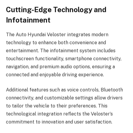
Cutting-Edge Technology and
Infotainment
The Auto Hyundai Veloster integrates modern
technology to enhance both convenience and
entertainment. The infotainment system includes
touchscreen functionality, smartphone connectivity,
navigation, and premium audio options, ensuring a
connected and enjoyable driving experience.
Additional features such as voice controls, Bluetooth
connectivity, and customizable settings allow drivers
to tailor the vehicle to their preferences. This
technological integration reflects the Veloster’s
commitment to innovation and user satisfaction.