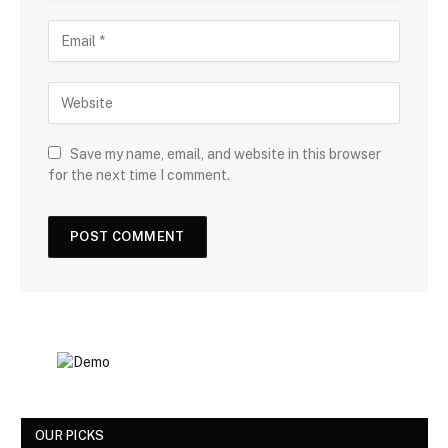
Save my name, email, and website in this browser
for the next time I comment.
OUR PICKS