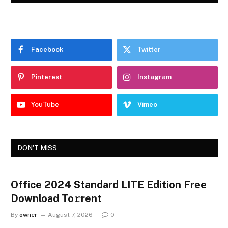
Facebook
Twitter
Pinterest
Instagram
YouTube
Vimeo
DON'T MISS
Office 2024 Standard LITE Edition Frее
Download To𝚛rent
By
owner
August 7, 2026
0