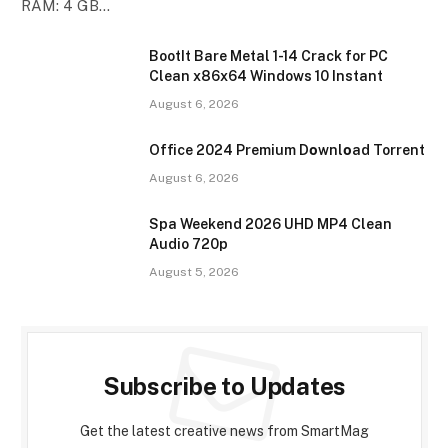
RAM: 4 GB…
BootIt Bare Metal 1-14 Crack for PC
Clean x86x64 Windows 10 Instant
August 6, 2026
Office 2024 Premium Dоwnlоad Torrent
August 6, 2026
Spa Weekend 2026 UHD MP4 Clean
Audio 720p
August 5, 2026
Subscribe to Updates
Get the latest creative news from SmartMag