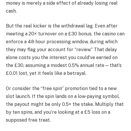
money is merely a side effect of already losing real
cash.
But the real kicker is the withdrawal lag. Even after
meeting a 20× turnover on a £30 bonus, the casino can
enforce a 48‑hour processing window, during which
they may flag your account for “review.” That delay
alone costs you the interest you could’ve earned on
the £30, assuming a modest 0.5% annual rate—that’s
£0.01 lost, yet it feels like a betrayal.
Or consider the “free spin” promotion tied to a new
slot launch. If the spin lands on a low‑paying symbol,
the payout might be only 0.5× the stake. Multiply that
by ten spins, and you’re looking at a £5 loss on a
supposed free treat.