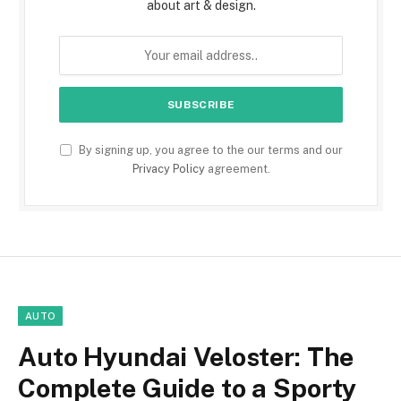
about art & design.
By signing up, you agree to the our terms and our
Privacy Policy
agreement.
AUTO
Auto Hyundai Veloster: The
Complete Guide to a Sporty