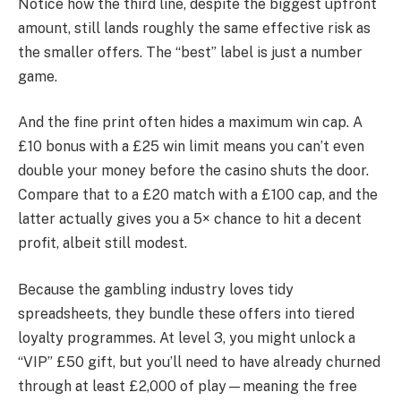
Notice how the third line, despite the biggest upfront
amount, still lands roughly the same effective risk as
the smaller offers. The “best” label is just a number
game.
And the fine print often hides a maximum win cap. A
£10 bonus with a £25 win limit means you can’t even
double your money before the casino shuts the door.
Compare that to a £20 match with a £100 cap, and the
latter actually gives you a 5× chance to hit a decent
profit, albeit still modest.
Because the gambling industry loves tidy
spreadsheets, they bundle these offers into tiered
loyalty programmes. At level 3, you might unlock a
“VIP” £50 gift, but you’ll need to have already churned
through at least £2,000 of play—meaning the free