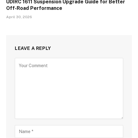
UDIRC 1611 Suspension Upgrade Guide for Better
Off-Road Performance
April 30, 2026
LEAVE A REPLY