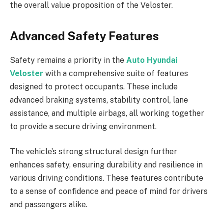
the overall value proposition of the Veloster.
Advanced Safety Features
Safety remains a priority in the
Auto Hyundai
Veloster
with a comprehensive suite of features
designed to protect occupants. These include
advanced braking systems, stability control, lane
assistance, and multiple airbags, all working together
to provide a secure driving environment.
The vehicle’s strong structural design further
enhances safety, ensuring durability and resilience in
various driving conditions. These features contribute
to a sense of confidence and peace of mind for drivers
and passengers alike.