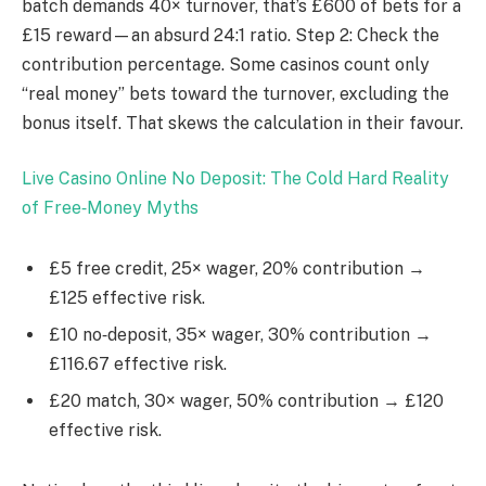
batch demands 40× turnover, that’s £600 of bets for a
£15 reward—an absurd 24:1 ratio. Step 2: Check the
contribution percentage. Some casinos count only
“real money” bets toward the turnover, excluding the
bonus itself. That skews the calculation in their favour.
Live Casino Online No Deposit: The Cold Hard Reality
of Free‑Money Myths
£5 free credit, 25× wager, 20% contribution →
£125 effective risk.
£10 no‑deposit, 35× wager, 30% contribution →
£116.67 effective risk.
£20 match, 30× wager, 50% contribution → £120
effective risk.