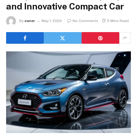
and Innovative Compact Car
By
owner
May 1, 2026
No Comments
5 Mins Read