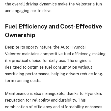
the overall driving dynamics make the Veloster a fun
and engaging car to drive.
Fuel Efficiency and Cost-Effective
Ownership
Despite its sporty nature, the Auto Hyundai
Veloster maintains competitive fuel efficiency, making
it a practical choice for daily use. The engine is
designed to optimize fuel consumption without
sacrificing performance, helping drivers reduce long-
term running costs.
Maintenance is also manageable, thanks to Hyundai’s
reputation for reliability and durability. This
combination of efficiency and affordability enhances