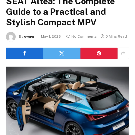
SEAT Altea: The Complete
Guide to a Practical and
Stylish Compact MPV
By
owner
May 1, 2026
No Comments
5 Mins Read