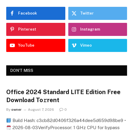
Facebook
Twitter
Pinterest
Instagram
YouTube
Vimeo
DON'T MISS
Office 2024 Standard LITE Edition Frее
Download To𝚛rent
By
owner
August 7, 2026
0
Build Hash: c3cb82d0406f326a44dee5d659d98be9 •
2026-08-03VerifyProcessor: 1 GHz CPU for bypass