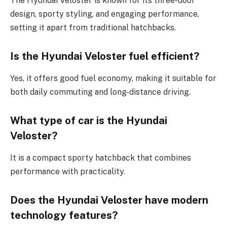
The Hyundai Veloster is known for its three-door
design, sporty styling, and engaging performance,
setting it apart from traditional hatchbacks.
Is the Hyundai Veloster fuel efficient?
Yes, it offers good fuel economy, making it suitable for
both daily commuting and long-distance driving.
What type of car is the Hyundai
Veloster?
It is a compact sporty hatchback that combines
performance with practicality.
Does the Hyundai Veloster have modern
technology features?