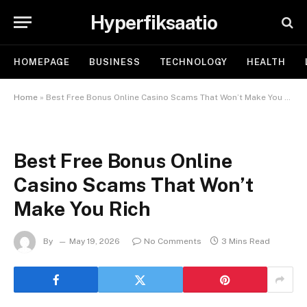
Hyperfiksaatio
HOMEPAGE
BUSINESS
TECHNOLOGY
HEALTH
Home
»
Best Free Bonus Online Casino Scams That Won’t Make You Rich
Best Free Bonus Online
Casino Scams That Won’t
Make You Rich
By
May 19, 2026
No Comments
3 Mins Read