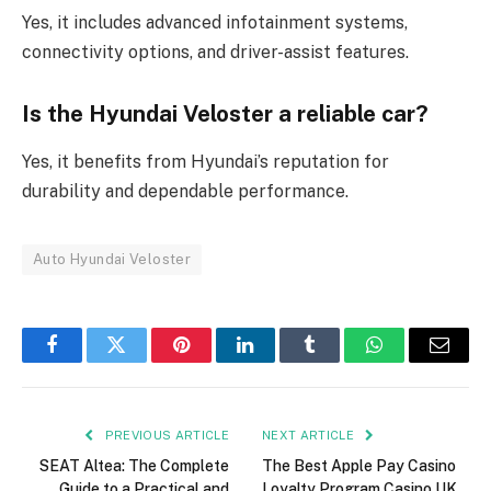
Yes, it includes advanced infotainment systems,
connectivity options, and driver-assist features.
Is the Hyundai Veloster a reliable car?
Yes, it benefits from Hyundai’s reputation for
durability and dependable performance.
Auto Hyundai Veloster
Facebook
Twitter
Pinterest
LinkedIn
Tumblr
WhatsApp
Email
PREVIOUS ARTICLE
NEXT ARTICLE
SEAT Altea: The Complete
The Best Apple Pay Casino
Guide to a Practical and
Loyalty Program Casino UK