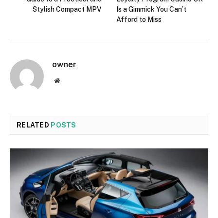
Stylish Compact MPV
Is a Gimmick You Can’t
Afford to Miss
owner
Website
RELATED
POSTS