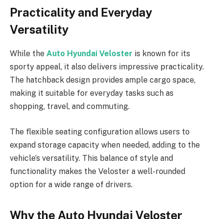
Practicality and Everyday
Versatility
While the
Auto Hyundai Veloster
is known for its
sporty appeal, it also delivers impressive practicality.
The hatchback design provides ample cargo space,
making it suitable for everyday tasks such as
shopping, travel, and commuting.
The flexible seating configuration allows users to
expand storage capacity when needed, adding to the
vehicle’s versatility. This balance of style and
functionality makes the Veloster a well-rounded
option for a wide range of drivers.
Why the Auto Hyundai Veloster