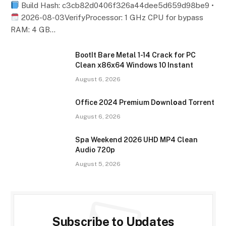
Build Hash: c3cb82d0406f326a44dee5d659d98be9 •
2026-08-03VerifyProcessor: 1 GHz CPU for bypass
RAM: 4 GB…
BootIt Bare Metal 1-14 Crack for PC
Clean x86x64 Windows 10 Instant
August 6, 2026
Office 2024 Premium Dоwnlоad Torrent
August 6, 2026
Spa Weekend 2026 UHD MP4 Clean
Audio 720p
August 5, 2026
Subscribe to Updates