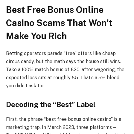
Best Free Bonus Online
Casino Scams That Won’t
Make You Rich
Betting operators parade “free” offers like cheap
circus candy, but the math says the house still wins.
Take a 100% match bonus of £20; after wagering, the
expected loss sits at roughly £5. That’s a 5% bleed
you didn’t ask for.
Decoding the “Best” Label
First, the phrase “best free bonus online casino” is a
marketing trap. In March 2023, three platforms—