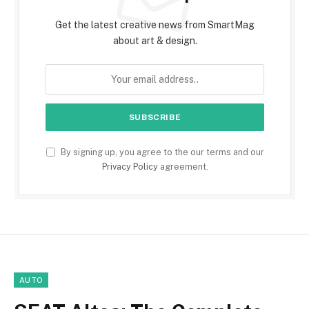
Get the latest creative news from SmartMag
about art & design.
By signing up, you agree to the our terms and our
Privacy Policy
agreement.
AUTO