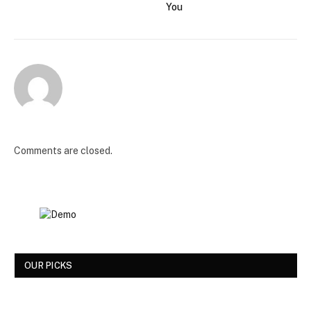
You
Comments are closed.
OUR PICKS