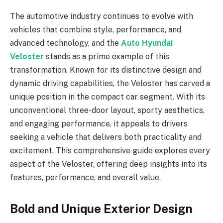
The automotive industry continues to evolve with
vehicles that combine style, performance, and
advanced technology, and the
Auto Hyundai
Veloster
stands as a prime example of this
transformation. Known for its distinctive design and
dynamic driving capabilities, the Veloster has carved a
unique position in the compact car segment. With its
unconventional three-door layout, sporty aesthetics,
and engaging performance, it appeals to drivers
seeking a vehicle that delivers both practicality and
excitement. This comprehensive guide explores every
aspect of the Veloster, offering deep insights into its
features, performance, and overall value.
Bold and Unique Exterior Design