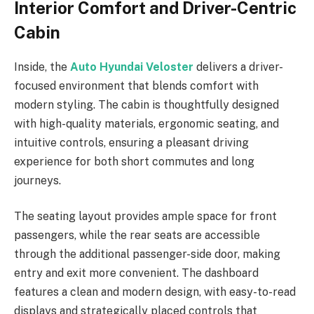
Interior Comfort and Driver-Centric
Cabin
Inside, the
Auto Hyundai Veloster
delivers a driver-
focused environment that blends comfort with
modern styling. The cabin is thoughtfully designed
with high-quality materials, ergonomic seating, and
intuitive controls, ensuring a pleasant driving
experience for both short commutes and long
journeys.
The seating layout provides ample space for front
passengers, while the rear seats are accessible
through the additional passenger-side door, making
entry and exit more convenient. The dashboard
features a clean and modern design, with easy-to-read
displays and strategically placed controls that