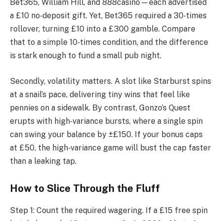
Bet365, William Hill, and 888casino—each advertised
a £10 no‑deposit gift. Yet, Bet365 required a 30‑times
rollover, turning £10 into a £300 gamble. Compare
that to a simple 10‑times condition, and the difference
is stark enough to fund a small pub night.
Secondly, volatility matters. A slot like Starburst spins
at a snail’s pace, delivering tiny wins that feel like
pennies on a sidewalk. By contrast, Gonzo’s Quest
erupts with high‑variance bursts, where a single spin
can swing your balance by ±£150. If your bonus caps
at £50, the high‑variance game will bust the cap faster
than a leaking tap.
How to Slice Through the Fluff
Step 1: Count the required wagering. If a £15 free spin