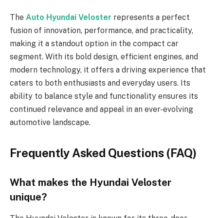
The
Auto Hyundai Veloster
represents a perfect
fusion of innovation, performance, and practicality,
making it a standout option in the compact car
segment. With its bold design, efficient engines, and
modern technology, it offers a driving experience that
caters to both enthusiasts and everyday users. Its
ability to balance style and functionality ensures its
continued relevance and appeal in an ever-evolving
automotive landscape.
Frequently Asked Questions (FAQ)
What makes the Hyundai Veloster
unique?