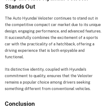
Stands Out
The Auto Hyundai Veloster continues to stand out in
the competitive compact car market due to its unique
design, engaging performance, and advanced features.
It successfully combines the excitement of a sports
car with the practicality of a hatchback, offering a
driving experience that is both enjoyable and
functional.
Its distinctive identity, coupled with Hyundai’s
commitment to quality, ensures that the Veloster
remains a popular choice among drivers seeking
something different from conventional vehicles.
Conclusion