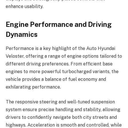
enhance usability.
Engine Performance and Driving
Dynamics
Performance is a key highlight of the Auto Hyundai
Veloster, offering a range of engine options tailored to
different driving preferences. From efficient base
engines to more powerful turbocharged variants, the
vehicle provides a balance of fuel economy and
exhilarating performance.
The responsive steering and well-tuned suspension
system ensure precise handling and stability, allowing
drivers to confidently navigate both city streets and
highways. Acceleration is smooth and controlled, while