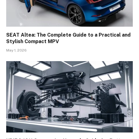
SEAT Altea: The Complete Guide to a Practical and
Stylish Compact MPV
May 1, 2026