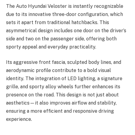
The Auto Hyundai Veloster is instantly recognizable
due to its innovative three-door configuration, which
sets it apart from traditional hatchbacks. This
asymmetrical design includes one door on the driver’s
side and two on the passenger side, offering both
sporty appeal and everyday practicality.
Its aggressive front fascia, sculpted body lines, and
aerodynamic profile contribute to a bold visual
identity. The integration of LED lighting, a signature
grille, and sporty alloy wheels further enhances its
presence on the road. This design is not just about
aesthetics—it also improves airflow and stability,
ensuring a more efficient and responsive driving
experience.