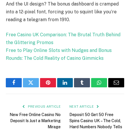
And the UI design? The bonus dashboard is cramped
into a 12‑pixel font, forcing you to squint like you’re
reading a telegram from 1910.
Free Casino UK Comparison: The Brutal Truth Behind
the Glittering Promos
Free to Play Online Slots with Nudges and Bonus
Rounds: The Cold Reality of Casino Gimmicks
Facebook
Twitter
Pinterest
LinkedIn
Tumblr
WhatsApp
Email
PREVIOUS ARTICLE
NEXT ARTICLE
New Free Online Casino No
Deposit 50 Get 50 Free
Deposit Is Just a Marketing
Spins Casino UK – The Cold,
Mirage
Hard Numbers Nobody Tells