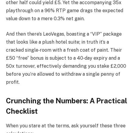
other half could yield £5. Yet the accompanying 35x
playthrough on a 96% RTP game drags the expected
value down to a mere 0.3% net gain.
And then there’s LeoVegas, boasting a “VIP” package
that looks like a plush hotel suite; in truth it’s a
cracked single‑room with a fresh coat of paint. Their
£50 “free” bonus is subject to a 40‑day expiry and a
50x turnover, effectively demanding you stake £2,000
before you’re allowed to withdraw a single penny of
profit.
Crunching the Numbers: A Practical
Checklist
When you stare at the terms, ask yourself these three