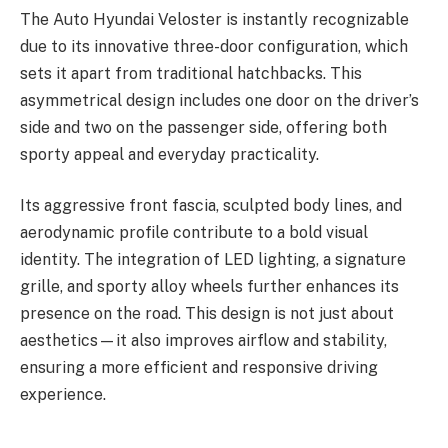
The Auto Hyundai Veloster is instantly recognizable
due to its innovative three-door configuration, which
sets it apart from traditional hatchbacks. This
asymmetrical design includes one door on the driver’s
side and two on the passenger side, offering both
sporty appeal and everyday practicality.
Its aggressive front fascia, sculpted body lines, and
aerodynamic profile contribute to a bold visual
identity. The integration of LED lighting, a signature
grille, and sporty alloy wheels further enhances its
presence on the road. This design is not just about
aesthetics—it also improves airflow and stability,
ensuring a more efficient and responsive driving
experience.