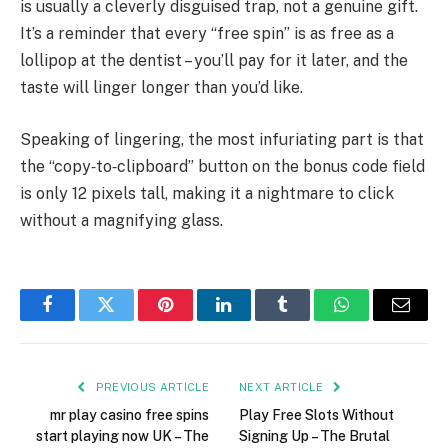
is usually a cleverly disguised trap, not a genuine gift.
It’s a reminder that every “free spin” is as free as a
lollipop at the dentist – you’ll pay for it later, and the
taste will linger longer than you’d like.
Speaking of lingering, the most infuriating part is that
the “copy‑to‑clipboard” button on the bonus code field
is only 12 pixels tall, making it a nightmare to click
without a magnifying glass.
Facebook
Twitter
Pinterest
LinkedIn
Tumblr
WhatsApp
Email
PREVIOUS ARTICLE
NEXT ARTICLE
mr play casino free spins
Play Free Slots Without
start playing now UK – The
Signing Up – The Brutal