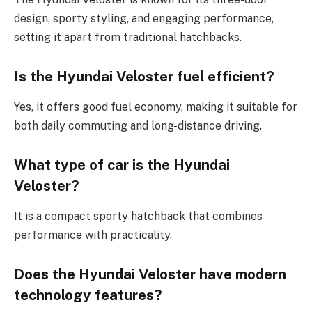
design, sporty styling, and engaging performance,
setting it apart from traditional hatchbacks.
Is the Hyundai Veloster fuel efficient?
Yes, it offers good fuel economy, making it suitable for
both daily commuting and long-distance driving.
What type of car is the Hyundai
Veloster?
It is a compact sporty hatchback that combines
performance with practicality.
Does the Hyundai Veloster have modern
technology features?