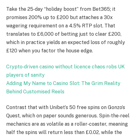
Take the 25‑day “holiday boost” from Bet365; it
promises 200% up to £200 but attaches a 30x
wagering requirement on a 4.5% RTP slot. That
translates to £6,000 of betting just to clear £200,
which in practice yields an expected loss of roughly
£120 when you factor the house edge.
Crypto‑driven casino without licence chaos robs UK
players of sanity
Adding My Name to Casino Slot: The Grim Reality
Behind Customised Reels
Contrast that with Unibet’s 50 free spins on Gonzo’s
Quest, which on paper sounds generous. Spin‑the‑reel
mechanics are as volatile as a roller‑coaster, meaning
half the spins will return less than £0.02, while the