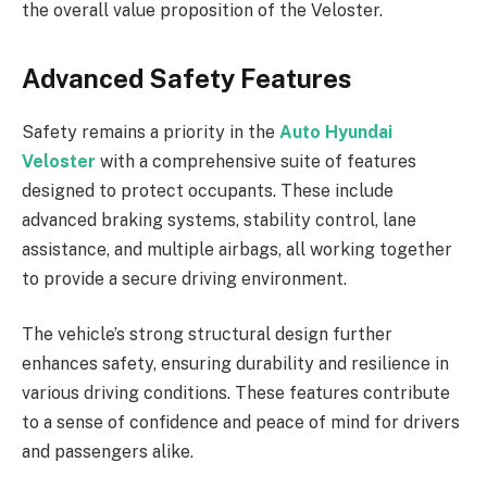
the overall value proposition of the Veloster.
Advanced Safety Features
Safety remains a priority in the
Auto Hyundai
Veloster
with a comprehensive suite of features
designed to protect occupants. These include
advanced braking systems, stability control, lane
assistance, and multiple airbags, all working together
to provide a secure driving environment.
The vehicle’s strong structural design further
enhances safety, ensuring durability and resilience in
various driving conditions. These features contribute
to a sense of confidence and peace of mind for drivers
and passengers alike.