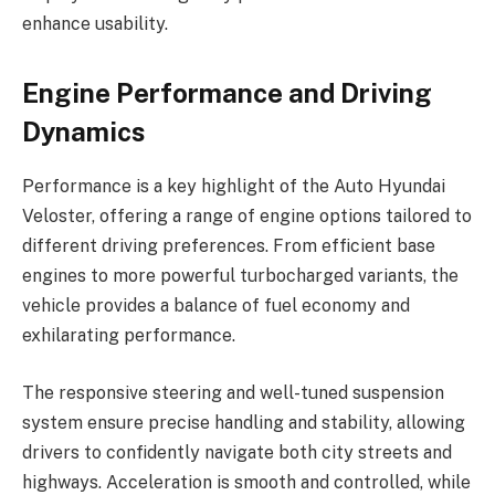
enhance usability.
Engine Performance and Driving
Dynamics
Performance is a key highlight of the Auto Hyundai
Veloster, offering a range of engine options tailored to
different driving preferences. From efficient base
engines to more powerful turbocharged variants, the
vehicle provides a balance of fuel economy and
exhilarating performance.
The responsive steering and well-tuned suspension
system ensure precise handling and stability, allowing
drivers to confidently navigate both city streets and
highways. Acceleration is smooth and controlled, while