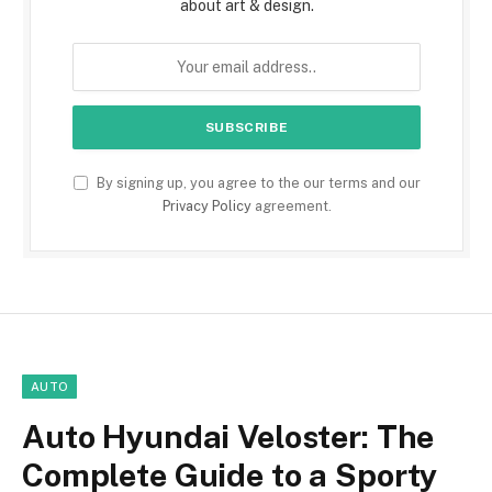
about art & design.
By signing up, you agree to the our terms and our
Privacy Policy
agreement.
AUTO
Auto Hyundai Veloster: The
Complete Guide to a Sporty