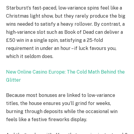
Starburst’s fast‑paced, low‑variance spins feel like a
Christmas light show, but they rarely produce the big
wins needed to satisfy a heavy rollover. By contrast, a
high‑variance slot such as Book of Dead can deliver a
£50 win in a single spin, satisfying a 25‑fold
requirement in under an hour – if luck favours you,
which it seldom does.
New Online Casino Europe: The Cold Math Behind the
Glitter
Because most bonuses are linked to low‑variance
titles, the house ensures you’ll grind for weeks,
burning through deposits while the occasional win
feels like a festive fireworks display.