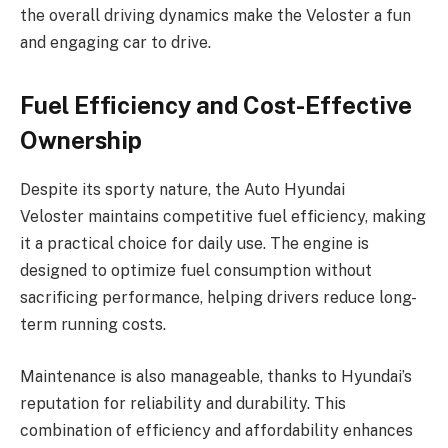
the overall driving dynamics make the Veloster a fun
and engaging car to drive.
Fuel Efficiency and Cost-Effective
Ownership
Despite its sporty nature, the Auto Hyundai
Veloster maintains competitive fuel efficiency, making
it a practical choice for daily use. The engine is
designed to optimize fuel consumption without
sacrificing performance, helping drivers reduce long-
term running costs.
Maintenance is also manageable, thanks to Hyundai’s
reputation for reliability and durability. This
combination of efficiency and affordability enhances