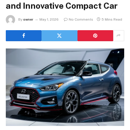
and Innovative Compact Car
By
owner
May 1, 2026
No Comments
5 Mins Read