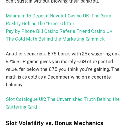
can’t sustain without blowing their bankroll.
Minimum 15 Deposit Revolut Casino UK: The Grim
Reality Behind the “Free” Glitter
Pay by Phone Bill Casino Refer a Friend Casino UK:
The Cold Math Behind the Marketing Gimmick
Another scenario: a £75 bonus with 25x wagering on a
92% RTP game gives you merely £69 of expected
value, far below the £75 you think you’re gaining. The
math is as cold as a December wind on a concrete
balcony.
Slot Catalogue UK: The Unvarnished Truth Behind the
Glittering Grid
Slot Volatility vs. Bonus Mechanics