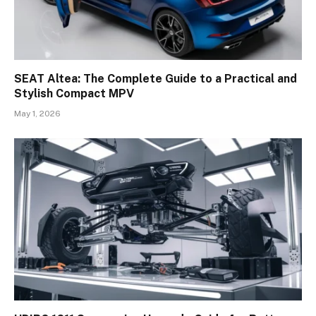
SEAT Altea: The Complete Guide to a Practical and
Stylish Compact MPV
May 1, 2026