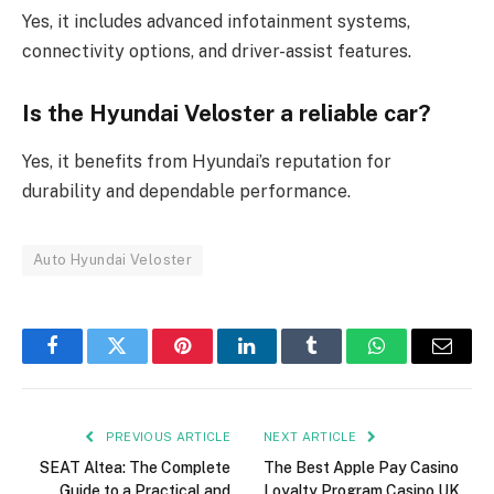
Yes, it includes advanced infotainment systems,
connectivity options, and driver-assist features.
Is the Hyundai Veloster a reliable car?
Yes, it benefits from Hyundai’s reputation for
durability and dependable performance.
Auto Hyundai Veloster
Facebook
Twitter
Pinterest
LinkedIn
Tumblr
WhatsApp
Email
PREVIOUS ARTICLE
NEXT ARTICLE
SEAT Altea: The Complete
The Best Apple Pay Casino
Guide to a Practical and
Loyalty Program Casino UK