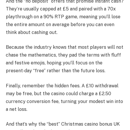
And the “no deposit” offers that promise instant cash?
They’re usually capped at £5 and paired with a 70x
playthrough on a 90% RTP game, meaning you’ll lose
the entire amount on average before you can even
think about cashing out.
Because the industry knows that most players will not
chase the mathematics, they pad the terms with fluff
and festive emojis, hoping you’ll focus on the
present‑day “free” rather than the future loss.
Finally, remember the hidden fees. A £10 withdrawal
may be free, but the casino could charge a £2.50
currency conversion fee, turning your modest win into
a net loss.
And that’s why the “best” Christmas casino bonus UK