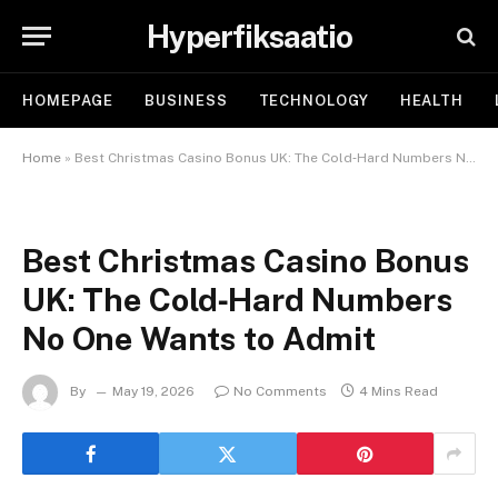
Hyperfiksaatio
HOMEPAGE
BUSINESS
TECHNOLOGY
HEALTH
Home
»
Best Christmas Casino Bonus UK: The Cold‑Hard Numbers No One Wants to Admit
Best Christmas Casino Bonus
UK: The Cold‑Hard Numbers
No One Wants to Admit
By
May 19, 2026
No Comments
4 Mins Read