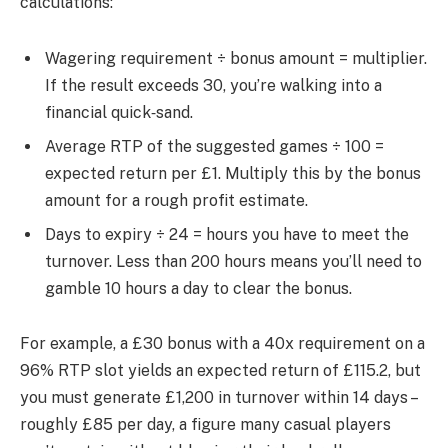
calculations:
Wagering requirement ÷ bonus amount = multiplier.
If the result exceeds 30, you’re walking into a
financial quick‑sand.
Average RTP of the suggested games ÷ 100 =
expected return per £1. Multiply this by the bonus
amount for a rough profit estimate.
Days to expiry ÷ 24 = hours you have to meet the
turnover. Less than 200 hours means you’ll need to
gamble 10 hours a day to clear the bonus.
For example, a £30 bonus with a 40x requirement on a
96% RTP slot yields an expected return of £115.2, but
you must generate £1,200 in turnover within 14 days –
roughly £85 per day, a figure many casual players