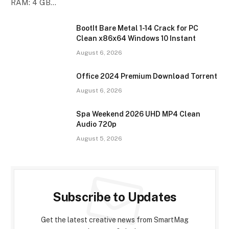
RAM: 4 GB…
BootIt Bare Metal 1-14 Crack for PC
Clean x86x64 Windows 10 Instant
August 6, 2026
Office 2024 Premium Dоwnlоad Torrent
August 6, 2026
Spa Weekend 2026 UHD MP4 Clean
Audio 720p
August 5, 2026
Subscribe to Updates
Get the latest creative news from SmartMag