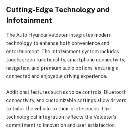
Cutting-Edge Technology and
Infotainment
The Auto Hyundai Veloster integrates modern
technology to enhance both convenience and
entertainment. The infotainment system includes
touchscreen functionality, smartphone connectivity,
navigation, and premium audio options, ensuring a
connected and enjoyable driving experience.
Additional features such as voice controls, Bluetooth
connectivity, and customizable settings allow drivers
to tailor the vehicle to their preferences. This
technological integration reflects the Veloster’s
commitment to innovation and user satisfaction.