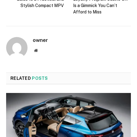
Stylish Compact MPV
Is a Gimmick You Can’t
Afford to Miss
owner
Website
RELATED
POSTS