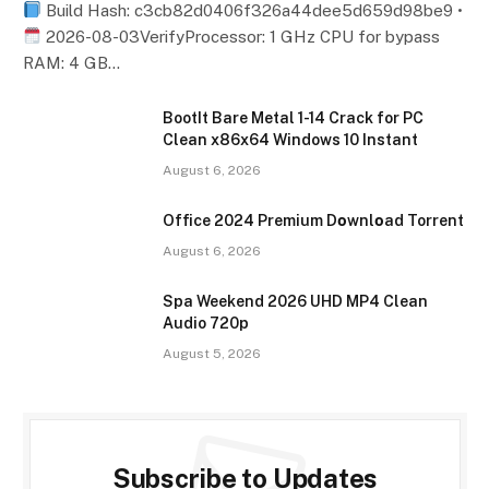
Build Hash: c3cb82d0406f326a44dee5d659d98be9 •
2026-08-03VerifyProcessor: 1 GHz CPU for bypass
RAM: 4 GB…
BootIt Bare Metal 1-14 Crack for PC
Clean x86x64 Windows 10 Instant
August 6, 2026
Office 2024 Premium Dоwnlоad Torrent
August 6, 2026
Spa Weekend 2026 UHD MP4 Clean
Audio 720p
August 5, 2026
Subscribe to Updates