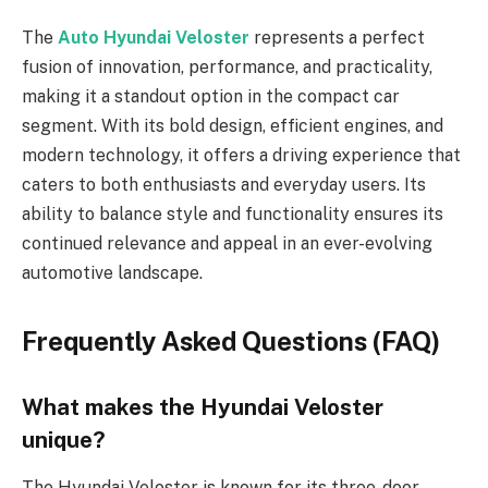
The
Auto Hyundai Veloster
represents a perfect
fusion of innovation, performance, and practicality,
making it a standout option in the compact car
segment. With its bold design, efficient engines, and
modern technology, it offers a driving experience that
caters to both enthusiasts and everyday users. Its
ability to balance style and functionality ensures its
continued relevance and appeal in an ever-evolving
automotive landscape.
Frequently Asked Questions (FAQ)
What makes the Hyundai Veloster
unique?
The Hyundai Veloster is known for its three-door