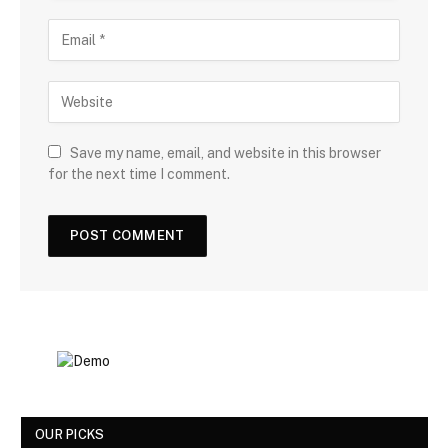
Save my name, email, and website in this browser
for the next time I comment.
OUR PICKS