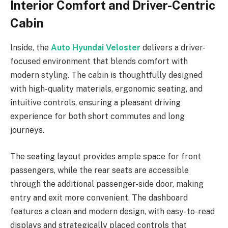
Interior Comfort and Driver-Centric
Cabin
Inside, the
Auto Hyundai Veloster
delivers a driver-
focused environment that blends comfort with
modern styling. The cabin is thoughtfully designed
with high-quality materials, ergonomic seating, and
intuitive controls, ensuring a pleasant driving
experience for both short commutes and long
journeys.
The seating layout provides ample space for front
passengers, while the rear seats are accessible
through the additional passenger-side door, making
entry and exit more convenient. The dashboard
features a clean and modern design, with easy-to-read
displays and strategically placed controls that