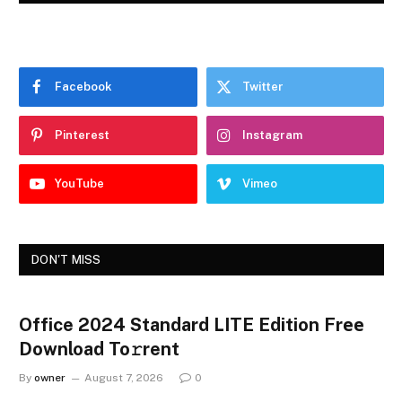
Facebook
Twitter
Pinterest
Instagram
YouTube
Vimeo
DON'T MISS
Office 2024 Standard LITE Edition Frее
Download To𝚛rent
By
owner
August 7, 2026
0