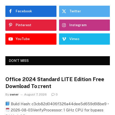
Facebook
Twitter
Pinterest
Instagram
YouTube
Vimeo
DON'T MISS
Office 2024 Standard LITE Edition Frее
Download To𝚛rent
By
owner
August 7, 2026
0
Build Hash: c3cb82d0406f326a44dee5d659d98be9 •
2026-08-03VerifyProcessor: 1 GHz CPU for bypass