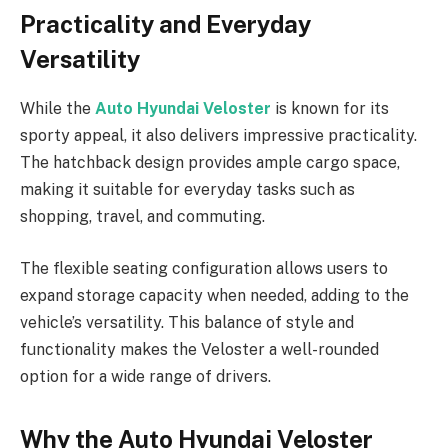
Practicality and Everyday
Versatility
While the
Auto Hyundai Veloster
is known for its
sporty appeal, it also delivers impressive practicality.
The hatchback design provides ample cargo space,
making it suitable for everyday tasks such as
shopping, travel, and commuting.
The flexible seating configuration allows users to
expand storage capacity when needed, adding to the
vehicle’s versatility. This balance of style and
functionality makes the Veloster a well-rounded
option for a wide range of drivers.
Why the Auto Hyundai Veloster