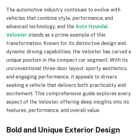
The automotive industry continues to evolve with
vehicles that combine style, performance, and
advanced technology, and the
Auto Hyundai
Veloster
stands as a prime example of this
transformation. Known for its distinctive design and
dynamic driving capabilities, the Veloster has carved a
unique position in the compact car segment. With its
unconventional three-door layout, sporty aesthetics,
and engaging performance, it appeals to drivers
seeking a vehicle that delivers both practicality and
excitement. This comprehensive guide explores every
aspect of the Veloster, offering deep insights into its
features, performance, and overall value.
Bold and Unique Exterior Design