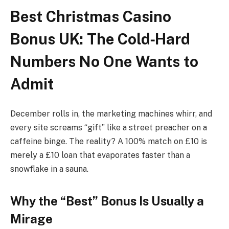
Best Christmas Casino
Bonus UK: The Cold‑Hard
Numbers No One Wants to
Admit
December rolls in, the marketing machines whirr, and
every site screams “gift” like a street preacher on a
caffeine binge. The reality? A 100% match on £10 is
merely a £10 loan that evaporates faster than a
snowflake in a sauna.
Why the “Best” Bonus Is Usually a
Mirage