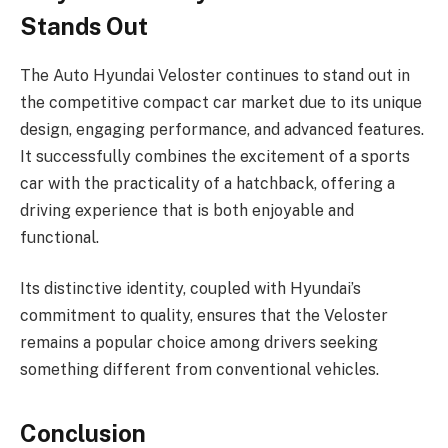
Stands Out
The Auto Hyundai Veloster continues to stand out in
the competitive compact car market due to its unique
design, engaging performance, and advanced features.
It successfully combines the excitement of a sports
car with the practicality of a hatchback, offering a
driving experience that is both enjoyable and
functional.
Its distinctive identity, coupled with Hyundai’s
commitment to quality, ensures that the Veloster
remains a popular choice among drivers seeking
something different from conventional vehicles.
Conclusion