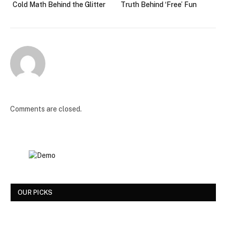
Cold Math Behind the Glitter
Truth Behind ‘Free’ Fun
Comments are closed.
OUR PICKS