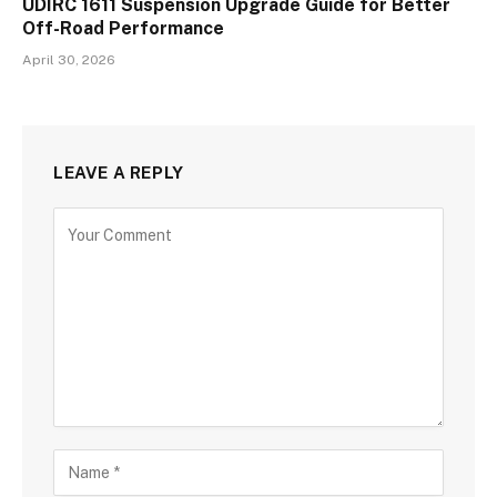
UDIRC 1611 Suspension Upgrade Guide for Better
Off-Road Performance
April 30, 2026
LEAVE A REPLY