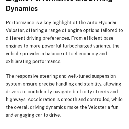
Dynamics
Performance is a key highlight of the Auto Hyundai
Veloster, offering a range of engine options tailored to
different driving preferences. From efficient base
engines to more powerful turbocharged variants, the
vehicle provides a balance of fuel economy and
exhilarating performance.
The responsive steering and well-tuned suspension
system ensure precise handling and stability, allowing
drivers to confidently navigate both city streets and
highways. Acceleration is smooth and controlled, while
the overall driving dynamics make the Veloster a fun
and engaging car to drive.