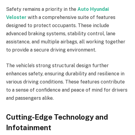
Safety remains a priority in the
Auto Hyundai
Veloster
with a comprehensive suite of features
designed to protect occupants. These include
advanced braking systems, stability control, lane
assistance, and multiple airbags, all working together
to provide a secure driving environment.
The vehicle’s strong structural design further
enhances safety, ensuring durability and resilience in
various driving conditions. These features contribute
to a sense of confidence and peace of mind for drivers
and passengers alike.
Cutting-Edge Technology and
Infotainment