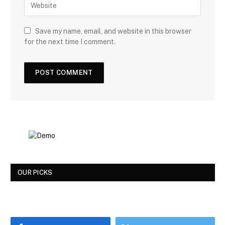
Save my name, email, and website in this browser
for the next time I comment.
OUR PICKS