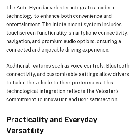
The Auto Hyundai Veloster integrates modern
technology to enhance both convenience and
entertainment. The infotainment system includes
touchscreen functionality, smartphone connectivity,
navigation, and premium audio options, ensuring a
connected and enjoyable driving experience.
Additional features such as voice controls, Bluetooth
connectivity, and customizable settings allow drivers
to tailor the vehicle to their preferences. This
technological integration reflects the Veloster’s
commitment to innovation and user satisfaction.
Practicality and Everyday
Versatility