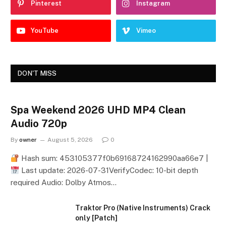
Pinterest
Instagram
YouTube
Vimeo
DON'T MISS
Spa Weekend 2026 UHD MP4 Clean
Audio 720p
By
owner
August 5, 2026
0
Hash sum: 453105377f0b69168724162990aa66e7 |
Last update: 2026-07-31VerifyCodec: 10-bit depth
required Audio: Dolby Atmos…
Traktor Pro (Native Instruments) Crack
only [Patch]