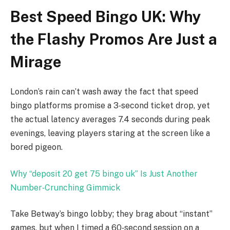
Best Speed Bingo UK: Why
the Flashy Promos Are Just a
Mirage
London’s rain can’t wash away the fact that speed
bingo platforms promise a 3‑second ticket drop, yet
the actual latency averages 7.4 seconds during peak
evenings, leaving players staring at the screen like a
bored pigeon.
Why “deposit 20 get 75 bingo uk” Is Just Another
Number‑Crunching Gimmick
Take Betway’s bingo lobby; they brag about “instant”
games, but when I timed a 60‑second session on a