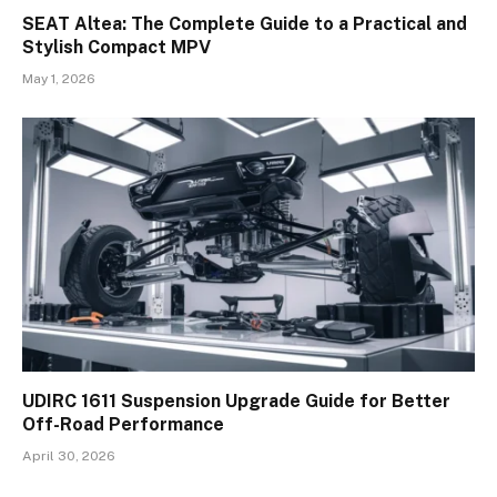
SEAT Altea: The Complete Guide to a Practical and
Stylish Compact MPV
May 1, 2026
UDIRC 1611 Suspension Upgrade Guide for Better
Off-Road Performance
April 30, 2026