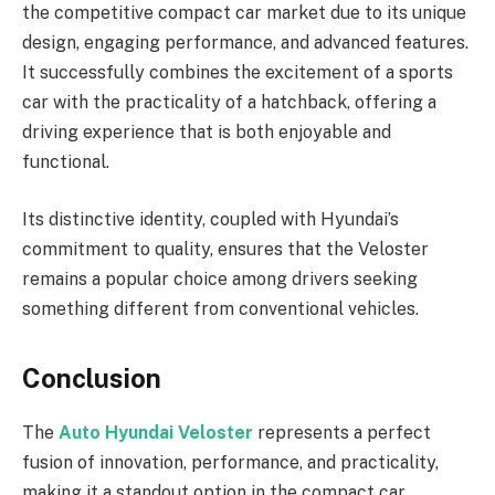
the competitive compact car market due to its unique
design, engaging performance, and advanced features.
It successfully combines the excitement of a sports
car with the practicality of a hatchback, offering a
driving experience that is both enjoyable and
functional.
Its distinctive identity, coupled with Hyundai’s
commitment to quality, ensures that the Veloster
remains a popular choice among drivers seeking
something different from conventional vehicles.
Conclusion
The
Auto Hyundai Veloster
represents a perfect
fusion of innovation, performance, and practicality,
making it a standout option in the compact car