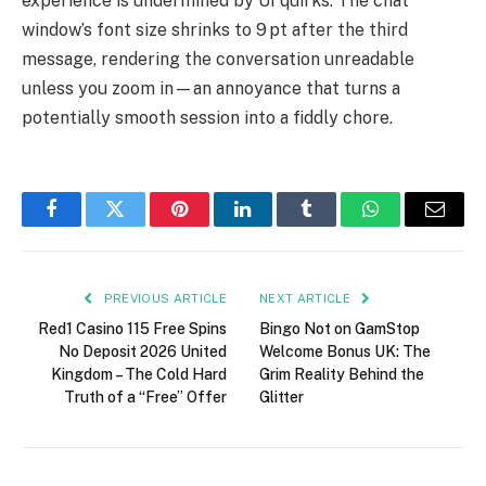
experience is undermined by UI quirks. The chat
window’s font size shrinks to 9 pt after the third
message, rendering the conversation unreadable
unless you zoom in—an annoyance that turns a
potentially smooth session into a fiddly chore.
Facebook
Twitter
Pinterest
LinkedIn
Tumblr
WhatsApp
Email
PREVIOUS ARTICLE
NEXT ARTICLE
Red1 Casino 115 Free Spins
Bingo Not on GamStop
No Deposit 2026 United
Welcome Bonus UK: The
Kingdom – The Cold Hard
Grim Reality Behind the
Truth of a “Free” Offer
Glitter