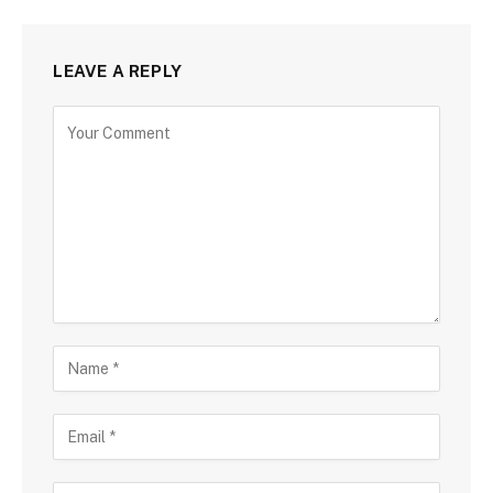
LEAVE A REPLY