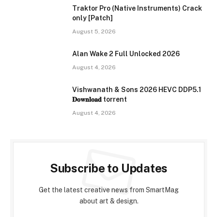
Traktor Pro (Native Instruments) Crack
only [Patch]
August 5, 2026
Alan Wake 2 Full Unlocked 2026
August 4, 2026
Vishwanath & Sons 2026 HEVC DDP5.1
𝐃𝐨𝐰𝐧𝐥𝐨𝐚𝐝 torrent
August 4, 2026
Subscribe to Updates
Get the latest creative news from SmartMag
about art & design.