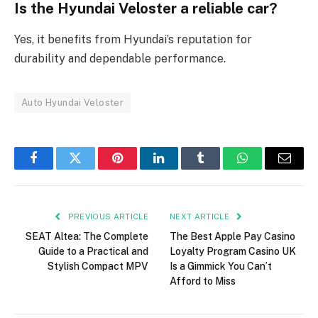
Is the Hyundai Veloster a reliable car?
Yes, it benefits from Hyundai’s reputation for
durability and dependable performance.
Auto Hyundai Veloster
Facebook
Twitter
Pinterest
LinkedIn
Tumblr
WhatsApp
Email
PREVIOUS ARTICLE
NEXT ARTICLE
SEAT Altea: The Complete
The Best Apple Pay Casino
Guide to a Practical and
Loyalty Program Casino UK
Stylish Compact MPV
Is a Gimmick You Can’t
Afford to Miss