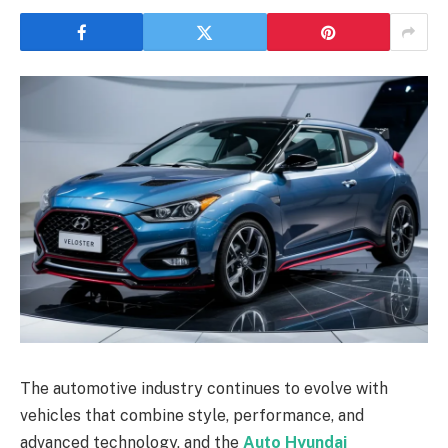
The automotive industry continues to evolve with
vehicles that combine style, performance, and
advanced technology, and the
Auto Hyundai