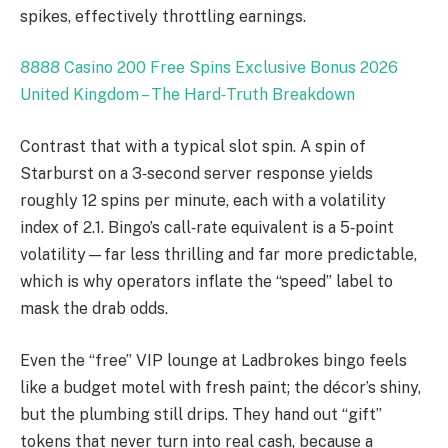
spikes, effectively throttling earnings.
8888 Casino 200 Free Spins Exclusive Bonus 2026
United Kingdom – The Hard‑Truth Breakdown
Contrast that with a typical slot spin. A spin of
Starburst on a 3‑second server response yields
roughly 12 spins per minute, each with a volatility
index of 2.1. Bingo’s call‑rate equivalent is a 5‑point
volatility—far less thrilling and far more predictable,
which is why operators inflate the “speed” label to
mask the drab odds.
Even the “free” VIP lounge at Ladbrokes bingo feels
like a budget motel with fresh paint; the décor’s shiny,
but the plumbing still drips. They hand out “gift”
tokens that never turn into real cash, because a