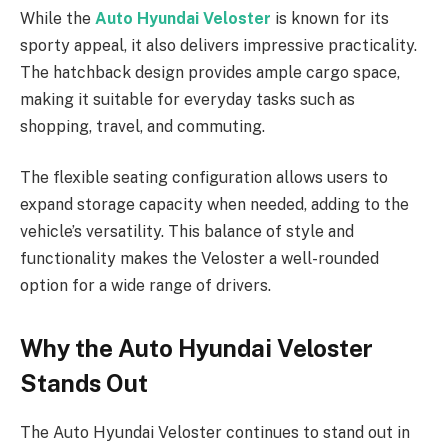
While the
Auto Hyundai Veloster
is known for its
sporty appeal, it also delivers impressive practicality.
The hatchback design provides ample cargo space,
making it suitable for everyday tasks such as
shopping, travel, and commuting.
The flexible seating configuration allows users to
expand storage capacity when needed, adding to the
vehicle’s versatility. This balance of style and
functionality makes the Veloster a well-rounded
option for a wide range of drivers.
Why the Auto Hyundai Veloster
Stands Out
The Auto Hyundai Veloster continues to stand out in