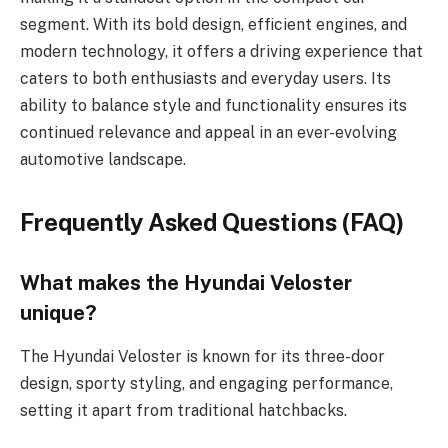
segment. With its bold design, efficient engines, and
modern technology, it offers a driving experience that
caters to both enthusiasts and everyday users. Its
ability to balance style and functionality ensures its
continued relevance and appeal in an ever-evolving
automotive landscape.
Frequently Asked Questions (FAQ)
What makes the Hyundai Veloster
unique?
The Hyundai Veloster is known for its three-door
design, sporty styling, and engaging performance,
setting it apart from traditional hatchbacks.