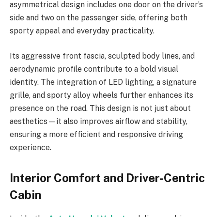
asymmetrical design includes one door on the driver’s
side and two on the passenger side, offering both
sporty appeal and everyday practicality.
Its aggressive front fascia, sculpted body lines, and
aerodynamic profile contribute to a bold visual
identity. The integration of LED lighting, a signature
grille, and sporty alloy wheels further enhances its
presence on the road. This design is not just about
aesthetics—it also improves airflow and stability,
ensuring a more efficient and responsive driving
experience.
Interior Comfort and Driver-Centric
Cabin