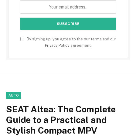
By signing up, you agree to the our terms and our
Privacy Policy
agreement.
AUTO
SEAT Altea: The Complete
Guide to a Practical and
Stylish Compact MPV