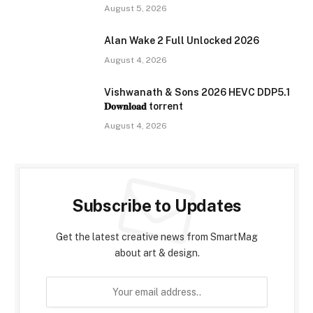
August 5, 2026
Alan Wake 2 Full Unlocked 2026
August 4, 2026
Vishwanath & Sons 2026 HEVC DDP5.1
𝐃𝐨𝐰𝐧𝐥𝐨𝐚𝐝 torrent
August 4, 2026
Subscribe to Updates
Get the latest creative news from SmartMag
about art & design.