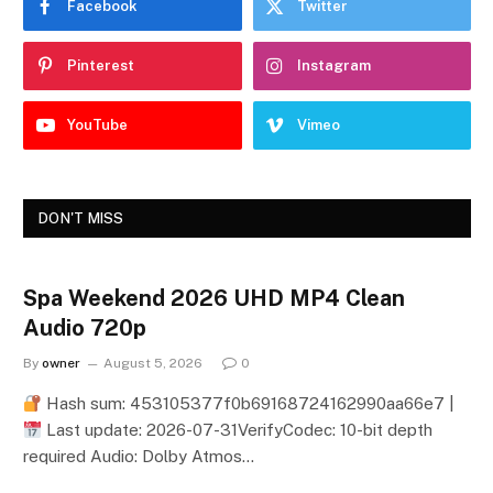
Facebook
Twitter
Pinterest
Instagram
YouTube
Vimeo
DON'T MISS
Spa Weekend 2026 UHD MP4 Clean
Audio 720p
By
owner
August 5, 2026
0
Hash sum: 453105377f0b69168724162990aa66e7 |
Last update: 2026-07-31VerifyCodec: 10-bit depth
required Audio: Dolby Atmos…