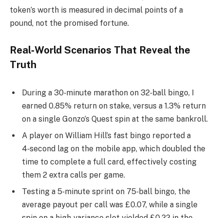
token’s worth is measured in decimal points of a
pound, not the promised fortune.
Real‑World Scenarios That Reveal the
Truth
During a 30‑minute marathon on 32‑ball bingo, I
earned 0.85% return on stake, versus a 1.3% return
on a single Gonzo’s Quest spin at the same bankroll.
A player on William Hill’s fast bingo reported a
4‑second lag on the mobile app, which doubled the
time to complete a full card, effectively costing
them 2 extra calls per game.
Testing a 5‑minute sprint on 75‑ball bingo, the
average payout per call was £0.07, while a single
spin on a high‑variance slot yielded £0.22 in the