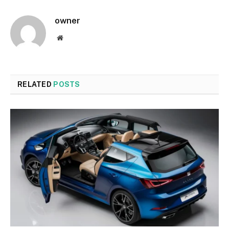
owner
Website
RELATED
POSTS