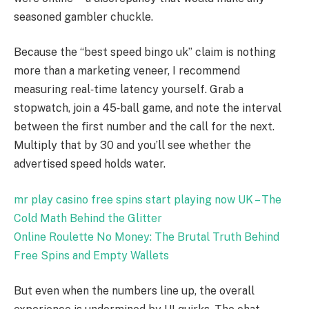
seasoned gambler chuckle.
Because the “best speed bingo uk” claim is nothing
more than a marketing veneer, I recommend
measuring real‑time latency yourself. Grab a
stopwatch, join a 45‑ball game, and note the interval
between the first number and the call for the next.
Multiply that by 30 and you’ll see whether the
advertised speed holds water.
mr play casino free spins start playing now UK – The
Cold Math Behind the Glitter
Online Roulette No Money: The Brutal Truth Behind
Free Spins and Empty Wallets
But even when the numbers line up, the overall