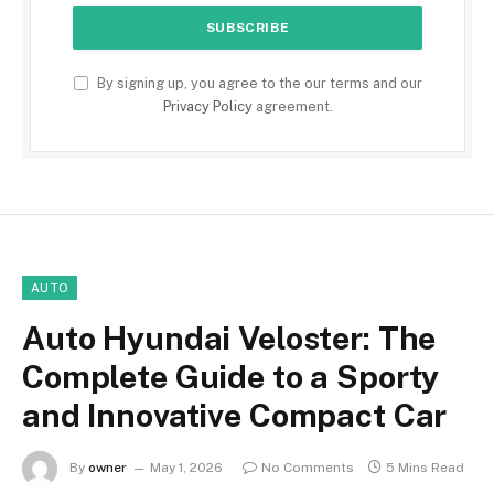
By signing up, you agree to the our terms and our
Privacy Policy
agreement.
AUTO
Auto Hyundai Veloster: The
Complete Guide to a Sporty
and Innovative Compact Car
By
owner
May 1, 2026
No Comments
5 Mins Read