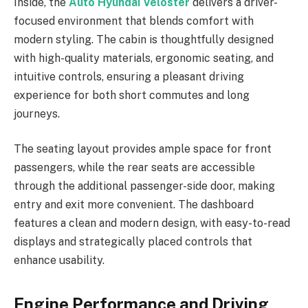
Inside, the
Auto Hyundai Veloster
delivers a driver-
focused environment that blends comfort with
modern styling. The cabin is thoughtfully designed
with high-quality materials, ergonomic seating, and
intuitive controls, ensuring a pleasant driving
experience for both short commutes and long
journeys.
The seating layout provides ample space for front
passengers, while the rear seats are accessible
through the additional passenger-side door, making
entry and exit more convenient. The dashboard
features a clean and modern design, with easy-to-read
displays and strategically placed controls that
enhance usability.
Engine Performance and Driving