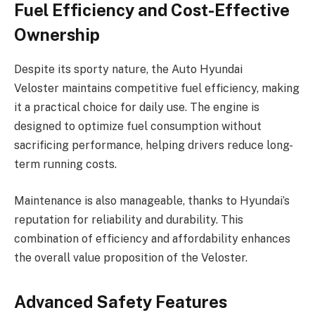
Fuel Efficiency and Cost-Effective
Ownership
Despite its sporty nature, the Auto Hyundai
Veloster maintains competitive fuel efficiency, making
it a practical choice for daily use. The engine is
designed to optimize fuel consumption without
sacrificing performance, helping drivers reduce long-
term running costs.
Maintenance is also manageable, thanks to Hyundai’s
reputation for reliability and durability. This
combination of efficiency and affordability enhances
the overall value proposition of the Veloster.
Advanced Safety Features