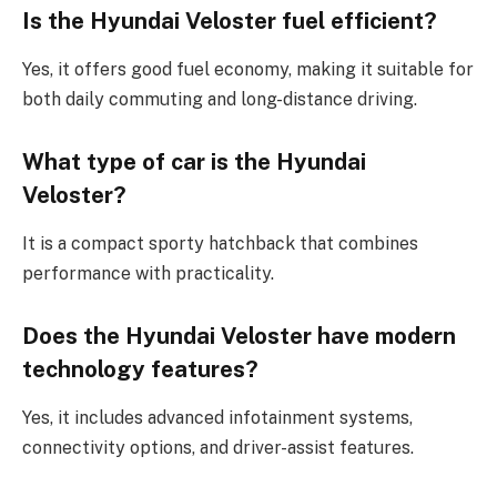
Is the Hyundai Veloster fuel efficient?
Yes, it offers good fuel economy, making it suitable for
both daily commuting and long-distance driving.
What type of car is the Hyundai
Veloster?
It is a compact sporty hatchback that combines
performance with practicality.
Does the Hyundai Veloster have modern
technology features?
Yes, it includes advanced infotainment systems,
connectivity options, and driver-assist features.