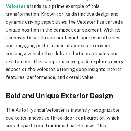
Veloster
stands as a prime example of this
transformation. Known for its distinctive design and
dynamic driving capabilities, the Veloster has carved a
unique position in the compact car segment. With its
unconventional three-door layout, sporty aesthetics,
and engaging performance, it appeals to drivers
seeking a vehicle that delivers both practicality and
excitement. This comprehensive guide explores every
aspect of the Veloster, offering deep insights into its
features, performance, and overall value.
Bold and Unique Exterior Design
The Auto Hyundai Veloster is instantly recognizable
due to its innovative three-door configuration, which
sets it apart from traditional hatchbacks. This