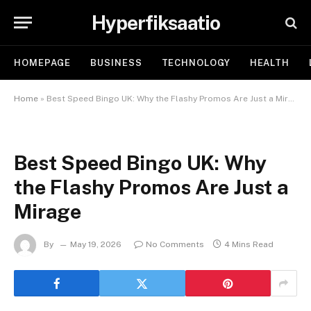
Hyperfiksaatio
HOMEPAGE
BUSINESS
TECHNOLOGY
HEALTH
Home
»
Best Speed Bingo UK: Why the Flashy Promos Are Just a Mirage
Best Speed Bingo UK: Why
the Flashy Promos Are Just a
Mirage
By
May 19, 2026
No Comments
4 Mins Read