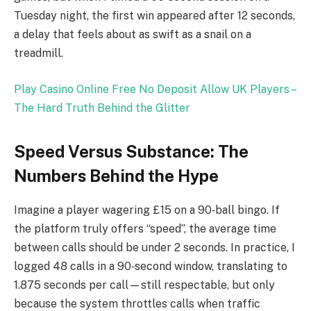
Tuesday night, the first win appeared after 12 seconds,
a delay that feels about as swift as a snail on a
treadmill.
Play Casino Online Free No Deposit Allow UK Players –
The Hard Truth Behind the Glitter
Speed Versus Substance: The
Numbers Behind the Hype
Imagine a player wagering £15 on a 90‑ball bingo. If
the platform truly offers “speed”, the average time
between calls should be under 2 seconds. In practice, I
logged 48 calls in a 90‑second window, translating to
1.875 seconds per call—still respectable, but only
because the system throttles calls when traffic