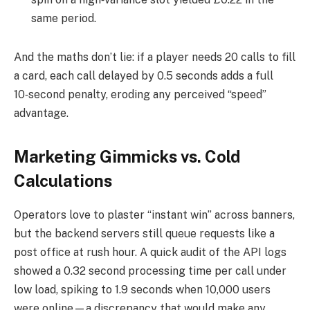
same period.
And the maths don’t lie: if a player needs 20 calls to fill
a card, each call delayed by 0.5 seconds adds a full
10‑second penalty, eroding any perceived “speed”
advantage.
Marketing Gimmicks vs. Cold
Calculations
Operators love to plaster “instant win” across banners,
but the backend servers still queue requests like a
post office at rush hour. A quick audit of the API logs
showed a 0.32 second processing time per call under
low load, spiking to 1.9 seconds when 10,000 users
were online—a discrepancy that would make any