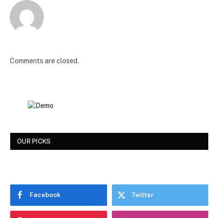
Comments are closed.
OUR PICKS
Facebook
Twitter