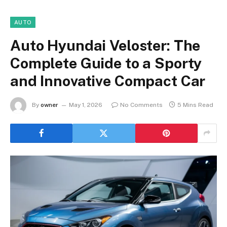
AUTO
Auto Hyundai Veloster: The
Complete Guide to a Sporty
and Innovative Compact Car
By
owner
May 1, 2026
No Comments
5 Mins Read