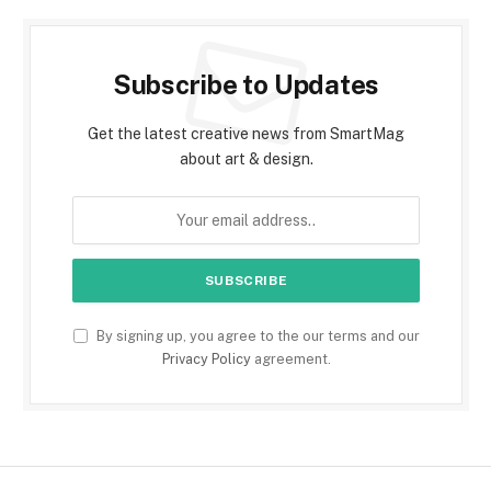
Subscribe to Updates
Get the latest creative news from SmartMag
about art & design.
By signing up, you agree to the our terms and our
Privacy Policy
agreement.