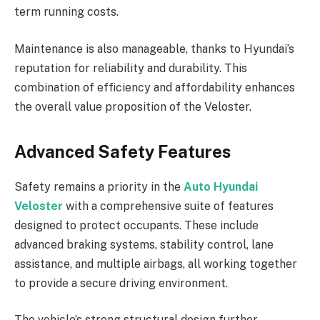
term running costs.
Maintenance is also manageable, thanks to Hyundai’s
reputation for reliability and durability. This
combination of efficiency and affordability enhances
the overall value proposition of the Veloster.
Advanced Safety Features
Safety remains a priority in the
Auto Hyundai
Veloster
with a comprehensive suite of features
designed to protect occupants. These include
advanced braking systems, stability control, lane
assistance, and multiple airbags, all working together
to provide a secure driving environment.
The vehicle’s strong structural design further