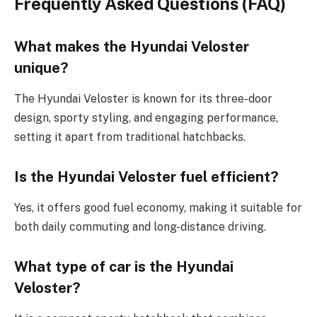
Frequently Asked Questions (FAQ)
What makes the Hyundai Veloster
unique?
The Hyundai Veloster is known for its three-door
design, sporty styling, and engaging performance,
setting it apart from traditional hatchbacks.
Is the Hyundai Veloster fuel efficient?
Yes, it offers good fuel economy, making it suitable for
both daily commuting and long-distance driving.
What type of car is the Hyundai
Veloster?