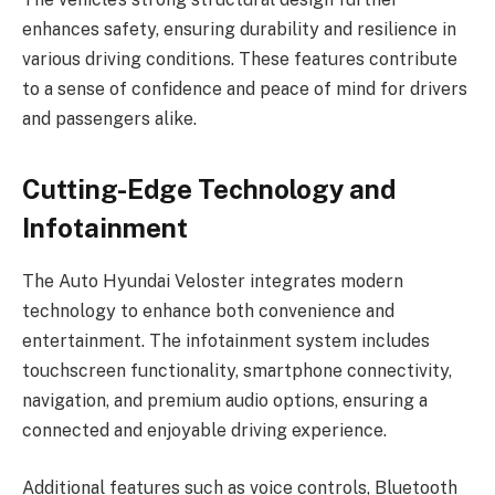
enhances safety, ensuring durability and resilience in
various driving conditions. These features contribute
to a sense of confidence and peace of mind for drivers
and passengers alike.
Cutting-Edge Technology and
Infotainment
The Auto Hyundai Veloster integrates modern
technology to enhance both convenience and
entertainment. The infotainment system includes
touchscreen functionality, smartphone connectivity,
navigation, and premium audio options, ensuring a
connected and enjoyable driving experience.
Additional features such as voice controls, Bluetooth