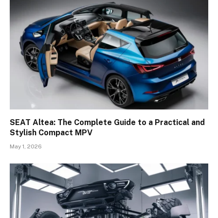
SEAT Altea: The Complete Guide to a Practical and
Stylish Compact MPV
May 1, 2026