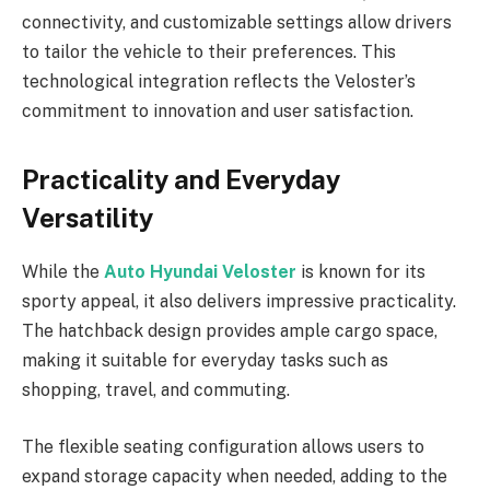
connectivity, and customizable settings allow drivers
to tailor the vehicle to their preferences. This
technological integration reflects the Veloster’s
commitment to innovation and user satisfaction.
Practicality and Everyday
Versatility
While the
Auto Hyundai Veloster
is known for its
sporty appeal, it also delivers impressive practicality.
The hatchback design provides ample cargo space,
making it suitable for everyday tasks such as
shopping, travel, and commuting.
The flexible seating configuration allows users to
expand storage capacity when needed, adding to the