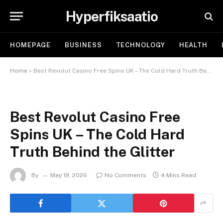
Hyperfiksaatio
HOMEPAGE
BUSINESS
TECHNOLOGY
HEALTH
Home
»
Best Revolut Casino Free Spins UK – The Cold Hard Truth Behind the Glitter
Best Revolut Casino Free
Spins UK – The Cold Hard
Truth Behind the Glitter
By
May 19, 2026
No Comments
4 Mins Read