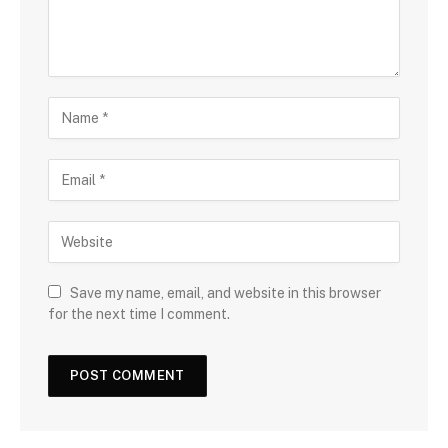
Save my name, email, and website in this browser
for the next time I comment.