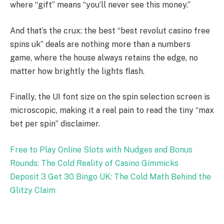
where “gift” means “you’ll never see this money.”
And that’s the crux: the best “best revolut casino free
spins uk” deals are nothing more than a numbers
game, where the house always retains the edge, no
matter how brightly the lights flash.
Finally, the UI font size on the spin selection screen is
microscopic, making it a real pain to read the tiny “max
bet per spin” disclaimer.
Free to Play Online Slots with Nudges and Bonus
Rounds: The Cold Reality of Casino Gimmicks
Deposit 3 Get 30 Bingo UK: The Cold Math Behind the
Glitzy Claim