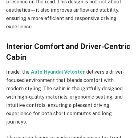
presence on the road. This design is not just about
aesthetics—it also improves airflow and stability,
ensuring a more efficient and responsive driving
experience.
Interior Comfort and Driver-Centric
Cabin
Inside, the
Auto Hyundai Veloster
delivers a driver-
focused environment that blends comfort with
modern styling. The cabin is thoughtfully designed
with high-quality materials, ergonomic seating, and
intuitive controls, ensuring a pleasant driving
experience for both short commutes and long
journeys.
The seating layout provides ample space for front