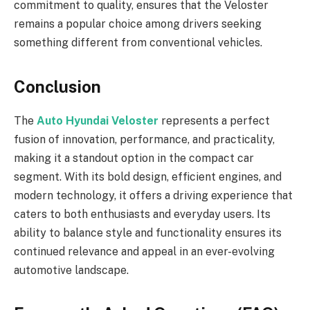
commitment to quality, ensures that the Veloster
remains a popular choice among drivers seeking
something different from conventional vehicles.
Conclusion
The
Auto Hyundai Veloster
represents a perfect
fusion of innovation, performance, and practicality,
making it a standout option in the compact car
segment. With its bold design, efficient engines, and
modern technology, it offers a driving experience that
caters to both enthusiasts and everyday users. Its
ability to balance style and functionality ensures its
continued relevance and appeal in an ever-evolving
automotive landscape.