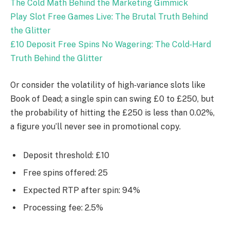
The Cold Math Behind the Marketing Gimmick
Play Slot Free Games Live: The Brutal Truth Behind
the Glitter
£10 Deposit Free Spins No Wagering: The Cold‑Hard
Truth Behind the Glitter
Or consider the volatility of high‑variance slots like
Book of Dead; a single spin can swing £0 to £250, but
the probability of hitting the £250 is less than 0.02%,
a figure you’ll never see in promotional copy.
Deposit threshold: £10
Free spins offered: 25
Expected RTP after spin: 94%
Processing fee: 2.5%