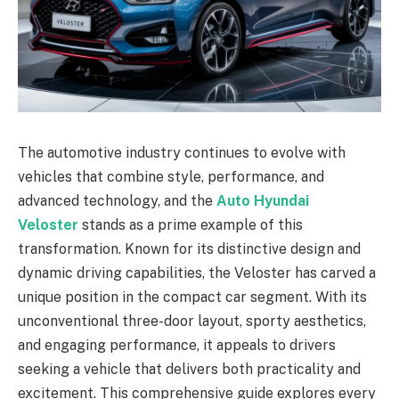
The automotive industry continues to evolve with
vehicles that combine style, performance, and
advanced technology, and the
Auto Hyundai
Veloster
stands as a prime example of this
transformation. Known for its distinctive design and
dynamic driving capabilities, the Veloster has carved a
unique position in the compact car segment. With its
unconventional three-door layout, sporty aesthetics,
and engaging performance, it appeals to drivers
seeking a vehicle that delivers both practicality and
excitement. This comprehensive guide explores every