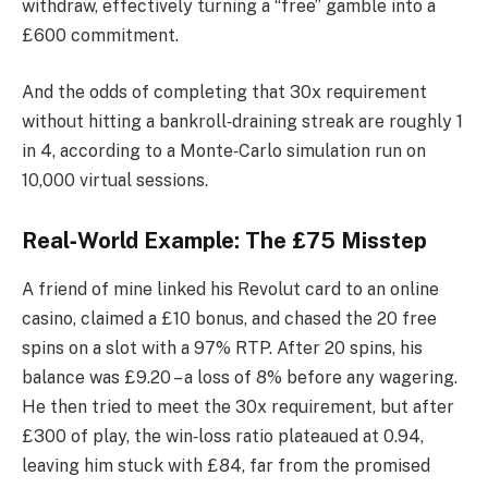
withdraw, effectively turning a “free” gamble into a
£600 commitment.
And the odds of completing that 30x requirement
without hitting a bankroll‑draining streak are roughly 1
in 4, according to a Monte‑Carlo simulation run on
10,000 virtual sessions.
Real‑World Example: The £75 Misstep
A friend of mine linked his Revolut card to an online
casino, claimed a £10 bonus, and chased the 20 free
spins on a slot with a 97% RTP. After 20 spins, his
balance was £9.20 – a loss of 8% before any wagering.
He then tried to meet the 30x requirement, but after
£300 of play, the win‑loss ratio plateaued at 0.94,
leaving him stuck with £84, far from the promised