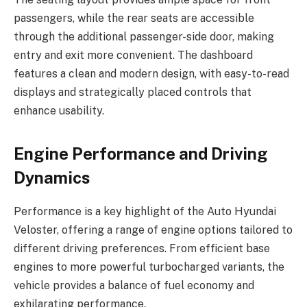
passengers, while the rear seats are accessible
through the additional passenger-side door, making
entry and exit more convenient. The dashboard
features a clean and modern design, with easy-to-read
displays and strategically placed controls that
enhance usability.
Engine Performance and Driving
Dynamics
Performance is a key highlight of the Auto Hyundai
Veloster, offering a range of engine options tailored to
different driving preferences. From efficient base
engines to more powerful turbocharged variants, the
vehicle provides a balance of fuel economy and
exhilarating performance.