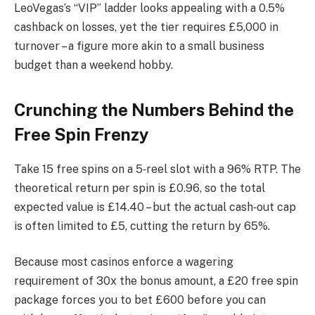
LeoVegas’s “VIP” ladder looks appealing with a 0.5%
cashback on losses, yet the tier requires £5,000 in
turnover – a figure more akin to a small business
budget than a weekend hobby.
Crunching the Numbers Behind the
Free Spin Frenzy
Take 15 free spins on a 5‑reel slot with a 96% RTP. The
theoretical return per spin is £0.96, so the total
expected value is £14.40 – but the actual cash‑out cap
is often limited to £5, cutting the return by 65%.
Because most casinos enforce a wagering
requirement of 30x the bonus amount, a £20 free spin
package forces you to bet £600 before you can