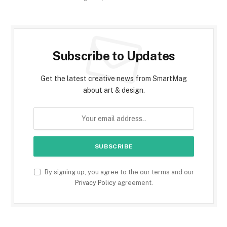
Subscribe to Updates
Get the latest creative news from SmartMag
about art & design.
By signing up, you agree to the our terms and our
Privacy Policy
agreement.