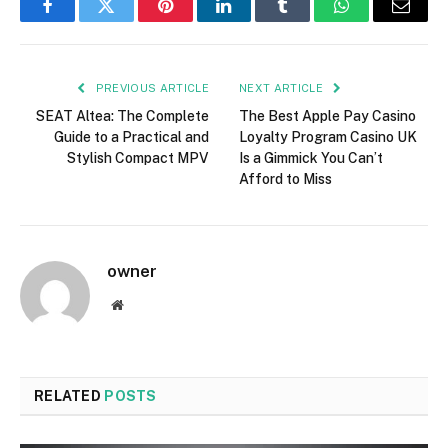
Facebook
Twitter
Pinterest
LinkedIn
Tumblr
WhatsApp
Email
PREVIOUS ARTICLE
NEXT ARTICLE
SEAT Altea: The Complete
The Best Apple Pay Casino
Guide to a Practical and
Loyalty Program Casino UK
Stylish Compact MPV
Is a Gimmick You Can’t
Afford to Miss
owner
Website
RELATED
POSTS