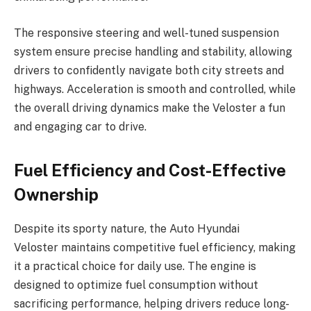
The responsive steering and well-tuned suspension
system ensure precise handling and stability, allowing
drivers to confidently navigate both city streets and
highways. Acceleration is smooth and controlled, while
the overall driving dynamics make the Veloster a fun
and engaging car to drive.
Fuel Efficiency and Cost-Effective
Ownership
Despite its sporty nature, the Auto Hyundai
Veloster maintains competitive fuel efficiency, making
it a practical choice for daily use. The engine is
designed to optimize fuel consumption without
sacrificing performance, helping drivers reduce long-