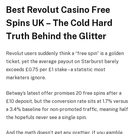
Best Revolut Casino Free
Spins UK – The Cold Hard
Truth Behind the Glitter
Revolut users suddenly think a “free spin” is a golden
ticket, yet the average payout on Starburst barely
exceeds £0.75 per £1 stake – a statistic most
marketers ignore.
Betway’s latest offer promises 20 free spins after a
£10 deposit, but the conversion rate sits at 1.7% versus
a 3.4% baseline for non‑promoted traffic, meaning half
the hopefuls never see a single spin.
And the math doesn’t get any prettier. If you gamble