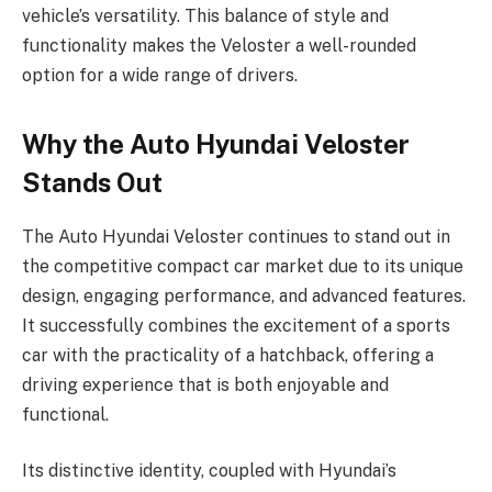
vehicle’s versatility. This balance of style and
functionality makes the Veloster a well-rounded
option for a wide range of drivers.
Why the Auto Hyundai Veloster
Stands Out
The Auto Hyundai Veloster continues to stand out in
the competitive compact car market due to its unique
design, engaging performance, and advanced features.
It successfully combines the excitement of a sports
car with the practicality of a hatchback, offering a
driving experience that is both enjoyable and
functional.
Its distinctive identity, coupled with Hyundai’s