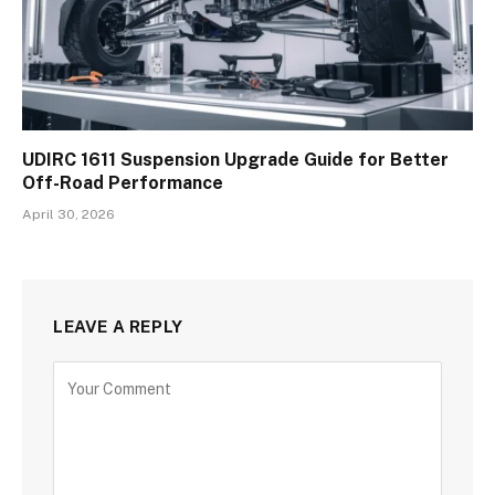
UDIRC 1611 Suspension Upgrade Guide for Better
Off-Road Performance
April 30, 2026
LEAVE A REPLY