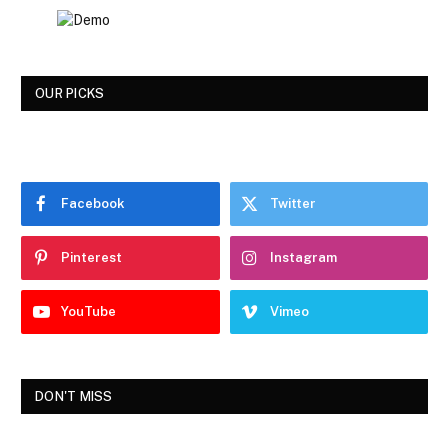
OUR PICKS
Facebook
Twitter
Pinterest
Instagram
YouTube
Vimeo
DON'T MISS