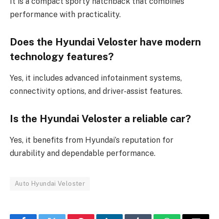
It is a compact sporty hatchback that combines
performance with practicality.
Does the Hyundai Veloster have modern
technology features?
Yes, it includes advanced infotainment systems,
connectivity options, and driver-assist features.
Is the Hyundai Veloster a reliable car?
Yes, it benefits from Hyundai’s reputation for
durability and dependable performance.
Auto Hyundai Veloster