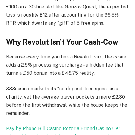
£100 on a 30‑line slot like Gonzo’s Quest, the expected
loss is roughly £12 after accounting for the 96.5%
RTP, which dwarfs any “gift” of 5 free spins.
Why Revolut Isn’t Your Cash‑Cow
Because every time you link a Revolut card, the casino
adds a 2.5% processing surcharge – a hidden fee that
turns a £50 bonus into a £48.75 reality.
888casino markets its “no‑deposit free spins” as a
charity, yet the average player pockets a mere £2.30
before the first withdrawal, while the house keeps the
remainder.
Pay by Phone Bill Casino Refer a Friend Casino UK: