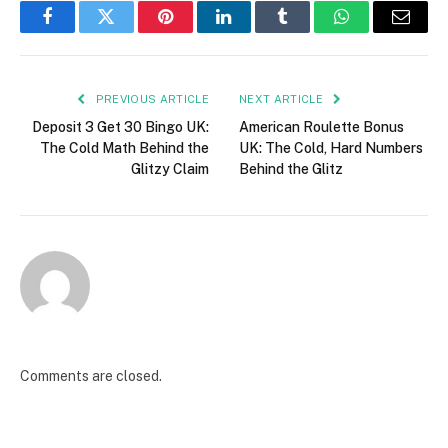
Facebook
Twitter
Pinterest
LinkedIn
Tumblr
WhatsApp
Email
PREVIOUS ARTICLE
NEXT ARTICLE
Deposit 3 Get 30 Bingo UK:
American Roulette Bonus
The Cold Math Behind the
UK: The Cold, Hard Numbers
Glitzy Claim
Behind the Glitz
Comments are closed.