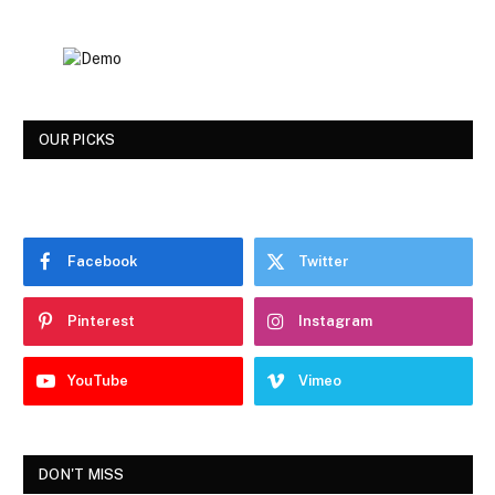
OUR PICKS
Facebook
Twitter
Pinterest
Instagram
YouTube
Vimeo
DON'T MISS