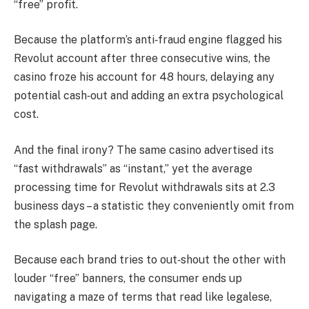
“free” profit.
Because the platform’s anti‑fraud engine flagged his
Revolut account after three consecutive wins, the
casino froze his account for 48 hours, delaying any
potential cash‑out and adding an extra psychological
cost.
And the final irony? The same casino advertised its
“fast withdrawals” as “instant,” yet the average
processing time for Revolut withdrawals sits at 2.3
business days – a statistic they conveniently omit from
the splash page.
Because each brand tries to out‑shout the other with
louder “free” banners, the consumer ends up
navigating a maze of terms that read like legalese,