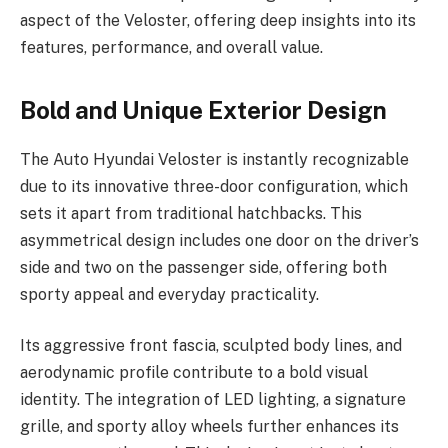
aspect of the Veloster, offering deep insights into its
features, performance, and overall value.
Bold and Unique Exterior Design
The Auto Hyundai Veloster is instantly recognizable
due to its innovative three-door configuration, which
sets it apart from traditional hatchbacks. This
asymmetrical design includes one door on the driver’s
side and two on the passenger side, offering both
sporty appeal and everyday practicality.
Its aggressive front fascia, sculpted body lines, and
aerodynamic profile contribute to a bold visual
identity. The integration of LED lighting, a signature
grille, and sporty alloy wheels further enhances its