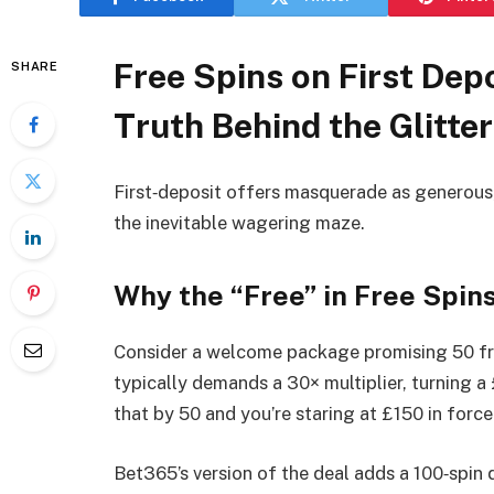
Free Spins on First Dep
SHARE
Truth Behind the Glitter
First‑deposit offers masquerade as generous,
the inevitable wagering maze.
Why the “Free” in Free Spins 
Consider a welcome package promising 50 free
typically demands a 30× multiplier, turning a 
that by 50 and you’re staring at £150 in forc
Bet365’s version of the deal adds a 100‑spin