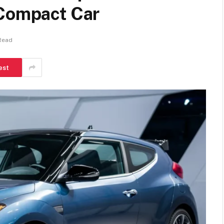
 Compact Car
Read
est