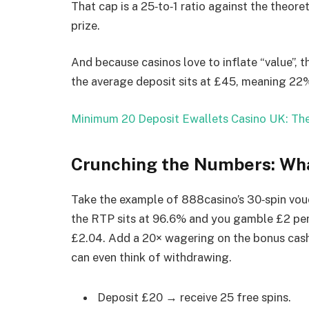
That cap is a 25‑to‑1 ratio against the theor
prize.
And because casinos love to inflate “value”, th
the average deposit sits at £45, meaning 22%
Minimum 20 Deposit Ewallets Casino UK: Th
Crunching the Numbers: Wha
Take the example of 888casino’s 30‑spin vouche
the RTP sits at 96.6% and you gamble £2 per s
£2.04. Add a 20× wagering on the bonus cash
can even think of withdrawing.
Deposit £20 → receive 25 free spins.