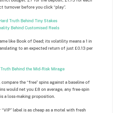
ct turnover before you click “play”.
Hard Truth Behind Tiny Stakes
ality Behind Customised Reels
me like Book of Dead; its volatility means a 1 in
ranslating to an expected return of just £0.13 per
 Truth Behind the Mid‑Risk Mirage
 compare the “free” spins against a baseline of
spins would net you £8 on average, any free‑spin
 is a loss‑making proposition.
r “VIP” label is as cheap as a motel with fresh