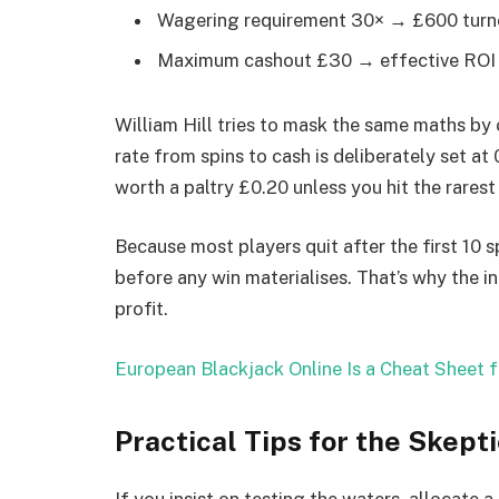
Wagering requirement 30× → £600 turn
Maximum cashout £30 → effective ROI
William Hill tries to mask the same maths by o
rate from spins to cash is deliberately set at
worth a paltry £0.20 unless you hit the rares
Because most players quit after the first 10 s
before any win materialises. That’s why the in
profit.
European Blackjack Online Is a Cheat Sheet 
Practical Tips for the Skept
If you insist on testing the waters, allocate a