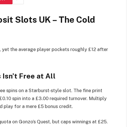
osit Slots UK – The Cold
 yet the average player pockets roughly £12 after
Isn’t Free at All
 spins on a Starburst‑style slot. The fine print
£0.10 spin into a £3.00 required turnover. Multiply
ed play for a mere £5 bonus credit.
 quota on Gonzo’s Quest, but caps winnings at £25.