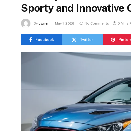
Sporty and Innovative
By
owner
May 1, 2026
No Comments
5 Mins 
Facebook
Twitter
Pinter