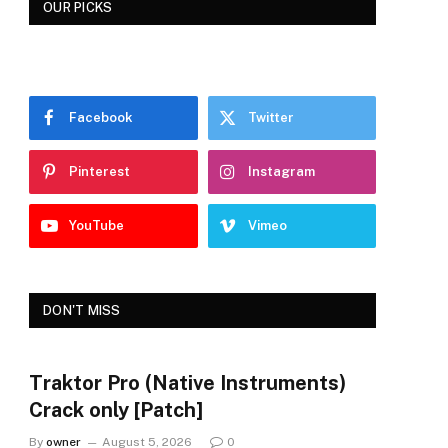
OUR PICKS
Facebook
Twitter
Pinterest
Instagram
YouTube
Vimeo
DON'T MISS
Traktor Pro (Native Instruments)
Crack only [Patch]
By
owner
August 5, 2026
0