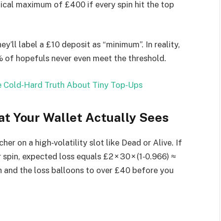
etical maximum of £400 if every spin hit the top
ey’ll label a £10 deposit as “minimum”. In reality,
 of hopefuls never even meet the threshold.
e Cold‑Hard Truth About Tiny Top‑Ups
t Your Wallet Actually Sees
r on a high‑volatility slot like Dead or Alive. If
pin, expected loss equals £2 × 30 × (1‑0.966) ≈
 and the loss balloons to over £40 before you