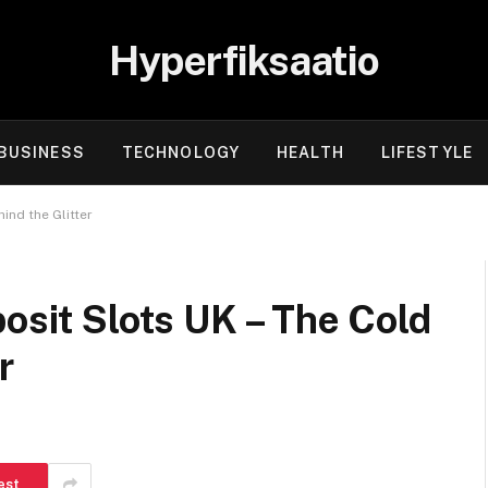
Hyperfiksaatio
BUSINESS
TECHNOLOGY
HEALTH
LIFESTYLE
ind the Glitter
posit Slots UK – The Cold
r
est