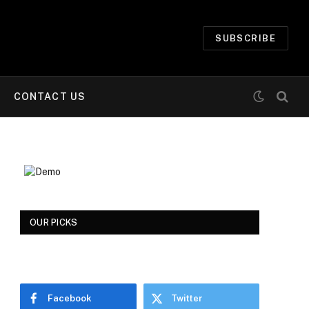
SUBSCRIBE
CONTACT US
OUR PICKS
Facebook
Twitter