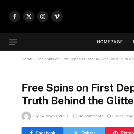
Facebook
X
Instagram
Vimeo
(Twitter)
HOMEPAGE
Home
»
Free Spins on First Deposit Slots UK – The Cold Truth Beh
Free Spins on First De
Truth Behind the Glitte
By
May 19, 2026
No Comments
3 Mins Read
Facebook
Twitter
Pinter