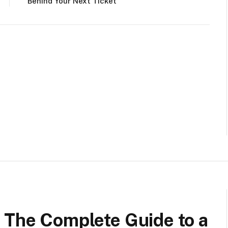
Behind Your Next Ticket
 The Complete Guide to a