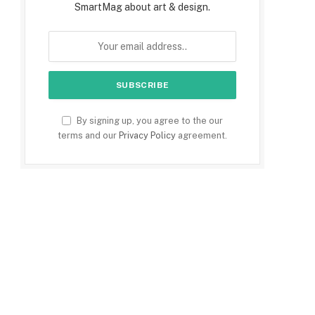
SmartMag about art & design.
By signing up, you agree to the our
terms and our
Privacy Policy
agreement.