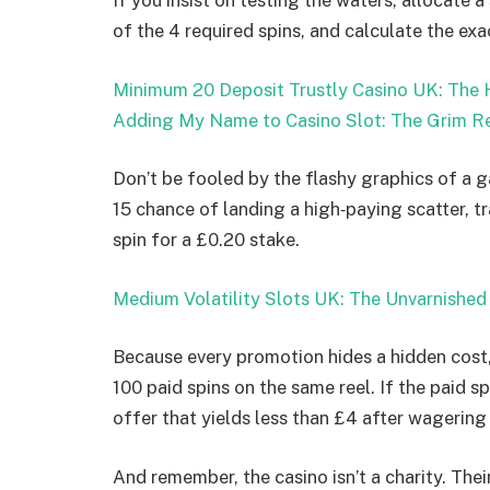
of the 4 required spins, and calculate the exa
Minimum 20 Deposit Trustly Casino UK: The 
Adding My Name to Casino Slot: The Grim Re
Don’t be fooled by the flashy graphics of a ga
15 chance of landing a high‑paying scatter, t
spin for a £0.20 stake.
Medium Volatility Slots UK: The Unvarnished
Because every promotion hides a hidden cost,
100 paid spins on the same reel. If the paid 
offer that yields less than £4 after wagering
And remember, the casino isn’t a charity. Thei