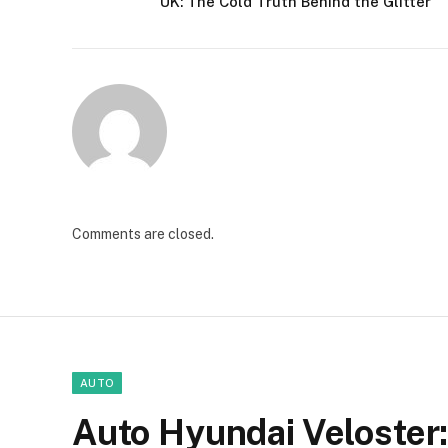
UK: The Cold Truth Behind the Glitter
Comments are closed.
AUTO
Auto Hyundai Veloster: