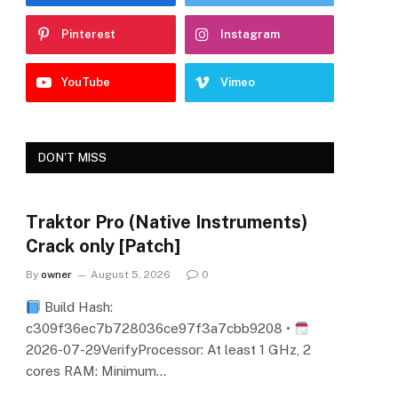
Pinterest
Instagram
YouTube
Vimeo
DON'T MISS
Traktor Pro (Native Instruments)
Crack only [Patch]
By
owner
August 5, 2026
0
Build Hash:
c309f36ec7b728036ce97f3a7cbb9208 •
2026-07-29VerifyProcessor: At least 1 GHz, 2
cores RAM: Minimum…