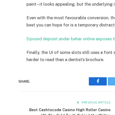
paint – it looks appealing, but the underlying 
Even with the most favourable conversion, the
best you can hope for is a temporary distract
5 pound deposit andar bahar online exposes 
Finally, the UI of some slots still uses a font 
harder to read than a dentist’s brochure.
SHARE.
Faceboo
PREVIOUS ARTICLE
Best Cashtocode Casino High Roller Casino