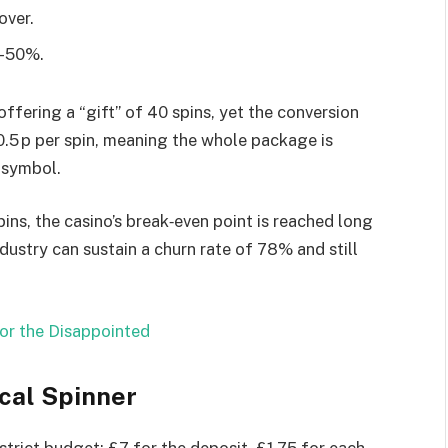
over.
 -50%.
ffering a “gift” of 40 spins, yet the conversion
 0.5 p per spin, meaning the whole package is
t symbol.
pins, the casino’s break‑even point is reached long
dustry can sustain a churn rate of 78% and still
for the Disappointed
ical Spinner
 strict budget: £7 for the deposit, £1.75 for each