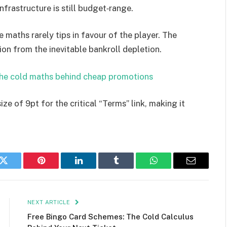
infrastructure is still budget‑range.
 maths rarely tips in favour of the player. The
ion from the inevitable bankroll depletion.
the cold maths behind cheap promotions
size of 9pt for the critical “Terms” link, making it
k
Twitter
Pinterest
LinkedIn
Tumblr
WhatsApp
Email
NEXT ARTICLE
Free Bingo Card Schemes: The Cold Calculus