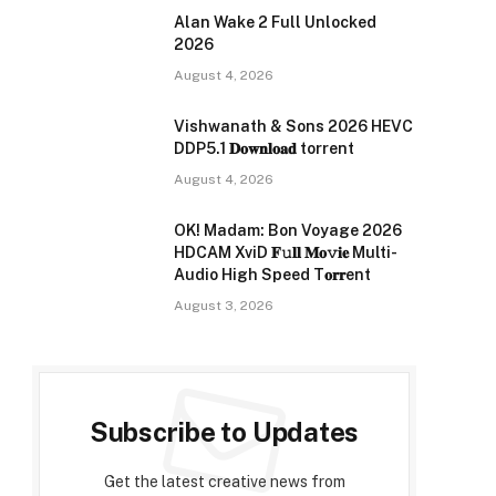
Alan Wake 2 Full Unlocked
2026
August 4, 2026
Vishwanath & Sons 2026 HEVC
DDP5.1 𝐃𝐨𝐰𝐧𝐥𝐨𝐚𝐝 torrent
August 4, 2026
OK! Madam: Bon Voyage 2026
HDCAM XviD 𝐅𝚞𝐥𝐥 𝐌𝐨𝚟𝐢𝐞 Multi-
Audio High Speed T𝐨𝐫𝐫ent
August 3, 2026
Subscribe to Updates
Get the latest creative news from