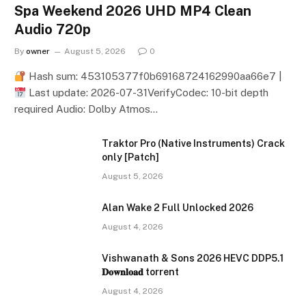
Spa Weekend 2026 UHD MP4 Clean
Audio 720p
By
owner
August 5, 2026
0
Hash sum: 453105377f0b69168724162990aa66e7 |
Last update: 2026-07-31VerifyCodec: 10-bit depth
required Audio: Dolby Atmos…
Traktor Pro (Native Instruments) Crack
only [Patch]
August 5, 2026
Alan Wake 2 Full Unlocked 2026
August 4, 2026
Vishwanath & Sons 2026 HEVC DDP5.1
𝐃𝐨𝐰𝐧𝐥𝐨𝐚𝐝 torrent
August 4, 2026