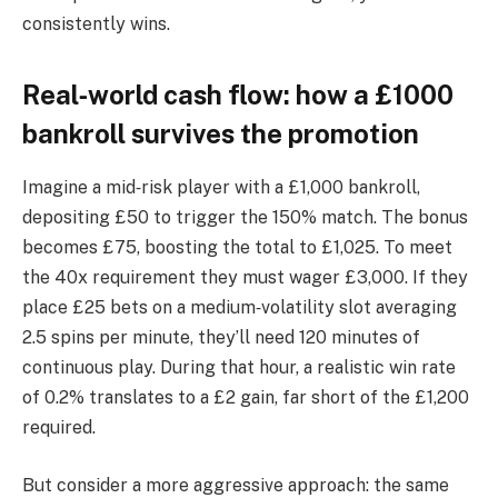
consistently wins.
Real‑world cash flow: how a £1000
bankroll survives the promotion
Imagine a mid‑risk player with a £1,000 bankroll,
depositing £50 to trigger the 150% match. The bonus
becomes £75, boosting the total to £1,025. To meet
the 40x requirement they must wager £3,000. If they
place £25 bets on a medium‑volatility slot averaging
2.5 spins per minute, they’ll need 120 minutes of
continuous play. During that hour, a realistic win rate
of 0.2% translates to a £2 gain, far short of the £1,200
required.
But consider a more aggressive approach: the same