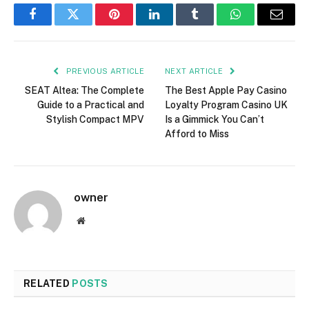
Facebook
Twitter
Pinterest
LinkedIn
Tumblr
WhatsApp
Email
PREVIOUS ARTICLE
NEXT ARTICLE
SEAT Altea: The Complete
The Best Apple Pay Casino
Guide to a Practical and
Loyalty Program Casino UK
Stylish Compact MPV
Is a Gimmick You Can’t
Afford to Miss
owner
Website
RELATED
POSTS