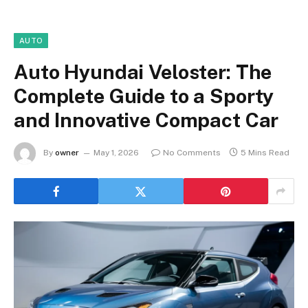
AUTO
Auto Hyundai Veloster: The
Complete Guide to a Sporty
and Innovative Compact Car
By
owner
May 1, 2026
No Comments
5 Mins Read