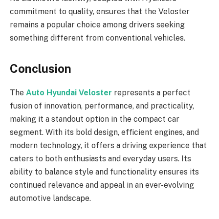
commitment to quality, ensures that the Veloster
remains a popular choice among drivers seeking
something different from conventional vehicles.
Conclusion
The
Auto Hyundai Veloster
represents a perfect
fusion of innovation, performance, and practicality,
making it a standout option in the compact car
segment. With its bold design, efficient engines, and
modern technology, it offers a driving experience that
caters to both enthusiasts and everyday users. Its
ability to balance style and functionality ensures its
continued relevance and appeal in an ever-evolving
automotive landscape.