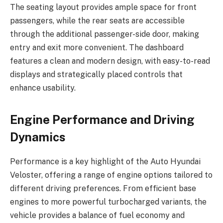
The seating layout provides ample space for front
passengers, while the rear seats are accessible
through the additional passenger-side door, making
entry and exit more convenient. The dashboard
features a clean and modern design, with easy-to-read
displays and strategically placed controls that
enhance usability.
Engine Performance and Driving
Dynamics
Performance is a key highlight of the Auto Hyundai
Veloster, offering a range of engine options tailored to
different driving preferences. From efficient base
engines to more powerful turbocharged variants, the
vehicle provides a balance of fuel economy and