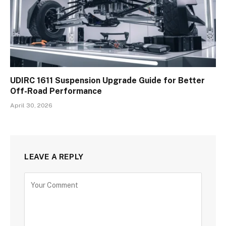
UDIRC 1611 Suspension Upgrade Guide for Better
Off-Road Performance
April 30, 2026
LEAVE A REPLY