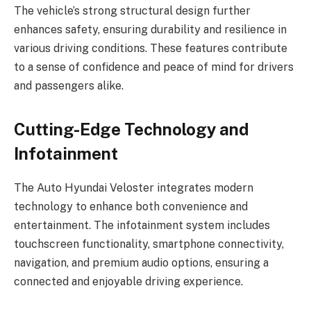
The vehicle’s strong structural design further
enhances safety, ensuring durability and resilience in
various driving conditions. These features contribute
to a sense of confidence and peace of mind for drivers
and passengers alike.
Cutting-Edge Technology and
Infotainment
The Auto Hyundai Veloster integrates modern
technology to enhance both convenience and
entertainment. The infotainment system includes
touchscreen functionality, smartphone connectivity,
navigation, and premium audio options, ensuring a
connected and enjoyable driving experience.