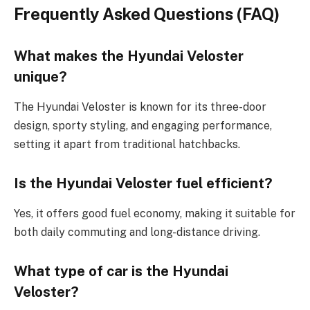
Frequently Asked Questions (FAQ)
What makes the Hyundai Veloster
unique?
The Hyundai Veloster is known for its three-door
design, sporty styling, and engaging performance,
setting it apart from traditional hatchbacks.
Is the Hyundai Veloster fuel efficient?
Yes, it offers good fuel economy, making it suitable for
both daily commuting and long-distance driving.
What type of car is the Hyundai
Veloster?