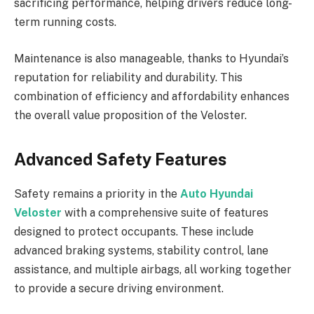
sacrificing performance, helping drivers reduce long-
term running costs.
Maintenance is also manageable, thanks to Hyundai’s
reputation for reliability and durability. This
combination of efficiency and affordability enhances
the overall value proposition of the Veloster.
Advanced Safety Features
Safety remains a priority in the
Auto Hyundai
Veloster
with a comprehensive suite of features
designed to protect occupants. These include
advanced braking systems, stability control, lane
assistance, and multiple airbags, all working together
to provide a secure driving environment.