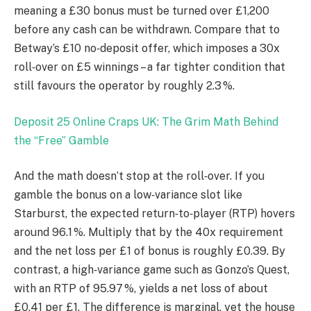
meaning a £30 bonus must be turned over £1,200
before any cash can be withdrawn. Compare that to
Betway’s £10 no‑deposit offer, which imposes a 30x
roll‑over on £5 winnings – a far tighter condition that
still favours the operator by roughly 2.3 %.
Deposit 25 Online Craps UK: The Grim Math Behind
the “Free” Gamble
And the math doesn’t stop at the roll‑over. If you
gamble the bonus on a low‑variance slot like
Starburst, the expected return‑to‑player (RTP) hovers
around 96.1 %. Multiply that by the 40x requirement
and the net loss per £1 of bonus is roughly £0.39. By
contrast, a high‑variance game such as Gonzo’s Quest,
with an RTP of 95.97 %, yields a net loss of about
£0.41 per £1. The difference is marginal, yet the house