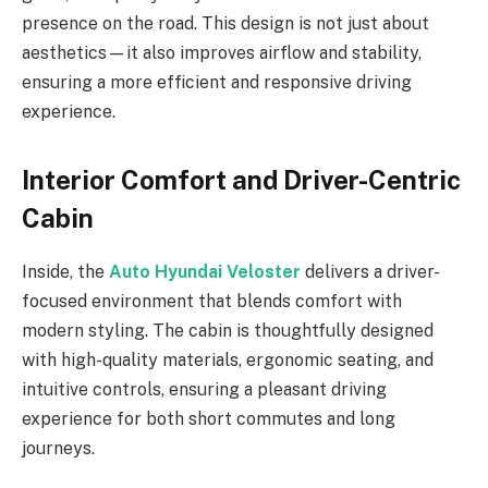
presence on the road. This design is not just about
aesthetics—it also improves airflow and stability,
ensuring a more efficient and responsive driving
experience.
Interior Comfort and Driver-Centric
Cabin
Inside, the
Auto Hyundai Veloster
delivers a driver-
focused environment that blends comfort with
modern styling. The cabin is thoughtfully designed
with high-quality materials, ergonomic seating, and
intuitive controls, ensuring a pleasant driving
experience for both short commutes and long
journeys.