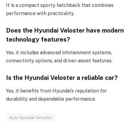
It is a compact sporty hatchback that combines
performance with practicality.
Does the Hyundai Veloster have modern
technology features?
Yes, it includes advanced infotainment systems,
connectivity options, and driver-assist features.
Is the Hyundai Veloster a reliable car?
Yes, it benefits from Hyundai’s reputation for
durability and dependable performance.
Auto Hyundai Veloster