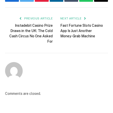
Facebook
Twitter
Pinterest
LinkedIn
Tumblr
WhatsApp
Email
PREVIOUS ARTICLE
NEXT ARTICLE
Instadebit Casino Prize
Fast Fortune Slots Casino
Draws in the UK: The Cold
App Is Just Another
Cash Circus No One Asked
Money‑Grab Machine
For
Comments are closed.