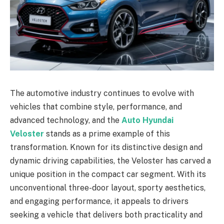
The automotive industry continues to evolve with
vehicles that combine style, performance, and
advanced technology, and the
Auto Hyundai
Veloster
stands as a prime example of this
transformation. Known for its distinctive design and
dynamic driving capabilities, the Veloster has carved a
unique position in the compact car segment. With its
unconventional three-door layout, sporty aesthetics,
and engaging performance, it appeals to drivers
seeking a vehicle that delivers both practicality and