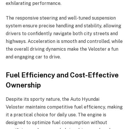
exhilarating performance.
The responsive steering and well-tuned suspension
system ensure precise handling and stability, allowing
drivers to confidently navigate both city streets and
highways. Acceleration is smooth and controlled, while
the overall driving dynamics make the Veloster a fun
and engaging car to drive.
Fuel Efficiency and Cost-Effective
Ownership
Despite its sporty nature, the Auto Hyundai
Veloster maintains competitive fuel efficiency, making
it a practical choice for daily use. The engine is
designed to optimize fuel consumption without