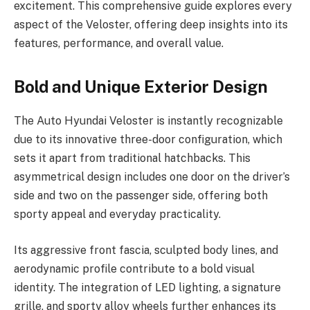
excitement. This comprehensive guide explores every
aspect of the Veloster, offering deep insights into its
features, performance, and overall value.
Bold and Unique Exterior Design
The Auto Hyundai Veloster is instantly recognizable
due to its innovative three-door configuration, which
sets it apart from traditional hatchbacks. This
asymmetrical design includes one door on the driver’s
side and two on the passenger side, offering both
sporty appeal and everyday practicality.
Its aggressive front fascia, sculpted body lines, and
aerodynamic profile contribute to a bold visual
identity. The integration of LED lighting, a signature
grille, and sporty alloy wheels further enhances its