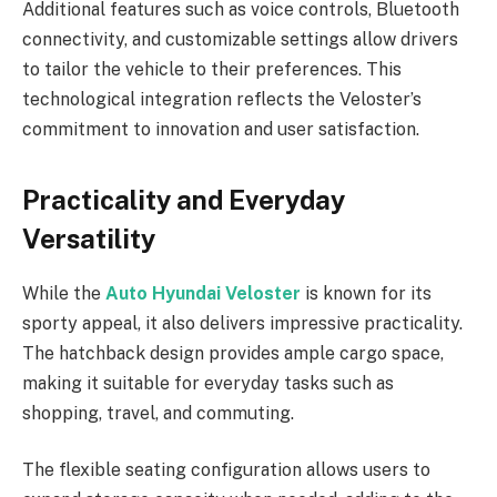
Additional features such as voice controls, Bluetooth
connectivity, and customizable settings allow drivers
to tailor the vehicle to their preferences. This
technological integration reflects the Veloster’s
commitment to innovation and user satisfaction.
Practicality and Everyday
Versatility
While the
Auto Hyundai Veloster
is known for its
sporty appeal, it also delivers impressive practicality.
The hatchback design provides ample cargo space,
making it suitable for everyday tasks such as
shopping, travel, and commuting.
The flexible seating configuration allows users to