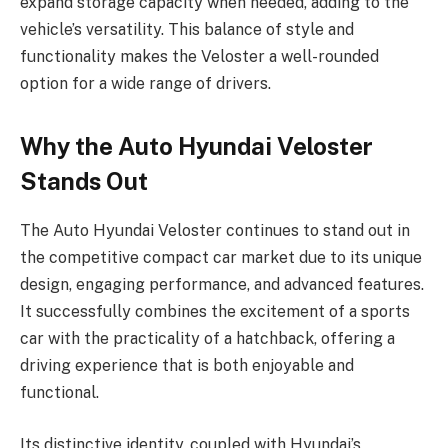
expand storage capacity when needed, adding to the
vehicle’s versatility. This balance of style and
functionality makes the Veloster a well-rounded
option for a wide range of drivers.
Why the Auto Hyundai Veloster
Stands Out
The Auto Hyundai Veloster continues to stand out in
the competitive compact car market due to its unique
design, engaging performance, and advanced features.
It successfully combines the excitement of a sports
car with the practicality of a hatchback, offering a
driving experience that is both enjoyable and
functional.
Its distinctive identity, coupled with Hyundai’s