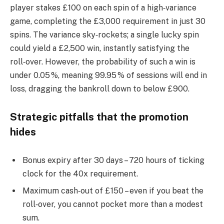
player stakes £100 on each spin of a high‑variance
game, completing the £3,000 requirement in just 30
spins. The variance sky‑rockets; a single lucky spin
could yield a £2,500 win, instantly satisfying the
roll‑over. However, the probability of such a win is
under 0.05 %, meaning 99.95 % of sessions will end in
loss, dragging the bankroll down to below £900.
Strategic pitfalls that the promotion
hides
Bonus expiry after 30 days – 720 hours of ticking
clock for the 40x requirement.
Maximum cash‑out of £150 – even if you beat the
roll‑over, you cannot pocket more than a modest
sum.