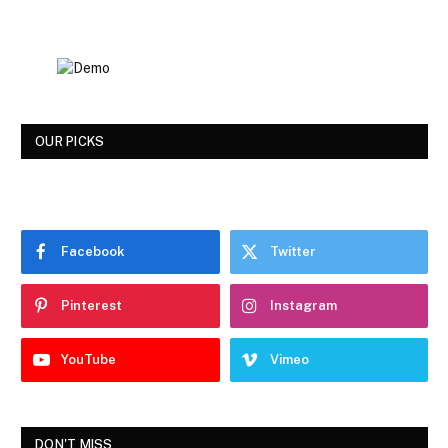
OUR PICKS
Facebook
Twitter
Pinterest
Instagram
YouTube
Vimeo
DON'T MISS