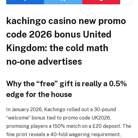
kaching​o casino new promo
code 2026 bonus United
Kingdom: the cold math
no‑one advertises
Why the “free” gift is really a 0.5%
edge for the house
In January 2026, Kaching​o rolled out a 30‑pound
“welcome” bonus tied to promo code UK2026,
promising players a 150% match on a £20 deposit. The
fine print reveals a 40‑fold wagering requirement,