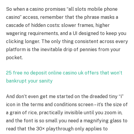
So when a casino promises “all slots mobile phone
casino” access, remember that the phrase masks a
cascade of hidden costs: slower frames, higher
wagering requirements, and a UI designed to keep you
clicking longer. The only thing consistent across every
platform is the inevitable drip of pennies from your
pocket.
25 free no deposit online casino uk offers that won’t
bankrupt your sanity
And don’t even get me started on the dreaded tiny “i”
icon in the terms and conditions screen – it’s the size of
a grain of rice, practically invisible until you zoom in,
and the font is so small you need a magnifying glass to
read that the 30× playthrough only applies to