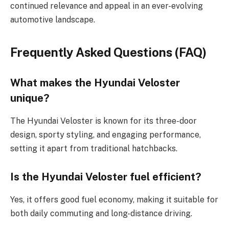
continued relevance and appeal in an ever-evolving
automotive landscape.
Frequently Asked Questions (FAQ)
What makes the Hyundai Veloster
unique?
The Hyundai Veloster is known for its three-door
design, sporty styling, and engaging performance,
setting it apart from traditional hatchbacks.
Is the Hyundai Veloster fuel efficient?
Yes, it offers good fuel economy, making it suitable for
both daily commuting and long-distance driving.