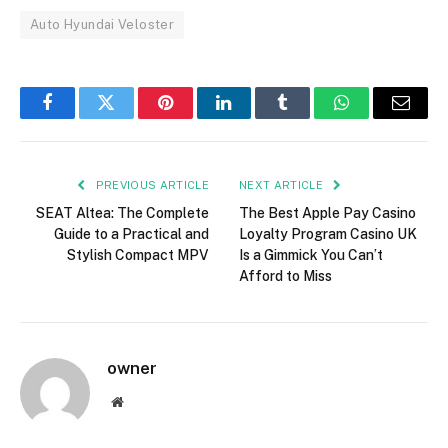
Auto Hyundai Veloster
Facebook
Twitter
Pinterest
LinkedIn
Tumblr
WhatsApp
Email
PREVIOUS ARTICLE
NEXT ARTICLE
SEAT Altea: The Complete
The Best Apple Pay Casino
Guide to a Practical and
Loyalty Program Casino UK
Stylish Compact MPV
Is a Gimmick You Can’t
Afford to Miss
owner
Website