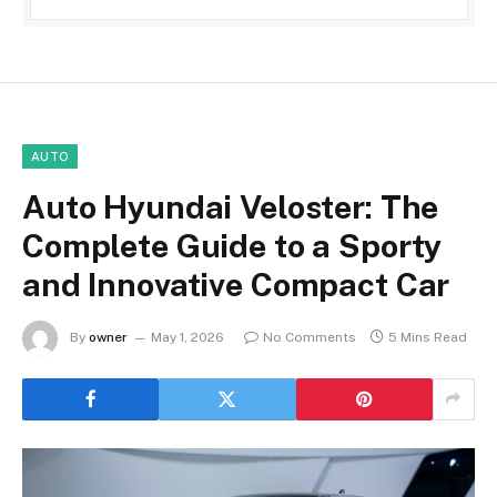
AUTO
Auto Hyundai Veloster: The
Complete Guide to a Sporty
and Innovative Compact Car
By
owner
May 1, 2026
No Comments
5 Mins Read