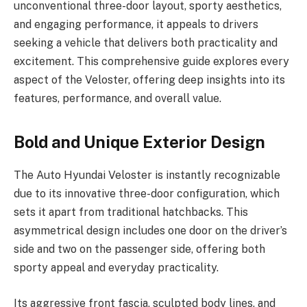
unconventional three-door layout, sporty aesthetics,
and engaging performance, it appeals to drivers
seeking a vehicle that delivers both practicality and
excitement. This comprehensive guide explores every
aspect of the Veloster, offering deep insights into its
features, performance, and overall value.
Bold and Unique Exterior Design
The Auto Hyundai Veloster is instantly recognizable
due to its innovative three-door configuration, which
sets it apart from traditional hatchbacks. This
asymmetrical design includes one door on the driver’s
side and two on the passenger side, offering both
sporty appeal and everyday practicality.
Its aggressive front fascia, sculpted body lines, and