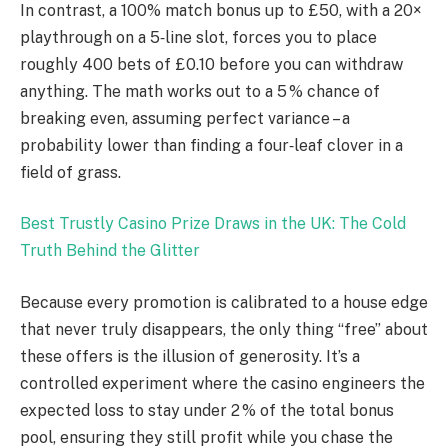
In contrast, a 100% match bonus up to £50, with a 20×
playthrough on a 5‑line slot, forces you to place
roughly 400 bets of £0.10 before you can withdraw
anything. The math works out to a 5 % chance of
breaking even, assuming perfect variance – a
probability lower than finding a four‑leaf clover in a
field of grass.
Best Trustly Casino Prize Draws in the UK: The Cold
Truth Behind the Glitter
Because every promotion is calibrated to a house edge
that never truly disappears, the only thing “free” about
these offers is the illusion of generosity. It’s a
controlled experiment where the casino engineers the
expected loss to stay under 2 % of the total bonus
pool, ensuring they still profit while you chase the