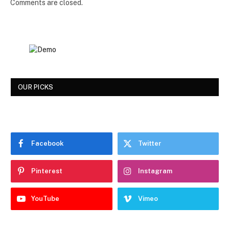
Comments are closed.
OUR PICKS
Facebook
Twitter
Pinterest
Instagram
YouTube
Vimeo