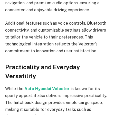
navigation, and premium audio options, ensuring a
connected and enjoyable driving experience.
Additional features such as voice controls, Bluetooth
connectivity, and customizable settings allow drivers
to tailor the vehicle to their preferences. This
technological integration reflects the Veloster’s
commitment to innovation and user satisfaction.
Practicality and Everyday
Versatility
While the
Auto Hyundai Veloster
is known for its
sporty appeal, it also delivers impressive practicality.
The hatchback design provides ample cargo space,
making it suitable for everyday tasks such as