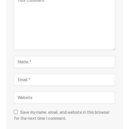
Save my name, email, and website in this browser
for the next time I comment.