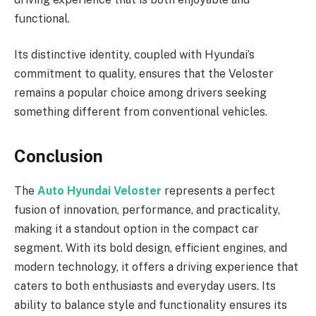
functional.
Its distinctive identity, coupled with Hyundai’s
commitment to quality, ensures that the Veloster
remains a popular choice among drivers seeking
something different from conventional vehicles.
Conclusion
The
Auto Hyundai Veloster
represents a perfect
fusion of innovation, performance, and practicality,
making it a standout option in the compact car
segment. With its bold design, efficient engines, and
modern technology, it offers a driving experience that
caters to both enthusiasts and everyday users. Its
ability to balance style and functionality ensures its