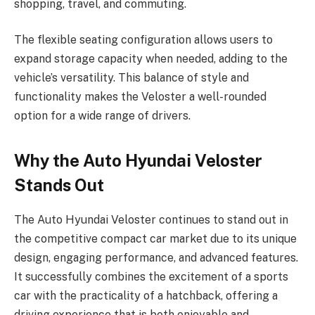
shopping, travel, and commuting.
The flexible seating configuration allows users to
expand storage capacity when needed, adding to the
vehicle’s versatility. This balance of style and
functionality makes the Veloster a well-rounded
option for a wide range of drivers.
Why the Auto Hyundai Veloster
Stands Out
The Auto Hyundai Veloster continues to stand out in
the competitive compact car market due to its unique
design, engaging performance, and advanced features.
It successfully combines the excitement of a sports
car with the practicality of a hatchback, offering a
driving experience that is both enjoyable and