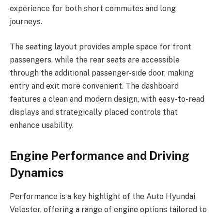
experience for both short commutes and long
journeys.
The seating layout provides ample space for front
passengers, while the rear seats are accessible
through the additional passenger-side door, making
entry and exit more convenient. The dashboard
features a clean and modern design, with easy-to-read
displays and strategically placed controls that
enhance usability.
Engine Performance and Driving
Dynamics
Performance is a key highlight of the Auto Hyundai
Veloster, offering a range of engine options tailored to