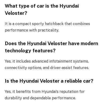
What type of car is the Hyundai
Veloster?
It is a compact sporty hatchback that combines
performance with practicality.
Does the Hyundai Veloster have modern
technology features?
Yes, it includes advanced infotainment systems,
connectivity options, and driver-assist features.
Is the Hyundai Veloster a reliable car?
Yes, it benefits from Hyundai’s reputation for
durability and dependable performance.