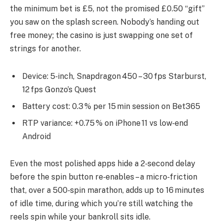
the minimum bet is £5, not the promised £0.50 “gift”
you saw on the splash screen. Nobody’s handing out
free money; the casino is just swapping one set of
strings for another.
Device: 5‑inch, Snapdragon 450 – 30 fps Starburst,
12 fps Gonzo’s Quest
Battery cost: 0.3 % per 15 min session on Bet365
RTP variance: +0.75 % on iPhone 11 vs low‑end
Android
Even the most polished apps hide a 2‑second delay
before the spin button re‑enables – a micro‑friction
that, over a 500‑spin marathon, adds up to 16 minutes
of idle time, during which you’re still watching the
reels spin while your bankroll sits idle.