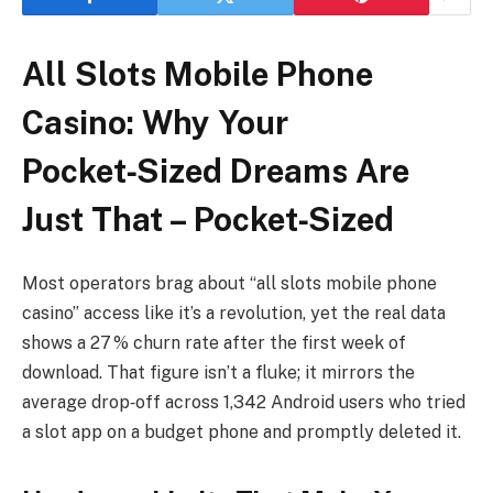
All Slots Mobile Phone
Casino: Why Your
Pocket‑Sized Dreams Are
Just That – Pocket‑Sized
Most operators brag about “all slots mobile phone
casino” access like it’s a revolution, yet the real data
shows a 27 % churn rate after the first week of
download. That figure isn’t a fluke; it mirrors the
average drop‑off across 1,342 Android users who tried
a slot app on a budget phone and promptly deleted it.