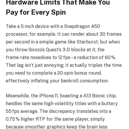
Hardware Limits That Make You
Pay for Every Spin
Take a 5‑inch device with a Snapdragon 450
processor, for example. It can render about 30 frames
per second in a simple game like Starburst, but when
you throw Gonzo’s Quest’s 3‑D blocks at it, the
frame‑rate nosedives to 12 fps – a reduction of 60 %.
That lag isn’t just annoying; it actually triples the time
you need to complete a 20‑spin bonus round,
effectively inflating your bankroll consumption.
Meanwhile, the iPhone 11, boasting a A13 Bionic chip,
handles the same high‑volatility titles with a buttery
55 fps average. The discrepancy translates into a
0.75 % higher RTP for the same player, simply
because smoother graphics keep the brain less