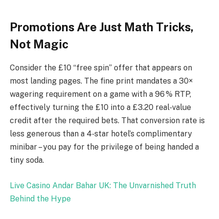
Promotions Are Just Math Tricks,
Not Magic
Consider the £10 “free spin” offer that appears on
most landing pages. The fine print mandates a 30×
wagering requirement on a game with a 96 % RTP,
effectively turning the £10 into a £3.20 real‑value
credit after the required bets. That conversion rate is
less generous than a 4‑star hotel’s complimentary
minibar – you pay for the privilege of being handed a
tiny soda.
Live Casino Andar Bahar UK: The Unvarnished Truth
Behind the Hype