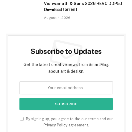
Vishwanath & Sons 2026 HEVC DDP5.1
𝐃𝐨𝐰𝐧𝐥𝐨𝐚𝐝 torrent
August 4, 2026
Subscribe to Updates
Get the latest creative news from SmartMag
about art & design.
By signing up, you agree to the our terms and our
Privacy Policy
agreement.