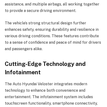
assistance, and multiple airbags, all working together
to provide a secure driving environment.
The vehicle’s strong structural design further
enhances safety, ensuring durability and resilience in
various driving conditions. These features contribute
to a sense of confidence and peace of mind for drivers
and passengers alike.
Cutting-Edge Technology and
Infotainment
The Auto Hyundai Veloster integrates modern
technology to enhance both convenience and
entertainment. The infotainment system includes
touchscreen functionality, smartphone connectivity,