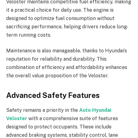
Veloster maintains competitive fuel efficiency, making
it a practical choice for daily use. The engine is
designed to optimize fuel consumption without
sacrificing performance, helping drivers reduce long-
term running costs.
Maintenance is also manageable, thanks to Hyundai’s
reputation for reliability and durability. This
combination of efficiency and affordability enhances
the overall value proposition of the Veloster.
Advanced Safety Features
Safety remains a priority in the
Auto Hyundai
Veloster
with a comprehensive suite of features
designed to protect occupants. These include
advanced braking systems, stability control, lane