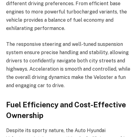
different driving preferences. From efficient base
engines to more powerful turbocharged variants, the
vehicle provides a balance of fuel economy and
exhilarating performance.
The responsive steering and well-tuned suspension
system ensure precise handling and stability, allowing
drivers to confidently navigate both city streets and
highways. Acceleration is smooth and controlled, while
the overall driving dynamics make the Veloster a fun
and engaging car to drive.
Fuel Efficiency and Cost-Effective
Ownership
Despite its sporty nature, the Auto Hyundai