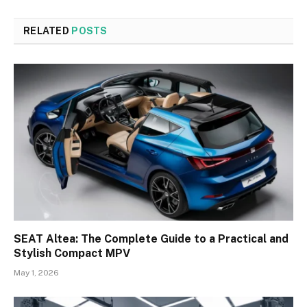
RELATED
POSTS
SEAT Altea: The Complete Guide to a Practical and
Stylish Compact MPV
May 1, 2026