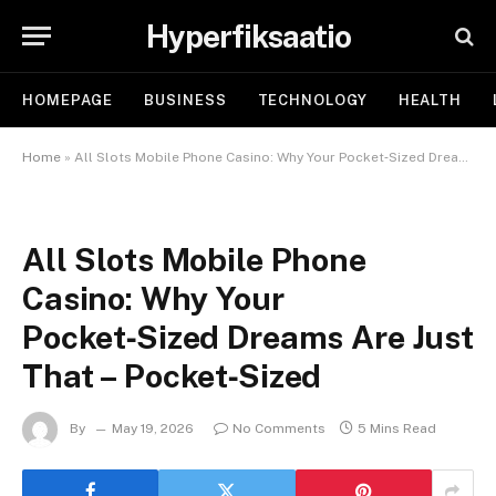
Hyperfiksaatio
HOMEPAGE
BUSINESS
TECHNOLOGY
HEALTH
Home
»
All Slots Mobile Phone Casino: Why Your Pocket‑Sized Dreams Are Just That – Pocket‑Sized
All Slots Mobile Phone
Casino: Why Your
Pocket‑Sized Dreams Are Just
That – Pocket‑Sized
By
May 19, 2026
No Comments
5 Mins Read