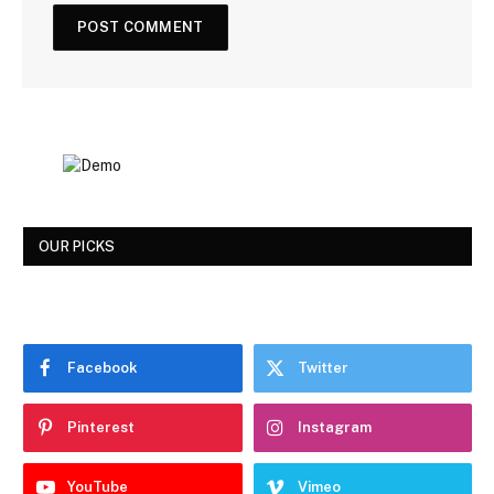
OUR PICKS
Facebook
Twitter
Pinterest
Instagram
YouTube
Vimeo