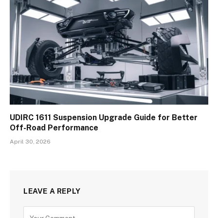
UDIRC 1611 Suspension Upgrade Guide for Better
Off-Road Performance
April 30, 2026
LEAVE A REPLY