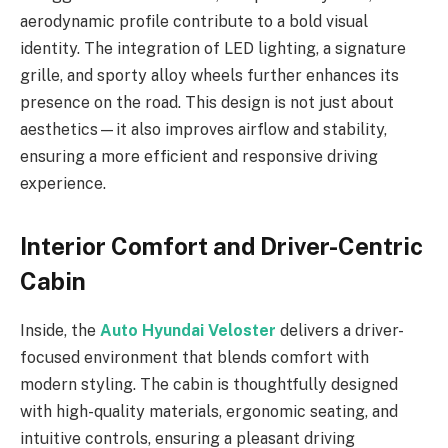
aerodynamic profile contribute to a bold visual
identity. The integration of LED lighting, a signature
grille, and sporty alloy wheels further enhances its
presence on the road. This design is not just about
aesthetics—it also improves airflow and stability,
ensuring a more efficient and responsive driving
experience.
Interior Comfort and Driver-Centric
Cabin
Inside, the
Auto Hyundai Veloster
delivers a driver-
focused environment that blends comfort with
modern styling. The cabin is thoughtfully designed
with high-quality materials, ergonomic seating, and
intuitive controls, ensuring a pleasant driving