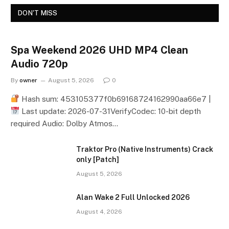
DON'T MISS
Spa Weekend 2026 UHD MP4 Clean
Audio 720p
By
owner
August 5, 2026
0
Hash sum: 453105377f0b69168724162990aa66e7 |
Last update: 2026-07-31VerifyCodec: 10-bit depth
required Audio: Dolby Atmos…
Traktor Pro (Native Instruments) Crack
only [Patch]
August 5, 2026
Alan Wake 2 Full Unlocked 2026
August 4, 2026