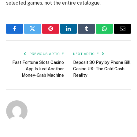
selected games, not the entire catalogue.
Facebook
Twitter
Pinterest
LinkedIn
Tumblr
WhatsApp
Email
PREVIOUS ARTICLE
NEXT ARTICLE
Fast Fortune Slots Casino
Deposit 30 Pay by Phone Bill
App Is Just Another
Casino UK: The Cold Cash
Money‑Grab Machine
Reality