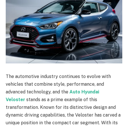
The automotive industry continues to evolve with
vehicles that combine style, performance, and
advanced technology, and the
Auto Hyundai
Veloster
stands as a prime example of this
transformation. Known for its distinctive design and
dynamic driving capabilities, the Veloster has carved a
unique position in the compact car segment. With its