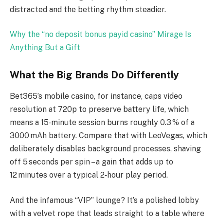
distracted and the betting rhythm steadier.
Why the “no deposit bonus payid casino” Mirage Is
Anything But a Gift
What the Big Brands Do Differently
Bet365’s mobile casino, for instance, caps video
resolution at 720p to preserve battery life, which
means a 15‑minute session burns roughly 0.3 % of a
3000 mAh battery. Compare that with LeoVegas, which
deliberately disables background processes, shaving
off 5 seconds per spin – a gain that adds up to
12 minutes over a typical 2‑hour play period.
And the infamous “VIP” lounge? It’s a polished lobby
with a velvet rope that leads straight to a table where