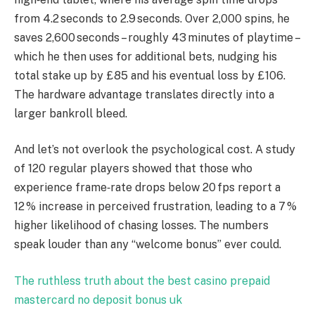
from 4.2 seconds to 2.9 seconds. Over 2,000 spins, he
saves 2,600 seconds – roughly 43 minutes of playtime –
which he then uses for additional bets, nudging his
total stake up by £85 and his eventual loss by £106.
The hardware advantage translates directly into a
larger bankroll bleed.
And let’s not overlook the psychological cost. A study
of 120 regular players showed that those who
experience frame‑rate drops below 20 fps report a
12 % increase in perceived frustration, leading to a 7 %
higher likelihood of chasing losses. The numbers
speak louder than any “welcome bonus” ever could.
The ruthless truth about the best casino prepaid
mastercard no deposit bonus uk