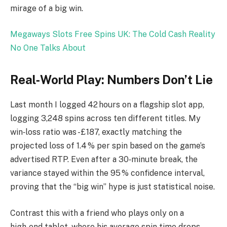
mirage of a big win.
Megaways Slots Free Spins UK: The Cold Cash Reality
No One Talks About
Real‑World Play: Numbers Don’t Lie
Last month I logged 42 hours on a flagship slot app,
logging 3,248 spins across ten different titles. My
win‑loss ratio was -£187, exactly matching the
projected loss of 1.4 % per spin based on the game’s
advertised RTP. Even after a 30‑minute break, the
variance stayed within the 95 % confidence interval,
proving that the “big win” hype is just statistical noise.
Contrast this with a friend who plays only on a
high‑end tablet, where his average spin time drops