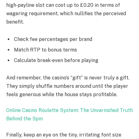
high‑payline slot can cost up to £0.20 in terms of
wagering requirement, which nullifies the perceived
benefit.
Check fee percentages per brand
Match RTP to bonus terms
Calculate break‑even before playing
And remember, the casino’s “gift” is never truly a gift.
They simply shuffle numbers around until the player
feels generous while the house stays profitable.
Online Casino Roulette System: The Unvarnished Truth
Behind the Spin
Finally, keep an eye on the tiny, irritating font size