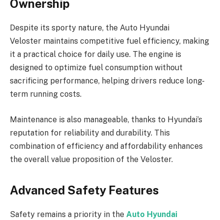
Ownership
Despite its sporty nature, the Auto Hyundai
Veloster maintains competitive fuel efficiency, making
it a practical choice for daily use. The engine is
designed to optimize fuel consumption without
sacrificing performance, helping drivers reduce long-
term running costs.
Maintenance is also manageable, thanks to Hyundai’s
reputation for reliability and durability. This
combination of efficiency and affordability enhances
the overall value proposition of the Veloster.
Advanced Safety Features
Safety remains a priority in the
Auto Hyundai