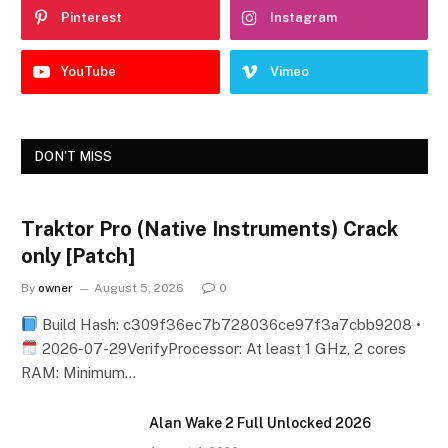
Pinterest
Instagram
YouTube
Vimeo
DON'T MISS
Traktor Pro (Native Instruments) Crack
only [Patch]
By
owner
August 5, 2026
0
Build Hash: c309f36ec7b728036ce97f3a7cbb9208 •
2026-07-29VerifyProcessor: At least 1 GHz, 2 cores
RAM: Minimum…
Alan Wake 2 Full Unlocked 2026