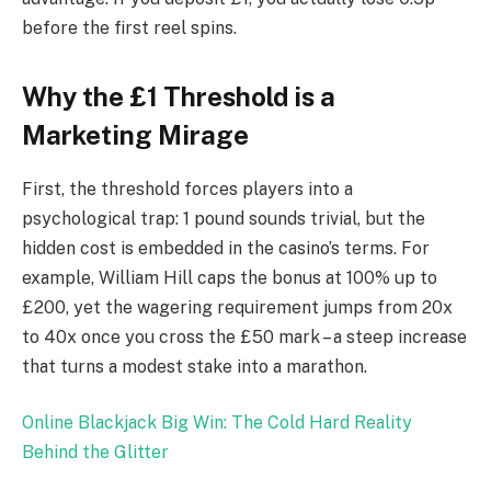
before the first reel spins.
Why the £1 Threshold is a
Marketing Mirage
First, the threshold forces players into a
psychological trap: 1 pound sounds trivial, but the
hidden cost is embedded in the casino’s terms. For
example, William Hill caps the bonus at 100% up to
£200, yet the wagering requirement jumps from 20x
to 40x once you cross the £50 mark – a steep increase
that turns a modest stake into a marathon.
Online Blackjack Big Win: The Cold Hard Reality
Behind the Glitter