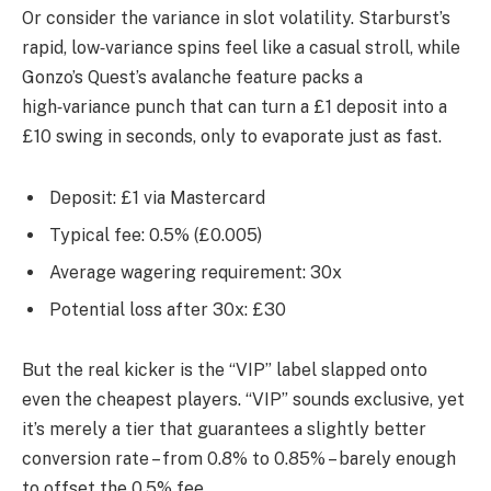
Or consider the variance in slot volatility. Starburst’s
rapid, low‑variance spins feel like a casual stroll, while
Gonzo’s Quest’s avalanche feature packs a
high‑variance punch that can turn a £1 deposit into a
£10 swing in seconds, only to evaporate just as fast.
Deposit: £1 via Mastercard
Typical fee: 0.5% (£0.005)
Average wagering requirement: 30x
Potential loss after 30x: £30
But the real kicker is the “VIP” label slapped onto
even the cheapest players. “VIP” sounds exclusive, yet
it’s merely a tier that guarantees a slightly better
conversion rate – from 0.8% to 0.85% – barely enough
to offset the 0.5% fee.