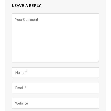
LEAVE A REPLY