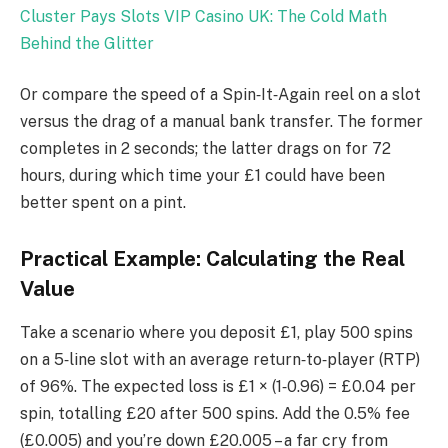
Cluster Pays Slots VIP Casino UK: The Cold Math
Behind the Glitter
Or compare the speed of a Spin‑It‑Again reel on a slot
versus the drag of a manual bank transfer. The former
completes in 2 seconds; the latter drags on for 72
hours, during which time your £1 could have been
better spent on a pint.
Practical Example: Calculating the Real
Value
Take a scenario where you deposit £1, play 500 spins
on a 5‑line slot with an average return‑to‑player (RTP)
of 96%. The expected loss is £1 × (1‑0.96) = £0.04 per
spin, totalling £20 after 500 spins. Add the 0.5% fee
(£0.005) and you’re down £20.005 – a far cry from