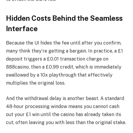
Hidden Costs Behind the Seamless
Interface
Because the UI hides the fee until after you confirm,
many think they’re getting a bargain. In practice, a £1
deposit triggers a £0.01 transaction charge on
888casino, then a £0.99 credit, which is immediately
swallowed by a 10x playthrough that effectively
multiplies the original loss.
And the withdrawal delay is another beast. A standard
48‑hour processing window means you cannot cash
out your £1 win until the casino has already taken its
cut, often leaving you with less than the original stake.