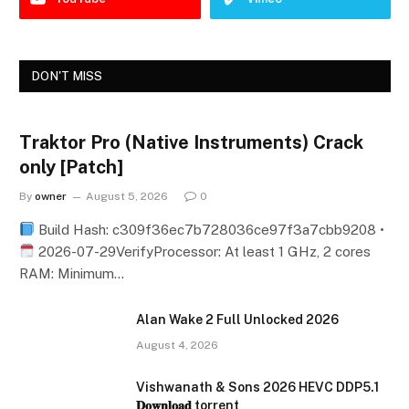
DON'T MISS
Traktor Pro (Native Instruments) Crack
only [Patch]
By
owner
August 5, 2026
0
Build Hash: c309f36ec7b728036ce97f3a7cbb9208 •
2026-07-29VerifyProcessor: At least 1 GHz, 2 cores
RAM: Minimum…
Alan Wake 2 Full Unlocked 2026
August 4, 2026
Vishwanath & Sons 2026 HEVC DDP5.1
𝐃𝐨𝐰𝐧𝐥𝐨𝐚𝐝 torrent