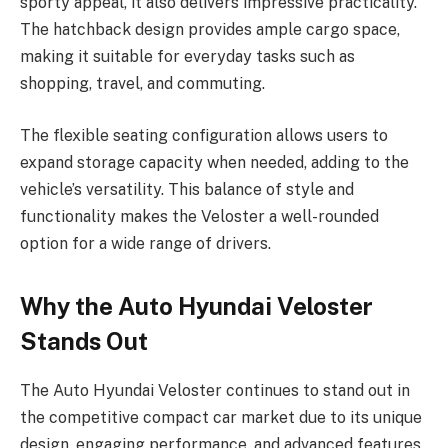
sporty appeal, it also delivers impressive practicality.
The hatchback design provides ample cargo space,
making it suitable for everyday tasks such as
shopping, travel, and commuting.
The flexible seating configuration allows users to
expand storage capacity when needed, adding to the
vehicle’s versatility. This balance of style and
functionality makes the Veloster a well-rounded
option for a wide range of drivers.
Why the Auto Hyundai Veloster
Stands Out
The Auto Hyundai Veloster continues to stand out in
the competitive compact car market due to its unique
design, engaging performance, and advanced features.