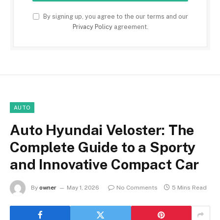
By signing up, you agree to the our terms and our
Privacy Policy
agreement.
AUTO
Auto Hyundai Veloster: The
Complete Guide to a Sporty
and Innovative Compact Car
By
owner
May 1, 2026
No Comments
5 Mins Read