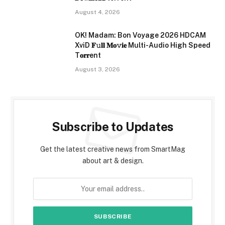
August 4, 2026
OK! Madam: Bon Voyage 2026 HDCAM
XviD 𝐅𝚞𝐥𝐥 𝐌𝐨𝚟𝐢𝐞 Multi-Audio High Speed
T𝐨𝐫𝐫ent
August 3, 2026
Subscribe to Updates
Get the latest creative news from SmartMag
about art & design.