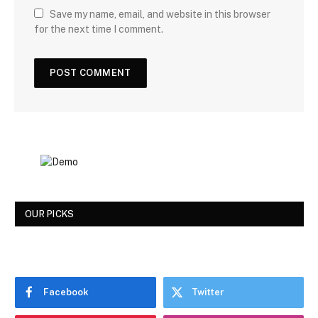
Save my name, email, and website in this browser
for the next time I comment.
OUR PICKS
Facebook
Twitter