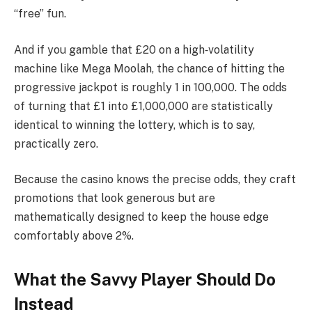
“free” fun.
And if you gamble that £20 on a high‑volatility
machine like Mega Moolah, the chance of hitting the
progressive jackpot is roughly 1 in 100,000. The odds
of turning that £1 into £1,000,000 are statistically
identical to winning the lottery, which is to say,
practically zero.
Because the casino knows the precise odds, they craft
promotions that look generous but are
mathematically designed to keep the house edge
comfortably above 2%.
What the Savvy Player Should Do
Instead