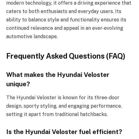
modern technology, it offers a driving experience that
caters to both enthusiasts and everyday users. Its
ability to balance style and functionality ensures its
continued relevance and appeal in an ever-evolving
automotive landscape.
Frequently Asked Questions (FAQ)
What makes the Hyundai Veloster
unique?
The Hyundai Veloster is known for its three-door
design, sporty styling, and engaging performance,
setting it apart from traditional hatchbacks.
Is the Hyundai Veloster fuel efficient?