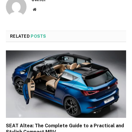
Website
RELATED
POSTS
SEAT Altea: The Complete Guide to a Practical and
Stylish Compact MPV