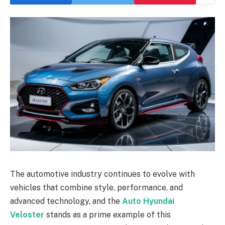
The automotive industry continues to evolve with
vehicles that combine style, performance, and
advanced technology, and the
Auto Hyundai
Veloster
stands as a prime example of this