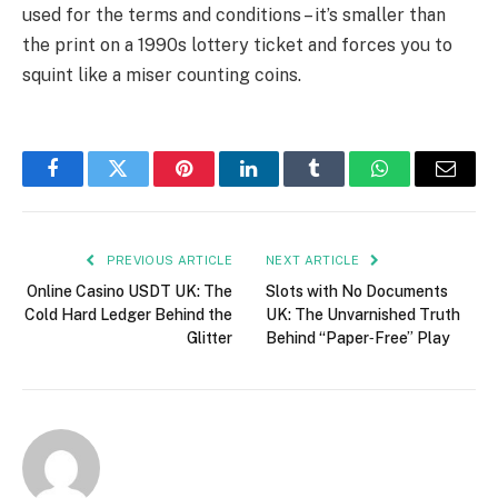
used for the terms and conditions – it’s smaller than
the print on a 1990s lottery ticket and forces you to
squint like a miser counting coins.
Facebook
Twitter
Pinterest
LinkedIn
Tumblr
WhatsApp
Email
PREVIOUS ARTICLE
NEXT ARTICLE
Online Casino USDT UK: The
Slots with No Documents
Cold Hard Ledger Behind the
UK: The Unvarnished Truth
Glitter
Behind “Paper‑Free” Play