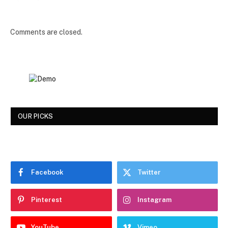
Comments are closed.
OUR PICKS
Facebook
Twitter
Pinterest
Instagram
YouTube
Vimeo