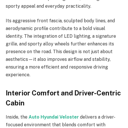
sporty appeal and everyday practicality.
Its aggressive front fascia, sculpted body lines, and
aerodynamic profile contribute to a bold visual
identity. The integration of LED lighting, a signature
grille, and sporty alloy wheels further enhances its
presence on the road. This design is not just about
aesthetics—it also improves airflow and stability,
ensuring a more efficient and responsive driving
experience.
Interior Comfort and Driver-Centric
Cabin
Inside, the
Auto Hyundai Veloster
delivers a driver-
focused environment that blends comfort with