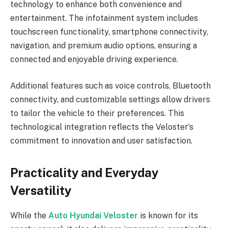
technology to enhance both convenience and
entertainment. The infotainment system includes
touchscreen functionality, smartphone connectivity,
navigation, and premium audio options, ensuring a
connected and enjoyable driving experience.
Additional features such as voice controls, Bluetooth
connectivity, and customizable settings allow drivers
to tailor the vehicle to their preferences. This
technological integration reflects the Veloster’s
commitment to innovation and user satisfaction.
Practicality and Everyday
Versatility
While the
Auto Hyundai Veloster
is known for its