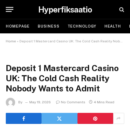
Hyperfiksaatio
HOMEPAGE
BUSINESS
TECHNOLOGY
HEALTH
Home
»
Deposit 1 Mastercard Casino UK: The Cold Cash Reality Nobody Wants to Admit
Deposit 1 Mastercard Casino
UK: The Cold Cash Reality
Nobody Wants to Admit
By
May 19, 2026
No Comments
4 Mins Read