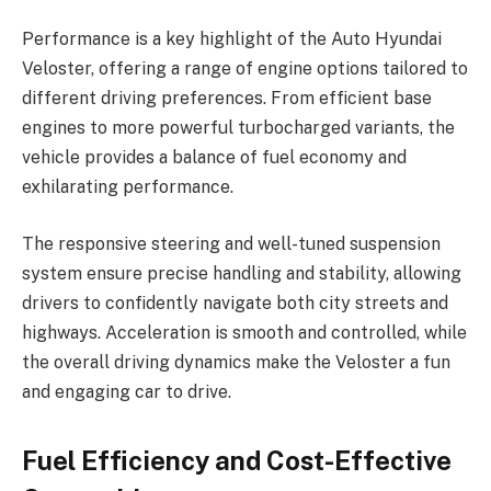
Performance is a key highlight of the Auto Hyundai
Veloster, offering a range of engine options tailored to
different driving preferences. From efficient base
engines to more powerful turbocharged variants, the
vehicle provides a balance of fuel economy and
exhilarating performance.
The responsive steering and well-tuned suspension
system ensure precise handling and stability, allowing
drivers to confidently navigate both city streets and
highways. Acceleration is smooth and controlled, while
the overall driving dynamics make the Veloster a fun
and engaging car to drive.
Fuel Efficiency and Cost-Effective