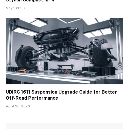
May 1, 2026
UDIRC 1611 Suspension Upgrade Guide for Better
Off-Road Performance
April 30, 2026