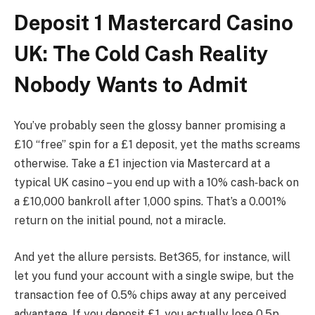
Deposit 1 Mastercard Casino
UK: The Cold Cash Reality
Nobody Wants to Admit
You’ve probably seen the glossy banner promising a
£10 “free” spin for a £1 deposit, yet the maths screams
otherwise. Take a £1 injection via Mastercard at a
typical UK casino – you end up with a 10% cash‑back on
a £10,000 bankroll after 1,000 spins. That’s a 0.001%
return on the initial pound, not a miracle.
And yet the allure persists. Bet365, for instance, will
let you fund your account with a single swipe, but the
transaction fee of 0.5% chips away at any perceived
advantage. If you deposit £1, you actually lose 0.5p