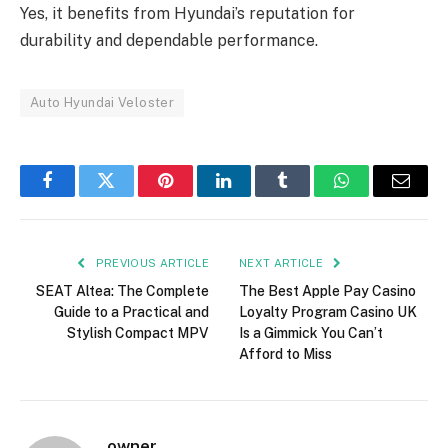
Yes, it benefits from Hyundai’s reputation for
durability and dependable performance.
Auto Hyundai Veloster
Facebook
Twitter
Pinterest
LinkedIn
Tumblr
WhatsApp
Email
PREVIOUS ARTICLE
NEXT ARTICLE
SEAT Altea: The Complete
The Best Apple Pay Casino
Guide to a Practical and
Loyalty Program Casino UK
Stylish Compact MPV
Is a Gimmick You Can’t
Afford to Miss
owner