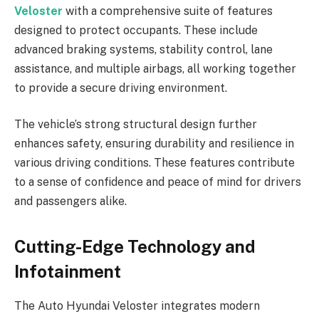
Veloster
with a comprehensive suite of features
designed to protect occupants. These include
advanced braking systems, stability control, lane
assistance, and multiple airbags, all working together
to provide a secure driving environment.
The vehicle’s strong structural design further
enhances safety, ensuring durability and resilience in
various driving conditions. These features contribute
to a sense of confidence and peace of mind for drivers
and passengers alike.
Cutting-Edge Technology and
Infotainment
The Auto Hyundai Veloster integrates modern