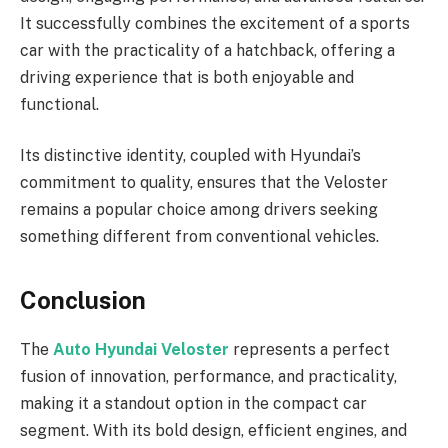
It successfully combines the excitement of a sports
car with the practicality of a hatchback, offering a
driving experience that is both enjoyable and
functional.
Its distinctive identity, coupled with Hyundai’s
commitment to quality, ensures that the Veloster
remains a popular choice among drivers seeking
something different from conventional vehicles.
Conclusion
The
Auto Hyundai Veloster
represents a perfect
fusion of innovation, performance, and practicality,
making it a standout option in the compact car
segment. With its bold design, efficient engines, and