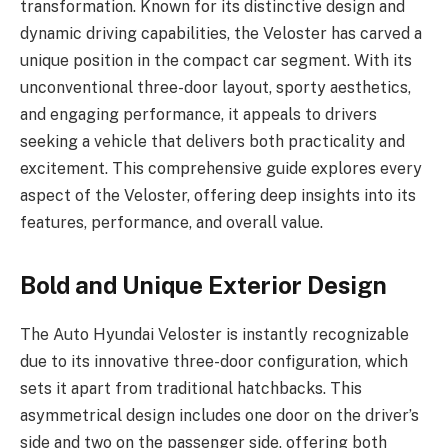
transformation. Known for its distinctive design and
dynamic driving capabilities, the Veloster has carved a
unique position in the compact car segment. With its
unconventional three-door layout, sporty aesthetics,
and engaging performance, it appeals to drivers
seeking a vehicle that delivers both practicality and
excitement. This comprehensive guide explores every
aspect of the Veloster, offering deep insights into its
features, performance, and overall value.
Bold and Unique Exterior Design
The Auto Hyundai Veloster is instantly recognizable
due to its innovative three-door configuration, which
sets it apart from traditional hatchbacks. This
asymmetrical design includes one door on the driver’s
side and two on the passenger side, offering both