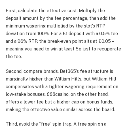
First, calculate the effective cost. Multiply the
deposit amount by the fee percentage, then add the
minimum wagering multiplied by the slot’s RTP
deviation from 100%. For a £1 deposit with a 0.5% fee
and a 96% RTP, the break‑even point sits at £0.05 –
meaning you need to win at least 5p just to recuperate
the fee.
Second, compare brands. Bet365’s fee structure is
marginally higher than William Hill’s, but William Hill
compensates with a tighter wagering requirement on
low‑stake bonuses. 888casino, on the other hand,
offers a lower fee but a higher cap on bonus funds,
making the effective value similar across the board.
Third, avoid the “free” spin trap. A free spin on a