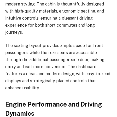
modern styling. The cabin is thoughtfully designed
with high-quality materials, ergonomic seating, and
intuitive controls, ensuring a pleasant driving
experience for both short commutes and long
journeys.
The seating layout provides ample space for front
passengers, while the rear seats are accessible
through the additional passenger-side door, making
entry and exit more convenient. The dashboard
features a clean and modern design, with easy-to-read
displays and strategically placed controls that
enhance usability.
Engine Performance and Driving
Dynamics