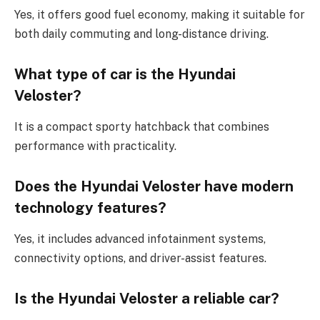
Yes, it offers good fuel economy, making it suitable for
both daily commuting and long-distance driving.
What type of car is the Hyundai
Veloster?
It is a compact sporty hatchback that combines
performance with practicality.
Does the Hyundai Veloster have modern
technology features?
Yes, it includes advanced infotainment systems,
connectivity options, and driver-assist features.
Is the Hyundai Veloster a reliable car?