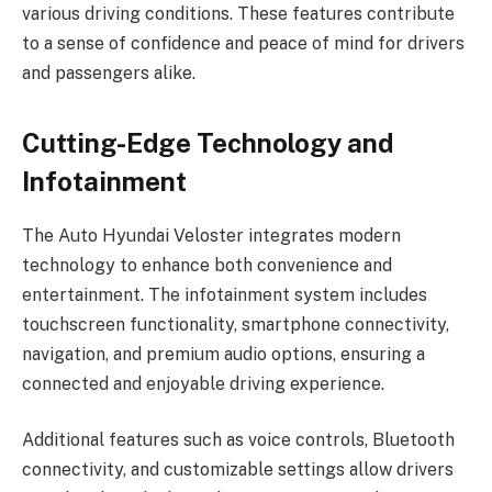
various driving conditions. These features contribute
to a sense of confidence and peace of mind for drivers
and passengers alike.
Cutting-Edge Technology and
Infotainment
The Auto Hyundai Veloster integrates modern
technology to enhance both convenience and
entertainment. The infotainment system includes
touchscreen functionality, smartphone connectivity,
navigation, and premium audio options, ensuring a
connected and enjoyable driving experience.
Additional features such as voice controls, Bluetooth
connectivity, and customizable settings allow drivers