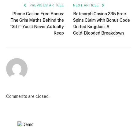
PREVIOUS ARTICLE
NEXT ARTICLE
Phone Casino Free Bonus:
Betmorph Casino 235 Free
The Grim Maths Behind the
Spins Claim with Bonus Code
“Gift” You’ll Never Actually
United Kingdom: A
Keep
Cold‑Blooded Breakdown
Comments are closed.