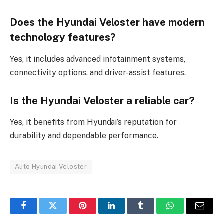
Does the Hyundai Veloster have modern
technology features?
Yes, it includes advanced infotainment systems,
connectivity options, and driver-assist features.
Is the Hyundai Veloster a reliable car?
Yes, it benefits from Hyundai’s reputation for
durability and dependable performance.
Auto Hyundai Veloster
Facebook
Twitter
Pinterest
LinkedIn
Tumblr
WhatsApp
Email