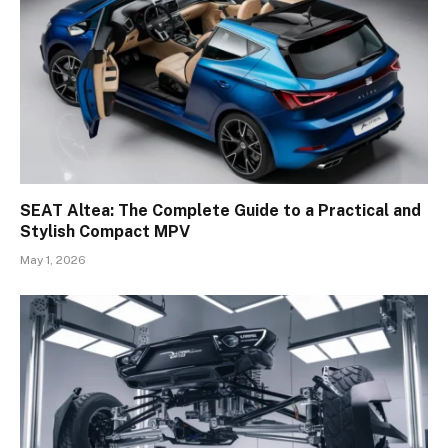
SEAT Altea: The Complete Guide to a Practical and
Stylish Compact MPV
May 1, 2026