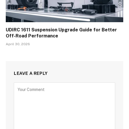
UDIRC 1611 Suspension Upgrade Guide for Better
Off-Road Performance
April 30, 2026
LEAVE A REPLY