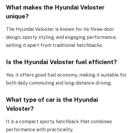
What makes the Hyundai Veloster
unique?
The Hyundai Veloster is known for its three-door
design, sporty styling, and engaging performance,
setting it apart from traditional hatchbacks.
Is the Hyundai Veloster fuel efficient?
Yes, it offers good fuel economy, making it suitable for
both daily commuting and long-distance driving.
What type of car is the Hyundai
Veloster?
It is a compact sporty hatchback that combines
performance with practicality.