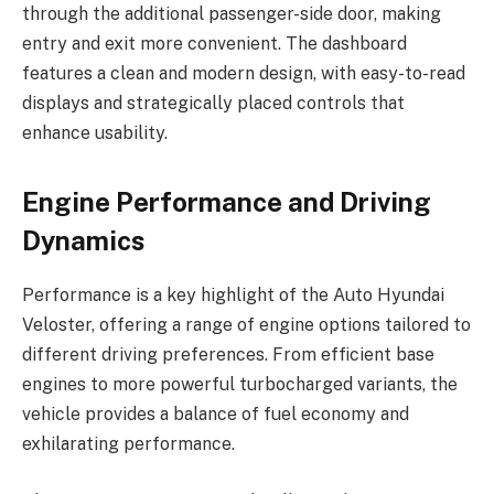
through the additional passenger-side door, making
entry and exit more convenient. The dashboard
features a clean and modern design, with easy-to-read
displays and strategically placed controls that
enhance usability.
Engine Performance and Driving
Dynamics
Performance is a key highlight of the Auto Hyundai
Veloster, offering a range of engine options tailored to
different driving preferences. From efficient base
engines to more powerful turbocharged variants, the
vehicle provides a balance of fuel economy and
exhilarating performance.