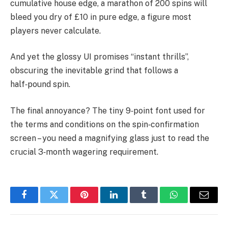
cumulative house edge, a marathon of 200 spins will
bleed you dry of £10 in pure edge, a figure most
players never calculate.
And yet the glossy UI promises “instant thrills”,
obscuring the inevitable grind that follows a
half‑pound spin.
The final annoyance? The tiny 9‑point font used for
the terms and conditions on the spin‑confirmation
screen – you need a magnifying glass just to read the
crucial 3‑month wagering requirement.
Facebook
Twitter
Pinterest
LinkedIn
Tumblr
WhatsApp
Email