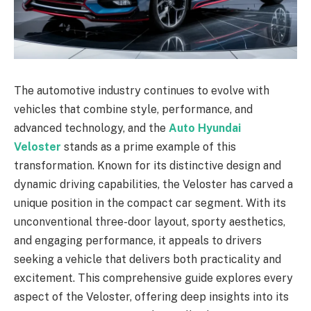
The automotive industry continues to evolve with
vehicles that combine style, performance, and
advanced technology, and the
Auto Hyundai
Veloster
stands as a prime example of this
transformation. Known for its distinctive design and
dynamic driving capabilities, the Veloster has carved a
unique position in the compact car segment. With its
unconventional three-door layout, sporty aesthetics,
and engaging performance, it appeals to drivers
seeking a vehicle that delivers both practicality and
excitement. This comprehensive guide explores every
aspect of the Veloster, offering deep insights into its