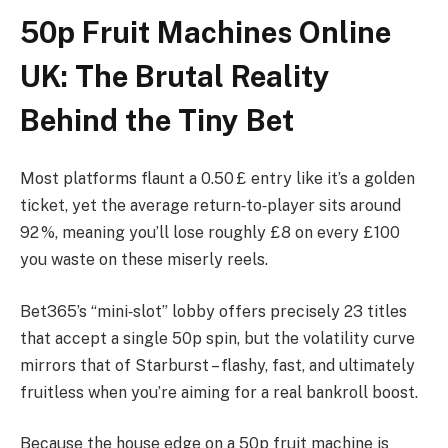
50p Fruit Machines Online
UK: The Brutal Reality
Behind the Tiny Bet
Most platforms flaunt a 0.50 £ entry like it’s a golden
ticket, yet the average return‑to‑player sits around
92 %, meaning you’ll lose roughly £8 on every £100
you waste on these miserly reels.
Bet365’s “mini‑slot” lobby offers precisely 23 titles
that accept a single 50p spin, but the volatility curve
mirrors that of Starburst – flashy, fast, and ultimately
fruitless when you’re aiming for a real bankroll boost.
Because the house edge on a 50p fruit machine is