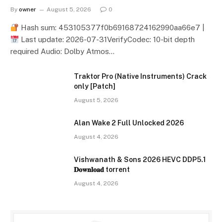
By
owner
August 5, 2026
0
Hash sum: 453105377f0b69168724162990aa66e7 |
Last update: 2026-07-31VerifyCodec: 10-bit depth
required Audio: Dolby Atmos…
Traktor Pro (Native Instruments) Crack
only [Patch]
August 5, 2026
Alan Wake 2 Full Unlocked 2026
August 4, 2026
Vishwanath & Sons 2026 HEVC DDP5.1
𝐃𝐨𝐰𝐧𝐥𝐨𝐚𝐝 torrent
August 4, 2026