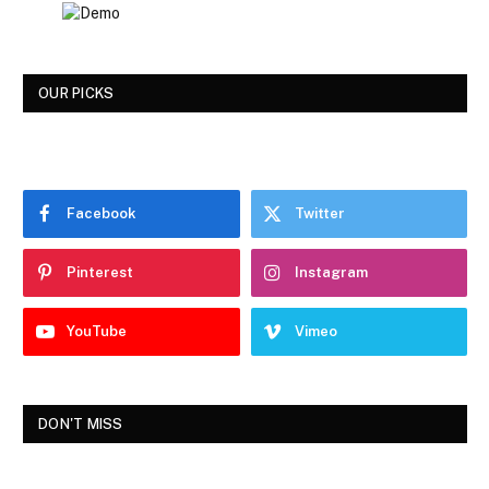
OUR PICKS
Facebook
Twitter
Pinterest
Instagram
YouTube
Vimeo
DON'T MISS