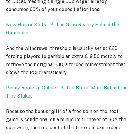
to £0.30, meaning a single 50p wager already
consumes 60 % of your deposit after fees.
New Horror Slots UK: The Grim Reality Behind the
Gimmicks
And the withdrawal threshold is usually set at £20,
forcing players to gamble an extra £19.50 merely to
retrieve their original £10, a forced reinvestment that
skews the ROI dramatically.
Penny Roulette Online UK: The Brutal Math Behind the
Tiny Stakes
Because the bonus “gift” of a free spin on the next
game is conditional on a minimum turnover of 30 × the
spin value, the true cost of the free spin can exceed