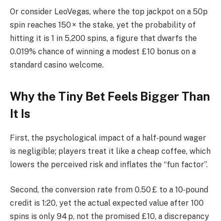
Or consider LeoVegas, where the top jackpot on a 50p
spin reaches 150 × the stake, yet the probability of
hitting it is 1 in 5,200 spins, a figure that dwarfs the
0.019% chance of winning a modest £10 bonus on a
standard casino welcome.
Why the Tiny Bet Feels Bigger Than
It Is
First, the psychological impact of a half‑pound wager
is negligible; players treat it like a cheap coffee, which
lowers the perceived risk and inflates the “fun factor”.
Second, the conversion rate from 0.50 £ to a 10‑pound
credit is 1:20, yet the actual expected value after 100
spins is only 94 p, not the promised £10, a discrepancy