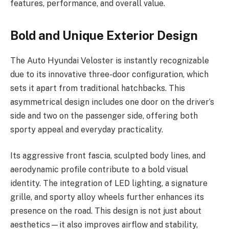
features, performance, and overall value.
Bold and Unique Exterior Design
The Auto Hyundai Veloster is instantly recognizable
due to its innovative three-door configuration, which
sets it apart from traditional hatchbacks. This
asymmetrical design includes one door on the driver’s
side and two on the passenger side, offering both
sporty appeal and everyday practicality.
Its aggressive front fascia, sculpted body lines, and
aerodynamic profile contribute to a bold visual
identity. The integration of LED lighting, a signature
grille, and sporty alloy wheels further enhances its
presence on the road. This design is not just about
aesthetics—it also improves airflow and stability,