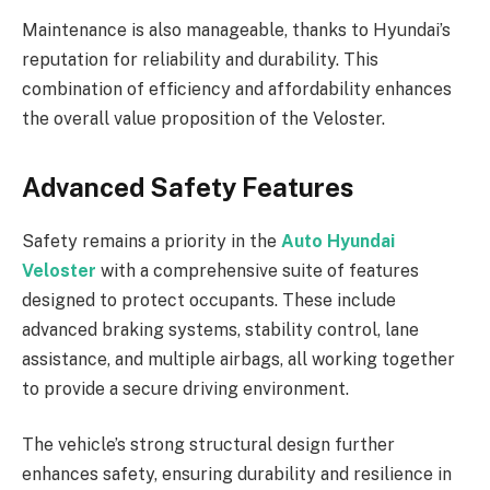
Maintenance is also manageable, thanks to Hyundai’s
reputation for reliability and durability. This
combination of efficiency and affordability enhances
the overall value proposition of the Veloster.
Advanced Safety Features
Safety remains a priority in the
Auto Hyundai
Veloster
with a comprehensive suite of features
designed to protect occupants. These include
advanced braking systems, stability control, lane
assistance, and multiple airbags, all working together
to provide a secure driving environment.
The vehicle’s strong structural design further
enhances safety, ensuring durability and resilience in