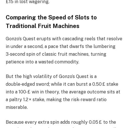
£15 in lost wagering.
Comparing the Speed of Slots to
Traditional Fruit Machines
Gonzo’s Quest erupts with cascading reels that resolve
in under a second, a pace that dwarfs the lumbering
3‑second spin of classic fruit machines, turning
patience into a wasted commodity.
But the high volatility of Gonzo’s Quest is a
double‑edged sword; while it can burst a 0.50 £ stake
into a 100‑£ win in theory, the average outcome sits at
a paltry 1.2 × stake, making the risk‑reward ratio
miserable.
Because every extra spin adds roughly 0.05 £ to the