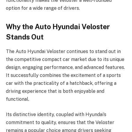
functionality makes the Veloster a well-rounded
option for a wide range of drivers.
Why the Auto Hyundai Veloster
Stands Out
The Auto Hyundai Veloster continues to stand out in
the competitive compact car market due to its unique
design, engaging performance, and advanced features.
It successfully combines the excitement of a sports
car with the practicality of a hatchback, offering a
driving experience that is both enjoyable and
functional.
Its distinctive identity, coupled with Hyundai’s
commitment to quality, ensures that the Veloster
remains a popular choice among drivers seeking