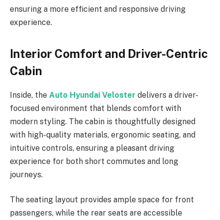
ensuring a more efficient and responsive driving
experience.
Interior Comfort and Driver-Centric
Cabin
Inside, the
Auto Hyundai Veloster
delivers a driver-
focused environment that blends comfort with
modern styling. The cabin is thoughtfully designed
with high-quality materials, ergonomic seating, and
intuitive controls, ensuring a pleasant driving
experience for both short commutes and long
journeys.
The seating layout provides ample space for front
passengers, while the rear seats are accessible