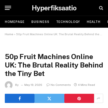
Hyperfiksaatio
HOMEPAGE
BUSINESS
TECHNOLOGY
HEALTH
Home
»
50p Fruit Machines Online UK: The Brutal Reality Behind the Tiny Bet
50p Fruit Machines Online
UK: The Brutal Reality Behind
the Tiny Bet
By
May 19, 2026
No Comments
4 Mins Read