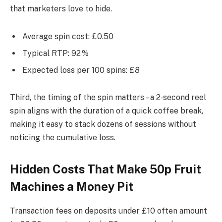
that marketers love to hide.
Average spin cost: £0.50
Typical RTP: 92 %
Expected loss per 100 spins: £8
Third, the timing of the spin matters – a 2‑second reel
spin aligns with the duration of a quick coffee break,
making it easy to stack dozens of sessions without
noticing the cumulative loss.
Hidden Costs That Make 50p Fruit
Machines a Money Pit
Transaction fees on deposits under £10 often amount