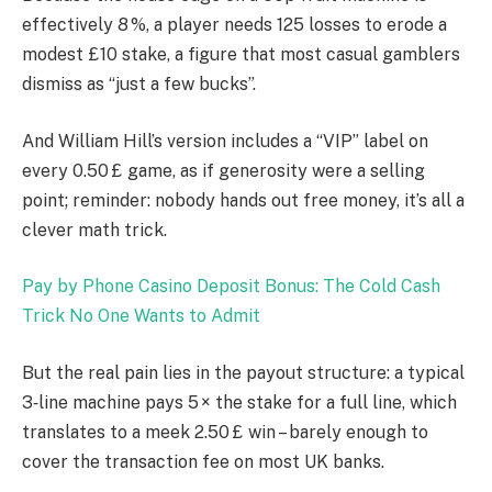
effectively 8 %, a player needs 125 losses to erode a
modest £10 stake, a figure that most casual gamblers
dismiss as “just a few bucks”.
And William Hill’s version includes a “VIP” label on
every 0.50 £ game, as if generosity were a selling
point; reminder: nobody hands out free money, it’s all a
clever math trick.
Pay by Phone Casino Deposit Bonus: The Cold Cash
Trick No One Wants to Admit
But the real pain lies in the payout structure: a typical
3‑line machine pays 5 × the stake for a full line, which
translates to a meek 2.50 £ win – barely enough to
cover the transaction fee on most UK banks.