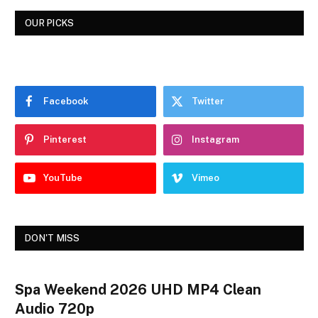
OUR PICKS
Facebook
Twitter
Pinterest
Instagram
YouTube
Vimeo
DON'T MISS
Spa Weekend 2026 UHD MP4 Clean
Audio 720p