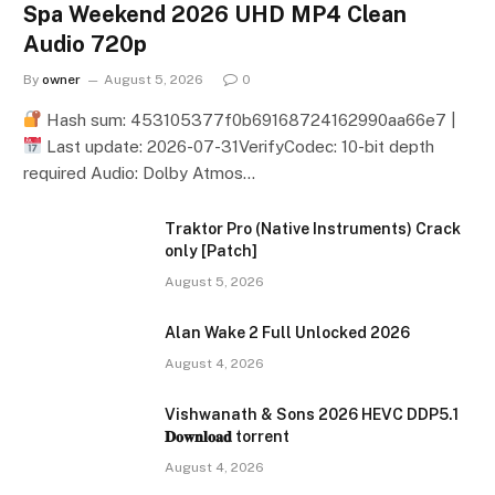
Spa Weekend 2026 UHD MP4 Clean
Audio 720p
By
owner
August 5, 2026
0
Hash sum: 453105377f0b69168724162990aa66e7 |
Last update: 2026-07-31VerifyCodec: 10-bit depth
required Audio: Dolby Atmos…
Traktor Pro (Native Instruments) Crack
only [Patch]
August 5, 2026
Alan Wake 2 Full Unlocked 2026
August 4, 2026
Vishwanath & Sons 2026 HEVC DDP5.1
𝐃𝐨𝐰𝐧𝐥𝐨𝐚𝐝 torrent
August 4, 2026