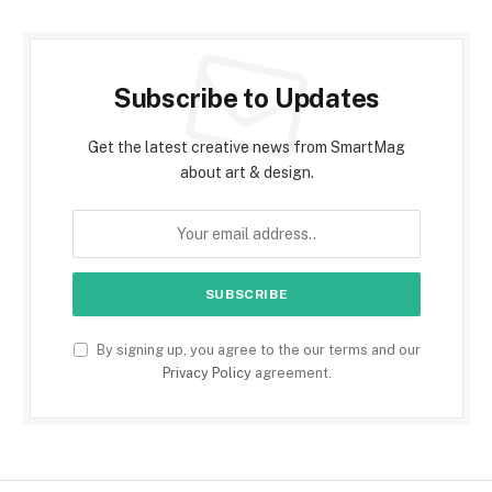
Subscribe to Updates
Get the latest creative news from SmartMag
about art & design.
By signing up, you agree to the our terms and our
Privacy Policy
agreement.