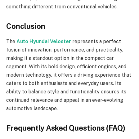
something different from conventional vehicles.
Conclusion
The
Auto Hyundai Veloster
represents a perfect
fusion of innovation, performance, and practicality,
making it a standout option in the compact car
segment. With its bold design, efficient engines, and
modern technology, it offers a driving experience that
caters to both enthusiasts and everyday users. Its
ability to balance style and functionality ensures its
continued relevance and appeal in an ever-evolving
automotive landscape.
Frequently Asked Questions (FAQ)