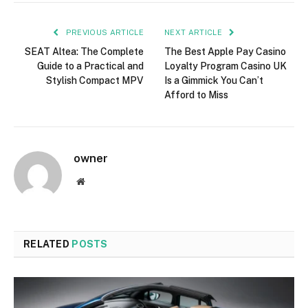
PREVIOUS ARTICLE
NEXT ARTICLE
SEAT Altea: The Complete
The Best Apple Pay Casino
Guide to a Practical and
Loyalty Program Casino UK
Stylish Compact MPV
Is a Gimmick You Can’t
Afford to Miss
owner
Website
RELATED
POSTS