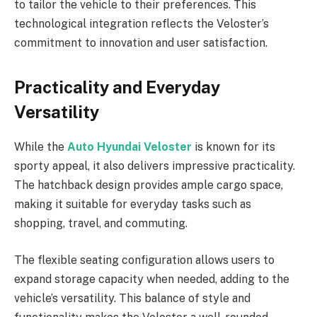
to tailor the vehicle to their preferences. This
technological integration reflects the Veloster’s
commitment to innovation and user satisfaction.
Practicality and Everyday
Versatility
While the
Auto Hyundai Veloster
is known for its
sporty appeal, it also delivers impressive practicality.
The hatchback design provides ample cargo space,
making it suitable for everyday tasks such as
shopping, travel, and commuting.
The flexible seating configuration allows users to
expand storage capacity when needed, adding to the
vehicle’s versatility. This balance of style and