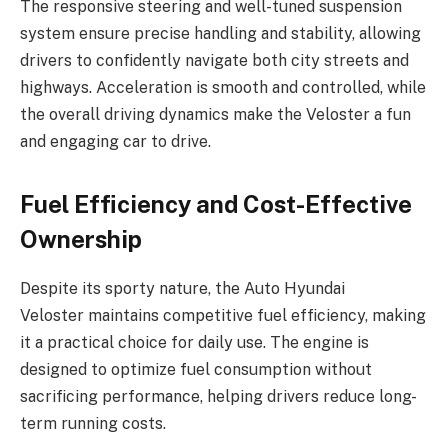
The responsive steering and well-tuned suspension
system ensure precise handling and stability, allowing
drivers to confidently navigate both city streets and
highways. Acceleration is smooth and controlled, while
the overall driving dynamics make the Veloster a fun
and engaging car to drive.
Fuel Efficiency and Cost-Effective
Ownership
Despite its sporty nature, the Auto Hyundai
Veloster maintains competitive fuel efficiency, making
it a practical choice for daily use. The engine is
designed to optimize fuel consumption without
sacrificing performance, helping drivers reduce long-
term running costs.