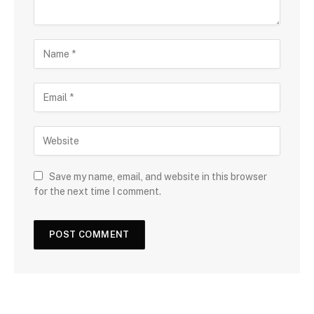
Save my name, email, and website in this browser
for the next time I comment.