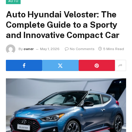
AUTO
Auto Hyundai Veloster: The
Complete Guide to a Sporty
and Innovative Compact Car
By
owner
May 1, 2026
No Comments
5 Mins Read