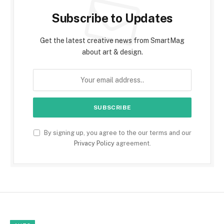
Subscribe to Updates
Get the latest creative news from SmartMag
about art & design.
By signing up, you agree to the our terms and our
Privacy Policy
agreement.