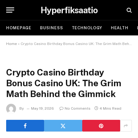
Hyperfiksaatio
HOMEPAGE
BUSINESS
TECHNOLOGY
HEALTH
Home
»
Crypto Casino Birthday Bonus Casino UK: The Grim Math Behind the Gimmick
Crypto Casino Birthday
Bonus Casino UK: The Grim
Math Behind the Gimmick
By
May 19, 2026
No Comments
4 Mins Read