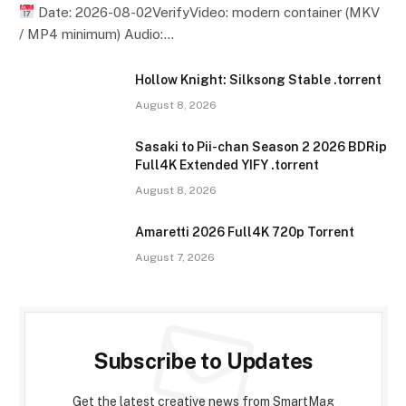
Date: 2026-08-02VerifyVideo: modern container (MKV
/ MP4 minimum) Audio:…
Hollow Knight: Silksong Stable .torrent
August 8, 2026
Sasaki to Pii-chan Season 2 2026 BDRip
Full4K Extended YIFY .torrent
August 8, 2026
Amaretti 2026 Full4K 720p Torrent
August 7, 2026
Subscribe to Updates
Get the latest creative news from SmartMag