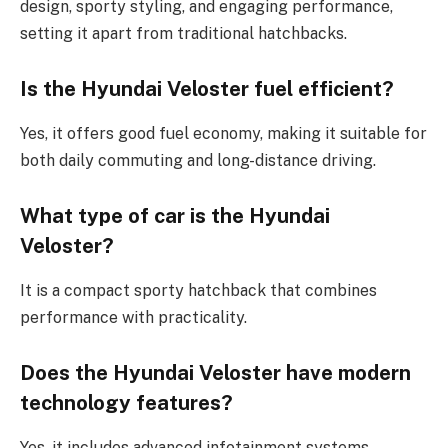
design, sporty styling, and engaging performance,
setting it apart from traditional hatchbacks.
Is the Hyundai Veloster fuel efficient?
Yes, it offers good fuel economy, making it suitable for
both daily commuting and long-distance driving.
What type of car is the Hyundai
Veloster?
It is a compact sporty hatchback that combines
performance with practicality.
Does the Hyundai Veloster have modern
technology features?
Yes, it includes advanced infotainment systems,