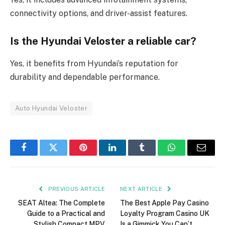
connectivity options, and driver-assist features.
Is the Hyundai Veloster a reliable car?
Yes, it benefits from Hyundai’s reputation for
durability and dependable performance.
Auto Hyundai Veloster
Facebook
Twitter
Pinterest
LinkedIn
Tumblr
WhatsApp
Email
PREVIOUS ARTICLE
NEXT ARTICLE
SEAT Altea: The Complete
The Best Apple Pay Casino
Guide to a Practical and
Loyalty Program Casino UK
Stylish Compact MPV
Is a Gimmick You Can’t