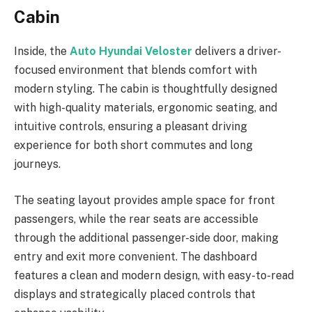
Cabin
Inside, the
Auto Hyundai Veloster
delivers a driver-
focused environment that blends comfort with
modern styling. The cabin is thoughtfully designed
with high-quality materials, ergonomic seating, and
intuitive controls, ensuring a pleasant driving
experience for both short commutes and long
journeys.
The seating layout provides ample space for front
passengers, while the rear seats are accessible
through the additional passenger-side door, making
entry and exit more convenient. The dashboard
features a clean and modern design, with easy-to-read
displays and strategically placed controls that