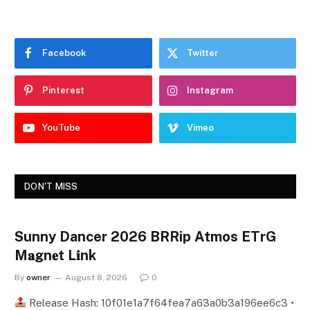
Facebook
Twitter
Pinterest
Instagram
YouTube
Vimeo
DON'T MISS
Sunny Dancer 2026 BRRip Atmos ETrG
M𝐚gn𝐞t L𝐢nk
By
owner
August 8, 2026
0
Release Hash: 10f01e1a7f64fea7a63a0b3a196ee6c3 •