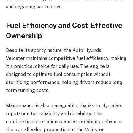
and engaging car to drive.
Fuel Efficiency and Cost-Effective
Ownership
Despite its sporty nature, the Auto Hyundai
Veloster maintains competitive fuel efficiency, making
it a practical choice for daily use. The engine is
designed to optimize fuel consumption without
sacrificing performance, helping drivers reduce long-
term running costs.
Maintenance is also manageable, thanks to Hyundai’s
reputation for reliability and durability. This
combination of efficiency and affordability enhances
the overall value proposition of the Veloster.