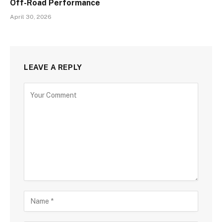
Off-Road Performance
April 30, 2026
LEAVE A REPLY