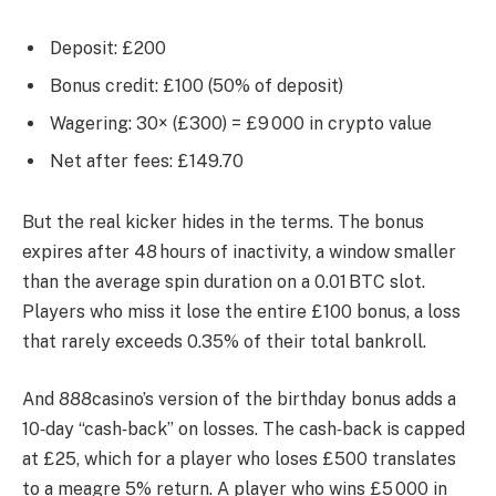
Deposit: £200
Bonus credit: £100 (50% of deposit)
Wagering: 30× (£300) = £9 000 in crypto value
Net after fees: £149.70
But the real kicker hides in the terms. The bonus
expires after 48 hours of inactivity, a window smaller
than the average spin duration on a 0.01 BTC slot.
Players who miss it lose the entire £100 bonus, a loss
that rarely exceeds 0.35% of their total bankroll.
And 888casino’s version of the birthday bonus adds a
10‑day “cash‑back” on losses. The cash‑back is capped
at £25, which for a player who loses £500 translates
to a meagre 5% return. A player who wins £5 000 in