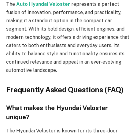
The
Auto Hyundai Veloster
represents a perfect
fusion of innovation, performance, and practicality,
making it a standout option in the compact car
segment. With its bold design, efficient engines, and
modern technology, it offers a driving experience that
caters to both enthusiasts and everyday users. Its
ability to balance style and functionality ensures its
continued relevance and appeal in an ever-evolving
automotive landscape.
Frequently Asked Questions (FAQ)
What makes the Hyundai Veloster
unique?
The Hyundai Veloster is known for its three-door