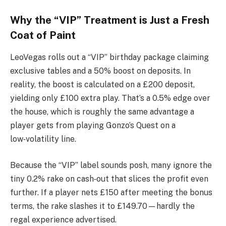
Why the “VIP” Treatment is Just a Fresh
Coat of Paint
LeoVegas rolls out a “VIP” birthday package claiming
exclusive tables and a 50% boost on deposits. In
reality, the boost is calculated on a £200 deposit,
yielding only £100 extra play. That’s a 0.5% edge over
the house, which is roughly the same advantage a
player gets from playing Gonzo’s Quest on a
low‑volatility line.
Because the “VIP” label sounds posh, many ignore the
tiny 0.2% rake on cash‑out that slices the profit even
further. If a player nets £150 after meeting the bonus
terms, the rake slashes it to £149.70—hardly the
regal experience advertised.