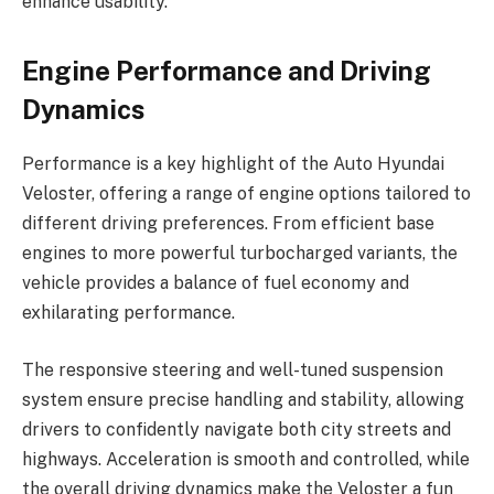
enhance usability.
Engine Performance and Driving
Dynamics
Performance is a key highlight of the Auto Hyundai
Veloster, offering a range of engine options tailored to
different driving preferences. From efficient base
engines to more powerful turbocharged variants, the
vehicle provides a balance of fuel economy and
exhilarating performance.
The responsive steering and well-tuned suspension
system ensure precise handling and stability, allowing
drivers to confidently navigate both city streets and
highways. Acceleration is smooth and controlled, while
the overall driving dynamics make the Veloster a fun