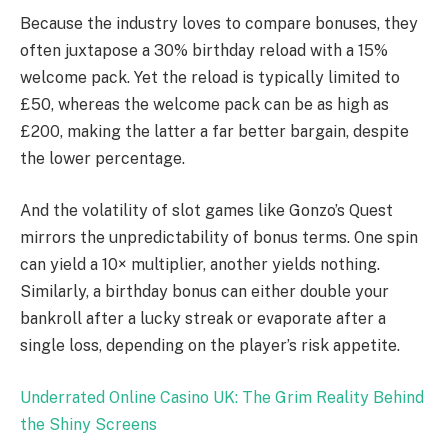
Because the industry loves to compare bonuses, they
often juxtapose a 30% birthday reload with a 15%
welcome pack. Yet the reload is typically limited to
£50, whereas the welcome pack can be as high as
£200, making the latter a far better bargain, despite
the lower percentage.
And the volatility of slot games like Gonzo’s Quest
mirrors the unpredictability of bonus terms. One spin
can yield a 10× multiplier, another yields nothing.
Similarly, a birthday bonus can either double your
bankroll after a lucky streak or evaporate after a
single loss, depending on the player’s risk appetite.
Underrated Online Casino UK: The Grim Reality Behind
the Shiny Screens