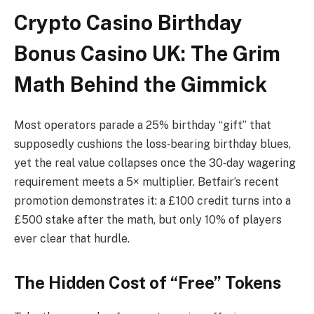
Crypto Casino Birthday
Bonus Casino UK: The Grim
Math Behind the Gimmick
Most operators parade a 25% birthday “gift” that
supposedly cushions the loss‑bearing birthday blues,
yet the real value collapses once the 30‑day wagering
requirement meets a 5× multiplier. Betfair’s recent
promotion demonstrates it: a £100 credit turns into a
£500 stake after the math, but only 10% of players
ever clear that hurdle.
The Hidden Cost of “Free” Tokens