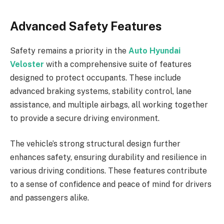
Advanced Safety Features
Safety remains a priority in the
Auto Hyundai
Veloster
with a comprehensive suite of features
designed to protect occupants. These include
advanced braking systems, stability control, lane
assistance, and multiple airbags, all working together
to provide a secure driving environment.
The vehicle’s strong structural design further
enhances safety, ensuring durability and resilience in
various driving conditions. These features contribute
to a sense of confidence and peace of mind for drivers
and passengers alike.