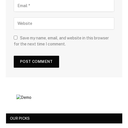
Save my name, email, and website in this browser
for the next time I comment.
OUR PICKS