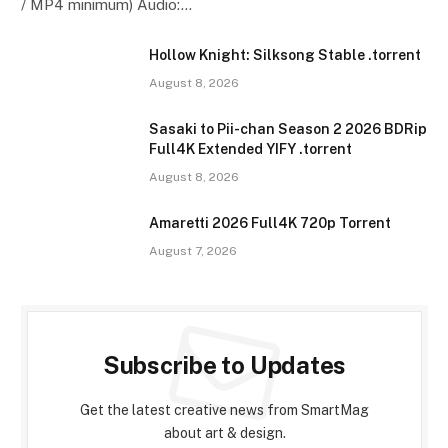
/ MP4 minimum) Audio:…
Hollow Knight: Silksong Stable .torrent
August 8, 2026
Sasaki to Pii-chan Season 2 2026 BDRip
Full4K Extended YIFY .torrent
August 8, 2026
Amaretti 2026 Full4K 720p Torrent
August 7, 2026
Subscribe to Updates
Get the latest creative news from SmartMag
about art & design.