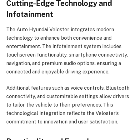
Cutting-Edge Technology and
Infotainment
The Auto Hyundai Veloster integrates modern
technology to enhance both convenience and
entertainment. The infotainment system includes
touchscreen functionality, smartphone connectivity,
navigation, and premium audio options, ensuring a
connected and enjoyable driving experience.
Additional features such as voice controls, Bluetooth
connectivity, and customizable settings allow drivers
to tailor the vehicle to their preferences. This
technological integration reflects the Veloster’s
commitment to innovation and user satisfaction.