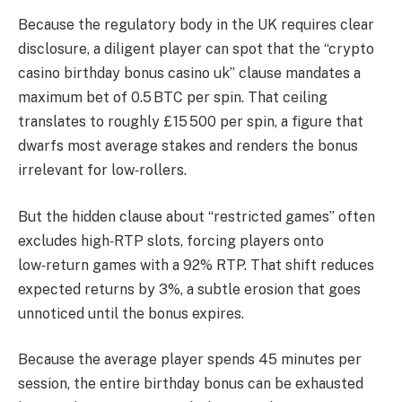
Because the regulatory body in the UK requires clear
disclosure, a diligent player can spot that the “crypto
casino birthday bonus casino uk” clause mandates a
maximum bet of 0.5 BTC per spin. That ceiling
translates to roughly £15 500 per spin, a figure that
dwarfs most average stakes and renders the bonus
irrelevant for low‑rollers.
But the hidden clause about “restricted games” often
excludes high‑RTP slots, forcing players onto
low‑return games with a 92% RTP. That shift reduces
expected returns by 3%, a subtle erosion that goes
unnoticed until the bonus expires.
Because the average player spends 45 minutes per
session, the entire birthday bonus can be exhausted