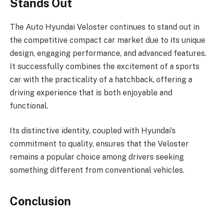
Stands Out
The Auto Hyundai Veloster continues to stand out in
the competitive compact car market due to its unique
design, engaging performance, and advanced features.
It successfully combines the excitement of a sports
car with the practicality of a hatchback, offering a
driving experience that is both enjoyable and
functional.
Its distinctive identity, coupled with Hyundai’s
commitment to quality, ensures that the Veloster
remains a popular choice among drivers seeking
something different from conventional vehicles.
Conclusion