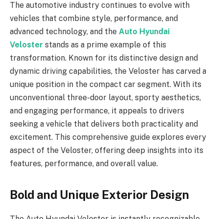
The automotive industry continues to evolve with
vehicles that combine style, performance, and
advanced technology, and the
Auto Hyundai
Veloster
stands as a prime example of this
transformation. Known for its distinctive design and
dynamic driving capabilities, the Veloster has carved a
unique position in the compact car segment. With its
unconventional three-door layout, sporty aesthetics,
and engaging performance, it appeals to drivers
seeking a vehicle that delivers both practicality and
excitement. This comprehensive guide explores every
aspect of the Veloster, offering deep insights into its
features, performance, and overall value.
Bold and Unique Exterior Design
The Auto Hyundai Veloster is instantly recognizable