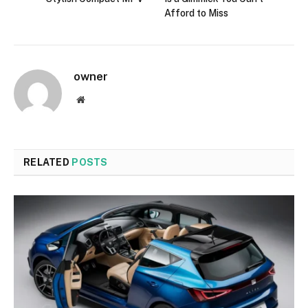
Afford to Miss
owner
Website
RELATED
POSTS