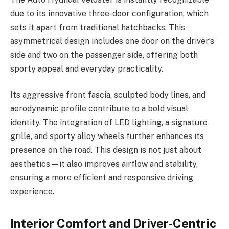
due to its innovative three-door configuration, which
sets it apart from traditional hatchbacks. This
asymmetrical design includes one door on the driver’s
side and two on the passenger side, offering both
sporty appeal and everyday practicality.
Its aggressive front fascia, sculpted body lines, and
aerodynamic profile contribute to a bold visual
identity. The integration of LED lighting, a signature
grille, and sporty alloy wheels further enhances its
presence on the road. This design is not just about
aesthetics—it also improves airflow and stability,
ensuring a more efficient and responsive driving
experience.
Interior Comfort and Driver-Centric