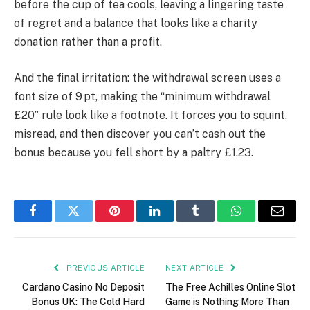
before the cup of tea cools, leaving a lingering taste
of regret and a balance that looks like a charity
donation rather than a profit.
And the final irritation: the withdrawal screen uses a
font size of 9 pt, making the “minimum withdrawal
£20” rule look like a footnote. It forces you to squint,
misread, and then discover you can’t cash out the
bonus because you fell short by a paltry £1.23.
Facebook
Twitter
Pinterest
LinkedIn
Tumblr
WhatsApp
Email
PREVIOUS ARTICLE
NEXT ARTICLE
Cardano Casino No Deposit
The Free Achilles Online Slot
Bonus UK: The Cold Hard
Game is Nothing More Than