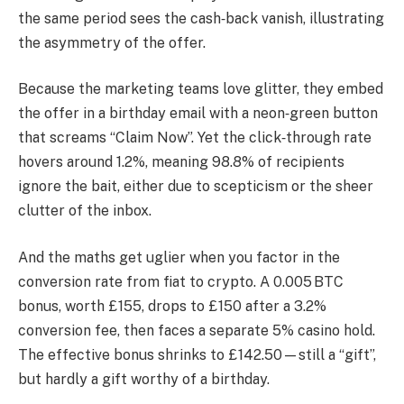
the same period sees the cash‑back vanish, illustrating
the asymmetry of the offer.
Because the marketing teams love glitter, they embed
the offer in a birthday email with a neon‑green button
that screams “Claim Now”. Yet the click‑through rate
hovers around 1.2%, meaning 98.8% of recipients
ignore the bait, either due to scepticism or the sheer
clutter of the inbox.
And the maths get uglier when you factor in the
conversion rate from fiat to crypto. A 0.005 BTC
bonus, worth £155, drops to £150 after a 3.2%
conversion fee, then faces a separate 5% casino hold.
The effective bonus shrinks to £142.50—still a “gift”,
but hardly a gift worthy of a birthday.