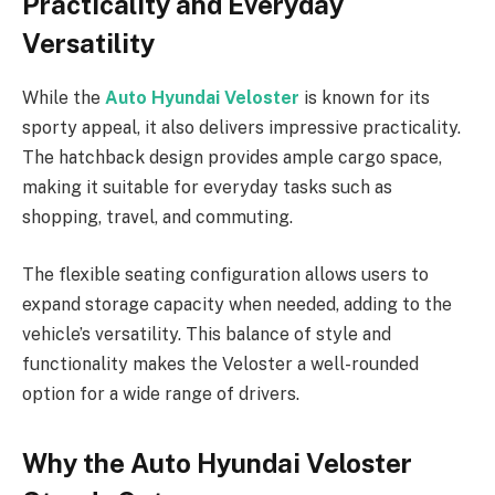
Practicality and Everyday
Versatility
While the
Auto Hyundai Veloster
is known for its
sporty appeal, it also delivers impressive practicality.
The hatchback design provides ample cargo space,
making it suitable for everyday tasks such as
shopping, travel, and commuting.
The flexible seating configuration allows users to
expand storage capacity when needed, adding to the
vehicle’s versatility. This balance of style and
functionality makes the Veloster a well-rounded
option for a wide range of drivers.
Why the Auto Hyundai Veloster