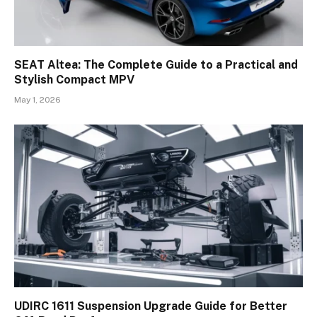
SEAT Altea: The Complete Guide to a Practical and
Stylish Compact MPV
May 1, 2026
UDIRC 1611 Suspension Upgrade Guide for Better