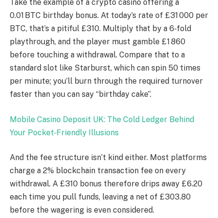
Take the example of a crypto casino offering a
0.01 BTC birthday bonus. At today’s rate of £31 000 per
BTC, that’s a pitiful £310. Multiply that by a 6‑fold
playthrough, and the player must gamble £1 860
before touching a withdrawal. Compare that to a
standard slot like Starburst, which can spin 50 times
per minute; you’ll burn through the required turnover
faster than you can say “birthday cake”.
Mobile Casino Deposit UK: The Cold Ledger Behind
Your Pocket‑Friendly Illusions
And the fee structure isn’t kind either. Most platforms
charge a 2% blockchain transaction fee on every
withdrawal. A £310 bonus therefore drips away £6.20
each time you pull funds, leaving a net of £303.80
before the wagering is even considered.