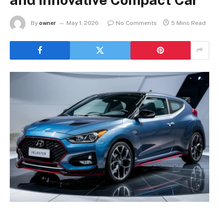
By
owner
May 1, 2026
No Comments
5 Mins Read