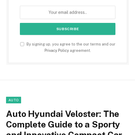
By signing up, you agree to the our terms and our
Privacy Policy
agreement.
AUTO
Auto Hyundai Veloster: The
Complete Guide to a Sporty
and Innovative Compact Car