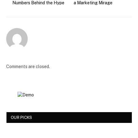
Numbers Behind the Hype
a Marketing Mirage
Comments are closed.
OUR PICKS