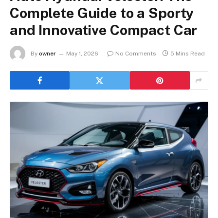
Complete Guide to a Sporty
and Innovative Compact Car
By
owner
May 1, 2026
No Comments
5 Mins Read