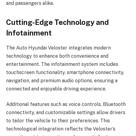
and passengers alike.
Cutting-Edge Technology and
Infotainment
The Auto Hyundai Veloster integrates modern
technology to enhance both convenience and
entertainment. The infotainment system includes
touchscreen functionality, smartphone connectivity,
navigation, and premium audio options, ensuring a
connected and enjoyable driving experience.
Additional features such as voice controls, Bluetooth
connectivity, and customizable settings allow drivers
to tailor the vehicle to their preferences. This
technological integration reflects the Veloster’s