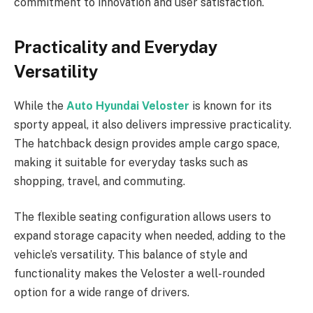
commitment to innovation and user satisfaction.
Practicality and Everyday
Versatility
While the
Auto Hyundai Veloster
is known for its
sporty appeal, it also delivers impressive practicality.
The hatchback design provides ample cargo space,
making it suitable for everyday tasks such as
shopping, travel, and commuting.
The flexible seating configuration allows users to
expand storage capacity when needed, adding to the
vehicle’s versatility. This balance of style and
functionality makes the Veloster a well-rounded
option for a wide range of drivers.