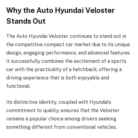
Why the Auto Hyundai Veloster
Stands Out
The Auto Hyundai Veloster continues to stand out in
the competitive compact car market due to its unique
design, engaging performance, and advanced features.
It successfully combines the excitement of a sports
car with the practicality of a hatchback, offering a
driving experience that is both enjoyable and
functional.
Its distinctive identity, coupled with Hyundai’s
commitment to quality, ensures that the Veloster
remains a popular choice among drivers seeking
something different from conventional vehicles.