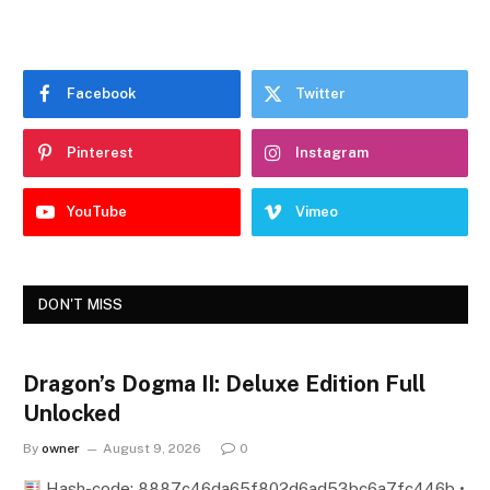
Facebook
Twitter
Pinterest
Instagram
YouTube
Vimeo
DON'T MISS
Dragon’s Dogma II: Deluxe Edition Full
Unlocked
By
owner
August 9, 2026
0
Hash-code: 8887c46da65f802d6ad53bc6a7fc446b •