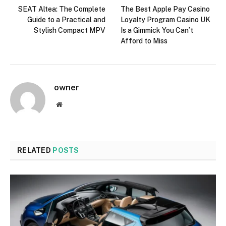
SEAT Altea: The Complete
The Best Apple Pay Casino
Guide to a Practical and
Loyalty Program Casino UK
Stylish Compact MPV
Is a Gimmick You Can’t
Afford to Miss
owner
Website
RELATED
POSTS