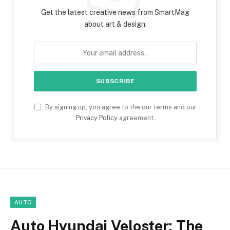
Get the latest creative news from SmartMag
about art & design.
By signing up, you agree to the our terms and our
Privacy Policy
agreement.
AUTO
Auto Hyundai Veloster: The