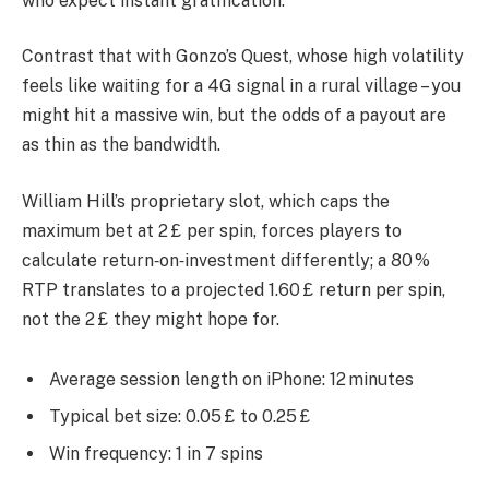
who expect instant gratification.
Contrast that with Gonzo’s Quest, whose high volatility
feels like waiting for a 4G signal in a rural village – you
might hit a massive win, but the odds of a payout are
as thin as the bandwidth.
William Hill’s proprietary slot, which caps the
maximum bet at 2 £ per spin, forces players to
calculate return‑on‑investment differently; a 80 %
RTP translates to a projected 1.60 £ return per spin,
not the 2 £ they might hope for.
Average session length on iPhone: 12 minutes
Typical bet size: 0.05 £ to 0.25 £
Win frequency: 1 in 7 spins