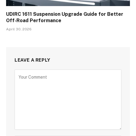
UDIRC 1611 Suspension Upgrade Guide for Better
Off-Road Performance
April 30, 2026
LEAVE A REPLY