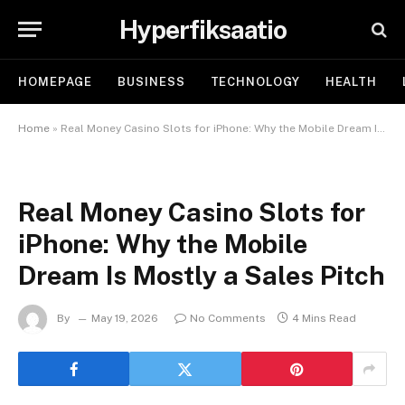
Hyperfiksaatio
HOMEPAGE
BUSINESS
TECHNOLOGY
HEALTH
Home
»
Real Money Casino Slots for iPhone: Why the Mobile Dream Is Mostly a Sales Pitch
Real Money Casino Slots for
iPhone: Why the Mobile
Dream Is Mostly a Sales Pitch
By
May 19, 2026
No Comments
4 Mins Read