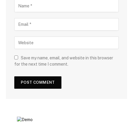
Save my name, email, and website in this browser
for the next time I comment.