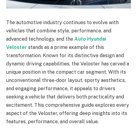
The automotive industry continues to evolve with
vehicles that combine style, performance, and
advanced technology, and the
Auto Hyundai
Veloster
stands as a prime example of this
transformation. Known for its distinctive design and
dynamic driving capabilities, the Veloster has carved a
unique position in the compact car segment. With its
unconventional three-door layout, sporty aesthetics,
and engaging performance, it appeals to drivers
seeking a vehicle that delivers both practicality and
excitement. This comprehensive guide explores every
aspect of the Veloster, offering deep insights into its
features, performance, and overall value.