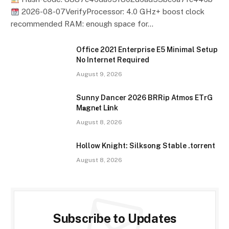
2026-08-07VerifyProcessor: 4.0 GHz+ boost clock
recommended RAM: enough space for…
Office 2021 Enterprise E5 Minimal Setup
No Internet Required
August 9, 2026
Sunny Dancer 2026 BRRip Atmos ETrG
M𝐚gn𝐞t L𝐢nk
August 8, 2026
Hollow Knight: Silksong Stable .torrent
August 8, 2026
Subscribe to Updates