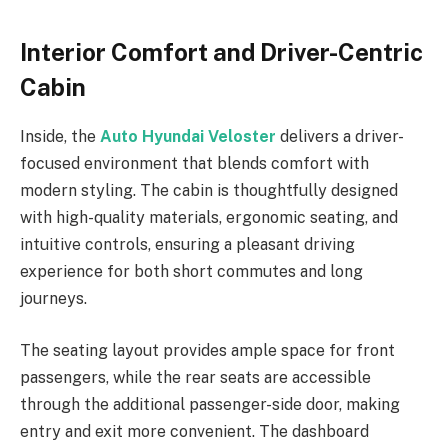
Interior Comfort and Driver-Centric
Cabin
Inside, the
Auto Hyundai Veloster
delivers a driver-
focused environment that blends comfort with
modern styling. The cabin is thoughtfully designed
with high-quality materials, ergonomic seating, and
intuitive controls, ensuring a pleasant driving
experience for both short commutes and long
journeys.
The seating layout provides ample space for front
passengers, while the rear seats are accessible
through the additional passenger-side door, making
entry and exit more convenient. The dashboard