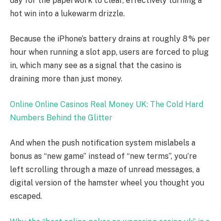
day for the paperwork to clear, effectively turning a
hot win into a lukewarm drizzle.
Because the iPhone’s battery drains at roughly 8 % per
hour when running a slot app, users are forced to plug
in, which many see as a signal that the casino is
draining more than just money.
Online Online Casinos Real Money UK: The Cold Hard
Numbers Behind the Glitter
And when the push notification system mislabels a
bonus as “new game” instead of “new terms”, you’re
left scrolling through a maze of unread messages, a
digital version of the hamster wheel you thought you
escaped.