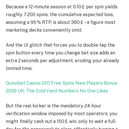
Because a 12‑minute session at 0.10 £ per spin yields
roughly 7 200 spins, the cumulative expected loss,
assuming a 95 % RTP, is about 360 £ – a figure most
marketing decks conveniently omit.
And the UI glitch that forces you to double‑tap the
spin button every time you change bet size adds an
extra 2 seconds per adjustment, eroding your already
limited time.
Quinnbet Casino 220 Free Spins New Players Bonus
2026 UK: The Cold Hard Numbers No One Likes
But the real kicker is the mandatory 24‑hour
verification window imposed by most operators; you
might finally cash out a 150 £ win, only to wait a full