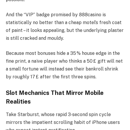
And the “VIP” badge promised by 888casino is
statistically no better than a cheap motel’s fresh coat
of paint – it looks appealing, but the underlying plaster
is still cracked and mouldy.
Because most bonuses hide a 35 % house edge in the
fine print, a naïve player who thinks a 50 £ gift will net
a small fortune will instead see their bankroll shrink
by roughly 17 £ after the first three spins.
Slot Mechanics That Mirror Mobile
Realities
Take Starburst, whose rapid 3‑second spin cycle
mirrors the impatient scrolling habit of iPhone users