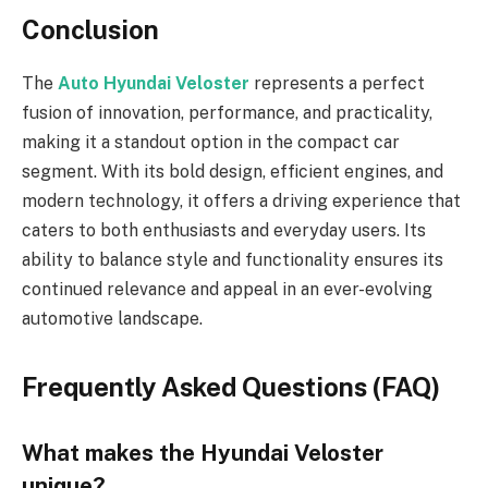
Conclusion
The
Auto Hyundai Veloster
represents a perfect
fusion of innovation, performance, and practicality,
making it a standout option in the compact car
segment. With its bold design, efficient engines, and
modern technology, it offers a driving experience that
caters to both enthusiasts and everyday users. Its
ability to balance style and functionality ensures its
continued relevance and appeal in an ever-evolving
automotive landscape.
Frequently Asked Questions (FAQ)
What makes the Hyundai Veloster
unique?