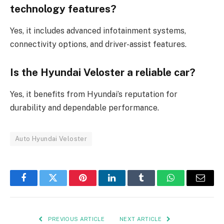
technology features?
Yes, it includes advanced infotainment systems,
connectivity options, and driver-assist features.
Is the Hyundai Veloster a reliable car?
Yes, it benefits from Hyundai’s reputation for
durability and dependable performance.
Auto Hyundai Veloster
Facebook
Twitter
Pinterest
LinkedIn
Tumblr
WhatsApp
Email
PREVIOUS ARTICLE
NEXT ARTICLE