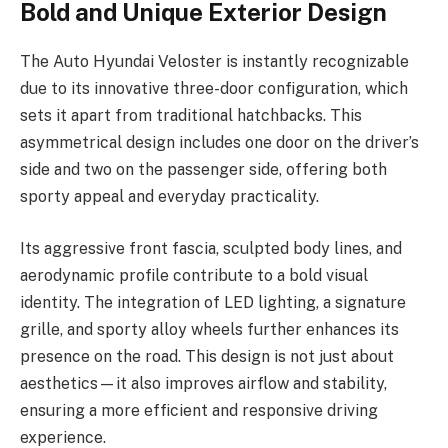
Bold and Unique Exterior Design
The Auto Hyundai Veloster is instantly recognizable
due to its innovative three-door configuration, which
sets it apart from traditional hatchbacks. This
asymmetrical design includes one door on the driver’s
side and two on the passenger side, offering both
sporty appeal and everyday practicality.
Its aggressive front fascia, sculpted body lines, and
aerodynamic profile contribute to a bold visual
identity. The integration of LED lighting, a signature
grille, and sporty alloy wheels further enhances its
presence on the road. This design is not just about
aesthetics—it also improves airflow and stability,
ensuring a more efficient and responsive driving
experience.