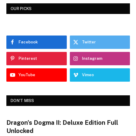
OUR PICKS
Facebook
Twitter
Pinterest
Instagram
YouTube
Vimeo
DON'T MISS
Dragon’s Dogma II: Deluxe Edition Full
Unlocked