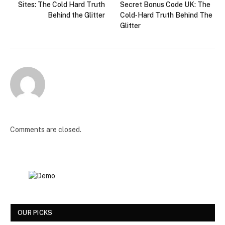
Sites: The Cold Hard Truth
Secret Bonus Code UK: The
Behind the Glitter
Cold‑Hard Truth Behind The
Glitter
Comments are closed.
OUR PICKS