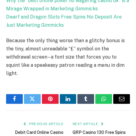
Why the “best online poker no wagering casino uk” is a
Mirage Wrapped in Marketing Gimmicks
Dwarf and Dragon Slots Free Spins No Deposit Are
Just Marketing Gimmicks
Because the only thing worse than a glitchy bonus is
the tiny, almost unreadable “£” symbol on the
withdrawal screen – a font size that forces you to
squint like a speakeasy patron reading a menu in dim
light.
Facebook
Twitter
Pinterest
LinkedIn
Tumblr
WhatsApp
Email
PREVIOUS ARTICLE
NEXT ARTICLE
Debit Card Online Casino
GRP Casino 130 Free Spins