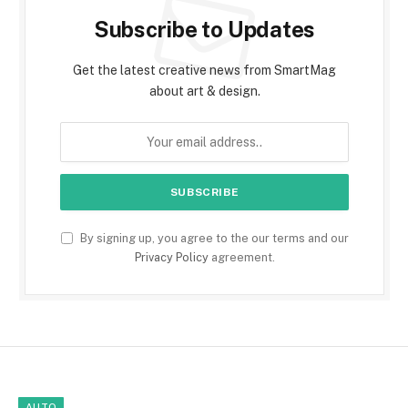
Subscribe to Updates
Get the latest creative news from SmartMag
about art & design.
By signing up, you agree to the our terms and our
Privacy Policy
agreement.
AUTO