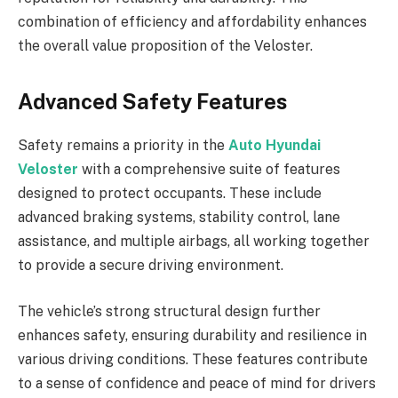
combination of efficiency and affordability enhances
the overall value proposition of the Veloster.
Advanced Safety Features
Safety remains a priority in the
Auto Hyundai
Veloster
with a comprehensive suite of features
designed to protect occupants. These include
advanced braking systems, stability control, lane
assistance, and multiple airbags, all working together
to provide a secure driving environment.
The vehicle’s strong structural design further
enhances safety, ensuring durability and resilience in
various driving conditions. These features contribute
to a sense of confidence and peace of mind for drivers