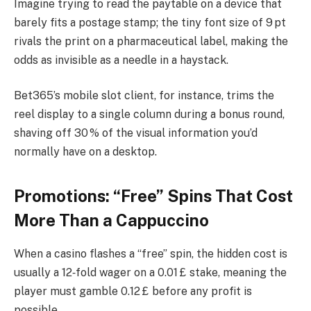
Imagine trying to read the paytable on a device that
barely fits a postage stamp; the tiny font size of 9 pt
rivals the print on a pharmaceutical label, making the
odds as invisible as a needle in a haystack.
Bet365’s mobile slot client, for instance, trims the
reel display to a single column during a bonus round,
shaving off 30 % of the visual information you’d
normally have on a desktop.
Promotions: “Free” Spins That Cost
More Than a Cappuccino
When a casino flashes a “free” spin, the hidden cost is
usually a 12‑fold wager on a 0.01 £ stake, meaning the
player must gamble 0.12 £ before any profit is
possible.