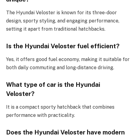
The Hyundai Veloster is known for its three-door
design, sporty styling, and engaging performance,
setting it apart from traditional hatchbacks.
Is the Hyundai Veloster fuel efficient?
Yes, it offers good fuel economy, making it suitable for
both daily commuting and long-distance driving.
What type of car is the Hyundai
Veloster?
It is a compact sporty hatchback that combines
performance with practicality.
Does the Hyundai Veloster have modern