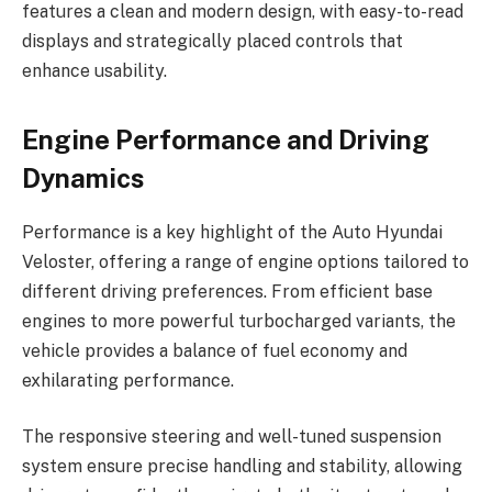
features a clean and modern design, with easy-to-read
displays and strategically placed controls that
enhance usability.
Engine Performance and Driving
Dynamics
Performance is a key highlight of the Auto Hyundai
Veloster, offering a range of engine options tailored to
different driving preferences. From efficient base
engines to more powerful turbocharged variants, the
vehicle provides a balance of fuel economy and
exhilarating performance.
The responsive steering and well-tuned suspension
system ensure precise handling and stability, allowing