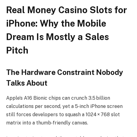
Real Money Casino Slots for
iPhone: Why the Mobile
Dream Is Mostly a Sales
Pitch
The Hardware Constraint Nobody
Talks About
Apple’s A16 Bionic chips can crunch 3.5 billion
calculations per second, yet a 5‑inch iPhone screen
still forces developers to squash a 1024 × 768 slot
matrix into a thumb‑friendly canvas.