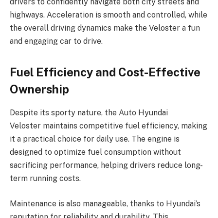
drivers to confidently navigate both city streets and
highways. Acceleration is smooth and controlled, while
the overall driving dynamics make the Veloster a fun
and engaging car to drive.
Fuel Efficiency and Cost-Effective
Ownership
Despite its sporty nature, the Auto Hyundai
Veloster maintains competitive fuel efficiency, making
it a practical choice for daily use. The engine is
designed to optimize fuel consumption without
sacrificing performance, helping drivers reduce long-
term running costs.
Maintenance is also manageable, thanks to Hyundai’s
reputation for reliability and durability. This