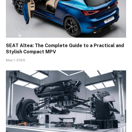
SEAT Altea: The Complete Guide to a Practical and
Stylish Compact MPV
May 1, 2026