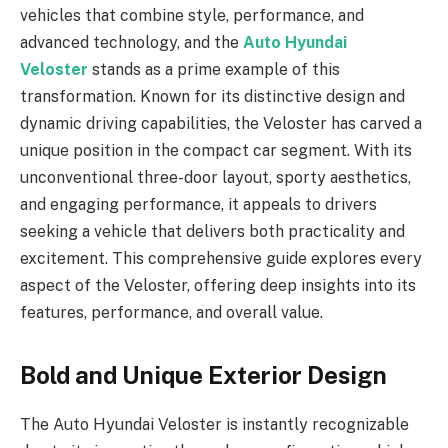
vehicles that combine style, performance, and
advanced technology, and the
Auto Hyundai
Veloster
stands as a prime example of this
transformation. Known for its distinctive design and
dynamic driving capabilities, the Veloster has carved a
unique position in the compact car segment. With its
unconventional three-door layout, sporty aesthetics,
and engaging performance, it appeals to drivers
seeking a vehicle that delivers both practicality and
excitement. This comprehensive guide explores every
aspect of the Veloster, offering deep insights into its
features, performance, and overall value.
Bold and Unique Exterior Design
The Auto Hyundai Veloster is instantly recognizable