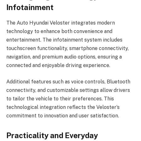
Infotainment
The Auto Hyundai Veloster integrates modern
technology to enhance both convenience and
entertainment. The infotainment system includes
touchscreen functionality, smartphone connectivity,
navigation, and premium audio options, ensuring a
connected and enjoyable driving experience.
Additional features such as voice controls, Bluetooth
connectivity, and customizable settings allow drivers
to tailor the vehicle to their preferences. This
technological integration reflects the Veloster’s
commitment to innovation and user satisfaction.
Practicality and Everyday