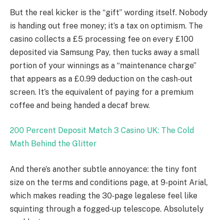
But the real kicker is the “gift” wording itself. Nobody
is handing out free money; it’s a tax on optimism. The
casino collects a £5 processing fee on every £100
deposited via Samsung Pay, then tucks away a small
portion of your winnings as a “maintenance charge”
that appears as a £0.99 deduction on the cash‑out
screen. It’s the equivalent of paying for a premium
coffee and being handed a decaf brew.
200 Percent Deposit Match 3 Casino UK: The Cold
Math Behind the Glitter
And there’s another subtle annoyance: the tiny font
size on the terms and conditions page, at 9‑point Arial,
which makes reading the 30‑page legalese feel like
squinting through a fogged‑up telescope. Absolutely