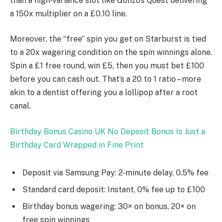
than a high‑variance slot like Gonzo’s Quest delivering
a 150x multiplier on a £0.10 line.
Moreover, the “free” spin you get on Starburst is tied
to a 20x wagering condition on the spin winnings alone.
Spin a £1 free round, win £5, then you must bet £100
before you can cash out. That’s a 20 to 1 ratio – more
akin to a dentist offering you a lollipop after a root
canal.
Birthday Bonus Casino UK No Deposit Bonus Is Just a
Birthday Card Wrapped in Fine Print
Deposit via Samsung Pay: 2‑minute delay, 0.5% fee
Standard card deposit: Instant, 0% fee up to £100
Birthday bonus wagering: 30× on bonus, 20× on
free spin winnings