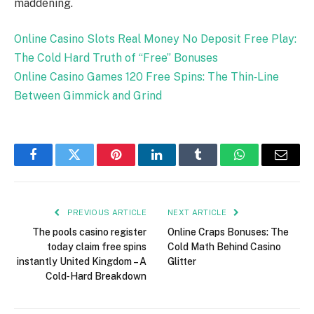
maddening.
Online Casino Slots Real Money No Deposit Free Play:
The Cold Hard Truth of “Free” Bonuses
Online Casino Games 120 Free Spins: The Thin‑Line
Between Gimmick and Grind
Facebook
Twitter
Pinterest
LinkedIn
Tumblr
WhatsApp
Email
PREVIOUS ARTICLE
NEXT ARTICLE
The pools casino register
Online Craps Bonuses: The
today claim free spins
Cold Math Behind Casino
instantly United Kingdom – A
Glitter
Cold‑Hard Breakdown