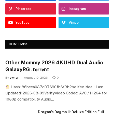
Pinterest
Instagram
YouTube
Vimeo
DON'T MISS
Other Mommy 2026 4KUHD Dual Audio
GalaxyRG .t𝐨rr𝐞nt
By
owner
August 10, 2026
0
Hash: 86bcca087d37690fb6f3b2be1fee1dea • Last
Updated: 2026-08-09VerifyVideo Codec: AVC / H.264 for
1080p compatibility Audio…
Dragon’s Dogma II: Deluxe Edition Full