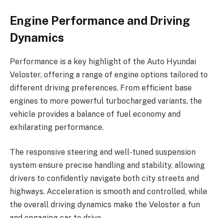
Engine Performance and Driving
Dynamics
Performance is a key highlight of the Auto Hyundai
Veloster, offering a range of engine options tailored to
different driving preferences. From efficient base
engines to more powerful turbocharged variants, the
vehicle provides a balance of fuel economy and
exhilarating performance.
The responsive steering and well-tuned suspension
system ensure precise handling and stability, allowing
drivers to confidently navigate both city streets and
highways. Acceleration is smooth and controlled, while
the overall driving dynamics make the Veloster a fun
and engaging car to drive.