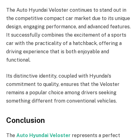
The Auto Hyundai Veloster continues to stand out in
the competitive compact car market due to its unique
design, engaging performance, and advanced features.
It successfully combines the excitement of a sports
car with the practicality of a hatchback, offering a
driving experience that is both enjoyable and
functional.
Its distinctive identity, coupled with Hyundai’s
commitment to quality, ensures that the Veloster
remains a popular choice among drivers seeking
something different from conventional vehicles.
Conclusion
The
Auto Hyundai Veloster
represents a perfect