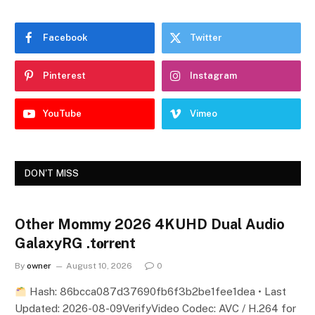
Facebook
Twitter
Pinterest
Instagram
YouTube
Vimeo
DON'T MISS
Other Mommy 2026 4KUHD Dual Audio
GalaxyRG .t𝐨rr𝐞nt
By
owner
August 10, 2026
0
Hash: 86bcca087d37690fb6f3b2be1fee1dea • Last
Updated: 2026-08-09VerifyVideo Codec: AVC / H.264 for