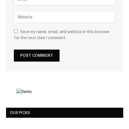
Save my name, email, and website in this browser
for the next time I comment.
OUR PICKS