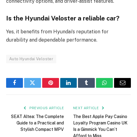
connectivity options, and driver-assist features.
Is the Hyundai Veloster a reliable car?
Yes, it benefits from Hyundai’s reputation for
durability and dependable performance.
Auto Hyundai Veloster
Facebook
Twitter
Pinterest
LinkedIn
Tumblr
WhatsApp
Email
PREVIOUS ARTICLE
NEXT ARTICLE
SEAT Altea: The Complete
The Best Apple Pay Casino
Guide to a Practical and
Loyalty Program Casino UK
Stylish Compact MPV
Is a Gimmick You Can’t
Afford to Miss