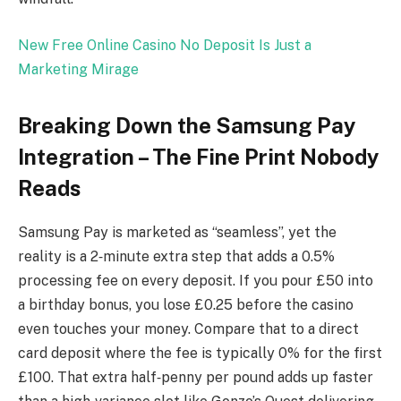
New Free Online Casino No Deposit Is Just a
Marketing Mirage
Breaking Down the Samsung Pay
Integration – The Fine Print Nobody
Reads
Samsung Pay is marketed as “seamless”, yet the
reality is a 2‑minute extra step that adds a 0.5%
processing fee on every deposit. If you pour £50 into
a birthday bonus, you lose £0.25 before the casino
even touches your money. Compare that to a direct
card deposit where the fee is typically 0% for the first
£100. That extra half‑penny per pound adds up faster