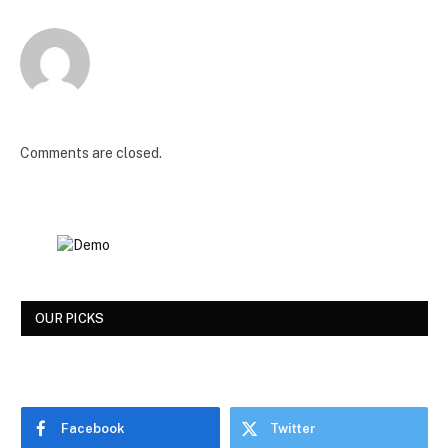
Comments are closed.
OUR PICKS
Facebook
Twitter