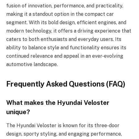
fusion of innovation, performance, and practicality,
making it a standout option in the compact car
segment. With its bold design, efficient engines, and
modern technology, it offers a driving experience that
caters to both enthusiasts and everyday users. Its
ability to balance style and functionality ensures its
continued relevance and appeal in an ever-evolving
automotive landscape.
Frequently Asked Questions (FAQ)
What makes the Hyundai Veloster
unique?
The Hyundai Veloster is known for its three-door
design, sporty styling, and engaging performance,