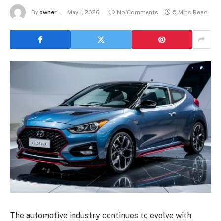
By
owner
May 1, 2026
No Comments
5 Mins Read
The automotive industry continues to evolve with