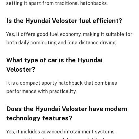
setting it apart from traditional hatchbacks.
Is the Hyundai Veloster fuel efficient?
Yes, it offers good fuel economy, making it suitable for
both daily commuting and long-distance driving.
What type of car is the Hyundai
Veloster?
It is a compact sporty hatchback that combines
performance with practicality.
Does the Hyundai Veloster have modern
technology features?
Yes, it includes advanced infotainment systems,