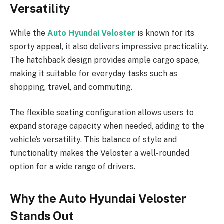
Versatility
While the
Auto Hyundai Veloster
is known for its
sporty appeal, it also delivers impressive practicality.
The hatchback design provides ample cargo space,
making it suitable for everyday tasks such as
shopping, travel, and commuting.
The flexible seating configuration allows users to
expand storage capacity when needed, adding to the
vehicle’s versatility. This balance of style and
functionality makes the Veloster a well-rounded
option for a wide range of drivers.
Why the Auto Hyundai Veloster
Stands Out