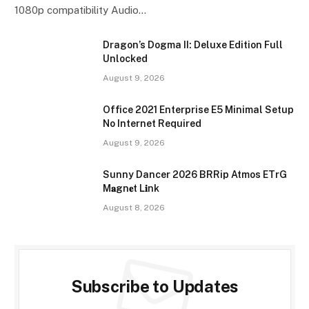
1080p compatibility Audio…
Dragon’s Dogma II: Deluxe Edition Full
Unlocked
August 9, 2026
Office 2021 Enterprise E5 Minimal Setup
No Internet Required
August 9, 2026
Sunny Dancer 2026 BRRip Atmos ETrG
M𝐚gn𝐞t L𝐢nk
August 8, 2026
Subscribe to Updates