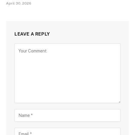
April 30, 2026
LEAVE A REPLY