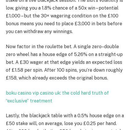
stake on a live blackjack session. The slot’s volatility is
low, giving you a 1.8% chance of a 50x win – potential
£1,000 – but the 30× wagering condition on the £100
bonus means you need to place £3,000 in bets before
you can withdraw any winnings.
Now factor in the roulette bet. A single zero–double
zero wheel has a house edge of 5.26% on a straight‑up
bet. A £30 wager at that edge yields an expected loss
of £1.58 per spin. After 100 spins, you’re down roughly
£158, which already exceeds the original bonus.
boku casino vip casino uk: the cold hard truth of
“exclusive” treatment
Lastly, the blackjack table with a 0.5% house edge on a
£50 stake will, on average, lose you £0.25 per hand.