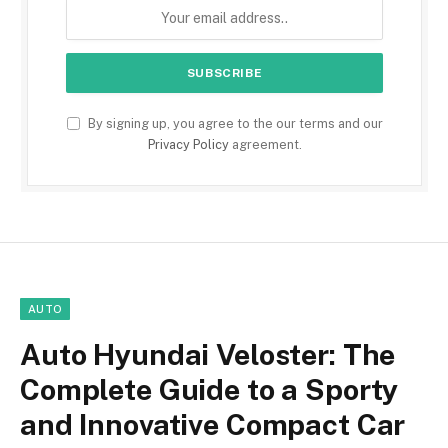
By signing up, you agree to the our terms and our
Privacy Policy
agreement.
AUTO
Auto Hyundai Veloster: The
Complete Guide to a Sporty
and Innovative Compact Car