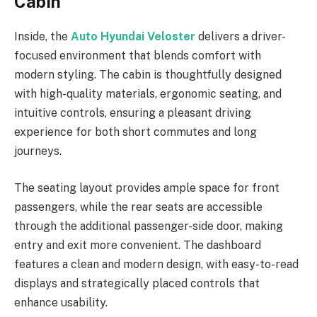
Cabin
Inside, the
Auto Hyundai Veloster
delivers a driver-
focused environment that blends comfort with
modern styling. The cabin is thoughtfully designed
with high-quality materials, ergonomic seating, and
intuitive controls, ensuring a pleasant driving
experience for both short commutes and long
journeys.
The seating layout provides ample space for front
passengers, while the rear seats are accessible
through the additional passenger-side door, making
entry and exit more convenient. The dashboard
features a clean and modern design, with easy-to-read
displays and strategically placed controls that
enhance usability.