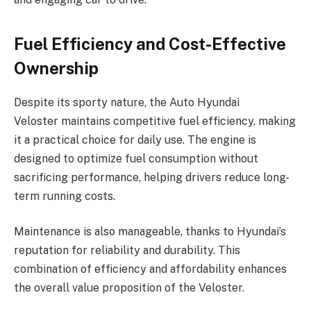
Fuel Efficiency and Cost-Effective
Ownership
Despite its sporty nature, the Auto Hyundai
Veloster maintains competitive fuel efficiency, making
it a practical choice for daily use. The engine is
designed to optimize fuel consumption without
sacrificing performance, helping drivers reduce long-
term running costs.
Maintenance is also manageable, thanks to Hyundai’s
reputation for reliability and durability. This
combination of efficiency and affordability enhances
the overall value proposition of the Veloster.