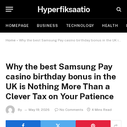
Hyperfiksaatio
HOMEPAGE
BUSINESS
TECHNOLOGY
HEALTH
Home
»
Why the best Samsung Pay casino birthday bonus in the UK is Nothing More Than a Clever Tax on Your Patience
Why the best Samsung Pay
casino birthday bonus in the
UK is Nothing More Than a
Clever Tax on Your Patience
By
May 19, 2026
No Comments
4 Mins Read