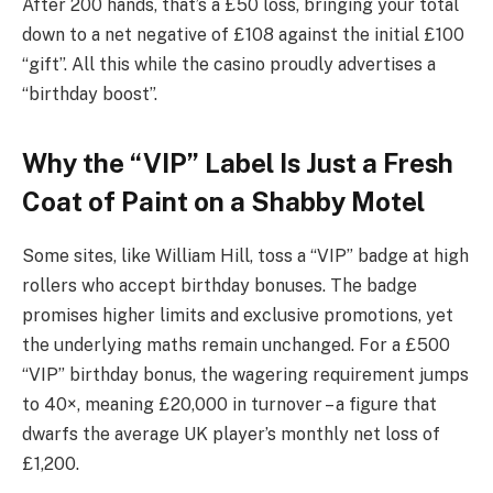
After 200 hands, that’s a £50 loss, bringing your total
down to a net negative of £108 against the initial £100
“gift”. All this while the casino proudly advertises a
“birthday boost”.
Why the “VIP” Label Is Just a Fresh
Coat of Paint on a Shabby Motel
Some sites, like William Hill, toss a “VIP” badge at high
rollers who accept birthday bonuses. The badge
promises higher limits and exclusive promotions, yet
the underlying maths remain unchanged. For a £500
“VIP” birthday bonus, the wagering requirement jumps
to 40×, meaning £20,000 in turnover – a figure that
dwarfs the average UK player’s monthly net loss of
£1,200.