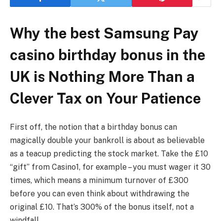
Why the best Samsung Pay
casino birthday bonus in the
UK is Nothing More Than a
Clever Tax on Your Patience
First off, the notion that a birthday bonus can
magically double your bankroll is about as believable
as a teacup predicting the stock market. Take the £10
“gift” from Casino1, for example – you must wager it 30
times, which means a minimum turnover of £300
before you can even think about withdrawing the
original £10. That’s 300% of the bonus itself, not a
windfall.