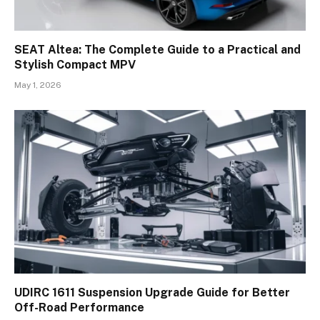
SEAT Altea: The Complete Guide to a Practical and
Stylish Compact MPV
May 1, 2026
UDIRC 1611 Suspension Upgrade Guide for Better
Off-Road Performance