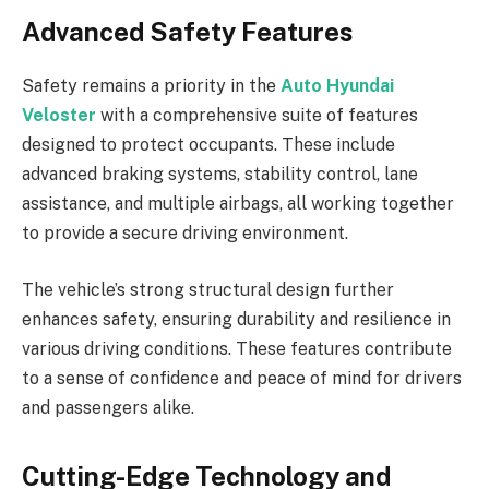
Advanced Safety Features
Safety remains a priority in the
Auto Hyundai
Veloster
with a comprehensive suite of features
designed to protect occupants. These include
advanced braking systems, stability control, lane
assistance, and multiple airbags, all working together
to provide a secure driving environment.
The vehicle’s strong structural design further
enhances safety, ensuring durability and resilience in
various driving conditions. These features contribute
to a sense of confidence and peace of mind for drivers
and passengers alike.
Cutting-Edge Technology and