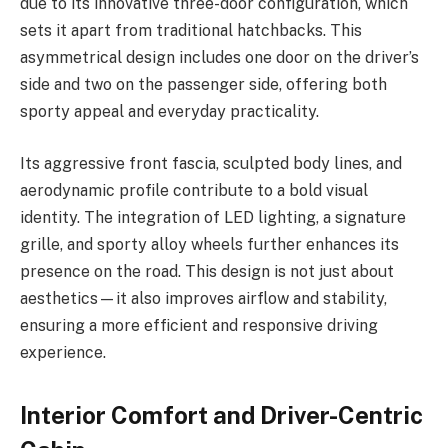
due to its innovative three-door configuration, which
sets it apart from traditional hatchbacks. This
asymmetrical design includes one door on the driver’s
side and two on the passenger side, offering both
sporty appeal and everyday practicality.
Its aggressive front fascia, sculpted body lines, and
aerodynamic profile contribute to a bold visual
identity. The integration of LED lighting, a signature
grille, and sporty alloy wheels further enhances its
presence on the road. This design is not just about
aesthetics—it also improves airflow and stability,
ensuring a more efficient and responsive driving
experience.
Interior Comfort and Driver-Centric