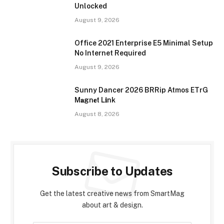
Unlocked
August 9, 2026
Office 2021 Enterprise E5 Minimal Setup
No Internet Required
August 9, 2026
Sunny Dancer 2026 BRRip Atmos ETrG
M𝐚gn𝐞t L𝐢nk
August 8, 2026
Subscribe to Updates
Get the latest creative news from SmartMag
about art & design.