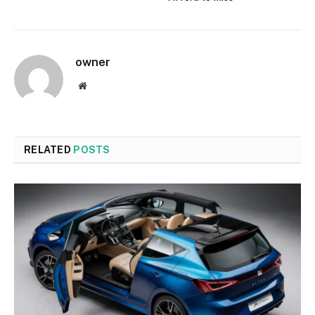
owner
Website
RELATED
POSTS