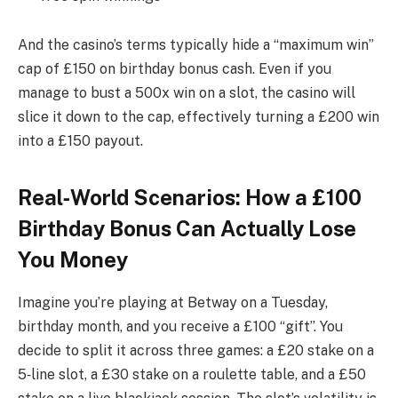
And the casino’s terms typically hide a “maximum win”
cap of £150 on birthday bonus cash. Even if you
manage to bust a 500x win on a slot, the casino will
slice it down to the cap, effectively turning a £200 win
into a £150 payout.
Real‑World Scenarios: How a £100
Birthday Bonus Can Actually Lose
You Money
Imagine you’re playing at Betway on a Tuesday,
birthday month, and you receive a £100 “gift”. You
decide to split it across three games: a £20 stake on a
5‑line slot, a £30 stake on a roulette table, and a £50