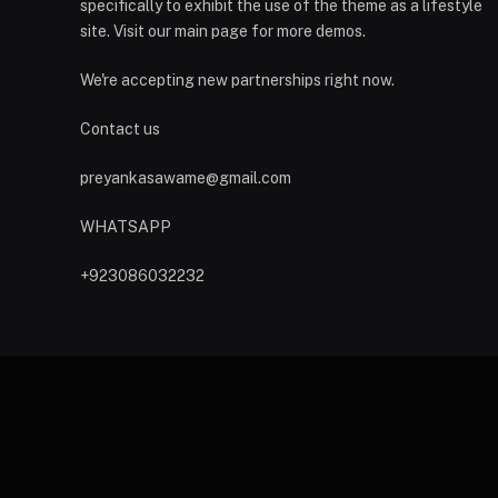
specifically to exhibit the use of the theme as a lifestyle
site. Visit our main page for more demos.
We're accepting new partnerships right now.
Contact us
preyankasawame@gmail.com
WHATSAPP
+923086032232