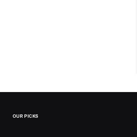
OUR PICKS