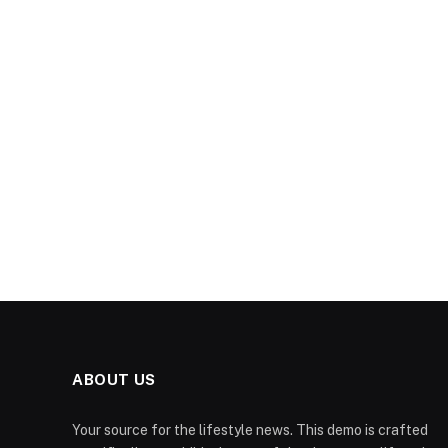
ABOUT US
Your source for the lifestyle news. This demo is crafted