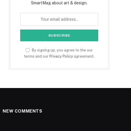
SmartMag about art & design.
By signing up, you agree to the our
terms and our
Privacy Policy
agreement.
NEW COMMENTS