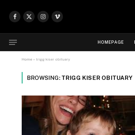
Facebook
X
Instagram
Vimeo
(Twitter)
HOMEPAGE
Home
»
trigg kiser obituary
BROWSING:
TRIGG KISER OBITUARY