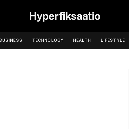
Hyperfiksaatio
BUSINESS
TECHNOLOGY
HEALTH
LIFESTYLE