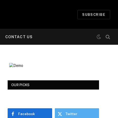
SUBSCRIBE
CONTACT US
OUR PICKS
Facebook
Twitter