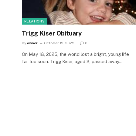
RELATIONS
Trigg Kiser Obituary
By
owner
October 19, 2025
0
On May 18, 2025, the world lost a bright, young life
far too soon: Trigg Kiser, aged 3, passed away…