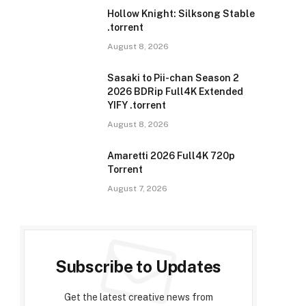
Hollow Knight: Silksong Stable
.torrent
August 8, 2026
Sasaki to Pii-chan Season 2
2026 BDRip Full4K Extended
YIFY .torrent
August 8, 2026
Amaretti 2026 Full4K 720p
Torrent
August 7, 2026
Subscribe to Updates
Get the latest creative news from