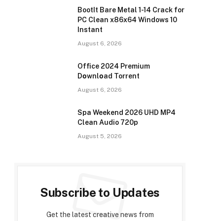
BootIt Bare Metal 1-14 Crack for
PC Clean x86x64 Windows 10
Instant
August 6, 2026
Office 2024 Premium
Dоwnlоad Torrent
August 6, 2026
Spa Weekend 2026 UHD MP4
Clean Audio 720p
August 5, 2026
Subscribe to Updates
Get the latest creative news from