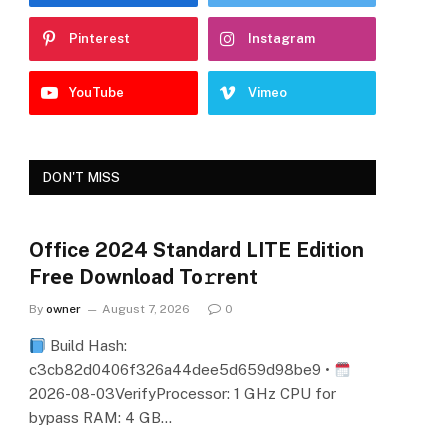
Pinterest
Instagram
YouTube
Vimeo
DON'T MISS
Office 2024 Standard LITE Edition
Frее Download To𝚛rent
By
owner
August 7, 2026
0
Build Hash:
c3cb82d0406f326a44dee5d659d98be9 •
2026-08-03VerifyProcessor: 1 GHz CPU for
bypass RAM: 4 GB…