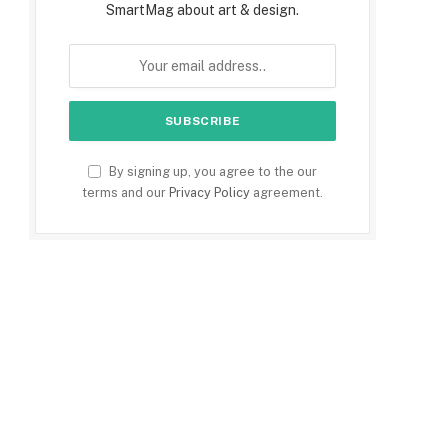
SmartMag about art & design.
By signing up, you agree to the our
terms and our
Privacy Policy
agreement.