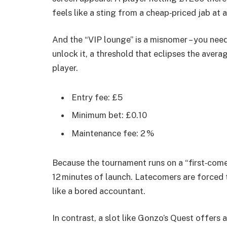
feels like a sting from a cheap‑priced jab at a 
And the “VIP lounge” is a misnomer – you need
unlock it, a threshold that eclipses the avera
player.
Entry fee: £5
Minimum bet: £0.10
Maintenance fee: 2 %
Because the tournament runs on a “first‑come, 
12 minutes of launch. Latecomers are forced
like a bored accountant.
In contrast, a slot like Gonzo’s Quest offers