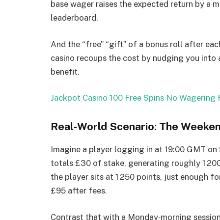
base wager raises the expected return by a m
leaderboard.
And the “free” “gift” of a bonus roll after eac
casino recoups the cost by nudging you into 
benefit.
Jackpot Casino 100 Free Spins No Wagering 
Real‑World Scenario: The Weeken
Imagine a player logging in at 19:00 GMT on 
totals £30 of stake, generating roughly 1 200
the player sits at 1 250 points, just enough fo
£95 after fees.
Contrast that with a Monday‑morning session