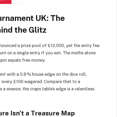
urnament UK: The
nd the Glitz
ounced a prize pool of £12,500, yet the entry fee
turn on a single entry if you win. The maths alone
spin equals free money.
t with a 0.8 % house edge on the dice roll,
r every £100 wagered. Compare that to a
as a sneeze; the craps table’s edge is a relentless
re Isn’t a Treasure Map