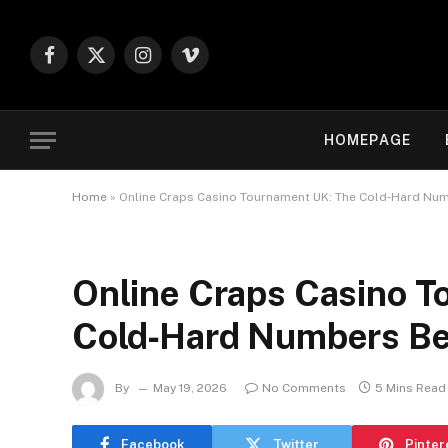
Facebook
X
Instagram
Vimeo
(Twitter)
HOMEPAGE
Home
»
Online Craps Casino Tournament UK: The Cold‑Hard Num
Online Craps Casino T
Cold‑Hard Numbers Beh
By
May 19, 2026
No Comments
5 Mins Read
Facebook
Twitter
Pinter