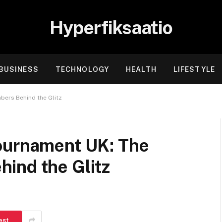
Hyperfiksaatio
BUSINESS
TECHNOLOGY
HEALTH
LIFESTYLE
bers Behind the Glitz
ournament UK: The
ind the Glitz
est