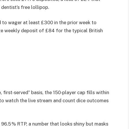
dentist’s free lollipop.
 to wager at least £300 in the prior week to
ge weekly deposit of £84 for the typical British
first‑served” basis, the 150‑player cap fills within
 to watch the live stream and count dice outcomes
 a 96.5 % RTP, a number that looks shiny but masks