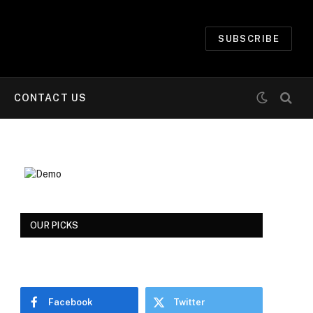
SUBSCRIBE
CONTACT US
OUR PICKS
Facebook
Twitter