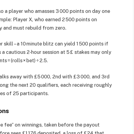
 so a player who amasses 3 000 points on day one
xample: Player X, who earned 2 500 points on
 and must rebuild from zero.
kill – a 10 minute blitz can yield 1 500 points if
 a cautious 2‑hour session at 5 £ stakes may only
 = (rolls × bet) ÷ 2.5.
 walks away with £5 000, 2nd with £3 000, and 3rd
ong the next 20 qualifiers, each receiving roughly
ees of 25 participants.
ons
 fee” on winnings, taken before the payout
fore sees £1 176 deposited, a loss of £24 that