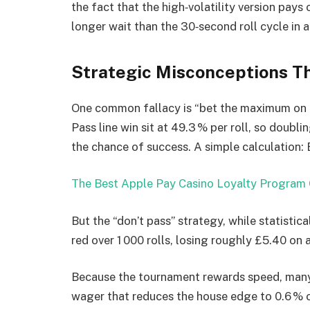
the fact that the high‑volatility version pays
longer wait than the 30‑second roll cycle in 
Strategic Misconceptions T
One common fallacy is “bet the maximum on th
Pass line win sit at 49.3 % per roll, so doubl
the chance of success. A simple calculation: Ex
The Best Apple Pay Casino Loyalty Program 
But the “don’t pass” strategy, while statistical
red over 1 000 rolls, losing roughly £5.40 o
Because the tournament rewards speed, many p
wager that reduces the house edge to 0.6 % o