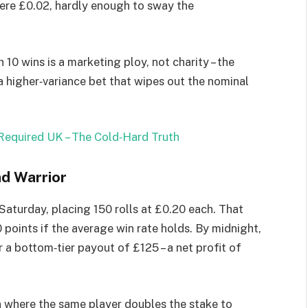
ere £0.02, hardly enough to sway the
h 10 wins is a marketing ploy, not charity – the
a higher‑variance bet that wipes out the nominal
Required UK – The Cold‑Hard Truth
d Warrior
Saturday, placing 150 rolls at £0.20 each. That
 points if the average win rate holds. By midnight,
r a bottom‑tier payout of £125 – a net profit of
 where the same player doubles the stake to