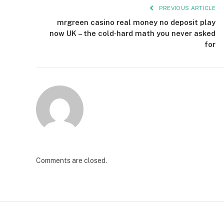
PREVIOUS ARTICLE
mrgreen casino real money no deposit play
now UK – the cold‑hard math you never asked
for
Comments are closed.