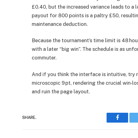
£0.40, but the increased variance leads to a 
payout for 800 points is a paltry £50, resulti
maintenance deduction.
Because the tournament’s time limit is 48 hou
with a later “big win”. The schedule is as unfo
commuter.
And if you think the interface is intuitive, try 
microscopic 9 pt, rendering the crucial win‑l
and ruin the page layout.
SHARE.
Faceboo