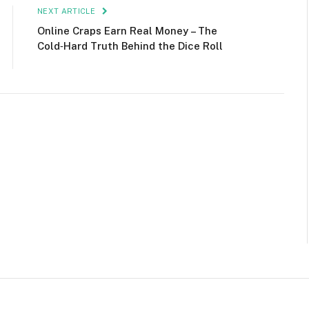
NEXT ARTICLE
Online Craps Earn Real Money – The
Cold‑Hard Truth Behind the Dice Roll