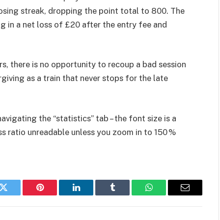
losing streak, dropping the point total to 800. The
ng in a net loss of £20 after the entry fee and
rs, there is no opportunity to recoup a bad session
rgiving as a train that never stops for the late
navigating the “statistics” tab – the font size is a
oss ratio unreadable unless you zoom in to 150 %
k
Twitter
Pinterest
LinkedIn
Tumblr
WhatsApp
Email