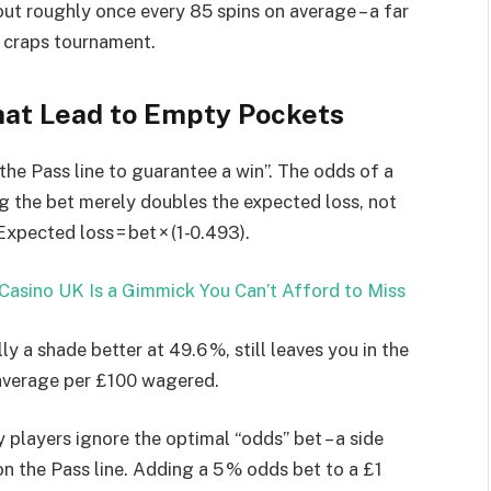
 out roughly once every 85 spins on average – a far
a craps tournament.
hat Lead to Empty Pockets
e Pass line to guarantee a win”. The odds of a
ing the bet merely doubles the expected loss, not
pected loss = bet × (1 - 0.493).
Casino UK Is a Gimmick You Can’t Afford to Miss
ly a shade better at 49.6 %, still leaves you in the
n average per £100 wagered.
layers ignore the optimal “odds” bet – a side
n the Pass line. Adding a 5 % odds bet to a £1