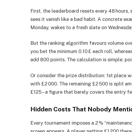
First, the leaderboard resets every 48 hours,
sees it vanish like a bad habit. A concrete e
Monday, wakes to a fresh slate on Wednesday
But the ranking algorithm favours volume over s
you bet the minimum 0.10 £ each roll, whereas
add 800 points. The calculation is simple: points
Or consider the prize distribution: 1st place
with £2 000. The remaining £2 500 is split am
£125 – a figure that barely covers the entry f
Hidden Costs That Nobody Menti
Every tournament imposes a 2 % “maintenance
screen appears. A player netting £1 200 there