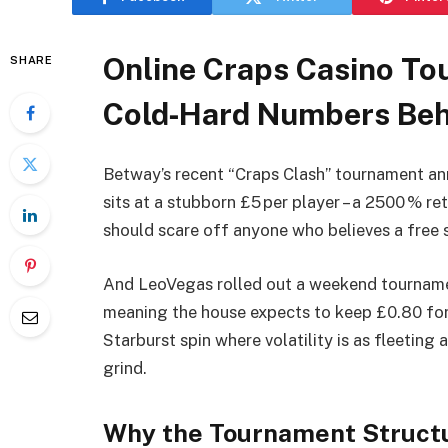
Online Craps Casino To
SHARE
Cold‑Hard Numbers Behi
Betway’s recent “Craps Clash” tournament ann
sits at a stubborn £5 per player – a 2500 % re
should scare off anyone who believes a free 
And LeoVegas rolled out a weekend tournamen
meaning the house expects to keep £0.80 fo
Starburst spin where volatility is as fleeting 
grind.
Why the Tournament Structu