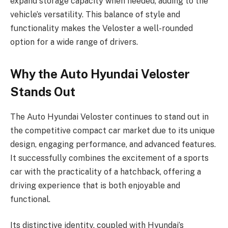
expand storage capacity when needed, adding to the
vehicle’s versatility. This balance of style and
functionality makes the Veloster a well-rounded
option for a wide range of drivers.
Why the Auto Hyundai Veloster
Stands Out
The Auto Hyundai Veloster continues to stand out in
the competitive compact car market due to its unique
design, engaging performance, and advanced features.
It successfully combines the excitement of a sports
car with the practicality of a hatchback, offering a
driving experience that is both enjoyable and
functional.
Its distinctive identity, coupled with Hyundai’s