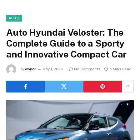
AUTO
Auto Hyundai Veloster: The
Complete Guide to a Sporty
and Innovative Compact Car
By
owner
May 1, 2026
No Comments
5 Mins Read