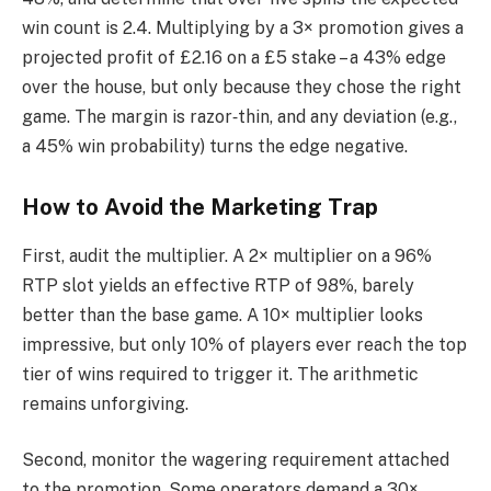
win count is 2.4. Multiplying by a 3× promotion gives a
projected profit of £2.16 on a £5 stake – a 43% edge
over the house, but only because they chose the right
game. The margin is razor‑thin, and any deviation (e.g.,
a 45% win probability) turns the edge negative.
How to Avoid the Marketing Trap
First, audit the multiplier. A 2× multiplier on a 96%
RTP slot yields an effective RTP of 98%, barely
better than the base game. A 10× multiplier looks
impressive, but only 10% of players ever reach the top
tier of wins required to trigger it. The arithmetic
remains unforgiving.
Second, monitor the wagering requirement attached
to the promotion. Some operators demand a 30×