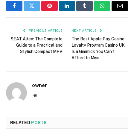
Facebook
Twitter
Pinterest
LinkedIn
Tumblr
WhatsApp
Email
PREVIOUS ARTICLE
NEXT ARTICLE
SEAT Altea: The Complete
The Best Apple Pay Casino
Guide to a Practical and
Loyalty Program Casino UK
Stylish Compact MPV
Is a Gimmick You Can’t
Afford to Miss
owner
Website
RELATED
POSTS