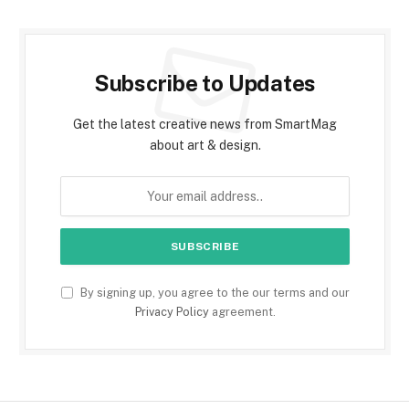
Subscribe to Updates
Get the latest creative news from SmartMag
about art & design.
By signing up, you agree to the our terms and our
Privacy Policy
agreement.