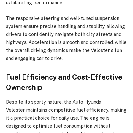
exhilarating performance.
The responsive steering and well-tuned suspension
system ensure precise handling and stability, allowing
drivers to confidently navigate both city streets and
highways. Acceleration is smooth and controlled, while
the overall driving dynamics make the Veloster a fun
and engaging car to drive.
Fuel Efficiency and Cost-Effective
Ownership
Despite its sporty nature, the Auto Hyundai
Veloster maintains competitive fuel efficiency, making
it a practical choice for daily use. The engine is
designed to optimize fuel consumption without