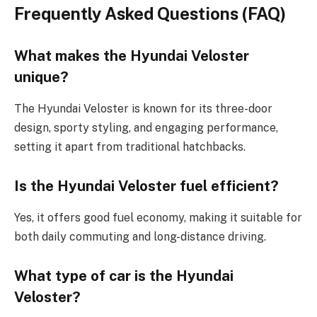
Frequently Asked Questions (FAQ)
What makes the Hyundai Veloster
unique?
The Hyundai Veloster is known for its three-door
design, sporty styling, and engaging performance,
setting it apart from traditional hatchbacks.
Is the Hyundai Veloster fuel efficient?
Yes, it offers good fuel economy, making it suitable for
both daily commuting and long-distance driving.
What type of car is the Hyundai
Veloster?