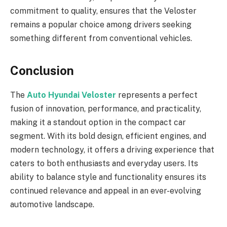
commitment to quality, ensures that the Veloster
remains a popular choice among drivers seeking
something different from conventional vehicles.
Conclusion
The
Auto Hyundai Veloster
represents a perfect
fusion of innovation, performance, and practicality,
making it a standout option in the compact car
segment. With its bold design, efficient engines, and
modern technology, it offers a driving experience that
caters to both enthusiasts and everyday users. Its
ability to balance style and functionality ensures its
continued relevance and appeal in an ever-evolving
automotive landscape.