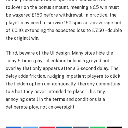
rollover on the bonus amount, meaning a £5 win must
be wagered £150 before withdrawal. In practice, the
player may need to survive 150 spins at an average bet
of £0.10, extending the expected loss to £7.50 – double
the original win.
Third, beware of the UI design. Many sites hide the
“play 5 times pay” checkbox behind a greyed‑out
overlay that only appears after a 3‑second delay. The
delay adds friction, nudging impatient players to click
the hidden option unintentionally, thereby committing
to a bet they never intended to place. This tiny,
annoying detail in the terms and conditions is a
deliberate ploy, not an oversight.