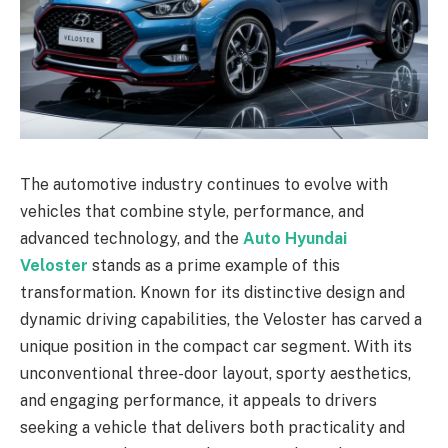
The automotive industry continues to evolve with
vehicles that combine style, performance, and
advanced technology, and the
Auto Hyundai
Veloster
stands as a prime example of this
transformation. Known for its distinctive design and
dynamic driving capabilities, the Veloster has carved a
unique position in the compact car segment. With its
unconventional three-door layout, sporty aesthetics,
and engaging performance, it appeals to drivers
seeking a vehicle that delivers both practicality and