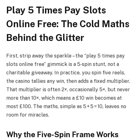
Play 5 Times Pay Slots
Online Free: The Cold Maths
Behind the Glitter
First, strip away the sparkle – the “play 5 times pay
slots online free” gimmick is a 5‑spin stunt, not a
charitable giveaway. In practice, you spin five reels,
the casino tallies any win, then adds a fixed multiplier.
That multiplier is often 2×, occasionally 5×, but never
more than 10×, which means a £10 win becomes at
most £100. The maths, simple as 5 + 5 = 10, leaves no
room for miracles.
Why the Five‑Spin Frame Works