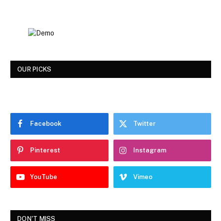
OUR PICKS
Facebook
Twitter
Pinterest
Instagram
YouTube
Vimeo
DON'T MISS