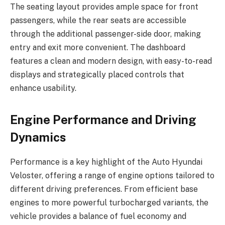
The seating layout provides ample space for front
passengers, while the rear seats are accessible
through the additional passenger-side door, making
entry and exit more convenient. The dashboard
features a clean and modern design, with easy-to-read
displays and strategically placed controls that
enhance usability.
Engine Performance and Driving
Dynamics
Performance is a key highlight of the Auto Hyundai
Veloster, offering a range of engine options tailored to
different driving preferences. From efficient base
engines to more powerful turbocharged variants, the
vehicle provides a balance of fuel economy and