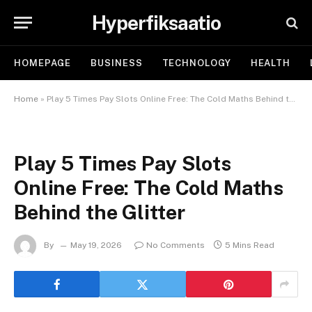
Hyperfiksaatio
HOMEPAGE
BUSINESS
TECHNOLOGY
HEALTH
Home
»
Play 5 Times Pay Slots Online Free: The Cold Maths Behind the Glitter
Play 5 Times Pay Slots
Online Free: The Cold Maths
Behind the Glitter
By
May 19, 2026
No Comments
5 Mins Read