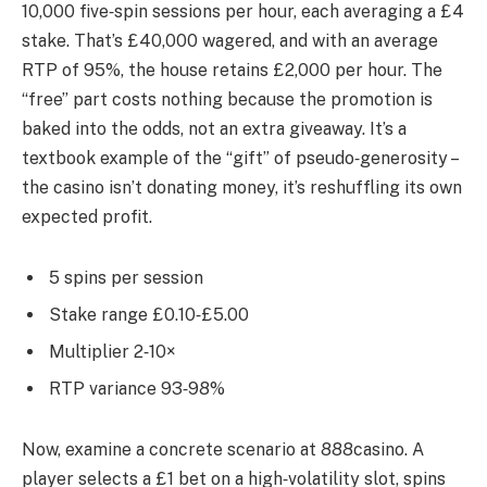
10,000 five‑spin sessions per hour, each averaging a £4
stake. That’s £40,000 wagered, and with an average
RTP of 95%, the house retains £2,000 per hour. The
“free” part costs nothing because the promotion is
baked into the odds, not an extra giveaway. It’s a
textbook example of the “gift” of pseudo‑generosity –
the casino isn’t donating money, it’s reshuffling its own
expected profit.
5 spins per session
Stake range £0.10‑£5.00
Multiplier 2‑10×
RTP variance 93‑98%
Now, examine a concrete scenario at 888casino. A
player selects a £1 bet on a high‑volatility slot, spins