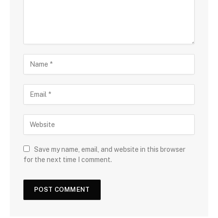
Save my name, email, and website in this browser
for the next time I comment.