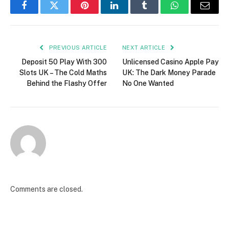
Facebook
Twitter
Pinterest
LinkedIn
Tumblr
WhatsApp
Email
PREVIOUS ARTICLE
NEXT ARTICLE
Deposit 50 Play With 300
Unlicensed Casino Apple Pay
Slots UK – The Cold Maths
UK: The Dark Money Parade
Behind the Flashy Offer
No One Wanted
Comments are closed.