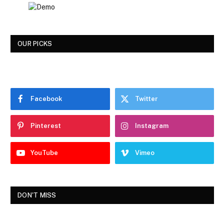
OUR PICKS
Facebook
Twitter
Pinterest
Instagram
YouTube
Vimeo
DON'T MISS