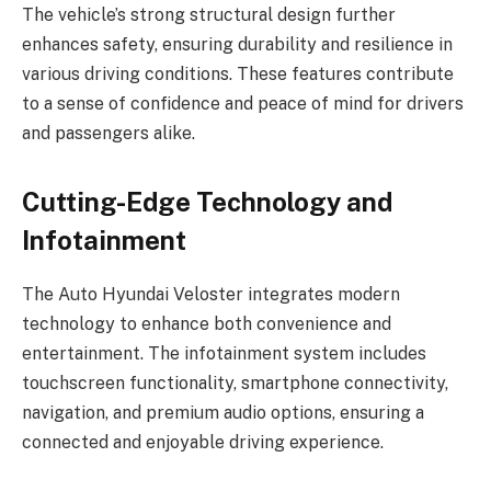
The vehicle’s strong structural design further
enhances safety, ensuring durability and resilience in
various driving conditions. These features contribute
to a sense of confidence and peace of mind for drivers
and passengers alike.
Cutting-Edge Technology and
Infotainment
The Auto Hyundai Veloster integrates modern
technology to enhance both convenience and
entertainment. The infotainment system includes
touchscreen functionality, smartphone connectivity,
navigation, and premium audio options, ensuring a
connected and enjoyable driving experience.