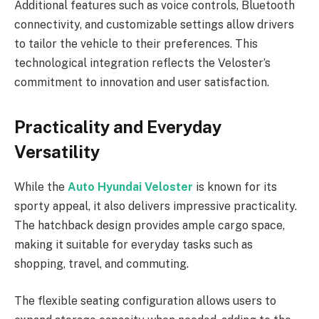
Additional features such as voice controls, Bluetooth
connectivity, and customizable settings allow drivers
to tailor the vehicle to their preferences. This
technological integration reflects the Veloster’s
commitment to innovation and user satisfaction.
Practicality and Everyday
Versatility
While the
Auto Hyundai Veloster
is known for its
sporty appeal, it also delivers impressive practicality.
The hatchback design provides ample cargo space,
making it suitable for everyday tasks such as
shopping, travel, and commuting.
The flexible seating configuration allows users to