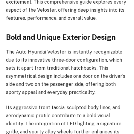
excitement. This comprehensive guide explores every
aspect of the Veloster, offering deep insights into its
features, performance, and overall value.
Bold and Unique Exterior Design
The Auto Hyundai Veloster is instantly recognizable
due to its innovative three-door configuration, which
sets it apart from traditional hatchbacks. This
asymmetrical design includes one door on the driver’s
side and two on the passenger side, offering both
sporty appeal and everyday practicality.
Its aggressive front fascia, sculpted body lines, and
aerodynamic profile contribute to a bold visual
identity. The integration of LED lighting, a signature
grille, and sporty alloy wheels further enhances its