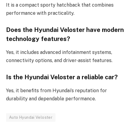
It is a compact sporty hatchback that combines
performance with practicality.
Does the Hyundai Veloster have modern
technology features?
Yes, it includes advanced infotainment systems,
connectivity options, and driver-assist features.
Is the Hyundai Veloster a reliable car?
Yes, it benefits from Hyundai’s reputation for
durability and dependable performance.
Auto Hyundai Veloster