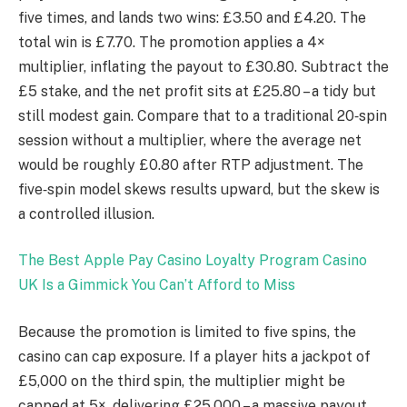
five times, and lands two wins: £3.50 and £4.20. The
total win is £7.70. The promotion applies a 4×
multiplier, inflating the payout to £30.80. Subtract the
£5 stake, and the net profit sits at £25.80 – a tidy but
still modest gain. Compare that to a traditional 20‑spin
session without a multiplier, where the average net
would be roughly £0.80 after RTP adjustment. The
five‑spin model skews results upward, but the skew is
a controlled illusion.
The Best Apple Pay Casino Loyalty Program Casino
UK Is a Gimmick You Can’t Afford to Miss
Because the promotion is limited to five spins, the
casino can cap exposure. If a player hits a jackpot of
£5,000 on the third spin, the multiplier might be
capped at 5×, delivering £25,000 – a massive payout,