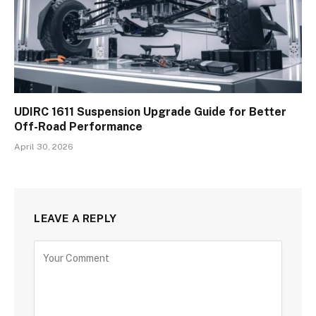
UDIRC 1611 Suspension Upgrade Guide for Better
Off-Road Performance
April 30, 2026
LEAVE A REPLY