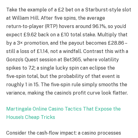
Take the example of a £2 bet on a Starburst‑style slot
at William Hill. After five spins, the average
return‑to‑player (RTP) hovers around 96.1%, so you’d
expect £9.62 back on a £10 total stake. Multiply that
by a 3× promotion, and the payout becomes £28.86 –
still a loss of £1.14, not a windfall. Contrast this with a
Gonzo’s Quest session at Bet365, where volatility
spikes to 7.2; a single lucky spin can eclipse the
five‑spin total, but the probability of that event is
roughly 1 in 15. The five‑spin rule simply smooths the
variance, making the casino’s profit curve look flatter.
Martingale Online Casino Tactics That Expose the
House’s Cheap Tricks
Consider the cash‑flow impact: a casino processes