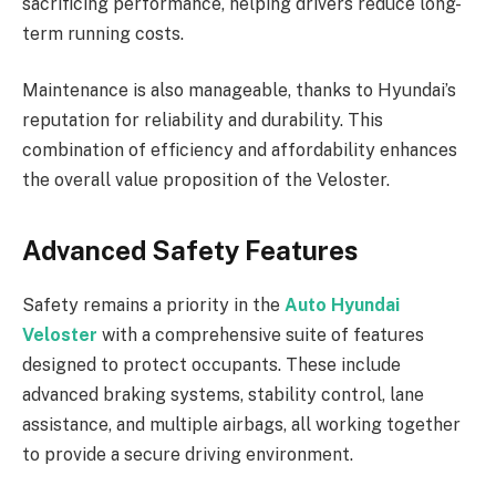
sacrificing performance, helping drivers reduce long-
term running costs.
Maintenance is also manageable, thanks to Hyundai’s
reputation for reliability and durability. This
combination of efficiency and affordability enhances
the overall value proposition of the Veloster.
Advanced Safety Features
Safety remains a priority in the
Auto Hyundai
Veloster
with a comprehensive suite of features
designed to protect occupants. These include
advanced braking systems, stability control, lane
assistance, and multiple airbags, all working together
to provide a secure driving environment.