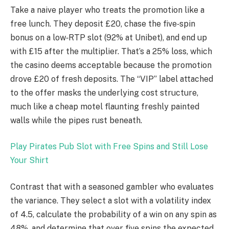
Take a naive player who treats the promotion like a
free lunch. They deposit £20, chase the five‑spin
bonus on a low‑RTP slot (92% at Unibet), and end up
with £15 after the multiplier. That’s a 25% loss, which
the casino deems acceptable because the promotion
drove £20 of fresh deposits. The “VIP” label attached
to the offer masks the underlying cost structure,
much like a cheap motel flaunting freshly painted
walls while the pipes rust beneath.
Play Pirates Pub Slot with Free Spins and Still Lose
Your Shirt
Contrast that with a seasoned gambler who evaluates
the variance. They select a slot with a volatility index
of 4.5, calculate the probability of a win on any spin as
48%, and determine that over five spins the expected