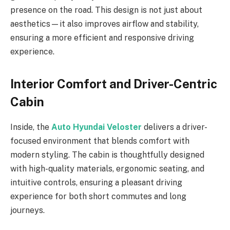
presence on the road. This design is not just about
aesthetics—it also improves airflow and stability,
ensuring a more efficient and responsive driving
experience.
Interior Comfort and Driver-Centric
Cabin
Inside, the
Auto Hyundai Veloster
delivers a driver-
focused environment that blends comfort with
modern styling. The cabin is thoughtfully designed
with high-quality materials, ergonomic seating, and
intuitive controls, ensuring a pleasant driving
experience for both short commutes and long
journeys.