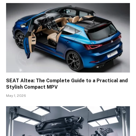
SEAT Altea: The Complete Guide to a Practical and
Stylish Compact MPV
May 1, 2026