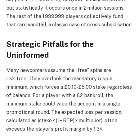
but statistically it occurs once in 2 million sessions.
The rest of the 1 999 999 players collectively fund
that rare windfall, a classic case of cross‑subsidisation.
Strategic Pitfalls for the
Uninformed
Many newcomers assume the “free” spins are
risk‑free. They overlook the mandatory 5‑spin
minimum, which forces a £0.10‑£5.00 stake regardless
of balance. For a player with a £2 bankroll, the
minimum stake could wipe the account in a single
promotional round. The expected loss per session,
calculated as (stake × (1 − RTP) × multiplier), often
exceeds the player’s profit margin by 1.3×.