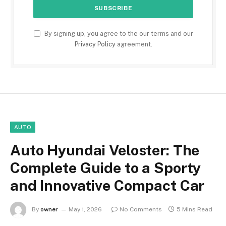
By signing up, you agree to the our terms and our
Privacy Policy
agreement.
AUTO
Auto Hyundai Veloster: The
Complete Guide to a Sporty
and Innovative Compact Car
By
owner
May 1, 2026
No Comments
5 Mins Read