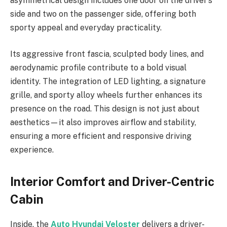
asymmetrical design includes one door on the driver’s
side and two on the passenger side, offering both
sporty appeal and everyday practicality.
Its aggressive front fascia, sculpted body lines, and
aerodynamic profile contribute to a bold visual
identity. The integration of LED lighting, a signature
grille, and sporty alloy wheels further enhances its
presence on the road. This design is not just about
aesthetics—it also improves airflow and stability,
ensuring a more efficient and responsive driving
experience.
Interior Comfort and Driver-Centric
Cabin
Inside, the
Auto Hyundai Veloster
delivers a driver-