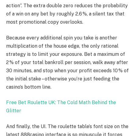
action”. The extra double zero reduces the probability
of a win on any bet by roughly 2.6 %, a silent tax that
most promotional copy overlooks.
Because every additional spin you take is another
multiplication of the house edge, the only rational
strategy is to limit your exposure. Bet a maximum of
2 % of your total bankroll per session, walk away after
30 minutes, and stop when your profit exceeds 10 % of
the initial stake – otherwise you’re just feeding the
casino’s bottom line.
Free Bet Roulette UK: The Cold Math Behind the
Glitter
And finally, the UI. The roulette table’s font size on the
latest 888casino interface is so minuscule it forces