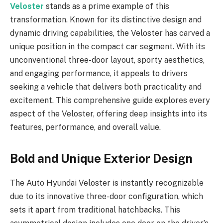
Veloster
stands as a prime example of this
transformation. Known for its distinctive design and
dynamic driving capabilities, the Veloster has carved a
unique position in the compact car segment. With its
unconventional three-door layout, sporty aesthetics,
and engaging performance, it appeals to drivers
seeking a vehicle that delivers both practicality and
excitement. This comprehensive guide explores every
aspect of the Veloster, offering deep insights into its
features, performance, and overall value.
Bold and Unique Exterior Design
The Auto Hyundai Veloster is instantly recognizable
due to its innovative three-door configuration, which
sets it apart from traditional hatchbacks. This