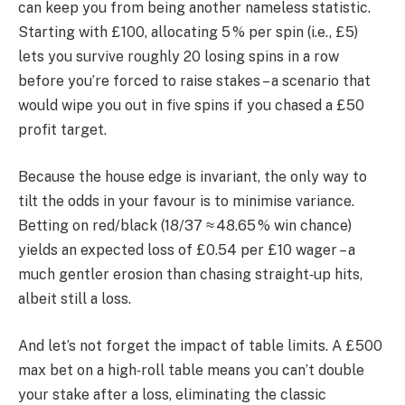
can keep you from being another nameless statistic.
Starting with £100, allocating 5 % per spin (i.e., £5)
lets you survive roughly 20 losing spins in a row
before you’re forced to raise stakes – a scenario that
would wipe you out in five spins if you chased a £50
profit target.
Because the house edge is invariant, the only way to
tilt the odds in your favour is to minimise variance.
Betting on red/black (18/37 ≈ 48.65 % win chance)
yields an expected loss of £0.54 per £10 wager – a
much gentler erosion than chasing straight‑up hits,
albeit still a loss.
And let’s not forget the impact of table limits. A £500
max bet on a high‑roll table means you can’t double
your stake after a loss, eliminating the classic