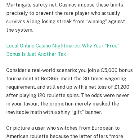
Martingale safety net. Casinos impose these limits
precisely to prevent the rare player who actually
survives a long losing streak from “winning” against
the system.
Local Online Casino Nightmares: Why Your “Free”
Bonus Is Just Another Tax
Consider a real‑world scenario: you join a £5,000 bonus
tournament at Bet365, meet the 30‑times wagering
requirement, and still end up with a net loss of £1,200
after playing 120 roulette spins. The odds were never
in your favour; the promotion merely masked the
inevitable math with a shiny “gift” banner.
Or picture a user who switches from European to
American roulette because the latter offers “more