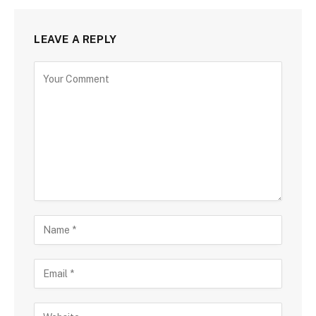
LEAVE A REPLY