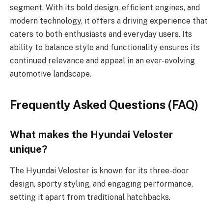
segment. With its bold design, efficient engines, and
modern technology, it offers a driving experience that
caters to both enthusiasts and everyday users. Its
ability to balance style and functionality ensures its
continued relevance and appeal in an ever-evolving
automotive landscape.
Frequently Asked Questions (FAQ)
What makes the Hyundai Veloster
unique?
The Hyundai Veloster is known for its three-door
design, sporty styling, and engaging performance,
setting it apart from traditional hatchbacks.