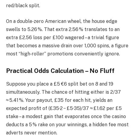
red/black split.
On a double‑zero American wheel, the house edge
swells to 5.26 %. That extra 2.56 % translates to an
extra £2.56 loss per £100 wagered – a trivial figure
that becomes a massive drain over 1,000 spins, a figure
most “high‑roller” promotions conveniently ignore.
Practical Odds Calculation – No Fluff
Suppose you place a £5 €6 split bet on 8 and 19
simultaneously. The chance of hitting either is 2/37
≈ 5.41 %. Your payout, £35 for each hit, yields an
expected profit of (£35·2 − £5·35)/37 ≈ £1.62 per £5
stake – a modest gain that evaporates once the casino
deducts a 5 % rake on your winnings, a hidden fee most
adverts never mention.