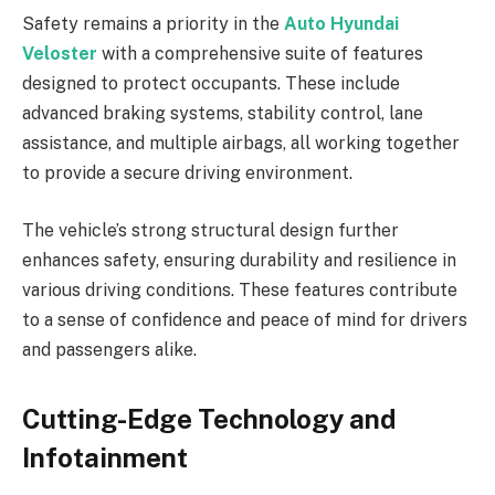
Safety remains a priority in the
Auto Hyundai
Veloster
with a comprehensive suite of features
designed to protect occupants. These include
advanced braking systems, stability control, lane
assistance, and multiple airbags, all working together
to provide a secure driving environment.
The vehicle’s strong structural design further
enhances safety, ensuring durability and resilience in
various driving conditions. These features contribute
to a sense of confidence and peace of mind for drivers
and passengers alike.
Cutting-Edge Technology and
Infotainment