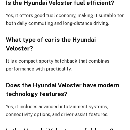
Is the Hyundai Veloster fuel efficient?
Yes, it offers good fuel economy, making it suitable for
both daily commuting and long-distance driving.
What type of car is the Hyundai
Veloster?
It is a compact sporty hatchback that combines
performance with practicality.
Does the Hyundai Veloster have modern
technology features?
Yes, it includes advanced infotainment systems,
connectivity options, and driver-assist features.