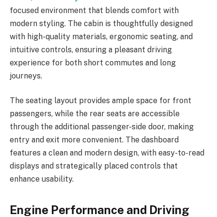
focused environment that blends comfort with
modern styling. The cabin is thoughtfully designed
with high-quality materials, ergonomic seating, and
intuitive controls, ensuring a pleasant driving
experience for both short commutes and long
journeys.
The seating layout provides ample space for front
passengers, while the rear seats are accessible
through the additional passenger-side door, making
entry and exit more convenient. The dashboard
features a clean and modern design, with easy-to-read
displays and strategically placed controls that
enhance usability.
Engine Performance and Driving