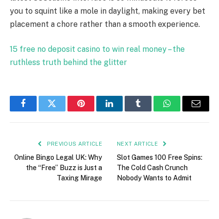
you to squint like a mole in daylight, making every bet
placement a chore rather than a smooth experience.
15 free no deposit casino to win real money – the
ruthless truth behind the glitter
Facebook
Twitter
Pinterest
LinkedIn
Tumblr
WhatsApp
Email
PREVIOUS ARTICLE
NEXT ARTICLE
Online Bingo Legal UK: Why
Slot Games 100 Free Spins:
the “Free” Buzz is Just a
The Cold Cash Crunch
Taxing Mirage
Nobody Wants to Admit