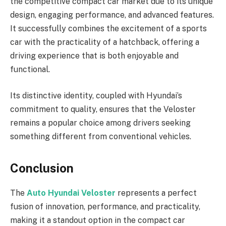
the competitive compact car market due to its unique
design, engaging performance, and advanced features.
It successfully combines the excitement of a sports
car with the practicality of a hatchback, offering a
driving experience that is both enjoyable and
functional.
Its distinctive identity, coupled with Hyundai’s
commitment to quality, ensures that the Veloster
remains a popular choice among drivers seeking
something different from conventional vehicles.
Conclusion
The
Auto Hyundai Veloster
represents a perfect
fusion of innovation, performance, and practicality,
making it a standout option in the compact car