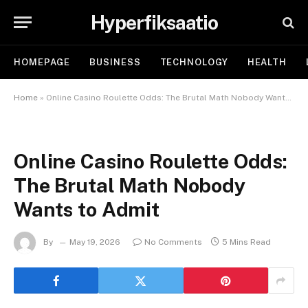
Hyperfiksaatio
HOMEPAGE
BUSINESS
TECHNOLOGY
HEALTH
Home
»
Online Casino Roulette Odds: The Brutal Math Nobody Wants to Admit
Online Casino Roulette Odds:
The Brutal Math Nobody
Wants to Admit
By
May 19, 2026
No Comments
5 Mins Read