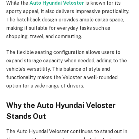
While the
Auto Hyundai Veloster
is known for its
sporty appeal, it also delivers impressive practicality.
The hatchback design provides ample cargo space,
making it suitable for everyday tasks such as
shopping, travel, and commuting.
The flexible seating configuration allows users to
expand storage capacity when needed, adding to the
vehicle’s versatility. This balance of style and
functionality makes the Veloster a well-rounded
option for a wide range of drivers.
Why the Auto Hyundai Veloster
Stands Out
The Auto Hyundai Veloster continues to stand out in