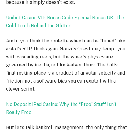
because it simply doesn’t exist.
Unibet Casino VIP Bonus Code Special Bonus UK: The
Cold Truth Behind the Glitter
And if you think the roulette wheel can be “tuned” like
a slot’s RTP, think again. Gonzo’s Quest may tempt you
with cascading reels, but the wheel’s physics are
governed by inertia, not luck‑algorithms. The ball’s
final resting place is a product of angular velocity and
friction, not a software bias you can exploit with a
clever script.
No Deposit iPad Casino: Why the “Free” Stuff Isn’t
Really Free
But let’s talk bankroll management, the only thing that