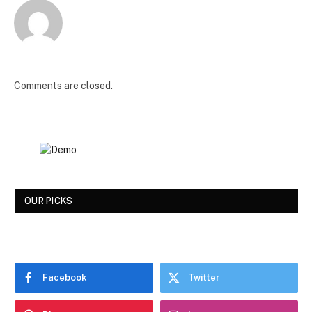
Comments are closed.
OUR PICKS
Facebook
Twitter