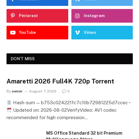
Pinterest
Instagram
YouTube
Vimeo
DON'T MISS
Amaretti 2026 Full4K 720p Torrent
By
owner
August 7, 2026
0
Hash-sum — b753c024221fc7c10b72981225d7ccec •
Updated on: 2026-08-02VerifyVideo: AV1 codec
recommended for high compression…
MS Office Standard 32 bit Premium