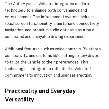
The Auto Hyundai Veloster integrates modern
technology to enhance both convenience and
entertainment. The infotainment system includes
touchscreen functionality, smartphone connectivity,
navigation, and premium audio options, ensuring a
connected and enjoyable driving experience.
Additional features such as voice controls, Bluetooth
connectivity, and customizable settings allow drivers
to tailor the vehicle to their preferences. This
technological integration reflects the Veloster’s
commitment to innovation and user satisfaction.
Practicality and Everyday
Versatility