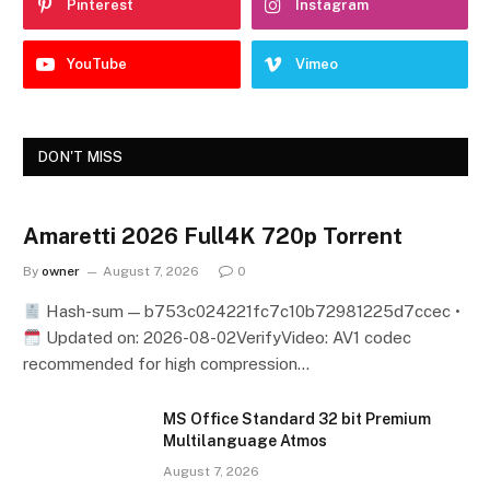
Pinterest
Instagram
YouTube
Vimeo
DON'T MISS
Amaretti 2026 Full4K 720p Torrent
By
owner
August 7, 2026
0
Hash-sum — b753c024221fc7c10b72981225d7ccec •
Updated on: 2026-08-02VerifyVideo: AV1 codec
recommended for high compression…
MS Office Standard 32 bit Premium
Multilanguage Atmos
August 7, 2026