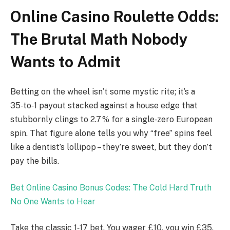
Online Casino Roulette Odds:
The Brutal Math Nobody
Wants to Admit
Betting on the wheel isn’t some mystic rite; it’s a
35‑to‑1 payout stacked against a house edge that
stubbornly clings to 2.7 % for a single‑zero European
spin. That figure alone tells you why “free” spins feel
like a dentist’s lollipop – they’re sweet, but they don’t
pay the bills.
Bet Online Casino Bonus Codes: The Cold Hard Truth
No One Wants to Hear
Take the classic 1‑17 bet. You wager £10, you win £35,