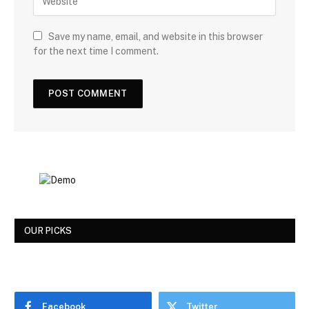
Save my name, email, and website in this browser
for the next time I comment.
OUR PICKS
Facebook
Twitter