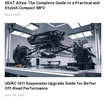
SEAT Altea: The Complete Guide to a Practical and
Stylish Compact MPV
May 1, 2026
UDIRC 1611 Suspension Upgrade Guide for Better
Off-Road Performance
April 30, 2026