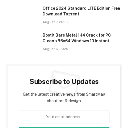
Office 2024 Standard LITE Edition Frее
Download To𝚛rent
August 7, 2026
BootIt Bare Metal 1-14 Crack for PC
Clean x86x64 Windows 10 Instant
August 6, 2026
Subscribe to Updates
Get the latest creative news from SmartMag
about art & design.