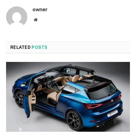
owner
Website
RELATED
POSTS