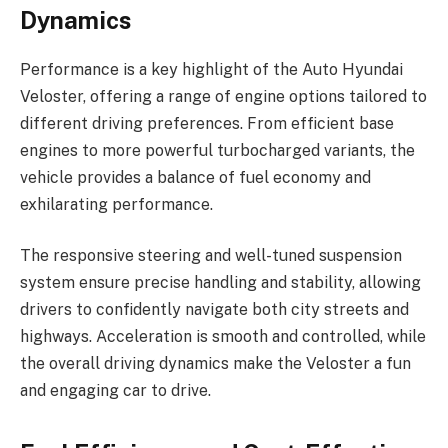
Dynamics
Performance is a key highlight of the Auto Hyundai
Veloster, offering a range of engine options tailored to
different driving preferences. From efficient base
engines to more powerful turbocharged variants, the
vehicle provides a balance of fuel economy and
exhilarating performance.
The responsive steering and well-tuned suspension
system ensure precise handling and stability, allowing
drivers to confidently navigate both city streets and
highways. Acceleration is smooth and controlled, while
the overall driving dynamics make the Veloster a fun
and engaging car to drive.