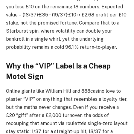
you lose £10 on the remaining 18 numbers. Expected
value = (18/37)·£35 − (19/37)·£10 ≈ £2.68 profit per £10
stake, not the promised fortune. Compare that to a
Starburst spin, where volatility can double your
bankroll in a single whirl, yet the underlying
probability remains a cold 96.1 % return‑to‑player.
Why the “VIP” Label Is a Cheap
Motel Sign
Online giants like William Hill and 888casino love to
plaster “VIP” on anything that resembles a loyalty tier,
but the maths never changes. Even if you receive a
£20 “gift” after a £2,000 turnover, the odds of
recouping that amount via roulette’s single‑zero layout
stay static: 1/37 for a straight‑up hit, 18/37 for a