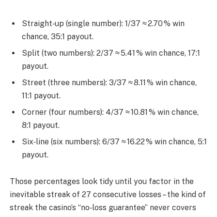
Straight‑up (single number): 1/37 ≈ 2.70 % win
chance, 35:1 payout.
Split (two numbers): 2/37 ≈ 5.41 % win chance, 17:1
payout.
Street (three numbers): 3/37 ≈ 8.11 % win chance,
11:1 payout.
Corner (four numbers): 4/37 ≈ 10.81 % win chance,
8:1 payout.
Six‑line (six numbers): 6/37 ≈ 16.22 % win chance, 5:1
payout.
Those percentages look tidy until you factor in the
inevitable streak of 27 consecutive losses – the kind of
streak the casino’s “no‑loss guarantee” never covers