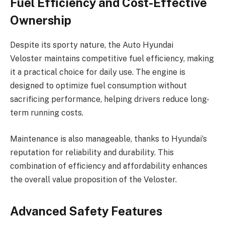
Fuel Efficiency and Cost-Effective
Ownership
Despite its sporty nature, the Auto Hyundai
Veloster maintains competitive fuel efficiency, making
it a practical choice for daily use. The engine is
designed to optimize fuel consumption without
sacrificing performance, helping drivers reduce long-
term running costs.
Maintenance is also manageable, thanks to Hyundai’s
reputation for reliability and durability. This
combination of efficiency and affordability enhances
the overall value proposition of the Veloster.
Advanced Safety Features