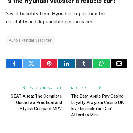
Is the Hyundai Veloster a reliable car?
Yes, it benefits from Hyundai’s reputation for
durability and dependable performance.
Auto Hyundai Veloster
Facebook
Twitter
Pinterest
LinkedIn
Tumblr
WhatsApp
Email
PREVIOUS ARTICLE
NEXT ARTICLE
SEAT Altea: The Complete
The Best Apple Pay Casino
Guide to a Practical and
Loyalty Program Casino UK
Stylish Compact MPV
Is a Gimmick You Can’t
Afford to Miss