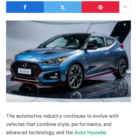
The automotive industry continues to evolve with
vehicles that combine style, performance, and
advanced technology, and the
Auto Hyundai