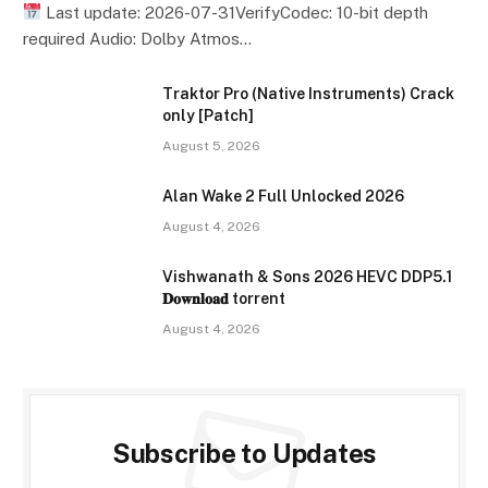
Last update: 2026-07-31VerifyCodec: 10-bit depth
required Audio: Dolby Atmos…
Traktor Pro (Native Instruments) Crack
only [Patch]
August 5, 2026
Alan Wake 2 Full Unlocked 2026
August 4, 2026
Vishwanath & Sons 2026 HEVC DDP5.1
𝐃𝐨𝐰𝐧𝐥𝐨𝐚𝐝 torrent
August 4, 2026
Subscribe to Updates