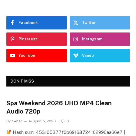
Facebook
Twitter
Pinterest
Instagram
YouTube
Vimeo
DON'T MISS
Spa Weekend 2026 UHD MP4 Clean
Audio 720p
By
owner
August 5, 2026
0
Hash sum: 453105377f0b69168724162990aa66e7 |