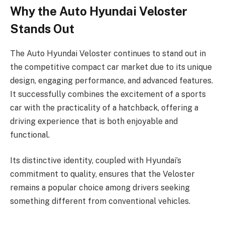
Why the Auto Hyundai Veloster
Stands Out
The Auto Hyundai Veloster continues to stand out in
the competitive compact car market due to its unique
design, engaging performance, and advanced features.
It successfully combines the excitement of a sports
car with the practicality of a hatchback, offering a
driving experience that is both enjoyable and
functional.
Its distinctive identity, coupled with Hyundai’s
commitment to quality, ensures that the Veloster
remains a popular choice among drivers seeking
something different from conventional vehicles.