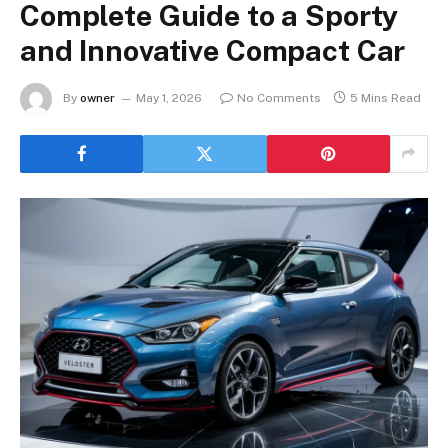
Complete Guide to a Sporty
and Innovative Compact Car
By
owner
May 1, 2026
No Comments
5 Mins Read