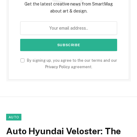
Get the latest creative news from SmartMag
about art & design.
By signing up, you agree to the our terms and our
Privacy Policy
agreement.
AUTO
Auto Hyundai Veloster: The