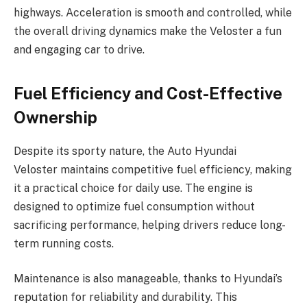
highways. Acceleration is smooth and controlled, while
the overall driving dynamics make the Veloster a fun
and engaging car to drive.
Fuel Efficiency and Cost-Effective
Ownership
Despite its sporty nature, the Auto Hyundai
Veloster maintains competitive fuel efficiency, making
it a practical choice for daily use. The engine is
designed to optimize fuel consumption without
sacrificing performance, helping drivers reduce long-
term running costs.
Maintenance is also manageable, thanks to Hyundai’s
reputation for reliability and durability. This