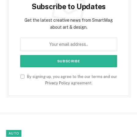
Subscribe to Updates
Get the latest creative news from SmartMag
about art & design.
By signing up, you agree to the our terms and our
Privacy Policy
agreement.
AUTO