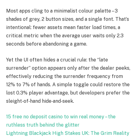
Most apps cling to a minimalist colour palette – 3
shades of grey, 2 button sizes, and a single font. That’s
intentional: fewer assets mean faster load times, a
critical metric when the average user waits only 2.3
seconds before abandoning a game.
Yet the UI often hides a crucial rule: the “late
surrender” option appears only after the dealer peeks,
effectively reducing the surrender frequency from
12% to 7% of hands. A simple toggle could restore the
lost 0.3% player advantage, but developers prefer the
sleight‑of‑hand hide‑and‑seek.
15 free no deposit casino to win real money – the
ruthless truth behind the glitter
Lightning Blackjack High Stakes UK: The Grim Reality