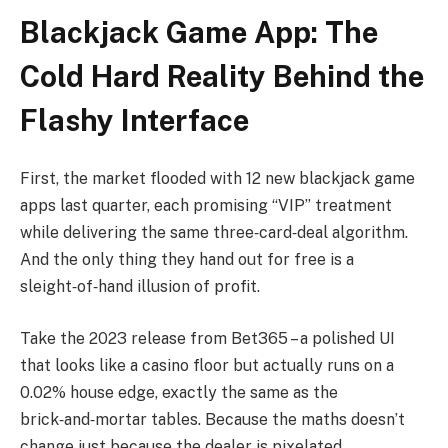
Blackjack Game App: The
Cold Hard Reality Behind the
Flashy Interface
First, the market flooded with 12 new blackjack game
apps last quarter, each promising “VIP” treatment
while delivering the same three‑card‑deal algorithm.
And the only thing they hand out for free is a
sleight‑of‑hand illusion of profit.
Take the 2023 release from Bet365 – a polished UI
that looks like a casino floor but actually runs on a
0.02% house edge, exactly the same as the
brick‑and‑mortar tables. Because the maths doesn’t
change just because the dealer is pixelated.