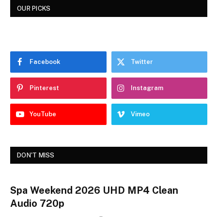
OUR PICKS
Facebook
Twitter
Pinterest
Instagram
YouTube
Vimeo
DON'T MISS
Spa Weekend 2026 UHD MP4 Clean
Audio 720p