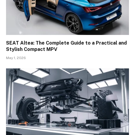
SEAT Altea: The Complete Guide to a Practical and
Stylish Compact MPV
May 1, 2026