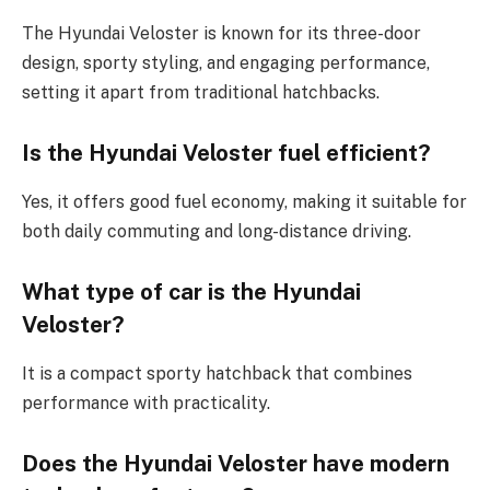
The Hyundai Veloster is known for its three-door
design, sporty styling, and engaging performance,
setting it apart from traditional hatchbacks.
Is the Hyundai Veloster fuel efficient?
Yes, it offers good fuel economy, making it suitable for
both daily commuting and long-distance driving.
What type of car is the Hyundai
Veloster?
It is a compact sporty hatchback that combines
performance with practicality.
Does the Hyundai Veloster have modern