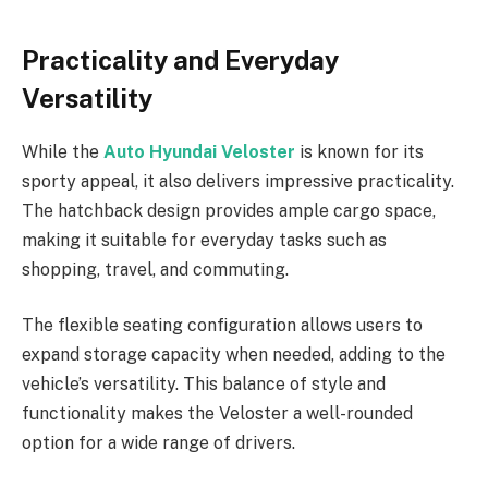
Practicality and Everyday
Versatility
While the
Auto Hyundai Veloster
is known for its
sporty appeal, it also delivers impressive practicality.
The hatchback design provides ample cargo space,
making it suitable for everyday tasks such as
shopping, travel, and commuting.
The flexible seating configuration allows users to
expand storage capacity when needed, adding to the
vehicle’s versatility. This balance of style and
functionality makes the Veloster a well-rounded
option for a wide range of drivers.