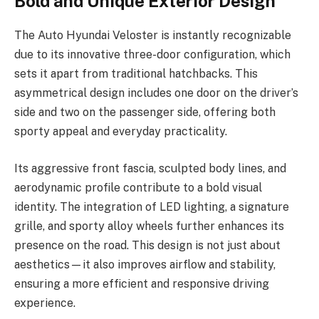
Bold and Unique Exterior Design
The Auto Hyundai Veloster is instantly recognizable
due to its innovative three-door configuration, which
sets it apart from traditional hatchbacks. This
asymmetrical design includes one door on the driver’s
side and two on the passenger side, offering both
sporty appeal and everyday practicality.
Its aggressive front fascia, sculpted body lines, and
aerodynamic profile contribute to a bold visual
identity. The integration of LED lighting, a signature
grille, and sporty alloy wheels further enhances its
presence on the road. This design is not just about
aesthetics—it also improves airflow and stability,
ensuring a more efficient and responsive driving
experience.