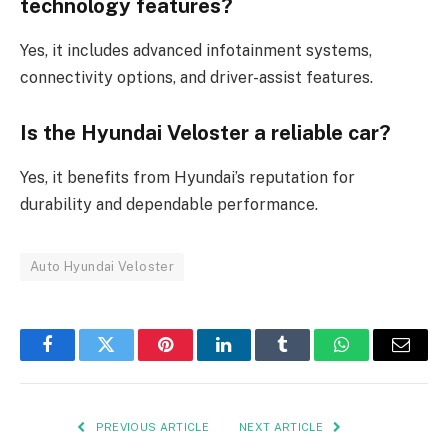
technology features?
Yes, it includes advanced infotainment systems,
connectivity options, and driver-assist features.
Is the Hyundai Veloster a reliable car?
Yes, it benefits from Hyundai’s reputation for
durability and dependable performance.
Auto Hyundai Veloster
Facebook
Twitter
Pinterest
LinkedIn
Tumblr
WhatsApp
Email
PREVIOUS ARTICLE
NEXT ARTICLE