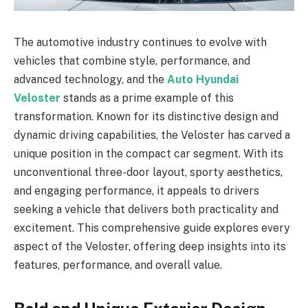
The automotive industry continues to evolve with
vehicles that combine style, performance, and
advanced technology, and the
Auto Hyundai
Veloster
stands as a prime example of this
transformation. Known for its distinctive design and
dynamic driving capabilities, the Veloster has carved a
unique position in the compact car segment. With its
unconventional three-door layout, sporty aesthetics,
and engaging performance, it appeals to drivers
seeking a vehicle that delivers both practicality and
excitement. This comprehensive guide explores every
aspect of the Veloster, offering deep insights into its
features, performance, and overall value.