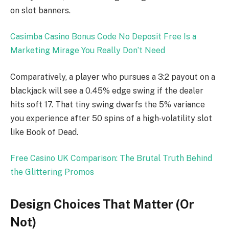
on slot banners.
Casimba Casino Bonus Code No Deposit Free Is a
Marketing Mirage You Really Don’t Need
Comparatively, a player who pursues a 3:2 payout on a
blackjack will see a 0.45% edge swing if the dealer
hits soft 17. That tiny swing dwarfs the 5% variance
you experience after 50 spins of a high‑volatility slot
like Book of Dead.
Free Casino UK Comparison: The Brutal Truth Behind
the Glittering Promos
Design Choices That Matter (Or
Not)