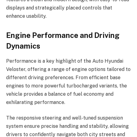
displays and strategically placed controls that
enhance usability.
Engine Performance and Driving
Dynamics
Performance is a key highlight of the Auto Hyundai
Veloster, offering a range of engine options tailored to
different driving preferences. From efficient base
engines to more powerful turbocharged variants, the
vehicle provides a balance of fuel economy and
exhilarating performance.
The responsive steering and well-tuned suspension
system ensure precise handling and stability, allowing
drivers to confidently navigate both city streets and