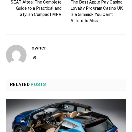
SEAT Altea: The Complete
The Best Apple Pay Casino
Guide to a Practical and
Loyalty Program Casino UK
Stylish Compact MPV
Is a Gimmick You Can’t
Afford to Miss
owner
Website
RELATED
POSTS