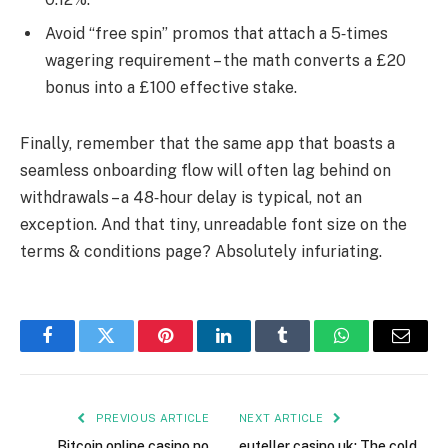
Avoid “free spin” promos that attach a 5‑times
wagering requirement – the math converts a £20
bonus into a £100 effective stake.
Finally, remember that the same app that boasts a
seamless onboarding flow will often lag behind on
withdrawals – a 48‑hour delay is typical, not an
exception. And that tiny, unreadable font size on the
terms & conditions page? Absolutely infuriating.
Facebook
Twitter
Pinterest
LinkedIn
Tumblr
WhatsApp
Email
PREVIOUS ARTICLE
NEXT ARTICLE
Bitcoin online casino no
euteller casino uk: The cold