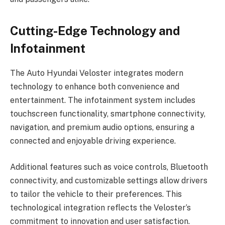
Cutting-Edge Technology and
Infotainment
The Auto Hyundai Veloster integrates modern
technology to enhance both convenience and
entertainment. The infotainment system includes
touchscreen functionality, smartphone connectivity,
navigation, and premium audio options, ensuring a
connected and enjoyable driving experience.
Additional features such as voice controls, Bluetooth
connectivity, and customizable settings allow drivers
to tailor the vehicle to their preferences. This
technological integration reflects the Veloster’s
commitment to innovation and user satisfaction.