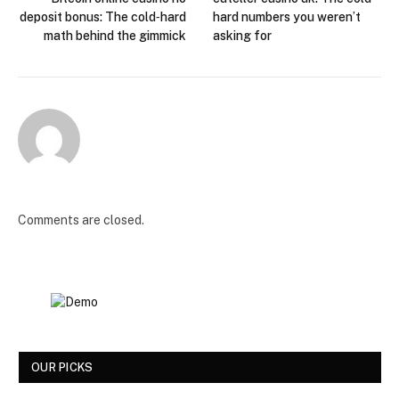
deposit bonus: The cold‑hard
hard numbers you weren’t
math behind the gimmick
asking for
Comments are closed.
OUR PICKS