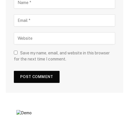
Save my name, email, and website in this browser
for the next time I comment.