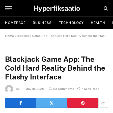
Hyperfiksaatio
HOMEPAGE
BUSINESS
TECHNOLOGY
HEALTH
Home
»
Blackjack Game App: The Cold Hard Reality Behind the Flashy Interface
Blackjack Game App: The
Cold Hard Reality Behind the
Flashy Interface
By
May 19, 2026
No Comments
4 Mins Read