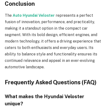
Conclusion
The
Auto Hyundai Veloster
represents a perfect
fusion of innovation, performance, and practicality,
making it a standout option in the compact car
segment. With its bold design, efficient engines, and
modern technology, it offers a driving experience that
caters to both enthusiasts and everyday users. Its
ability to balance style and functionality ensures its
continued relevance and appeal in an ever-evolving
automotive landscape.
Frequently Asked Questions (FAQ)
What makes the Hyundai Veloster
unique?