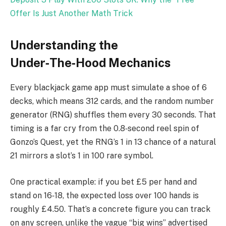
Offer Is Just Another Math Trick
Understanding the
Under‑The‑Hood Mechanics
Every blackjack game app must simulate a shoe of 6
decks, which means 312 cards, and the random number
generator (RNG) shuffles them every 30 seconds. That
timing is a far cry from the 0.8‑second reel spin of
Gonzo’s Quest, yet the RNG’s 1 in 13 chance of a natural
21 mirrors a slot’s 1 in 100 rare symbol.
One practical example: if you bet £5 per hand and
stand on 16‑18, the expected loss over 100 hands is
roughly £4.50. That’s a concrete figure you can track
on any screen, unlike the vague “big wins” advertised