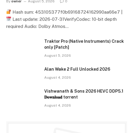
By
owner
August 5, 2026
0
Hash sum: 453105377f0b69168724162990aa66e7 |
Last update: 2026-07-31VerifyCodec: 10-bit depth
required Audio: Dolby Atmos…
Traktor Pro (Native Instruments) Crack
only [Patch]
August 5, 2026
Alan Wake 2 Full Unlocked 2026
August 4, 2026
Vishwanath & Sons 2026 HEVC DDP5.1
𝐃𝐨𝐰𝐧𝐥𝐨𝐚𝐝 torrent
August 4, 2026