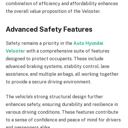
combination of efficiency and affordability enhances
the overall value proposition of the Veloster.
Advanced Safety Features
Safety remains a priority in the
Auto Hyundai
Veloster
with a comprehensive suite of features
designed to protect occupants. These include
advanced braking systems, stability control, lane
assistance, and multiple airbags, all working together
to provide a secure driving environment.
The vehicle’s strong structural design further
enhances safety, ensuring durability and resilience in
various driving conditions. These features contribute
to a sense of confidence and peace of mind for drivers
and passengers alike.