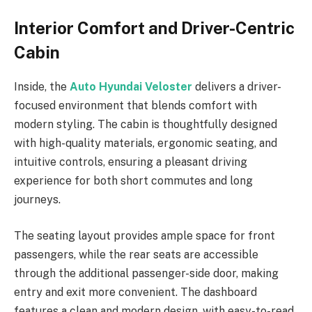
Interior Comfort and Driver-Centric
Cabin
Inside, the
Auto Hyundai Veloster
delivers a driver-
focused environment that blends comfort with
modern styling. The cabin is thoughtfully designed
with high-quality materials, ergonomic seating, and
intuitive controls, ensuring a pleasant driving
experience for both short commutes and long
journeys.
The seating layout provides ample space for front
passengers, while the rear seats are accessible
through the additional passenger-side door, making
entry and exit more convenient. The dashboard
features a clean and modern design, with easy-to-read