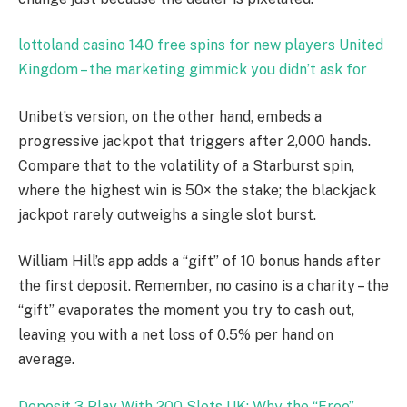
lottoland casino 140 free spins for new players United
Kingdom – the marketing gimmick you didn’t ask for
Unibet’s version, on the other hand, embeds a
progressive jackpot that triggers after 2,000 hands.
Compare that to the volatility of a Starburst spin,
where the highest win is 50× the stake; the blackjack
jackpot rarely outweighs a single slot burst.
William Hill’s app adds a “gift” of 10 bonus hands after
the first deposit. Remember, no casino is a charity – the
“gift” evaporates the moment you try to cash out,
leaving you with a net loss of 0.5% per hand on
average.
Deposit 3 Play With 200 Slots UK: Why the “Free”