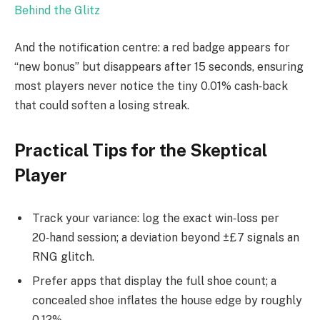
Behind the Glitz
And the notification centre: a red badge appears for
“new bonus” but disappears after 15 seconds, ensuring
most players never notice the tiny 0.01% cash‑back
that could soften a losing streak.
Practical Tips for the Skeptical
Player
Track your variance: log the exact win‑loss per
20‑hand session; a deviation beyond ±£7 signals an
RNG glitch.
Prefer apps that display the full shoe count; a
concealed shoe inflates the house edge by roughly
0.12%.