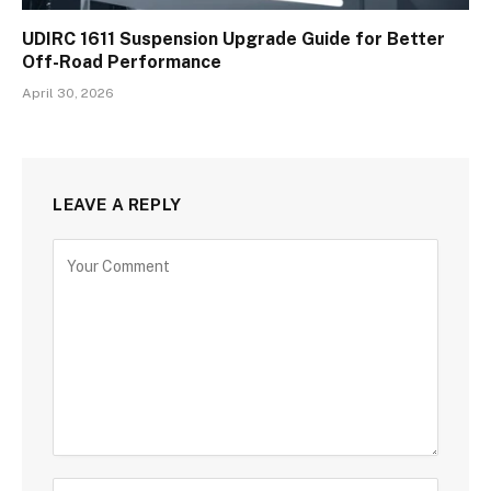
UDIRC 1611 Suspension Upgrade Guide for Better
Off-Road Performance
April 30, 2026
LEAVE A REPLY