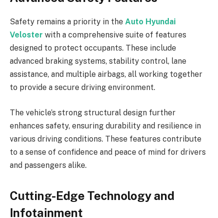
Safety remains a priority in the
Auto Hyundai
Veloster
with a comprehensive suite of features
designed to protect occupants. These include
advanced braking systems, stability control, lane
assistance, and multiple airbags, all working together
to provide a secure driving environment.
The vehicle’s strong structural design further
enhances safety, ensuring durability and resilience in
various driving conditions. These features contribute
to a sense of confidence and peace of mind for drivers
and passengers alike.
Cutting-Edge Technology and
Infotainment