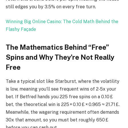
still edges you by 3.5% on every free turn.
Winning Big Online Casino: The Cold Math Behind the
Flashy Façade
The Mathematics Behind “Free”
Spins and Why They’re Not Really
Free
Take a typical slot like Starburst, where the volatility
is low, meaning you’ll see frequent wins of 2‑5x your
bet. If Betfred hands you 225 free spins on a 0.10 £
bet, the theoretical win is 225 × 0.10 £ × 0.965 ≈ 21.71 £.
Meanwhile, the wagering requirement often demands
30x that amount, so you must bet roughly 650 £
before you can cash out.