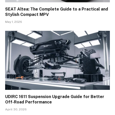
SEAT Altea: The Complete Guide to a Practical and
Stylish Compact MPV
May 1, 2026
UDIRC 1611 Suspension Upgrade Guide for Better
Off-Road Performance
April 30, 2026