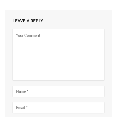
LEAVE A REPLY