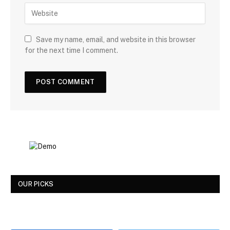
Save my name, email, and website in this browser
for the next time I comment.
OUR PICKS