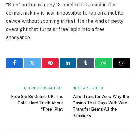
“Spin” button is a tiny 12‑pixel font tucked in the
corner, making it near‑impossible to tap on a mobile
device without zooming in first. It’s the kind of petty
oversight that turns a “free” spin into a free
annoyance.
Facebook
Twitter
Pinterest
LinkedIn
Tumblr
WhatsApp
Email
PREVIOUS ARTICLE
NEXT ARTICLE
Free Sic Bo Online UK: The
Wire‑Transfer Wins: Why the
Cold, Hard Truth About
Casino That Pays With Wire
“Free” Play
Transfer Beats All the
Gimmicks