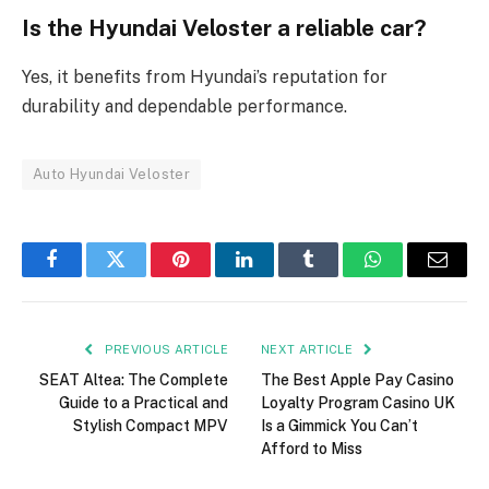
Is the Hyundai Veloster a reliable car?
Yes, it benefits from Hyundai’s reputation for
durability and dependable performance.
Auto Hyundai Veloster
Facebook
Twitter
Pinterest
LinkedIn
Tumblr
WhatsApp
Email
PREVIOUS ARTICLE
NEXT ARTICLE
SEAT Altea: The Complete
The Best Apple Pay Casino
Guide to a Practical and
Loyalty Program Casino UK
Stylish Compact MPV
Is a Gimmick You Can’t
Afford to Miss