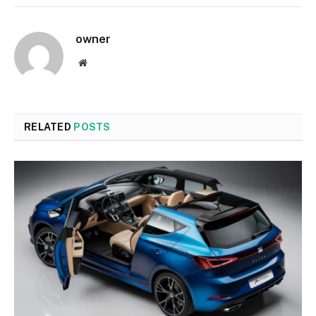
owner
Website
RELATED
POSTS