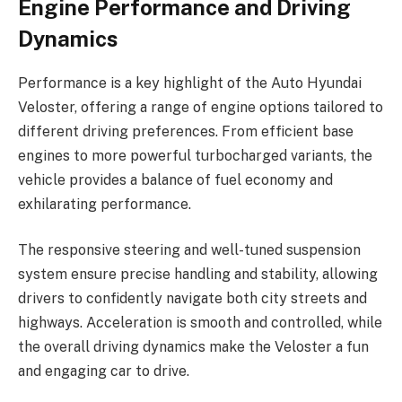
Engine Performance and Driving
Dynamics
Performance is a key highlight of the Auto Hyundai
Veloster, offering a range of engine options tailored to
different driving preferences. From efficient base
engines to more powerful turbocharged variants, the
vehicle provides a balance of fuel economy and
exhilarating performance.
The responsive steering and well-tuned suspension
system ensure precise handling and stability, allowing
drivers to confidently navigate both city streets and
highways. Acceleration is smooth and controlled, while
the overall driving dynamics make the Veloster a fun
and engaging car to drive.