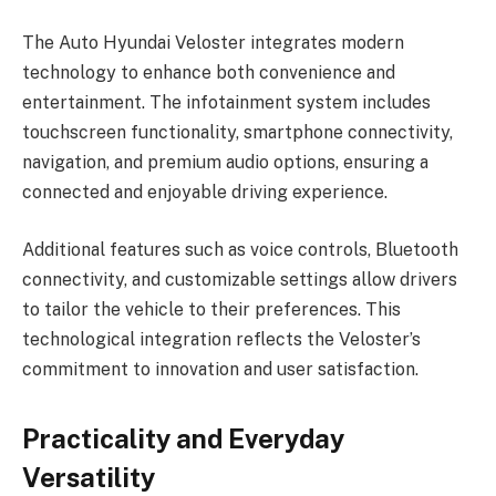
The Auto Hyundai Veloster integrates modern
technology to enhance both convenience and
entertainment. The infotainment system includes
touchscreen functionality, smartphone connectivity,
navigation, and premium audio options, ensuring a
connected and enjoyable driving experience.
Additional features such as voice controls, Bluetooth
connectivity, and customizable settings allow drivers
to tailor the vehicle to their preferences. This
technological integration reflects the Veloster’s
commitment to innovation and user satisfaction.
Practicality and Everyday
Versatility