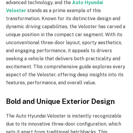
advanced technology, and the
Auto Hyundai
Veloster
stands as a prime example of this
transformation. Known for its distinctive design and
dynamic driving capabilities, the Veloster has carved a
unique position in the compact car segment. With its
unconventional three-door layout, sporty aesthetics,
and engaging performance, it appeals to drivers
seeking a vehicle that delivers both practicality and
excitement. This comprehensive guide explores every
aspect of the Veloster, offering deep insights into its
features, performance, and overall value.
Bold and Unique Exterior Design
The Auto Hyundai Veloster is instantly recognizable
due to its innovative three-door configuration, which
sets it apart from traditional hatchbacks. This