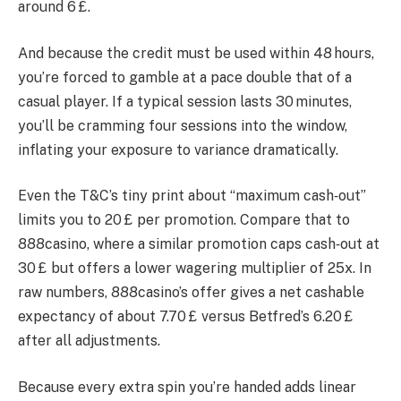
around 6 £.
And because the credit must be used within 48 hours,
you’re forced to gamble at a pace double that of a
casual player. If a typical session lasts 30 minutes,
you’ll be cramming four sessions into the window,
inflating your exposure to variance dramatically.
Even the T&C’s tiny print about “maximum cash‑out”
limits you to 20 £ per promotion. Compare that to
888casino, where a similar promotion caps cash‑out at
30 £ but offers a lower wagering multiplier of 25x. In
raw numbers, 888casino’s offer gives a net cashable
expectancy of about 7.70 £ versus Betfred’s 6.20 £
after all adjustments.
Because every extra spin you’re handed adds linear