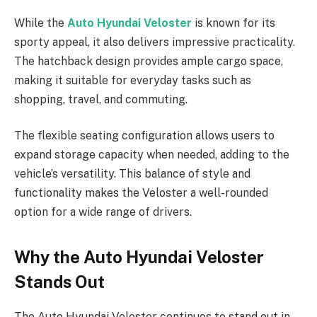
While the
Auto Hyundai Veloster
is known for its
sporty appeal, it also delivers impressive practicality.
The hatchback design provides ample cargo space,
making it suitable for everyday tasks such as
shopping, travel, and commuting.
The flexible seating configuration allows users to
expand storage capacity when needed, adding to the
vehicle’s versatility. This balance of style and
functionality makes the Veloster a well-rounded
option for a wide range of drivers.
Why the Auto Hyundai Veloster
Stands Out
The Auto Hyundai Veloster continues to stand out in