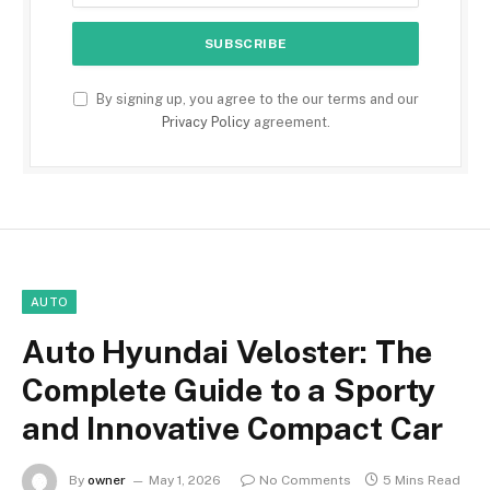
By signing up, you agree to the our terms and our
Privacy Policy
agreement.
AUTO
Auto Hyundai Veloster: The
Complete Guide to a Sporty
and Innovative Compact Car
By
owner
May 1, 2026
No Comments
5 Mins Read