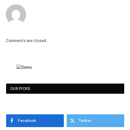
Comments are closed.
OUR PICKS
Facebook
Twitter