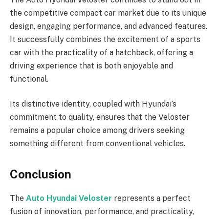
the competitive compact car market due to its unique
design, engaging performance, and advanced features.
It successfully combines the excitement of a sports
car with the practicality of a hatchback, offering a
driving experience that is both enjoyable and
functional.
Its distinctive identity, coupled with Hyundai’s
commitment to quality, ensures that the Veloster
remains a popular choice among drivers seeking
something different from conventional vehicles.
Conclusion
The
Auto Hyundai Veloster
represents a perfect
fusion of innovation, performance, and practicality,