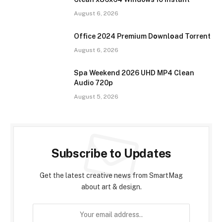
August 6, 2026
Office 2024 Premium Dоwnlоad Torrent
August 6, 2026
Spa Weekend 2026 UHD MP4 Clean
Audio 720p
August 5, 2026
Subscribe to Updates
Get the latest creative news from SmartMag
about art & design.