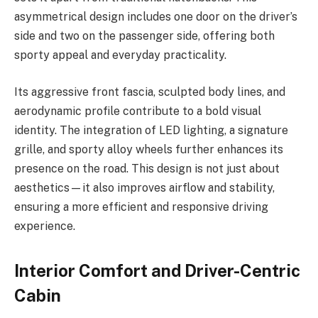
asymmetrical design includes one door on the driver’s
side and two on the passenger side, offering both
sporty appeal and everyday practicality.
Its aggressive front fascia, sculpted body lines, and
aerodynamic profile contribute to a bold visual
identity. The integration of LED lighting, a signature
grille, and sporty alloy wheels further enhances its
presence on the road. This design is not just about
aesthetics—it also improves airflow and stability,
ensuring a more efficient and responsive driving
experience.
Interior Comfort and Driver-Centric
Cabin