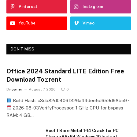
Pinterest
Instagram
YouTube
Vimeo
DON'T MISS
Office 2024 Standard LITE Edition Frее
Download To𝚛rent
By
owner
August 7, 2026
0
Build Hash: c3cb82d0406f326a44dee5d659d98be9 •
2026-08-03VerifyProcessor: 1 GHz CPU for bypass
RAM: 4 GB…
BootIt Bare Metal 1-14 Crack for PC
Clean x86x64 Windows 10 Instant