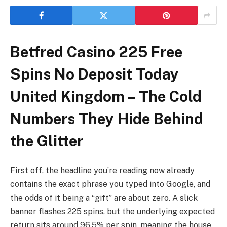
Betfred Casino 225 Free
Spins No Deposit Today
United Kingdom – The Cold
Numbers They Hide Behind
the Glitter
First off, the headline you’re reading now already
contains the exact phrase you typed into Google, and
the odds of it being a “gift” are about zero. A slick
banner flashes 225 spins, but the underlying expected
return sits around 96.5% per spin, meaning the house