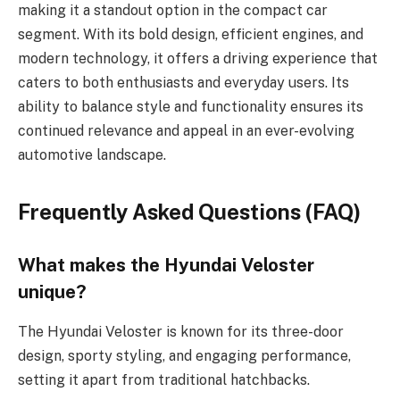
making it a standout option in the compact car
segment. With its bold design, efficient engines, and
modern technology, it offers a driving experience that
caters to both enthusiasts and everyday users. Its
ability to balance style and functionality ensures its
continued relevance and appeal in an ever-evolving
automotive landscape.
Frequently Asked Questions (FAQ)
What makes the Hyundai Veloster
unique?
The Hyundai Veloster is known for its three-door
design, sporty styling, and engaging performance,
setting it apart from traditional hatchbacks.