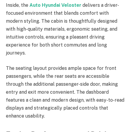
Inside, the
Auto Hyundai Veloster
delivers a driver-
focused environment that blends comfort with
modern styling. The cabin is thoughtfully designed
with high-quality materials, ergonomic seating, and
intuitive controls, ensuring a pleasant driving
experience for both short commutes and long
journeys.
The seating layout provides ample space for front
passengers, while the rear seats are accessible
through the additional passenger-side door, making
entry and exit more convenient. The dashboard
features a clean and modern design, with easy-to-read
displays and strategically placed controls that
enhance usability.