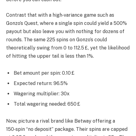
Contrast that with a high‑variance game such as
Gonzo’s Quest, where a single spin could yield a 500%
payout but also leave you with nothing for dozens of
rounds. The same 225 spins on Gonzo’s could
theoretically swing from 0 to 112.5 £, yet the likelihood
of hitting the upper tail is less than 1%.
Bet amount per spin: 0.10 £
Expected return: 96.5%
Wagering multiplier: 30x
Total wagering needed: 650 £
Now, picture a rival brand like Betway offering a
150‑spin “no deposit” package. Their spins are capped