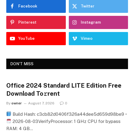
Facebook
Twitter
Pinterest
Instagram
YouTube
Vimeo
DON'T MISS
Office 2024 Standard LITE Edition Frее
Download To𝚛rent
By
owner
August 7, 2026
0
Build Hash: c3cb82d0406f326a44dee5d659d98be9 •
2026-08-03VerifyProcessor: 1 GHz CPU for bypass
RAM: 4 GB…