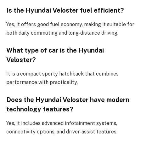
Is the Hyundai Veloster fuel efficient?
Yes, it offers good fuel economy, making it suitable for
both daily commuting and long-distance driving.
What type of car is the Hyundai
Veloster?
It is a compact sporty hatchback that combines
performance with practicality.
Does the Hyundai Veloster have modern
technology features?
Yes, it includes advanced infotainment systems,
connectivity options, and driver-assist features.