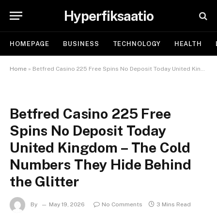
Hyperfiksaatio
HOMEPAGE
BUSINESS
TECHNOLOGY
HEALTH
Home
»
Betfred Casino 225 Free Spins No Deposit Today United Kingdom – The Cold Numbers They Hide Behind the Glitter
Betfred Casino 225 Free
Spins No Deposit Today
United Kingdom – The Cold
Numbers They Hide Behind
the Glitter
By
May 19, 2026
No Comments
3 Mins Read