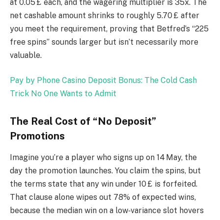
at 0.05 £ each, and the wagering multiplier is 35x. The
net cashable amount shrinks to roughly 5.70 £ after
you meet the requirement, proving that Betfred’s “225
free spins” sounds larger but isn’t necessarily more
valuable.
Pay by Phone Casino Deposit Bonus: The Cold Cash
Trick No One Wants to Admit
The Real Cost of “No Deposit”
Promotions
Imagine you’re a player who signs up on 14 May, the
day the promotion launches. You claim the spins, but
the terms state that any win under 10 £ is forfeited.
That clause alone wipes out 78% of expected wins,
because the median win on a low‑variance slot hovers