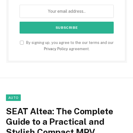
By signing up, you agree to the our terms and our
Privacy Policy
agreement.
AUTO
SEAT Altea: The Complete
Guide to a Practical and
Stylish Compact MPV