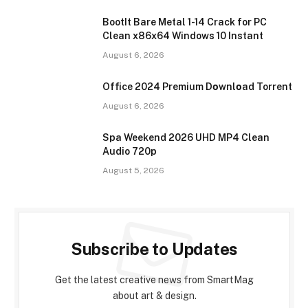
BootIt Bare Metal 1-14 Crack for PC
Clean x86x64 Windows 10 Instant
August 6, 2026
Office 2024 Premium Dоwnlоad Torrent
August 6, 2026
Spa Weekend 2026 UHD MP4 Clean
Audio 720p
August 5, 2026
Subscribe to Updates
Get the latest creative news from SmartMag
about art & design.