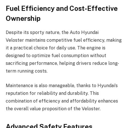
Fuel Efficiency and Cost-Effective
Ownership
Despite its sporty nature, the Auto Hyundai
Veloster maintains competitive fuel efficiency, making
it a practical choice for daily use. The engine is
designed to optimize fuel consumption without
sacrificing performance, helping drivers reduce long-
term running costs.
Maintenance is also manageable, thanks to Hyundai’s
reputation for reliability and durability. This
combination of efficiency and affordability enhances
the overall value proposition of the Veloster.
Advanced Safety Features