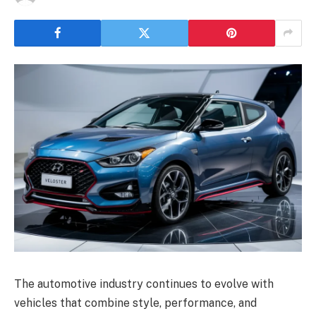
The automotive industry continues to evolve with
vehicles that combine style, performance, and