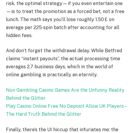
risk, the optimal strategy—if you even entertain one
—is to treat the promotion as a forced bet, not a free
lunch. The math says you’ll lose roughly 1.50 £ on
average per 225‑spin batch after accounting for all
hidden fees.
And don’t forget the withdrawal delay. While Betfred
claims “instant payouts”, the actual processing time
averages 2.7 business days, which in the world of
online gambling is practically an eternity.
Non Gambling Casino Games Are the Unfunny Reality
Behind the Glitter
Play Casino Online Free No Deposit Allow UK Players –
The Hard Truth Behind the Glitter
Finally, there’s the UI hiccup that infuriates me: the