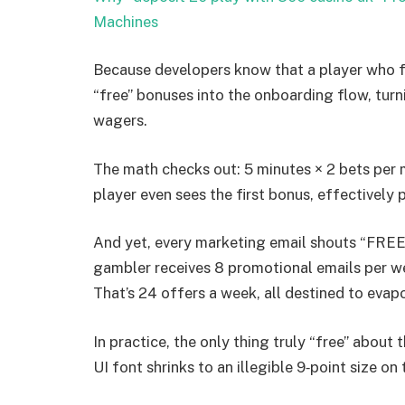
Machines
Because developers know that a player who fee
“free” bonuses into the onboarding flow, turni
wagers.
The math checks out: 5 minutes × 2 bets per m
player even sees the first bonus, effectively p
And yet, every marketing email shouts “FREE”
gambler receives 8 promotional emails per we
That’s 24 offers a week, all destined to evap
In practice, the only thing truly “free” abou
UI font shrinks to an illegible 9‑point size on