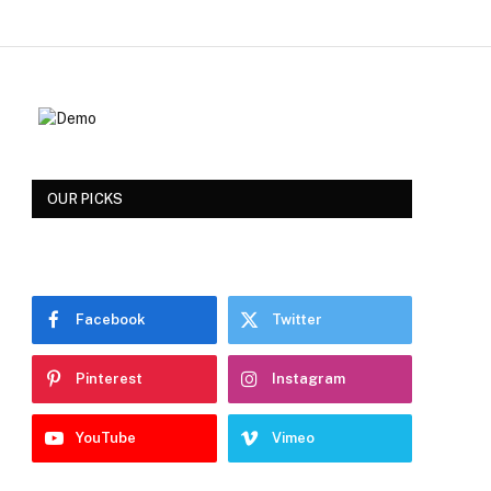
OUR PICKS
Facebook
Twitter
Pinterest
Instagram
YouTube
Vimeo