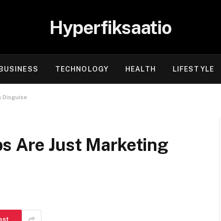
Hyperfiksaatio
BUSINESS
TECHNOLOGY
HEALTH
LIFESTYLE
 Disguise
s Are Just Marketing
est