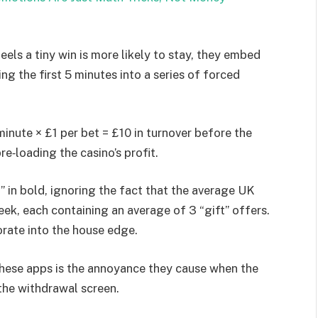
ls a tiny win is more likely to stay, they embed
ng the first 5 minutes into a series of forced
inute × £1 per bet = £10 in turnover before the
re‑loading the casino’s profit.
 in bold, ignoring the fact that the average UK
ek, each containing an average of 3 “gift” offers.
orate into the house edge.
t these apps is the annoyance they cause when the
 the withdrawal screen.