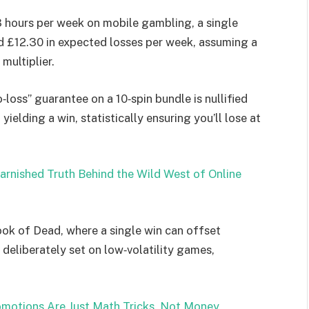
hours per week on mobile gambling, a single
d £12.30 in expected losses per week, assuming a
multiplier.
‑loss” guarantee on a 10‑spin bundle is nullified
yielding a win, statistically ensuring you’ll lose at
rnished Truth Behind the Wild West of Online
Book of Dead, where a single win can offset
 deliberately set on low‑volatility games,
omotions Are Just Math Tricks, Not Money