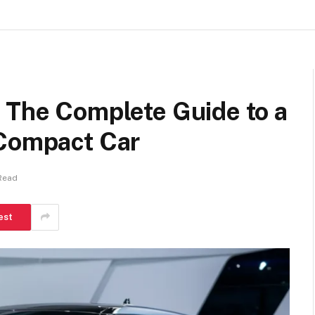
 The Complete Guide to a
 Compact Car
Read
est