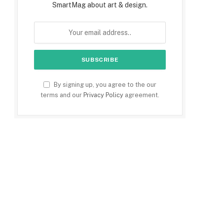
SmartMag about art & design.
By signing up, you agree to the our
terms and our
Privacy Policy
agreement.