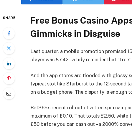
Free Bonus Casino Apps
SHARE
Gimmicks in Disguise
Last quarter, a mobile promotion promised 15
player was £7.42 – a tidy reminder that “free”
And the app stores are flooded with glossy 
typical slot like Starburst to the 12‑second
on a budget phone. The disparity is enough to
Bet365’s recent rollout of a free‑spin campai
maximum of £0.10. That totals £2.50, while 
£50 before you can cash out – a 2000% conver