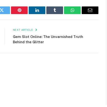
k
Twitter
Pinterest
LinkedIn
Tumblr
WhatsApp
Email
NEXT ARTICLE
Gem Slot Online: The Unvarnished Truth
Behind the Glitter