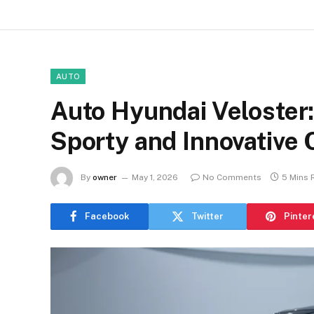
AUTO
Auto Hyundai Veloster:
Sporty and Innovative
By
owner
May 1, 2026
No Comments
5 Mins 
Facebook
Twitter
Pinter