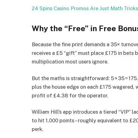
24 Spins Casino Promos Are Just Math Tricks
Why the “Free” in Free Bonu
Because the fine print demands a 35× turnov
receives a £5 “gift” must place £175 in bets b
multiplication most users ignore.
But the maths is straightforward: 5 × 35 = 175
plus the house edge on each £175 wagered, wh
profit of £4.38 for the operator.
William Hill’s app introduces a tiered “VIP” la
to hit 1,000 points – roughly equivalent to £200
perk.