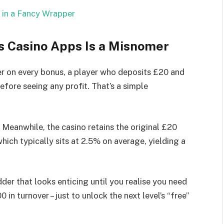
 in a Fancy Wrapper
s Casino Apps Is a Misnomer
er on every bonus, a player who deposits £20 and
efore seeing any profit. That’s a simple
. Meanwhile, the casino retains the original £20
ich typically sits at 2.5% on average, yielding a
dder that looks enticing until you realise you need
 in turnover – just to unlock the next level’s “free”