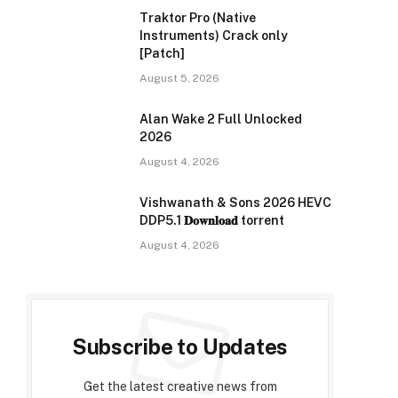
Traktor Pro (Native
Instruments) Crack only
[Patch]
August 5, 2026
Alan Wake 2 Full Unlocked
2026
August 4, 2026
Vishwanath & Sons 2026 HEVC
DDP5.1 𝐃𝐨𝐰𝐧𝐥𝐨𝐚𝐝 torrent
August 4, 2026
Subscribe to Updates
Get the latest creative news from