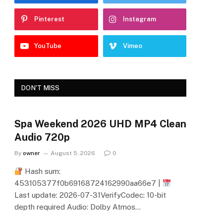
Pinterest
Instagram
YouTube
Vimeo
DON'T MISS
Spa Weekend 2026 UHD MP4 Clean
Audio 720p
By
owner
August 5, 2026
0
Hash sum:
453105377f0b69168724162990aa66e7 |
Last update: 2026-07-31VerifyCodec: 10-bit
depth required Audio: Dolby Atmos…