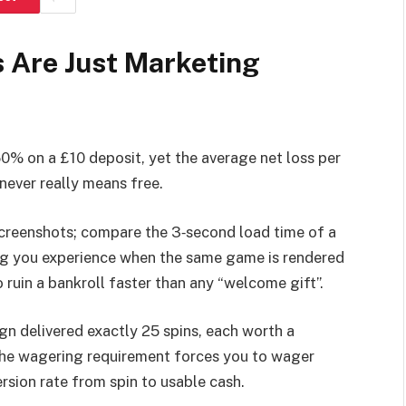
 Are Just Marketing
0% on a £10 deposit, yet the average net loss per
 never really means free.
screenshots; compare the 3‑second load time of a
 lag you experience when the same game is rendered
 ruin a bankroll faster than any “welcome gift”.
gn delivered exactly 25 spins, each worth a
the wagering requirement forces you to wager
sion rate from spin to usable cash.