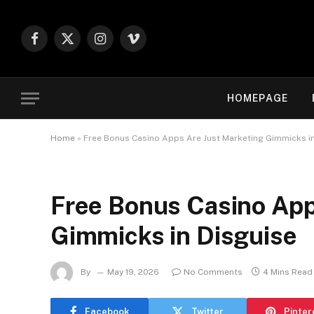
Facebook
X
Instagram
Vimeo
(Twitter)
HOMEPAGE
Home
»
Free Bonus Casino Apps Are Just Marketing Gimmicks in
Free Bonus Casino App
Gimmicks in Disguise
By
May 19, 2026
No Comments
4 Mins Read
Facebook
Twitter
Pinter