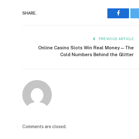
SHARE.
Faceboo
PREVIOUS ARTICLE
Online Casino Slots Win Real Money—The
Cold Numbers Behind the Glitter
Comments are closed.