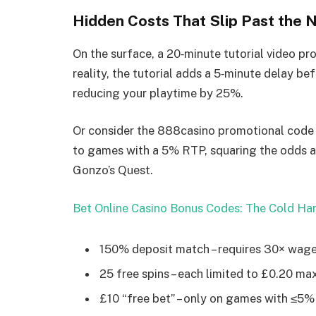
Hidden Costs That Slip Past the 
On the surface, a 20‑minute tutorial video p
reality, the tutorial adds a 5‑minute delay bef
reducing your playtime by 25%.
Or consider the 888casino promotional code t
to games with a 5% RTP, squaring the odds 
Gonzo’s Quest.
Bet Online Casino Bonus Codes: The Cold Ha
150% deposit match – requires 30× wage
25 free spins – each limited to £0.20 max
£10 “free bet” – only on games with ≤5%