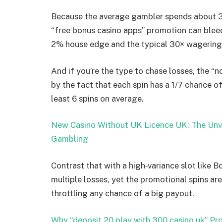
Because the average gambler spends about 3 
“free bonus casino apps” promotion can blee
2% house edge and the typical 30× wagering 
And if you’re the type to chase losses, the “no
by the fact that each spin has a 1/7 chance of 
least 6 spins on average.
New Casino Without UK Licence UK: The Unva
Gambling
Contrast that with a high‑variance slot like 
multiple losses, yet the promotional spins are
throttling any chance of a big payout.
Why “deposit 20 play with 300 casino uk” Pr