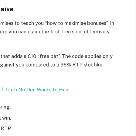
Naïve
romises to teach you “how to maximise bonuses”. In
ore you can claim the first free spin, effectively
hat adds a £10 “free bet”. The code applies only
against you compared to a 96% RTP slot like
rd Truth No One Wants to Hear
ring.
 win.
 RTP.