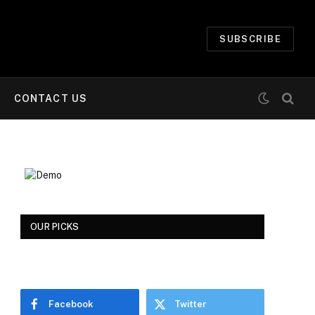
SUBSCRIBE
CONTACT US
OUR PICKS
Facebook
Twitter