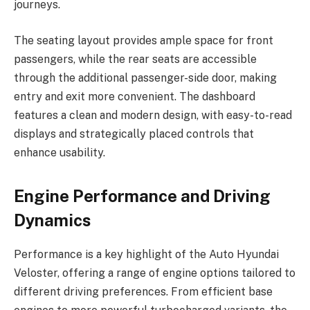
journeys.
The seating layout provides ample space for front
passengers, while the rear seats are accessible
through the additional passenger-side door, making
entry and exit more convenient. The dashboard
features a clean and modern design, with easy-to-read
displays and strategically placed controls that
enhance usability.
Engine Performance and Driving
Dynamics
Performance is a key highlight of the Auto Hyundai
Veloster, offering a range of engine options tailored to
different driving preferences. From efficient base