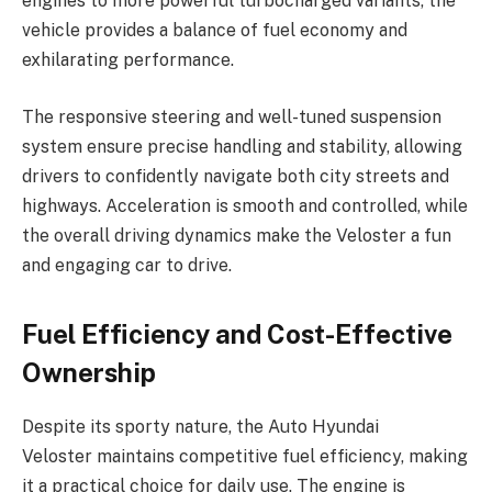
engines to more powerful turbocharged variants, the
vehicle provides a balance of fuel economy and
exhilarating performance.
The responsive steering and well-tuned suspension
system ensure precise handling and stability, allowing
drivers to confidently navigate both city streets and
highways. Acceleration is smooth and controlled, while
the overall driving dynamics make the Veloster a fun
and engaging car to drive.
Fuel Efficiency and Cost-Effective
Ownership
Despite its sporty nature, the Auto Hyundai
Veloster maintains competitive fuel efficiency, making
it a practical choice for daily use. The engine is