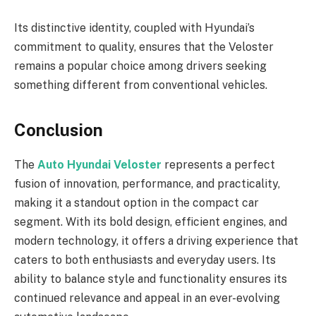
Its distinctive identity, coupled with Hyundai’s
commitment to quality, ensures that the Veloster
remains a popular choice among drivers seeking
something different from conventional vehicles.
Conclusion
The
Auto Hyundai Veloster
represents a perfect
fusion of innovation, performance, and practicality,
making it a standout option in the compact car
segment. With its bold design, efficient engines, and
modern technology, it offers a driving experience that
caters to both enthusiasts and everyday users. Its
ability to balance style and functionality ensures its
continued relevance and appeal in an ever-evolving