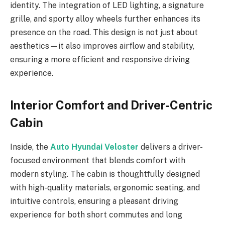
identity. The integration of LED lighting, a signature
grille, and sporty alloy wheels further enhances its
presence on the road. This design is not just about
aesthetics—it also improves airflow and stability,
ensuring a more efficient and responsive driving
experience.
Interior Comfort and Driver-Centric
Cabin
Inside, the
Auto Hyundai Veloster
delivers a driver-
focused environment that blends comfort with
modern styling. The cabin is thoughtfully designed
with high-quality materials, ergonomic seating, and
intuitive controls, ensuring a pleasant driving
experience for both short commutes and long