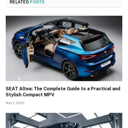
RELATED
POSTS
SEAT Altea: The Complete Guide to a Practical and
Stylish Compact MPV
May 1, 2026