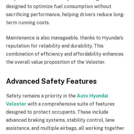
designed to optimize fuel consumption without
sacrificing performance, helping drivers reduce long-
term running costs.
Maintenance is also manageable, thanks to Hyundai’s
reputation for reliability and durability. This
combination of efficiency and affordability enhances
the overall value proposition of the Veloster.
Advanced Safety Features
Safety remains a priority in the
Auto Hyundai
Veloster
with a comprehensive suite of features
designed to protect occupants. These include
advanced braking systems, stability control, lane
assistance, and multiple airbags, all working together