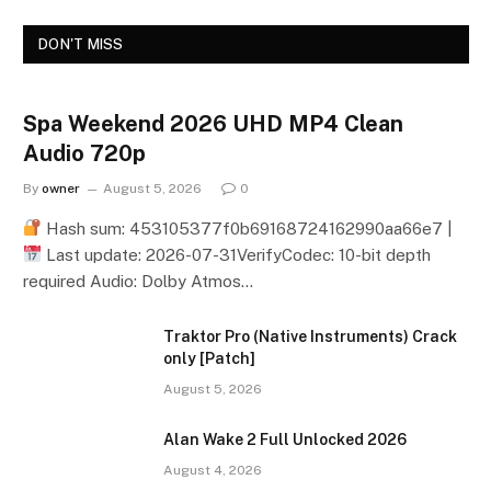
DON'T MISS
Spa Weekend 2026 UHD MP4 Clean
Audio 720p
By
owner
August 5, 2026
0
Hash sum: 453105377f0b69168724162990aa66e7 |
Last update: 2026-07-31VerifyCodec: 10-bit depth
required Audio: Dolby Atmos…
Traktor Pro (Native Instruments) Crack
only [Patch]
August 5, 2026
Alan Wake 2 Full Unlocked 2026
August 4, 2026