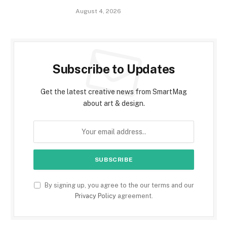
August 4, 2026
Subscribe to Updates
Get the latest creative news from SmartMag
about art & design.
By signing up, you agree to the our terms and our
Privacy Policy
agreement.