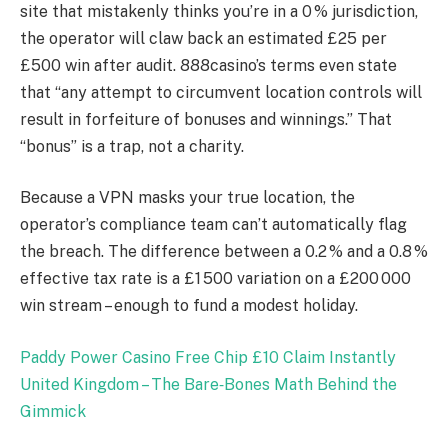
site that mistakenly thinks you’re in a 0 % jurisdiction,
the operator will claw back an estimated £25 per
£500 win after audit. 888casino’s terms even state
that “any attempt to circumvent location controls will
result in forfeiture of bonuses and winnings.” That
“bonus” is a trap, not a charity.
Because a VPN masks your true location, the
operator’s compliance team can’t automatically flag
the breach. The difference between a 0.2 % and a 0.8 %
effective tax rate is a £1 500 variation on a £200 000
win stream – enough to fund a modest holiday.
Paddy Power Casino Free Chip £10 Claim Instantly
United Kingdom – The Bare‑Bones Math Behind the
Gimmick