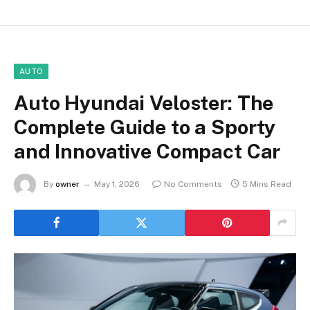
AUTO
Auto Hyundai Veloster: The
Complete Guide to a Sporty
and Innovative Compact Car
By
owner
May 1, 2026
No Comments
5 Mins Read