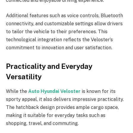
connected and enjoyable driving experience.
Additional features such as voice controls, Bluetooth
connectivity, and customizable settings allow drivers
to tailor the vehicle to their preferences. This
technological integration reflects the Veloster’s
commitment to innovation and user satisfaction.
Practicality and Everyday
Versatility
While the
Auto Hyundai Veloster
is known for its
sporty appeal, it also delivers impressive practicality.
The hatchback design provides ample cargo space,
making it suitable for everyday tasks such as
shopping, travel, and commuting.