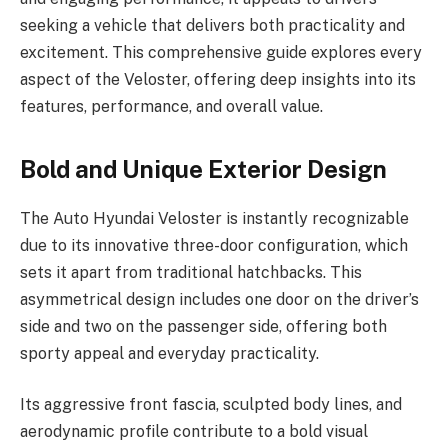
seeking a vehicle that delivers both practicality and
excitement. This comprehensive guide explores every
aspect of the Veloster, offering deep insights into its
features, performance, and overall value.
Bold and Unique Exterior Design
The Auto Hyundai Veloster is instantly recognizable
due to its innovative three-door configuration, which
sets it apart from traditional hatchbacks. This
asymmetrical design includes one door on the driver’s
side and two on the passenger side, offering both
sporty appeal and everyday practicality.
Its aggressive front fascia, sculpted body lines, and
aerodynamic profile contribute to a bold visual