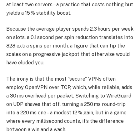
at least two servers – a practice that costs nothing but
yields a 15 % stability boost.
Because the average player spends 2.3 hours per week
on slots, a 0.1 second per spin reduction translates into
828 extra spins per month, a figure that can tip the
scales on a progressive jackpot that otherwise would
have eluded you.
The irony is that the most “secure” VPNs often
employ OpenVPN over TCP, which, while reliable, adds
a 30 ms overhead per packet. Switching to WireGuard
on UDP shaves that off, turning a 250 ms round‑trip
into a 220 ms one – a modest 12 % gain, but in a game
where every millisecond counts, it’s the difference
between a win and a wash.