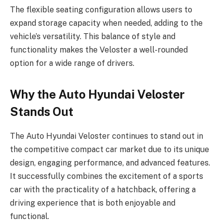
The flexible seating configuration allows users to
expand storage capacity when needed, adding to the
vehicle’s versatility. This balance of style and
functionality makes the Veloster a well-rounded
option for a wide range of drivers.
Why the Auto Hyundai Veloster
Stands Out
The Auto Hyundai Veloster continues to stand out in
the competitive compact car market due to its unique
design, engaging performance, and advanced features.
It successfully combines the excitement of a sports
car with the practicality of a hatchback, offering a
driving experience that is both enjoyable and
functional.