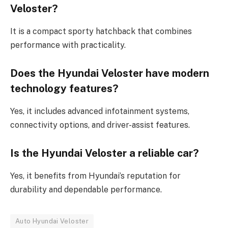
Veloster?
It is a compact sporty hatchback that combines
performance with practicality.
Does the Hyundai Veloster have modern
technology features?
Yes, it includes advanced infotainment systems,
connectivity options, and driver-assist features.
Is the Hyundai Veloster a reliable car?
Yes, it benefits from Hyundai’s reputation for
durability and dependable performance.
Auto Hyundai Veloster