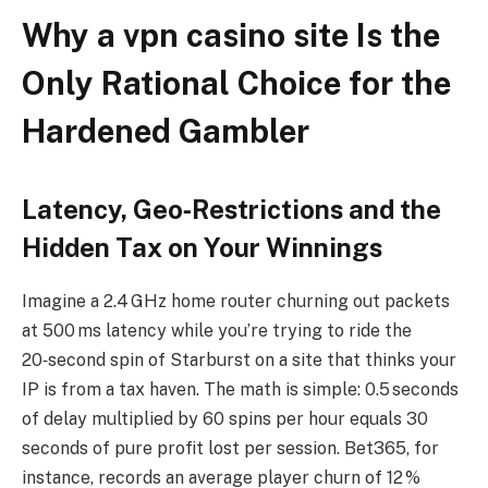
Why a vpn casino site Is the
Only Rational Choice for the
Hardened Gambler
Latency, Geo‑Restrictions and the
Hidden Tax on Your Winnings
Imagine a 2.4 GHz home router churning out packets
at 500 ms latency while you’re trying to ride the
20‑second spin of Starburst on a site that thinks your
IP is from a tax haven. The math is simple: 0.5 seconds
of delay multiplied by 60 spins per hour equals 30
seconds of pure profit lost per session. Bet365, for
instance, records an average player churn of 12 %