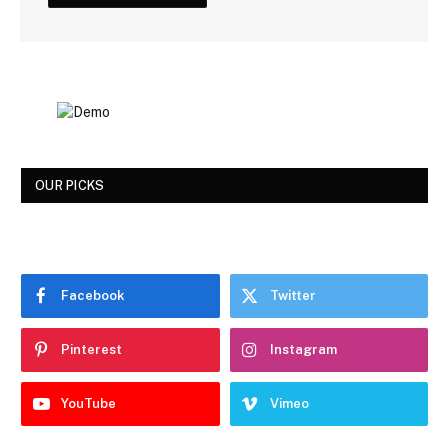
OUR PICKS
Facebook
Twitter
Pinterest
Instagram
YouTube
Vimeo