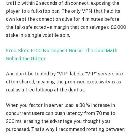
traffic within 2 seconds of disconnect, exposing the
player to a full‑stop ban. The only VPN that held its
own kept the connection alive for 4 minutes before
the fail‑safe acted – a margin that can salvage a £2 000
stake in a single volatile spin.
Free Slots £100 No Deposit Bonus: The Cold Math
Behind the Glitter
And don’t be fooled by “VIP” labels. “VIP” servers are
often shared, meaning the promised exclusivity is as
real as a free lollipop at the dentist.
When you factor in server load, a 30 % increase in
concurrent users can push latency from 70 ms to
200 ms, erasing the advantage you thought you
purchased. That’s why I recommend rotating between