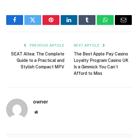
Facebook
Twitter
Pinterest
LinkedIn
Tumblr
WhatsApp
Email
PREVIOUS ARTICLE
NEXT ARTICLE
SEAT Altea: The Complete
The Best Apple Pay Casino
Guide to a Practical and
Loyalty Program Casino UK
Stylish Compact MPV
Is a Gimmick You Can’t
Afford to Miss
owner
Website