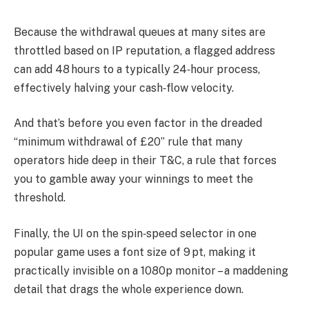
Because the withdrawal queues at many sites are
throttled based on IP reputation, a flagged address
can add 48 hours to a typically 24‑hour process,
effectively halving your cash‑flow velocity.
And that’s before you even factor in the dreaded
“minimum withdrawal of £20” rule that many
operators hide deep in their T&C, a rule that forces
you to gamble away your winnings to meet the
threshold.
Finally, the UI on the spin‑speed selector in one
popular game uses a font size of 9 pt, making it
practically invisible on a 1080p monitor – a maddening
detail that drags the whole experience down.