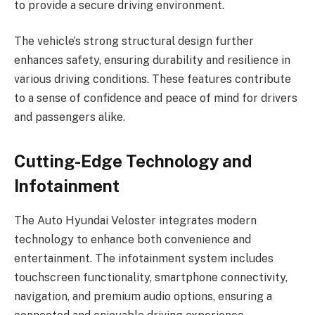
to provide a secure driving environment.
The vehicle’s strong structural design further
enhances safety, ensuring durability and resilience in
various driving conditions. These features contribute
to a sense of confidence and peace of mind for drivers
and passengers alike.
Cutting-Edge Technology and
Infotainment
The Auto Hyundai Veloster integrates modern
technology to enhance both convenience and
entertainment. The infotainment system includes
touchscreen functionality, smartphone connectivity,
navigation, and premium audio options, ensuring a