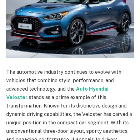
The automotive industry continues to evolve with
vehicles that combine style, performance, and
advanced technology, and the
Auto Hyundai
Veloster
stands as a prime example of this
transformation. Known for its distinctive design and
dynamic driving capabilities, the Veloster has carved a
unique position in the compact car segment. With its
unconventional three-door layout, sporty aesthetics,
and engaging performance, it appeals to drivers