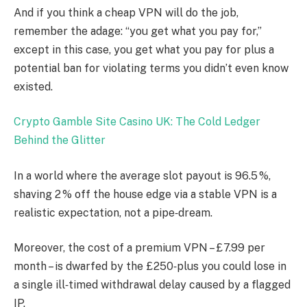
And if you think a cheap VPN will do the job,
remember the adage: “you get what you pay for,”
except in this case, you get what you pay for plus a
potential ban for violating terms you didn’t even know
existed.
Crypto Gamble Site Casino UK: The Cold Ledger
Behind the Glitter
In a world where the average slot payout is 96.5 %,
shaving 2 % off the house edge via a stable VPN is a
realistic expectation, not a pipe‑dream.
Moreover, the cost of a premium VPN – £7.99 per
month – is dwarfed by the £250‑plus you could lose in
a single ill‑timed withdrawal delay caused by a flagged
IP.