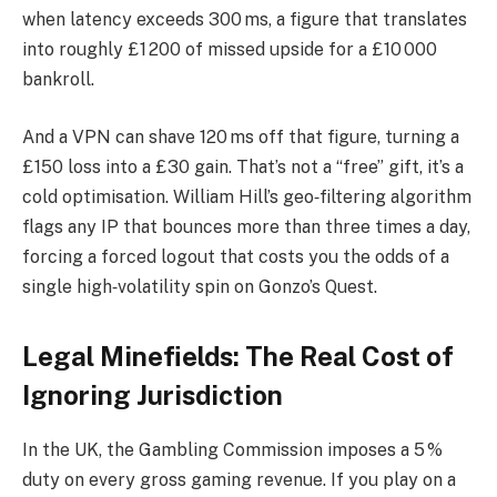
when latency exceeds 300 ms, a figure that translates
into roughly £1 200 of missed upside for a £10 000
bankroll.
And a VPN can shave 120 ms off that figure, turning a
£150 loss into a £30 gain. That’s not a “free” gift, it’s a
cold optimisation. William Hill’s geo‑filtering algorithm
flags any IP that bounces more than three times a day,
forcing a forced logout that costs you the odds of a
single high‑volatility spin on Gonzo’s Quest.
Legal Minefields: The Real Cost of
Ignoring Jurisdiction
In the UK, the Gambling Commission imposes a 5 %
duty on every gross gaming revenue. If you play on a