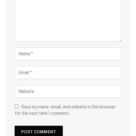
Save my name, email, and website in this browser
for the next time I comment.