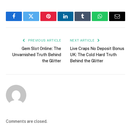
Facebook
Twitter
Pinterest
LinkedIn
Tumblr
WhatsApp
Email
PREVIOUS ARTICLE
NEXT ARTICLE
Gem Slot Online: The
Live Craps No Deposit Bonus
Unvarnished Truth Behind
UK: The Cold Hard Truth
the Glitter
Behind the Glitter
Comments are closed.