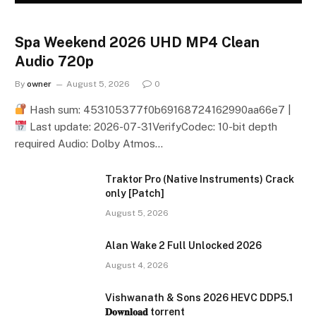
Spa Weekend 2026 UHD MP4 Clean
Audio 720p
By
owner
August 5, 2026
0
Hash sum: 453105377f0b69168724162990aa66e7 |
Last update: 2026-07-31VerifyCodec: 10-bit depth
required Audio: Dolby Atmos…
Traktor Pro (Native Instruments) Crack
only [Patch]
August 5, 2026
Alan Wake 2 Full Unlocked 2026
August 4, 2026
Vishwanath & Sons 2026 HEVC DDP5.1
𝐃𝐨𝐰𝐧𝐥𝐨𝐚𝐝 torrent