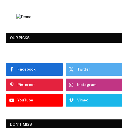
OUR PICKS
Facebook
Twitter
Pinterest
Instagram
YouTube
Vimeo
DON'T MISS