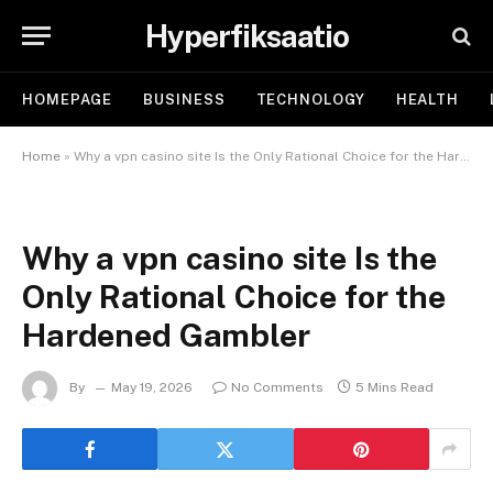
Hyperfiksaatio
HOMEPAGE
BUSINESS
TECHNOLOGY
HEALTH
Home
»
Why a vpn casino site Is the Only Rational Choice for the Hardened Gambler
Why a vpn casino site Is the
Only Rational Choice for the
Hardened Gambler
By
May 19, 2026
No Comments
5 Mins Read