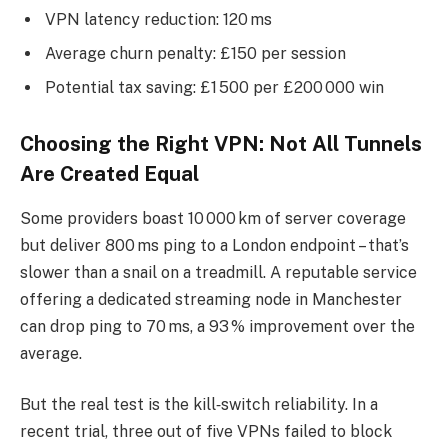
VPN latency reduction: 120 ms
Average churn penalty: £150 per session
Potential tax saving: £1 500 per £200 000 win
Choosing the Right VPN: Not All Tunnels
Are Created Equal
Some providers boast 10 000 km of server coverage
but deliver 800 ms ping to a London endpoint – that’s
slower than a snail on a treadmill. A reputable service
offering a dedicated streaming node in Manchester
can drop ping to 70 ms, a 93 % improvement over the
average.
But the real test is the kill‑switch reliability. In a
recent trial, three out of five VPNs failed to block