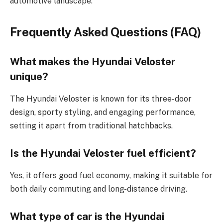
automotive landscape.
Frequently Asked Questions (FAQ)
What makes the Hyundai Veloster
unique?
The Hyundai Veloster is known for its three-door
design, sporty styling, and engaging performance,
setting it apart from traditional hatchbacks.
Is the Hyundai Veloster fuel efficient?
Yes, it offers good fuel economy, making it suitable for
both daily commuting and long-distance driving.
What type of car is the Hyundai