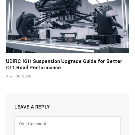
UDIRC 1611 Suspension Upgrade Guide for Better
Off-Road Performance
April 30, 2026
LEAVE A REPLY