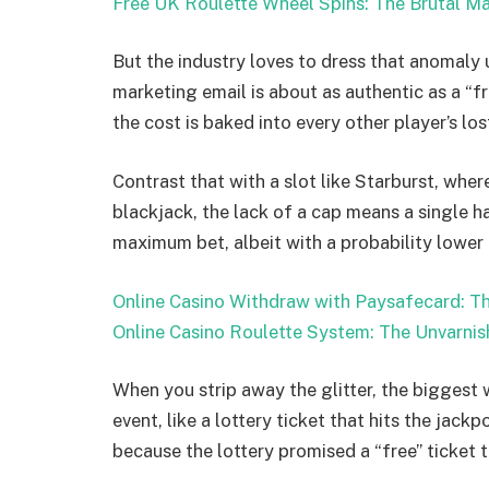
Free UK Roulette Wheel Spins: The Brutal M
But the industry loves to dress that anomaly u
marketing email is about as authentic as a “fre
the cost is baked into every other player’s los
Contrast that with a slot like Starburst, wher
blackjack, the lack of a cap means a single h
maximum bet, albeit with a probability lower 
Online Casino Withdraw with Paysafecard: Th
Online Casino Roulette System: The Unvarnis
When you strip away the glitter, the biggest w
event, like a lottery ticket that hits the jack
because the lottery promised a “free” ticket to