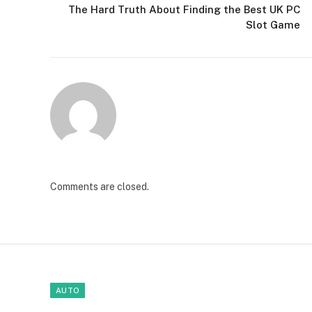
The Hard Truth About Finding the Best UK PC
Slot Game
Comments are closed.
AUTO