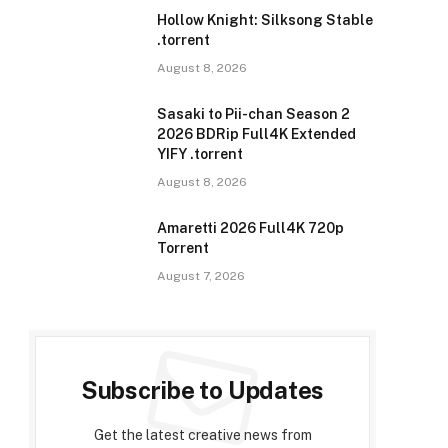
Hollow Knight: Silksong Stable
.torrent
August 8, 2026
Sasaki to Pii-chan Season 2
2026 BDRip Full4K Extended
YIFY .torrent
August 8, 2026
Amaretti 2026 Full4K 720p
Torrent
August 7, 2026
Subscribe to Updates
Get the latest creative news from