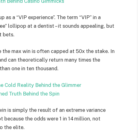
ath Behind Casino Gimmicks
p as a “VIP experience”. The term “VIP” in a
e” lollipop at a dentist – it sounds appealing, but
t bets.
e the max win is often capped at 50x the stake. In
and can theoretically return many times the
than one in ten thousand.
e Cold Reality Behind the Glimmer
hed Truth Behind the Spin
in is simply the result of an extreme variance
pot because the odds were 1 in 14 million, not
 the elite.