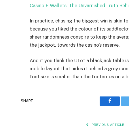
Casino E Wallets: The Unvarnished Truth Beh
In practice, chasing the biggest win is akin t
because you liked the colour of its saddleclot
sheer randomness conspire to keep the avera
the jackpot, towards the casino’s reserve.
And if you think the UI of a blackjack table is
mobile layout that hides it behind a grey icon
font size is smaller than the footnotes on a be
SHARE.
Faceboo
PREVIOUS ARTICLE