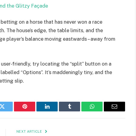
ind the Glitzy Façade
o betting on a horse that has never won a race
h. The house’s edge, the table limits, and the
ge player’s balance moving eastwards – away from
 user‑friendly, try locating the “split” button on a
 labelled “Options”. It’s maddeningly tiny, and the
tting slip.
k
Twitter
Pinterest
LinkedIn
Tumblr
WhatsApp
Email
NEXT ARTICLE