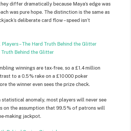
 they differ dramatically because Maya’s edge was
ch was pure hope. The distinction is the same as
kjack’s deliberate card flow – speed isn’t
Players – The Hard Truth Behind the Glitter
ruth Behind the Glitter
bling winnings are tax‑free, so a £1.4 million
trast to a 0.5 % rake on a £10 000 poker
re the winner even sees the prize check.
 statistical anomaly, most players will never see
ls on the assumption that 99.5 % of patrons will
ne‑making jackpot.