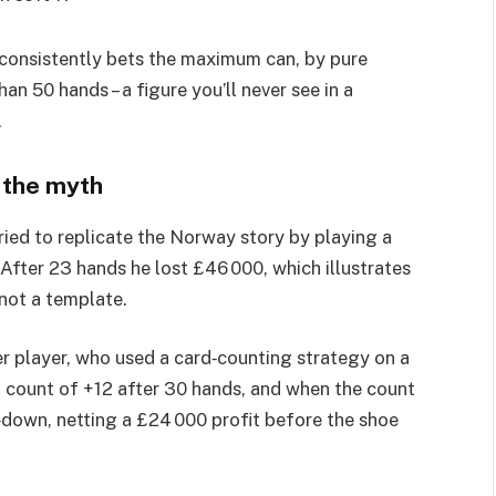
consistently bets the maximum can, by pure
an 50 hands – a figure you’ll never see in a
.
 the myth
ied to replicate the Norway story by playing a
After 23 hands he lost £46 000, which illustrates
 not a template.
r player, who used a card‑counting strategy on a
 count of +12 after 30 hands, and when the count
down, netting a £24 000 profit before the shoe