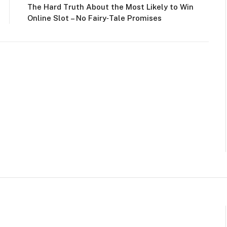
The Hard Truth About the Most Likely to Win
Online Slot – No Fairy‑Tale Promises