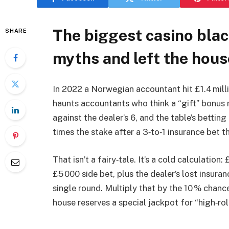
The biggest casino blac
SHARE
myths and left the hous
In 2022 a Norwegian accountant hit £1.4 milli
haunts accountants who think a “gift” bonus 
against the dealer’s 6, and the table’s bettin
times the stake after a 3‑to‑1 insurance bet t
That isn’t a fairy‑tale. It’s a cold calculatio
£5 000 side bet, plus the dealer’s lost insuran
single round. Multiply that by the 10 % chanc
house reserves a special jackpot for “high‑rol