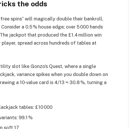
ricks the odds
ree spins” will magically double their bankroll,
. Consider a 0.5 % house edge; over 5 000 hands
. The jackpot that produced the £1.4 million win
 player, spread across hundreds of tables at
ility slot like Gonzo’s Quest, where a single
lackjack, variance spikes when you double down on
 drawing a 10‑value card is 4/13 ≈ 30.8 %, turning a
ackjack tables: £10 000
ariants: 99.1 %
n soft 17