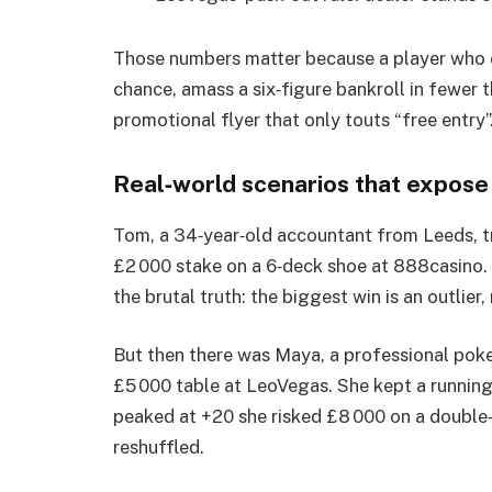
Those numbers matter because a player who 
chance, amass a six‑figure bankroll in fewer th
promotional flyer that only touts “free entry”
Real‑world scenarios that expose
Tom, a 34‑year‑old accountant from Leeds, tr
£2 000 stake on a 6‑deck shoe at 888casino. 
the brutal truth: the biggest win is an outlier,
But then there was Maya, a professional poke
£5 000 table at LeoVegas. She kept a running
peaked at +20 she risked £8 000 on a double‑
reshuffled.