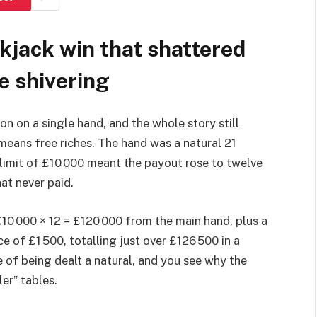
kjack win that shattered
e shivering
on on a single hand, and the whole story still
means free riches. The hand was a natural 21
g limit of £10 000 meant the payout rose to twelve
hat never paid.
n: £10 000 × 12 = £120 000 from the main hand, plus a
ce of £1 500, totalling just over £126 500 in a
e of being dealt a natural, and you see why the
ler” tables.