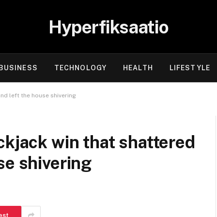
Hyperfiksaatio
BUSINESS
TECHNOLOGY
HEALTH
LIFESTYLE
nd left the house shivering
ckjack win that shattered
se shivering
est