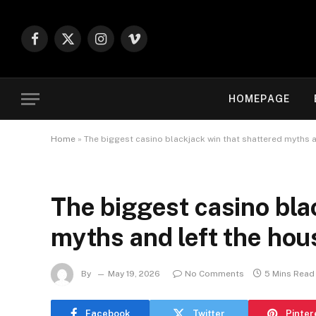
Facebook
X
Instagram
Vimeo
(Twitter)
HOMEPAGE
Home
»
The biggest casino blackjack win that shattered myths a
The biggest casino bla
myths and left the hou
By
May 19, 2026
No Comments
5 Mins Read
Facebook
Twitter
Pinter