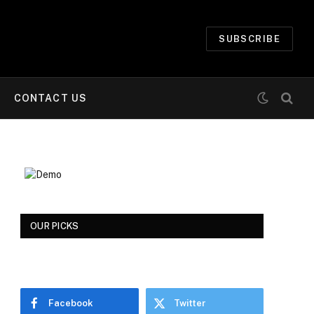
SUBSCRIBE
CONTACT US
OUR PICKS
Facebook
Twitter