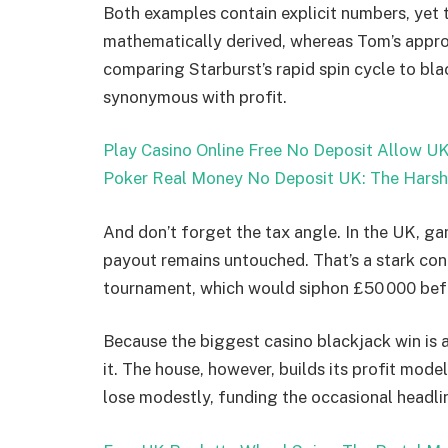
Both examples contain explicit numbers, yet
mathematically derived, whereas Tom’s approa
comparing Starburst’s rapid spin cycle to blac
synonymous with profit.
Play Casino Online Free No Deposit Allow UK 
Poker Real Money No Deposit UK: The Harsh T
And don’t forget the tax angle. In the UK, gam
payout remains untouched. That’s a stark con
tournament, which would siphon £50 000 befo
Because the biggest casino blackjack win is a
it. The house, however, builds its profit mode
lose modestly, funding the occasional headli