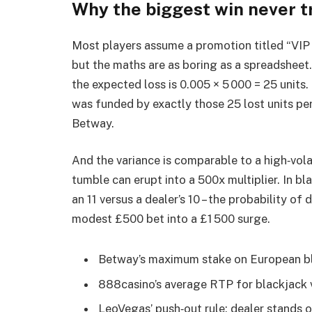
Why the biggest win never t
Most players assume a promotion titled “VIP f
but the maths are as boring as a spreadsheet
the expected loss is 0.005 × 5 000 = 25 units
was funded by exactly those 25 lost units per
Betway.
And the variance is comparable to a high‑volat
tumble can erupt into a 500x multiplier. In b
an 11 versus a dealer’s 10 – the probability of
modest £500 bet into a £1 500 surge.
Betway’s maximum stake on European bl
888casino’s average RTP for blackjack v
LeoVegas’ push‑out rule: dealer stands o