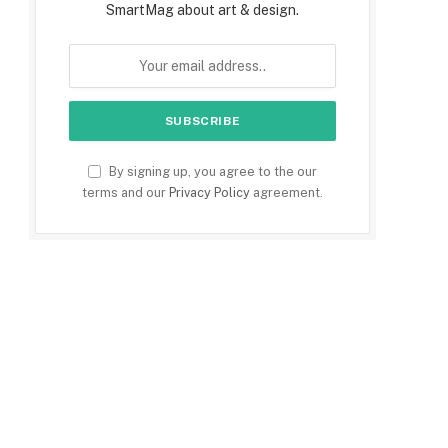
SmartMag about art & design.
By signing up, you agree to the our
terms and our
Privacy Policy
agreement.