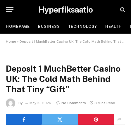
Hyperfiksaatio
HOMEPAGE
BUSINESS
TECHNOLOGY
HEALTH
Home
»
Deposit 1 MuchBetter Casino UK: The Cold Math Behind That Tiny “Gift”
Deposit 1 MuchBetter Casino
UK: The Cold Math Behind
That Tiny “Gift”
By
May 19, 2026
No Comments
3 Mins Read