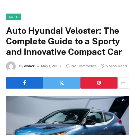
AUTO
Auto Hyundai Veloster: The
Complete Guide to a Sporty
and Innovative Compact Car
By
owner
May 1, 2026
No Comments
5 Mins Read