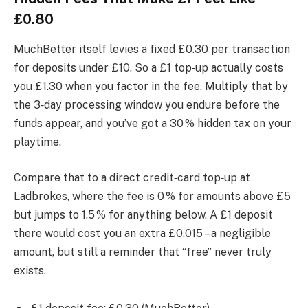
£0.80
MuchBetter itself levies a fixed £0.30 per transaction
for deposits under £10. So a £1 top‑up actually costs
you £1.30 when you factor in the fee. Multiply that by
the 3‑day processing window you endure before the
funds appear, and you’ve got a 30 % hidden tax on your
playtime.
Compare that to a direct credit‑card top‑up at
Ladbrokes, where the fee is 0 % for amounts above £5
but jumps to 1.5 % for anything below. A £1 deposit
there would cost you an extra £0.015 – a negligible
amount, but still a reminder that “free” never truly
exists.