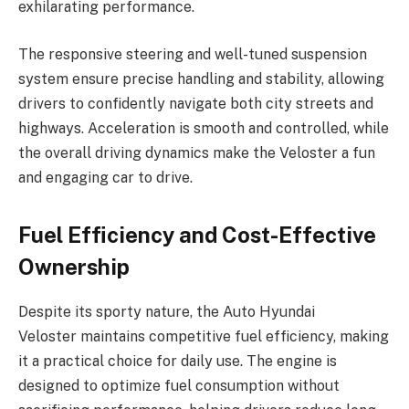
exhilarating performance.
The responsive steering and well-tuned suspension
system ensure precise handling and stability, allowing
drivers to confidently navigate both city streets and
highways. Acceleration is smooth and controlled, while
the overall driving dynamics make the Veloster a fun
and engaging car to drive.
Fuel Efficiency and Cost-Effective
Ownership
Despite its sporty nature, the Auto Hyundai
Veloster maintains competitive fuel efficiency, making
it a practical choice for daily use. The engine is
designed to optimize fuel consumption without