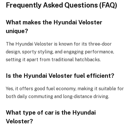
Frequently Asked Questions (FAQ)
What makes the Hyundai Veloster
unique?
The Hyundai Veloster is known for its three-door
design, sporty styling, and engaging performance,
setting it apart from traditional hatchbacks.
Is the Hyundai Veloster fuel efficient?
Yes, it offers good fuel economy, making it suitable for
both daily commuting and long-distance driving.
What type of car is the Hyundai
Veloster?