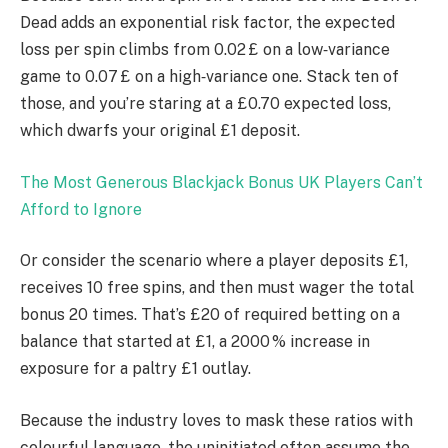
Dead adds an exponential risk factor, the expected
loss per spin climbs from 0.02 £ on a low‑variance
game to 0.07 £ on a high‑variance one. Stack ten of
those, and you’re staring at a £0.70 expected loss,
which dwarfs your original £1 deposit.
The Most Generous Blackjack Bonus UK Players Can’t
Afford to Ignore
Or consider the scenario where a player deposits £1,
receives 10 free spins, and then must wager the total
bonus 20 times. That’s £20 of required betting on a
balance that started at £1, a 2000 % increase in
exposure for a paltry £1 outlay.
Because the industry loves to mask these ratios with
colourful language, the uninitiated often assume the