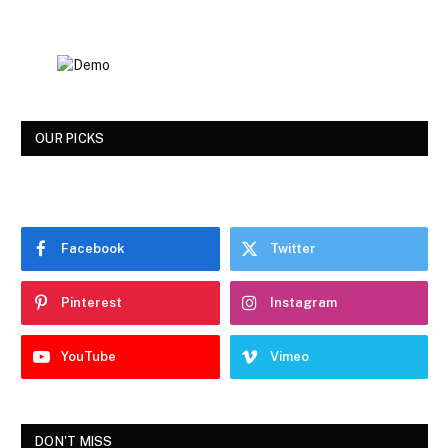
OUR PICKS
Facebook
Twitter
Pinterest
Instagram
YouTube
Vimeo
DON'T MISS