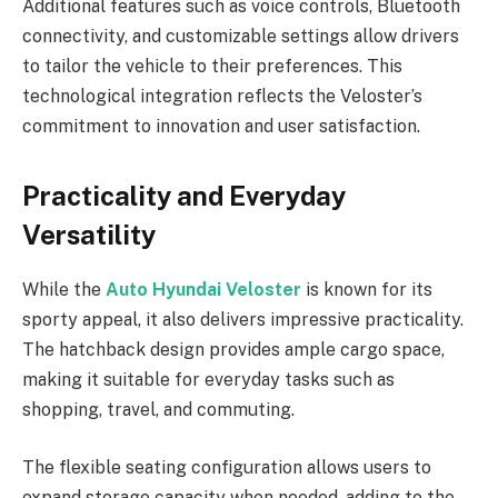
Additional features such as voice controls, Bluetooth
connectivity, and customizable settings allow drivers
to tailor the vehicle to their preferences. This
technological integration reflects the Veloster’s
commitment to innovation and user satisfaction.
Practicality and Everyday
Versatility
While the
Auto Hyundai Veloster
is known for its
sporty appeal, it also delivers impressive practicality.
The hatchback design provides ample cargo space,
making it suitable for everyday tasks such as
shopping, travel, and commuting.
The flexible seating configuration allows users to
expand storage capacity when needed, adding to the