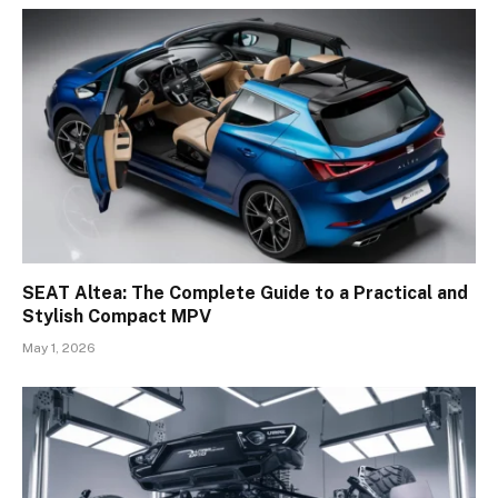
SEAT Altea: The Complete Guide to a Practical and
Stylish Compact MPV
May 1, 2026