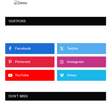
OUR PICKS
Facebook
Twitter
Pinterest
Instagram
YouTube
Vimeo
DON'T MISS