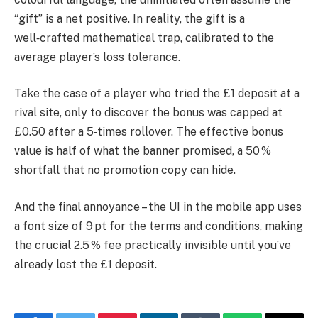
“gift” is a net positive. In reality, the gift is a
well‑crafted mathematical trap, calibrated to the
average player’s loss tolerance.
Take the case of a player who tried the £1 deposit at a
rival site, only to discover the bonus was capped at
£0.50 after a 5‑times rollover. The effective bonus
value is half of what the banner promised, a 50 %
shortfall that no promotion copy can hide.
And the final annoyance – the UI in the mobile app uses
a font size of 9 pt for the terms and conditions, making
the crucial 2.5 % fee practically invisible until you’ve
already lost the £1 deposit.