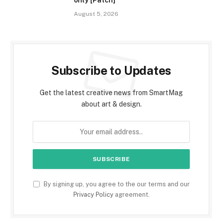
August 5, 2026
Subscribe to Updates
Get the latest creative news from SmartMag
about art & design.
By signing up, you agree to the our terms and our
Privacy Policy
agreement.