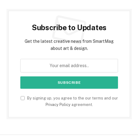
Subscribe to Updates
Get the latest creative news from SmartMag
about art & design.
By signing up, you agree to the our terms and our
Privacy Policy
agreement.