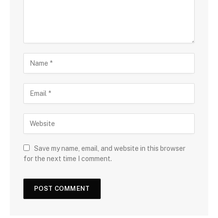
Save my name, email, and website in this browser
for the next time I comment.