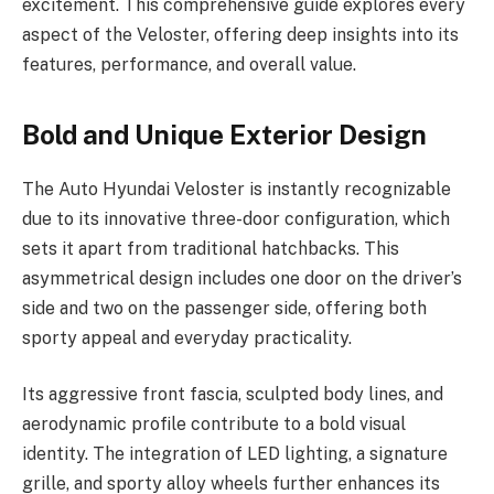
excitement. This comprehensive guide explores every
aspect of the Veloster, offering deep insights into its
features, performance, and overall value.
Bold and Unique Exterior Design
The Auto Hyundai Veloster is instantly recognizable
due to its innovative three-door configuration, which
sets it apart from traditional hatchbacks. This
asymmetrical design includes one door on the driver’s
side and two on the passenger side, offering both
sporty appeal and everyday practicality.
Its aggressive front fascia, sculpted body lines, and
aerodynamic profile contribute to a bold visual
identity. The integration of LED lighting, a signature
grille, and sporty alloy wheels further enhances its