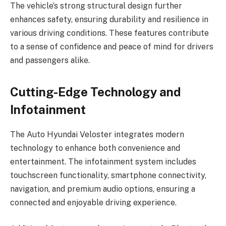
The vehicle’s strong structural design further
enhances safety, ensuring durability and resilience in
various driving conditions. These features contribute
to a sense of confidence and peace of mind for drivers
and passengers alike.
Cutting-Edge Technology and
Infotainment
The Auto Hyundai Veloster integrates modern
technology to enhance both convenience and
entertainment. The infotainment system includes
touchscreen functionality, smartphone connectivity,
navigation, and premium audio options, ensuring a
connected and enjoyable driving experience.