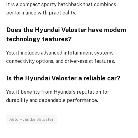
It is a compact sporty hatchback that combines
performance with practicality.
Does the Hyundai Veloster have modern
technology features?
Yes, it includes advanced infotainment systems,
connectivity options, and driver-assist features.
Is the Hyundai Veloster a reliable car?
Yes, it benefits from Hyundai’s reputation for
durability and dependable performance.
Auto Hyundai Veloster