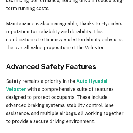
sacrificing performance, helping drivers reduce long-
term running costs.
Maintenance is also manageable, thanks to Hyundai’s
reputation for reliability and durability. This
combination of efficiency and affordability enhances
the overall value proposition of the Veloster.
Advanced Safety Features
Safety remains a priority in the
Auto Hyundai
Veloster
with a comprehensive suite of features
designed to protect occupants. These include
advanced braking systems, stability control, lane
assistance, and multiple airbags, all working together
to provide a secure driving environment.