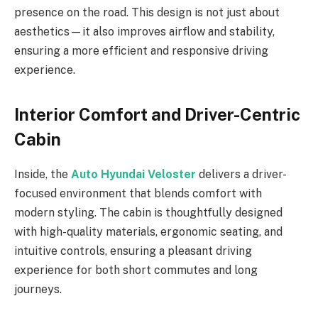
presence on the road. This design is not just about
aesthetics—it also improves airflow and stability,
ensuring a more efficient and responsive driving
experience.
Interior Comfort and Driver-Centric
Cabin
Inside, the
Auto Hyundai Veloster
delivers a driver-
focused environment that blends comfort with
modern styling. The cabin is thoughtfully designed
with high-quality materials, ergonomic seating, and
intuitive controls, ensuring a pleasant driving
experience for both short commutes and long
journeys.