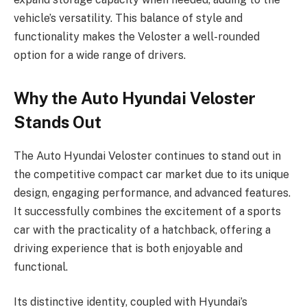
vehicle’s versatility. This balance of style and
functionality makes the Veloster a well-rounded
option for a wide range of drivers.
Why the Auto Hyundai Veloster
Stands Out
The Auto Hyundai Veloster continues to stand out in
the competitive compact car market due to its unique
design, engaging performance, and advanced features.
It successfully combines the excitement of a sports
car with the practicality of a hatchback, offering a
driving experience that is both enjoyable and
functional.
Its distinctive identity, coupled with Hyundai’s