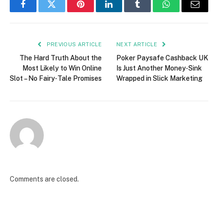
Facebook
Twitter
Pinterest
LinkedIn
Tumblr
WhatsApp
Email
PREVIOUS ARTICLE
NEXT ARTICLE
The Hard Truth About the
Poker Paysafe Cashback UK
Most Likely to Win Online
Is Just Another Money‑Sink
Slot – No Fairy‑Tale Promises
Wrapped in Slick Marketing
Comments are closed.