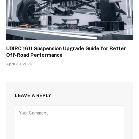
UDIRC 1611 Suspension Upgrade Guide for Better
Off-Road Performance
April 30, 2026
LEAVE A REPLY