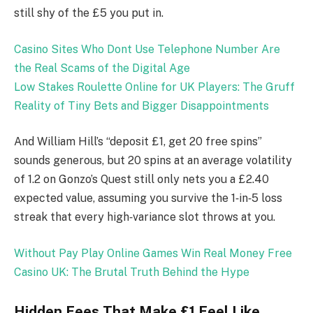
still shy of the £5 you put in.
Casino Sites Who Dont Use Telephone Number Are
the Real Scams of the Digital Age
Low Stakes Roulette Online for UK Players: The Gruff
Reality of Tiny Bets and Bigger Disappointments
And William Hill’s “deposit £1, get 20 free spins”
sounds generous, but 20 spins at an average volatility
of 1.2 on Gonzo’s Quest still only nets you a £2.40
expected value, assuming you survive the 1‑in‑5 loss
streak that every high‑variance slot throws at you.
Without Pay Play Online Games Win Real Money Free
Casino UK: The Brutal Truth Behind the Hype
Hidden Fees That Make £1 Feel Like