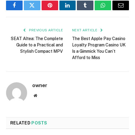
Facebook
Twitter
Pinterest
LinkedIn
Tumblr
WhatsApp
Email
PREVIOUS ARTICLE
NEXT ARTICLE
SEAT Altea: The Complete
The Best Apple Pay Casino
Guide to a Practical and
Loyalty Program Casino UK
Stylish Compact MPV
Is a Gimmick You Can’t
Afford to Miss
owner
Website
RELATED
POSTS