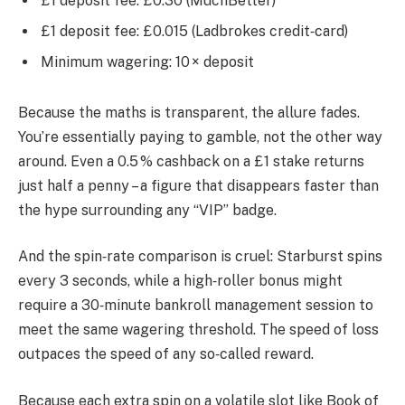
£1 deposit fee: £0.30 (MuchBetter)
£1 deposit fee: £0.015 (Ladbrokes credit‑card)
Minimum wagering: 10 × deposit
Because the maths is transparent, the allure fades.
You’re essentially paying to gamble, not the other way
around. Even a 0.5 % cashback on a £1 stake returns
just half a penny – a figure that disappears faster than
the hype surrounding any “VIP” badge.
And the spin‑rate comparison is cruel: Starburst spins
every 3 seconds, while a high‑roller bonus might
require a 30‑minute bankroll management session to
meet the same wagering threshold. The speed of loss
outpaces the speed of any so‑called reward.
Because each extra spin on a volatile slot like Book of