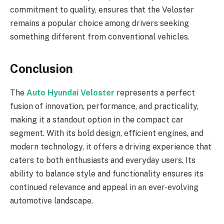
commitment to quality, ensures that the Veloster
remains a popular choice among drivers seeking
something different from conventional vehicles.
Conclusion
The
Auto Hyundai Veloster
represents a perfect
fusion of innovation, performance, and practicality,
making it a standout option in the compact car
segment. With its bold design, efficient engines, and
modern technology, it offers a driving experience that
caters to both enthusiasts and everyday users. Its
ability to balance style and functionality ensures its
continued relevance and appeal in an ever-evolving
automotive landscape.