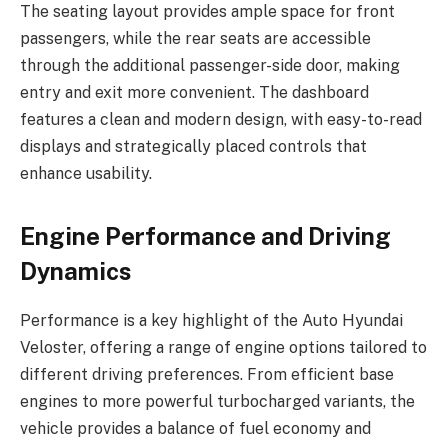
The seating layout provides ample space for front
passengers, while the rear seats are accessible
through the additional passenger-side door, making
entry and exit more convenient. The dashboard
features a clean and modern design, with easy-to-read
displays and strategically placed controls that
enhance usability.
Engine Performance and Driving
Dynamics
Performance is a key highlight of the Auto Hyundai
Veloster, offering a range of engine options tailored to
different driving preferences. From efficient base
engines to more powerful turbocharged variants, the
vehicle provides a balance of fuel economy and