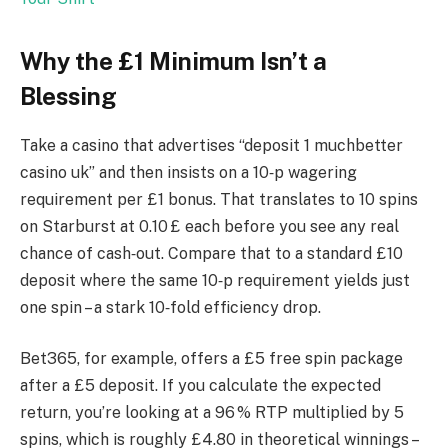
Why the £1 Minimum Isn’t a
Blessing
Take a casino that advertises “deposit 1 muchbetter
casino uk” and then insists on a 10‑p wagering
requirement per £1 bonus. That translates to 10 spins
on Starburst at 0.10 £ each before you see any real
chance of cash‑out. Compare that to a standard £10
deposit where the same 10‑p requirement yields just
one spin – a stark 10‑fold efficiency drop.
Bet365, for example, offers a £5 free spin package
after a £5 deposit. If you calculate the expected
return, you’re looking at a 96 % RTP multiplied by 5
spins, which is roughly £4.80 in theoretical winnings –