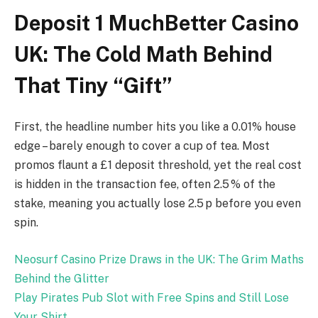
Deposit 1 MuchBetter Casino
UK: The Cold Math Behind
That Tiny “Gift”
First, the headline number hits you like a 0.01% house
edge – barely enough to cover a cup of tea. Most
promos flaunt a £1 deposit threshold, yet the real cost
is hidden in the transaction fee, often 2.5 % of the
stake, meaning you actually lose 2.5 p before you even
spin.
Neosurf Casino Prize Draws in the UK: The Grim Maths
Behind the Glitter
Play Pirates Pub Slot with Free Spins and Still Lose
Your Shirt