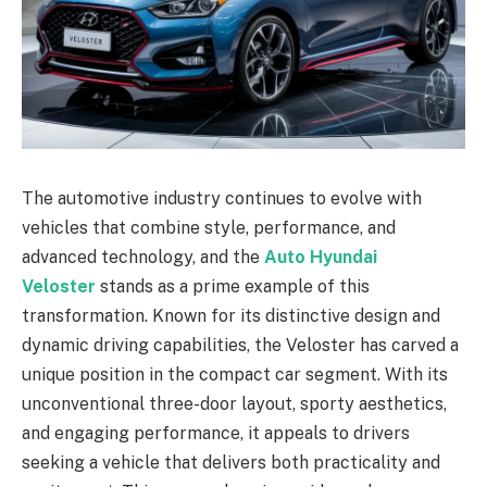
The automotive industry continues to evolve with
vehicles that combine style, performance, and
advanced technology, and the
Auto Hyundai
Veloster
stands as a prime example of this
transformation. Known for its distinctive design and
dynamic driving capabilities, the Veloster has carved a
unique position in the compact car segment. With its
unconventional three-door layout, sporty aesthetics,
and engaging performance, it appeals to drivers
seeking a vehicle that delivers both practicality and