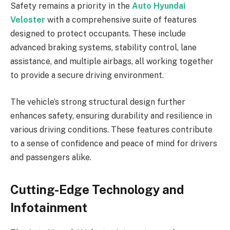
Safety remains a priority in the
Auto Hyundai
Veloster
with a comprehensive suite of features
designed to protect occupants. These include
advanced braking systems, stability control, lane
assistance, and multiple airbags, all working together
to provide a secure driving environment.
The vehicle’s strong structural design further
enhances safety, ensuring durability and resilience in
various driving conditions. These features contribute
to a sense of confidence and peace of mind for drivers
and passengers alike.
Cutting-Edge Technology and
Infotainment