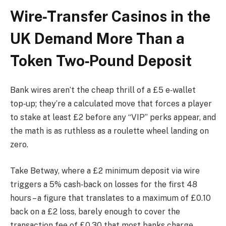
Wire‑Transfer Casinos in the
UK Demand More Than a
Token Two‑Pound Deposit
Bank wires aren’t the cheap thrill of a £5 e‑wallet
top‑up; they’re a calculated move that forces a player
to stake at least £2 before any “VIP” perks appear, and
the math is as ruthless as a roulette wheel landing on
zero.
Take Betway, where a £2 minimum deposit via wire
triggers a 5% cash‑back on losses for the first 48
hours – a figure that translates to a maximum of £0.10
back on a £2 loss, barely enough to cover the
transaction fee of £0.30 that most banks charge.