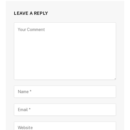
LEAVE A REPLY