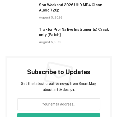
Spa Weekend 2026 UHD MP4 Clean
Audio 720p
August 5, 2026
Traktor Pro (Native Instruments) Crack
only [Patch]
August 5, 2026
Subscribe to Updates
Get the latest creative news from SmartMag
about art & design.