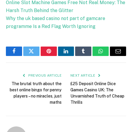
Online Slot Machine Games Free Not Real Money: The
Harsh Truth Behind the Glitter
Why the uk based casino not part of gamcare
programme Is a Red Flag Worth Ignoring
Facebook
Twitter
Pinterest
LinkedIn
Tumblr
WhatsApp
Email
PREVIOUS ARTICLE
NEXT ARTICLE
The brutal truth about the
£25 Deposit Online Dice
best online bingo for penny
Games Casino UK: The
players – no miracles, just
Unvarnished Truth of Cheap
maths
Thrills