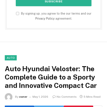
By signing up, you agree to the our terms and our
Privacy Policy
agreement.
AUTO
Auto Hyundai Veloster: The
Complete Guide to a Sporty
and Innovative Compact Car
By
owner
May 1, 2026
No Comments
5 Mins Read