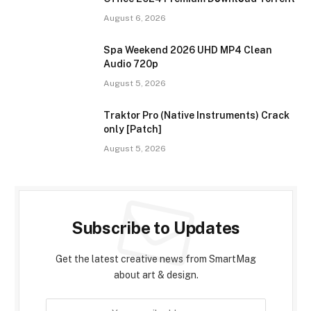
August 6, 2026
Spa Weekend 2026 UHD MP4 Clean
Audio 720p
August 5, 2026
Traktor Pro (Native Instruments) Crack
only [Patch]
August 5, 2026
Subscribe to Updates
Get the latest creative news from SmartMag
about art & design.