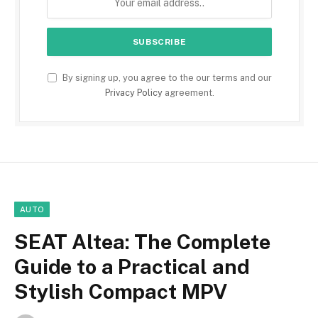
By signing up, you agree to the our terms and our
Privacy Policy
agreement.
AUTO
SEAT Altea: The Complete
Guide to a Practical and
Stylish Compact MPV