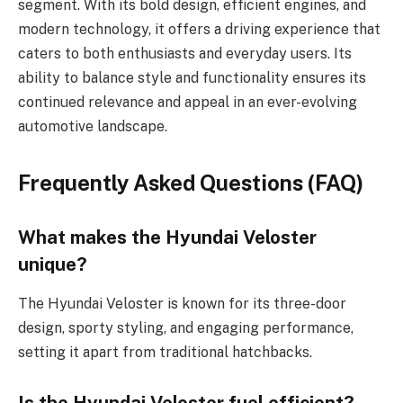
segment. With its bold design, efficient engines, and
modern technology, it offers a driving experience that
caters to both enthusiasts and everyday users. Its
ability to balance style and functionality ensures its
continued relevance and appeal in an ever-evolving
automotive landscape.
Frequently Asked Questions (FAQ)
What makes the Hyundai Veloster
unique?
The Hyundai Veloster is known for its three-door
design, sporty styling, and engaging performance,
setting it apart from traditional hatchbacks.
Is the Hyundai Veloster fuel efficient?