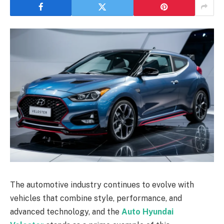
The automotive industry continues to evolve with
vehicles that combine style, performance, and
advanced technology, and the
Auto Hyundai