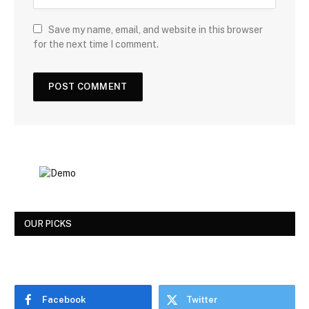
Save my name, email, and website in this browser
for the next time I comment.
OUR PICKS
Facebook
Twitter