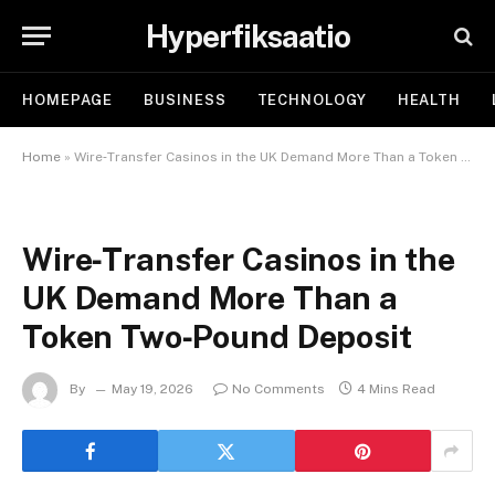
Hyperfiksaatio
HOMEPAGE
BUSINESS
TECHNOLOGY
HEALTH
Home
»
Wire‑Transfer Casinos in the UK Demand More Than a Token Two‑Pound Deposit
Wire‑Transfer Casinos in the
UK Demand More Than a
Token Two‑Pound Deposit
By
May 19, 2026
No Comments
4 Mins Read