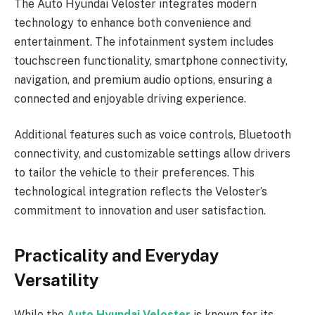
The Auto Hyundai Veloster integrates modern
technology to enhance both convenience and
entertainment. The infotainment system includes
touchscreen functionality, smartphone connectivity,
navigation, and premium audio options, ensuring a
connected and enjoyable driving experience.
Additional features such as voice controls, Bluetooth
connectivity, and customizable settings allow drivers
to tailor the vehicle to their preferences. This
technological integration reflects the Veloster’s
commitment to innovation and user satisfaction.
Practicality and Everyday
Versatility
While the
Auto Hyundai Veloster
is known for its