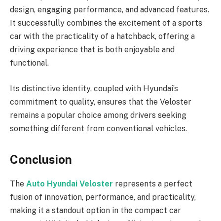
design, engaging performance, and advanced features.
It successfully combines the excitement of a sports
car with the practicality of a hatchback, offering a
driving experience that is both enjoyable and
functional.
Its distinctive identity, coupled with Hyundai’s
commitment to quality, ensures that the Veloster
remains a popular choice among drivers seeking
something different from conventional vehicles.
Conclusion
The
Auto Hyundai Veloster
represents a perfect
fusion of innovation, performance, and practicality,
making it a standout option in the compact car