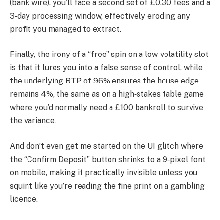
(bank wire), you’ll face a second set of £0.30 fees and a
3‑day processing window, effectively eroding any
profit you managed to extract.
Finally, the irony of a “free” spin on a low‑volatility slot
is that it lures you into a false sense of control, while
the underlying RTP of 96% ensures the house edge
remains 4%, the same as on a high‑stakes table game
where you’d normally need a £100 bankroll to survive
the variance.
And don’t even get me started on the UI glitch where
the “Confirm Deposit” button shrinks to a 9‑pixel font
on mobile, making it practically invisible unless you
squint like you’re reading the fine print on a gambling
licence.