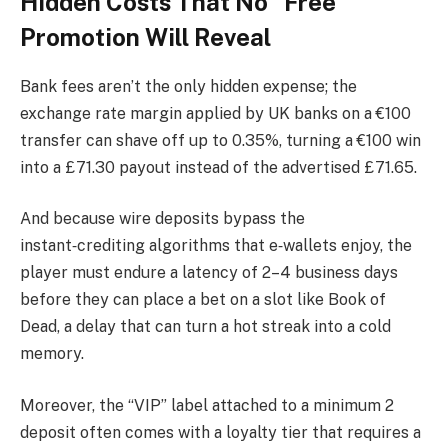
Hidden Costs That No “Free”
Promotion Will Reveal
Bank fees aren’t the only hidden expense; the
exchange rate margin applied by UK banks on a €100
transfer can shave off up to 0.35%, turning a €100 win
into a £71.30 payout instead of the advertised £71.65.
And because wire deposits bypass the
instant‑crediting algorithms that e‑wallets enjoy, the
player must endure a latency of 2–4 business days
before they can place a bet on a slot like Book of
Dead, a delay that can turn a hot streak into a cold
memory.
Moreover, the “VIP” label attached to a minimum 2
deposit often comes with a loyalty tier that requires a