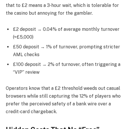
that to £2 means a 3‑hour wait, which is tolerable for
the casino but annoying for the gambler.
£2 deposit → 0.04% of average monthly turnover
(≈£5,000)
£50 deposit → 1% of turnover, prompting stricter
AML checks
£100 deposit → 2% of turnover, often triggering a
“VIP” review
Operators know that a £2 threshold weeds out casual
browsers while still capturing the 12% of players who
prefer the perceived safety of a bank wire over a
credit‑card chargeback.