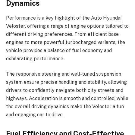
Dynamics
Performance is a key highlight of the Auto Hyundai
Veloster, offering a range of engine options tailored to
different driving preferences. From efficient base
engines to more powerful turbocharged variants, the
vehicle provides a balance of fuel economy and
exhilarating performance.
The responsive steering and well-tuned suspension
system ensure precise handling and stability, allowing
drivers to confidently navigate both city streets and
highways. Acceleration is smooth and controlled, while
the overall driving dynamics make the Veloster a fun
and engaging car to drive.
Fuel Efficiency and Cost-Effective