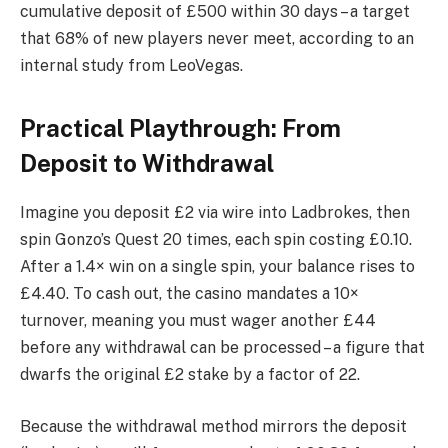
cumulative deposit of £500 within 30 days – a target
that 68% of new players never meet, according to an
internal study from LeoVegas.
Practical Playthrough: From
Deposit to Withdrawal
Imagine you deposit £2 via wire into Ladbrokes, then
spin Gonzo’s Quest 20 times, each spin costing £0.10.
After a 1.4× win on a single spin, your balance rises to
£4.40. To cash out, the casino mandates a 10×
turnover, meaning you must wager another £44
before any withdrawal can be processed – a figure that
dwarfs the original £2 stake by a factor of 22.
Because the withdrawal method mirrors the deposit