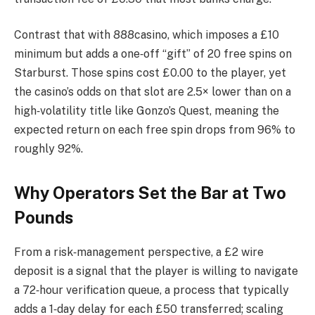
Contrast that with 888casino, which imposes a £10
minimum but adds a one‑off “gift” of 20 free spins on
Starburst. Those spins cost £0.00 to the player, yet
the casino’s odds on that slot are 2.5× lower than on a
high‑volatility title like Gonzo’s Quest, meaning the
expected return on each free spin drops from 96% to
roughly 92%.
Why Operators Set the Bar at Two
Pounds
From a risk‑management perspective, a £2 wire
deposit is a signal that the player is willing to navigate
a 72‑hour verification queue, a process that typically
adds a 1‑day delay for each £50 transferred; scaling