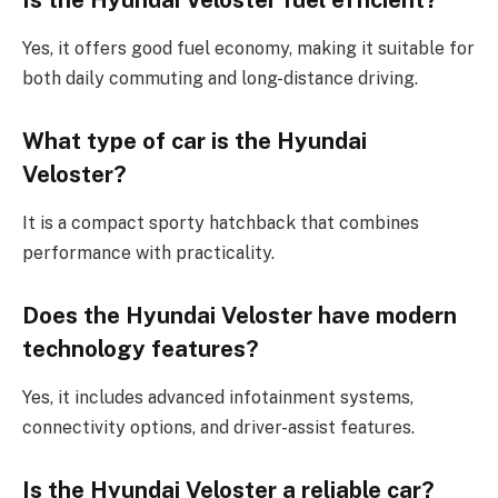
Yes, it offers good fuel economy, making it suitable for
both daily commuting and long-distance driving.
What type of car is the Hyundai
Veloster?
It is a compact sporty hatchback that combines
performance with practicality.
Does the Hyundai Veloster have modern
technology features?
Yes, it includes advanced infotainment systems,
connectivity options, and driver-assist features.
Is the Hyundai Veloster a reliable car?