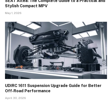
SEAT Altea: The Complete Guide to a Practical and
Stylish Compact MPV
May 1, 2026
UDIRC 1611 Suspension Upgrade Guide for Better
Off-Road Performance
April 30, 2026