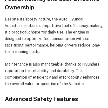
Ownership
Despite its sporty nature, the Auto Hyundai
Veloster maintains competitive fuel efficiency, making
it a practical choice for daily use. The engine is
designed to optimize fuel consumption without
sacrificing performance, helping drivers reduce long-
term running costs.
Maintenance is also manageable, thanks to Hyundai’s
reputation for reliability and durability. This
combination of efficiency and affordability enhances
the overall value proposition of the Veloster.
Advanced Safety Features