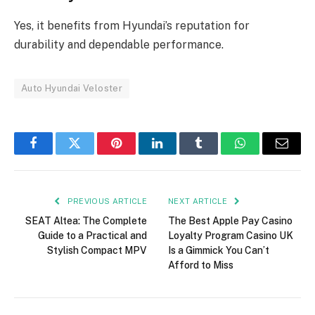
Yes, it benefits from Hyundai’s reputation for
durability and dependable performance.
Auto Hyundai Veloster
Facebook
Twitter
Pinterest
LinkedIn
Tumblr
WhatsApp
Email
PREVIOUS ARTICLE
NEXT ARTICLE
SEAT Altea: The Complete
The Best Apple Pay Casino
Guide to a Practical and
Loyalty Program Casino UK
Stylish Compact MPV
Is a Gimmick You Can’t
Afford to Miss