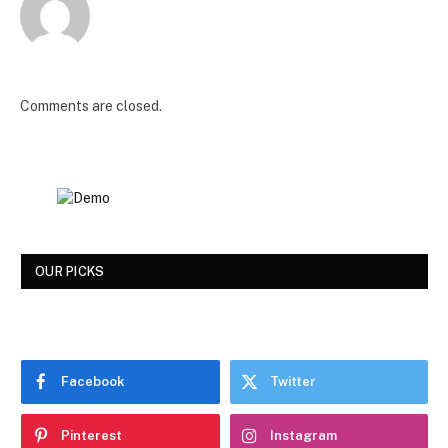
Comments are closed.
OUR PICKS
Facebook
Twitter
Pinterest
Instagram