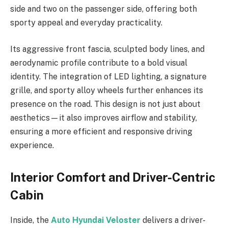
side and two on the passenger side, offering both
sporty appeal and everyday practicality.
Its aggressive front fascia, sculpted body lines, and
aerodynamic profile contribute to a bold visual
identity. The integration of LED lighting, a signature
grille, and sporty alloy wheels further enhances its
presence on the road. This design is not just about
aesthetics—it also improves airflow and stability,
ensuring a more efficient and responsive driving
experience.
Interior Comfort and Driver-Centric
Cabin
Inside, the
Auto Hyundai Veloster
delivers a driver-