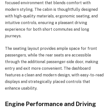
focused environment that blends comfort with
modern styling. The cabin is thoughtfully designed
with high-quality materials, ergonomic seating, and
intuitive controls, ensuring a pleasant driving
experience for both short commutes and long
journeys.
The seating layout provides ample space for front
passengers, while the rear seats are accessible
through the additional passenger-side door, making
entry and exit more convenient. The dashboard
features a clean and modern design, with easy-to-read
displays and strategically placed controls that
enhance usability.
Engine Performance and Driving