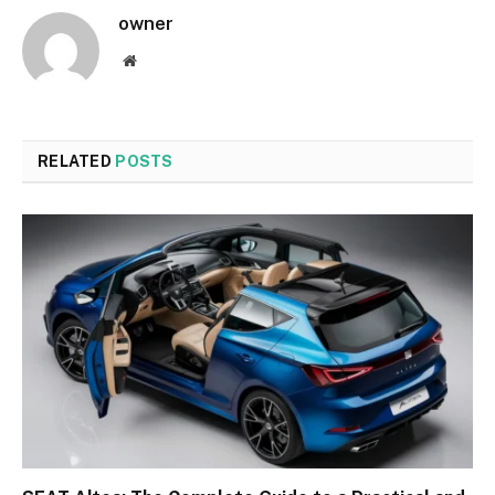
owner
Website
RELATED
POSTS