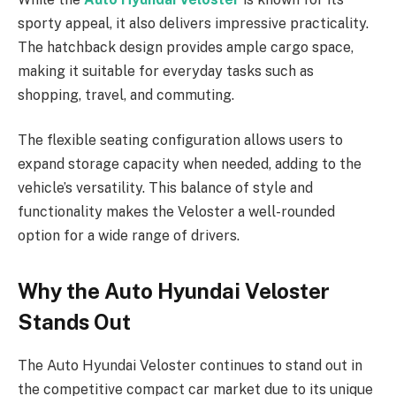
sporty appeal, it also delivers impressive practicality.
The hatchback design provides ample cargo space,
making it suitable for everyday tasks such as
shopping, travel, and commuting.
The flexible seating configuration allows users to
expand storage capacity when needed, adding to the
vehicle’s versatility. This balance of style and
functionality makes the Veloster a well-rounded
option for a wide range of drivers.
Why the Auto Hyundai Veloster
Stands Out
The Auto Hyundai Veloster continues to stand out in
the competitive compact car market due to its unique