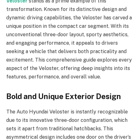
Veloster
stands as a prime example of this
transformation. Known for its distinctive design and
dynamic driving capabilities, the Veloster has carved a
unique position in the compact car segment. With its
unconventional three-door layout, sporty aesthetics,
and engaging performance, it appeals to drivers
seeking a vehicle that delivers both practicality and
excitement. This comprehensive guide explores every
aspect of the Veloster, offering deep insights into its
features, performance, and overall value.
Bold and Unique Exterior Design
The Auto Hyundai Veloster is instantly recognizable
due to its innovative three-door configuration, which
sets it apart from traditional hatchbacks. This
asymmetrical design includes one door on the driver’s