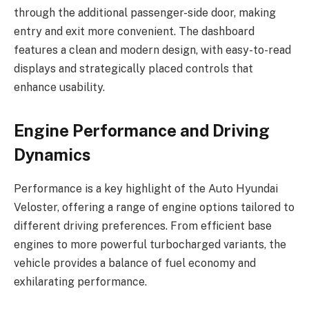
through the additional passenger-side door, making
entry and exit more convenient. The dashboard
features a clean and modern design, with easy-to-read
displays and strategically placed controls that
enhance usability.
Engine Performance and Driving
Dynamics
Performance is a key highlight of the Auto Hyundai
Veloster, offering a range of engine options tailored to
different driving preferences. From efficient base
engines to more powerful turbocharged variants, the
vehicle provides a balance of fuel economy and
exhilarating performance.