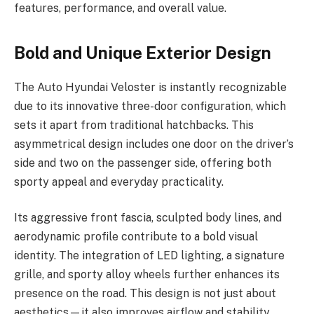
features, performance, and overall value.
Bold and Unique Exterior Design
The Auto Hyundai Veloster is instantly recognizable
due to its innovative three-door configuration, which
sets it apart from traditional hatchbacks. This
asymmetrical design includes one door on the driver’s
side and two on the passenger side, offering both
sporty appeal and everyday practicality.
Its aggressive front fascia, sculpted body lines, and
aerodynamic profile contribute to a bold visual
identity. The integration of LED lighting, a signature
grille, and sporty alloy wheels further enhances its
presence on the road. This design is not just about
aesthetics—it also improves airflow and stability,