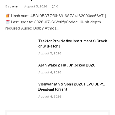
By
owner
August 5, 2026
0
Hash sum: 453105377f0b69168724162990aa66e7 |
Last update: 2026-07-31VerifyCodec: 10-bit depth
required Audio: Dolby Atmos…
Traktor Pro (Native Instruments) Crack
only [Patch]
August 5, 2026
Alan Wake 2 Full Unlocked 2026
August 4, 2026
Vishwanath & Sons 2026 HEVC DDP5.1
𝐃𝐨𝐰𝐧𝐥𝐨𝐚𝐝 torrent
August 4, 2026