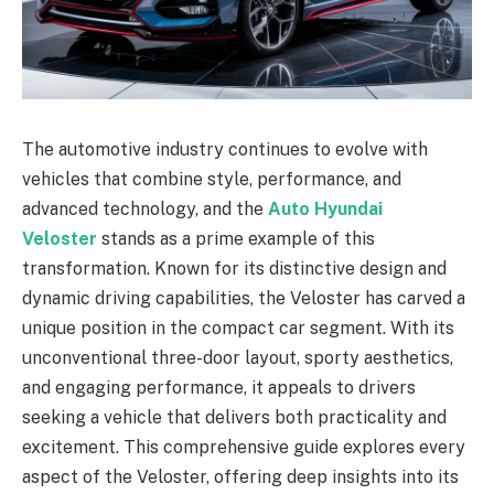
The automotive industry continues to evolve with
vehicles that combine style, performance, and
advanced technology, and the
Auto Hyundai
Veloster
stands as a prime example of this
transformation. Known for its distinctive design and
dynamic driving capabilities, the Veloster has carved a
unique position in the compact car segment. With its
unconventional three-door layout, sporty aesthetics,
and engaging performance, it appeals to drivers
seeking a vehicle that delivers both practicality and
excitement. This comprehensive guide explores every
aspect of the Veloster, offering deep insights into its