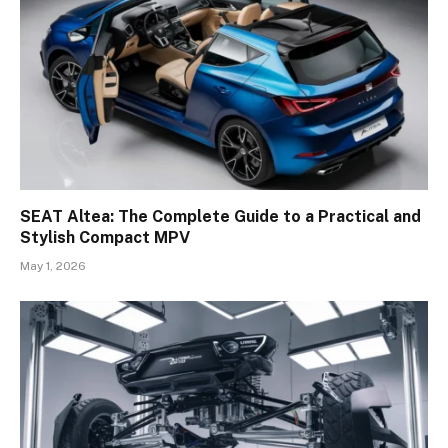
SEAT Altea: The Complete Guide to a Practical and
Stylish Compact MPV
May 1, 2026