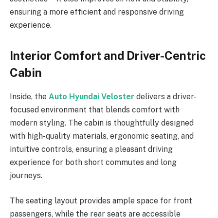
ensuring a more efficient and responsive driving
experience.
Interior Comfort and Driver-Centric
Cabin
Inside, the
Auto Hyundai Veloster
delivers a driver-
focused environment that blends comfort with
modern styling. The cabin is thoughtfully designed
with high-quality materials, ergonomic seating, and
intuitive controls, ensuring a pleasant driving
experience for both short commutes and long
journeys.
The seating layout provides ample space for front
passengers, while the rear seats are accessible