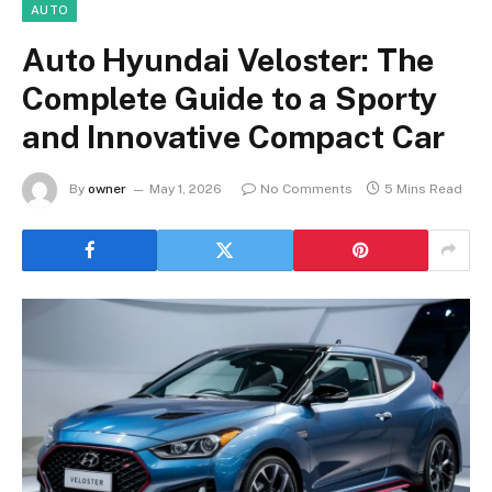
AUTO
Auto Hyundai Veloster: The
Complete Guide to a Sporty
and Innovative Compact Car
By
owner
May 1, 2026
No Comments
5 Mins Read