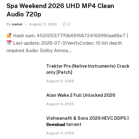
Spa Weekend 2026 UHD MP4 Clean
Audio 720p
By
owner
August 5, 2026
0
Hash sum: 453105377f0b69168724162990aa66e7 |
Last update: 2026-07-31VerifyCodec: 10-bit depth
required Audio: Dolby Atmos…
Traktor Pro (Native Instruments) Crack
only [Patch]
August 5, 2026
Alan Wake 2 Full Unlocked 2026
August 4, 2026
Vishwanath & Sons 2026 HEVC DDP5.1
𝐃𝐨𝐰𝐧𝐥𝐨𝐚𝐝 torrent
August 4, 2026