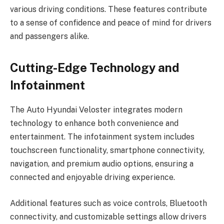
various driving conditions. These features contribute
to a sense of confidence and peace of mind for drivers
and passengers alike.
Cutting-Edge Technology and
Infotainment
The Auto Hyundai Veloster integrates modern
technology to enhance both convenience and
entertainment. The infotainment system includes
touchscreen functionality, smartphone connectivity,
navigation, and premium audio options, ensuring a
connected and enjoyable driving experience.
Additional features such as voice controls, Bluetooth
connectivity, and customizable settings allow drivers