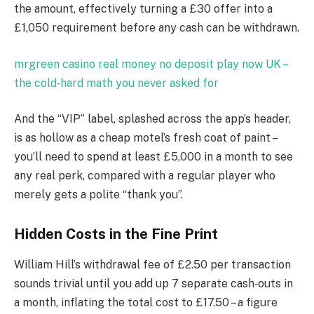
the amount, effectively turning a £30 offer into a
£1,050 requirement before any cash can be withdrawn.
mrgreen casino real money no deposit play now UK –
the cold‑hard math you never asked for
And the “VIP” label, splashed across the app’s header,
is as hollow as a cheap motel’s fresh coat of paint –
you’ll need to spend at least £5,000 in a month to see
any real perk, compared with a regular player who
merely gets a polite “thank you”.
Hidden Costs in the Fine Print
William Hill’s withdrawal fee of £2.50 per transaction
sounds trivial until you add up 7 separate cash‑outs in
a month, inflating the total cost to £17.50 – a figure