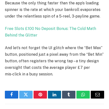
Because the only thing faster than the app’s loading
spinner is the rate at which your bankroll evaporates
under the relentless spin of a 5‑reel, 3‑payline game.
Free Slots £100 No Deposit Bonus: The Cold Math
Behind the Glitter
And let’s not forget the UI glitch where the “Bet Max”
button, positioned just a pixel away from the “Bet Min”
button, often registers the wrong tap – a tiny design
oversight that costs the average player £7 per
mis‑click in a busy session.
Facebook
Twitter
Pinterest
LinkedIn
Tumblr
WhatsApp
Email