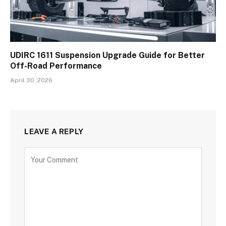
UDIRC 1611 Suspension Upgrade Guide for Better
Off-Road Performance
April 30, 2026
LEAVE A REPLY