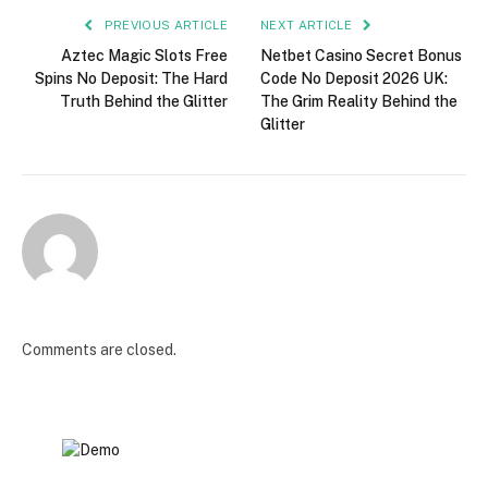
PREVIOUS ARTICLE
NEXT ARTICLE
Aztec Magic Slots Free
Netbet Casino Secret Bonus
Spins No Deposit: The Hard
Code No Deposit 2026 UK:
Truth Behind the Glitter
The Grim Reality Behind the
Glitter
Comments are closed.