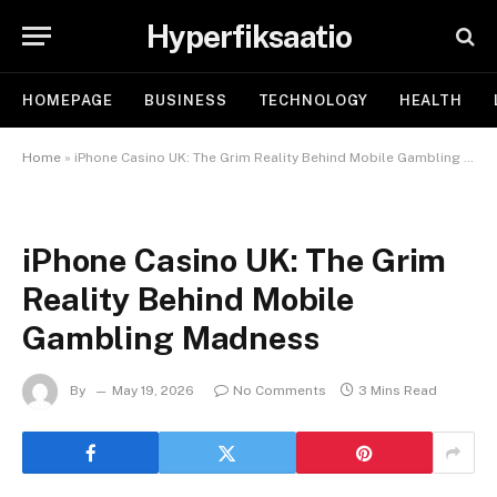
Hyperfiksaatio
HOMEPAGE
BUSINESS
TECHNOLOGY
HEALTH
Home
»
iPhone Casino UK: The Grim Reality Behind Mobile Gambling Madness
iPhone Casino UK: The Grim
Reality Behind Mobile
Gambling Madness
By
May 19, 2026
No Comments
3 Mins Read