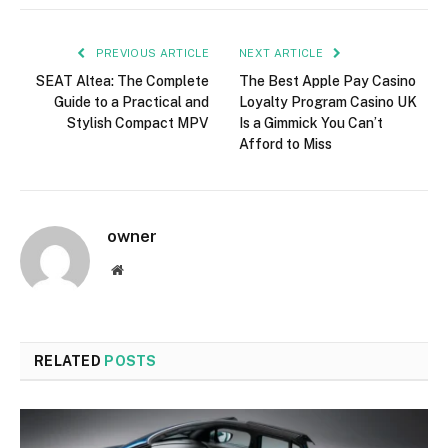
PREVIOUS ARTICLE
NEXT ARTICLE
SEAT Altea: The Complete
The Best Apple Pay Casino
Guide to a Practical and
Loyalty Program Casino UK
Stylish Compact MPV
Is a Gimmick You Can’t
Afford to Miss
owner
Website
RELATED
POSTS