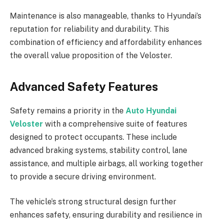
Maintenance is also manageable, thanks to Hyundai’s
reputation for reliability and durability. This
combination of efficiency and affordability enhances
the overall value proposition of the Veloster.
Advanced Safety Features
Safety remains a priority in the
Auto Hyundai
Veloster
with a comprehensive suite of features
designed to protect occupants. These include
advanced braking systems, stability control, lane
assistance, and multiple airbags, all working together
to provide a secure driving environment.
The vehicle’s strong structural design further
enhances safety, ensuring durability and resilience in