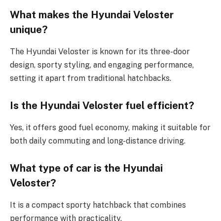
What makes the Hyundai Veloster
unique?
The Hyundai Veloster is known for its three-door
design, sporty styling, and engaging performance,
setting it apart from traditional hatchbacks.
Is the Hyundai Veloster fuel efficient?
Yes, it offers good fuel economy, making it suitable for
both daily commuting and long-distance driving.
What type of car is the Hyundai
Veloster?
It is a compact sporty hatchback that combines
performance with practicality.