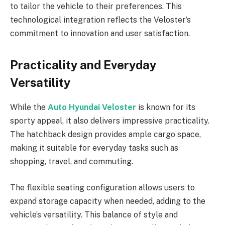
to tailor the vehicle to their preferences. This
technological integration reflects the Veloster’s
commitment to innovation and user satisfaction.
Practicality and Everyday
Versatility
While the
Auto Hyundai Veloster
is known for its
sporty appeal, it also delivers impressive practicality.
The hatchback design provides ample cargo space,
making it suitable for everyday tasks such as
shopping, travel, and commuting.
The flexible seating configuration allows users to
expand storage capacity when needed, adding to the
vehicle’s versatility. This balance of style and