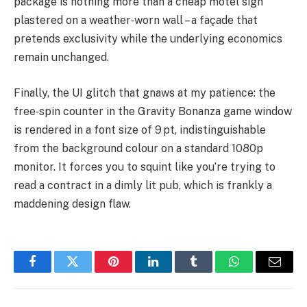
package is nothing more than a cheap motel sign
plastered on a weather‑worn wall – a façade that
pretends exclusivity while the underlying economics
remain unchanged.
Finally, the UI glitch that gnaws at my patience: the
free‑spin counter in the Gravity Bonanza game window
is rendered in a font size of 9 pt, indistinguishable
from the background colour on a standard 1080p
monitor. It forces you to squint like you’re trying to
read a contract in a dimly lit pub, which is frankly a
maddening design flaw.
Facebook
Twitter
Pinterest
LinkedIn
Tumblr
WhatsApp
Email