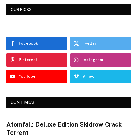
OUR PICKS
Facebook
Twitter
Pinterest
Instagram
YouTube
Vimeo
DON'T MISS
Atomfall: Deluxe Edition Skidrow Crack
Torrent