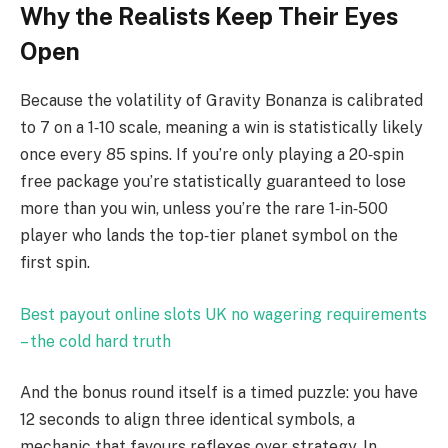
Why the Realists Keep Their Eyes
Open
Because the volatility of Gravity Bonanza is calibrated
to 7 on a 1‑10 scale, meaning a win is statistically likely
once every 85 spins. If you’re only playing a 20‑spin
free package you’re statistically guaranteed to lose
more than you win, unless you’re the rare 1‑in‑500
player who lands the top‑tier planet symbol on the
first spin.
Best payout online slots UK no wagering requirements
– the cold hard truth
And the bonus round itself is a timed puzzle: you have
12 seconds to align three identical symbols, a
mechanic that favours reflexes over strategy. In