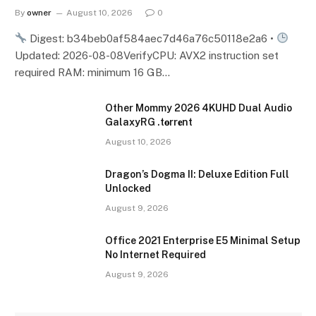
By
owner
August 10, 2026
0
Digest: b34beb0af584aec7d46a76c50118e2a6 •
Updated: 2026-08-08VerifyCPU: AVX2 instruction set
required RAM: minimum 16 GB…
Other Mommy 2026 4KUHD Dual Audio
GalaxyRG .t𝐨rr𝐞nt
August 10, 2026
Dragon’s Dogma II: Deluxe Edition Full
Unlocked
August 9, 2026
Office 2021 Enterprise E5 Minimal Setup
No Internet Required
August 9, 2026