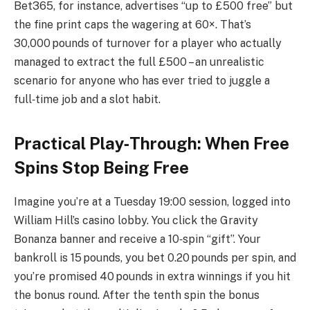
Bet365, for instance, advertises “up to £500 free” but
the fine print caps the wagering at 60×. That’s
30,000 pounds of turnover for a player who actually
managed to extract the full £500 – an unrealistic
scenario for anyone who has ever tried to juggle a
full‑time job and a slot habit.
Practical Play‑Through: When Free
Spins Stop Being Free
Imagine you’re at a Tuesday 19:00 session, logged into
William Hill’s casino lobby. You click the Gravity
Bonanza banner and receive a 10‑spin “gift”. Your
bankroll is 15 pounds, you bet 0.20 pounds per spin, and
you’re promised 40 pounds in extra winnings if you hit
the bonus round. After the tenth spin the bonus