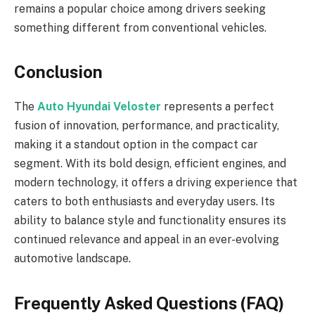
remains a popular choice among drivers seeking
something different from conventional vehicles.
Conclusion
The
Auto Hyundai Veloster
represents a perfect
fusion of innovation, performance, and practicality,
making it a standout option in the compact car
segment. With its bold design, efficient engines, and
modern technology, it offers a driving experience that
caters to both enthusiasts and everyday users. Its
ability to balance style and functionality ensures its
continued relevance and appeal in an ever-evolving
automotive landscape.
Frequently Asked Questions (FAQ)