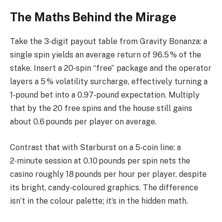
The Maths Behind the Mirage
Take the 3‑digit payout table from Gravity Bonanza: a
single spin yields an average return of 96.5 % of the
stake. Insert a 20‑spin “free” package and the operator
layers a 5 % volatility surcharge, effectively turning a
1‑pound bet into a 0.97‑pound expectation. Multiply
that by the 20 free spins and the house still gains
about 0.6 pounds per player on average.
Contrast that with Starburst on a 5‑coin line: a
2‑minute session at 0.10 pounds per spin nets the
casino roughly 18 pounds per hour per player, despite
its bright, candy‑coloured graphics. The difference
isn’t in the colour palette; it’s in the hidden math.