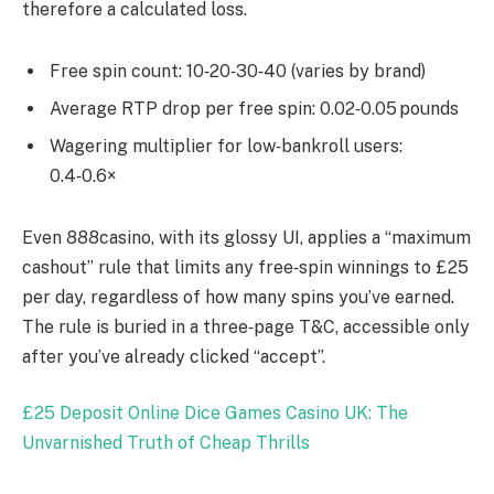
therefore a calculated loss.
Free spin count: 10‑20‑30‑40 (varies by brand)
Average RTP drop per free spin: 0.02‑0.05 pounds
Wagering multiplier for low‑bankroll users:
0.4‑0.6×
Even 888casino, with its glossy UI, applies a “maximum
cashout” rule that limits any free‑spin winnings to £25
per day, regardless of how many spins you’ve earned.
The rule is buried in a three‑page T&C, accessible only
after you’ve already clicked “accept”.
£25 Deposit Online Dice Games Casino UK: The
Unvarnished Truth of Cheap Thrills