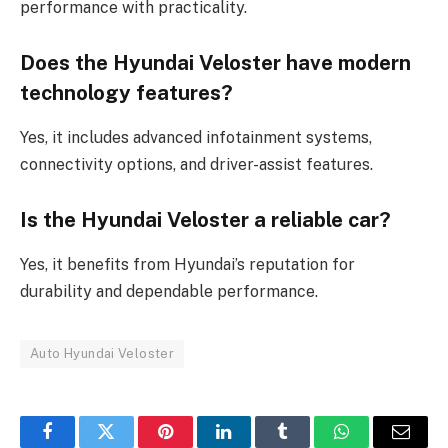
performance with practicality.
Does the Hyundai Veloster have modern
technology features?
Yes, it includes advanced infotainment systems,
connectivity options, and driver-assist features.
Is the Hyundai Veloster a reliable car?
Yes, it benefits from Hyundai’s reputation for
durability and dependable performance.
Auto Hyundai Veloster
Facebook
Twitter
Pinterest
LinkedIn
Tumblr
WhatsApp
Email