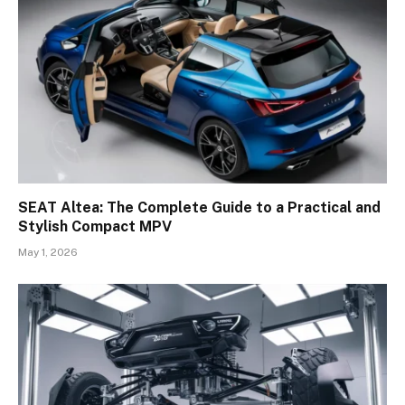
SEAT Altea: The Complete Guide to a Practical and
Stylish Compact MPV
May 1, 2026