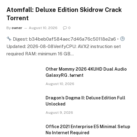
Atomfall: Deluxe Edition Skidrow Crack
Torrent
By
owner
August 10, 2026
0
Digest: b34beb0af584aec7d46a76c50118e2a6 •
Updated: 2026-08-08VerifyCPU: AVX2 instruction set
required RAM: minimum 16 GB…
Other Mommy 2026 4KUHD Dual Audio
GalaxyRG .t𝐨rr𝐞nt
August 10, 2026
Dragon’s Dogma II: Deluxe Edition Full
Unlocked
August 9, 2026
Office 2021 Enterprise E5 Minimal Setup
No Internet Required