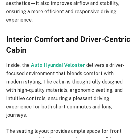
aesthetics—it also improves airflow and stability,
ensuring a more efficient and responsive driving
experience.
Interior Comfort and Driver-Centric
Cabin
Inside, the
Auto Hyundai Veloster
delivers a driver-
focused environment that blends comfort with
modern styling. The cabin is thoughtfully designed
with high-quality materials, ergonomic seating, and
intuitive controls, ensuring a pleasant driving
experience for both short commutes and long
journeys.
The seating layout provides ample space for front