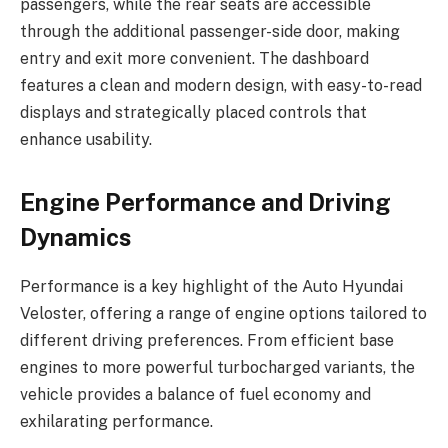
passengers, while the rear seats are accessible
through the additional passenger-side door, making
entry and exit more convenient. The dashboard
features a clean and modern design, with easy-to-read
displays and strategically placed controls that
enhance usability.
Engine Performance and Driving
Dynamics
Performance is a key highlight of the Auto Hyundai
Veloster, offering a range of engine options tailored to
different driving preferences. From efficient base
engines to more powerful turbocharged variants, the
vehicle provides a balance of fuel economy and
exhilarating performance.