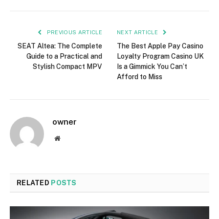
PREVIOUS ARTICLE
NEXT ARTICLE
SEAT Altea: The Complete
The Best Apple Pay Casino
Guide to a Practical and
Loyalty Program Casino UK
Stylish Compact MPV
Is a Gimmick You Can’t
Afford to Miss
owner
Website
RELATED
POSTS