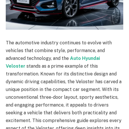
The automotive industry continues to evolve with
vehicles that combine style, performance, and
advanced technology, and the
Auto Hyundai
Veloster
stands as a prime example of this
transformation. Known for its distinctive design and
dynamic driving capabilities, the Veloster has carved a
unique position in the compact car segment. With its
unconventional three-door layout, sporty aesthetics,
and engaging performance, it appeals to drivers
seeking a vehicle that delivers both practicality and
excitement. This comprehensive guide explores every
aspect of the Veloster, offering deep insights into its