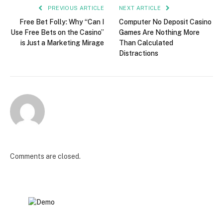
PREVIOUS ARTICLE
NEXT ARTICLE
Free Bet Folly: Why “Can I
Computer No Deposit Casino
Use Free Bets on the Casino”
Games Are Nothing More
is Just a Marketing Mirage
Than Calculated
Distractions
Comments are closed.