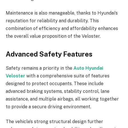
Maintenance is also manageable, thanks to Hyundai’s
reputation for reliability and durability. This
combination of efficiency and affordability enhances
the overall value proposition of the Veloster.
Advanced Safety Features
Safety remains a priority in the
Auto Hyundai
Veloster
with a comprehensive suite of features
designed to protect occupants. These include
advanced braking systems, stability control, lane
assistance, and multiple airbags, all working together
to provide a secure driving environment.
The vehicle’s strong structural design further