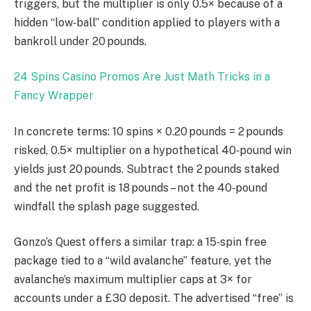
triggers, but the multiplier is only 0.5× because of a
hidden “low‑ball” condition applied to players with a
bankroll under 20 pounds.
24 Spins Casino Promos Are Just Math Tricks in a
Fancy Wrapper
In concrete terms: 10 spins × 0.20 pounds = 2 pounds
risked, 0.5× multiplier on a hypothetical 40‑pound win
yields just 20 pounds. Subtract the 2 pounds staked
and the net profit is 18 pounds – not the 40‑pound
windfall the splash page suggested.
Gonzo’s Quest offers a similar trap: a 15‑spin free
package tied to a “wild avalanche” feature, yet the
avalanche’s maximum multiplier caps at 3× for
accounts under a £30 deposit. The advertised “free” is