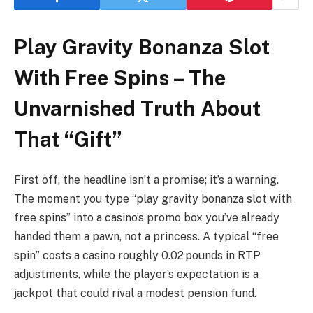
Play Gravity Bonanza Slot
With Free Spins – The
Unvarnished Truth About
That “Gift”
First off, the headline isn’t a promise; it’s a warning.
The moment you type “play gravity bonanza slot with
free spins” into a casino’s promo box you’ve already
handed them a pawn, not a princess. A typical “free
spin” costs a casino roughly 0.02 pounds in RTP
adjustments, while the player’s expectation is a
jackpot that could rival a modest pension fund.