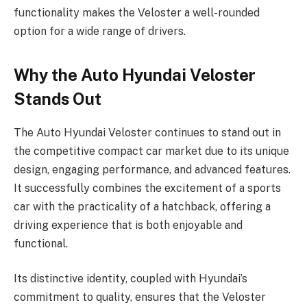
functionality makes the Veloster a well-rounded
option for a wide range of drivers.
Why the Auto Hyundai Veloster
Stands Out
The Auto Hyundai Veloster continues to stand out in
the competitive compact car market due to its unique
design, engaging performance, and advanced features.
It successfully combines the excitement of a sports
car with the practicality of a hatchback, offering a
driving experience that is both enjoyable and
functional.
Its distinctive identity, coupled with Hyundai’s
commitment to quality, ensures that the Veloster