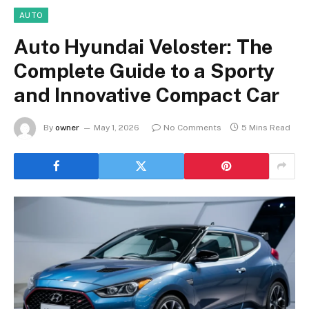
AUTO
Auto Hyundai Veloster: The
Complete Guide to a Sporty
and Innovative Compact Car
By
owner
May 1, 2026
No Comments
5 Mins Read