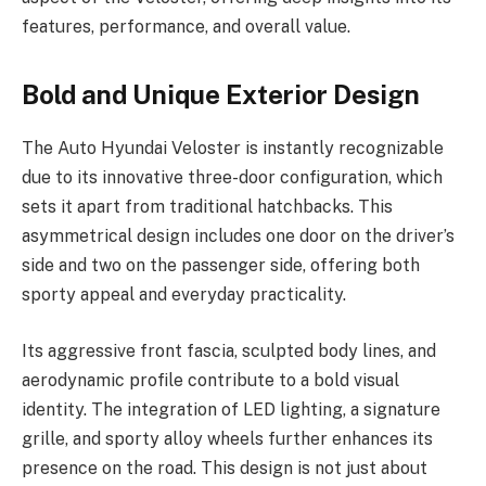
features, performance, and overall value.
Bold and Unique Exterior Design
The Auto Hyundai Veloster is instantly recognizable
due to its innovative three-door configuration, which
sets it apart from traditional hatchbacks. This
asymmetrical design includes one door on the driver’s
side and two on the passenger side, offering both
sporty appeal and everyday practicality.
Its aggressive front fascia, sculpted body lines, and
aerodynamic profile contribute to a bold visual
identity. The integration of LED lighting, a signature
grille, and sporty alloy wheels further enhances its
presence on the road. This design is not just about