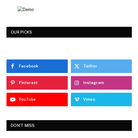
OUR PICKS
Facebook
Twitter
Pinterest
Instagram
YouTube
Vimeo
DON'T MISS