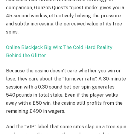
comparison, Gonzo’s Quest’s “quest mode” gives you a
45‑second window, effectively halving the pressure
and subtly increasing the perceived value of its free
spins.
Online Blackjack Big Win: The Cold Hard Reality
Behind the Glitter
Because the casino doesn’t care whether you win or
lose, they care about the “turnover ratio”. A 30‑minute
session with a 0.30 pound bet per spin generates
540 pounds in total stake. Even if the player walks
away with a £50 win, the casino still profits from the
remaining £490 in wagers.
And the “VIP” label that some sites slap on a free‑spin