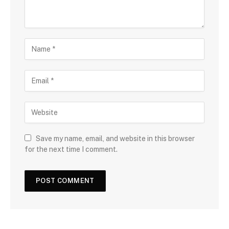
Save my name, email, and website in this browser
for the next time I comment.