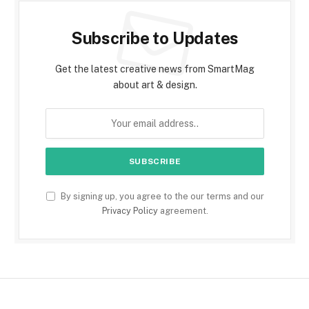
Subscribe to Updates
Get the latest creative news from SmartMag
about art & design.
By signing up, you agree to the our terms and our
Privacy Policy
agreement.