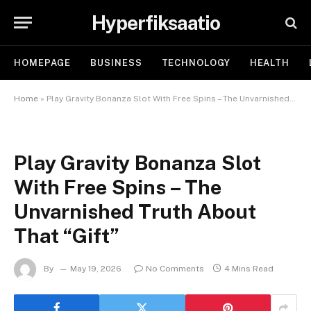
Hyperfiksaatio
HOMEPAGE
BUSINESS
TECHNOLOGY
HEALTH
Home
»
Play Gravity Bonanza Slot With Free Spins – The Unvarnished Truth About That “Gift”
Play Gravity Bonanza Slot
With Free Spins – The
Unvarnished Truth About
That “Gift”
By
May 19, 2026
No Comments
4 Mins Read