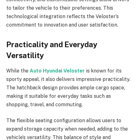
to tailor the vehicle to their preferences. This
technological integration reflects the Veloster’s
commitment to innovation and user satisfaction.
Practicality and Everyday
Versatility
While the
Auto Hyundai Veloster
is known for its
sporty appeal, it also delivers impressive practicality.
The hatchback design provides ample cargo space,
making it suitable for everyday tasks such as
shopping, travel, and commuting.
The flexible seating configuration allows users to
expand storage capacity when needed, adding to the
vehicle’s versatility. This balance of style and