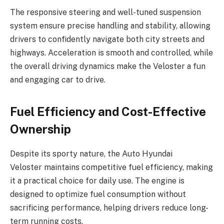
The responsive steering and well-tuned suspension
system ensure precise handling and stability, allowing
drivers to confidently navigate both city streets and
highways. Acceleration is smooth and controlled, while
the overall driving dynamics make the Veloster a fun
and engaging car to drive.
Fuel Efficiency and Cost-Effective
Ownership
Despite its sporty nature, the Auto Hyundai
Veloster maintains competitive fuel efficiency, making
it a practical choice for daily use. The engine is
designed to optimize fuel consumption without
sacrificing performance, helping drivers reduce long-
term running costs.