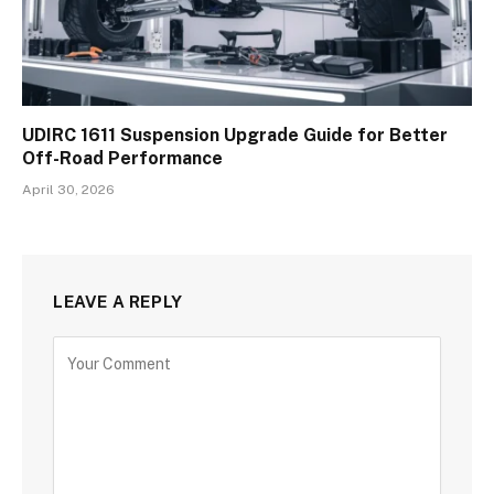
UDIRC 1611 Suspension Upgrade Guide for Better
Off-Road Performance
April 30, 2026
LEAVE A REPLY