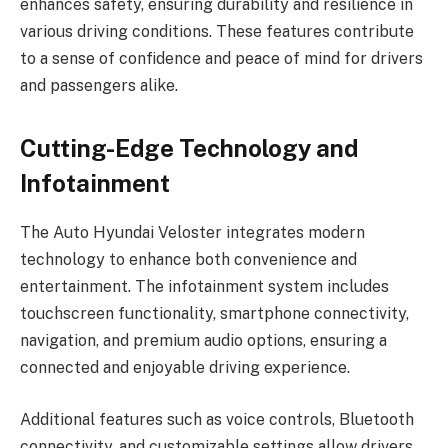
enhances safety, ensuring durability and resilience in
various driving conditions. These features contribute
to a sense of confidence and peace of mind for drivers
and passengers alike.
Cutting-Edge Technology and
Infotainment
The Auto Hyundai Veloster integrates modern
technology to enhance both convenience and
entertainment. The infotainment system includes
touchscreen functionality, smartphone connectivity,
navigation, and premium audio options, ensuring a
connected and enjoyable driving experience.
Additional features such as voice controls, Bluetooth
connectivity, and customizable settings allow drivers