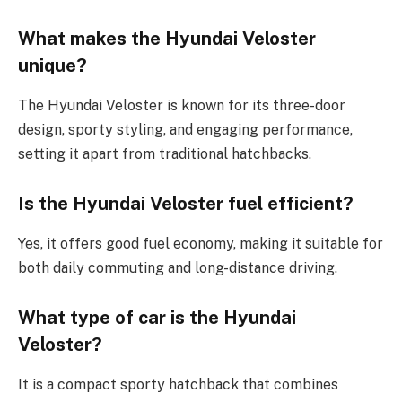
What makes the Hyundai Veloster
unique?
The Hyundai Veloster is known for its three-door
design, sporty styling, and engaging performance,
setting it apart from traditional hatchbacks.
Is the Hyundai Veloster fuel efficient?
Yes, it offers good fuel economy, making it suitable for
both daily commuting and long-distance driving.
What type of car is the Hyundai
Veloster?
It is a compact sporty hatchback that combines