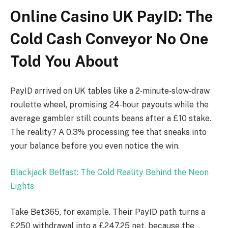
Online Casino UK PayID: The
Cold Cash Conveyor No One
Told You About
PayID arrived on UK tables like a 2‑minute‑slow‑draw
roulette wheel, promising 24‑hour payouts while the
average gambler still counts beans after a £10 stake.
The reality? A 0.3% processing fee that sneaks into
your balance before you even notice the win.
Blackjack Belfast: The Cold Reality Behind the Neon
Lights
Take Bet365, for example. Their PayID path turns a
£250 withdrawal into a £247.25 net, because the