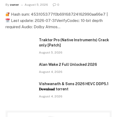
By
owner
August 5, 2026
0
Hash sum: 453105377f0b69168724162990aa66e7 |
Last update: 2026-07-31VerifyCodec: 10-bit depth
required Audio: Dolby Atmos…
Traktor Pro (Native Instruments) Crack
only [Patch]
August 5, 2026
Alan Wake 2 Full Unlocked 2026
August 4, 2026
Vishwanath & Sons 2026 HEVC DDP5.1
𝐃𝐨𝐰𝐧𝐥𝐨𝐚𝐝 torrent
August 4, 2026