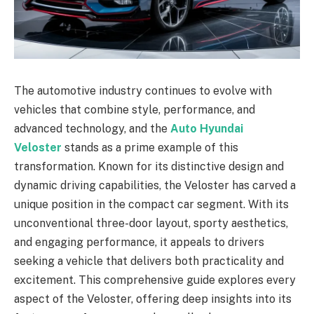
The automotive industry continues to evolve with
vehicles that combine style, performance, and
advanced technology, and the
Auto Hyundai
Veloster
stands as a prime example of this
transformation. Known for its distinctive design and
dynamic driving capabilities, the Veloster has carved a
unique position in the compact car segment. With its
unconventional three-door layout, sporty aesthetics,
and engaging performance, it appeals to drivers
seeking a vehicle that delivers both practicality and
excitement. This comprehensive guide explores every
aspect of the Veloster, offering deep insights into its