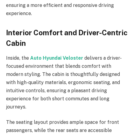
ensuring a more efficient and responsive driving
experience.
Interior Comfort and Driver-Centric
Cabin
Inside, the
Auto Hyundai Veloster
delivers a driver-
focused environment that blends comfort with
modern styling. The cabin is thoughtfully designed
with high-quality materials, ergonomic seating, and
intuitive controls, ensuring a pleasant driving
experience for both short commutes and long
journeys.
The seating layout provides ample space for front
passengers, while the rear seats are accessible