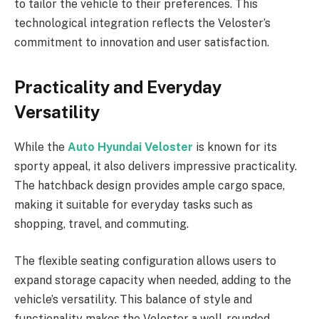
to tailor the vehicle to their preferences. This
technological integration reflects the Veloster’s
commitment to innovation and user satisfaction.
Practicality and Everyday
Versatility
While the
Auto Hyundai Veloster
is known for its
sporty appeal, it also delivers impressive practicality.
The hatchback design provides ample cargo space,
making it suitable for everyday tasks such as
shopping, travel, and commuting.
The flexible seating configuration allows users to
expand storage capacity when needed, adding to the
vehicle’s versatility. This balance of style and
functionality makes the Veloster a well-rounded