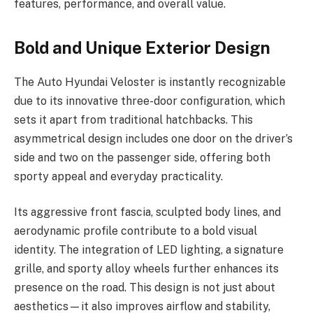
features, performance, and overall value.
Bold and Unique Exterior Design
The Auto Hyundai Veloster is instantly recognizable
due to its innovative three-door configuration, which
sets it apart from traditional hatchbacks. This
asymmetrical design includes one door on the driver’s
side and two on the passenger side, offering both
sporty appeal and everyday practicality.
Its aggressive front fascia, sculpted body lines, and
aerodynamic profile contribute to a bold visual
identity. The integration of LED lighting, a signature
grille, and sporty alloy wheels further enhances its
presence on the road. This design is not just about
aesthetics—it also improves airflow and stability,