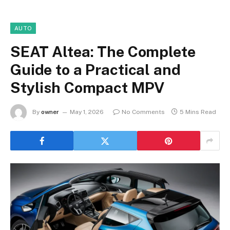
AUTO
SEAT Altea: The Complete
Guide to a Practical and
Stylish Compact MPV
By
owner
May 1, 2026
No Comments
5 Mins Read