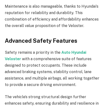
Maintenance is also manageable, thanks to Hyundai’s
reputation for reliability and durability. This
combination of efficiency and affordability enhances
the overall value proposition of the Veloster.
Advanced Safety Features
Safety remains a priority in the
Auto Hyundai
Veloster
with a comprehensive suite of features
designed to protect occupants. These include
advanced braking systems, stability control, lane
assistance, and multiple airbags, all working together
to provide a secure driving environment.
The vehicle’s strong structural design further
enhances safety, ensuring durability and resilience in