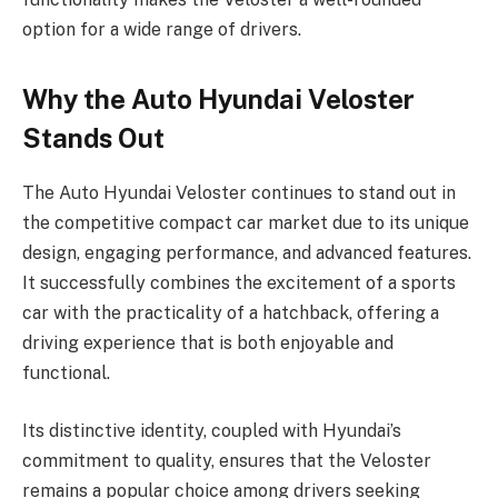
option for a wide range of drivers.
Why the Auto Hyundai Veloster
Stands Out
The Auto Hyundai Veloster continues to stand out in
the competitive compact car market due to its unique
design, engaging performance, and advanced features.
It successfully combines the excitement of a sports
car with the practicality of a hatchback, offering a
driving experience that is both enjoyable and
functional.
Its distinctive identity, coupled with Hyundai’s
commitment to quality, ensures that the Veloster
remains a popular choice among drivers seeking