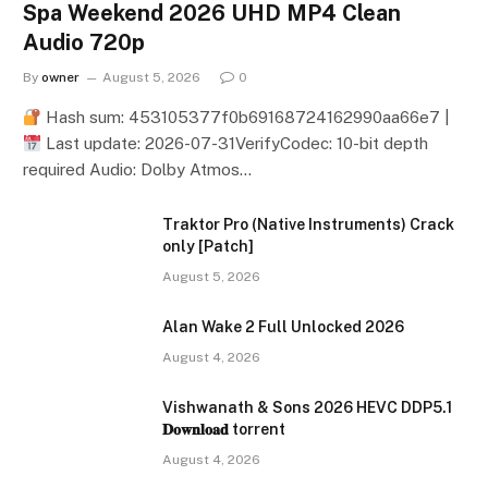
Spa Weekend 2026 UHD MP4 Clean
Audio 720p
By
owner
August 5, 2026
0
Hash sum: 453105377f0b69168724162990aa66e7 |
Last update: 2026-07-31VerifyCodec: 10-bit depth
required Audio: Dolby Atmos…
Traktor Pro (Native Instruments) Crack
only [Patch]
August 5, 2026
Alan Wake 2 Full Unlocked 2026
August 4, 2026
Vishwanath & Sons 2026 HEVC DDP5.1
𝐃𝐨𝐰𝐧𝐥𝐨𝐚𝐝 torrent
August 4, 2026