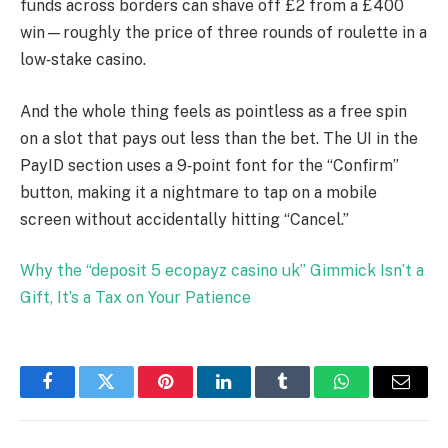
funds across borders can shave off £2 from a £400
win—roughly the price of three rounds of roulette in a
low‑stake casino.
And the whole thing feels as pointless as a free spin
on a slot that pays out less than the bet. The UI in the
PayID section uses a 9‑point font for the “Confirm”
button, making it a nightmare to tap on a mobile
screen without accidentally hitting “Cancel.”
Why the “deposit 5 ecopayz casino uk” Gimmick Isn’t a
Gift, It’s a Tax on Your Patience
Facebook
Twitter
Pinterest
LinkedIn
Tumblr
WhatsApp
Email