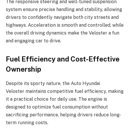
The responsive steering and well-tuned suspension
system ensure precise handling and stability, allowing
drivers to confidently navigate both city streets and
highways. Acceleration is smooth and controlled, while
the overall driving dynamics make the Veloster a fun
and engaging car to drive.
Fuel Efficiency and Cost-Effective
Ownership
Despite its sporty nature, the Auto Hyundai
Veloster maintains competitive fuel efficiency, making
it a practical choice for daily use. The engine is
designed to optimize fuel consumption without
sacrificing performance, helping drivers reduce long-
term running costs.