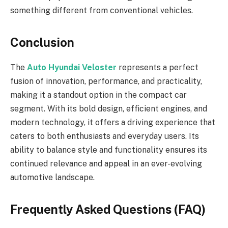
something different from conventional vehicles.
Conclusion
The
Auto Hyundai Veloster
represents a perfect
fusion of innovation, performance, and practicality,
making it a standout option in the compact car
segment. With its bold design, efficient engines, and
modern technology, it offers a driving experience that
caters to both enthusiasts and everyday users. Its
ability to balance style and functionality ensures its
continued relevance and appeal in an ever-evolving
automotive landscape.
Frequently Asked Questions (FAQ)