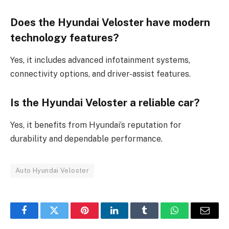
Does the Hyundai Veloster have modern
technology features?
Yes, it includes advanced infotainment systems,
connectivity options, and driver-assist features.
Is the Hyundai Veloster a reliable car?
Yes, it benefits from Hyundai’s reputation for
durability and dependable performance.
Auto Hyundai Veloster
Facebook
Twitter
Pinterest
LinkedIn
Tumblr
WhatsApp
Email