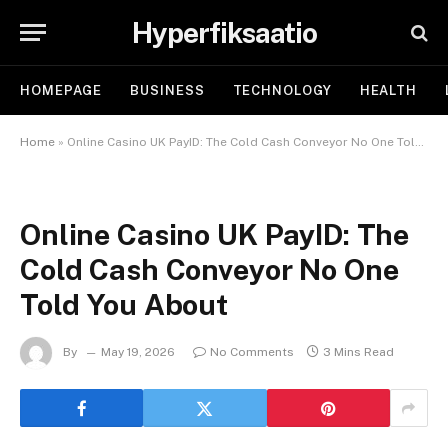
Hyperfiksaatio
HOMEPAGE
BUSINESS
TECHNOLOGY
HEALTH
Home
»
Online Casino UK PayID: The Cold Cash Conveyor No One Told You About
Online Casino UK PayID: The
Cold Cash Conveyor No One
Told You About
By
May 19, 2026
No Comments
3 Mins Read