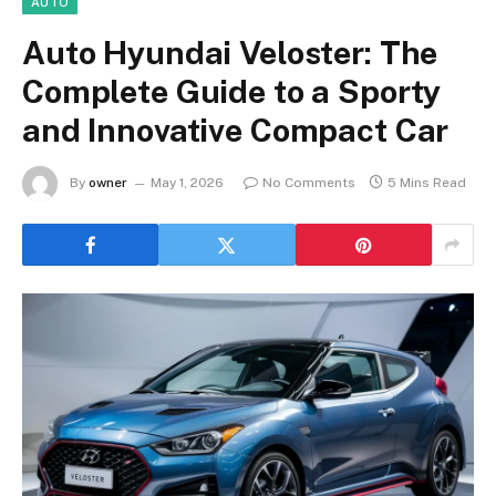
AUTO
Auto Hyundai Veloster: The
Complete Guide to a Sporty
and Innovative Compact Car
By
owner
May 1, 2026
No Comments
5 Mins Read