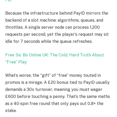
Because the infrastructure behind PayID mirrors the
backend of a slot machine: algorithms, queues, and
throttles. A single server node can process 1,200
requests per second, yet the player’s request may sit
idle for 7 seconds while the queue refreshes.
Free Sic Bo Online UK: The Cold, Hard Truth About
“Free” Play
What’s worse, the “gift” of “free” money touted in
promos is a mirage. A £20 bonus tied to PayID usually
demands a 30x turnover, meaning you must wager
£600 before touching a penny. That’s the same maths
as a 40‑spin free round that only pays out 0.8× the
stake.