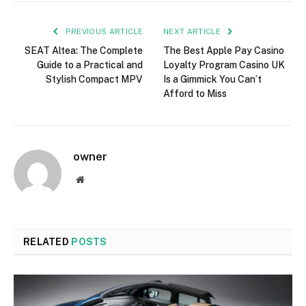
PREVIOUS ARTICLE
NEXT ARTICLE
SEAT Altea: The Complete
The Best Apple Pay Casino
Guide to a Practical and
Loyalty Program Casino UK
Stylish Compact MPV
Is a Gimmick You Can’t
Afford to Miss
owner
Website
RELATED
POSTS