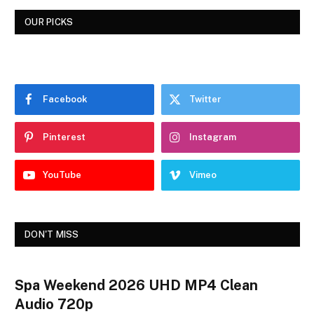
OUR PICKS
Facebook
Twitter
Pinterest
Instagram
YouTube
Vimeo
DON'T MISS
Spa Weekend 2026 UHD MP4 Clean
Audio 720p