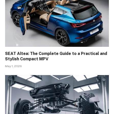
SEAT Altea: The Complete Guide to a Practical and
Stylish Compact MPV
May 1, 2026