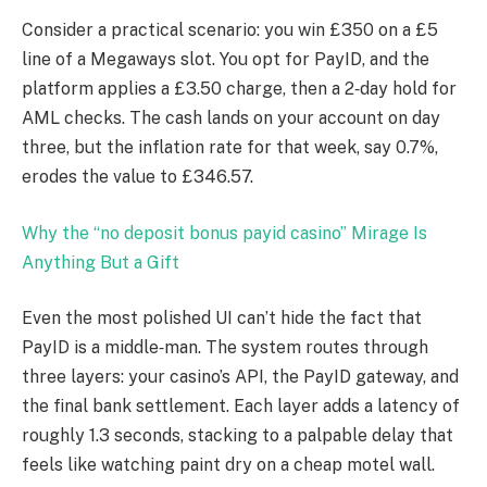
Consider a practical scenario: you win £350 on a £5
line of a Megaways slot. You opt for PayID, and the
platform applies a £3.50 charge, then a 2‑day hold for
AML checks. The cash lands on your account on day
three, but the inflation rate for that week, say 0.7%,
erodes the value to £346.57.
Why the “no deposit bonus payid casino” Mirage Is
Anything But a Gift
Even the most polished UI can’t hide the fact that
PayID is a middle‑man. The system routes through
three layers: your casino’s API, the PayID gateway, and
the final bank settlement. Each layer adds a latency of
roughly 1.3 seconds, stacking to a palpable delay that
feels like watching paint dry on a cheap motel wall.