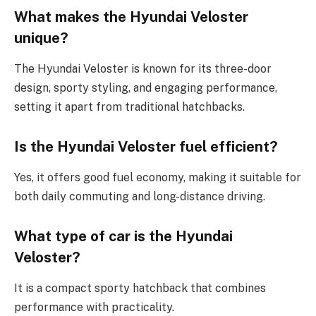
What makes the Hyundai Veloster
unique?
The Hyundai Veloster is known for its three-door
design, sporty styling, and engaging performance,
setting it apart from traditional hatchbacks.
Is the Hyundai Veloster fuel efficient?
Yes, it offers good fuel economy, making it suitable for
both daily commuting and long-distance driving.
What type of car is the Hyundai
Veloster?
It is a compact sporty hatchback that combines
performance with practicality.