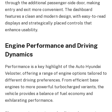
through the additional passenger-side door, making
entry and exit more convenient. The dashboard
features a clean and modern design, with easy-to-read
displays and strategically placed controls that
enhance usability.
Engine Performance and Driving
Dynamics
Performance is a key highlight of the Auto Hyundai
Veloster, offering a range of engine options tailored to
different driving preferences. From efficient base
engines to more powerful turbocharged variants, the
vehicle provides a balance of fuel economy and
exhilarating performance.