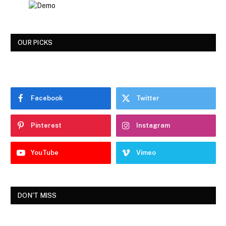
OUR PICKS
Facebook
Twitter
Pinterest
Instagram
YouTube
Vimeo
DON'T MISS