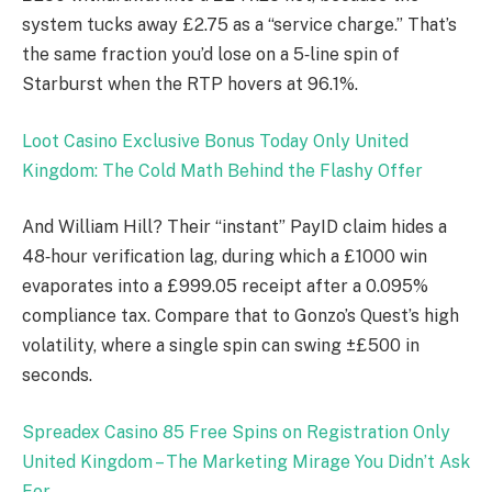
system tucks away £2.75 as a “service charge.” That’s
the same fraction you’d lose on a 5‑line spin of
Starburst when the RTP hovers at 96.1%.
Loot Casino Exclusive Bonus Today Only United
Kingdom: The Cold Math Behind the Flashy Offer
And William Hill? Their “instant” PayID claim hides a
48‑hour verification lag, during which a £1000 win
evaporates into a £999.05 receipt after a 0.095%
compliance tax. Compare that to Gonzo’s Quest’s high
volatility, where a single spin can swing ±£500 in
seconds.
Spreadex Casino 85 Free Spins on Registration Only
United Kingdom – The Marketing Mirage You Didn’t Ask
For