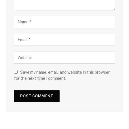
Save my name, email, and website in this browser
for the next time I comment.