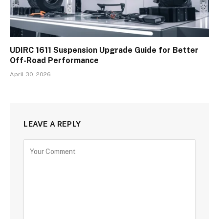
UDIRC 1611 Suspension Upgrade Guide for Better
Off-Road Performance
April 30, 2026
LEAVE A REPLY