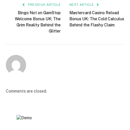
PREVIOUS ARTICLE
NEXT ARTICLE
Bingo Not on GamStop
Mastercard Casino Reload
Welcome Bonus UK: The
Bonus UK: The Cold Calculus
Grim Reality Behind the
Behind the Flashy Claim
Glitter
Comments are closed.