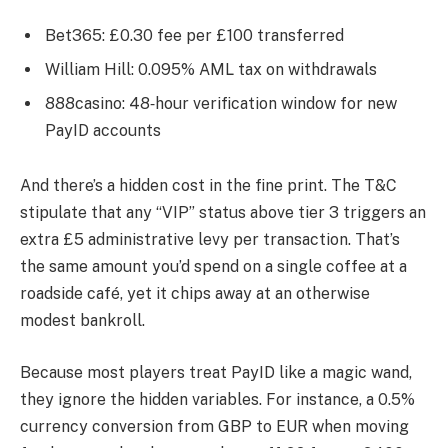
Bet365: £0.30 fee per £100 transferred
William Hill: 0.095% AML tax on withdrawals
888casino: 48‑hour verification window for new
PayID accounts
And there’s a hidden cost in the fine print. The T&C
stipulate that any “VIP” status above tier 3 triggers an
extra £5 administrative levy per transaction. That’s
the same amount you’d spend on a single coffee at a
roadside café, yet it chips away at an otherwise
modest bankroll.
Because most players treat PayID like a magic wand,
they ignore the hidden variables. For instance, a 0.5%
currency conversion from GBP to EUR when moving