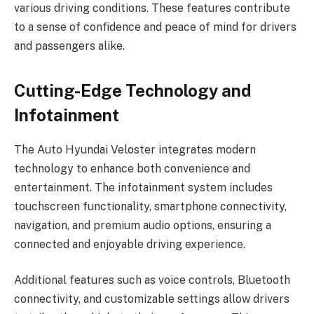
various driving conditions. These features contribute
to a sense of confidence and peace of mind for drivers
and passengers alike.
Cutting-Edge Technology and
Infotainment
The Auto Hyundai Veloster integrates modern
technology to enhance both convenience and
entertainment. The infotainment system includes
touchscreen functionality, smartphone connectivity,
navigation, and premium audio options, ensuring a
connected and enjoyable driving experience.
Additional features such as voice controls, Bluetooth
connectivity, and customizable settings allow drivers