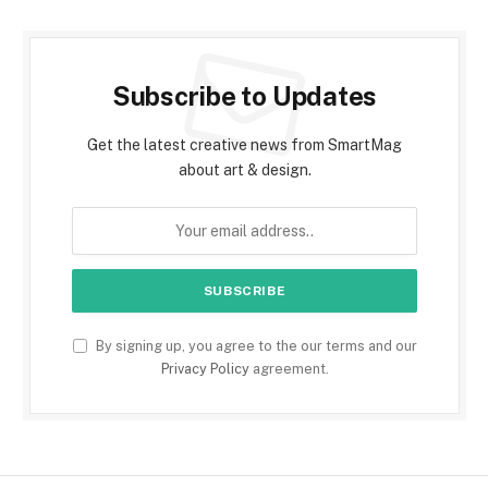
Subscribe to Updates
Get the latest creative news from SmartMag
about art & design.
By signing up, you agree to the our terms and our
Privacy Policy
agreement.