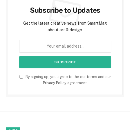
Subscribe to Updates
Get the latest creative news from SmartMag
about art & design.
By signing up, you agree to the our terms and our
Privacy Policy
agreement.