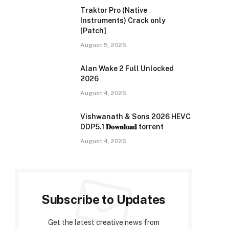
Traktor Pro (Native
Instruments) Crack only
[Patch]
August 5, 2026
Alan Wake 2 Full Unlocked
2026
August 4, 2026
Vishwanath & Sons 2026 HEVC
DDP5.1 𝐃𝐨𝐰𝐧𝐥𝐨𝐚𝐝 torrent
August 4, 2026
Subscribe to Updates
Get the latest creative news from