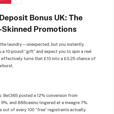
 Deposit Bonus UK: The
n‑Skinned Promotions
in the laundry—unexpected, but you instantly
a 10‑pound “gift” and expect you to spin a reel
 effectively turns that £10 into a £0.25 chance of
arburst.
es: Bet365 posted a 12% conversion from
 at 9%, and 888casino lingered at a meagre 7%.
 out of every 100 “free” registrants actually