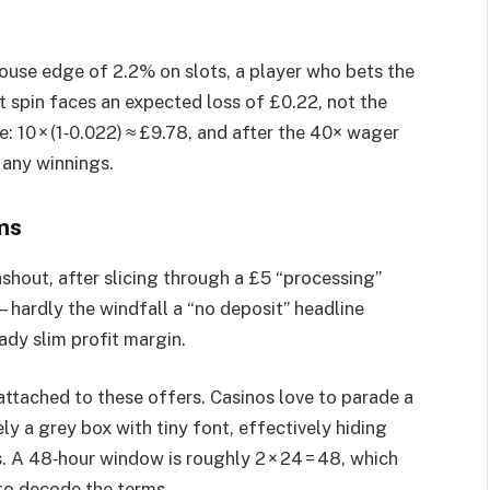
house edge of 2.2% on slots, a player who bets the
t spin faces an expected loss of £0.22, not the
e: 10 × (1‑0.022) ≈ £9.78, and after the 40× wager
 any winnings.
ms
shout, after slicing through a £5 “processing”
hardly the windfall a “no deposit” headline
ady slim profit margin.
 attached to these offers. Casinos love to parade a
ly a grey box with tiny font, effectively hiding
s. A 48‑hour window is roughly 2 × 24 = 48, which
to decode the terms.