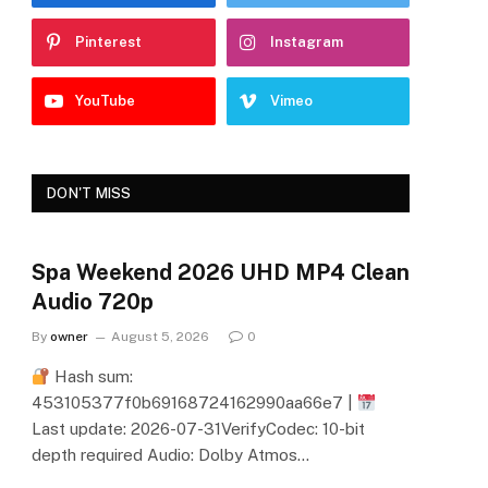
Pinterest
Instagram
YouTube
Vimeo
DON'T MISS
Spa Weekend 2026 UHD MP4 Clean
Audio 720p
By
owner
August 5, 2026
0
Hash sum:
453105377f0b69168724162990aa66e7 |
Last update: 2026-07-31VerifyCodec: 10-bit
depth required Audio: Dolby Atmos…