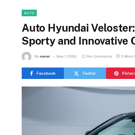
AUTO
Auto Hyundai Veloster:
Sporty and Innovative
By
owner
May 1, 2026
No Comments
5 Mins 
Facebook
Twitter
Pinter