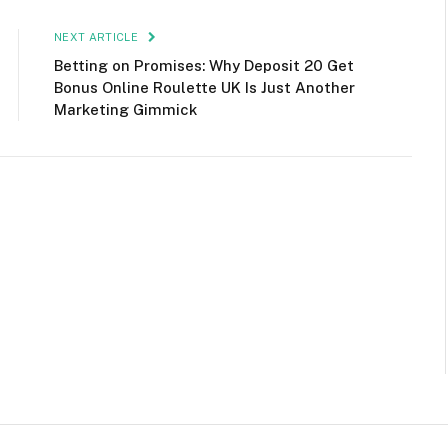
NEXT ARTICLE
Betting on Promises: Why Deposit 20 Get
Bonus Online Roulette UK Is Just Another
Marketing Gimmick