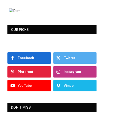
OUR PICKS
Facebook
Twitter
Pinterest
Instagram
YouTube
Vimeo
DON'T MISS