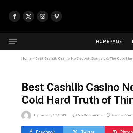
Facebook
X
Instagram
Vimeo
(Twitter)
HOMEPAGE
Home
»
Best Cashlib Casino No Deposit Bonus UK: The Cold Har
Best Cashlib Casino N
Cold Hard Truth of Th
By
May 19, 2026
No Comments
4 Mins Read
Facebook
Twitter
Pinter