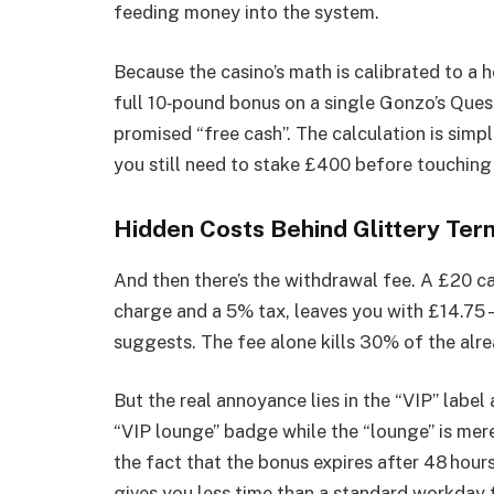
feeding money into the system.
Because the casino’s math is calibrated to a 
full 10‑pound bonus on a single Gonzo’s Ques
promised “free cash”. The calculation is simpl
you still need to stake £400 before touching
Hidden Costs Behind Glittery Ter
And then there’s the withdrawal fee. A £20 ca
charge and a 5% tax, leaves you with £14.75—
suggests. The fee alone kills 30% of the alre
But the real annoyance lies in the “VIP” label
“VIP lounge” badge while the “lounge” is mere
the fact that the bonus expires after 48 hour
gives you less time than a standard workday 