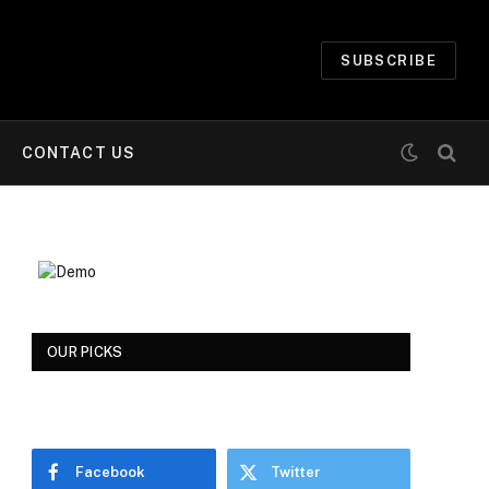
SUBSCRIBE
CONTACT US
OUR PICKS
Facebook
Twitter