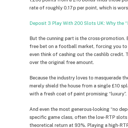
rate of roughly 0.17 p per point, which is wor
Deposit 3 Play With 200 Slots UK: Why the “F
But the cunning part is the cross‑promotion.
free bet on a football market, forcing you t
even think of cashing out the cashlib credit. 
over the original free amount.
Because the industry loves to masquerade thes
merely shield the house from a single £10 spl
with a fresh coat of paint promising “luxury”.
And even the most generous‑looking “no depo
specific game class, often the low‑RTP slots 
theoretical return at 93%. Playing a high‑R