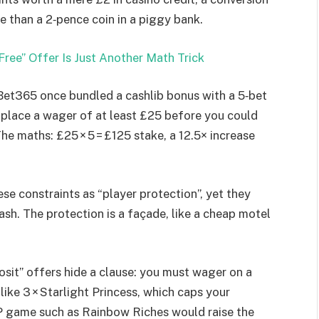
se than a 2‑pence coin in a piggy bank.
ree” Offer Is Just Another Math Trick
 Bet365 once bundled a cashlib bonus with a 5‑bet
o place a wager of at least £25 before you could
The maths: £25 × 5 = £125 stake, a 12.5× increase
e constraints as “player protection”, yet they
ash. The protection is a façade, like a cheap motel
sit” offers hide a clause: you must wager on a
like 3 × Starlight Princess, which caps your
TP game such as Rainbow Riches would raise the