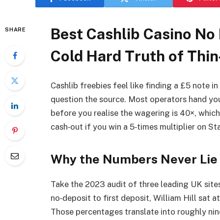
Best Cashlib Casino No
SHARE
Cold Hard Truth of Thi
Cashlib freebies feel like finding a £5 note 
question the source. Most operators hand you 
before you realise the wagering is 40×, which
cash‑out if you win a 5‑times multiplier on St
Why the Numbers Never Lie
Take the 2023 audit of three leading UK sit
no‑deposit to first deposit, William Hill sat
Those percentages translate into roughly nine