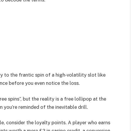
to the frantic spin of a high‑volatility slot like
ce before you even notice the loss.
 spins”, but the reality is a free lollipop at the
n you’re reminded of the inevitable drill.
cle, consider the loyalty points. A player who earns
nts worth a mere £2 in casino credit, a conversion