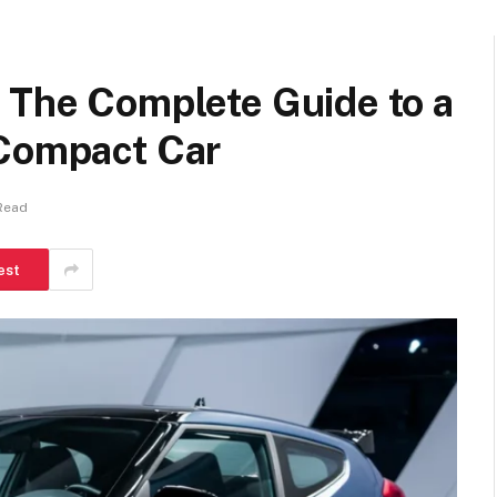
 The Complete Guide to a
 Compact Car
Read
est