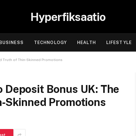
Hyperfiksaatio
BUSINESS
TECHNOLOGY
HEALTH
LIFESTYLE
d Truth of Thin‑Skinned Promotions
o Deposit Bonus UK: The
in‑Skinned Promotions
est