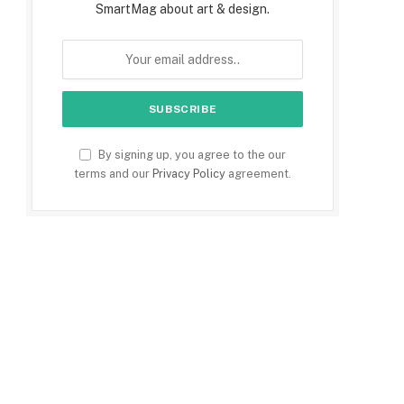
SmartMag about art & design.
By signing up, you agree to the our
terms and our
Privacy Policy
agreement.