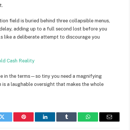
t.
ion field is buried behind three collapsible menus,
 delay, adding up to a full second lost before you
s like a deliberate attempt to discourage you
old Cash Reality
ze in the terms—so tiny you need a magnifying
h is a laughable oversight that makes the whole
k
Twitter
Pinterest
LinkedIn
Tumblr
WhatsApp
Email