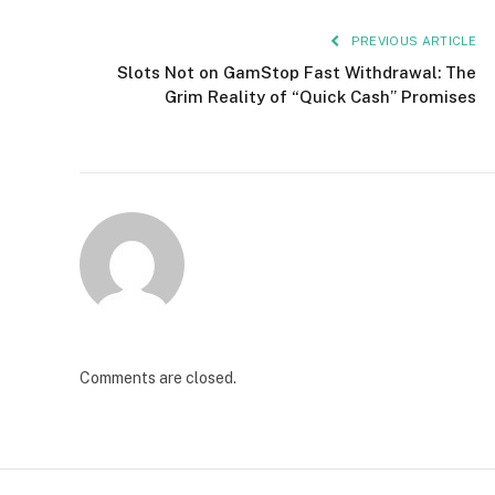
PREVIOUS ARTICLE
Slots Not on GamStop Fast Withdrawal: The
Grim Reality of “Quick Cash” Promises
Comments are closed.