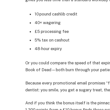
10 pound cashlib credit
40× wagering
£5 processing fee
5% tax on cashout
48‑hour expiry
Or you could compare the speed of that expiry 
Book of Dead—both burn through your patien
Because every promotional email promises “free
dentist: you smile, you get a sugary treat, the
And if you think the bonus itself is the pinna
1,200 points from a £10 bonus finds those poi