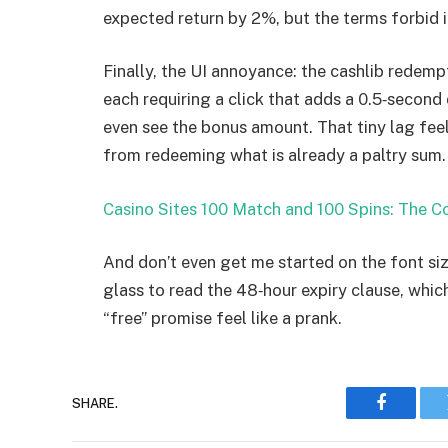
expected return by 2%, but the terms forbid i
Finally, the UI annoyance: the cashlib redempt
each requiring a click that adds a 0.5‑second
even see the bonus amount. That tiny lag feel
from redeeming what is already a paltry sum.
Casino Sites 100 Match and 100 Spins: The C
And don’t even get me started on the font si
glass to read the 48‑hour expiry clause, whic
“free” promise feel like a prank.
SHARE.
Faceboo