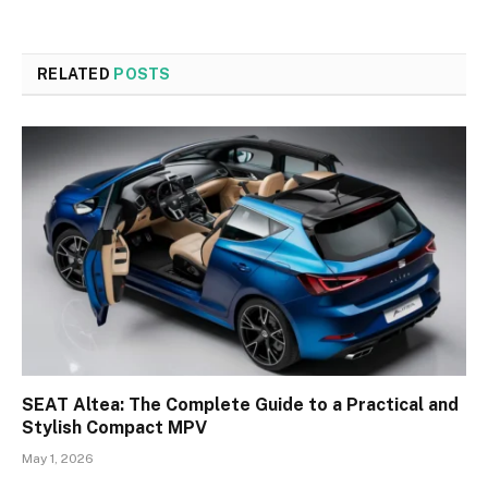
RELATED
POSTS
SEAT Altea: The Complete Guide to a Practical and
Stylish Compact MPV
May 1, 2026