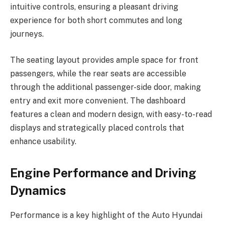
intuitive controls, ensuring a pleasant driving
experience for both short commutes and long
journeys.
The seating layout provides ample space for front
passengers, while the rear seats are accessible
through the additional passenger-side door, making
entry and exit more convenient. The dashboard
features a clean and modern design, with easy-to-read
displays and strategically placed controls that
enhance usability.
Engine Performance and Driving
Dynamics
Performance is a key highlight of the Auto Hyundai