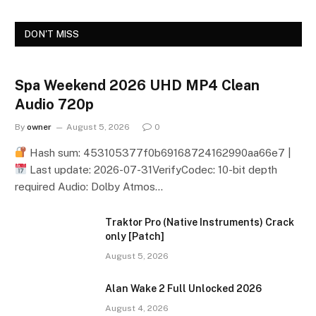
DON'T MISS
Spa Weekend 2026 UHD MP4 Clean
Audio 720p
By
owner
August 5, 2026
0
Hash sum: 453105377f0b69168724162990aa66e7 |
Last update: 2026-07-31VerifyCodec: 10-bit depth
required Audio: Dolby Atmos…
Traktor Pro (Native Instruments) Crack
only [Patch]
August 5, 2026
Alan Wake 2 Full Unlocked 2026
August 4, 2026