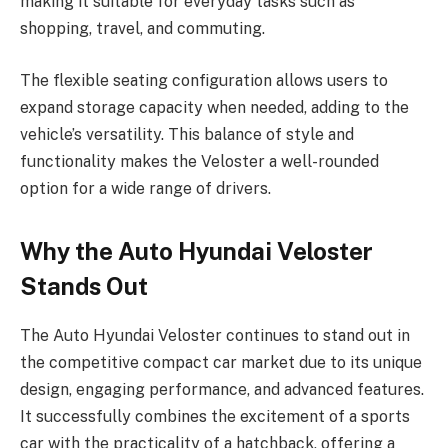
making it suitable for everyday tasks such as
shopping, travel, and commuting.
The flexible seating configuration allows users to
expand storage capacity when needed, adding to the
vehicle’s versatility. This balance of style and
functionality makes the Veloster a well-rounded
option for a wide range of drivers.
Why the Auto Hyundai Veloster
Stands Out
The Auto Hyundai Veloster continues to stand out in
the competitive compact car market due to its unique
design, engaging performance, and advanced features.
It successfully combines the excitement of a sports
car with the practicality of a hatchback, offering a