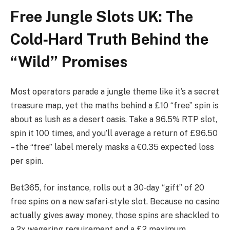
Free Jungle Slots UK: The
Cold‑Hard Truth Behind the
“Wild” Promises
Most operators parade a jungle theme like it’s a secret
treasure map, yet the maths behind a £10 “free” spin is
about as lush as a desert oasis. Take a 96.5% RTP slot,
spin it 100 times, and you’ll average a return of £96.50
– the “free” label merely masks a €0.35 expected loss
per spin.
Bet365, for instance, rolls out a 30‑day “gift” of 20
free spins on a new safari‑style slot. Because no casino
actually gives away money, those spins are shackled to
a 2x wagering requirement and a £2 maximum