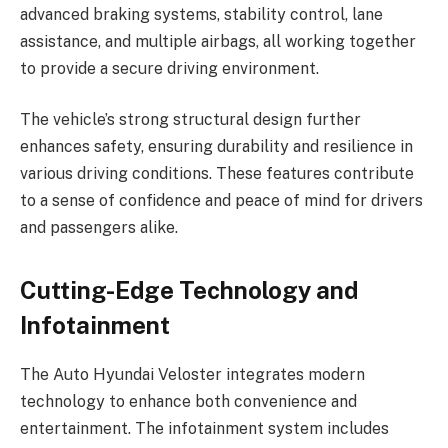
advanced braking systems, stability control, lane
assistance, and multiple airbags, all working together
to provide a secure driving environment.
The vehicle’s strong structural design further
enhances safety, ensuring durability and resilience in
various driving conditions. These features contribute
to a sense of confidence and peace of mind for drivers
and passengers alike.
Cutting-Edge Technology and
Infotainment
The Auto Hyundai Veloster integrates modern
technology to enhance both convenience and
entertainment. The infotainment system includes