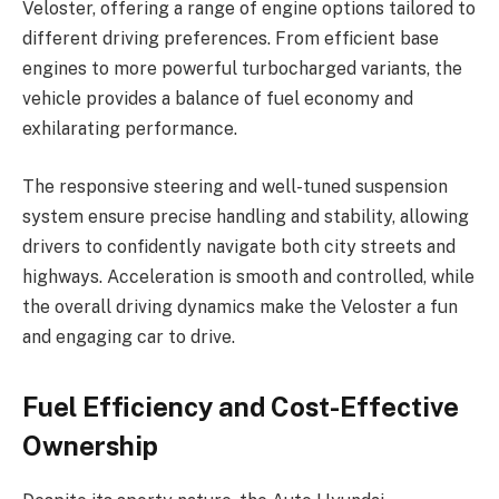
Veloster, offering a range of engine options tailored to
different driving preferences. From efficient base
engines to more powerful turbocharged variants, the
vehicle provides a balance of fuel economy and
exhilarating performance.
The responsive steering and well-tuned suspension
system ensure precise handling and stability, allowing
drivers to confidently navigate both city streets and
highways. Acceleration is smooth and controlled, while
the overall driving dynamics make the Veloster a fun
and engaging car to drive.
Fuel Efficiency and Cost-Effective
Ownership