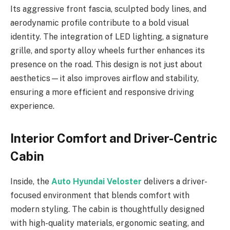
Its aggressive front fascia, sculpted body lines, and
aerodynamic profile contribute to a bold visual
identity. The integration of LED lighting, a signature
grille, and sporty alloy wheels further enhances its
presence on the road. This design is not just about
aesthetics—it also improves airflow and stability,
ensuring a more efficient and responsive driving
experience.
Interior Comfort and Driver-Centric
Cabin
Inside, the
Auto Hyundai Veloster
delivers a driver-
focused environment that blends comfort with
modern styling. The cabin is thoughtfully designed
with high-quality materials, ergonomic seating, and