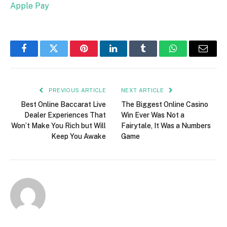
Apple Pay
Facebook
Twitter
Pinterest
LinkedIn
Tumblr
WhatsApp
Email
PREVIOUS ARTICLE
NEXT ARTICLE
Best Online Baccarat Live
The Biggest Online Casino
Dealer Experiences That
Win Ever Was Not a
Won’t Make You Rich but Will
Fairytale, It Was a Numbers
Keep You Awake
Game