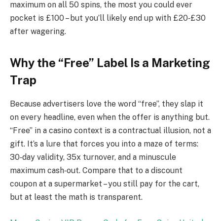
maximum on all 50 spins, the most you could ever
pocket is £100 – but you’ll likely end up with £20‑£30
after wagering.
Why the “Free” Label Is a Marketing
Trap
Because advertisers love the word “free”, they slap it
on every headline, even when the offer is anything but.
“Free” in a casino context is a contractual illusion, not a
gift. It’s a lure that forces you into a maze of terms:
30‑day validity, 35x turnover, and a minuscule
maximum cash‑out. Compare that to a discount
coupon at a supermarket – you still pay for the cart,
but at least the math is transparent.