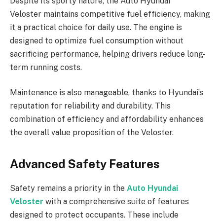
Despite its sporty nature, the Auto Hyundai
Veloster maintains competitive fuel efficiency, making
it a practical choice for daily use. The engine is
designed to optimize fuel consumption without
sacrificing performance, helping drivers reduce long-
term running costs.
Maintenance is also manageable, thanks to Hyundai’s
reputation for reliability and durability. This
combination of efficiency and affordability enhances
the overall value proposition of the Veloster.
Advanced Safety Features
Safety remains a priority in the
Auto Hyundai
Veloster
with a comprehensive suite of features
designed to protect occupants. These include