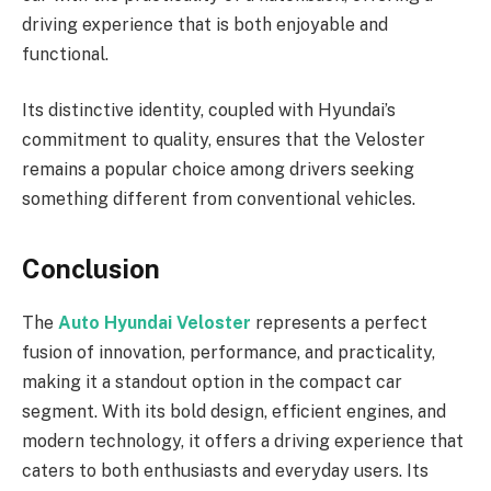
driving experience that is both enjoyable and
functional.
Its distinctive identity, coupled with Hyundai’s
commitment to quality, ensures that the Veloster
remains a popular choice among drivers seeking
something different from conventional vehicles.
Conclusion
The
Auto Hyundai Veloster
represents a perfect
fusion of innovation, performance, and practicality,
making it a standout option in the compact car
segment. With its bold design, efficient engines, and
modern technology, it offers a driving experience that
caters to both enthusiasts and everyday users. Its