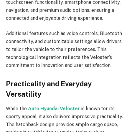
touchscreen functionality, smartphone connectivity,
navigation, and premium audio options, ensuring a
connected and enjoyable driving experience.
Additional features such as voice controls, Bluetooth
connectivity, and customizable settings allow drivers
to tailor the vehicle to their preferences. This
technological integration reflects the Veloster’s
commitment to innovation and user satisfaction.
Practicality and Everyday
Versatility
While the
Auto Hyundai Veloster
is known for its
sporty appeal, it also delivers impressive practicality.
The hatchback design provides ample cargo space,