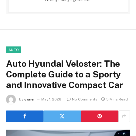
AUTO
Auto Hyundai Veloster: The
Complete Guide to a Sporty
and Innovative Compact Car
By
owner
May 1, 2026
No Comments
5 Mins Read