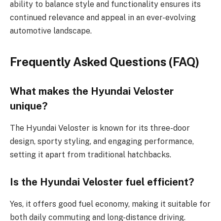
ability to balance style and functionality ensures its
continued relevance and appeal in an ever-evolving
automotive landscape.
Frequently Asked Questions (FAQ)
What makes the Hyundai Veloster
unique?
The Hyundai Veloster is known for its three-door
design, sporty styling, and engaging performance,
setting it apart from traditional hatchbacks.
Is the Hyundai Veloster fuel efficient?
Yes, it offers good fuel economy, making it suitable for
both daily commuting and long-distance driving.