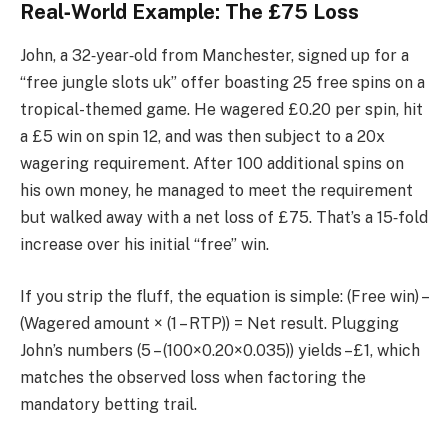
Real‑World Example: The £75 Loss
John, a 32‑year‑old from Manchester, signed up for a
“free jungle slots uk” offer boasting 25 free spins on a
tropical-themed game. He wagered £0.20 per spin, hit
a £5 win on spin 12, and was then subject to a 20x
wagering requirement. After 100 additional spins on
his own money, he managed to meet the requirement
but walked away with a net loss of £75. That’s a 15‑fold
increase over his initial “free” win.
If you strip the fluff, the equation is simple: (Free win) –
(Wagered amount × (1 – RTP)) = Net result. Plugging
John’s numbers (5 – (100×0.20×0.035)) yields –£1, which
matches the observed loss when factoring the
mandatory betting trail.