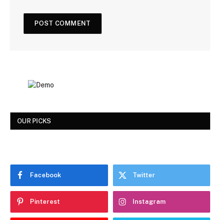
OUR PICKS
Facebook
Twitter
Pinterest
Instagram