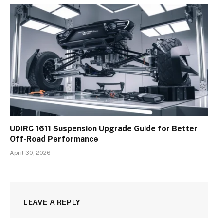
UDIRC 1611 Suspension Upgrade Guide for Better
Off-Road Performance
April 30, 2026
LEAVE A REPLY