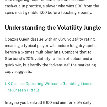
cash‑out. In practice, a player who wins £30 from the
spins must gamble £60 before touching a penny.
Understanding the Volatility Jungle
Gonzo’s Quest dazzles with an 86% volatility rating,
meaning a typical player will endure long dry spells
before a 5‑times multiplier hits. Compare that to
Starburst’s 20% volatility – a flash of colour and a
quick win, but hardly the “adventure” the marketing
copy suggests.
UK Casinos Operating Without a Gambling Licence:
The Unseen Pitfalls
Imagine you bankroll £100 and aim for a 5% daily