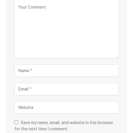
Save my name, email, and website in this browser
for the next time I comment.