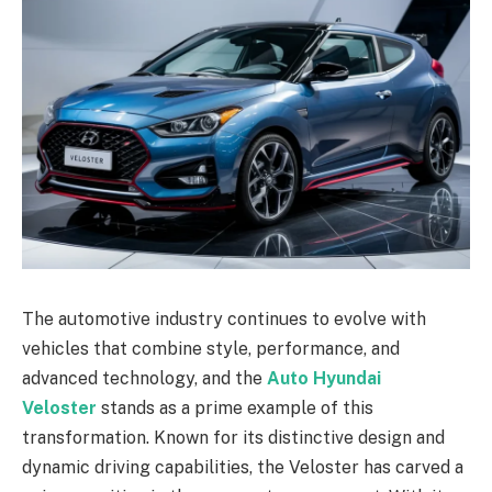
The automotive industry continues to evolve with
vehicles that combine style, performance, and
advanced technology, and the
Auto Hyundai
Veloster
stands as a prime example of this
transformation. Known for its distinctive design and
dynamic driving capabilities, the Veloster has carved a