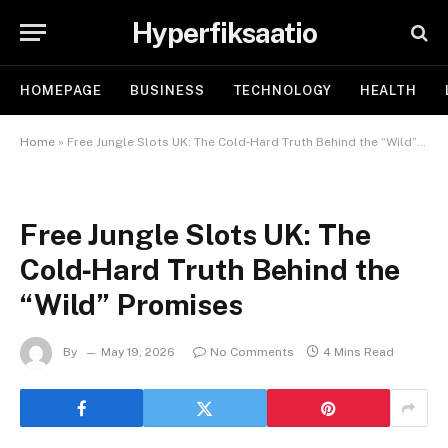
Hyperfiksaatio
HOMEPAGE
BUSINESS
TECHNOLOGY
HEALTH
Home
»
Free Jungle Slots UK: The Cold‑Hard Truth Behind the “Wild” Promises
Free Jungle Slots UK: The
Cold‑Hard Truth Behind the
“Wild” Promises
By
May 19, 2026
No Comments
4 Mins Read