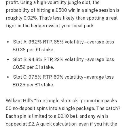
profit. Using a high‑volatility jungle slot, the
probability of hitting a £500 win in a single session is
roughly 0.02%. That’s less likely than spotting a real
tiger in the hedgerows of your local park.
Slot A: 96.2% RTP, 85% volatility – average loss
£0.38 per £1 stake.
Slot B: 94.8% RTP, 22% volatility – average loss
£0.52 per £1 stake.
Slot C: 97.5% RTP, 60% volatility – average loss
£0.25 per £1 stake.
William Hill’s “free jungle slots uk” promotion packs
50 no‑deposit spins into a single package. The catch?
Each spin is limited to a £0.10 bet, and any win is
capped at £2. A quick calculation: even if you hit the