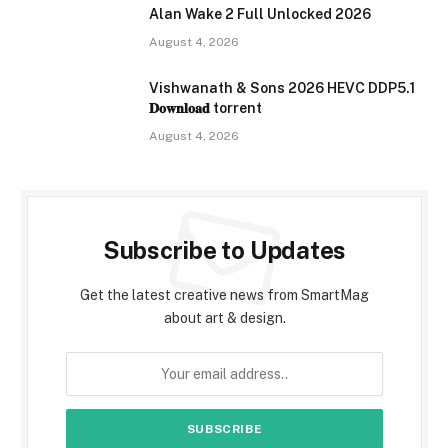
Alan Wake 2 Full Unlocked 2026
August 4, 2026
Vishwanath & Sons 2026 HEVC DDP5.1
𝐃𝐨𝐰𝐧𝐥𝐨𝐚𝐝 torrent
August 4, 2026
Subscribe to Updates
Get the latest creative news from SmartMag
about art & design.