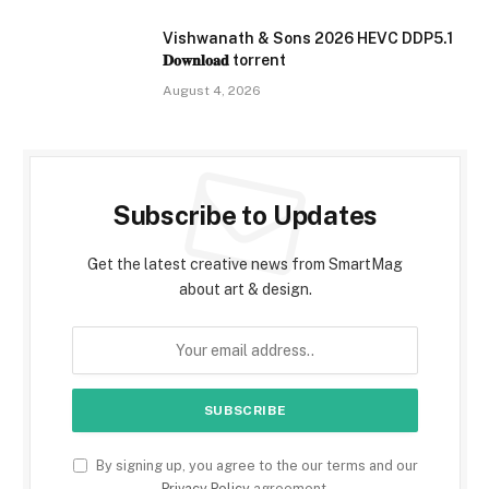
Vishwanath & Sons 2026 HEVC DDP5.1
𝐃𝐨𝐰𝐧𝐥𝐨𝐚𝐝 torrent
August 4, 2026
Subscribe to Updates
Get the latest creative news from SmartMag
about art & design.
By signing up, you agree to the our terms and our
Privacy Policy
agreement.