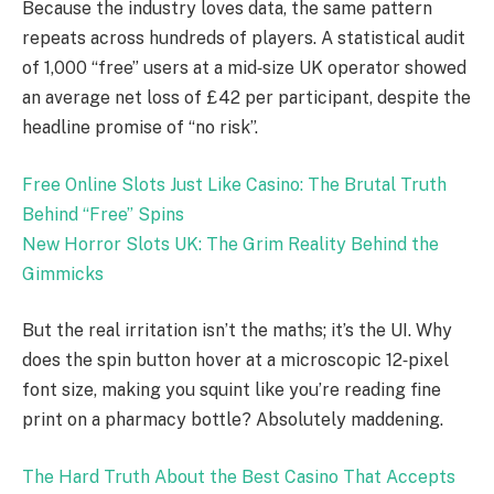
Because the industry loves data, the same pattern
repeats across hundreds of players. A statistical audit
of 1,000 “free” users at a mid‑size UK operator showed
an average net loss of £42 per participant, despite the
headline promise of “no risk”.
Free Online Slots Just Like Casino: The Brutal Truth
Behind “Free” Spins
New Horror Slots UK: The Grim Reality Behind the
Gimmicks
But the real irritation isn’t the maths; it’s the UI. Why
does the spin button hover at a microscopic 12‑pixel
font size, making you squint like you’re reading fine
print on a pharmacy bottle? Absolutely maddening.
The Hard Truth About the Best Casino That Accepts