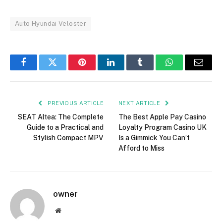
Auto Hyundai Veloster
Facebook
Twitter
Pinterest
LinkedIn
Tumblr
WhatsApp
Email
PREVIOUS ARTICLE
NEXT ARTICLE
SEAT Altea: The Complete
The Best Apple Pay Casino
Guide to a Practical and
Loyalty Program Casino UK
Stylish Compact MPV
Is a Gimmick You Can’t
Afford to Miss
owner
Website