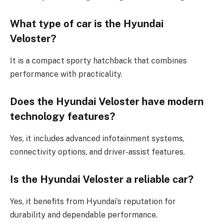
What type of car is the Hyundai
Veloster?
It is a compact sporty hatchback that combines
performance with practicality.
Does the Hyundai Veloster have modern
technology features?
Yes, it includes advanced infotainment systems,
connectivity options, and driver-assist features.
Is the Hyundai Veloster a reliable car?
Yes, it benefits from Hyundai’s reputation for
durability and dependable performance.