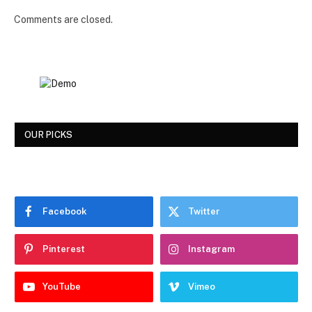
Comments are closed.
OUR PICKS
Facebook
Twitter
Pinterest
Instagram
YouTube
Vimeo