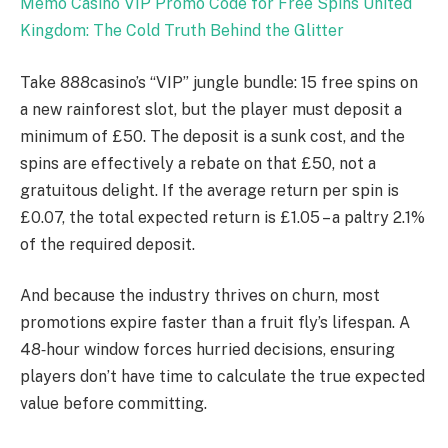
Memo Casino VIP Promo Code for Free Spins United
Kingdom: The Cold Truth Behind the Glitter
Take 888casino’s “VIP” jungle bundle: 15 free spins on
a new rainforest slot, but the player must deposit a
minimum of £50. The deposit is a sunk cost, and the
spins are effectively a rebate on that £50, not a
gratuitous delight. If the average return per spin is
£0.07, the total expected return is £1.05 – a paltry 2.1%
of the required deposit.
And because the industry thrives on churn, most
promotions expire faster than a fruit fly’s lifespan. A
48‑hour window forces hurried decisions, ensuring
players don’t have time to calculate the true expected
value before committing.