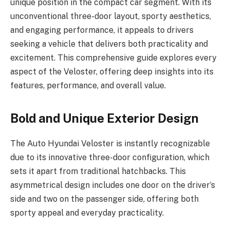
unique position in the compact car segment. With its
unconventional three-door layout, sporty aesthetics,
and engaging performance, it appeals to drivers
seeking a vehicle that delivers both practicality and
excitement. This comprehensive guide explores every
aspect of the Veloster, offering deep insights into its
features, performance, and overall value.
Bold and Unique Exterior Design
The Auto Hyundai Veloster is instantly recognizable
due to its innovative three-door configuration, which
sets it apart from traditional hatchbacks. This
asymmetrical design includes one door on the driver’s
side and two on the passenger side, offering both
sporty appeal and everyday practicality.