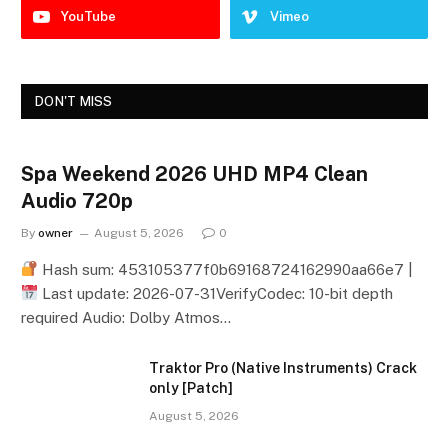
YouTube
Vimeo
DON'T MISS
Spa Weekend 2026 UHD MP4 Clean
Audio 720p
By
owner
August 5, 2026
0
Hash sum: 453105377f0b69168724162990aa66e7 |
Last update: 2026-07-31VerifyCodec: 10-bit depth
required Audio: Dolby Atmos…
Traktor Pro (Native Instruments) Crack
only [Patch]
August 5, 2026