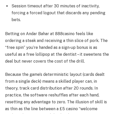
Session timeout after 30 minutes of inactivity,
forcing a forced logout that discards any pending
bets.
Betting on Andar Bahar at 888casino feels like
ordering a steak and receiving a thin slice of pork. The
“free spin” you’re handed as a sign‑up bonus is as
useful as a free lollipop at the dentist – it sweetens the
deal but never covers the cost of the drill.
Because the game’s deterministic layout (cards dealt
from a single deck) means a skilled player can, in
theory, track card distribution after 20 rounds. In
practice, the software reshuffles after each hand,
resetting any advantage to zero. The illusion of skill is
as thin as the line between a £5 casino “welcome