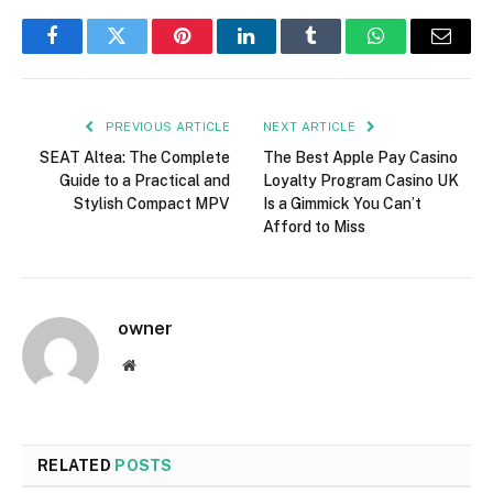
Facebook
Twitter
Pinterest
LinkedIn
Tumblr
WhatsApp
Email
PREVIOUS ARTICLE
NEXT ARTICLE
SEAT Altea: The Complete
The Best Apple Pay Casino
Guide to a Practical and
Loyalty Program Casino UK
Stylish Compact MPV
Is a Gimmick You Can’t
Afford to Miss
owner
Website
RELATED
POSTS