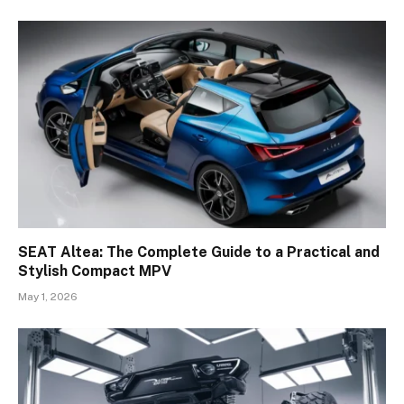
SEAT Altea: The Complete Guide to a Practical and
Stylish Compact MPV
May 1, 2026