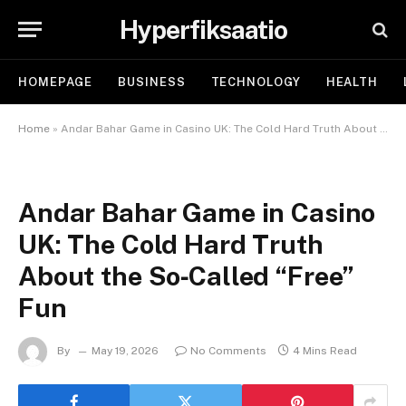
Hyperfiksaatio
HOMEPAGE
BUSINESS
TECHNOLOGY
HEALTH
Home
»
Andar Bahar Game in Casino UK: The Cold Hard Truth About the So‑Called “Free” Fun
Andar Bahar Game in Casino
UK: The Cold Hard Truth
About the So‑Called “Free”
Fun
By
May 19, 2026
No Comments
4 Mins Read