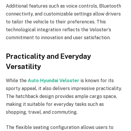
Additional features such as voice controls, Bluetooth
connectivity, and customizable settings allow drivers
to tailor the vehicle to their preferences. This
technological integration reflects the Veloster’s
commitment to innovation and user satisfaction.
Practicality and Everyday
Versatility
While the
Auto Hyundai Veloster
is known for its
sporty appeal, it also delivers impressive practicality.
The hatchback design provides ample cargo space,
making it suitable for everyday tasks such as
shopping, travel, and commuting.
The flexible seating configuration allows users to