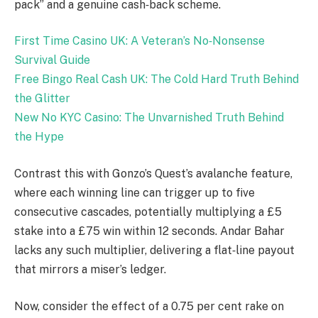
pack” and a genuine cash‑back scheme.
First Time Casino UK: A Veteran’s No‑Nonsense
Survival Guide
Free Bingo Real Cash UK: The Cold Hard Truth Behind
the Glitter
New No KYC Casino: The Unvarnished Truth Behind
the Hype
Contrast this with Gonzo’s Quest’s avalanche feature,
where each winning line can trigger up to five
consecutive cascades, potentially multiplying a £5
stake into a £75 win within 12 seconds. Andar Bahar
lacks any such multiplier, delivering a flat‑line payout
that mirrors a miser’s ledger.
Now, consider the effect of a 0.75 per cent rake on