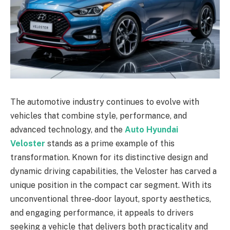
The automotive industry continues to evolve with
vehicles that combine style, performance, and
advanced technology, and the
Auto Hyundai
Veloster
stands as a prime example of this
transformation. Known for its distinctive design and
dynamic driving capabilities, the Veloster has carved a
unique position in the compact car segment. With its
unconventional three-door layout, sporty aesthetics,
and engaging performance, it appeals to drivers
seeking a vehicle that delivers both practicality and