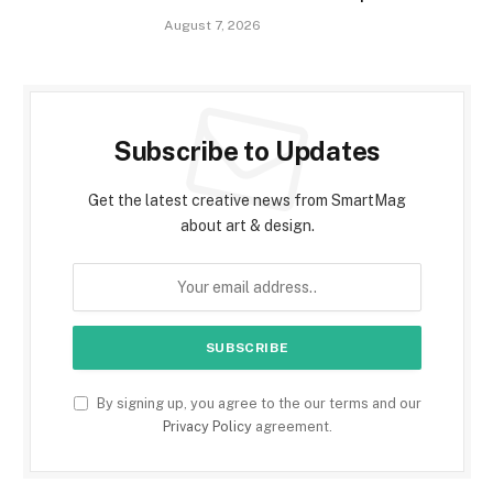
August 7, 2026
Subscribe to Updates
Get the latest creative news from SmartMag
about art & design.
By signing up, you agree to the our terms and our
Privacy Policy
agreement.