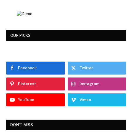
OUR PICKS
Facebook
Twitter
Pinterest
Instagram
YouTube
Vimeo
DON'T MISS