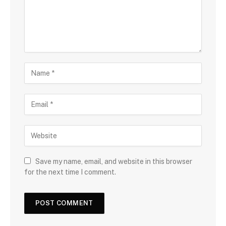
Save my name, email, and website in this browser
for the next time I comment.