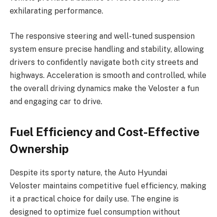
exhilarating performance.
The responsive steering and well-tuned suspension
system ensure precise handling and stability, allowing
drivers to confidently navigate both city streets and
highways. Acceleration is smooth and controlled, while
the overall driving dynamics make the Veloster a fun
and engaging car to drive.
Fuel Efficiency and Cost-Effective
Ownership
Despite its sporty nature, the Auto Hyundai
Veloster maintains competitive fuel efficiency, making
it a practical choice for daily use. The engine is
designed to optimize fuel consumption without