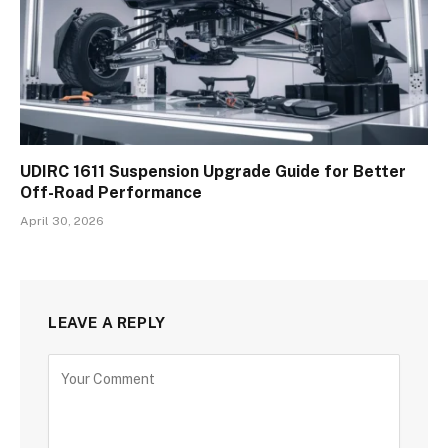
UDIRC 1611 Suspension Upgrade Guide for Better
Off-Road Performance
April 30, 2026
LEAVE A REPLY