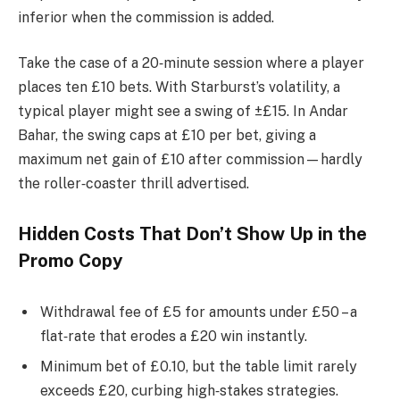
inferior when the commission is added.
Take the case of a 20‑minute session where a player
places ten £10 bets. With Starburst’s volatility, a
typical player might see a swing of ±£15. In Andar
Bahar, the swing caps at £10 per bet, giving a
maximum net gain of £10 after commission—hardly
the roller‑coaster thrill advertised.
Hidden Costs That Don’t Show Up in the
Promo Copy
Withdrawal fee of £5 for amounts under £50 – a
flat‑rate that erodes a £20 win instantly.
Minimum bet of £0.10, but the table limit rarely
exceeds £20, curbing high‑stakes strategies.