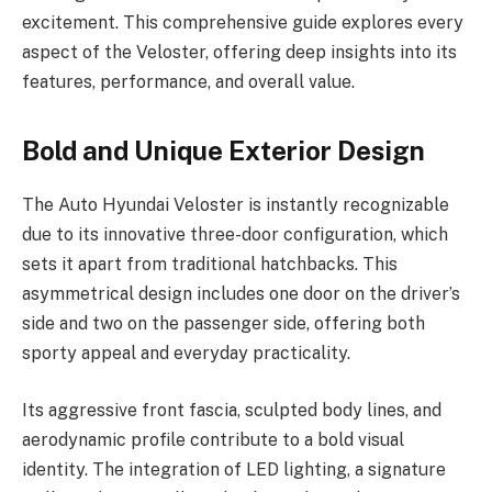
excitement. This comprehensive guide explores every
aspect of the Veloster, offering deep insights into its
features, performance, and overall value.
Bold and Unique Exterior Design
The Auto Hyundai Veloster is instantly recognizable
due to its innovative three-door configuration, which
sets it apart from traditional hatchbacks. This
asymmetrical design includes one door on the driver’s
side and two on the passenger side, offering both
sporty appeal and everyday practicality.
Its aggressive front fascia, sculpted body lines, and
aerodynamic profile contribute to a bold visual
identity. The integration of LED lighting, a signature