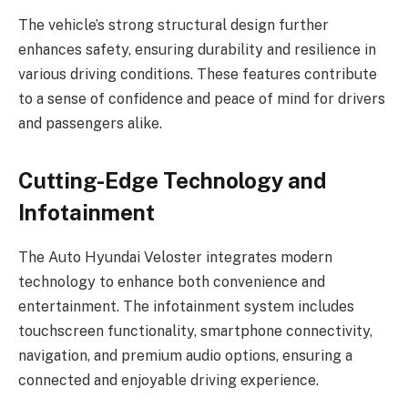
The vehicle’s strong structural design further
enhances safety, ensuring durability and resilience in
various driving conditions. These features contribute
to a sense of confidence and peace of mind for drivers
and passengers alike.
Cutting-Edge Technology and
Infotainment
The Auto Hyundai Veloster integrates modern
technology to enhance both convenience and
entertainment. The infotainment system includes
touchscreen functionality, smartphone connectivity,
navigation, and premium audio options, ensuring a
connected and enjoyable driving experience.