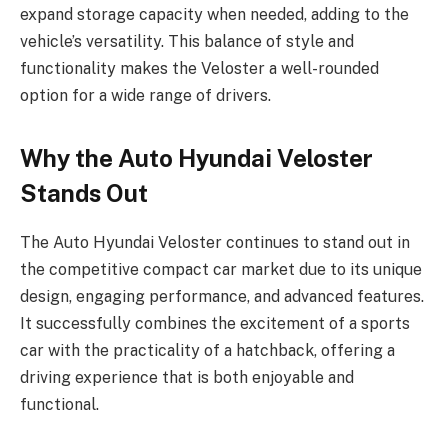
expand storage capacity when needed, adding to the
vehicle’s versatility. This balance of style and
functionality makes the Veloster a well-rounded
option for a wide range of drivers.
Why the Auto Hyundai Veloster
Stands Out
The Auto Hyundai Veloster continues to stand out in
the competitive compact car market due to its unique
design, engaging performance, and advanced features.
It successfully combines the excitement of a sports
car with the practicality of a hatchback, offering a
driving experience that is both enjoyable and
functional.