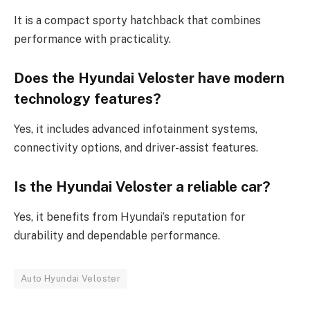
It is a compact sporty hatchback that combines
performance with practicality.
Does the Hyundai Veloster have modern
technology features?
Yes, it includes advanced infotainment systems,
connectivity options, and driver-assist features.
Is the Hyundai Veloster a reliable car?
Yes, it benefits from Hyundai’s reputation for
durability and dependable performance.
Auto Hyundai Veloster