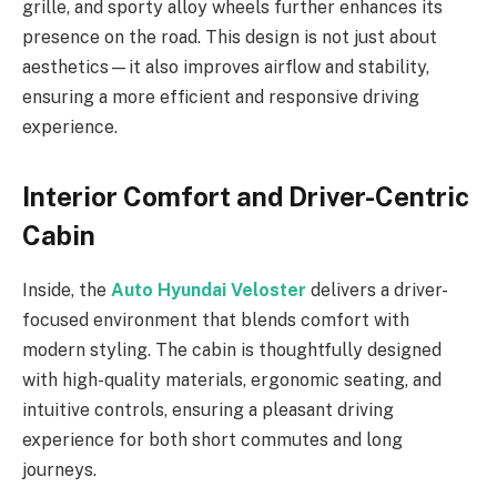
grille, and sporty alloy wheels further enhances its
presence on the road. This design is not just about
aesthetics—it also improves airflow and stability,
ensuring a more efficient and responsive driving
experience.
Interior Comfort and Driver-Centric
Cabin
Inside, the
Auto Hyundai Veloster
delivers a driver-
focused environment that blends comfort with
modern styling. The cabin is thoughtfully designed
with high-quality materials, ergonomic seating, and
intuitive controls, ensuring a pleasant driving
experience for both short commutes and long
journeys.