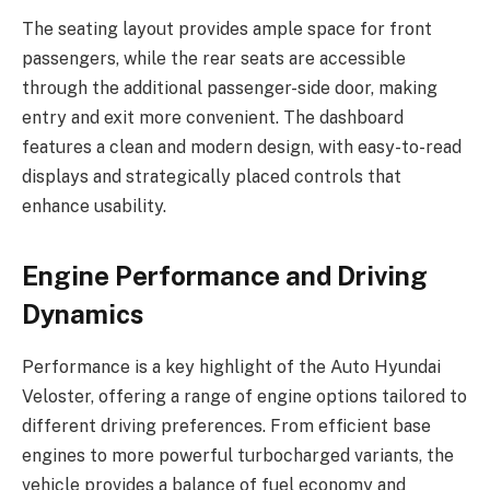
The seating layout provides ample space for front
passengers, while the rear seats are accessible
through the additional passenger-side door, making
entry and exit more convenient. The dashboard
features a clean and modern design, with easy-to-read
displays and strategically placed controls that
enhance usability.
Engine Performance and Driving
Dynamics
Performance is a key highlight of the Auto Hyundai
Veloster, offering a range of engine options tailored to
different driving preferences. From efficient base
engines to more powerful turbocharged variants, the
vehicle provides a balance of fuel economy and