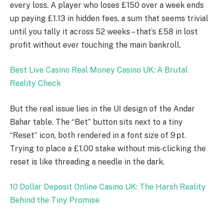
every loss. A player who loses £150 over a week ends
up paying £1.13 in hidden fees, a sum that seems trivial
until you tally it across 52 weeks – that’s £58 in lost
profit without ever touching the main bankroll.
Best Live Casino Real Money Casino UK: A Brutal
Reality Check
But the real issue lies in the UI design of the Andar
Bahar table. The “Bet” button sits next to a tiny
“Reset” icon, both rendered in a font size of 9 pt.
Trying to place a £1.00 stake without mis‑clicking the
reset is like threading a needle in the dark.
10 Dollar Deposit Online Casino UK: The Harsh Reality
Behind the Tiny Promise