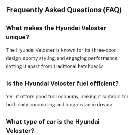
Frequently Asked Questions (FAQ)
What makes the Hyundai Veloster
unique?
The Hyundai Veloster is known for its three-door
design, sporty styling, and engaging performance,
setting it apart from traditional hatchbacks.
Is the Hyundai Veloster fuel efficient?
Yes, it offers good fuel economy, making it suitable for
both daily commuting and long-distance driving.
What type of car is the Hyundai
Veloster?