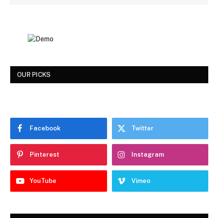
OUR PICKS
Facebook
Twitter
Pinterest
Instagram
YouTube
Vimeo