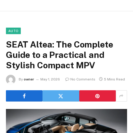
AUTO
SEAT Altea: The Complete
Guide to a Practical and
Stylish Compact MPV
By
owner
May 1, 2026
No Comments
5 Mins Read