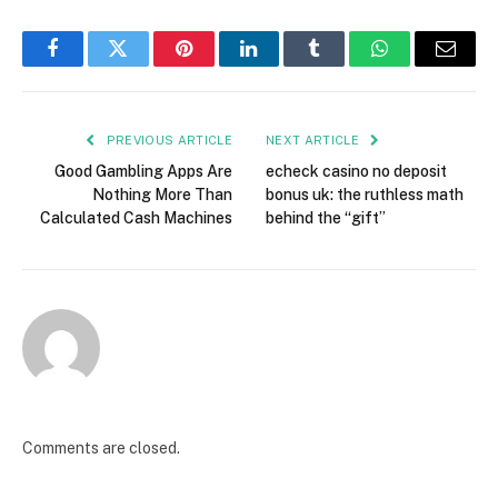
Facebook
Twitter
Pinterest
LinkedIn
Tumblr
WhatsApp
Email
PREVIOUS ARTICLE
NEXT ARTICLE
Good Gambling Apps Are
echeck casino no deposit
Nothing More Than
bonus uk: the ruthless math
Calculated Cash Machines
behind the “gift”
Comments are closed.