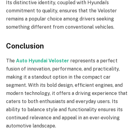
Its distinctive identity, coupled with Hyundai’s
commitment to quality, ensures that the Veloster
remains a popular choice among drivers seeking
something different from conventional vehicles.
Conclusion
The
Auto Hyundai Veloster
represents a perfect
fusion of innovation, performance, and practicality,
making it a standout option in the compact car
segment. With its bold design, efficient engines, and
modern technology, it offers a driving experience that
caters to both enthusiasts and everyday users. Its
ability to balance style and functionality ensures its
continued relevance and appeal in an ever-evolving
automotive landscape.