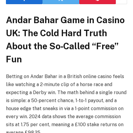
Andar Bahar Game in Casino
UK: The Cold Hard Truth
About the So‑Called “Free”
Fun
Betting on Andar Bahar in a British online casino feels
like watching a 2‑minute clip of a horse race and
expecting a Derby win. The math behind a single round
is simple: a 50‑percent chance, 1‑to‑1 payout, and a
house edge that sneaks in via a 1‑point commission on
every win. 2024 data shows the average commission
sits at 1.75 per cent, meaning a £100 stake returns on
average £98.25.