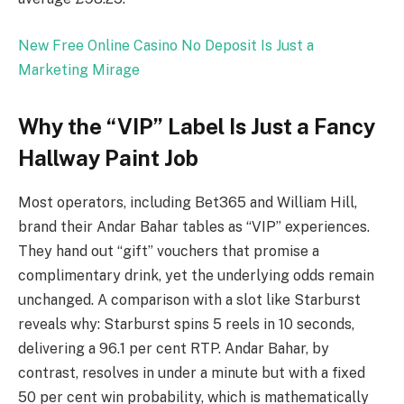
New Free Online Casino No Deposit Is Just a
Marketing Mirage
Why the “VIP” Label Is Just a Fancy
Hallway Paint Job
Most operators, including Bet365 and William Hill,
brand their Andar Bahar tables as “VIP” experiences.
They hand out “gift” vouchers that promise a
complimentary drink, yet the underlying odds remain
unchanged. A comparison with a slot like Starburst
reveals why: Starburst spins 5 reels in 10 seconds,
delivering a 96.1 per cent RTP. Andar Bahar, by
contrast, resolves in under a minute but with a fixed
50 per cent win probability, which is mathematically