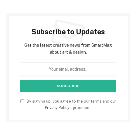
Subscribe to Updates
Get the latest creative news from SmartMag
about art & design.
By signing up, you agree to the our terms and our
Privacy Policy
agreement.