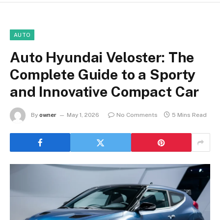
AUTO
Auto Hyundai Veloster: The
Complete Guide to a Sporty
and Innovative Compact Car
By
owner
May 1, 2026
No Comments
5 Mins Read