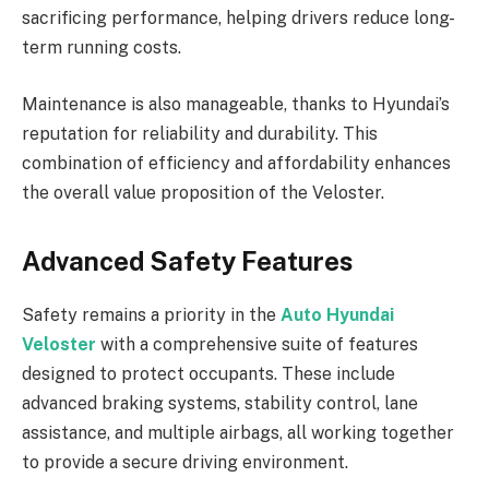
sacrificing performance, helping drivers reduce long-
term running costs.
Maintenance is also manageable, thanks to Hyundai’s
reputation for reliability and durability. This
combination of efficiency and affordability enhances
the overall value proposition of the Veloster.
Advanced Safety Features
Safety remains a priority in the
Auto Hyundai
Veloster
with a comprehensive suite of features
designed to protect occupants. These include
advanced braking systems, stability control, lane
assistance, and multiple airbags, all working together
to provide a secure driving environment.