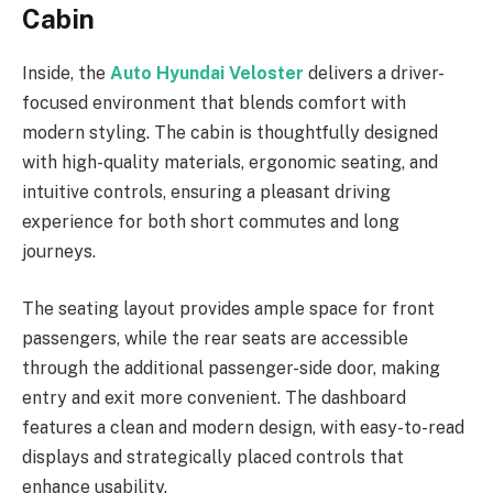
Cabin
Inside, the
Auto Hyundai Veloster
delivers a driver-
focused environment that blends comfort with
modern styling. The cabin is thoughtfully designed
with high-quality materials, ergonomic seating, and
intuitive controls, ensuring a pleasant driving
experience for both short commutes and long
journeys.
The seating layout provides ample space for front
passengers, while the rear seats are accessible
through the additional passenger-side door, making
entry and exit more convenient. The dashboard
features a clean and modern design, with easy-to-read
displays and strategically placed controls that
enhance usability.