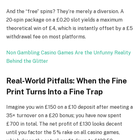
And the “free” spins? They’re merely a diversion. A
20‑spin package on a £0.20 slot yields a maximum
theoretical win of £4, which is instantly offset by a £5
withdrawal fee on most platforms.
Non Gambling Casino Games Are the Unfunny Reality
Behind the Glitter
Real‑World Pitfalls: When the Fine
Print Turns Into a Fine Trap
Imagine you win £150 on a £10 deposit after meeting a
35× turnover on a £20 bonus; you have now spent
£700 in total. The net profit of £130 looks decent
until you factor the 5 % rake on all casino games,