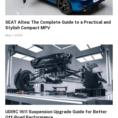
SEAT Altea: The Complete Guide to a Practical and
Stylish Compact MPV
May 1, 2026
UDIRC 1611 Suspension Upgrade Guide for Better
Off-Road Performance