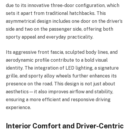
due to its innovative three-door configuration, which
sets it apart from traditional hatchbacks. This
asymmetrical design includes one door on the driver’s
side and two on the passenger side, offering both
sporty appeal and everyday practicality.
Its aggressive front fascia, sculpted body lines, and
aerodynamic profile contribute to a bold visual
identity. The integration of LED lighting, a signature
grille, and sporty alloy wheels further enhances its
presence on the road. This design is not just about
aesthetics—it also improves airflow and stability,
ensuring a more efficient and responsive driving
experience.
Interior Comfort and Driver-Centric