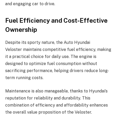
and engaging car to drive.
Fuel Efficiency and Cost-Effective
Ownership
Despite its sporty nature, the Auto Hyundai
Veloster maintains competitive fuel efficiency, making
it a practical choice for daily use. The engine is
designed to optimize fuel consumption without
sacrificing performance, helping drivers reduce long-
term running costs.
Maintenance is also manageable, thanks to Hyundai’s
reputation for reliability and durability. This
combination of efficiency and affordability enhances
the overall value proposition of the Veloster.