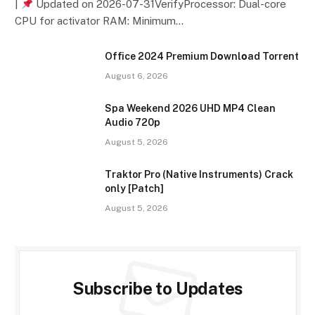
|
Updated on 2026-07-31VerifyProcessor: Dual-core
CPU for activator RAM: Minimum…
Office 2024 Premium Dоwnlоad Torrent
August 6, 2026
Spa Weekend 2026 UHD MP4 Clean
Audio 720p
August 5, 2026
Traktor Pro (Native Instruments) Crack
only [Patch]
August 5, 2026
Subscribe to Updates