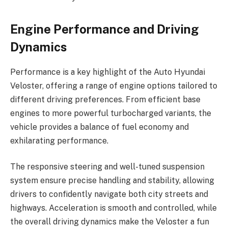
Engine Performance and Driving
Dynamics
Performance is a key highlight of the Auto Hyundai
Veloster, offering a range of engine options tailored to
different driving preferences. From efficient base
engines to more powerful turbocharged variants, the
vehicle provides a balance of fuel economy and
exhilarating performance.
The responsive steering and well-tuned suspension
system ensure precise handling and stability, allowing
drivers to confidently navigate both city streets and
highways. Acceleration is smooth and controlled, while
the overall driving dynamics make the Veloster a fun