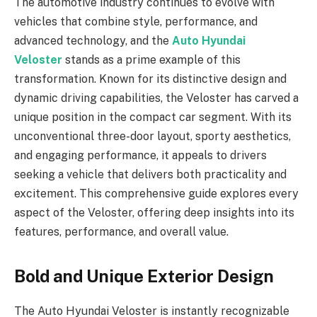
The automotive industry continues to evolve with
vehicles that combine style, performance, and
advanced technology, and the
Auto Hyundai
Veloster
stands as a prime example of this
transformation. Known for its distinctive design and
dynamic driving capabilities, the Veloster has carved a
unique position in the compact car segment. With its
unconventional three-door layout, sporty aesthetics,
and engaging performance, it appeals to drivers
seeking a vehicle that delivers both practicality and
excitement. This comprehensive guide explores every
aspect of the Veloster, offering deep insights into its
features, performance, and overall value.
Bold and Unique Exterior Design
The Auto Hyundai Veloster is instantly recognizable