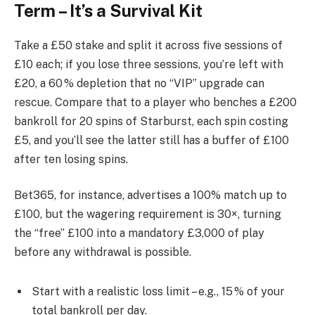
Term – It’s a Survival Kit
Take a £50 stake and split it across five sessions of
£10 each; if you lose three sessions, you’re left with
£20, a 60 % depletion that no “VIP” upgrade can
rescue. Compare that to a player who benches a £200
bankroll for 20 spins of Starburst, each spin costing
£5, and you’ll see the latter still has a buffer of £100
after ten losing spins.
Bet365, for instance, advertises a 100% match up to
£100, but the wagering requirement is 30×, turning
the “free” £100 into a mandatory £3,000 of play
before any withdrawal is possible.
Start with a realistic loss limit – e.g., 15 % of your
total bankroll per day.