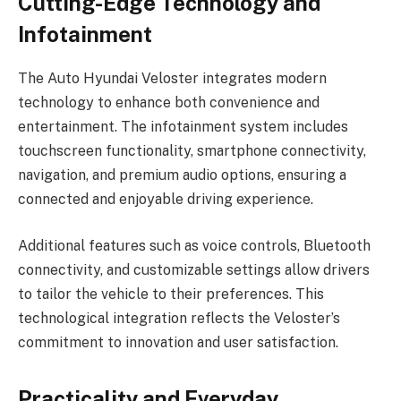
Cutting-Edge Technology and
Infotainment
The Auto Hyundai Veloster integrates modern
technology to enhance both convenience and
entertainment. The infotainment system includes
touchscreen functionality, smartphone connectivity,
navigation, and premium audio options, ensuring a
connected and enjoyable driving experience.
Additional features such as voice controls, Bluetooth
connectivity, and customizable settings allow drivers
to tailor the vehicle to their preferences. This
technological integration reflects the Veloster’s
commitment to innovation and user satisfaction.
Practicality and Everyday