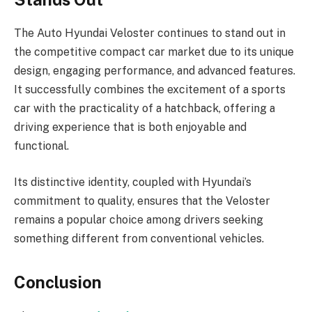
The Auto Hyundai Veloster continues to stand out in
the competitive compact car market due to its unique
design, engaging performance, and advanced features.
It successfully combines the excitement of a sports
car with the practicality of a hatchback, offering a
driving experience that is both enjoyable and
functional.
Its distinctive identity, coupled with Hyundai’s
commitment to quality, ensures that the Veloster
remains a popular choice among drivers seeking
something different from conventional vehicles.
Conclusion