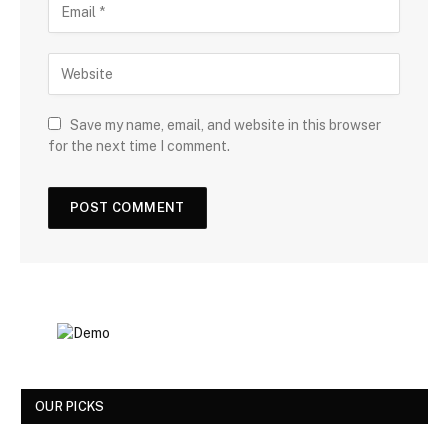
Save my name, email, and website in this browser
for the next time I comment.
OUR PICKS