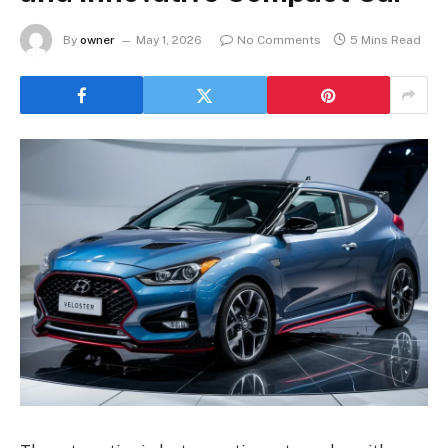
By
owner
May 1, 2026
No Comments
5 Mins Read