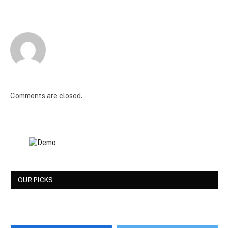
Comments are closed.
OUR PICKS