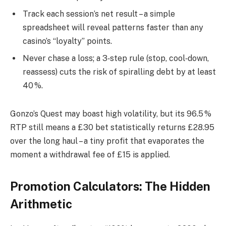
Track each session’s net result – a simple
spreadsheet will reveal patterns faster than any
casino’s “loyalty” points.
Never chase a loss; a 3‑step rule (stop, cool‑down,
reassess) cuts the risk of spiralling debt by at least
40 %.
Gonzo’s Quest may boast high volatility, but its 96.5 %
RTP still means a £30 bet statistically returns £28.95
over the long haul – a tiny profit that evaporates the
moment a withdrawal fee of £15 is applied.
Promotion Calculators: The Hidden
Arithmetic