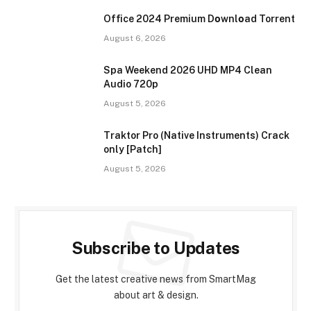
Office 2024 Premium Dоwnlоad Torrent
August 6, 2026
Spa Weekend 2026 UHD MP4 Clean
Audio 720p
August 5, 2026
Traktor Pro (Native Instruments) Crack
only [Patch]
August 5, 2026
Subscribe to Updates
Get the latest creative news from SmartMag
about art & design.