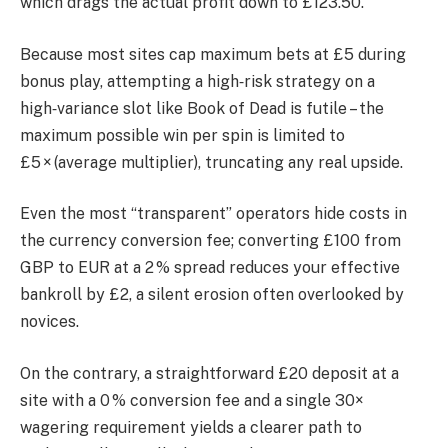
which drags the actual profit down to £123.50.
Because most sites cap maximum bets at £5 during
bonus play, attempting a high‑risk strategy on a
high‑variance slot like Book of Dead is futile – the
maximum possible win per spin is limited to
£5 × (average multiplier), truncating any real upside.
Even the most “transparent” operators hide costs in
the currency conversion fee; converting £100 from
GBP to EUR at a 2 % spread reduces your effective
bankroll by £2, a silent erosion often overlooked by
novices.
On the contrary, a straightforward £20 deposit at a
site with a 0 % conversion fee and a single 30×
wagering requirement yields a clearer path to