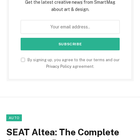
Get the latest creative news from SmartMag
about art & design.
By signing up, you agree to the our terms and our
Privacy Policy
agreement.
AUTO
SEAT Altea: The Complete