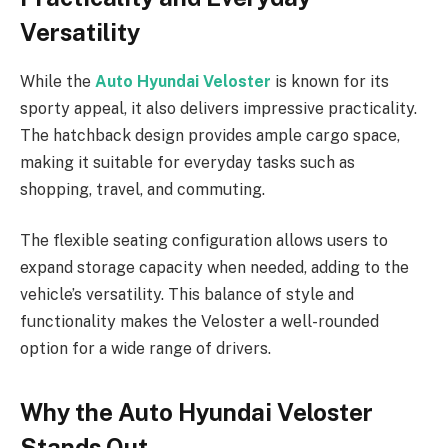
Versatility
While the
Auto Hyundai Veloster
is known for its
sporty appeal, it also delivers impressive practicality.
The hatchback design provides ample cargo space,
making it suitable for everyday tasks such as
shopping, travel, and commuting.
The flexible seating configuration allows users to
expand storage capacity when needed, adding to the
vehicle’s versatility. This balance of style and
functionality makes the Veloster a well-rounded
option for a wide range of drivers.
Why the Auto Hyundai Veloster
Stands Out