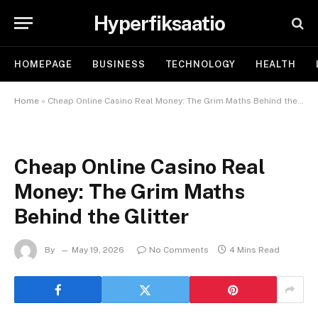
Hyperfiksaatio
HOMEPAGE
BUSINESS
TECHNOLOGY
HEALTH
Home
»
Cheap Online Casino Real Money: The Grim Maths Behind the Glitter
Cheap Online Casino Real
Money: The Grim Maths
Behind the Glitter
By
May 19, 2026
No Comments
4 Mins Read