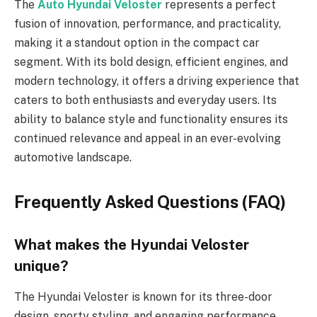
The
Auto Hyundai Veloster
represents a perfect
fusion of innovation, performance, and practicality,
making it a standout option in the compact car
segment. With its bold design, efficient engines, and
modern technology, it offers a driving experience that
caters to both enthusiasts and everyday users. Its
ability to balance style and functionality ensures its
continued relevance and appeal in an ever-evolving
automotive landscape.
Frequently Asked Questions (FAQ)
What makes the Hyundai Veloster
unique?
The Hyundai Veloster is known for its three-door
design, sporty styling, and engaging performance,