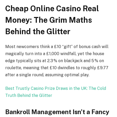
Cheap Online Casino Real
Money: The Grim Maths
Behind the Glitter
Most newcomers think a £10 “gift” of bonus cash will
magically turn into a £1,000 windfall, yet the house
edge typically sits at 2.3 % on blackjack and 5 % on
roulette, meaning that £10 dwindles to roughly £9.77
after a single round, assuming optimal play.
Best Trustly Casino Prize Draws in the UK: The Cold
Truth Behind the Glitter
Bankroll Management Isn’t a Fancy