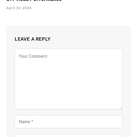
April 30, 2026
LEAVE A REPLY