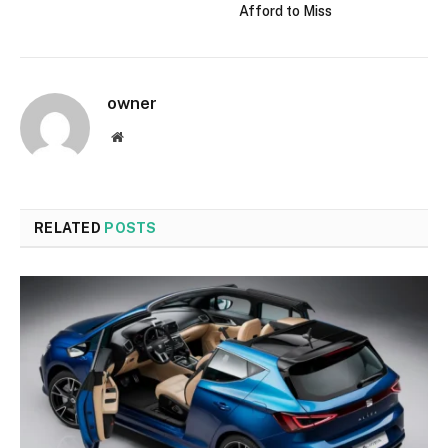
Afford to Miss
owner
Website
RELATED
POSTS