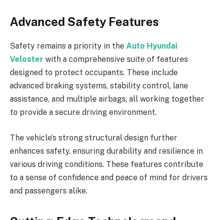
Advanced Safety Features
Safety remains a priority in the
Auto Hyundai
Veloster
with a comprehensive suite of features
designed to protect occupants. These include
advanced braking systems, stability control, lane
assistance, and multiple airbags, all working together
to provide a secure driving environment.
The vehicle’s strong structural design further
enhances safety, ensuring durability and resilience in
various driving conditions. These features contribute
to a sense of confidence and peace of mind for drivers
and passengers alike.