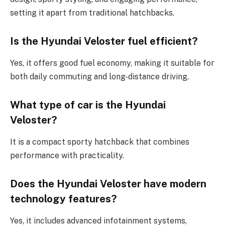
setting it apart from traditional hatchbacks.
Is the Hyundai Veloster fuel efficient?
Yes, it offers good fuel economy, making it suitable for
both daily commuting and long-distance driving.
What type of car is the Hyundai
Veloster?
It is a compact sporty hatchback that combines
performance with practicality.
Does the Hyundai Veloster have modern
technology features?
Yes, it includes advanced infotainment systems,