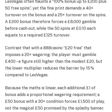
LeoVegas often flaunts a “100% bonus up to £200 plus
50 free spins”, yet the fine print demands a 40×
turnover on the bonus and a 25× turnover on the spins.
A £200 bonus therefore forces a £8,000 gamble
before cash‑out, while the 50 spins at £0.10 each
equate to a required £125 turnover.
Contrast that with a 888casino “£20 free” that
imposes a 20× wagering: the player must gamble
£400 – a figure still higher than the modest £20, but
the lower multiplier reduces the barrier by 15 %
compared to LeoVegas.
Because the maths is linear, each additional £1 of
bonus adds a proportional wagering requirement; a
£50 bonus with a 30× condition forces £1,500 of play,
not the magical £50 promised by the splashy banner.