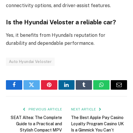
connectivity options, and driver-assist features.
Is the Hyundai Veloster a reliable car?
Yes, it benefits from Hyundai’s reputation for
durability and dependable performance.
Auto Hyundai Veloster
Facebook
Twitter
Pinterest
LinkedIn
Tumblr
WhatsApp
Email
PREVIOUS ARTICLE
NEXT ARTICLE
SEAT Altea: The Complete
The Best Apple Pay Casino
Guide to a Practical and
Loyalty Program Casino UK
Stylish Compact MPV
Is a Gimmick You Can’t