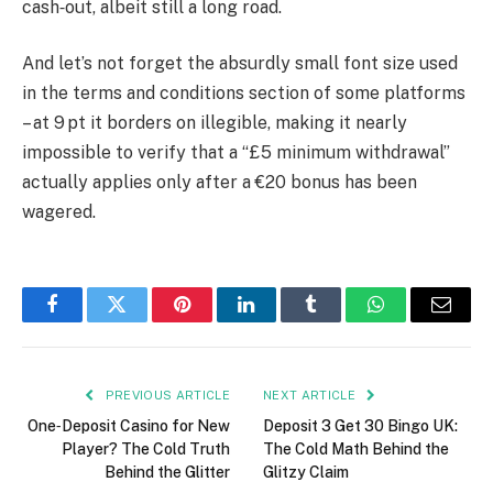
cash‑out, albeit still a long road.
And let’s not forget the absurdly small font size used
in the terms and conditions section of some platforms
– at 9 pt it borders on illegible, making it nearly
impossible to verify that a “£5 minimum withdrawal”
actually applies only after a €20 bonus has been
wagered.
Facebook
Twitter
Pinterest
LinkedIn
Tumblr
WhatsApp
Email
PREVIOUS ARTICLE
NEXT ARTICLE
One‑Deposit Casino for New
Deposit 3 Get 30 Bingo UK:
Player? The Cold Truth
The Cold Math Behind the
Behind the Glitter
Glitzy Claim