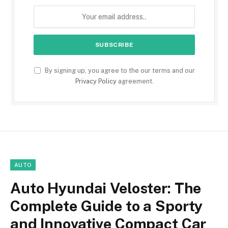
By signing up, you agree to the our terms and our
Privacy Policy
agreement.
AUTO
Auto Hyundai Veloster: The
Complete Guide to a Sporty
and Innovative Compact Car