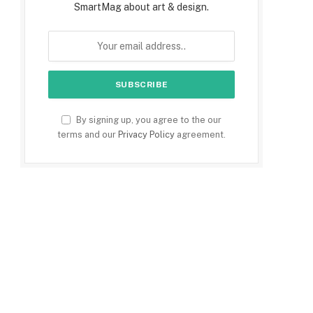
SmartMag about art & design.
By signing up, you agree to the our
terms and our
Privacy Policy
agreement.