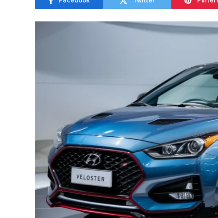
Facebook
Twitter
Pinter