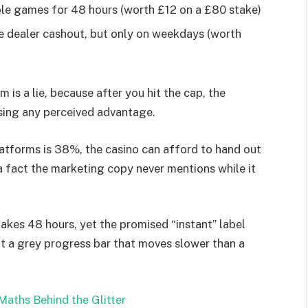
able games for 48 hours (worth £12 on a £80 stake)
ve dealer cashout, but only on weekdays (worth
 is a lie, because after you hit the cap, the
sing any perceived advantage.
atforms is 38%, the casino can afford to hand out
 a fact the marketing copy never mentions while it
akes 48 hours, yet the promised “instant” label
 at a grey progress bar that moves slower than a
aths Behind the Glitter