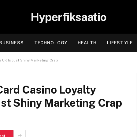
Hyperfiksaatio
BUSINESS
TECHNOLOGY
HEALTH
LIFESTYLE
 UK Is Just Shiny Marketing Crap
Card Casino Loyalty
ust Shiny Marketing Crap
est