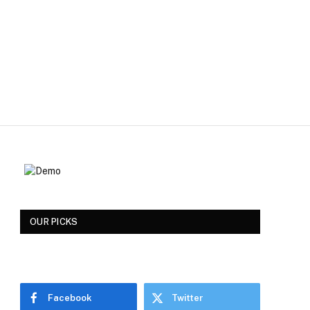
OUR PICKS
Facebook
Twitter