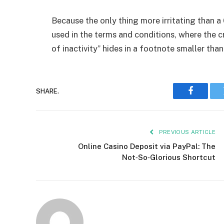
Because the only thing more irritating than a 0
used in the terms and conditions, where the c
of inactivity” hides in a footnote smaller than 
SHARE.
Faceboo
PREVIOUS ARTICLE
Online Casino Deposit via PayPal: The
Not‑So‑Glorious Shortcut