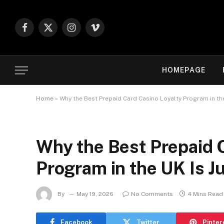
Facebook
X
Instagram
Vimeo
(Twitter)
HOMEPAGE
Home
»
Why the Best Prepaid Card Casino Loyalty Program in the
Why the Best Prepaid 
Program in the UK Is J
By
May 19, 2026
No Comments
4 Mins Read
Facebook
Twitter
Pinter