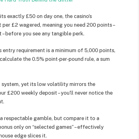
ts exactly £50 on day one, the casino’s
int per £2 wagered, meaning you need 200 points –
t – before you see any tangible perk.
s entry requirement is a minimum of 5,000 points,
 calculate the 0.5% point‑per‑pound rule, a sum
system, yet its low volatility mirrors the
ur £200 weekly deposit – you’ll never notice the
t.
 a respectable gamble, but compare it to a
bonus only on “selected games” – effectively
house edge slices it.