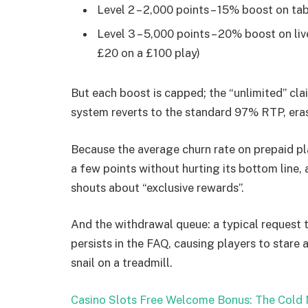
Level 2 – 2,000 points – 15% boost on t
Level 3 – 5,000 points – 20% boost on li
£20 on a £100 play)
But each boost is capped; the “unlimited” claim
system reverts to the standard 97% RTP, era
Because the average churn rate on prepaid pl
a few points without hurting its bottom line,
shouts about “exclusive rewards”.
And the withdrawal queue: a typical request t
persists in the FAQ, causing players to stare
snail on a treadmill.
Casino Slots Free Welcome Bonus: The Cold M