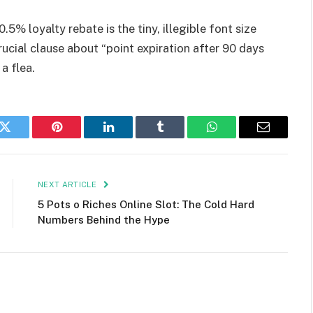
.5% loyalty rebate is the tiny, illegible font size
rucial clause about “point expiration after 90 days
a flea.
k
Twitter
Pinterest
LinkedIn
Tumblr
WhatsApp
Email
NEXT ARTICLE
5 Pots o Riches Online Slot: The Cold Hard
Numbers Behind the Hype