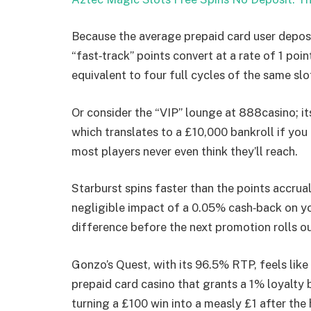
Because the average prepaid card user deposi
“fast‑track” points convert at a rate of 1 po
equivalent to four full cycles of the same slo
Or consider the “VIP” lounge at 888casino; it
which translates to a £10,000 bankroll if you
most players never even think they’ll reach.
Starburst spins faster than the points accrual 
negligible impact of a 0.05% cash‑back on yo
difference before the next promotion rolls ou
Gonzo’s Quest, with its 96.5% RTP, feels like
prepaid card casino that grants a 1% loyalty 
turning a £100 win into a measly £1 after the 