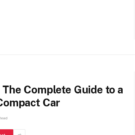
 The Complete Guide to a
 Compact Car
Read