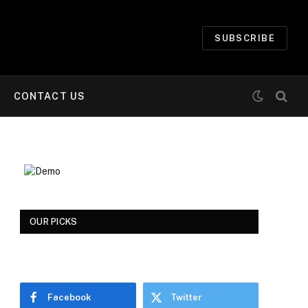
SUBSCRIBE
CONTACT US
OUR PICKS
Facebook
Twitter