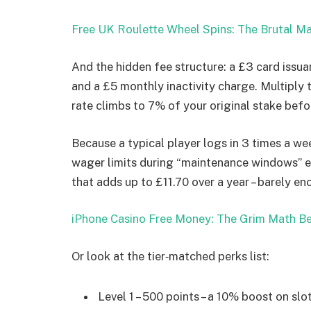
Free UK Roulette Wheel Spins: The Brutal M
And the hidden fee structure: a £3 card issua
and a £5 monthly inactivity charge. Multiply 
rate climbs to 7% of your original stake befo
Because a typical player logs in 3 times a we
wager limits during “maintenance windows” eq
that adds up to £11.70 over a year – barely en
iPhone Casino Free Money: The Grim Math Beh
Or look at the tier‑matched perks list:
Level 1 – 500 points – a 10% boost on sl