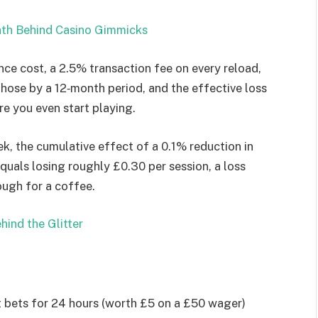
ath Behind Casino Gimmicks
nce cost, a 2.5% transaction fee on every reload,
those by a 12‑month period, and the effective loss
re you even start playing.
ek, the cumulative effect of a 0.1% reduction in
uals losing roughly £0.30 per session, a loss
ough for a coffee.
ind the Glitter
ot bets for 24 hours (worth £5 on a £50 wager)