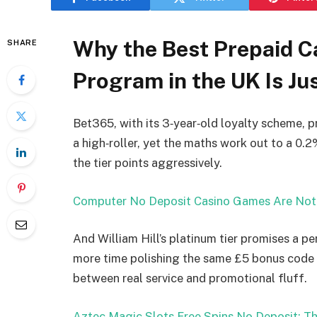
Why the Best Prepaid C
SHARE
Program in the UK Is Ju
Bet365, with its 3‑year‑old loyalty scheme, pr
a high‑roller, yet the maths work out to a 0.
the tier points aggressively.
Computer No Deposit Casino Games Are Noth
And William Hill’s platinum tier promises a 
more time polishing the same £5 bonus code t
between real service and promotional fluff.
Aztec Magic Slots Free Spins No Deposit: Th