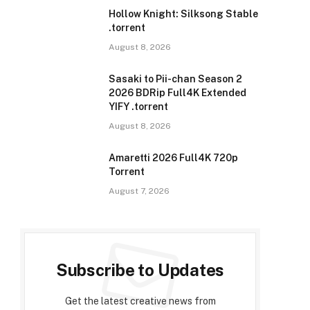
Hollow Knight: Silksong Stable
.torrent
August 8, 2026
Sasaki to Pii-chan Season 2
2026 BDRip Full4K Extended
YIFY .torrent
August 8, 2026
Amaretti 2026 Full4K 720p
Torrent
August 7, 2026
Subscribe to Updates
Get the latest creative news from