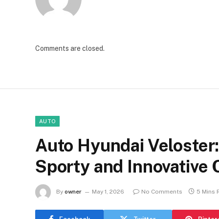
Comments are closed.
AUTO
Auto Hyundai Veloster:
Sporty and Innovative
By
owner
May 1, 2026
No Comments
5 Mins 