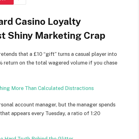
ard Casino Loyalty
st Shiny Marketing Crap
etends that a £10 “gift” turns a casual player into
2% return on the total wagered volume if you chase
ing More Than Calculated Distractions
personal account manager, but the manager spends
hat appears every Tuesday, a ratio of 1:20
e Hard Truth Behind the Glitter