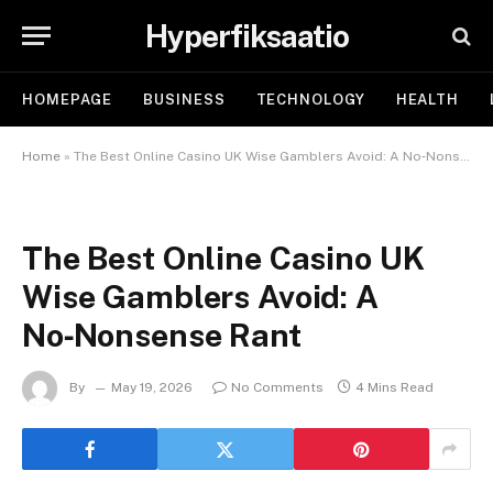
Hyperfiksaatio
HOMEPAGE
BUSINESS
TECHNOLOGY
HEALTH
Home
»
The Best Online Casino UK Wise Gamblers Avoid: A No‑Nonsense Rant
The Best Online Casino UK
Wise Gamblers Avoid: A
No‑Nonsense Rant
By
May 19, 2026
No Comments
4 Mins Read