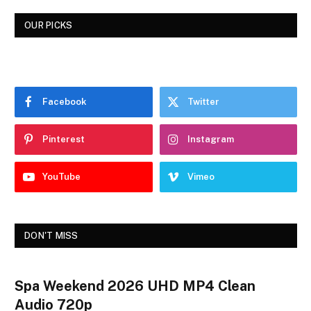
OUR PICKS
Facebook
Twitter
Pinterest
Instagram
YouTube
Vimeo
DON'T MISS
Spa Weekend 2026 UHD MP4 Clean
Audio 720p