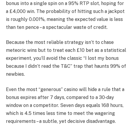
bonus into a single spin on a 95% RTP slot, hoping for
a £4,000 win. The probability of hitting such a jackpot
is roughly 0.001%, meaning the expected value is less
than ten pence – a spectacular waste of credit.
Because the most reliable strategy isn’t to chase
meteoric wins but to treat each £10 bet as a statistical
experiment, you’ll avoid the classic “I lost my bonus
because I didn’t read the T&C” trap that haunts 99% of
newbies.
Even the most “generous” casino will hide a rule that a
bonus expires after 7 days, compared to a 30‑day
window on a competitor. Seven days equals 168 hours,
which is 4.5 times less time to meet the wagering
requirements – a subtle, yet decisive disadvantage.