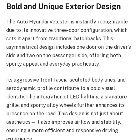
Bold and Unique Exterior Design
The Auto Hyundai Veloster is instantly recognizable
due to its innovative three-door configuration, which
sets it apart from traditional hatchbacks. This
asymmetrical design includes one door on the driver’s
side and two on the passenger side, offering both
sporty appeal and everyday practicality.
Its aggressive front fascia, sculpted body lines, and
aerodynamic profile contribute to a bold visual
identity. The integration of LED lighting, a signature
grille, and sporty alloy wheels further enhances its
presence on the road. This design is not just about
aesthetics—it also improves airflow and stability,
ensuring a more efficient and responsive driving
experience.