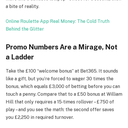
a bite of reality.
Online Roulette App Real Money: The Cold Truth
Behind the Glitter
Promo Numbers Are a Mirage, Not
a Ladder
Take the £100 “welcome bonus” at Bet365. It sounds
like a gift, but you’re forced to wager 30 times the
bonus, which equals £3,000 of betting before you can
touch a penny. Compare that to a £50 bonus at William
Hill that only requires a 15‑times rollover – £750 of
play – and you see the math: the second offer saves
you £2,250 in required turnover.