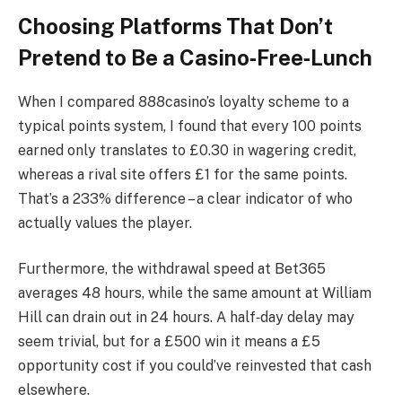
Choosing Platforms That Don’t
Pretend to Be a Casino‑Free‑Lunch
When I compared 888casino’s loyalty scheme to a
typical points system, I found that every 100 points
earned only translates to £0.30 in wagering credit,
whereas a rival site offers £1 for the same points.
That’s a 233% difference – a clear indicator of who
actually values the player.
Furthermore, the withdrawal speed at Bet365
averages 48 hours, while the same amount at William
Hill can drain out in 24 hours. A half‑day delay may
seem trivial, but for a £500 win it means a £5
opportunity cost if you could’ve reinvested that cash
elsewhere.