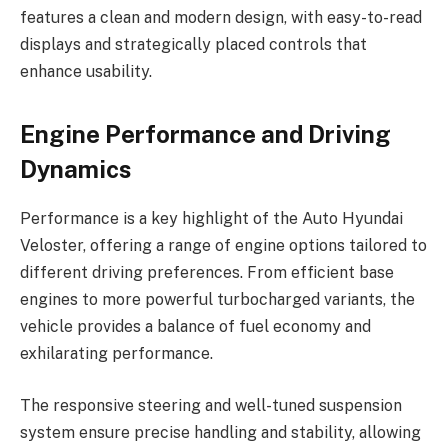
features a clean and modern design, with easy-to-read
displays and strategically placed controls that
enhance usability.
Engine Performance and Driving
Dynamics
Performance is a key highlight of the Auto Hyundai
Veloster, offering a range of engine options tailored to
different driving preferences. From efficient base
engines to more powerful turbocharged variants, the
vehicle provides a balance of fuel economy and
exhilarating performance.
The responsive steering and well-tuned suspension
system ensure precise handling and stability, allowing