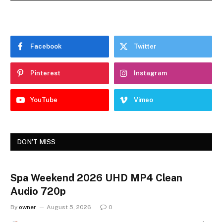
Facebook
Twitter
Pinterest
Instagram
YouTube
Vimeo
DON'T MISS
Spa Weekend 2026 UHD MP4 Clean
Audio 720p
By
owner
August 5, 2026
0