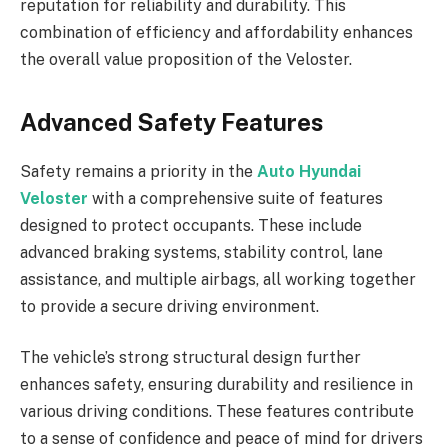
reputation for reliability and durability. This
combination of efficiency and affordability enhances
the overall value proposition of the Veloster.
Advanced Safety Features
Safety remains a priority in the
Auto Hyundai
Veloster
with a comprehensive suite of features
designed to protect occupants. These include
advanced braking systems, stability control, lane
assistance, and multiple airbags, all working together
to provide a secure driving environment.
The vehicle’s strong structural design further
enhances safety, ensuring durability and resilience in
various driving conditions. These features contribute
to a sense of confidence and peace of mind for drivers