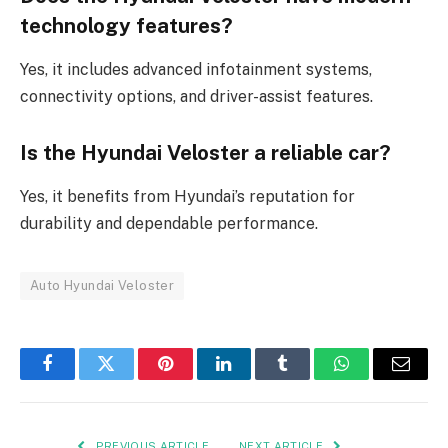
technology features?
Yes, it includes advanced infotainment systems,
connectivity options, and driver-assist features.
Is the Hyundai Veloster a reliable car?
Yes, it benefits from Hyundai’s reputation for
durability and dependable performance.
Auto Hyundai Veloster
Facebook
Twitter
Pinterest
LinkedIn
Tumblr
WhatsApp
Email
PREVIOUS ARTICLE
NEXT ARTICLE