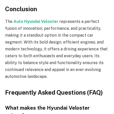
Conclusion
The
Auto Hyundai Veloster
represents a perfect
fusion of innovation, performance, and practicality,
making it a standout option in the compact car
segment. With its bold design, efficient engines, and
modern technology, it offers a driving experience that
caters to both enthusiasts and everyday users. Its
ability to balance style and functionality ensures its
continued relevance and appeal in an ever-evolving
automotive landscape.
Frequently Asked Questions (FAQ)
What makes the Hyundai Veloster