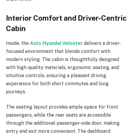
Interior Comfort and Driver-Centric
Cabin
Inside, the
Auto Hyundai Veloster
delivers a driver-
focused environment that blends comfort with
modern styling. The cabin is thoughtfully designed
with high-quality materials, ergonomic seating, and
intuitive controls, ensuring a pleasant driving
experience for both short commutes and long
journeys.
The seating layout provides ample space for front
passengers, while the rear seats are accessible
through the additional passenger-side door, making
entry and exit more convenient. The dashboard