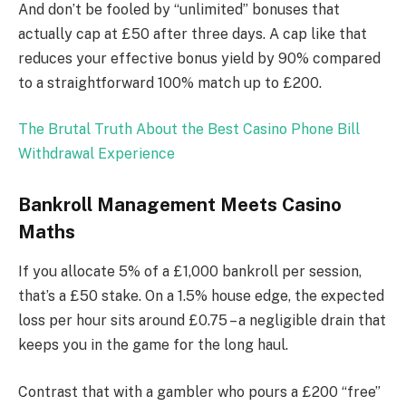
And don’t be fooled by “unlimited” bonuses that
actually cap at £50 after three days. A cap like that
reduces your effective bonus yield by 90% compared
to a straightforward 100% match up to £200.
The Brutal Truth About the Best Casino Phone Bill
Withdrawal Experience
Bankroll Management Meets Casino
Maths
If you allocate 5% of a £1,000 bankroll per session,
that’s a £50 stake. On a 1.5% house edge, the expected
loss per hour sits around £0.75 – a negligible drain that
keeps you in the game for the long haul.
Contrast that with a gambler who pours a £200 “free”