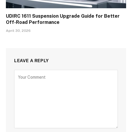
UDIRC 1611 Suspension Upgrade Guide for Better
Off-Road Performance
April 30, 2026
LEAVE A REPLY