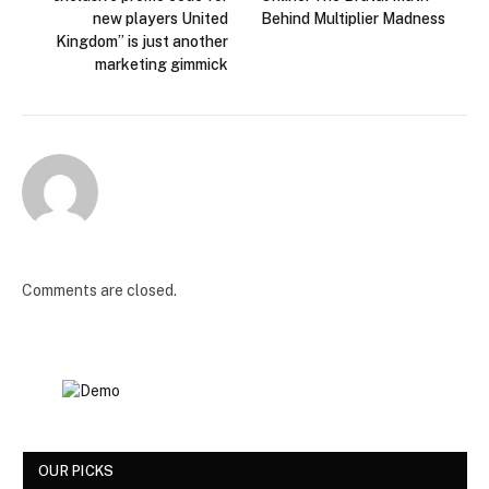
new players United
Behind Multiplier Madness
Kingdom” is just another
marketing gimmick
Comments are closed.
OUR PICKS