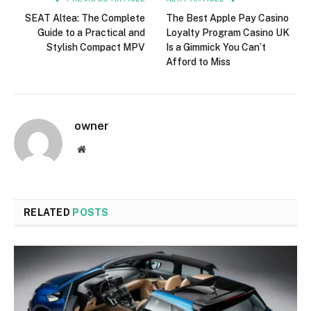
SEAT Altea: The Complete
The Best Apple Pay Casino
Guide to a Practical and
Loyalty Program Casino UK
Stylish Compact MPV
Is a Gimmick You Can’t
Afford to Miss
owner
Website
RELATED
POSTS