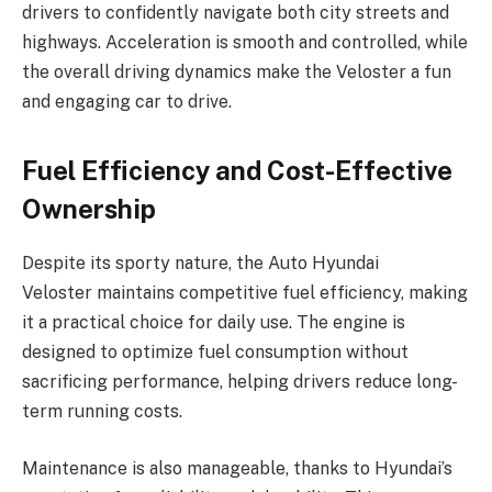
drivers to confidently navigate both city streets and
highways. Acceleration is smooth and controlled, while
the overall driving dynamics make the Veloster a fun
and engaging car to drive.
Fuel Efficiency and Cost-Effective
Ownership
Despite its sporty nature, the Auto Hyundai
Veloster maintains competitive fuel efficiency, making
it a practical choice for daily use. The engine is
designed to optimize fuel consumption without
sacrificing performance, helping drivers reduce long-
term running costs.
Maintenance is also manageable, thanks to Hyundai’s