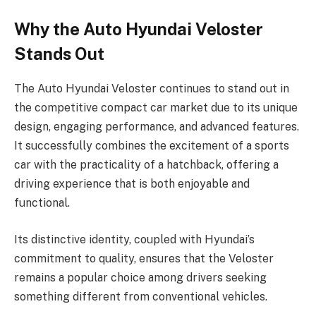
Why the Auto Hyundai Veloster
Stands Out
The Auto Hyundai Veloster continues to stand out in
the competitive compact car market due to its unique
design, engaging performance, and advanced features.
It successfully combines the excitement of a sports
car with the practicality of a hatchback, offering a
driving experience that is both enjoyable and
functional.
Its distinctive identity, coupled with Hyundai’s
commitment to quality, ensures that the Veloster
remains a popular choice among drivers seeking
something different from conventional vehicles.