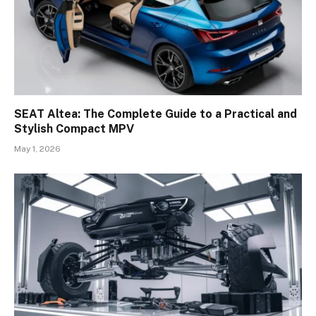
SEAT Altea: The Complete Guide to a Practical and
Stylish Compact MPV
May 1, 2026