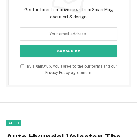
Get the latest creative news from SmartMag
about art & design.
By signing up, you agree to the our terms and our
Privacy Policy
agreement.
AUTO
Auto Hyundai Veloster: The