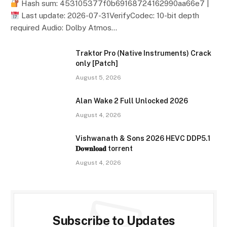
Hash sum: 453105377f0b69168724162990aa66e7 |
Last update: 2026-07-31VerifyCodec: 10-bit depth
required Audio: Dolby Atmos…
Traktor Pro (Native Instruments) Crack
only [Patch]
August 5, 2026
Alan Wake 2 Full Unlocked 2026
August 4, 2026
Vishwanath & Sons 2026 HEVC DDP5.1
𝐃𝐨𝐰𝐧𝐥𝐨𝐚𝐝 torrent
August 4, 2026
Subscribe to Updates