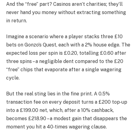
And the “free” part? Casinos aren’t charities; they’ll
never hand you money without extracting something
in return.
Imagine a scenario where a player stacks three £10
bets on Gonzo’s Quest, each with a 2% house edge. The
expected loss per spin is £0.20, totalling £0.60 after
three spins – a negligible dent compared to the £20
“free” chips that evaporate after a single wagering
cycle.
But the real sting lies in the fine print. A 0.5%
transaction fee on every deposit turns a £200 top‑up
into a £199.00 net, which, after a 10% cashback,
becomes £218.90 – a modest gain that disappears the
moment you hit a 40‑times wagering clause.