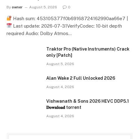
By
owner
August 5, 2026
0
Hash sum: 453105377f0b69168724162990aa66e7 |
Last update: 2026-07-31VerifyCodec: 10-bit depth
required Audio: Dolby Atmos…
Traktor Pro (Native Instruments) Crack
only [Patch]
August 5, 2026
Alan Wake 2 Full Unlocked 2026
August 4, 2026
Vishwanath & Sons 2026 HEVC DDP5.1
𝐃𝐨𝐰𝐧𝐥𝐨𝐚𝐝 torrent
August 4, 2026