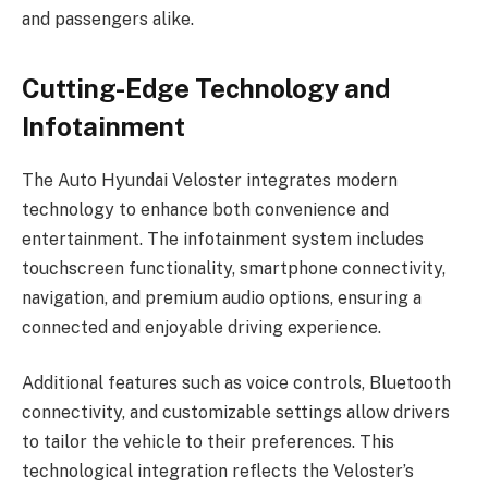
and passengers alike.
Cutting-Edge Technology and
Infotainment
The Auto Hyundai Veloster integrates modern
technology to enhance both convenience and
entertainment. The infotainment system includes
touchscreen functionality, smartphone connectivity,
navigation, and premium audio options, ensuring a
connected and enjoyable driving experience.
Additional features such as voice controls, Bluetooth
connectivity, and customizable settings allow drivers
to tailor the vehicle to their preferences. This
technological integration reflects the Veloster’s