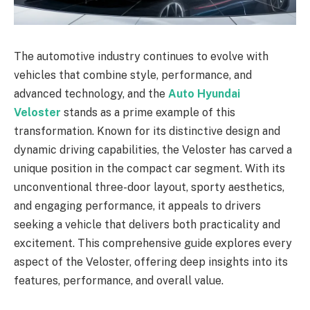
The automotive industry continues to evolve with
vehicles that combine style, performance, and
advanced technology, and the
Auto Hyundai
Veloster
stands as a prime example of this
transformation. Known for its distinctive design and
dynamic driving capabilities, the Veloster has carved a
unique position in the compact car segment. With its
unconventional three-door layout, sporty aesthetics,
and engaging performance, it appeals to drivers
seeking a vehicle that delivers both practicality and
excitement. This comprehensive guide explores every
aspect of the Veloster, offering deep insights into its
features, performance, and overall value.