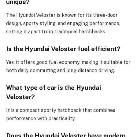
unique?
The Hyundai Veloster is known for its three-door
design, sporty styling, and engaging performance,
setting it apart from traditional hatchbacks.
Is the Hyundai Veloster fuel efficient?
Yes, it offers good fuel economy, making it suitable for
both daily commuting and long-distance driving.
What type of car is the Hyundai
Veloster?
It is a compact sporty hatchback that combines
performance with practicality.
Does the Hyundai Veloster have modern