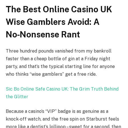
The Best Online Casino UK
Wise Gamblers Avoid: A
No‑Nonsense Rant
Three hundred pounds vanished from my bankroll
faster than a cheap bottle of gin at a Friday night
party, and that’s the typical starting line for anyone
who thinks “wise gamblers” get a free ride.
Sic Bo Online Safe Casino UK: The Grim Truth Behind
the Glitter
Because a casino’s “VIP” badge is as genuine as a
knock‑off watch, and the free spin on Starburst feels
more like a dentist’s lollipop – sweet for a second, then