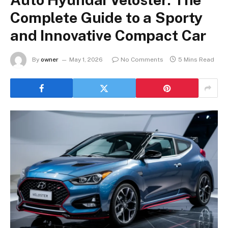
Complete Guide to a Sporty
and Innovative Compact Car
By
owner
May 1, 2026
No Comments
5 Mins Read