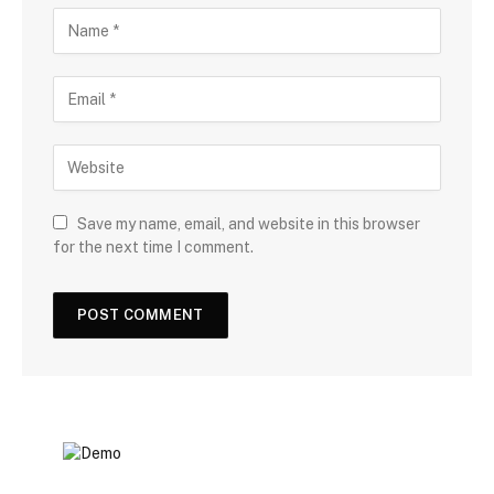
Save my name, email, and website in this browser
for the next time I comment.