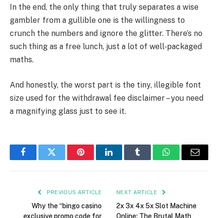
In the end, the only thing that truly separates a wise
gambler from a gullible one is the willingness to
crunch the numbers and ignore the glitter. There’s no
such thing as a free lunch, just a lot of well‑packaged
maths.
And honestly, the worst part is the tiny, illegible font
size used for the withdrawal fee disclaimer – you need
a magnifying glass just to see it.
Facebook
Twitter
Pinterest
LinkedIn
Tumblr
WhatsApp
Email
PREVIOUS ARTICLE
NEXT ARTICLE
Why the “bingo casino
2x 3x 4x 5x Slot Machine
exclusive promo code for
Online: The Brutal Math