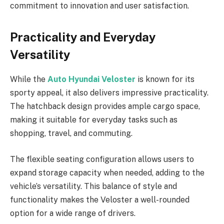
commitment to innovation and user satisfaction.
Practicality and Everyday
Versatility
While the
Auto Hyundai Veloster
is known for its
sporty appeal, it also delivers impressive practicality.
The hatchback design provides ample cargo space,
making it suitable for everyday tasks such as
shopping, travel, and commuting.
The flexible seating configuration allows users to
expand storage capacity when needed, adding to the
vehicle’s versatility. This balance of style and
functionality makes the Veloster a well-rounded
option for a wide range of drivers.