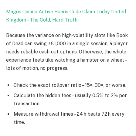
Magus Casino Active Bonus Code Claim Today United
Kingdom – The Cold, Hard Truth
Because the variance on high‑volatility slots like Book
of Dead can swing ±£1,000 in a single session, a player
needs reliable cash‑out options. Otherwise, the whole
experience feels like watching a hamster on a wheel –
lots of motion, no progress.
Check the exact rollover ratio – 15×, 30×, or worse.
Calculate the hidden fees – usually 0.5% to 2% per
transaction.
Measure withdrawal times – 24 h beats 72 h every
time.