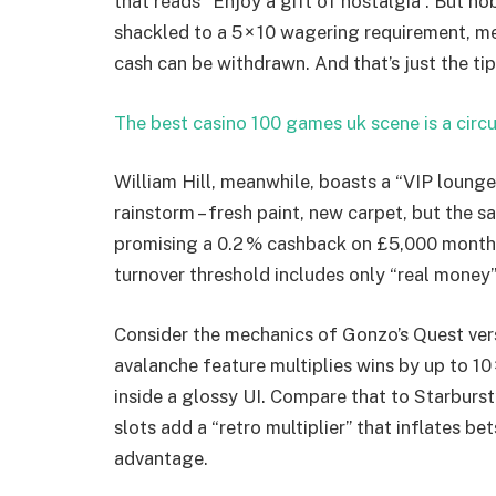
that reads “Enjoy a gift of nostalgia”. But n
shackled to a 5 × 10 wagering requirement, m
cash can be withdrawn. And that’s just the tip
The best casino 100 games uk scene is a circ
William Hill, meanwhile, boasts a “VIP lounge
rainstorm – fresh paint, new carpet, but the s
promising a 0.2 % cashback on £5,000 monthly
turnover threshold includes only “real money
Consider the mechanics of Gonzo’s Quest ver
avalanche feature multiplies wins by up to 10 
inside a glossy UI. Compare that to Starburst
slots add a “retro multiplier” that inflates be
advantage.