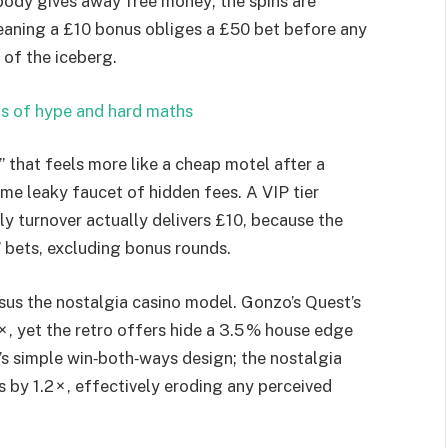
obody gives away free money; the spins are
eaning a £10 bonus obliges a £50 bet before any
 of the iceberg.
us of hype and hard maths
” that feels more like a cheap motel after a
ame leaky faucet of hidden fees. A VIP tier
 turnover actually delivers £10, because the
” bets, excluding bonus rounds.
sus the nostalgia casino model. Gonzo’s Quest’s
× , yet the retro offers hide a 3.5 % house edge
’s simple win‑both‑ways design; the nostalgia
ts by 1.2 × , effectively eroding any perceived