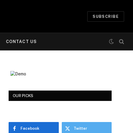
SUBSCRIBE
CONTACT US
OUR PICKS
Facebook
Twitter