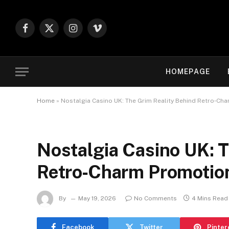
Facebook
X
Instagram
Vimeo
(Twitter)
HOMEPAGE
Home
»
Nostalgia Casino UK: The Grim Reality Behind Retro‑Ch
Nostalgia Casino UK: T
Retro‑Charm Promotio
By
May 19, 2026
No Comments
4 Mins Read
Facebook
Twitter
Pinter