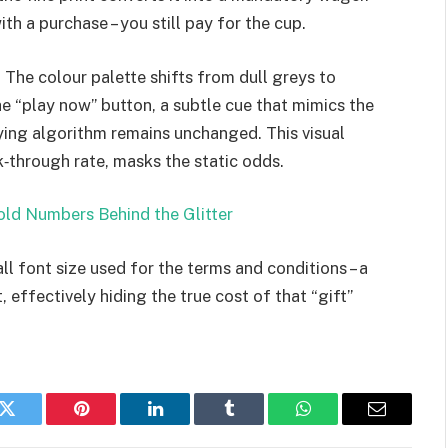
ith a purchase – you still pay for the cup.
. The colour palette shifts from dull greys to
he “play now” button, a subtle cue that mimics the
ying algorithm remains unchanged. This visual
k‑through rate, masks the static odds.
old Numbers Behind the Glitter
l font size used for the terms and conditions – a
, effectively hiding the true cost of that “gift”
k
Twitter
Pinterest
LinkedIn
Tumblr
WhatsApp
Email