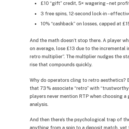
£10 “gift” credit, 5× wagering – net prof
3 free spins, 12‑second lock‑in – effecti
10% “cashback” on losses, capped at £15
And the math doesn’t stop there. A player wh
on average, lose £13 due to the incremental i
retro multiplier”. The multiplier nudges the s
rise that compounds quickly.
Why do operators cling to retro aesthetics? 
that 73 % associate “retro” with “trustworthy”
players never mention RTP when choosing a g
analysis.
And then there’s the psychological trap of the
anything from a spin to a deposit match, yet 