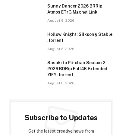
Sunny Dancer 2026 BRRip
Atmos ETrG M𝐚gn𝐞t L𝐢nk
August 8, 2026
Hollow Knight: Silksong Stable
.torrent
August 8, 2026
Sasaki to Pii-chan Season 2
2026 BDRip Full4K Extended
YIFY .torrent
August 8, 2026
Subscribe to Updates
Get the latest creative news from