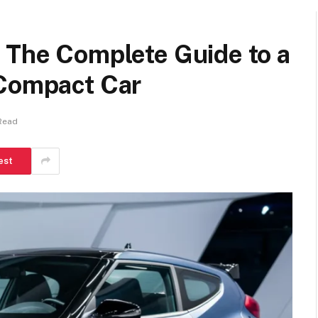
 The Complete Guide to a
 Compact Car
Read
est