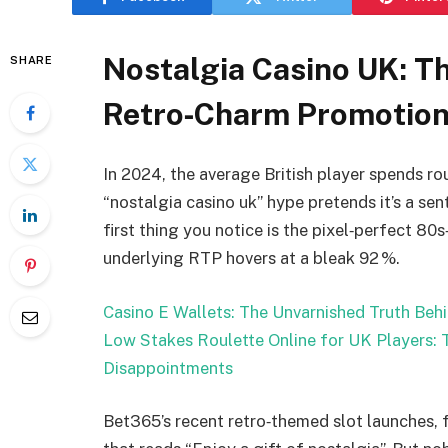
Nostalgia Casino UK: Th
SHARE
Retro‑Charm Promotio
In 2024, the average British player spends ro
“nostalgia casino uk” hype pretends it’s a sen
first thing you notice is the pixel‑perfect 80s
underlying RTP hovers at a bleak 92 %.
Casino E Wallets: The Unvarnished Truth Beh
Low Stakes Roulette Online for UK Players: 
Disappointments
Bet365’s recent retro‑themed slot launches, f