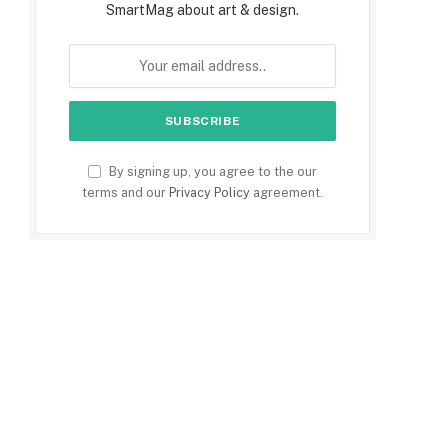
SmartMag about art & design.
By signing up, you agree to the our
terms and our
Privacy Policy
agreement.