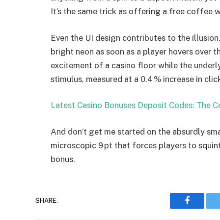
It’s the same trick as offering a free coffee w
Even the UI design contributes to the illusion
bright neon as soon as a player hovers over t
excitement of a casino floor while the underl
stimulus, measured at a 0.4 % increase in clic
Latest Casino Bonuses Deposit Codes: The C
And don’t get me started on the absurdly smal
microscopic 9 pt that forces players to squint
bonus.
SHARE.
Faceboo