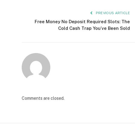
PREVIOUS ARTICLE
Free Money No Deposit Required Slots: The
Cold Cash Trap You’ve Been Sold
Comments are closed.