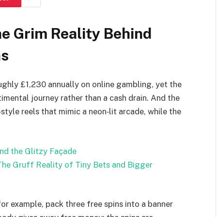
e Grim Reality Behind
ns
ughly £1,230 annually on online gambling, yet the
timental journey rather than a cash drain. And the
‑style reels that mimic a neon‑lit arcade, while the
ind the Glitzy Façade
The Gruff Reality of Tiny Bets and Bigger
or example, pack three free spins into a banner