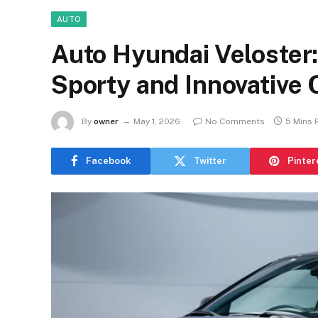
AUTO
Auto Hyundai Veloster:
Sporty and Innovative
By
owner
May 1, 2026
No Comments
5 Mins 
Facebook
Twitter
Pinter