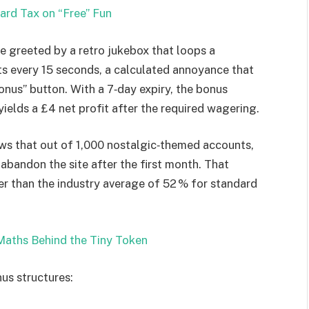
ard Tax on “Free” Fun
e greeted by a retro jukebox that loops a
ts every 15 seconds, a calculated annoyance that
onus” button. With a 7‑day expiry, the bonus
yields a £4 net profit after the required wagering.
 that out of 1,000 nostalgic‑themed accounts,
abandon the site after the first month. That
her than the industry average of 52 % for standard
Maths Behind the Tiny Token
us structures: