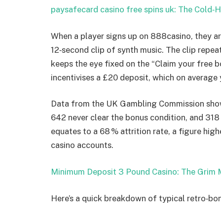
paysafecard casino free spins uk: The Cold‑H
When a player signs up on 888casino, they ar
12‑second clip of synth music. The clip repea
keeps the eye fixed on the “Claim your free b
incentivises a £20 deposit, which on average 
Data from the UK Gambling Commission shows
642 never clear the bonus condition, and 318 
equates to a 68 % attrition rate, a figure hig
casino accounts.
Minimum Deposit 3 Pound Casino: The Grim 
Here’s a quick breakdown of typical retro‑bon