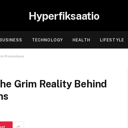
Hyperfiksaatio
BUSINESS
TECHNOLOGY
HEALTH
LIFESTYLE
arm Promotions
he Grim Reality Behind
ns
est