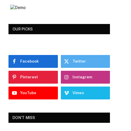
OUR PICKS
Facebook
Twitter
Pinterest
Instagram
YouTube
Vimeo
DON'T MISS