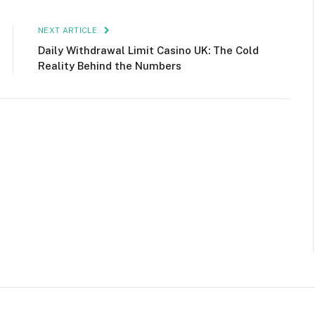
NEXT ARTICLE
Daily Withdrawal Limit Casino UK: The Cold
Reality Behind the Numbers