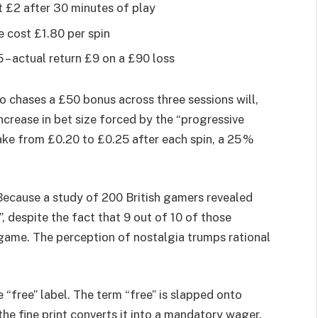
it £2 after 30 minutes of play
ve cost £1.80 per spin
 – actual return £9 on a £90 loss
o chases a £50 bonus across three sessions will,
ncrease in bet size forced by the “progressive
take from £0.20 to £0.25 after each spin, a 25 %
Because a study of 200 British gamers revealed
, despite the fact that 9 out of 10 of those
ame. The perception of nostalgia trumps rational
 “free” label. The term “free” is slapped onto
the fine print converts it into a mandatory wager.