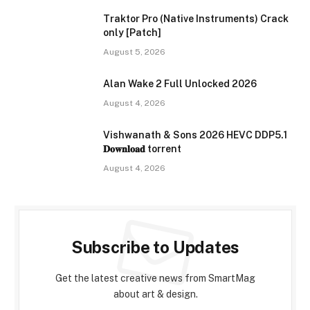
Traktor Pro (Native Instruments) Crack
only [Patch]
August 5, 2026
Alan Wake 2 Full Unlocked 2026
August 4, 2026
Vishwanath & Sons 2026 HEVC DDP5.1
𝐃𝐨𝐰𝐧𝐥𝐨𝐚𝐝 torrent
August 4, 2026
Subscribe to Updates
Get the latest creative news from SmartMag
about art & design.