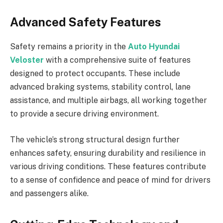
Advanced Safety Features
Safety remains a priority in the
Auto Hyundai
Veloster
with a comprehensive suite of features
designed to protect occupants. These include
advanced braking systems, stability control, lane
assistance, and multiple airbags, all working together
to provide a secure driving environment.
The vehicle’s strong structural design further
enhances safety, ensuring durability and resilience in
various driving conditions. These features contribute
to a sense of confidence and peace of mind for drivers
and passengers alike.