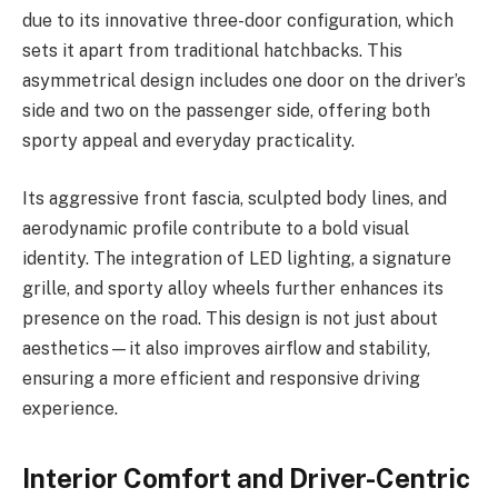
due to its innovative three-door configuration, which
sets it apart from traditional hatchbacks. This
asymmetrical design includes one door on the driver’s
side and two on the passenger side, offering both
sporty appeal and everyday practicality.
Its aggressive front fascia, sculpted body lines, and
aerodynamic profile contribute to a bold visual
identity. The integration of LED lighting, a signature
grille, and sporty alloy wheels further enhances its
presence on the road. This design is not just about
aesthetics—it also improves airflow and stability,
ensuring a more efficient and responsive driving
experience.
Interior Comfort and Driver-Centric