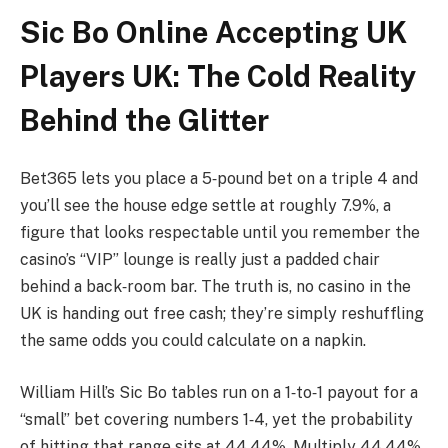
Sic Bo Online Accepting UK
Players UK: The Cold Reality
Behind the Glitter
Bet365 lets you place a 5‑pound bet on a triple 4 and
you’ll see the house edge settle at roughly 7.9%, a
figure that looks respectable until you remember the
casino’s “VIP” lounge is really just a padded chair
behind a back‑room bar. The truth is, no casino in the
UK is handing out free cash; they’re simply reshuffling
the same odds you could calculate on a napkin.
William Hill’s Sic Bo tables run on a 1‑to‑1 payout for a
“small” bet covering numbers 1‑4, yet the probability
of hitting that range sits at 44.44%. Multiply 44.44%