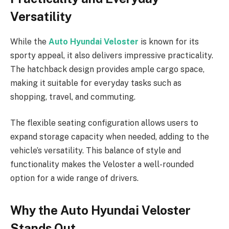
Versatility
While the
Auto Hyundai Veloster
is known for its
sporty appeal, it also delivers impressive practicality.
The hatchback design provides ample cargo space,
making it suitable for everyday tasks such as
shopping, travel, and commuting.
The flexible seating configuration allows users to
expand storage capacity when needed, adding to the
vehicle’s versatility. This balance of style and
functionality makes the Veloster a well-rounded
option for a wide range of drivers.
Why the Auto Hyundai Veloster
Stands Out