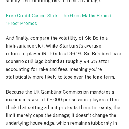
simply restructuring risk to their advantage.
Free Credit Casino Slots: The Grim Maths Behind
“Free” Promos
And finally, compare the volatility of Sic Bo to a
high‑variance slot. While Starburst’s average
return‑to‑player (RTP) sits at 96.1%, Sic Bo’s best‑case
scenario still lags behind at roughly 94.5% after
accounting for rake and fees, meaning you’re
statistically more likely to lose over the long term.
Because the UK Gambling Commission mandates a
maximum stake of £5,000 per session, players often
think that setting a limit protects them. In reality, the
limit merely caps the damage; it doesn’t change the
underlying house edge, which remains stubbornly in