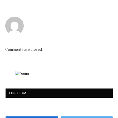
Comments are closed.
OUR PICKS