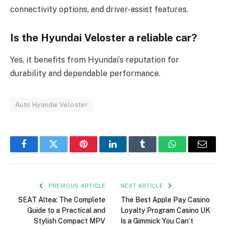
connectivity options, and driver-assist features.
Is the Hyundai Veloster a reliable car?
Yes, it benefits from Hyundai’s reputation for
durability and dependable performance.
Auto Hyundai Veloster
Facebook
Twitter
Pinterest
LinkedIn
Tumblr
WhatsApp
Email
PREVIOUS ARTICLE
NEXT ARTICLE
SEAT Altea: The Complete
The Best Apple Pay Casino
Guide to a Practical and
Loyalty Program Casino UK
Stylish Compact MPV
Is a Gimmick You Can’t