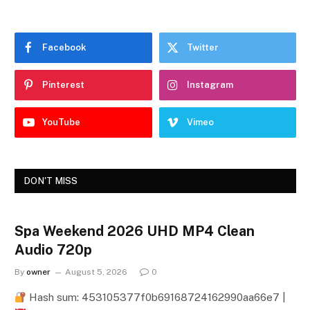
Facebook
Twitter
Pinterest
Instagram
YouTube
Vimeo
DON'T MISS
Spa Weekend 2026 UHD MP4 Clean
Audio 720p
By
owner
August 5, 2026
0
Hash sum: 453105377f0b69168724162990aa66e7 |