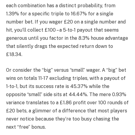
each combination has a distinct probability, from
1.39% for a specific triple to 16.67% for a single
number bet. If you wager £20 on a single number and
hit, you’ll collect £100 – a 5‑to‑1 payout that seems
generous until you factor in the 8.3% house advantage
that silently drags the expected return down to
£18.34.
Or consider the “big” versus “small” wager. A “big” bet
wins on totals 11‑17 excluding triples, with a payout of
1‑to‑1, but its success rate is 45.37% while the
opposite “small” side sits at 44.44%. The mere 0.93%
variance translates to a £1.86 profit over 100 rounds of
£20 bets, a glimmer of a difference that most players
never notice because they’re too busy chasing the
next “free” bonus.