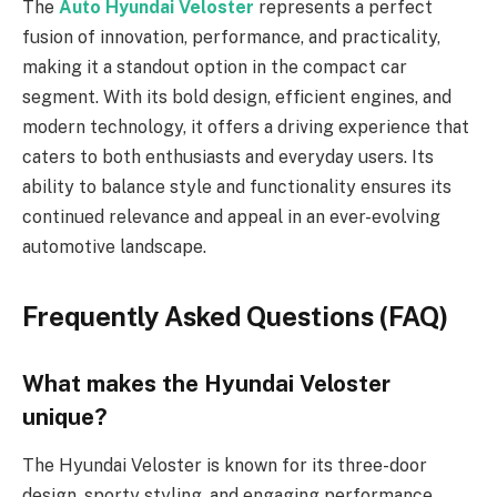
The
Auto Hyundai Veloster
represents a perfect
fusion of innovation, performance, and practicality,
making it a standout option in the compact car
segment. With its bold design, efficient engines, and
modern technology, it offers a driving experience that
caters to both enthusiasts and everyday users. Its
ability to balance style and functionality ensures its
continued relevance and appeal in an ever-evolving
automotive landscape.
Frequently Asked Questions (FAQ)
What makes the Hyundai Veloster
unique?
The Hyundai Veloster is known for its three-door
design, sporty styling, and engaging performance,