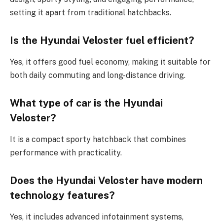
setting it apart from traditional hatchbacks.
Is the Hyundai Veloster fuel efficient?
Yes, it offers good fuel economy, making it suitable for
both daily commuting and long-distance driving.
What type of car is the Hyundai
Veloster?
It is a compact sporty hatchback that combines
performance with practicality.
Does the Hyundai Veloster have modern
technology features?
Yes, it includes advanced infotainment systems,