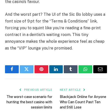
the casino’s favour.
And the worst part? The UI of the Sic Bo lobby uses a
font size of 9 pt for the “Terms & Conditions” link,
forcing you to squint like you’re reading a fine‑print
contract in a dentist’s waiting room. This tiny
annoyance makes the whole experience feel as cheap
as the “VIP” lounge you’re promised.
Facebook
Twitter
Pinterest
LinkedIn
Tumblr
WhatsApp
Email
PREVIOUS ARTICLE
NEXT ARTICLE
The worst‑case scenario for
Blackjack Online for Anyone
hunting the best casino with
Who Can Count Past Ten
session limits
and Still Lose