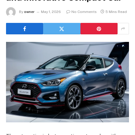
By
owner
May 1, 2026
No Comments
5 Mins Read