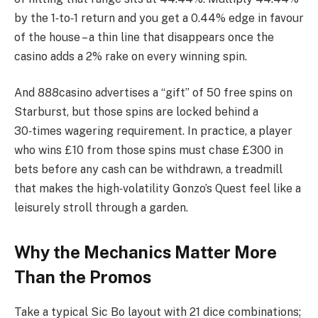
by the 1‑to‑1 return and you get a 0.44% edge in favour
of the house – a thin line that disappears once the
casino adds a 2% rake on every winning spin.
And 888casino advertises a “gift” of 50 free spins on
Starburst, but those spins are locked behind a
30‑times wagering requirement. In practice, a player
who wins £10 from those spins must chase £300 in
bets before any cash can be withdrawn, a treadmill
that makes the high‑volatility Gonzo’s Quest feel like a
leisurely stroll through a garden.
Why the Mechanics Matter More
Than the Promos
Take a typical Sic Bo layout with 21 dice combinations;