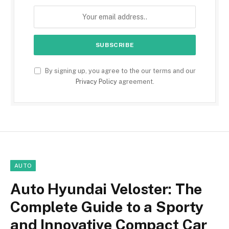
By signing up, you agree to the our terms and our
Privacy Policy
agreement.
AUTO
Auto Hyundai Veloster: The
Complete Guide to a Sporty
and Innovative Compact Car