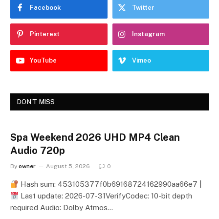
Facebook
Twitter
Pinterest
Instagram
YouTube
Vimeo
DON'T MISS
Spa Weekend 2026 UHD MP4 Clean
Audio 720p
By
owner
August 5, 2026
0
Hash sum: 453105377f0b69168724162990aa66e7 |
Last update: 2026-07-31VerifyCodec: 10-bit depth
required Audio: Dolby Atmos…