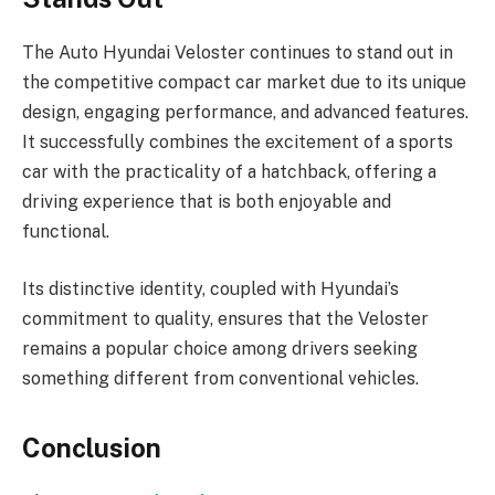
The Auto Hyundai Veloster continues to stand out in
the competitive compact car market due to its unique
design, engaging performance, and advanced features.
It successfully combines the excitement of a sports
car with the practicality of a hatchback, offering a
driving experience that is both enjoyable and
functional.
Its distinctive identity, coupled with Hyundai’s
commitment to quality, ensures that the Veloster
remains a popular choice among drivers seeking
something different from conventional vehicles.
Conclusion