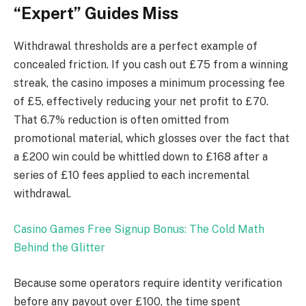
“Expert” Guides Miss
Withdrawal thresholds are a perfect example of
concealed friction. If you cash out £75 from a winning
streak, the casino imposes a minimum processing fee
of £5, effectively reducing your net profit to £70.
That 6.7% reduction is often omitted from
promotional material, which glosses over the fact that
a £200 win could be whittled down to £168 after a
series of £10 fees applied to each incremental
withdrawal.
Casino Games Free Signup Bonus: The Cold Math
Behind the Glitter
Because some operators require identity verification
before any payout over £100, the time spent