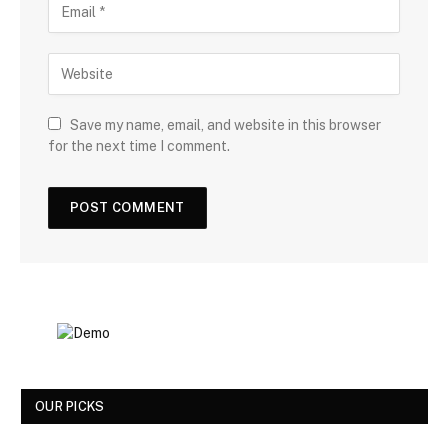
Save my name, email, and website in this browser
for the next time I comment.
OUR PICKS