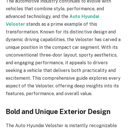
The automotive industry continues to evolve with
vehicles that combine style, performance, and
advanced technology, and the
Auto Hyundai
Veloster
stands as a prime example of this
transformation. Known for its distinctive design and
dynamic driving capabilities, the Veloster has carved a
unique position in the compact car segment. With its
unconventional three-door layout, sporty aesthetics,
and engaging performance, it appeals to drivers
seeking a vehicle that delivers both practicality and
excitement. This comprehensive guide explores every
aspect of the Veloster, offering deep insights into its
features, performance, and overall value.
Bold and Unique Exterior Design
The Auto Hyundai Veloster is instantly recognizable