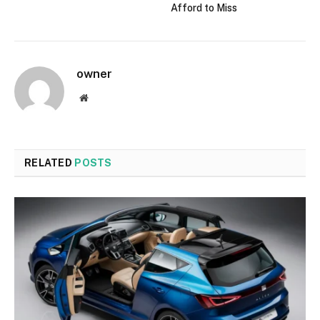
Afford to Miss
owner
Website
RELATED
POSTS