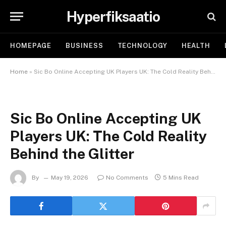
Hyperfiksaatio
HOMEPAGE
BUSINESS
TECHNOLOGY
HEALTH
Home
»
Sic Bo Online Accepting UK Players UK: The Cold Reality Behind the Glitter
Sic Bo Online Accepting UK
Players UK: The Cold Reality
Behind the Glitter
By
May 19, 2026
No Comments
5 Mins Read