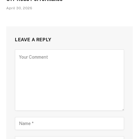
April 30, 2026
LEAVE A REPLY