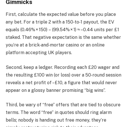
Gimmicks
First, calculate the expected value before you place
any bet. For a triple 2 with a 150‑to‑1 payout, the EV
equals (0.46% × 150) – (99.54% × 1) ≈ –0.44 units per £1
staked. That negative expectation is the same whether
you’re at a brick‑and‑mortar casino or an online
platform accepting UK players.
Second, keep a ledger. Recording each £20 wager and
the resulting £100 win (or loss) over a 50‑round session
reveals a net profit of –£10, a figure that would never
appear on a glossy banner promising “big wins”.
Third, be wary of “free” offers that are tied to obscure
terms. The word “free” in quotes should ring alarm
bells; nobody is handing out free money, they’re