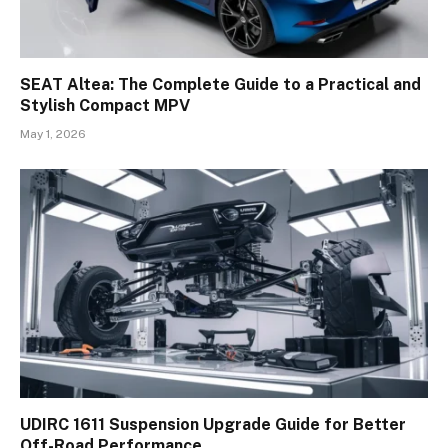
SEAT Altea: The Complete Guide to a Practical and
Stylish Compact MPV
May 1, 2026
UDIRC 1611 Suspension Upgrade Guide for Better
Off-Road Performance