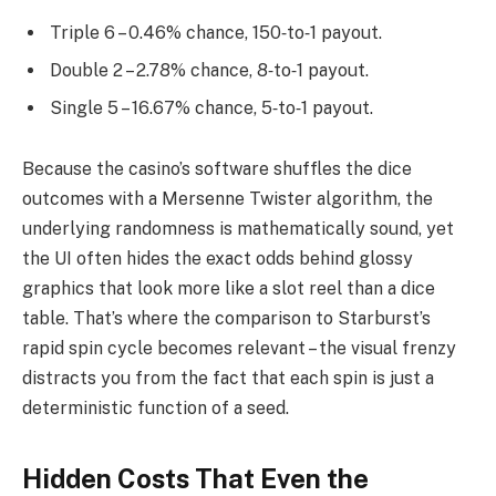
Triple 6 – 0.46% chance, 150‑to‑1 payout.
Double 2 – 2.78% chance, 8‑to‑1 payout.
Single 5 – 16.67% chance, 5‑to‑1 payout.
Because the casino’s software shuffles the dice
outcomes with a Mersenne Twister algorithm, the
underlying randomness is mathematically sound, yet
the UI often hides the exact odds behind glossy
graphics that look more like a slot reel than a dice
table. That’s where the comparison to Starburst’s
rapid spin cycle becomes relevant – the visual frenzy
distracts you from the fact that each spin is just a
deterministic function of a seed.
Hidden Costs That Even the