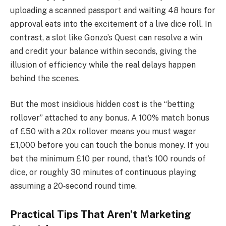
uploading a scanned passport and waiting 48 hours for
approval eats into the excitement of a live dice roll. In
contrast, a slot like Gonzo’s Quest can resolve a win
and credit your balance within seconds, giving the
illusion of efficiency while the real delays happen
behind the scenes.
But the most insidious hidden cost is the “betting
rollover” attached to any bonus. A 100% match bonus
of £50 with a 20x rollover means you must wager
£1,000 before you can touch the bonus money. If you
bet the minimum £10 per round, that’s 100 rounds of
dice, or roughly 30 minutes of continuous playing
assuming a 20‑second round time.
Practical Tips That Aren’t Marketing