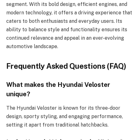
segment. With its bold design, efficient engines, and
modern technology, it offers a driving experience that
caters to both enthusiasts and everyday users. Its
ability to balance style and functionality ensures its
continued relevance and appeal in an ever-evolving
automotive landscape.
Frequently Asked Questions (FAQ)
What makes the Hyundai Veloster
unique?
The Hyundai Veloster is known for its three-door
design, sporty styling, and engaging performance,
setting it apart from traditional hatchbacks.