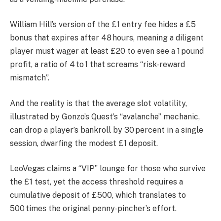
William Hill’s version of the £1 entry fee hides a £5
bonus that expires after 48 hours, meaning a diligent
player must wager at least £20 to even see a 1 pound
profit, a ratio of 4 to 1 that screams “risk‑reward
mismatch”.
And the reality is that the average slot volatility,
illustrated by Gonzo’s Quest’s “avalanche” mechanic,
can drop a player’s bankroll by 30 percent in a single
session, dwarfing the modest £1 deposit.
LeoVegas claims a “VIP” lounge for those who survive
the £1 test, yet the access threshold requires a
cumulative deposit of £500, which translates to
500 times the original penny‑pincher’s effort.