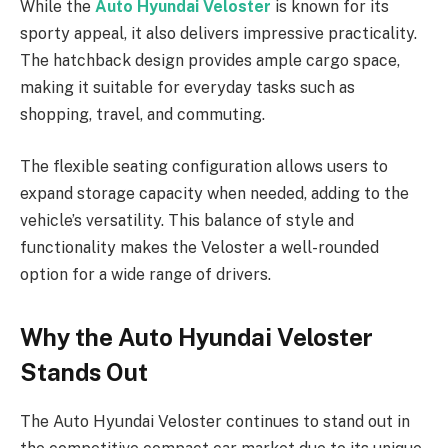
While the
Auto Hyundai Veloster
is known for its
sporty appeal, it also delivers impressive practicality.
The hatchback design provides ample cargo space,
making it suitable for everyday tasks such as
shopping, travel, and commuting.
The flexible seating configuration allows users to
expand storage capacity when needed, adding to the
vehicle’s versatility. This balance of style and
functionality makes the Veloster a well-rounded
option for a wide range of drivers.
Why the Auto Hyundai Veloster
Stands Out
The Auto Hyundai Veloster continues to stand out in