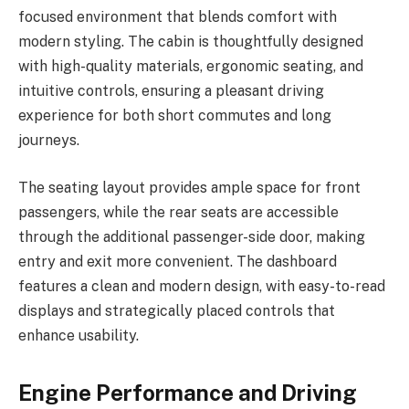
focused environment that blends comfort with
modern styling. The cabin is thoughtfully designed
with high-quality materials, ergonomic seating, and
intuitive controls, ensuring a pleasant driving
experience for both short commutes and long
journeys.
The seating layout provides ample space for front
passengers, while the rear seats are accessible
through the additional passenger-side door, making
entry and exit more convenient. The dashboard
features a clean and modern design, with easy-to-read
displays and strategically placed controls that
enhance usability.
Engine Performance and Driving