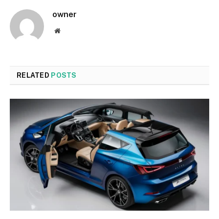
owner
Website
RELATED
POSTS