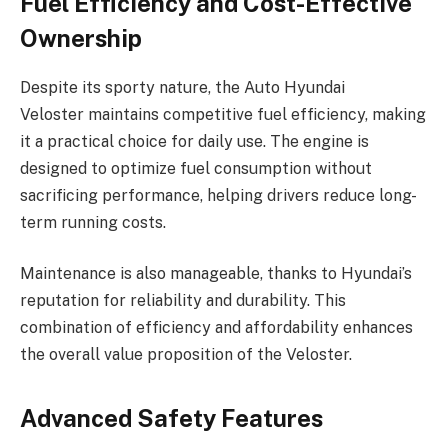
Fuel Efficiency and Cost-Effective
Ownership
Despite its sporty nature, the Auto Hyundai
Veloster maintains competitive fuel efficiency, making
it a practical choice for daily use. The engine is
designed to optimize fuel consumption without
sacrificing performance, helping drivers reduce long-
term running costs.
Maintenance is also manageable, thanks to Hyundai’s
reputation for reliability and durability. This
combination of efficiency and affordability enhances
the overall value proposition of the Veloster.
Advanced Safety Features