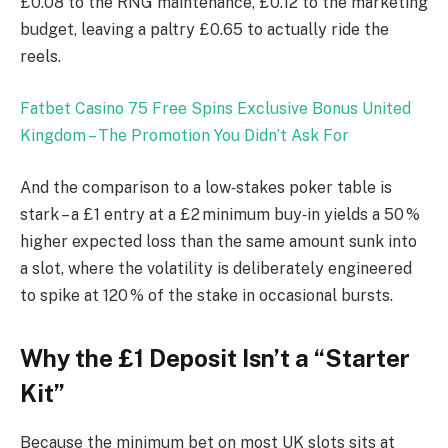
£0.08 to the RNG maintenance, £0.12 to the marketing
budget, leaving a paltry £0.65 to actually ride the
reels.
Fatbet Casino 75 Free Spins Exclusive Bonus United
Kingdom – The Promotion You Didn’t Ask For
And the comparison to a low‑stakes poker table is
stark – a £1 entry at a £2 minimum buy‑in yields a 50 %
higher expected loss than the same amount sunk into
a slot, where the volatility is deliberately engineered
to spike at 120 % of the stake in occasional bursts.
Why the £1 Deposit Isn’t a “Starter
Kit”
Because the minimum bet on most UK slots sits at