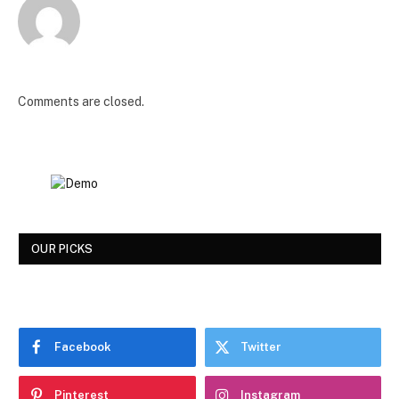
Comments are closed.
OUR PICKS
Facebook
Twitter
Pinterest
Instagram