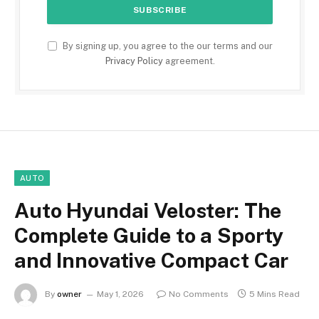
By signing up, you agree to the our terms and our
Privacy Policy
agreement.
AUTO
Auto Hyundai Veloster: The
Complete Guide to a Sporty
and Innovative Compact Car
By
owner
May 1, 2026
No Comments
5 Mins Read