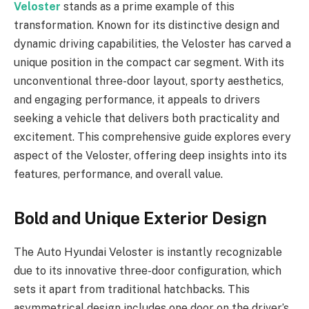
Veloster
stands as a prime example of this
transformation. Known for its distinctive design and
dynamic driving capabilities, the Veloster has carved a
unique position in the compact car segment. With its
unconventional three-door layout, sporty aesthetics,
and engaging performance, it appeals to drivers
seeking a vehicle that delivers both practicality and
excitement. This comprehensive guide explores every
aspect of the Veloster, offering deep insights into its
features, performance, and overall value.
Bold and Unique Exterior Design
The Auto Hyundai Veloster is instantly recognizable
due to its innovative three-door configuration, which
sets it apart from traditional hatchbacks. This
asymmetrical design includes one door on the driver’s