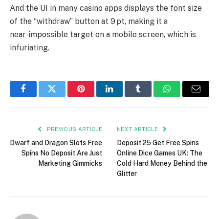
And the UI in many casino apps displays the font size
of the “withdraw” button at 9 pt, making it a
near‑impossible target on a mobile screen, which is
infuriating.
Facebook
Twitter
Pinterest
LinkedIn
Tumblr
WhatsApp
Email
PREVIOUS ARTICLE
NEXT ARTICLE
Dwarf and Dragon Slots Free
Deposit 25 Get Free Spins
Spins No Deposit Are Just
Online Dice Games UK: The
Marketing Gimmicks
Cold Hard Money Behind the
Glitter