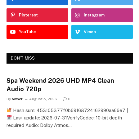
Pinterest
Instagram
YouTube
Vimeo
DON'T MISS
Spa Weekend 2026 UHD MP4 Clean
Audio 720p
By
owner
August 5, 2026
0
Hash sum: 453105377f0b69168724162990aa66e7 |
Last update: 2026-07-31VerifyCodec: 10-bit depth
required Audio: Dolby Atmos…