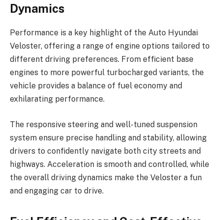
Dynamics
Performance is a key highlight of the Auto Hyundai
Veloster, offering a range of engine options tailored to
different driving preferences. From efficient base
engines to more powerful turbocharged variants, the
vehicle provides a balance of fuel economy and
exhilarating performance.
The responsive steering and well-tuned suspension
system ensure precise handling and stability, allowing
drivers to confidently navigate both city streets and
highways. Acceleration is smooth and controlled, while
the overall driving dynamics make the Veloster a fun
and engaging car to drive.