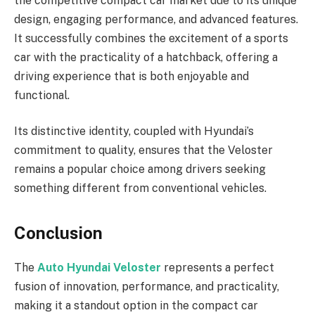
the competitive compact car market due to its unique
design, engaging performance, and advanced features.
It successfully combines the excitement of a sports
car with the practicality of a hatchback, offering a
driving experience that is both enjoyable and
functional.
Its distinctive identity, coupled with Hyundai’s
commitment to quality, ensures that the Veloster
remains a popular choice among drivers seeking
something different from conventional vehicles.
Conclusion
The
Auto Hyundai Veloster
represents a perfect
fusion of innovation, performance, and practicality,
making it a standout option in the compact car