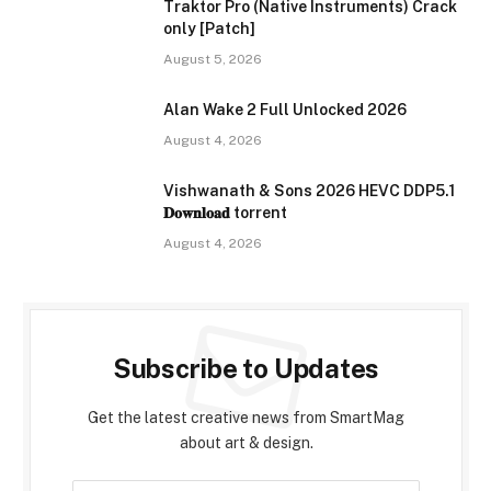
Traktor Pro (Native Instruments) Crack
only [Patch]
August 5, 2026
Alan Wake 2 Full Unlocked 2026
August 4, 2026
Vishwanath & Sons 2026 HEVC DDP5.1
𝐃𝐨𝐰𝐧𝐥𝐨𝐚𝐝 torrent
August 4, 2026
Subscribe to Updates
Get the latest creative news from SmartMag
about art & design.