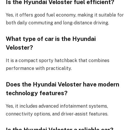
Is the Hyundai Veloster fuel efficient?
Yes, it offers good fuel economy, making it suitable for
both daily commuting and long-distance driving.
What type of car is the Hyundai
Veloster?
It is a compact sporty hatchback that combines
performance with practicality.
Does the Hyundai Veloster have modern
technology features?
Yes, it includes advanced infotainment systems,
connectivity options, and driver-assist features.