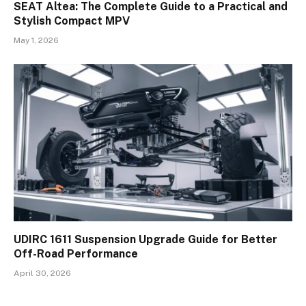
SEAT Altea: The Complete Guide to a Practical and
Stylish Compact MPV
May 1, 2026
UDIRC 1611 Suspension Upgrade Guide for Better
Off-Road Performance
April 30, 2026