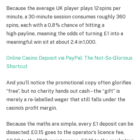
Because the average UK player plays 12 spins per
minute, a 30‑minute session consumes roughly 360
spins, each with a 0.8 % chance of hitting a
high‑payline, meaning the odds of turning £1 into a
meaningful win sit at about 2.4 in 1,000.
Online Casino Deposit via PayPal: The Not‑So‑Glorious
Shortcut
And you’ll notice the promotional copy often glorifies
“free”, but no charity hands out cash – the “gift” is
merely a re‑labelled wager that still falls under the
casino’s profit margin.
Because the maths are simple, every £1 deposit can be
dissected: £0.15 goes to the operator’s licence fee,