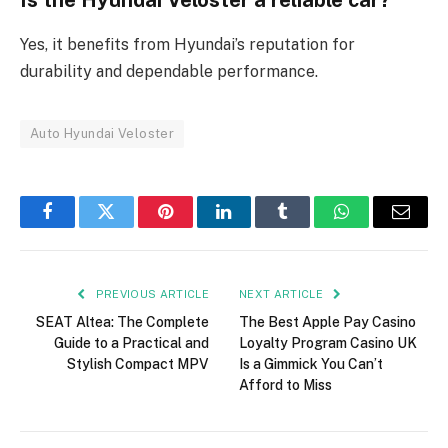
Is the Hyundai Veloster a reliable car?
Yes, it benefits from Hyundai’s reputation for
durability and dependable performance.
Auto Hyundai Veloster
Facebook
Twitter
Pinterest
LinkedIn
Tumblr
WhatsApp
Email
PREVIOUS ARTICLE
NEXT ARTICLE
SEAT Altea: The Complete
The Best Apple Pay Casino
Guide to a Practical and
Loyalty Program Casino UK
Stylish Compact MPV
Is a Gimmick You Can’t
Afford to Miss