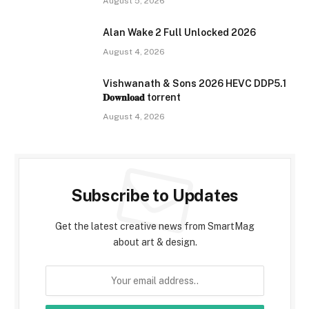
August 5, 2026
Alan Wake 2 Full Unlocked 2026
August 4, 2026
Vishwanath & Sons 2026 HEVC DDP5.1
𝐃𝐨𝐰𝐧𝐥𝐨𝐚𝐝 torrent
August 4, 2026
Subscribe to Updates
Get the latest creative news from SmartMag
about art & design.