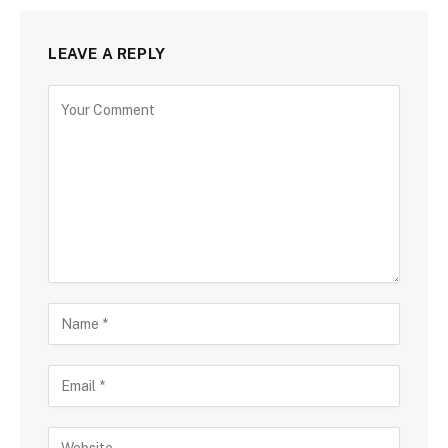
LEAVE A REPLY