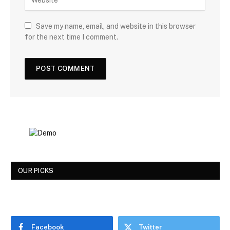
Save my name, email, and website in this browser
for the next time I comment.
OUR PICKS
Facebook
Twitter