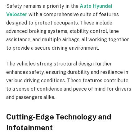
Safety remains a priority in the
Auto Hyundai
Veloster
with a comprehensive suite of features
designed to protect occupants. These include
advanced braking systems, stability control, lane
assistance, and multiple airbags, all working together
to provide a secure driving environment.
The vehicle’s strong structural design further
enhances safety, ensuring durability and resilience in
various driving conditions. These features contribute
to a sense of confidence and peace of mind for drivers
and passengers alike.
Cutting-Edge Technology and
Infotainment