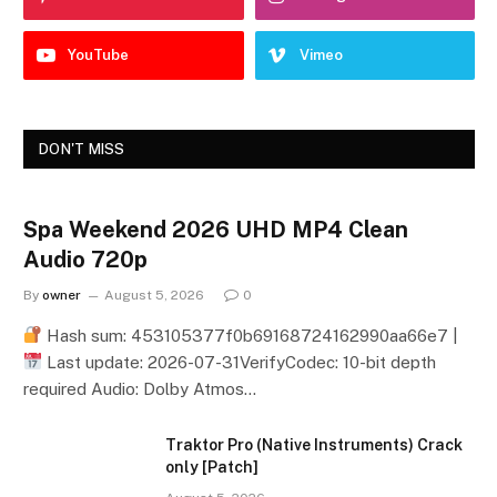
YouTube
Vimeo
DON'T MISS
Spa Weekend 2026 UHD MP4 Clean
Audio 720p
By
owner
August 5, 2026
0
Hash sum: 453105377f0b69168724162990aa66e7 |
Last update: 2026-07-31VerifyCodec: 10-bit depth
required Audio: Dolby Atmos…
Traktor Pro (Native Instruments) Crack
only [Patch]