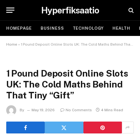
Hyperfiksaatio
HOMEPAGE
BUSINESS
TECHNOLOGY
HEALTH
Home
»
1 Pound Deposit Online Slots UK: The Cold Maths Behind That Tiny “Gift”
1 Pound Deposit Online Slots
UK: The Cold Maths Behind
That Tiny “Gift”
By
May 19, 2026
No Comments
4 Mins Read