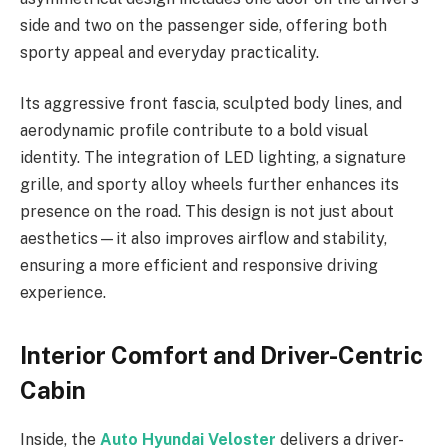
side and two on the passenger side, offering both
sporty appeal and everyday practicality.
Its aggressive front fascia, sculpted body lines, and
aerodynamic profile contribute to a bold visual
identity. The integration of LED lighting, a signature
grille, and sporty alloy wheels further enhances its
presence on the road. This design is not just about
aesthetics—it also improves airflow and stability,
ensuring a more efficient and responsive driving
experience.
Interior Comfort and Driver-Centric
Cabin
Inside, the
Auto Hyundai Veloster
delivers a driver-