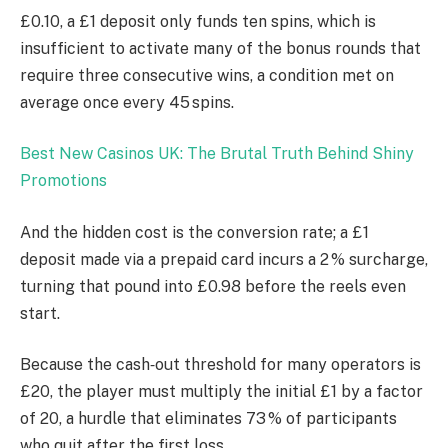
£0.10, a £1 deposit only funds ten spins, which is
insufficient to activate many of the bonus rounds that
require three consecutive wins, a condition met on
average once every 45 spins.
Best New Casinos UK: The Brutal Truth Behind Shiny
Promotions
And the hidden cost is the conversion rate; a £1
deposit made via a prepaid card incurs a 2 % surcharge,
turning that pound into £0.98 before the reels even
start.
Because the cash‑out threshold for many operators is
£20, the player must multiply the initial £1 by a factor
of 20, a hurdle that eliminates 73 % of participants
who quit after the first loss.