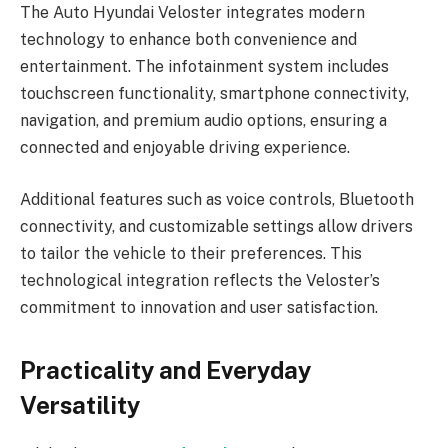
The Auto Hyundai Veloster integrates modern
technology to enhance both convenience and
entertainment. The infotainment system includes
touchscreen functionality, smartphone connectivity,
navigation, and premium audio options, ensuring a
connected and enjoyable driving experience.
Additional features such as voice controls, Bluetooth
connectivity, and customizable settings allow drivers
to tailor the vehicle to their preferences. This
technological integration reflects the Veloster’s
commitment to innovation and user satisfaction.
Practicality and Everyday
Versatility