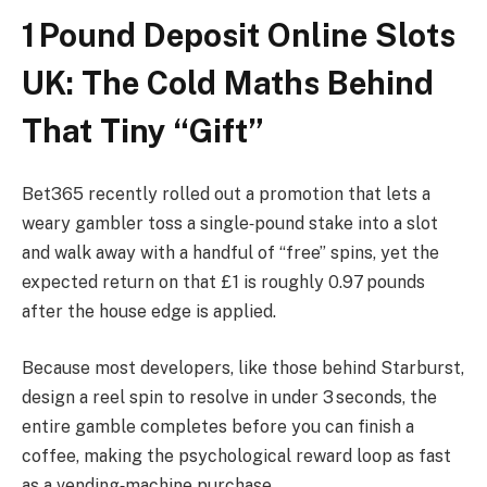
1 Pound Deposit Online Slots
UK: The Cold Maths Behind
That Tiny “Gift”
Bet365 recently rolled out a promotion that lets a
weary gambler toss a single‑pound stake into a slot
and walk away with a handful of “free” spins, yet the
expected return on that £1 is roughly 0.97 pounds
after the house edge is applied.
Because most developers, like those behind Starburst,
design a reel spin to resolve in under 3 seconds, the
entire gamble completes before you can finish a
coffee, making the psychological reward loop as fast
as a vending‑machine purchase.