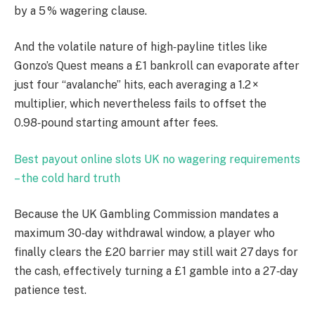
by a 5 % wagering clause.
And the volatile nature of high‑payline titles like
Gonzo’s Quest means a £1 bankroll can evaporate after
just four “avalanche” hits, each averaging a 1.2 ×
multiplier, which nevertheless fails to offset the
0.98‑pound starting amount after fees.
Best payout online slots UK no wagering requirements
– the cold hard truth
Because the UK Gambling Commission mandates a
maximum 30‑day withdrawal window, a player who
finally clears the £20 barrier may still wait 27 days for
the cash, effectively turning a £1 gamble into a 27‑day
patience test.