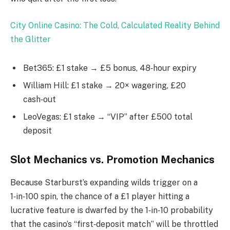
City Online Casino: The Cold, Calculated Reality Behind
the Glitter
Bet365: £1 stake → £5 bonus, 48‑hour expiry
William Hill: £1 stake → 20× wagering, £20
cash‑out
LeoVegas: £1 stake → “VIP” after £500 total
deposit
Slot Mechanics vs. Promotion Mechanics
Because Starburst’s expanding wilds trigger on a
1‑in‑100 spin, the chance of a £1 player hitting a
lucrative feature is dwarfed by the 1‑in‑10 probability
that the casino’s “first‑deposit match” will be throttled