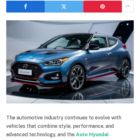
The automotive industry continues to evolve with
vehicles that combine style, performance, and
advanced technology, and the
Auto Hyundai