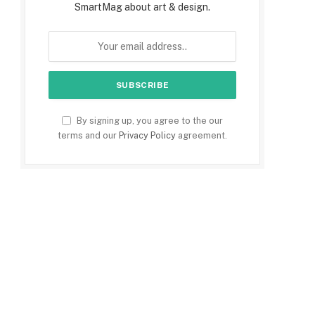
SmartMag about art & design.
By signing up, you agree to the our
terms and our
Privacy Policy
agreement.