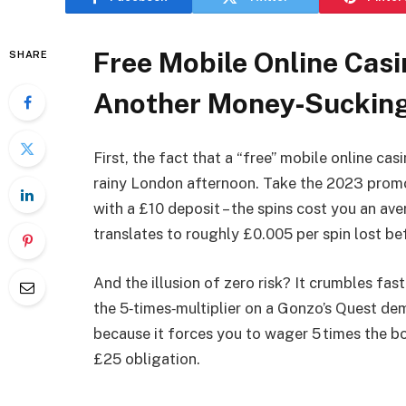
Free Mobile Online Cas
SHARE
Another Money‑Suckin
First, the fact that a “free” mobile online cas
rainy London afternoon. Take the 2023 promo
with a £10 deposit – the spins cost you an av
translates to roughly £0.005 per spin lost be
And the illusion of zero risk? It crumbles fas
the 5‑times‑multiplier on a Gonzo’s Quest demo
because it forces you to wager 5 times the bo
£25 obligation.