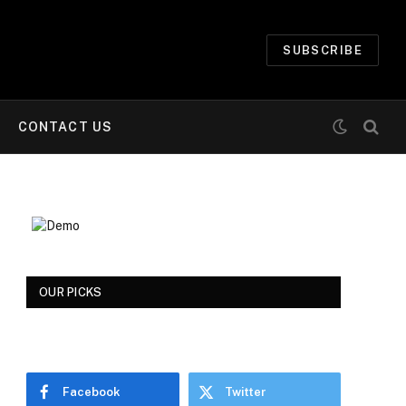
SUBSCRIBE
CONTACT US
OUR PICKS
Facebook
Twitter