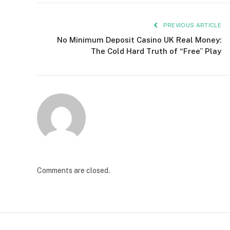
PREVIOUS ARTICLE
No Minimum Deposit Casino UK Real Money:
The Cold Hard Truth of “Free” Play
Comments are closed.