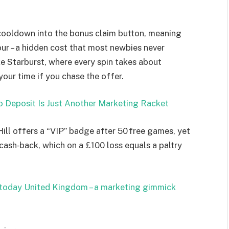
m
cooldown into the bonus claim button, meaning
ur – a hidden cost that most newbies never
ke Starburst, where every spin takes about
your time if you chase the offer.
 Deposit Is Just Another Marketing Racket
m Hill offers a “VIP” badge after 50 free games, yet
cash‑back, which on a £100 loss equals a paltry
r today United Kingdom – a marketing gimmick