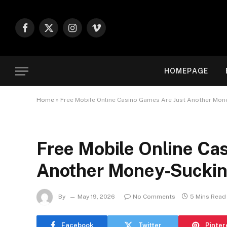
Facebook
X
Instagram
Vimeo
(Twitter)
HOMEPAGE
Home
»
Free Mobile Online Casino Games Are Just Another Mo
Free Mobile Online Ca
Another Money‑Sucki
By
May 19, 2026
No Comments
5 Mins Read
Facebook
Twitter
Pinter