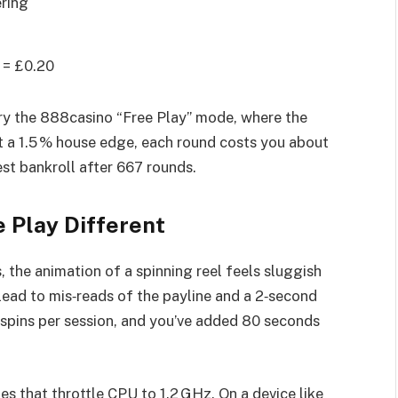
ering
 = £0.20
try the 888casino “Free Play” mode, where the
t a 1.5 % house edge, each round costs you about
st bankroll after 667 rounds.
 Play Different
 the animation of a spinning reel feels sluggish
lead to mis‑reads of the payline and a 2‑second
 spins per session, and you’ve added 80 seconds
s that throttle CPU to 1.2 GHz. On a device like