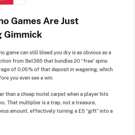
ino Games Are Just
g Gimmick
ino game can still bleed you dry is as obvious as a
tion from Bet365 that bundles 20 “free” spins
erage of 0.05 % of that deposit in wagering, which
fore you even see a win.
ter than a cheap motel carpet when a player hits
. That multiplier is a trap, not a treasure,
nus amount, effectively turning a £5 “gift” into a