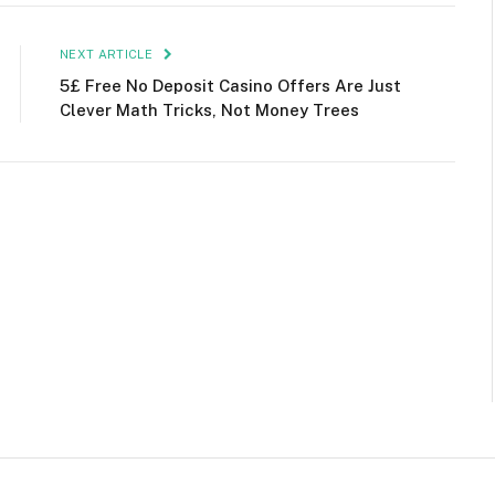
NEXT ARTICLE
5£ Free No Deposit Casino Offers Are Just
Clever Math Tricks, Not Money Trees