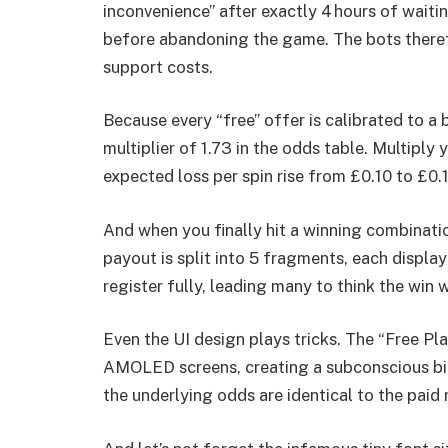
inconvenience” after exactly 4 hours of waitin
before abandoning the game. The bots theref
support costs.
Because every “free” offer is calibrated to a
multiplier of 1.73 in the odds table. Multiply y
expected loss per spin rise from £0.10 to £0.17
And when you finally hit a winning combination
payout is split into 5 fragments, each display
register fully, leading many to think the win w
Even the UI design plays tricks. The “Free Pl
AMOLED screens, creating a subconscious bia
the underlying odds are identical to the paid