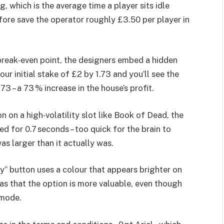
g, which is the average time a player sits idle
ore save the operator roughly £3.50 per player in
 break‑even point, the designers embed a hidden
our initial stake of £2 by 1.73 and you’ll see the
3 – a 73 % increase in the house’s profit.
 on a high‑volatility slot like Book of Dead, the
ed for 0.7 seconds – too quick for the brain to
as larger than it actually was.
ay” button uses a colour that appears brighter on
s that the option is more valuable, even though
 mode.