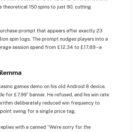
 theoretical 150 spins to just 90, cutting
 purchase prompt that appears after exactly 23
llion spin logs. The prompt nudges players into a
verage session spend from £12.34 to £17.89 – a
Dilemma
 casino games demo on his old Android 8 device.
e for £7.99” banner. He refused, and his win rate
rithm deliberately reduced win frequency to
point swing for a single price tag.
replies with a canned “We’re sorry for the