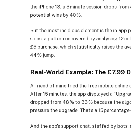
the iPhone 13, a 5 minute session drops from a
potential wins by 40 %.
But the most insidious element is the in‑app
spins, a pattern uncovered by analysing 12 mi
£5 purchase, which statistically raises the a
44 % jump.
Real‑World Example: The £7.99 
A friend of mine tried the free mobile online
After 15 minutes, the app displayed a “Upgrad
dropped from 48 % to 33 % because the algo
pressure the upgrade. That’s a 15 percentage‑
And the app’s support chat, staffed by bots, 