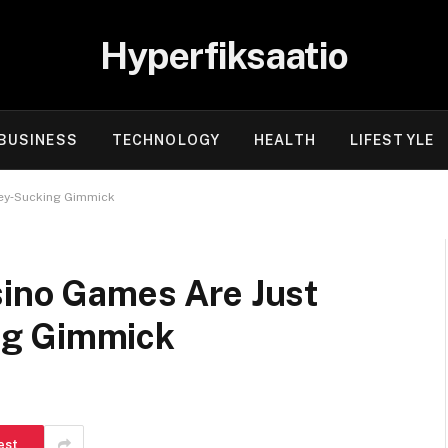
Hyperfiksaatio
BUSINESS
TECHNOLOGY
HEALTH
LIFESTYLE
ney‑Sucking Gimmick
sino Games Are Just
ng Gimmick
est