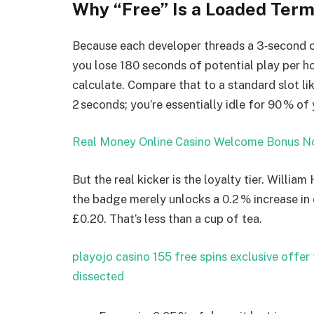
Why “Free” Is a Loaded Ter
Because each developer threads a 3‑second 
you lose 180 seconds of potential play per ho
calculate. Compare that to a standard slot li
2 seconds; you’re essentially idle for 90 % of 
Real Money Online Casino Welcome Bonus No
But the real kicker is the loyalty tier. Willia
the badge merely unlocks a 0.2 % increase in 
£0.20. That’s less than a cup of tea.
playojo casino 155 free spins exclusive offe
dissected