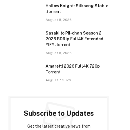
Hollow Knight: Silksong Stable
.torrent
August 8, 2026
Sasaki to Pii-chan Season 2
2026 BDRip Full4K Extended
YIFY .torrent
August 8, 2026
Amaretti 2026 Full4K 720p
Torrent
August 7, 2026
Subscribe to Updates
Get the latest creative news from