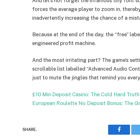
And let’s not forget the infamous tiny font siz
forces the average player to zoom in, thereb
inadvertently increasing the chance of a mist
Because at the end of the day, the “free” labe
engineered profit machine.
And the most irritating part? The game’s set
scrollable list labelled “Advanced Audio Con
just to mute the jingles that remind you ever
£10 Min Deposit Casino: The Cold Hard Truth
European Roulette No Deposit Bonus: The G
SHARE.
Faceboo