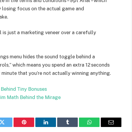
e in the terms and conditions – 9 pt Arial – which
y losing focus on the actual game and
ake.
l is just a marketing veneer over a carefully
tings menu hides the sound toggle behind a
trols,” which means you spend an extra 12 seconds
y minute that you’re not actually winning anything.
 Behind Tiny Bonuses
rim Math Behind the Mirage
k
Twitter
Pinterest
LinkedIn
Tumblr
WhatsApp
Email