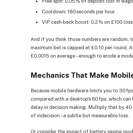
Free spin: 0.05 % of deposit lost in wag
Cooldown: 180 seconds per hour
VIP cash‑back boost: 0.2 % on £100 loss
And if you think those numbers are random, 
maximum bet is capped at £0.10 per round. A
£0.0015 on average – enough to erode a mode
Mechanics That Make Mobile
Because mobile hardware limits you to 30 fps,
compared with a desktop’s 60 fps, which can 
delay in decision making. Multiply that by 40
of indecision – a subtle but measurable loss.
Or consider the impact of battery saving mode