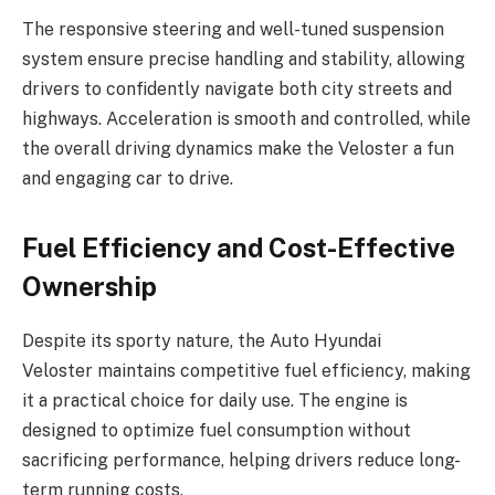
The responsive steering and well-tuned suspension
system ensure precise handling and stability, allowing
drivers to confidently navigate both city streets and
highways. Acceleration is smooth and controlled, while
the overall driving dynamics make the Veloster a fun
and engaging car to drive.
Fuel Efficiency and Cost-Effective
Ownership
Despite its sporty nature, the Auto Hyundai
Veloster maintains competitive fuel efficiency, making
it a practical choice for daily use. The engine is
designed to optimize fuel consumption without
sacrificing performance, helping drivers reduce long-
term running costs.