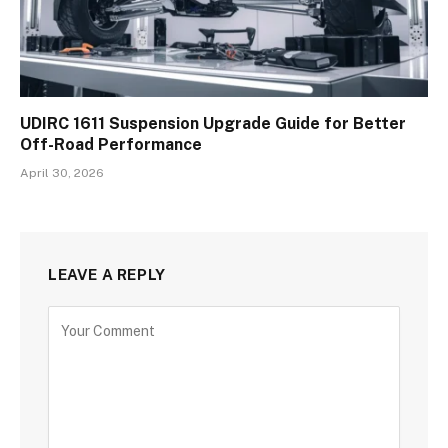
UDIRC 1611 Suspension Upgrade Guide for Better
Off-Road Performance
April 30, 2026
LEAVE A REPLY