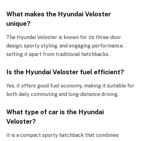
What makes the Hyundai Veloster
unique?
The Hyundai Veloster is known for its three-door
design, sporty styling, and engaging performance,
setting it apart from traditional hatchbacks.
Is the Hyundai Veloster fuel efficient?
Yes, it offers good fuel economy, making it suitable for
both daily commuting and long-distance driving.
What type of car is the Hyundai
Veloster?
It is a compact sporty hatchback that combines