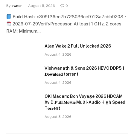
By
owner
August 5, 2026
0
Build Hash: c309f36ec7b728036ce97f3a7cbb9208 •
2026-07-29VerifyProcessor: At least 1 GHz, 2 cores
RAM: Minimum…
Alan Wake 2 Full Unlocked 2026
August 4, 2026
Vishwanath & Sons 2026 HEVC DDP5.1
𝐃𝐨𝐰𝐧𝐥𝐨𝐚𝐝 torrent
August 4, 2026
OK! Madam: Bon Voyage 2026 HDCAM
XviD 𝐅𝚞𝐥𝐥 𝐌𝐨𝚟𝐢𝐞 Multi-Audio High Speed
T𝐨𝐫𝐫ent
August 3, 2026