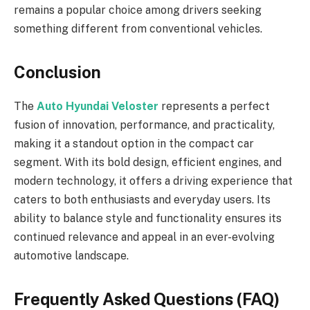
remains a popular choice among drivers seeking
something different from conventional vehicles.
Conclusion
The
Auto Hyundai Veloster
represents a perfect
fusion of innovation, performance, and practicality,
making it a standout option in the compact car
segment. With its bold design, efficient engines, and
modern technology, it offers a driving experience that
caters to both enthusiasts and everyday users. Its
ability to balance style and functionality ensures its
continued relevance and appeal in an ever-evolving
automotive landscape.
Frequently Asked Questions (FAQ)