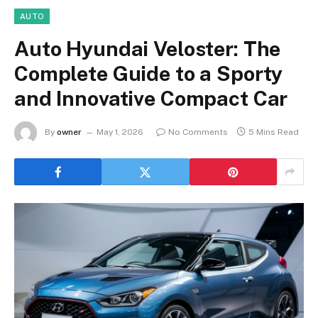
AUTO
Auto Hyundai Veloster: The
Complete Guide to a Sporty
and Innovative Compact Car
By
owner
May 1, 2026
No Comments
5 Mins Read