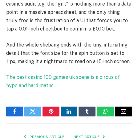
casino’s audit log, the “gift” is nothing more than a data
point in a massive spreadsheet, and the only thing
truly free is the frustration of a UI that forces you to
tap a 0.01‑inch checkbox to confirm a £0.10 bet.
And the whole shebang ends with the tiny, infuriating
detail that the font size for the spin button is set to
11px, making it a nightmare to read on a 15‑inch screen.
The best casino 100 games uk scene is a circus of
hype and hard maths
Facebook
Twitter
Pinterest
LinkedIn
Tumblr
WhatsApp
Email
PREVIOUS ARTICLE
NEXT ARTICLE