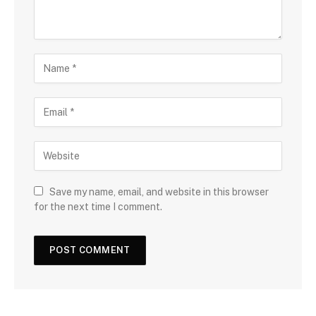
Save my name, email, and website in this browser
for the next time I comment.