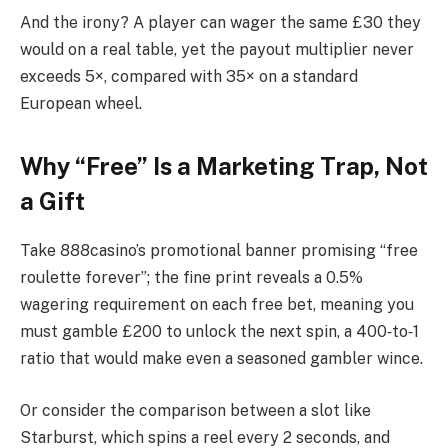
And the irony? A player can wager the same £30 they
would on a real table, yet the payout multiplier never
exceeds 5×, compared with 35× on a standard
European wheel.
Why “Free” Is a Marketing Trap, Not
a Gift
Take 888casino’s promotional banner promising “free
roulette forever”; the fine print reveals a 0.5%
wagering requirement on each free bet, meaning you
must gamble £200 to unlock the next spin, a 400‑to‑1
ratio that would make even a seasoned gambler wince.
Or consider the comparison between a slot like
Starburst, which spins a reel every 2 seconds, and