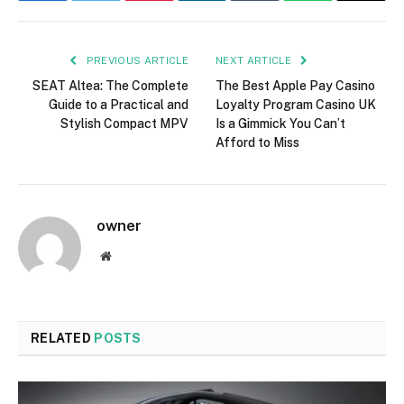
PREVIOUS ARTICLE
NEXT ARTICLE
SEAT Altea: The Complete
The Best Apple Pay Casino
Guide to a Practical and
Loyalty Program Casino UK
Stylish Compact MPV
Is a Gimmick You Can’t
Afford to Miss
owner
Website
RELATED
POSTS