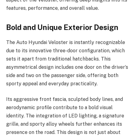
features, performance, and overall value.
Bold and Unique Exterior Design
The Auto Hyundai Veloster is instantly recognizable
due to its innovative three-door configuration, which
sets it apart from traditional hatchbacks. This
asymmetrical design includes one door on the driver’s
side and two on the passenger side, offering both
sporty appeal and everyday practicality.
Its aggressive front fascia, sculpted body lines, and
aerodynamic profile contribute to a bold visual
identity. The integration of LED lighting, a signature
grille, and sporty alloy wheels further enhances its
presence on the road. This design is not just about