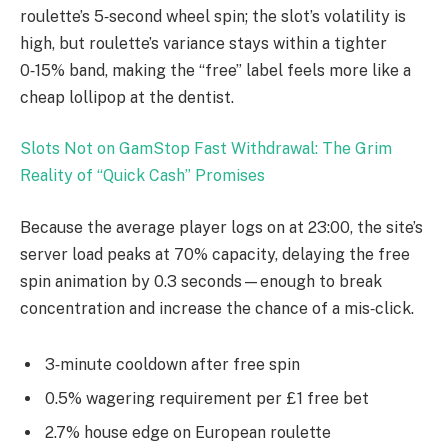
roulette’s 5‑second wheel spin; the slot’s volatility is
high, but roulette’s variance stays within a tighter
0‑15% band, making the “free” label feels more like a
cheap lollipop at the dentist.
Slots Not on GamStop Fast Withdrawal: The Grim
Reality of “Quick Cash” Promises
Because the average player logs on at 23:00, the site’s
server load peaks at 70% capacity, delaying the free
spin animation by 0.3 seconds—enough to break
concentration and increase the chance of a mis‑click.
3‑minute cooldown after free spin
0.5% wagering requirement per £1 free bet
2.7% house edge on European roulette