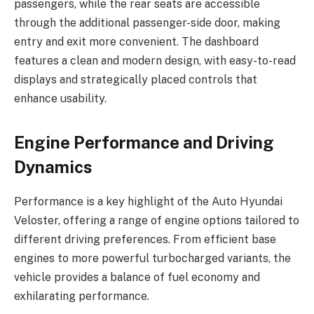
passengers, while the rear seats are accessible
through the additional passenger-side door, making
entry and exit more convenient. The dashboard
features a clean and modern design, with easy-to-read
displays and strategically placed controls that
enhance usability.
Engine Performance and Driving
Dynamics
Performance is a key highlight of the Auto Hyundai
Veloster, offering a range of engine options tailored to
different driving preferences. From efficient base
engines to more powerful turbocharged variants, the
vehicle provides a balance of fuel economy and
exhilarating performance.