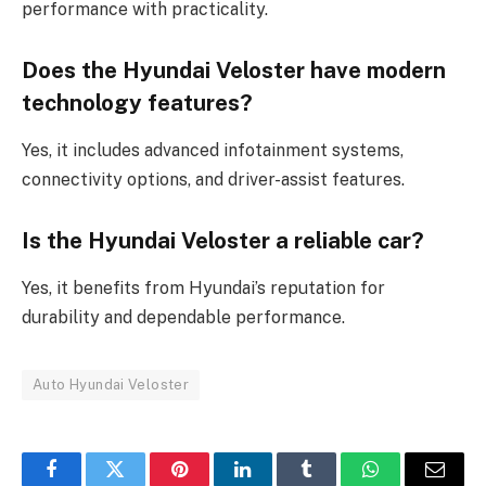
performance with practicality.
Does the Hyundai Veloster have modern
technology features?
Yes, it includes advanced infotainment systems,
connectivity options, and driver-assist features.
Is the Hyundai Veloster a reliable car?
Yes, it benefits from Hyundai’s reputation for
durability and dependable performance.
Auto Hyundai Veloster
Facebook
Twitter
Pinterest
LinkedIn
Tumblr
WhatsApp
Email