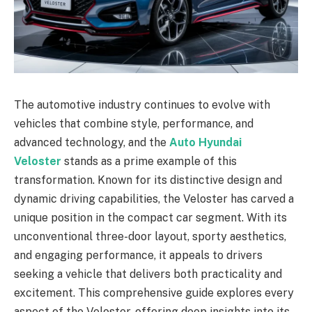
The automotive industry continues to evolve with
vehicles that combine style, performance, and
advanced technology, and the
Auto Hyundai
Veloster
stands as a prime example of this
transformation. Known for its distinctive design and
dynamic driving capabilities, the Veloster has carved a
unique position in the compact car segment. With its
unconventional three-door layout, sporty aesthetics,
and engaging performance, it appeals to drivers
seeking a vehicle that delivers both practicality and
excitement. This comprehensive guide explores every
aspect of the Veloster, offering deep insights into its