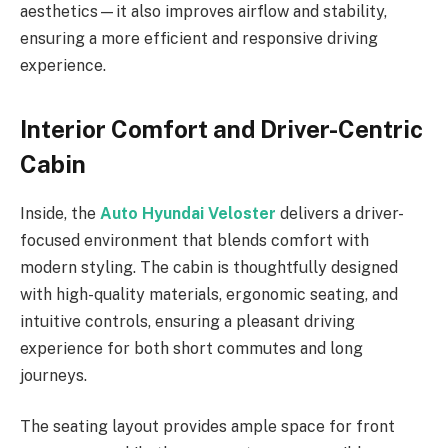
aesthetics—it also improves airflow and stability,
ensuring a more efficient and responsive driving
experience.
Interior Comfort and Driver-Centric
Cabin
Inside, the
Auto Hyundai Veloster
delivers a driver-
focused environment that blends comfort with
modern styling. The cabin is thoughtfully designed
with high-quality materials, ergonomic seating, and
intuitive controls, ensuring a pleasant driving
experience for both short commutes and long
journeys.
The seating layout provides ample space for front