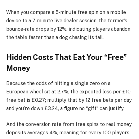
When you compare a 5‑minute free spin on a mobile
device to a 7‑minute live dealer session, the former’s
bounce‑rate drops by 12%, indicating players abandon
the table faster than a dog chasing its tail.
Hidden Costs That Eat Your “Free”
Money
Because the odds of hitting a single zero on a
European wheel sit at 2.7%, the expected loss per £10
free bet is £0.27; multiply that by 12 free bets per day
and you’re down £3.24, a figure no “gift” can justify.
And the conversion rate from free spins to real money
deposits averages 4%, meaning for every 100 players