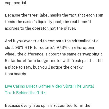
exponential.
Because the “free” label masks the fact that each spin
feeds the casino’s liquidity pool, the real benefit
accrues to the operator, not the player.
And if you ever tried to compare the adrenaline of a
slot’s 96% RTP to roulette’s 97.3% on a European
wheel, the difference is about the same as swapping a
5‑star hotel for a budget motel with fresh paint—still
a place to stay, but you’ll notice the creaky
floorboards.
Live Casino Direct Games Video Slots: The Brutal
Truth Behind the Glitz
Because every free spin is accounted for in the