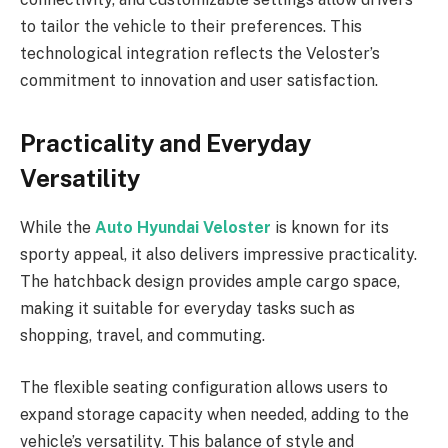
to tailor the vehicle to their preferences. This
technological integration reflects the Veloster’s
commitment to innovation and user satisfaction.
Practicality and Everyday
Versatility
While the
Auto Hyundai Veloster
is known for its
sporty appeal, it also delivers impressive practicality.
The hatchback design provides ample cargo space,
making it suitable for everyday tasks such as
shopping, travel, and commuting.
The flexible seating configuration allows users to
expand storage capacity when needed, adding to the
vehicle’s versatility. This balance of style and