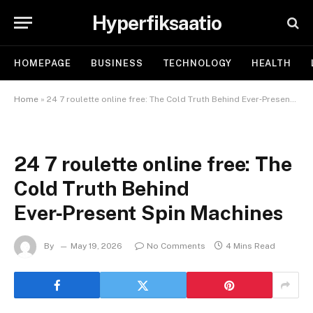
Hyperfiksaatio
HOMEPAGE
BUSINESS
TECHNOLOGY
HEALTH
Home
»
24 7 roulette online free: The Cold Truth Behind Ever‑Present Spin Machines
24 7 roulette online free: The
Cold Truth Behind
Ever‑Present Spin Machines
By
May 19, 2026
No Comments
4 Mins Read