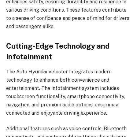
enhances safety, ensuring durability and resilience in
various driving conditions. These features contribute
to a sense of confidence and peace of mind for drivers
and passengers alike.
Cutting-Edge Technology and
Infotainment
The Auto Hyundai Veloster integrates modern
technology to enhance both convenience and
entertainment. The infotainment system includes
touchscreen functionality, smartphone connectivity,
navigation, and premium audio options, ensuring a
connected and enjoyable driving experience.
Additional features such as voice controls, Bluetooth
connectivity, and customizable settings allow drivers