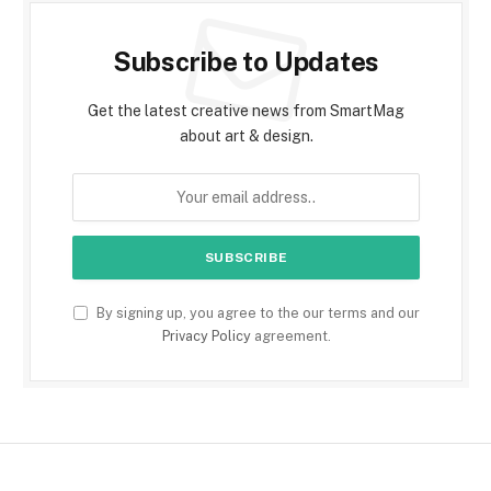
Subscribe to Updates
Get the latest creative news from SmartMag
about art & design.
By signing up, you agree to the our terms and our
Privacy Policy
agreement.