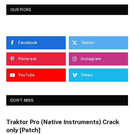
OUR PICKS
Facebook
Twitter
Pinterest
Instagram
YouTube
Vimeo
DON'T MISS
Traktor Pro (Native Instruments) Crack
only [Patch]