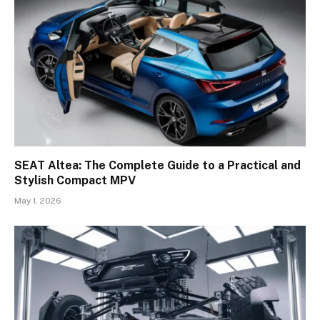
SEAT Altea: The Complete Guide to a Practical and
Stylish Compact MPV
May 1, 2026