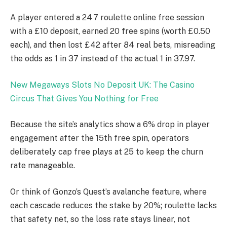
A player entered a 24 7 roulette online free session
with a £10 deposit, earned 20 free spins (worth £0.50
each), and then lost £42 after 84 real bets, misreading
the odds as 1 in 37 instead of the actual 1 in 37.97.
New Megaways Slots No Deposit UK: The Casino
Circus That Gives You Nothing for Free
Because the site’s analytics show a 6% drop in player
engagement after the 15th free spin, operators
deliberately cap free plays at 25 to keep the churn
rate manageable.
Or think of Gonzo’s Quest’s avalanche feature, where
each cascade reduces the stake by 20%; roulette lacks
that safety net, so the loss rate stays linear, not