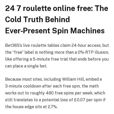
24 7 roulette online free: The
Cold Truth Behind
Ever‑Present Spin Machines
Bet365’s live roulette tables claim 24‑hour access, but
the “free” label is nothing more than a 0%‑RTP illusion,
like offering a 5‑minute free trial that ends before you
can place a single bet.
Because most sites, including William Hill, embed a
3‑minute cooldown after each free spin, the math
works out to roughly 480 free spins per week, which
still translates to a potential loss of £0.07 per spin if
the house edge sits at 2.7%.