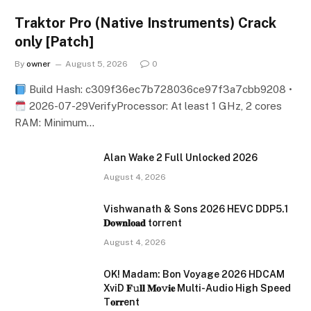
Traktor Pro (Native Instruments) Crack
only [Patch]
By
owner
August 5, 2026
0
Build Hash: c309f36ec7b728036ce97f3a7cbb9208 •
2026-07-29VerifyProcessor: At least 1 GHz, 2 cores
RAM: Minimum…
Alan Wake 2 Full Unlocked 2026
August 4, 2026
Vishwanath & Sons 2026 HEVC DDP5.1
𝐃𝐨𝐰𝐧𝐥𝐨𝐚𝐝 torrent
August 4, 2026
OK! Madam: Bon Voyage 2026 HDCAM
XviD 𝐅𝚞𝐥𝐥 𝐌𝐨𝚟𝐢𝐞 Multi-Audio High Speed
T𝐨𝐫𝐫ent