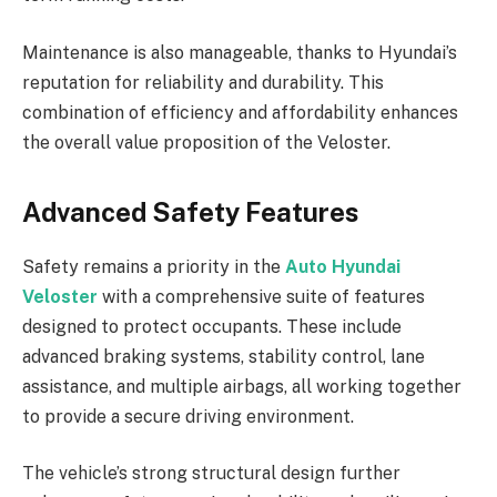
Maintenance is also manageable, thanks to Hyundai’s
reputation for reliability and durability. This
combination of efficiency and affordability enhances
the overall value proposition of the Veloster.
Advanced Safety Features
Safety remains a priority in the
Auto Hyundai
Veloster
with a comprehensive suite of features
designed to protect occupants. These include
advanced braking systems, stability control, lane
assistance, and multiple airbags, all working together
to provide a secure driving environment.
The vehicle’s strong structural design further