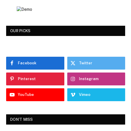
OUR PICKS
Facebook
Twitter
Pinterest
Instagram
YouTube
Vimeo
DON'T MISS