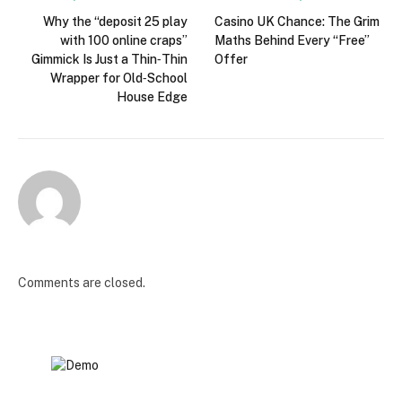
Why the “deposit 25 play
Casino UK Chance: The Grim
with 100 online craps”
Maths Behind Every “Free”
Gimmick Is Just a Thin‑Thin
Offer
Wrapper for Old‑School
House Edge
Comments are closed.