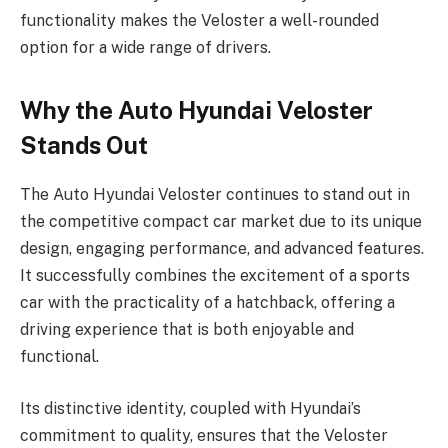
functionality makes the Veloster a well-rounded
option for a wide range of drivers.
Why the Auto Hyundai Veloster
Stands Out
The Auto Hyundai Veloster continues to stand out in
the competitive compact car market due to its unique
design, engaging performance, and advanced features.
It successfully combines the excitement of a sports
car with the practicality of a hatchback, offering a
driving experience that is both enjoyable and
functional.
Its distinctive identity, coupled with Hyundai’s
commitment to quality, ensures that the Veloster