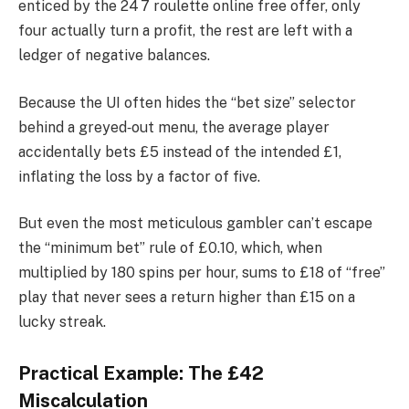
enticed by the 24 7 roulette online free offer, only
four actually turn a profit, the rest are left with a
ledger of negative balances.
Because the UI often hides the “bet size” selector
behind a greyed‑out menu, the average player
accidentally bets £5 instead of the intended £1,
inflating the loss by a factor of five.
But even the most meticulous gambler can’t escape
the “minimum bet” rule of £0.10, which, when
multiplied by 180 spins per hour, sums to £18 of “free”
play that never sees a return higher than £15 on a
lucky streak.
Practical Example: The £42
Miscalculation