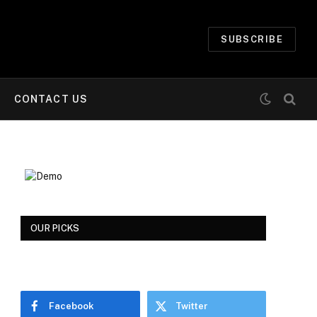
SUBSCRIBE
CONTACT US
OUR PICKS
Facebook
Twitter