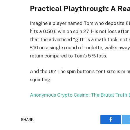
Practical Playthrough: A Re
Imagine a player named Tom who deposits £1 
hits a 0.50 £ win on spin 27. His net loss afte
that the advertised “gift” is a math trick, not
£10 on a single round of roulette, walks away 
return compared to Tom’s 5 % loss.
And the UI? The spin button’s font size is minu
squinting.
Anonymous Crypto Casino: The Brutal Truth B
SHARE.
Faceboo