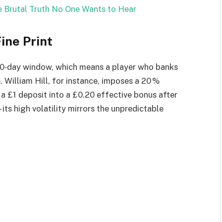
e Brutal Truth No One Wants to Hear
ine Print
 30‑day window, which means a player who banks
 William Hill, for instance, imposes a 20 %
a £1 deposit into a £0.20 effective bonus after
its high volatility mirrors the unpredictable