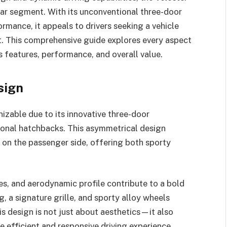
car segment. With its unconventional three-door
rmance, it appeals to drivers seeking a vehicle
nt. This comprehensive guide explores every aspect
ts features, performance, and overall value.
sign
izable due to its innovative three-door
tional hatchbacks. This asymmetrical design
o on the passenger side, offering both sporty
nes, and aerodynamic profile contribute to a bold
g, a signature grille, and sporty alloy wheels
is design is not just about aesthetics—it also
e efficient and responsive driving experience.