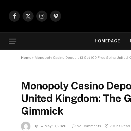
Facebook
X
Instagram
Vimeo
(Twitter)
HOMEPAGE
Home
»
Monopoly Casino Deposit £1 Get 100 Free Spins United 
Monopoly Casino Depos
United Kingdom: The G
Gimmick
By
May 19, 2026
No Comments
2 Mins Read