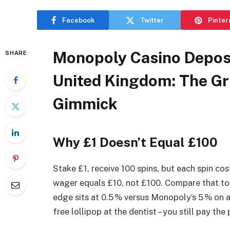
Facebook
Twitter
Pinter
Monopoly Casino Deposi
SHARE
United Kingdom: The Gr
Gimmick
Why £1 Doesn’t Equal £100
Stake £1, receive 100 spins, but each spin cos
wager equals £10, not £100. Compare that to
edge sits at 0.5 % versus Monopoly’s 5 % on a
free lollipop at the dentist – you still pay the 