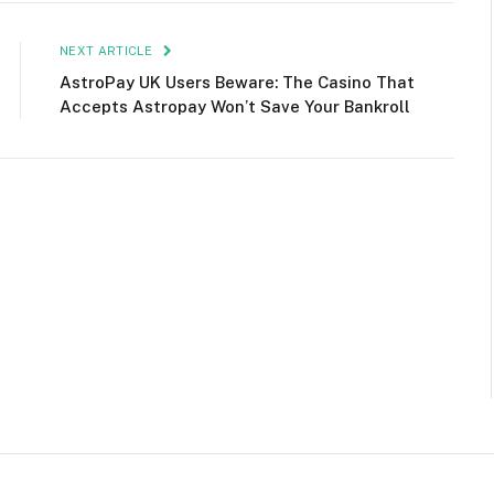
NEXT ARTICLE
AstroPay UK Users Beware: The Casino That
Accepts Astropay Won’t Save Your Bankroll