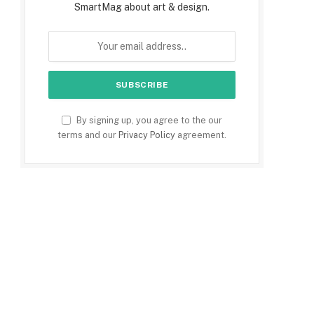
SmartMag about art & design.
By signing up, you agree to the our
terms and our
Privacy Policy
agreement.