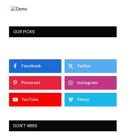
OUR PICKS
Facebook
Twitter
Pinterest
Instagram
YouTube
Vimeo
DON'T MISS