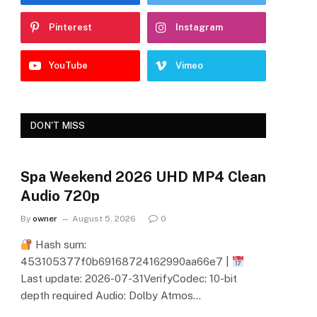
Pinterest
Instagram
YouTube
Vimeo
DON'T MISS
Spa Weekend 2026 UHD MP4 Clean
Audio 720p
By
owner
August 5, 2026
0
Hash sum:
453105377f0b69168724162990aa66e7 |
Last update: 2026-07-31VerifyCodec: 10-bit
depth required Audio: Dolby Atmos…