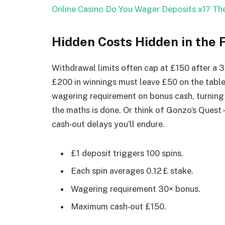
Online Casino Do You Wager Deposits x1? Th
Hidden Costs Hidden in the F
Withdrawal limits often cap at £150 after a
£200 in winnings must leave £50 on the table.
wagering requirement on bonus cash, turning 
the maths is done. Or think of Gonzo’s Quest – 
cash‑out delays you’ll endure.
£1 deposit triggers 100 spins.
Each spin averages 0.12 £ stake.
Wagering requirement 30× bonus.
Maximum cash‑out £150.