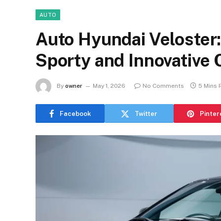
AUTO
Auto Hyundai Veloster:
Sporty and Innovative
By
owner
May 1, 2026
No Comments
5 Mins 
Facebook
Twitter
Pinter