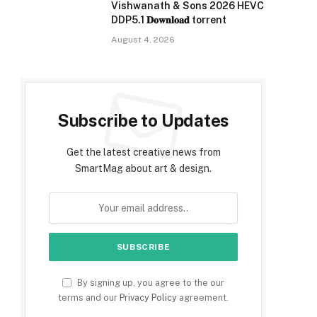
Vishwanath & Sons 2026 HEVC
DDP5.1 𝐃𝐨𝐰𝐧𝐥𝐨𝐚𝐝 torrent
August 4, 2026
Subscribe to Updates
Get the latest creative news from
SmartMag about art & design.
By signing up, you agree to the our
terms and our
Privacy Policy
agreement.