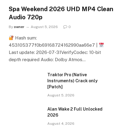
Spa Weekend 2026 UHD MP4 Clean
Audio 720p
By
owner
August 5, 2026
0
Hash sum:
453105377f0b69168724162990aa66e7 |
Last update: 2026-07-31VerifyCodec: 10-bit
depth required Audio: Dolby Atmos…
Traktor Pro (Native
Instruments) Crack only
[Patch]
August 5, 2026
Alan Wake 2 Full Unlocked
2026
August 4, 2026