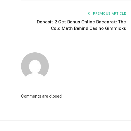
PREVIOUS ARTICLE
Deposit 2 Get Bonus Online Baccarat: The
Cold Math Behind Casino Gimmicks
Comments are closed.