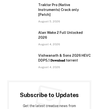
Traktor Pro (Native
Instruments) Crack only
[Patch]
August 5, 2026
Alan Wake 2 Full Unlocked
2026
August 4, 2026
Vishwanath & Sons 2026 HEVC
DDP5.1 𝐃𝐨𝐰𝐧𝐥𝐨𝐚𝐝 torrent
August 4, 2026
Subscribe to Updates
Get the latest creative news from