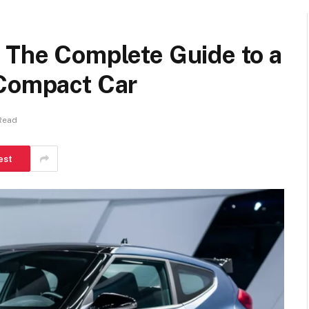
 The Complete Guide to a
 Compact Car
Read
est