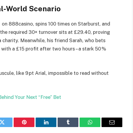
al‑World Scenario
on 888casino, spins 100 times on Starburst, and
r the required 30× turnover sits at £29.40, proving
 a charity. Meanwhile, his friend Sarah, who bets
with a £15 profit after two hours – a stark 50 %
scule, like 9 pt Arial, impossible to read without
ehind Your Next “Free” Bet
k
Twitter
Pinterest
LinkedIn
Tumblr
WhatsApp
Email