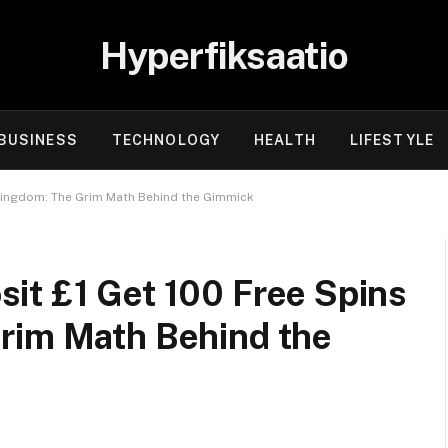
Hyperfiksaatio
BUSINESS
TECHNOLOGY
HEALTH
LIFESTYLE
Kingdom: The Grim Math Behind the Gimmick
it £1 Get 100 Free Spins
rim Math Behind the