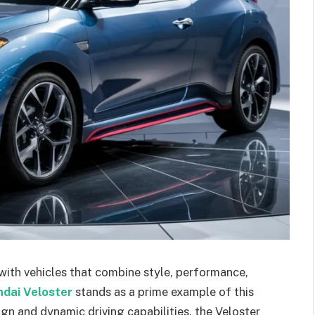
with vehicles that combine style, performance,
dai Veloster
stands as a prime example of this
ign and dynamic driving capabilities, the Veloster