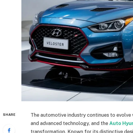
The automotive industry continues to evolve 
SHARE
and advanced technology, and the
Auto Hyun
transformation. Known for its distinctive des