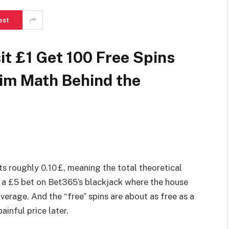
est
t £1 Get 100 Free Spins
im Math Behind the
ts roughly 0.10 £, meaning the total theoretical
 a £5 bet on Bet365’s blackjack where the house
verage. And the “free” spins are about as free as a
painful price later.