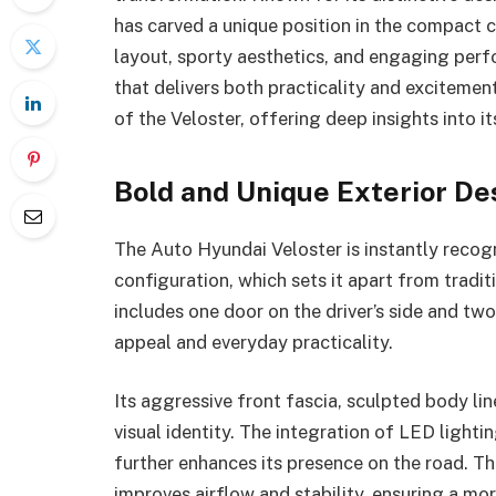
has carved a unique position in the compact 
layout, sporty aesthetics, and engaging perfo
that delivers both practicality and exciteme
of the Veloster, offering deep insights into i
Bold and Unique Exterior De
The Auto Hyundai Veloster is instantly recogn
configuration, which sets it apart from tradi
includes one door on the driver’s side and tw
appeal and everyday practicality.
Its aggressive front fascia, sculpted body li
visual identity. The integration of LED lightin
further enhances its presence on the road. Th
improves airflow and stability, ensuring a mor