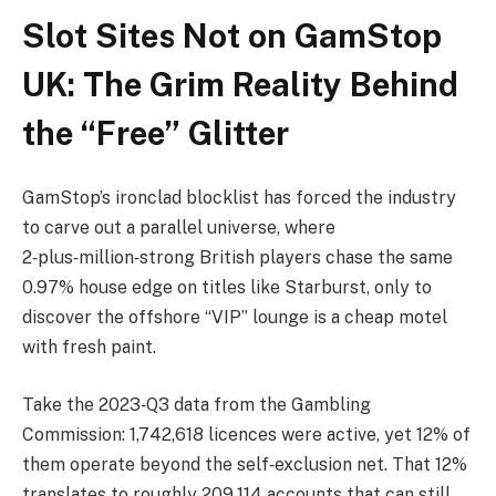
Slot Sites Not on GamStop
UK: The Grim Reality Behind
the “Free” Glitter
GamStop’s ironclad blocklist has forced the industry
to carve out a parallel universe, where
2‑plus‑million‑strong British players chase the same
0.97% house edge on titles like Starburst, only to
discover the offshore “VIP” lounge is a cheap motel
with fresh paint.
Take the 2023‑Q3 data from the Gambling
Commission: 1,742,618 licences were active, yet 12% of
them operate beyond the self‑exclusion net. That 12%
translates to roughly 209,114 accounts that can still