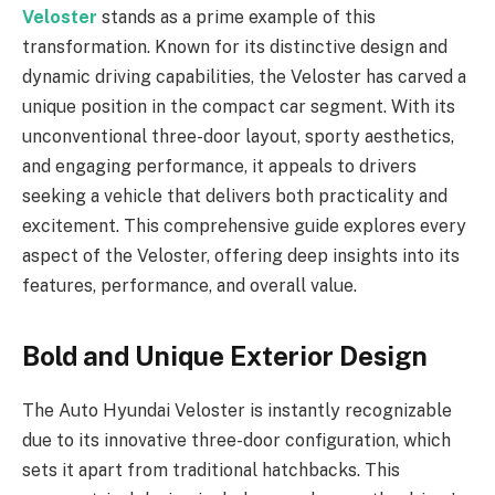
Veloster
stands as a prime example of this
transformation. Known for its distinctive design and
dynamic driving capabilities, the Veloster has carved a
unique position in the compact car segment. With its
unconventional three-door layout, sporty aesthetics,
and engaging performance, it appeals to drivers
seeking a vehicle that delivers both practicality and
excitement. This comprehensive guide explores every
aspect of the Veloster, offering deep insights into its
features, performance, and overall value.
Bold and Unique Exterior Design
The Auto Hyundai Veloster is instantly recognizable
due to its innovative three-door configuration, which
sets it apart from traditional hatchbacks. This