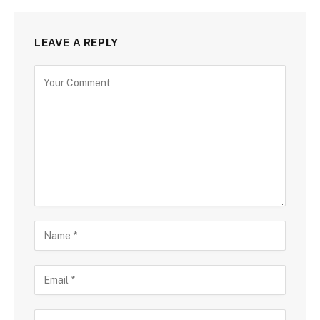
LEAVE A REPLY