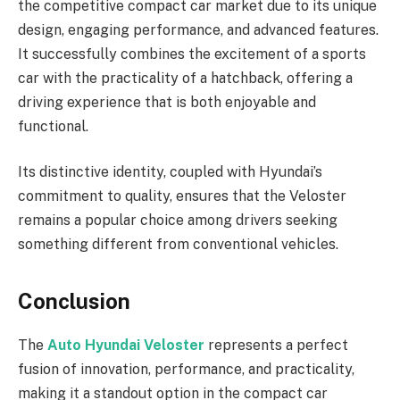
the competitive compact car market due to its unique
design, engaging performance, and advanced features.
It successfully combines the excitement of a sports
car with the practicality of a hatchback, offering a
driving experience that is both enjoyable and
functional.
Its distinctive identity, coupled with Hyundai’s
commitment to quality, ensures that the Veloster
remains a popular choice among drivers seeking
something different from conventional vehicles.
Conclusion
The
Auto Hyundai Veloster
represents a perfect
fusion of innovation, performance, and practicality,
making it a standout option in the compact car