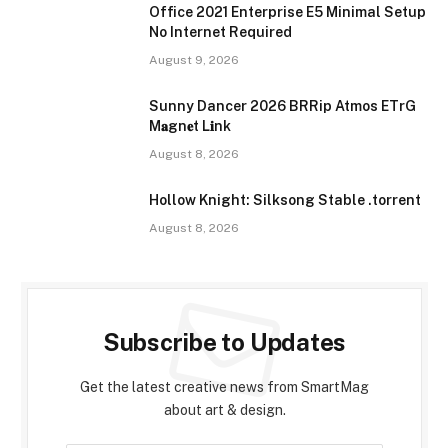
Office 2021 Enterprise E5 Minimal Setup
No Internet Required
August 9, 2026
Sunny Dancer 2026 BRRip Atmos ETrG
M𝐚gn𝐞t L𝐢nk
August 8, 2026
Hollow Knight: Silksong Stable .torrent
August 8, 2026
Subscribe to Updates
Get the latest creative news from SmartMag
about art & design.