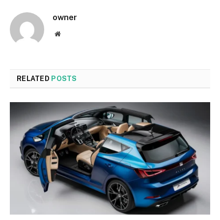
owner
Website
RELATED
POSTS