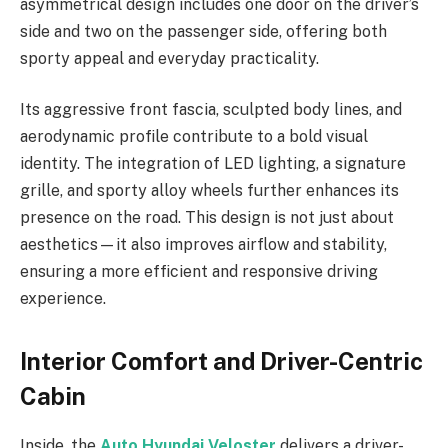
asymmetrical design includes one door on the driver’s
side and two on the passenger side, offering both
sporty appeal and everyday practicality.
Its aggressive front fascia, sculpted body lines, and
aerodynamic profile contribute to a bold visual
identity. The integration of LED lighting, a signature
grille, and sporty alloy wheels further enhances its
presence on the road. This design is not just about
aesthetics—it also improves airflow and stability,
ensuring a more efficient and responsive driving
experience.
Interior Comfort and Driver-Centric
Cabin
Inside, the
Auto Hyundai Veloster
delivers a driver-