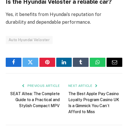
Is the Hyundai Veloster a reliable car?
Yes, it benefits from Hyundai’s reputation for
durability and dependable performance.
Auto Hyundai Veloster
Facebook
Twitter
Pinterest
LinkedIn
Tumblr
WhatsApp
Email
PREVIOUS ARTICLE
NEXT ARTICLE
SEAT Altea: The Complete
The Best Apple Pay Casino
Guide to a Practical and
Loyalty Program Casino UK
Stylish Compact MPV
Is a Gimmick You Can’t
Afford to Miss