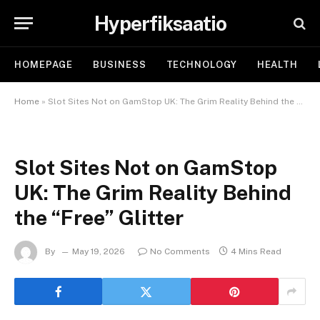
Hyperfiksaatio
HOMEPAGE
BUSINESS
TECHNOLOGY
HEALTH
Home
»
Slot Sites Not on GamStop UK: The Grim Reality Behind the “Free” Glitter
Slot Sites Not on GamStop
UK: The Grim Reality Behind
the “Free” Glitter
By
May 19, 2026
No Comments
4 Mins Read