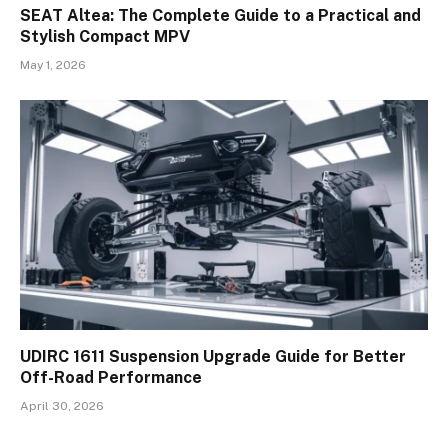
SEAT Altea: The Complete Guide to a Practical and
Stylish Compact MPV
May 1, 2026
UDIRC 1611 Suspension Upgrade Guide for Better
Off-Road Performance
April 30, 2026