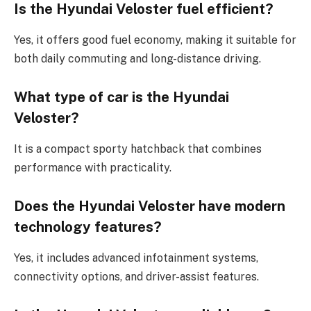
Is the Hyundai Veloster fuel efficient?
Yes, it offers good fuel economy, making it suitable for
both daily commuting and long-distance driving.
What type of car is the Hyundai
Veloster?
It is a compact sporty hatchback that combines
performance with practicality.
Does the Hyundai Veloster have modern
technology features?
Yes, it includes advanced infotainment systems,
connectivity options, and driver-assist features.