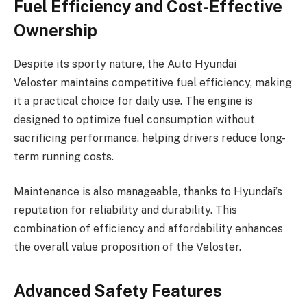
Fuel Efficiency and Cost-Effective
Ownership
Despite its sporty nature, the Auto Hyundai
Veloster maintains competitive fuel efficiency, making
it a practical choice for daily use. The engine is
designed to optimize fuel consumption without
sacrificing performance, helping drivers reduce long-
term running costs.
Maintenance is also manageable, thanks to Hyundai’s
reputation for reliability and durability. This
combination of efficiency and affordability enhances
the overall value proposition of the Veloster.
Advanced Safety Features