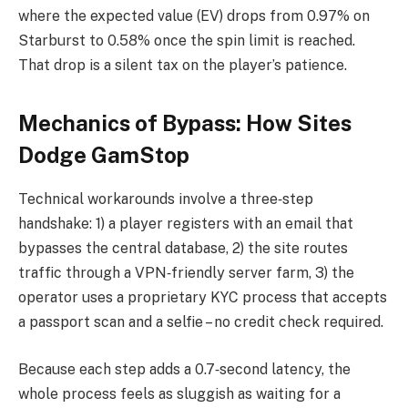
where the expected value (EV) drops from 0.97% on
Starburst to 0.58% once the spin limit is reached.
That drop is a silent tax on the player’s patience.
Mechanics of Bypass: How Sites
Dodge GamStop
Technical workarounds involve a three‑step
handshake: 1) a player registers with an email that
bypasses the central database, 2) the site routes
traffic through a VPN‑friendly server farm, 3) the
operator uses a proprietary KYC process that accepts
a passport scan and a selfie – no credit check required.
Because each step adds a 0.7‑second latency, the
whole process feels as sluggish as waiting for a