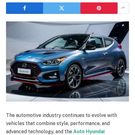
The automotive industry continues to evolve with
vehicles that combine style, performance, and
advanced technology, and the
Auto Hyundai