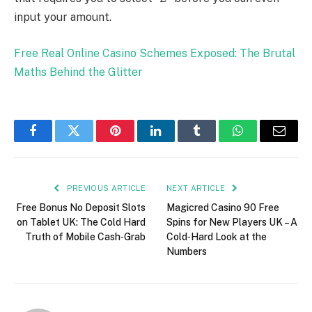
input your amount.
Free Real Online Casino Schemes Exposed: The Brutal
Maths Behind the Glitter
Facebook
Twitter
Pinterest
LinkedIn
Tumblr
WhatsApp
Email
PREVIOUS ARTICLE
NEXT ARTICLE
Free Bonus No Deposit Slots
Magicred Casino 90 Free
on Tablet UK: The Cold Hard
Spins for New Players UK – A
Truth of Mobile Cash‑Grab
Cold‑Hard Look at the
Numbers