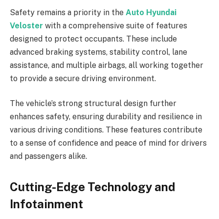
Safety remains a priority in the
Auto Hyundai
Veloster
with a comprehensive suite of features
designed to protect occupants. These include
advanced braking systems, stability control, lane
assistance, and multiple airbags, all working together
to provide a secure driving environment.
The vehicle’s strong structural design further
enhances safety, ensuring durability and resilience in
various driving conditions. These features contribute
to a sense of confidence and peace of mind for drivers
and passengers alike.
Cutting-Edge Technology and
Infotainment