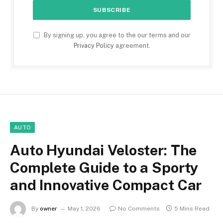
By signing up, you agree to the our terms and our
Privacy Policy
agreement.
AUTO
Auto Hyundai Veloster: The
Complete Guide to a Sporty
and Innovative Compact Car
By
owner
May 1, 2026
No Comments
5 Mins Read