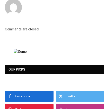
Comments are closed.
OUR PICKS
Facebook
Twitter