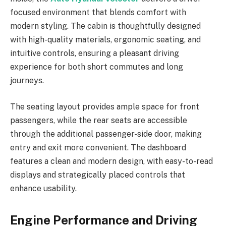
focused environment that blends comfort with
modern styling. The cabin is thoughtfully designed
with high-quality materials, ergonomic seating, and
intuitive controls, ensuring a pleasant driving
experience for both short commutes and long
journeys.
The seating layout provides ample space for front
passengers, while the rear seats are accessible
through the additional passenger-side door, making
entry and exit more convenient. The dashboard
features a clean and modern design, with easy-to-read
displays and strategically placed controls that
enhance usability.
Engine Performance and Driving