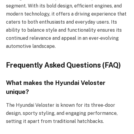
segment. With its bold design, efficient engines, and
modern technology, it offers a driving experience that
caters to both enthusiasts and everyday users. Its
ability to balance style and functionality ensures its
continued relevance and appeal in an ever-evolving
automotive landscape.
Frequently Asked Questions (FAQ)
What makes the Hyundai Veloster
unique?
The Hyundai Veloster is known for its three-door
design, sporty styling, and engaging performance,
setting it apart from traditional hatchbacks.