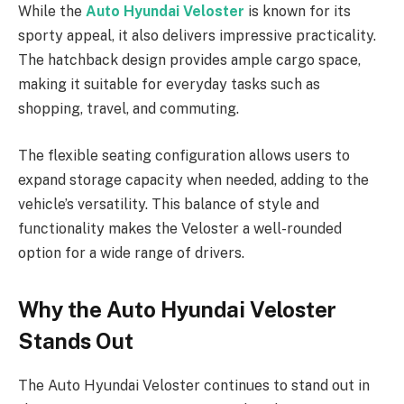
While the
Auto Hyundai Veloster
is known for its
sporty appeal, it also delivers impressive practicality.
The hatchback design provides ample cargo space,
making it suitable for everyday tasks such as
shopping, travel, and commuting.
The flexible seating configuration allows users to
expand storage capacity when needed, adding to the
vehicle’s versatility. This balance of style and
functionality makes the Veloster a well-rounded
option for a wide range of drivers.
Why the Auto Hyundai Veloster
Stands Out
The Auto Hyundai Veloster continues to stand out in