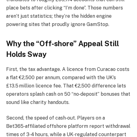
place bets after clicking “I’m done”. Those numbers
aren’t just statistics; they’re the hidden engine
powering sites that proudly ignore GamStop.
Why the “Off‑shore” Appeal Still
Holds Sway
First, the tax advantage. A licence from Curacao costs
a flat €2,500 per annum, compared with the UK’s
£13.5 million licence fee. That €2,500 difference lets
operators splash cash on 50 “no‑deposit” bonuses that
sound like charity handouts.
Second, the speed of cash‑out. Players on a
Bet365‑affiliated offshore platform report withdrawal
times of 3‑4 hours, while a UK‑regulated counterpart