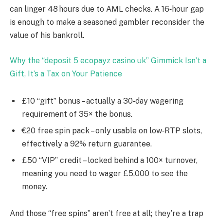
can linger 48 hours due to AML checks. A 16‑hour gap
is enough to make a seasoned gambler reconsider the
value of his bankroll.
Why the “deposit 5 ecopayz casino uk” Gimmick Isn’t a
Gift, It’s a Tax on Your Patience
£10 “gift” bonus – actually a 30‑day wagering
requirement of 35× the bonus.
€20 free spin pack – only usable on low‑RTP slots,
effectively a 92% return guarantee.
£50 “VIP” credit – locked behind a 100× turnover,
meaning you need to wager £5,000 to see the
money.
And those “free spins” aren’t free at all; they’re a trap