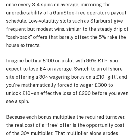
once every 3‑4 spins on average, mirroring the
unpredictability of a GamStop‑free operator’s payout
schedule. Low‑volatility slots such as Starburst give
frequent but modest wins, similar to the steady drip of
“cash‑back” offers that barely offset the 5% rake the
house extracts.
Imagine betting £100 on a slot with 96% RTP; you
expect to lose £4 on average. Switch to an offshore
site offering a 30× wagering bonus on a £10 “gift”, and
you’re mathematically forced to wager £300 to
unlock £10 – an effective loss of £290 before you even
see a spin.
Because each bonus multiplies the required turnover,
the real cost of a “free” offer is the opportunity cost
of the 30× multiplier. That multiplier alone erodes