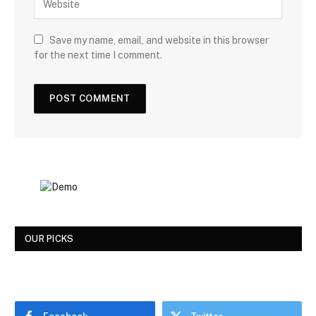
Save my name, email, and website in this browser
for the next time I comment.
OUR PICKS