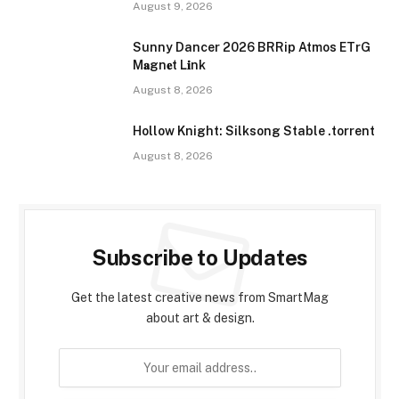
August 9, 2026
Sunny Dancer 2026 BRRip Atmos ETrG
M𝐚gn𝐞t L𝐢nk
August 8, 2026
Hollow Knight: Silksong Stable .torrent
August 8, 2026
Subscribe to Updates
Get the latest creative news from SmartMag
about art & design.