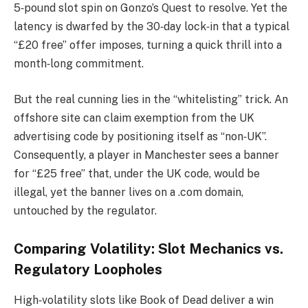
5‑pound slot spin on Gonzo’s Quest to resolve. Yet the
latency is dwarfed by the 30‑day lock‑in that a typical
“£20 free” offer imposes, turning a quick thrill into a
month‑long commitment.
But the real cunning lies in the “whitelisting” trick. An
offshore site can claim exemption from the UK
advertising code by positioning itself as “non‑UK”.
Consequently, a player in Manchester sees a banner
for “£25 free” that, under the UK code, would be
illegal, yet the banner lives on a .com domain,
untouched by the regulator.
Comparing Volatility: Slot Mechanics vs.
Regulatory Loopholes
High‑volatility slots like Book of Dead deliver a win