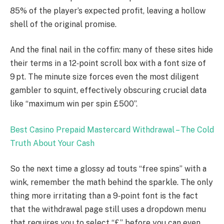
85% of the player’s expected profit, leaving a hollow
shell of the original promise.
And the final nail in the coffin: many of these sites hide
their terms in a 12‑point scroll box with a font size of
9 pt. The minute size forces even the most diligent
gambler to squint, effectively obscuring crucial data
like “maximum win per spin £500”.
Best Casino Prepaid Mastercard Withdrawal – The Cold
Truth About Your Cash
So the next time a glossy ad touts “free spins” with a
wink, remember the math behind the sparkle. The only
thing more irritating than a 9‑point font is the fact
that the withdrawal page still uses a dropdown menu
that requires you to select “£” before you can even