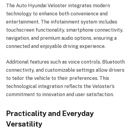
The Auto Hyundai Veloster integrates modern
technology to enhance both convenience and
entertainment. The infotainment system includes
touchscreen functionality, smartphone connectivity,
navigation, and premium audio options, ensuring a
connected and enjoyable driving experience.
Additional features such as voice controls, Bluetooth
connectivity, and customizable settings allow drivers
to tailor the vehicle to their preferences. This
technological integration reflects the Veloster’s
commitment to innovation and user satisfaction.
Practicality and Everyday
Versatility