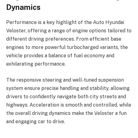
Dynamics
Performance is a key highlight of the Auto Hyundai
Veloster, offering a range of engine options tailored to
different driving preferences. From efficient base
engines to more powerful turbocharged variants, the
vehicle provides a balance of fuel economy and
exhilarating performance.
The responsive steering and well-tuned suspension
system ensure precise handling and stability, allowing
drivers to confidently navigate both city streets and
highways. Acceleration is smooth and controlled, while
the overall driving dynamics make the Veloster a fun
and engaging car to drive.