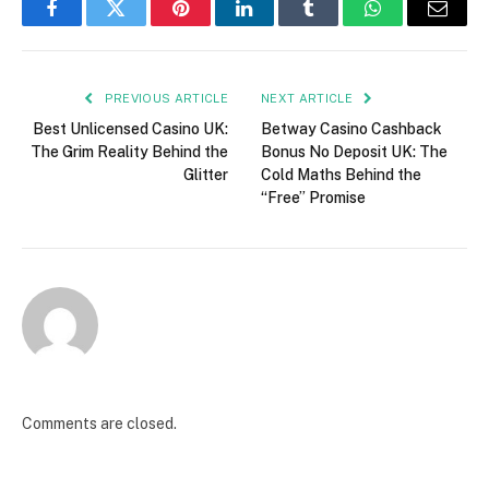
Facebook
Twitter
Pinterest
LinkedIn
Tumblr
WhatsApp
Email
PREVIOUS ARTICLE
NEXT ARTICLE
Best Unlicensed Casino UK:
Betway Casino Cashback
The Grim Reality Behind the
Bonus No Deposit UK: The
Glitter
Cold Maths Behind the
“Free” Promise
Comments are closed.