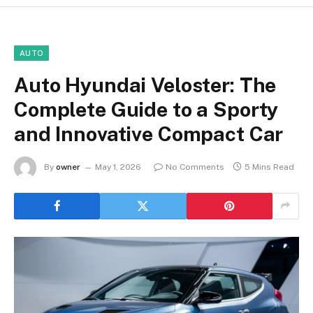
AUTO
Auto Hyundai Veloster: The
Complete Guide to a Sporty
and Innovative Compact Car
By
owner
May 1, 2026
No Comments
5 Mins Read