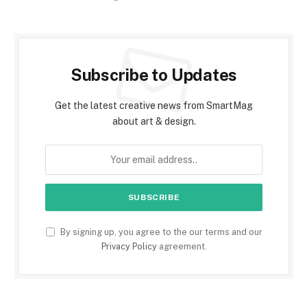
Subscribe to Updates
Get the latest creative news from SmartMag
about art & design.
By signing up, you agree to the our terms and our
Privacy Policy
agreement.