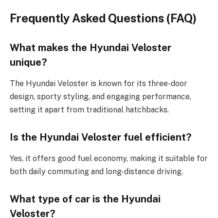
Frequently Asked Questions (FAQ)
What makes the Hyundai Veloster
unique?
The Hyundai Veloster is known for its three-door
design, sporty styling, and engaging performance,
setting it apart from traditional hatchbacks.
Is the Hyundai Veloster fuel efficient?
Yes, it offers good fuel economy, making it suitable for
both daily commuting and long-distance driving.
What type of car is the Hyundai
Veloster?