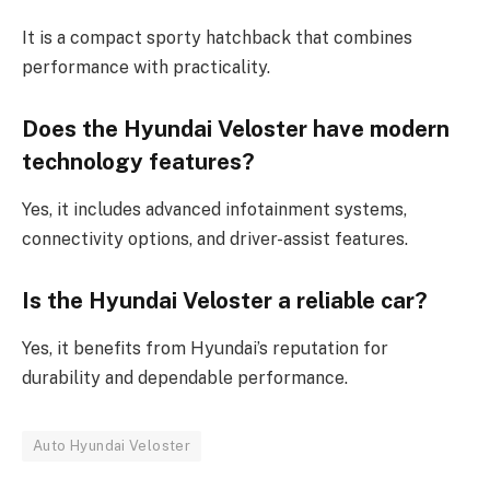
It is a compact sporty hatchback that combines
performance with practicality.
Does the Hyundai Veloster have modern
technology features?
Yes, it includes advanced infotainment systems,
connectivity options, and driver-assist features.
Is the Hyundai Veloster a reliable car?
Yes, it benefits from Hyundai’s reputation for
durability and dependable performance.
Auto Hyundai Veloster