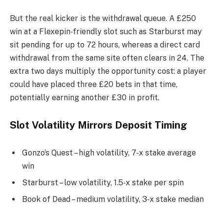
But the real kicker is the withdrawal queue. A £250
win at a Flexepin‑friendly slot such as Starburst may
sit pending for up to 72 hours, whereas a direct card
withdrawal from the same site often clears in 24. The
extra two days multiply the opportunity cost: a player
could have placed three £20 bets in that time,
potentially earning another £30 in profit.
Slot Volatility Mirrors Deposit Timing
Gonzo’s Quest – high volatility, 7‑x stake average
win
Starburst – low volatility, 1.5‑x stake per spin
Book of Dead – medium volatility, 3‑x stake median