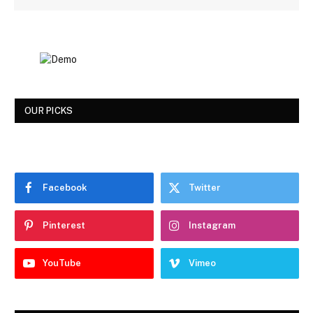
OUR PICKS
Facebook
Twitter
Pinterest
Instagram
YouTube
Vimeo