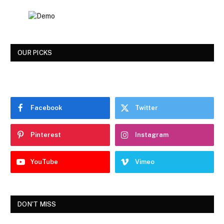
OUR PICKS
Facebook
Twitter
Pinterest
Instagram
YouTube
Vimeo
DON'T MISS