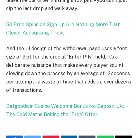
leave the bar after finishing a full pint – you can’t just
sip the last drop and walk away.
50 Free Spins on Sign Up Are Nothing More Than
Clever Accounting Tricks
And the UI design of the withdrawal page uses a font
size of 9 pt for the crucial “Enter PIN” field. It’s a
deliberate nuisance that makes every player squint,
slowing down the process by an average of 12 seconds
per attempt – a waste of time that adds up over dozens
of transactions.
Betgoodwin Casino Welcome Bonus No Deposit UK:
The Cold Maths Behind the “Free” Offer