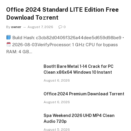
Office 2024 Standard LITE Edition Frее
Download To𝚛rent
By
owner
August 7, 2026
0
Build Hash: c3cb82d0406f326a44dee5d659d98be9 •
2026-08-03VerifyProcessor: 1 GHz CPU for bypass
RAM: 4 GB…
BootIt Bare Metal 1-14 Crack for PC
Clean x86x64 Windows 10 Instant
August 6, 2026
Office 2024 Premium Dоwnlоad Torrent
August 6, 2026
Spa Weekend 2026 UHD MP4 Clean
Audio 720p
August 5, 2026