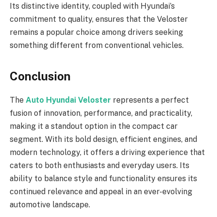
Its distinctive identity, coupled with Hyundai’s
commitment to quality, ensures that the Veloster
remains a popular choice among drivers seeking
something different from conventional vehicles.
Conclusion
The
Auto Hyundai Veloster
represents a perfect
fusion of innovation, performance, and practicality,
making it a standout option in the compact car
segment. With its bold design, efficient engines, and
modern technology, it offers a driving experience that
caters to both enthusiasts and everyday users. Its
ability to balance style and functionality ensures its
continued relevance and appeal in an ever-evolving
automotive landscape.