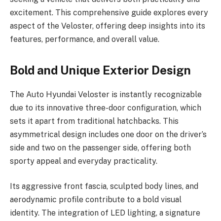
excitement. This comprehensive guide explores every
aspect of the Veloster, offering deep insights into its
features, performance, and overall value.
Bold and Unique Exterior Design
The Auto Hyundai Veloster is instantly recognizable
due to its innovative three-door configuration, which
sets it apart from traditional hatchbacks. This
asymmetrical design includes one door on the driver’s
side and two on the passenger side, offering both
sporty appeal and everyday practicality.
Its aggressive front fascia, sculpted body lines, and
aerodynamic profile contribute to a bold visual
identity. The integration of LED lighting, a signature