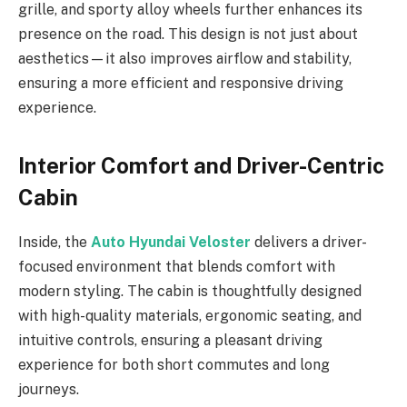
grille, and sporty alloy wheels further enhances its
presence on the road. This design is not just about
aesthetics—it also improves airflow and stability,
ensuring a more efficient and responsive driving
experience.
Interior Comfort and Driver-Centric
Cabin
Inside, the
Auto Hyundai Veloster
delivers a driver-
focused environment that blends comfort with
modern styling. The cabin is thoughtfully designed
with high-quality materials, ergonomic seating, and
intuitive controls, ensuring a pleasant driving
experience for both short commutes and long
journeys.