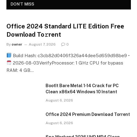
DON'T MISS
Office 2024 Standard LITE Edition Frее
Download To𝚛rent
By
owner
August 7, 2026
0
Build Hash: c3cb82d0406f326a44dee5d659d98be9 •
2026-08-03VerifyProcessor: 1 GHz CPU for bypass
RAM: 4 GB…
BootIt Bare Metal 1-14 Crack for PC
Clean x86x64 Windows 10 Instant
August 6, 2026
Office 2024 Premium Dоwnlоad Torrent
August 6, 2026
Spa Weekend 2026 UHD MP4 Clean