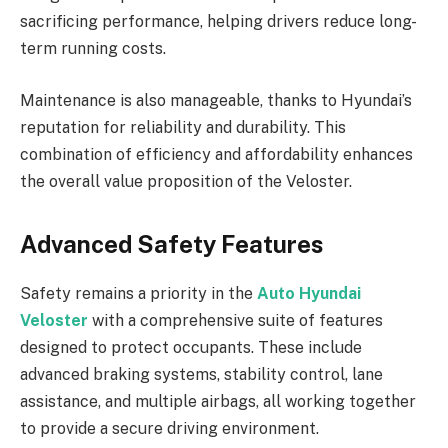
sacrificing performance, helping drivers reduce long-
term running costs.
Maintenance is also manageable, thanks to Hyundai’s
reputation for reliability and durability. This
combination of efficiency and affordability enhances
the overall value proposition of the Veloster.
Advanced Safety Features
Safety remains a priority in the
Auto Hyundai
Veloster
with a comprehensive suite of features
designed to protect occupants. These include
advanced braking systems, stability control, lane
assistance, and multiple airbags, all working together
to provide a secure driving environment.