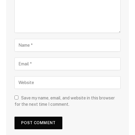
Save my name, email, and website in this browser
for the next time I comment.