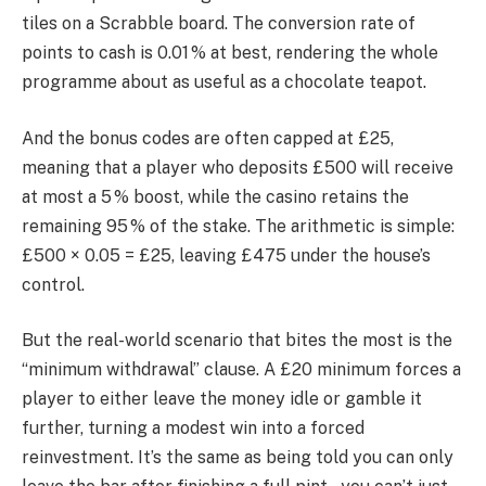
tiles on a Scrabble board. The conversion rate of
points to cash is 0.01 % at best, rendering the whole
programme about as useful as a chocolate teapot.
And the bonus codes are often capped at £25,
meaning that a player who deposits £500 will receive
at most a 5 % boost, while the casino retains the
remaining 95 % of the stake. The arithmetic is simple:
£500 × 0.05 = £25, leaving £475 under the house’s
control.
But the real-world scenario that bites the most is the
“minimum withdrawal” clause. A £20 minimum forces a
player to either leave the money idle or gamble it
further, turning a modest win into a forced
reinvestment. It’s the same as being told you can only