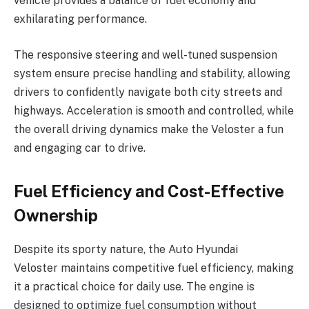
vehicle provides a balance of fuel economy and
exhilarating performance.
The responsive steering and well-tuned suspension
system ensure precise handling and stability, allowing
drivers to confidently navigate both city streets and
highways. Acceleration is smooth and controlled, while
the overall driving dynamics make the Veloster a fun
and engaging car to drive.
Fuel Efficiency and Cost-Effective
Ownership
Despite its sporty nature, the Auto Hyundai
Veloster maintains competitive fuel efficiency, making
it a practical choice for daily use. The engine is
designed to optimize fuel consumption without