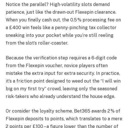
Notice the parallel? High‑volatility slots demand
patience, just like the drawn‑out Flexepin clearance.
When you finally cash out, the 0.5 % processing fee on
a £400 win feels like a penny‑pinching tax collector
sneaking into your pocket while you’re still reeling
from the slot’s roller‑coaster.
Because the verification step requires a 6‑digit code
from the Flexepin voucher, novice players often
mistake the extra input for extra security. In practice,
it’s a friction point designed to weed out the “I will win
big on my first try” crowd, leaving only the seasoned
risk‑takers who already understand the house edge.
Or consider the loyalty scheme. Bet365 awards 2 % of
Flexepin deposits to points, which translates to a mere
2 points per £100 – a figure lower than the number of