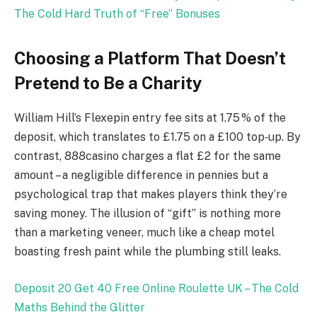
The Cold Hard Truth of “Free” Bonuses
Choosing a Platform That Doesn’t
Pretend to Be a Charity
William Hill’s Flexepin entry fee sits at 1.75 % of the
deposit, which translates to £1.75 on a £100 top‑up. By
contrast, 888casino charges a flat £2 for the same
amount – a negligible difference in pennies but a
psychological trap that makes players think they’re
saving money. The illusion of “gift” is nothing more
than a marketing veneer, much like a cheap motel
boasting fresh paint while the plumbing still leaks.
Deposit 20 Get 40 Free Online Roulette UK – The Cold
Maths Behind the Glitter