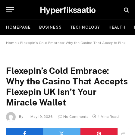
Hyperfiksaatio
HOMEPAGE
BUSINESS
TECHNOLOGY
HEALTH
Home
»
Flexepin’s Cold Embrace: Why the Casino That Accepts Flexepin UK Isn’t Your Miracle Wallet
Flexepin’s Cold Embrace:
Why the Casino That Accepts
Flexepin UK Isn’t Your
Miracle Wallet
By
May 19, 2026
No Comments
4 Mins Read