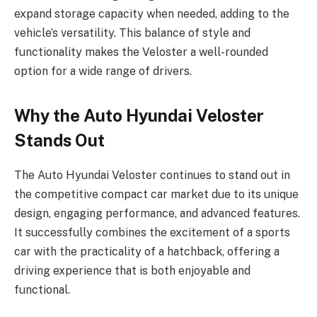
expand storage capacity when needed, adding to the
vehicle’s versatility. This balance of style and
functionality makes the Veloster a well-rounded
option for a wide range of drivers.
Why the Auto Hyundai Veloster
Stands Out
The Auto Hyundai Veloster continues to stand out in
the competitive compact car market due to its unique
design, engaging performance, and advanced features.
It successfully combines the excitement of a sports
car with the practicality of a hatchback, offering a
driving experience that is both enjoyable and
functional.