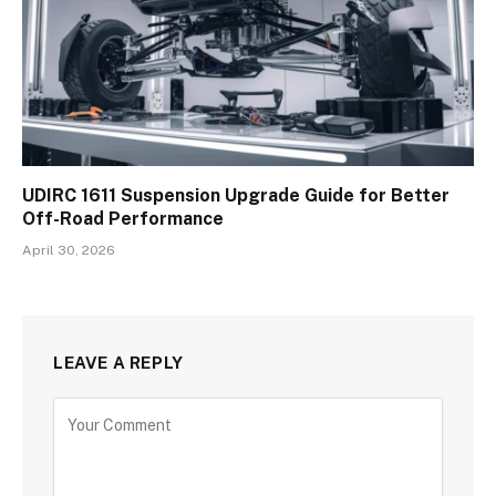
UDIRC 1611 Suspension Upgrade Guide for Better
Off-Road Performance
April 30, 2026
LEAVE A REPLY