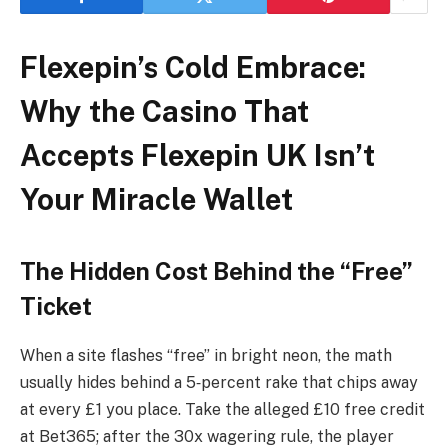
Flexepin’s Cold Embrace:
Why the Casino That
Accepts Flexepin UK Isn’t
Your Miracle Wallet
The Hidden Cost Behind the “Free”
Ticket
When a site flashes “free” in bright neon, the math
usually hides behind a 5‑percent rake that chips away
at every £1 you place. Take the alleged £10 free credit
at Bet365; after the 30x wagering rule, the player