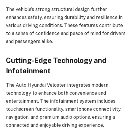
The vehicle’s strong structural design further
enhances safety, ensuring durability and resilience in
various driving conditions. These features contribute
to a sense of confidence and peace of mind for drivers
and passengers alike.
Cutting-Edge Technology and
Infotainment
The Auto Hyundai Veloster integrates modern
technology to enhance both convenience and
entertainment. The infotainment system includes
touchscreen functionality, smartphone connectivity,
navigation, and premium audio options, ensuring a
connected and enjoyable driving experience.