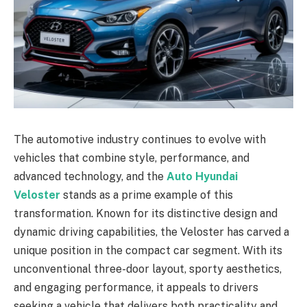
The automotive industry continues to evolve with
vehicles that combine style, performance, and
advanced technology, and the
Auto Hyundai
Veloster
stands as a prime example of this
transformation. Known for its distinctive design and
dynamic driving capabilities, the Veloster has carved a
unique position in the compact car segment. With its
unconventional three-door layout, sporty aesthetics,
and engaging performance, it appeals to drivers
seeking a vehicle that delivers both practicality and