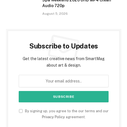
Audio 720p
August 5, 2026
Subscribe to Updates
Get the latest creative news from SmartMag
about art & design.
By signing up, you agree to the our terms and our
Privacy Policy
agreement.