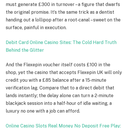
must generate £300 in turnover – a figure that dwarfs
the original promise. It’s the same trick as a dentist
handing out a lollipop after a root‑canal – sweet on the
surface, painful in execution.
Debit Card Online Casino Sites: The Cold Hard Truth
Behind the Glitter
And the Flexepin voucher itself costs £100 in the
shop, yet the casino that accepts Flexepin UK will only
credit you with a £85 balance after a 15‑minute
verification lag. Compare that to a direct debit that
lands instantly; the delay alone can turn a 2‑minute
blackjack session into a half‑hour of idle waiting, a
luxury no one with a job can afford.
Online Casino Slots Real Money No Deposit Free Play: