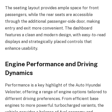
The seating layout provides ample space for front
passengers, while the rear seats are accessible
through the additional passenger-side door, making
entry and exit more convenient. The dashboard
features a clean and modern design, with easy-to-read
displays and strategically placed controls that
enhance usability.
Engine Performance and Driving
Dynamics
Performance is a key highlight of the Auto Hyundai
Veloster, offering a range of engine options tailored to
different driving preferences. From efficient base
engines to more powerful turbocharged variants, the