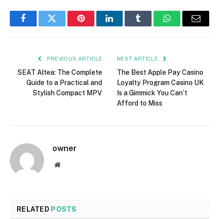
Facebook
Twitter
Pinterest
LinkedIn
Tumblr
WhatsApp
Email
PREVIOUS ARTICLE
NEXT ARTICLE
SEAT Altea: The Complete
The Best Apple Pay Casino
Guide to a Practical and
Loyalty Program Casino UK
Stylish Compact MPV
Is a Gimmick You Can’t
Afford to Miss
owner
Website
RELATED
POSTS