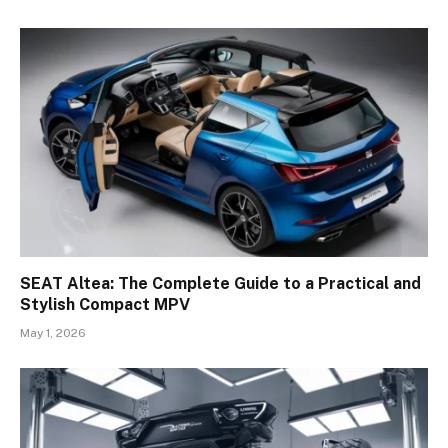
SEAT Altea: The Complete Guide to a Practical and
Stylish Compact MPV
May 1, 2026