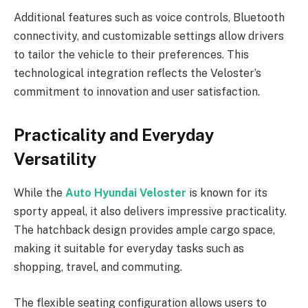
Additional features such as voice controls, Bluetooth
connectivity, and customizable settings allow drivers
to tailor the vehicle to their preferences. This
technological integration reflects the Veloster’s
commitment to innovation and user satisfaction.
Practicality and Everyday
Versatility
While the
Auto Hyundai Veloster
is known for its
sporty appeal, it also delivers impressive practicality.
The hatchback design provides ample cargo space,
making it suitable for everyday tasks such as
shopping, travel, and commuting.
The flexible seating configuration allows users to