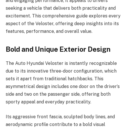
and engaging performance, it appeals to drivers
seeking a vehicle that delivers both practicality and
excitement. This comprehensive guide explores every
aspect of the Veloster, offering deep insights into its
features, performance, and overall value.
Bold and Unique Exterior Design
The Auto Hyundai Veloster is instantly recognizable
due to its innovative three-door configuration, which
sets it apart from traditional hatchbacks. This
asymmetrical design includes one door on the driver’s
side and two on the passenger side, offering both
sporty appeal and everyday practicality.
Its aggressive front fascia, sculpted body lines, and
aerodynamic profile contribute to a bold visual