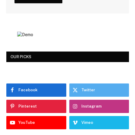
OUR PICKS
Facebook
Twitter
Pinterest
Instagram
YouTube
Vimeo