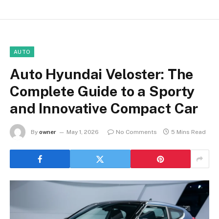
AUTO
Auto Hyundai Veloster: The
Complete Guide to a Sporty
and Innovative Compact Car
By
owner
May 1, 2026
No Comments
5 Mins Read