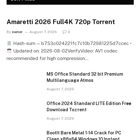
Amaretti 2026 Full4K 720p Torrent
By
owner
August 7, 2026
0
Hash-sum — b753c024221fc7c10b72981225d7ccec •
Updated on: 2026-08-02VerifyVideo: AV1 codec
recommended for high compression…
MS Office Standard 32 bit Premium
Multilanguage Atmos
August 7, 2026
Office 2024 Standard LITE Edition Frее
Download To𝚛rent
August 7, 2026
BootIt Bare Metal 1-14 Crack for PC
Clean x86x64 Windows 10 Instant