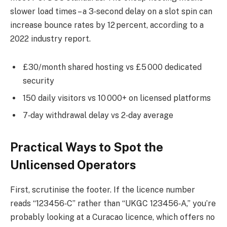
slower load times – a 3‑second delay on a slot spin can
increase bounce rates by 12 percent, according to a
2022 industry report.
£30/month shared hosting vs £5 000 dedicated
security
150 daily visitors vs 10 000+ on licensed platforms
7‑day withdrawal delay vs 2‑day average
Practical Ways to Spot the
Unlicensed Operators
First, scrutinise the footer. If the licence number
reads “123456‑C” rather than “UKGC 123456‑A,” you’re
probably looking at a Curacao licence, which offers no