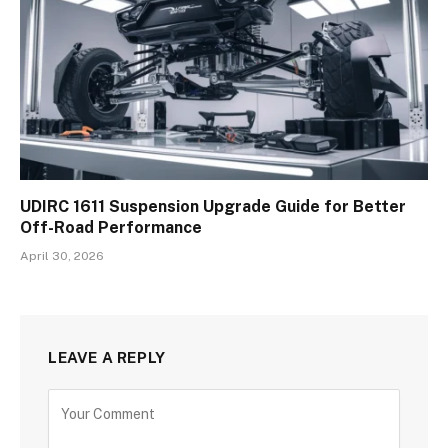
UDIRC 1611 Suspension Upgrade Guide for Better
Off-Road Performance
April 30, 2026
LEAVE A REPLY