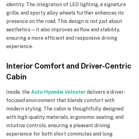
identity. The integration of LED lighting, a signature
grille, and sporty alloy wheels further enhances its
presence on the road. This design is not just about
aesthetics—it also improves airflow and stability,
ensuring a more efficient and responsive driving
experience.
Interior Comfort and Driver-Centric
Cabin
Inside, the
Auto Hyundai Veloster
delivers a driver-
focused environment that blends comfort with
modern styling. The cabin is thoughtfully designed
with high-quality materials, ergonomic seating, and
intuitive controls, ensuring a pleasant driving
experience for both short commutes and long