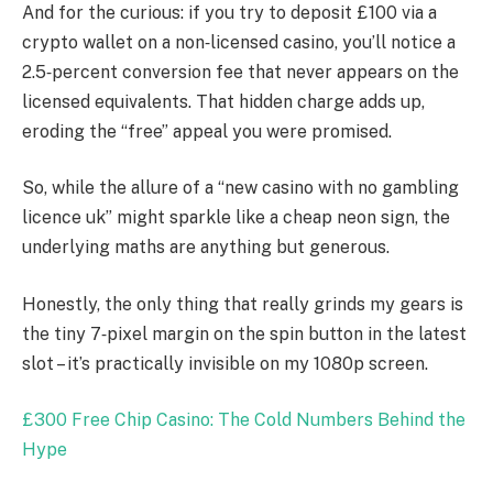
And for the curious: if you try to deposit £100 via a
crypto wallet on a non‑licensed casino, you’ll notice a
2.5‑percent conversion fee that never appears on the
licensed equivalents. That hidden charge adds up,
eroding the “free” appeal you were promised.
So, while the allure of a “new casino with no gambling
licence uk” might sparkle like a cheap neon sign, the
underlying maths are anything but generous.
Honestly, the only thing that really grinds my gears is
the tiny 7‑pixel margin on the spin button in the latest
slot – it’s practically invisible on my 1080p screen.
£300 Free Chip Casino: The Cold Numbers Behind the
Hype