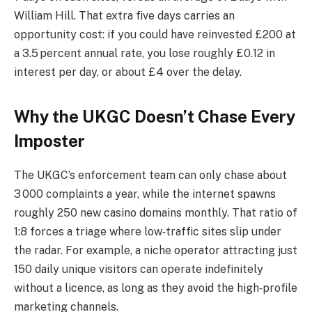
William Hill. That extra five days carries an
opportunity cost: if you could have reinvested £200 at
a 3.5 percent annual rate, you lose roughly £0.12 in
interest per day, or about £4 over the delay.
Why the UKGC Doesn’t Chase Every
Imposter
The UKGC’s enforcement team can only chase about
3 000 complaints a year, while the internet spawns
roughly 250 new casino domains monthly. That ratio of
1:8 forces a triage where low‑traffic sites slip under
the radar. For example, a niche operator attracting just
150 daily unique visitors can operate indefinitely
without a licence, as long as they avoid the high‑profile
marketing channels.