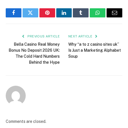
Facebook
Twitter
Pinterest
LinkedIn
Tumblr
WhatsApp
Email
PREVIOUS ARTICLE
NEXT ARTICLE
Bella Casino Real Money
Why “a to z casino sites uk”
Bonus No Deposit 2026 UK:
Is Just a Marketing Alphabet
The Cold Hard Numbers
Soup
Behind the Hype
Comments are closed.