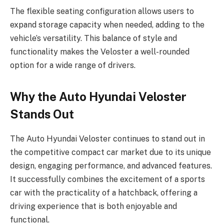
The flexible seating configuration allows users to
expand storage capacity when needed, adding to the
vehicle’s versatility. This balance of style and
functionality makes the Veloster a well-rounded
option for a wide range of drivers.
Why the Auto Hyundai Veloster
Stands Out
The Auto Hyundai Veloster continues to stand out in
the competitive compact car market due to its unique
design, engaging performance, and advanced features.
It successfully combines the excitement of a sports
car with the practicality of a hatchback, offering a
driving experience that is both enjoyable and
functional.