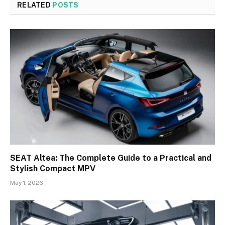
RELATED
POSTS
SEAT Altea: The Complete Guide to a Practical and
Stylish Compact MPV
May 1, 2026