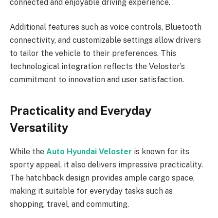
connected and enjoyable driving experience.
Additional features such as voice controls, Bluetooth
connectivity, and customizable settings allow drivers
to tailor the vehicle to their preferences. This
technological integration reflects the Veloster’s
commitment to innovation and user satisfaction.
Practicality and Everyday
Versatility
While the
Auto Hyundai Veloster
is known for its
sporty appeal, it also delivers impressive practicality.
The hatchback design provides ample cargo space,
making it suitable for everyday tasks such as
shopping, travel, and commuting.