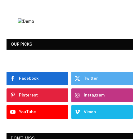
OUR PICKS
Facebook
Twitter
Pinterest
Instagram
YouTube
Vimeo
DON'T MISS