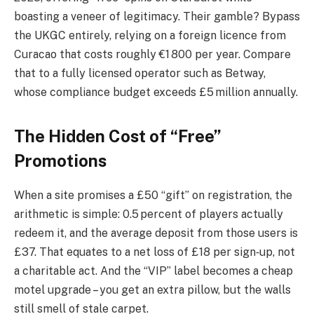
boasting a veneer of legitimacy. Their gamble? Bypass
the UKGC entirely, relying on a foreign licence from
Curacao that costs roughly €1 800 per year. Compare
that to a fully licensed operator such as Betway,
whose compliance budget exceeds £5 million annually.
The Hidden Cost of “Free”
Promotions
When a site promises a £50 “gift” on registration, the
arithmetic is simple: 0.5 percent of players actually
redeem it, and the average deposit from those users is
£37. That equates to a net loss of £18 per sign‑up, not
a charitable act. And the “VIP” label becomes a cheap
motel upgrade – you get an extra pillow, but the walls
still smell of stale carpet.