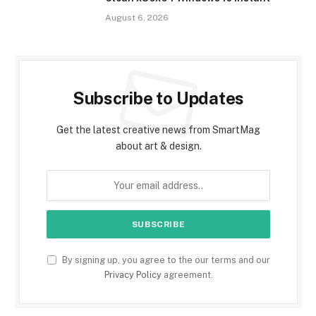
August 6, 2026
Subscribe to Updates
Get the latest creative news from SmartMag
about art & design.
By signing up, you agree to the our terms and our
Privacy Policy
agreement.