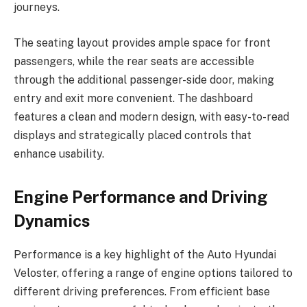
journeys.
The seating layout provides ample space for front
passengers, while the rear seats are accessible
through the additional passenger-side door, making
entry and exit more convenient. The dashboard
features a clean and modern design, with easy-to-read
displays and strategically placed controls that
enhance usability.
Engine Performance and Driving
Dynamics
Performance is a key highlight of the Auto Hyundai
Veloster, offering a range of engine options tailored to
different driving preferences. From efficient base