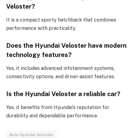
Veloster?
It is a compact sporty hatchback that combines
performance with practicality.
Does the Hyundai Veloster have modern
technology features?
Yes, it includes advanced infotainment systems,
connectivity options, and driver-assist features.
Is the Hyundai Veloster a reliable car?
Yes, it benefits from Hyundai’s reputation for
durability and dependable performance.
Auto Hyundai Veloster