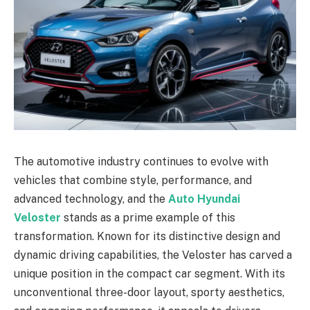
The automotive industry continues to evolve with
vehicles that combine style, performance, and
advanced technology, and the
Auto Hyundai
Veloster
stands as a prime example of this
transformation. Known for its distinctive design and
dynamic driving capabilities, the Veloster has carved a
unique position in the compact car segment. With its
unconventional three-door layout, sporty aesthetics,