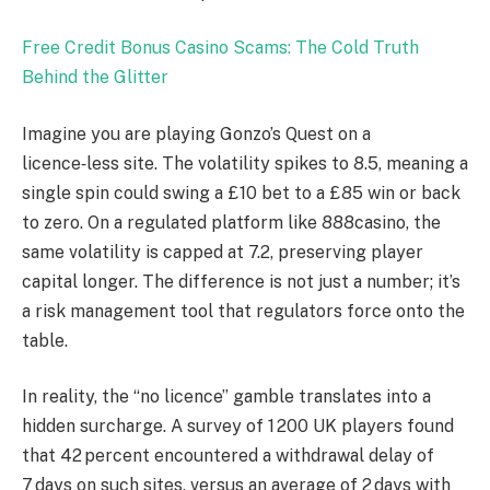
Free Credit Bonus Casino Scams: The Cold Truth
Behind the Glitter
Imagine you are playing Gonzo’s Quest on a
licence‑less site. The volatility spikes to 8.5, meaning a
single spin could swing a £10 bet to a £85 win or back
to zero. On a regulated platform like 888casino, the
same volatility is capped at 7.2, preserving player
capital longer. The difference is not just a number; it’s
a risk management tool that regulators force onto the
table.
In reality, the “no licence” gamble translates into a
hidden surcharge. A survey of 1 200 UK players found
that 42 percent encountered a withdrawal delay of
7 days on such sites, versus an average of 2 days with