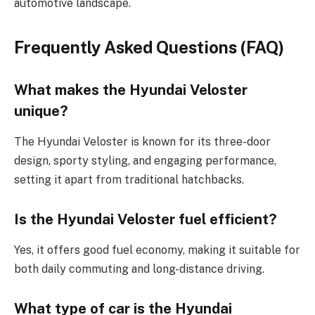
automotive landscape.
Frequently Asked Questions (FAQ)
What makes the Hyundai Veloster
unique?
The Hyundai Veloster is known for its three-door
design, sporty styling, and engaging performance,
setting it apart from traditional hatchbacks.
Is the Hyundai Veloster fuel efficient?
Yes, it offers good fuel economy, making it suitable for
both daily commuting and long-distance driving.
What type of car is the Hyundai