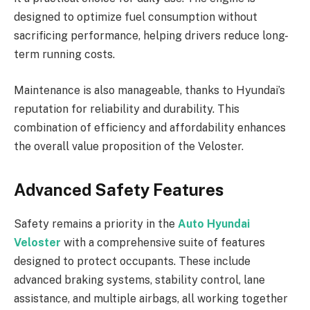
designed to optimize fuel consumption without
sacrificing performance, helping drivers reduce long-
term running costs.
Maintenance is also manageable, thanks to Hyundai’s
reputation for reliability and durability. This
combination of efficiency and affordability enhances
the overall value proposition of the Veloster.
Advanced Safety Features
Safety remains a priority in the
Auto Hyundai
Veloster
with a comprehensive suite of features
designed to protect occupants. These include
advanced braking systems, stability control, lane
assistance, and multiple airbags, all working together