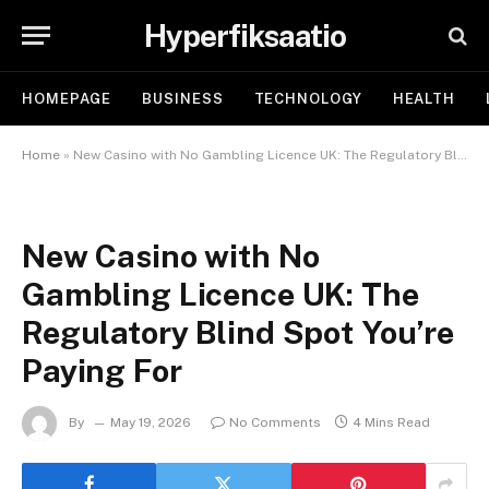
Hyperfiksaatio
HOMEPAGE
BUSINESS
TECHNOLOGY
HEALTH
Home
»
New Casino with No Gambling Licence UK: The Regulatory Blind Spot You’re Paying For
New Casino with No
Gambling Licence UK: The
Regulatory Blind Spot You’re
Paying For
By
May 19, 2026
No Comments
4 Mins Read