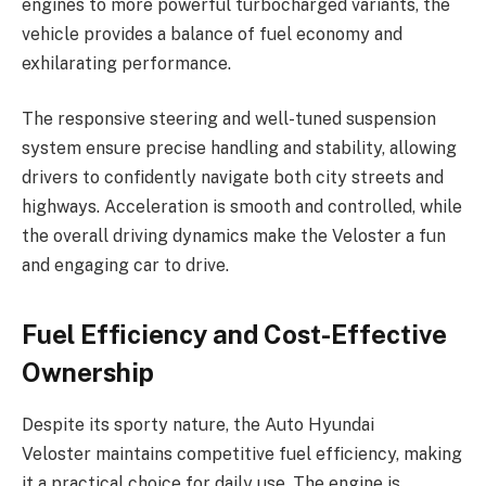
engines to more powerful turbocharged variants, the
vehicle provides a balance of fuel economy and
exhilarating performance.
The responsive steering and well-tuned suspension
system ensure precise handling and stability, allowing
drivers to confidently navigate both city streets and
highways. Acceleration is smooth and controlled, while
the overall driving dynamics make the Veloster a fun
and engaging car to drive.
Fuel Efficiency and Cost-Effective
Ownership
Despite its sporty nature, the Auto Hyundai
Veloster maintains competitive fuel efficiency, making
it a practical choice for daily use. The engine is