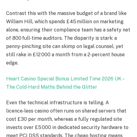
Contrast this with the massive budget of a brand like
William Hill, which spends £45 million on marketing
alone, ensuring their compliance team has a safety net
of 800 full‑time auditors. The disparity is stark: a
penny‑pinching site can skimp on legal counsel, yet
still rake in £12 000 a month from a 2‑percent house
edge.
Heart Casino Special Bonus Limited Time 2026 UK –
The Cold‑Hard Maths Behind the Glitter
Even the technical infrastructure is telling. A
licence‑less casino often runs on shared servers that
cost £30 per month, whereas a fully regulated site
invests over £5 000 in dedicated security hardware to
meet PCI DSS standards. The cheap hosting means