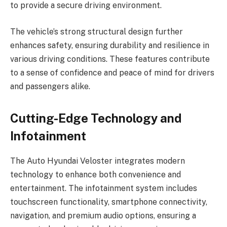
to provide a secure driving environment.
The vehicle’s strong structural design further
enhances safety, ensuring durability and resilience in
various driving conditions. These features contribute
to a sense of confidence and peace of mind for drivers
and passengers alike.
Cutting-Edge Technology and
Infotainment
The Auto Hyundai Veloster integrates modern
technology to enhance both convenience and
entertainment. The infotainment system includes
touchscreen functionality, smartphone connectivity,
navigation, and premium audio options, ensuring a