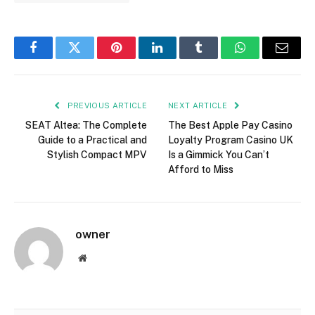
Facebook
Twitter
Pinterest
LinkedIn
Tumblr
WhatsApp
Email
PREVIOUS ARTICLE
NEXT ARTICLE
SEAT Altea: The Complete
The Best Apple Pay Casino
Guide to a Practical and
Loyalty Program Casino UK
Stylish Compact MPV
Is a Gimmick You Can’t
Afford to Miss
owner
Website