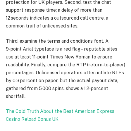
protection for UK players. Second, test the chat
support response time; a delay of more than
12 seconds indicates a outsourced call centre, a
common trait of unlicensed sites.
Third, examine the terms and conditions font. A
9‑point Arial typeface is a red flag – reputable sites
use at least 11‑point Times New Roman to ensure
readability. Finally, compare the RTP (return‑to‑player)
percentages. Unlicensed operators often inflate RTPs
by 0.3 percent on paper, but the actual payout data,
gathered from 5 000 spins, shows a 1.2‑percent
shortfall.
The Cold Truth About the Best American Express
Casino Reload Bonus UK