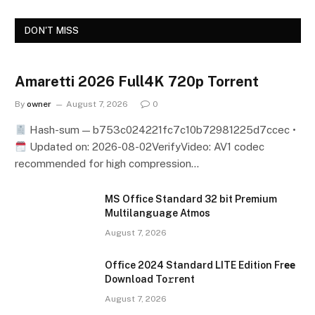
DON'T MISS
Amaretti 2026 Full4K 720p Torrent
By
owner
August 7, 2026
0
Hash-sum — b753c024221fc7c10b72981225d7ccec •
Updated on: 2026-08-02VerifyVideo: AV1 codec
recommended for high compression…
MS Office Standard 32 bit Premium
Multilanguage Atmos
August 7, 2026
Office 2024 Standard LITE Edition Frее
Download To𝚛rent
August 7, 2026