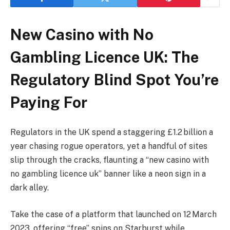
New Casino with No
Gambling Licence UK: The
Regulatory Blind Spot You’re
Paying For
Regulators in the UK spend a staggering £1.2 billion a
year chasing rogue operators, yet a handful of sites
slip through the cracks, flaunting a “new casino with
no gambling licence uk” banner like a neon sign in a
dark alley.
Take the case of a platform that launched on 12 March
2023, offering “free” spins on Starburst while