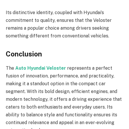
Its distinctive identity, coupled with Hyundai’s
commitment to quality, ensures that the Veloster
remains a popular choice among drivers seeking
something different from conventional vehicles.
Conclusion
The
Auto Hyundai Veloster
represents a perfect
fusion of innovation, performance, and practicality,
making it a standout option in the compact car
segment. With its bold design, efficient engines, and
modern technology, it offers a driving experience that
caters to both enthusiasts and everyday users. Its
ability to balance style and functionality ensures its
continued relevance and appeal in an ever-evolving