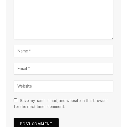
Save my name, email, and website in this browser
for the next time I comment.