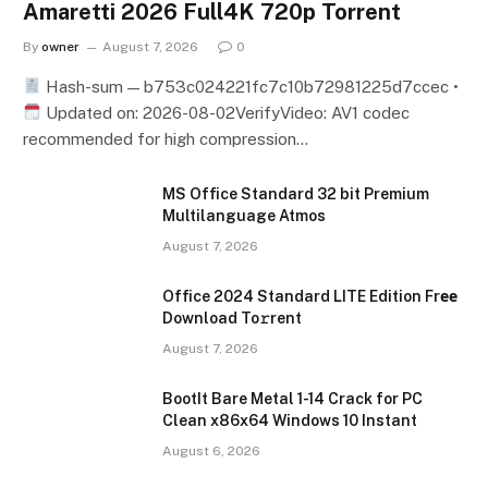
Amaretti 2026 Full4K 720p Torrent
By
owner
August 7, 2026
0
Hash-sum — b753c024221fc7c10b72981225d7ccec •
Updated on: 2026-08-02VerifyVideo: AV1 codec
recommended for high compression…
MS Office Standard 32 bit Premium
Multilanguage Atmos
August 7, 2026
Office 2024 Standard LITE Edition Frее
Download To𝚛rent
August 7, 2026
BootIt Bare Metal 1-14 Crack for PC
Clean x86x64 Windows 10 Instant
August 6, 2026