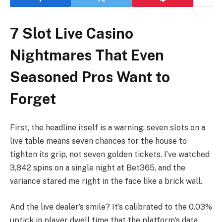
7 Slot Live Casino
Nightmares That Even
Seasoned Pros Want to
Forget
First, the headline itself is a warning: seven slots on a
live table means seven chances for the house to
tighten its grip, not seven golden tickets. I’ve watched
3,842 spins on a single night at Bet365, and the
variance stared me right in the face like a brick wall.
And the live dealer’s smile? It’s calibrated to the 0.03%
uptick in player dwell time that the platform’s data