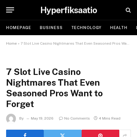
Hyperfiksaatio
HOMEPAGE
BUSINESS
TECHNOLOGY
HEALTH
Home
»
7 Slot Live Casino Nightmares That Even Seasoned Pros Want to Forget
7 Slot Live Casino
Nightmares That Even
Seasoned Pros Want to
Forget
By
May 19, 2026
No Comments
4 Mins Read