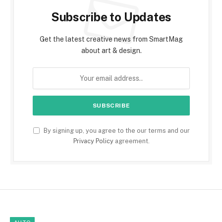
Subscribe to Updates
Get the latest creative news from SmartMag
about art & design.
By signing up, you agree to the our terms and our
Privacy Policy
agreement.