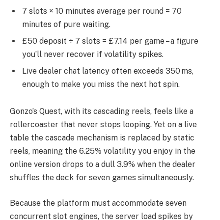
7 slots × 10 minutes average per round = 70
minutes of pure waiting.
£50 deposit ÷ 7 slots = £7.14 per game – a figure
you’ll never recover if volatility spikes.
Live dealer chat latency often exceeds 350 ms,
enough to make you miss the next hot spin.
Gonzo’s Quest, with its cascading reels, feels like a
rollercoaster that never stops looping. Yet on a live
table the cascade mechanism is replaced by static
reels, meaning the 6.25% volatility you enjoy in the
online version drops to a dull 3.9% when the dealer
shuffles the deck for seven games simultaneously.
Because the platform must accommodate seven
concurrent slot engines, the server load spikes by