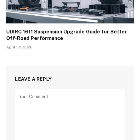
UDIRC 1611 Suspension Upgrade Guide for Better
Off-Road Performance
April 30, 2026
LEAVE A REPLY