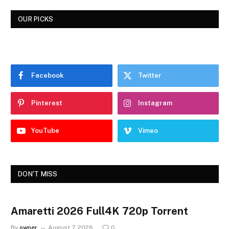
OUR PICKS
Facebook
Twitter
Pinterest
Instagram
YouTube
Vimeo
DON'T MISS
Amaretti 2026 Full4K 720p Torrent
By
owner
August 7, 2026
0