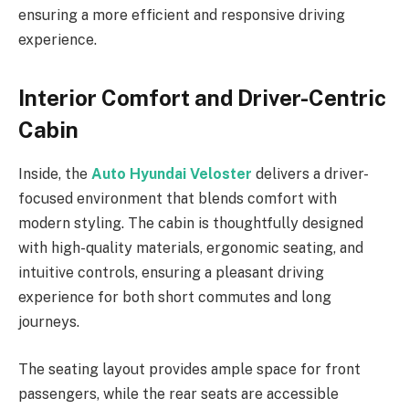
ensuring a more efficient and responsive driving
experience.
Interior Comfort and Driver-Centric
Cabin
Inside, the
Auto Hyundai Veloster
delivers a driver-
focused environment that blends comfort with
modern styling. The cabin is thoughtfully designed
with high-quality materials, ergonomic seating, and
intuitive controls, ensuring a pleasant driving
experience for both short commutes and long
journeys.
The seating layout provides ample space for front
passengers, while the rear seats are accessible