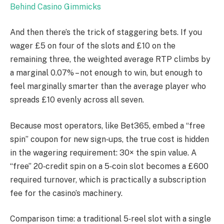
Behind Casino Gimmicks
And then there’s the trick of staggering bets. If you
wager £5 on four of the slots and £10 on the
remaining three, the weighted average RTP climbs by
a marginal 0.07% – not enough to win, but enough to
feel marginally smarter than the average player who
spreads £10 evenly across all seven.
Because most operators, like Bet365, embed a “free
spin” coupon for new sign‑ups, the true cost is hidden
in the wagering requirement: 30× the spin value. A
“free” 20‑credit spin on a 5‑coin slot becomes a £600
required turnover, which is practically a subscription
fee for the casino’s machinery.
Comparison time: a traditional 5‑reel slot with a single