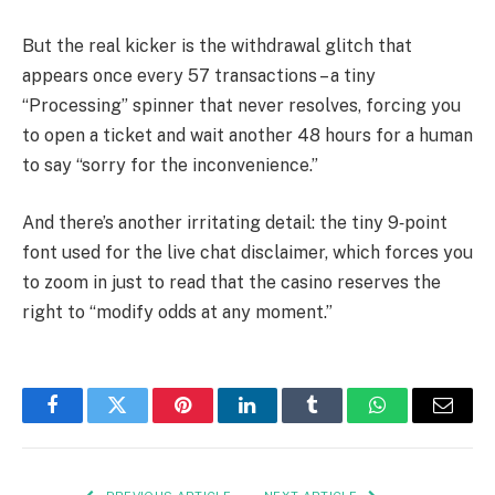
But the real kicker is the withdrawal glitch that
appears once every 57 transactions – a tiny
“Processing” spinner that never resolves, forcing you
to open a ticket and wait another 48 hours for a human
to say “sorry for the inconvenience.”
And there’s another irritating detail: the tiny 9‑point
font used for the live chat disclaimer, which forces you
to zoom in just to read that the casino reserves the
right to “modify odds at any moment.”
Facebook
Twitter
Pinterest
LinkedIn
Tumblr
WhatsApp
Email