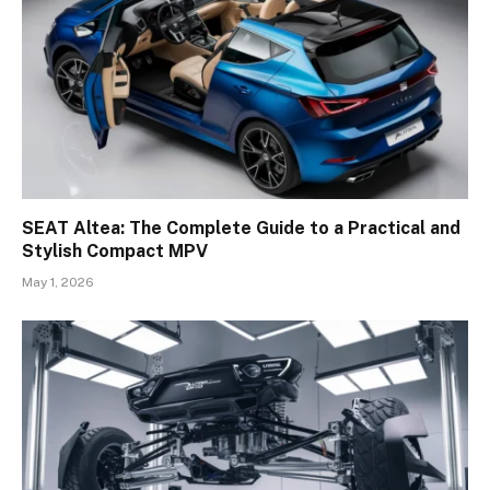
SEAT Altea: The Complete Guide to a Practical and
Stylish Compact MPV
May 1, 2026