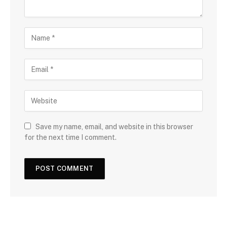
Save my name, email, and website in this browser
for the next time I comment.