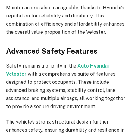
Maintenance is also manageable, thanks to Hyundai’s
reputation for reliability and durability. This
combination of efficiency and affordability enhances
the overall value proposition of the Veloster.
Advanced Safety Features
Safety remains a priority in the
Auto Hyundai
Veloster
with a comprehensive suite of features
designed to protect occupants. These include
advanced braking systems, stability control, lane
assistance, and multiple airbags, all working together
to provide a secure driving environment.
The vehicle’s strong structural design further
enhances safety, ensuring durability and resilience in