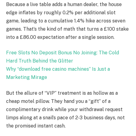
Because a live table adds a human dealer, the house
edge inflates by roughly 0.2% per additional slot
game, leading to a cumulative 1.4% hike across seven
games. That’s the kind of math that turns a £100 stake
into a £86.00 expectation after a single session.
Free Slots No Deposit Bonus No Joining: The Cold
Hard Truth Behind the Glitter
Why “download free casino machines” Is Just a
Marketing Mirage
But the allure of “VIP” treatment is as hollow as a
cheap motel pillow. They hand you a “gift” of a
complimentary drink while your withdrawal request
limps along at a snail’s pace of 2‑3 business days, not
the promised instant cash.