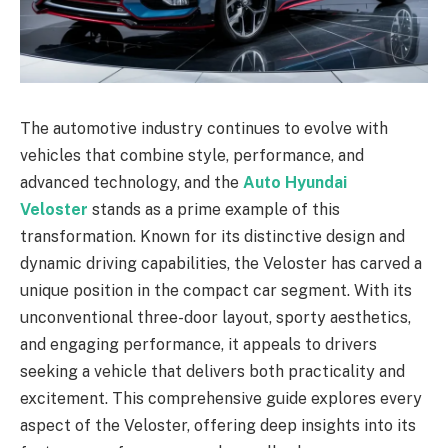
The automotive industry continues to evolve with
vehicles that combine style, performance, and
advanced technology, and the
Auto Hyundai
Veloster
stands as a prime example of this
transformation. Known for its distinctive design and
dynamic driving capabilities, the Veloster has carved a
unique position in the compact car segment. With its
unconventional three-door layout, sporty aesthetics,
and engaging performance, it appeals to drivers
seeking a vehicle that delivers both practicality and
excitement. This comprehensive guide explores every
aspect of the Veloster, offering deep insights into its