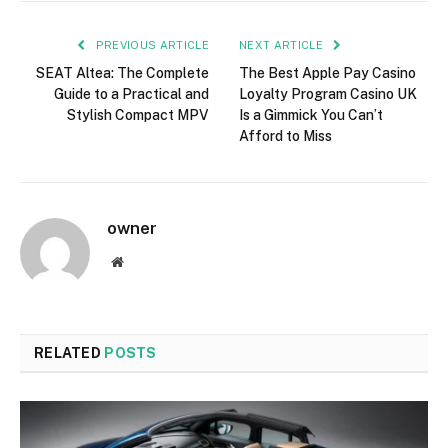
PREVIOUS ARTICLE
NEXT ARTICLE
SEAT Altea: The Complete
The Best Apple Pay Casino
Guide to a Practical and
Loyalty Program Casino UK
Stylish Compact MPV
Is a Gimmick You Can’t
Afford to Miss
owner
Website
RELATED
POSTS