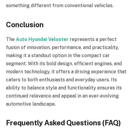
something different from conventional vehicles.
Conclusion
The
Auto Hyundai Veloster
represents a perfect
fusion of innovation, performance, and practicality,
making it a standout option in the compact car
segment. With its bold design, efficient engines, and
modern technology, it offers a driving experience that
caters to both enthusiasts and everyday users. Its
ability to balance style and functionality ensures its
continued relevance and appeal in an ever-evolving
automotive landscape.
Frequently Asked Questions (FAQ)