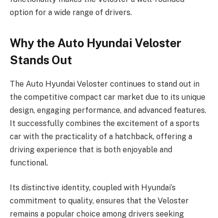
option for a wide range of drivers.
Why the Auto Hyundai Veloster
Stands Out
The Auto Hyundai Veloster continues to stand out in
the competitive compact car market due to its unique
design, engaging performance, and advanced features.
It successfully combines the excitement of a sports
car with the practicality of a hatchback, offering a
driving experience that is both enjoyable and
functional.
Its distinctive identity, coupled with Hyundai’s
commitment to quality, ensures that the Veloster
remains a popular choice among drivers seeking