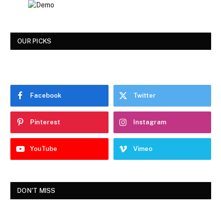
OUR PICKS
Facebook
Twitter
Pinterest
Instagram
YouTube
Vimeo
DON'T MISS