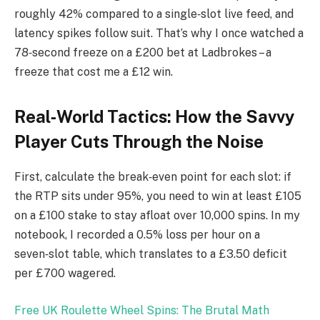
roughly 42% compared to a single‑slot live feed, and
latency spikes follow suit. That’s why I once watched a
78‑second freeze on a £200 bet at Ladbrokes – a
freeze that cost me a £12 win.
Real‑World Tactics: How the Savvy
Player Cuts Through the Noise
First, calculate the break‑even point for each slot: if
the RTP sits under 95%, you need to win at least £105
on a £100 stake to stay afloat over 10,000 spins. In my
notebook, I recorded a 0.5% loss per hour on a
seven‑slot table, which translates to a £3.50 deficit
per £700 wagered.
Free UK Roulette Wheel Spins: The Brutal Math