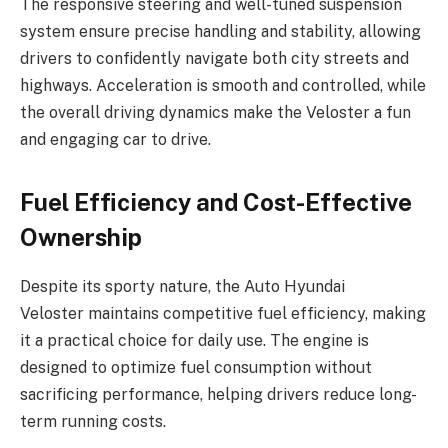
The responsive steering and well-tuned suspension
system ensure precise handling and stability, allowing
drivers to confidently navigate both city streets and
highways. Acceleration is smooth and controlled, while
the overall driving dynamics make the Veloster a fun
and engaging car to drive.
Fuel Efficiency and Cost-Effective
Ownership
Despite its sporty nature, the Auto Hyundai
Veloster maintains competitive fuel efficiency, making
it a practical choice for daily use. The engine is
designed to optimize fuel consumption without
sacrificing performance, helping drivers reduce long-
term running costs.