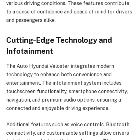
various driving conditions. These features contribute
to a sense of confidence and peace of mind for drivers
and passengers alike.
Cutting-Edge Technology and
Infotainment
The Auto Hyundai Veloster integrates modern
technology to enhance both convenience and
entertainment. The infotainment system includes
touchscreen functionality, smartphone connectivity,
navigation, and premium audio options, ensuring a
connected and enjoyable driving experience.
Additional features such as voice controls, Bluetooth
connectivity, and customizable settings allow drivers