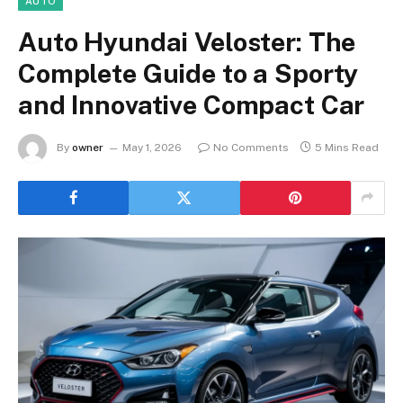
AUTO
Auto Hyundai Veloster: The
Complete Guide to a Sporty
and Innovative Compact Car
By
owner
May 1, 2026
No Comments
5 Mins Read