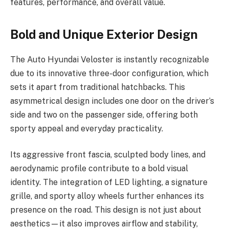
features, performance, and overall value.
Bold and Unique Exterior Design
The Auto Hyundai Veloster is instantly recognizable
due to its innovative three-door configuration, which
sets it apart from traditional hatchbacks. This
asymmetrical design includes one door on the driver’s
side and two on the passenger side, offering both
sporty appeal and everyday practicality.
Its aggressive front fascia, sculpted body lines, and
aerodynamic profile contribute to a bold visual
identity. The integration of LED lighting, a signature
grille, and sporty alloy wheels further enhances its
presence on the road. This design is not just about
aesthetics—it also improves airflow and stability,