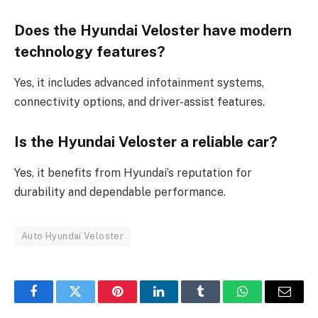
Does the Hyundai Veloster have modern
technology features?
Yes, it includes advanced infotainment systems,
connectivity options, and driver-assist features.
Is the Hyundai Veloster a reliable car?
Yes, it benefits from Hyundai’s reputation for
durability and dependable performance.
Auto Hyundai Veloster
Facebook
Twitter
Pinterest
LinkedIn
Tumblr
WhatsApp
Email