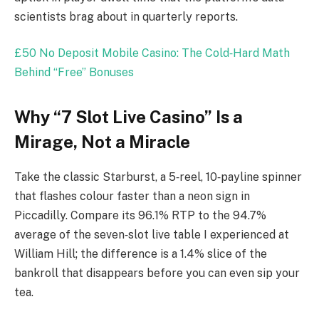
scientists brag about in quarterly reports.
£50 No Deposit Mobile Casino: The Cold‑Hard Math
Behind “Free” Bonuses
Why “7 Slot Live Casino” Is a
Mirage, Not a Miracle
Take the classic Starburst, a 5‑reel, 10‑payline spinner
that flashes colour faster than a neon sign in
Piccadilly. Compare its 96.1% RTP to the 94.7%
average of the seven‑slot live table I experienced at
William Hill; the difference is a 1.4% slice of the
bankroll that disappears before you can even sip your
tea.