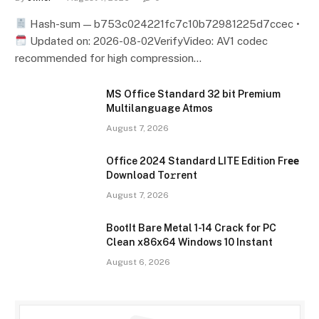
Hash-sum — b753c024221fc7c10b72981225d7ccec •
Updated on: 2026-08-02VerifyVideo: AV1 codec
recommended for high compression…
MS Office Standard 32 bit Premium
Multilanguage Atmos
August 7, 2026
Office 2024 Standard LITE Edition Frее
Download To𝚛rent
August 7, 2026
BootIt Bare Metal 1-14 Crack for PC
Clean x86x64 Windows 10 Instant
August 6, 2026