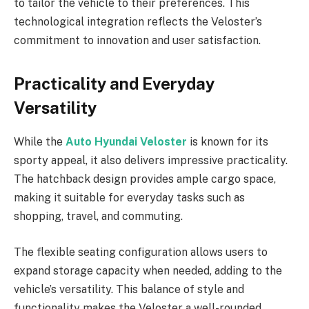
to tailor the vehicle to their preferences. This
technological integration reflects the Veloster’s
commitment to innovation and user satisfaction.
Practicality and Everyday
Versatility
While the
Auto Hyundai Veloster
is known for its
sporty appeal, it also delivers impressive practicality.
The hatchback design provides ample cargo space,
making it suitable for everyday tasks such as
shopping, travel, and commuting.
The flexible seating configuration allows users to
expand storage capacity when needed, adding to the
vehicle’s versatility. This balance of style and
functionality makes the Veloster a well-rounded