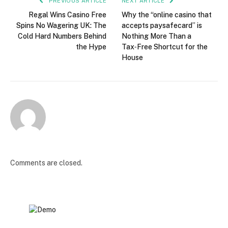
PREVIOUS ARTICLE
NEXT ARTICLE
Regal Wins Casino Free
Why the “online casino that
Spins No Wagering UK: The
accepts paysafecard” is
Cold Hard Numbers Behind
Nothing More Than a
the Hype
Tax‑Free Shortcut for the
House
Comments are closed.