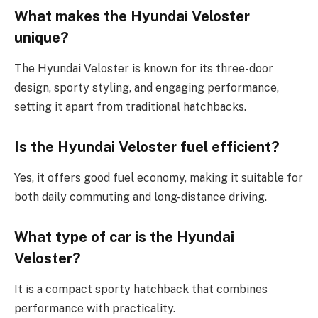
What makes the Hyundai Veloster
unique?
The Hyundai Veloster is known for its three-door
design, sporty styling, and engaging performance,
setting it apart from traditional hatchbacks.
Is the Hyundai Veloster fuel efficient?
Yes, it offers good fuel economy, making it suitable for
both daily commuting and long-distance driving.
What type of car is the Hyundai
Veloster?
It is a compact sporty hatchback that combines
performance with practicality.