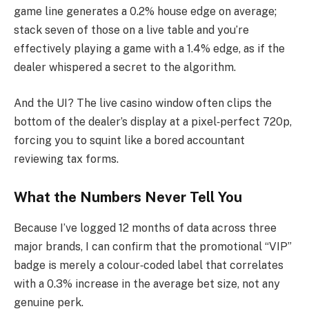
game line generates a 0.2% house edge on average;
stack seven of those on a live table and you’re
effectively playing a game with a 1.4% edge, as if the
dealer whispered a secret to the algorithm.
And the UI? The live casino window often clips the
bottom of the dealer’s display at a pixel‑perfect 720p,
forcing you to squint like a bored accountant
reviewing tax forms.
What the Numbers Never Tell You
Because I’ve logged 12 months of data across three
major brands, I can confirm that the promotional “VIP”
badge is merely a colour‑coded label that correlates
with a 0.3% increase in the average bet size, not any
genuine perk.