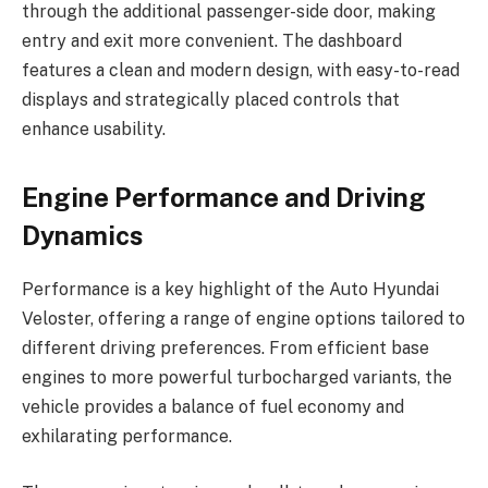
through the additional passenger-side door, making
entry and exit more convenient. The dashboard
features a clean and modern design, with easy-to-read
displays and strategically placed controls that
enhance usability.
Engine Performance and Driving
Dynamics
Performance is a key highlight of the Auto Hyundai
Veloster, offering a range of engine options tailored to
different driving preferences. From efficient base
engines to more powerful turbocharged variants, the
vehicle provides a balance of fuel economy and
exhilarating performance.