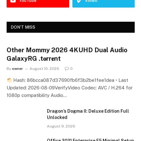
YouTube
Vimeo
DON'T MISS
Other Mommy 2026 4KUHD Dual Audio
GalaxyRG .t𝐨rr𝐞nt
By
owner
August 10, 2026
0
Hash: 86bcca087d37690fb6f3b2be1fee1dea • Last
Updated: 2026-08-09VerifyVideo Codec: AVC / H.264 for
1080p compatibility Audio…
Dragon’s Dogma II: Deluxe Edition Full
Unlocked
August 9, 2026
Office 2021 Enterprise E5 Minimal Setup