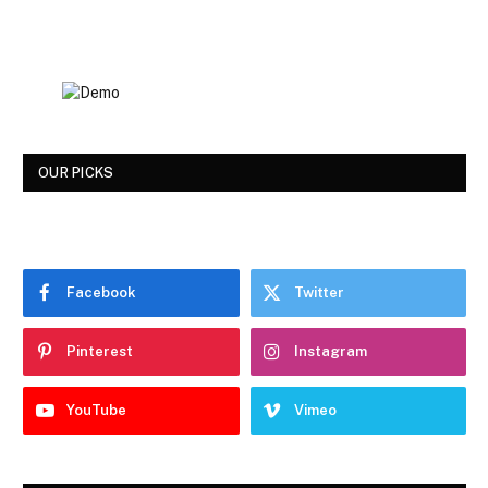
OUR PICKS
Facebook
Twitter
Pinterest
Instagram
YouTube
Vimeo