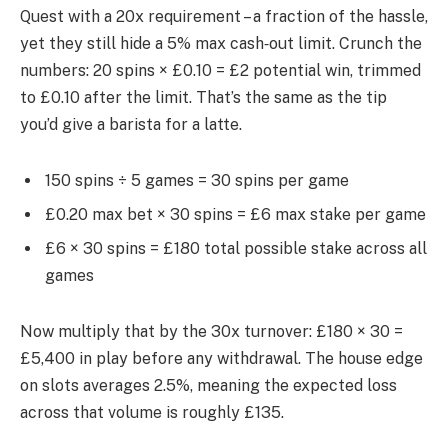
Quest with a 20x requirement – a fraction of the hassle,
yet they still hide a 5% max cash‑out limit. Crunch the
numbers: 20 spins × £0.10 = £2 potential win, trimmed
to £0.10 after the limit. That’s the same as the tip
you’d give a barista for a latte.
150 spins ÷ 5 games = 30 spins per game
£0.20 max bet × 30 spins = £6 max stake per game
£6 × 30 spins = £180 total possible stake across all
games
Now multiply that by the 30x turnover: £180 × 30 =
£5,400 in play before any withdrawal. The house edge
on slots averages 2.5%, meaning the expected loss
across that volume is roughly £135.