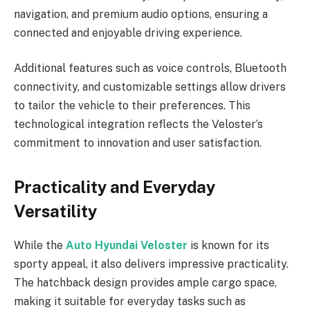
navigation, and premium audio options, ensuring a
connected and enjoyable driving experience.
Additional features such as voice controls, Bluetooth
connectivity, and customizable settings allow drivers
to tailor the vehicle to their preferences. This
technological integration reflects the Veloster’s
commitment to innovation and user satisfaction.
Practicality and Everyday
Versatility
While the
Auto Hyundai Veloster
is known for its
sporty appeal, it also delivers impressive practicality.
The hatchback design provides ample cargo space,
making it suitable for everyday tasks such as