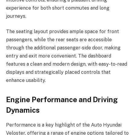
experience for both short commutes and long
journeys.
The seating layout provides ample space for front
passengers, while the rear seats are accessible
through the additional passenger-side door, making
entry and exit more convenient. The dashboard
features a clean and modern design, with easy-to-read
displays and strategically placed controls that
enhance usability.
Engine Performance and Driving
Dynamics
Performance is a key highlight of the Auto Hyundai
Veloster, offering a range of engine options tailored to