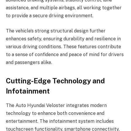
assistance, and multiple airbags, all working together
to provide a secure driving environment.
The vehicle’s strong structural design further
enhances safety, ensuring durability and resilience in
various driving conditions. These features contribute
to a sense of confidence and peace of mind for drivers
and passengers alike.
Cutting-Edge Technology and
Infotainment
The Auto Hyundai Veloster integrates modern
technology to enhance both convenience and
entertainment. The infotainment system includes
touchscreen functionality, smartphone connectivity,