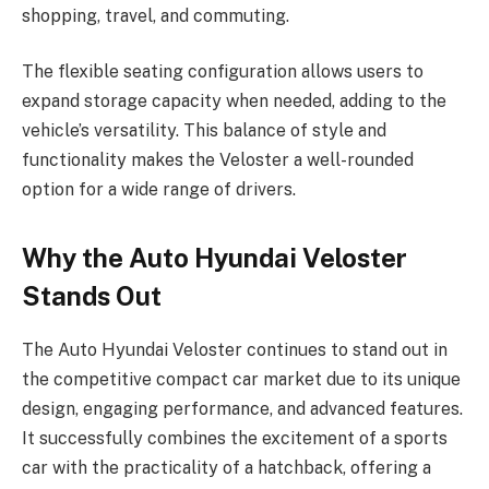
shopping, travel, and commuting.
The flexible seating configuration allows users to
expand storage capacity when needed, adding to the
vehicle’s versatility. This balance of style and
functionality makes the Veloster a well-rounded
option for a wide range of drivers.
Why the Auto Hyundai Veloster
Stands Out
The Auto Hyundai Veloster continues to stand out in
the competitive compact car market due to its unique
design, engaging performance, and advanced features.
It successfully combines the excitement of a sports
car with the practicality of a hatchback, offering a