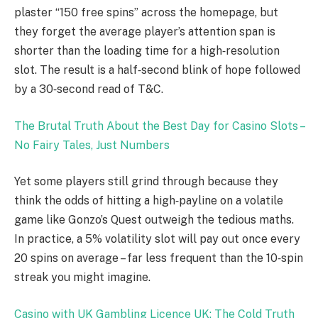
plaster “150 free spins” across the homepage, but
they forget the average player’s attention span is
shorter than the loading time for a high‑resolution
slot. The result is a half‑second blink of hope followed
by a 30‑second read of T&C.
The Brutal Truth About the Best Day for Casino Slots –
No Fairy Tales, Just Numbers
Yet some players still grind through because they
think the odds of hitting a high‑payline on a volatile
game like Gonzo’s Quest outweigh the tedious maths.
In practice, a 5% volatility slot will pay out once every
20 spins on average – far less frequent than the 10‑spin
streak you might imagine.
Casino with UK Gambling Licence UK: The Cold Truth