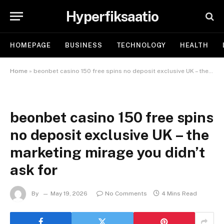
Hyperfiksaatio
HOMEPAGE
BUSINESS
TECHNOLOGY
HEALTH
Home
»
beonbet casino 150 free spins no deposit exclusive UK – the marketing mirage you didn’t ask for
beonbet casino 150 free spins
no deposit exclusive UK – the
marketing mirage you didn’t
ask for
By
May 19, 2026
No Comments
4 Mins Read