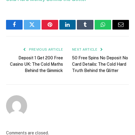
Facebook
Twitter
Pinterest
LinkedIn
Tumblr
WhatsApp
Email
PREVIOUS ARTICLE
NEXT ARTICLE
Deposit 1 Get 200 Free
50 Free Spins No Deposit No
Casino UK: The Cold Maths
Card Details: The Cold Hard
Behind the Gimmick
Truth Behind the Glitter
Comments are closed.