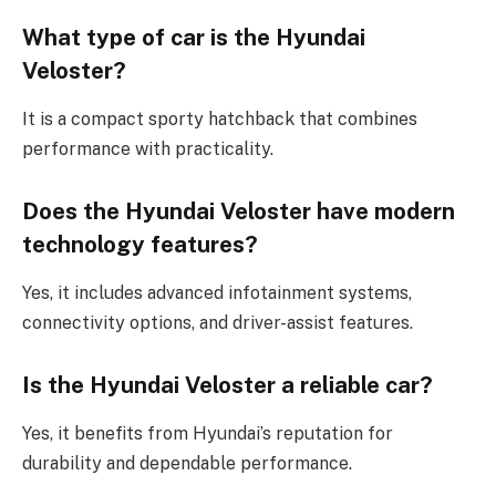
What type of car is the Hyundai
Veloster?
It is a compact sporty hatchback that combines
performance with practicality.
Does the Hyundai Veloster have modern
technology features?
Yes, it includes advanced infotainment systems,
connectivity options, and driver-assist features.
Is the Hyundai Veloster a reliable car?
Yes, it benefits from Hyundai’s reputation for
durability and dependable performance.