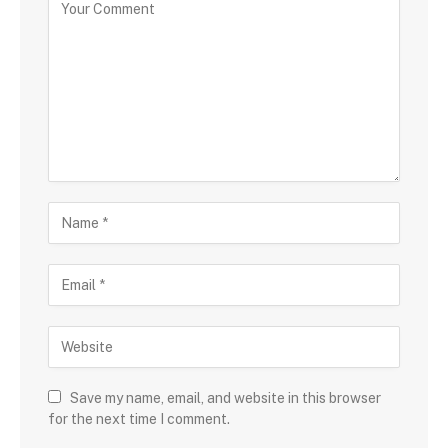
Save my name, email, and website in this browser
for the next time I comment.