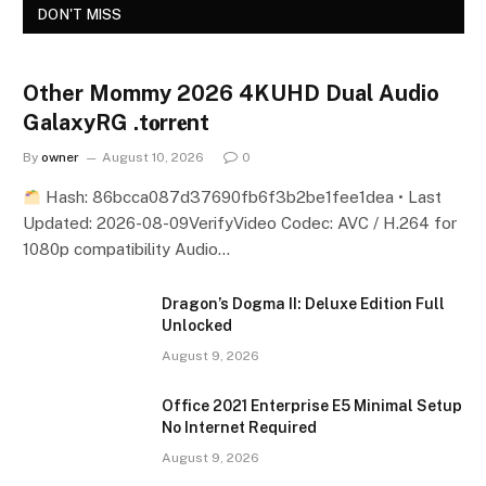
DON'T MISS
Other Mommy 2026 4KUHD Dual Audio
GalaxyRG .t𝐨rr𝐞nt
By
owner
August 10, 2026
0
Hash: 86bcca087d37690fb6f3b2be1fee1dea • Last
Updated: 2026-08-09VerifyVideo Codec: AVC / H.264 for
1080p compatibility Audio…
Dragon’s Dogma II: Deluxe Edition Full
Unlocked
August 9, 2026
Office 2021 Enterprise E5 Minimal Setup
No Internet Required
August 9, 2026