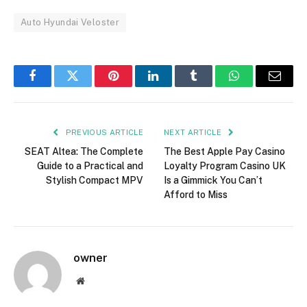
Auto Hyundai Veloster
Facebook
Twitter
Pinterest
LinkedIn
Tumblr
WhatsApp
Email
PREVIOUS ARTICLE
NEXT ARTICLE
SEAT Altea: The Complete
The Best Apple Pay Casino
Guide to a Practical and
Loyalty Program Casino UK
Stylish Compact MPV
Is a Gimmick You Can’t
Afford to Miss
owner
Website