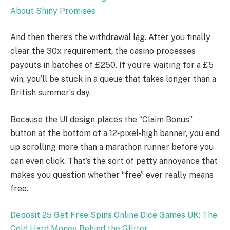
About Shiny Promises
And then there’s the withdrawal lag. After you finally
clear the 30x requirement, the casino processes
payouts in batches of £250. If you’re waiting for a £5
win, you’ll be stuck in a queue that takes longer than a
British summer’s day.
Because the UI design places the “Claim Bonus”
button at the bottom of a 12‑pixel‑high banner, you end
up scrolling more than a marathon runner before you
can even click. That’s the sort of petty annoyance that
makes you question whether “free” ever really means
free.
Deposit 25 Get Free Spins Online Dice Games UK: The
Cold Hard Money Behind the Glitter