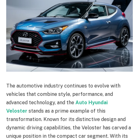
The automotive industry continues to evolve with
vehicles that combine style, performance, and
advanced technology, and the
Auto Hyundai
Veloster
stands as a prime example of this
transformation. Known for its distinctive design and
dynamic driving capabilities, the Veloster has carved a
unique position in the compact car segment. With its