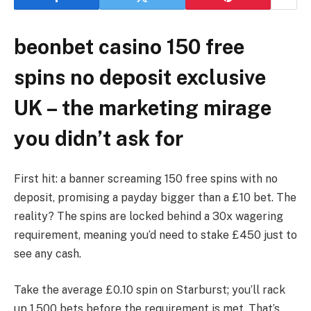
beonbet casino 150 free
spins no deposit exclusive
UK – the marketing mirage
you didn’t ask for
First hit: a banner screaming 150 free spins with no
deposit, promising a payday bigger than a £10 bet. The
reality? The spins are locked behind a 30x wagering
requirement, meaning you’d need to stake £450 just to
see any cash.
Take the average £0.10 spin on Starburst; you’ll rack
up 1,500 bets before the requirement is met. That’s