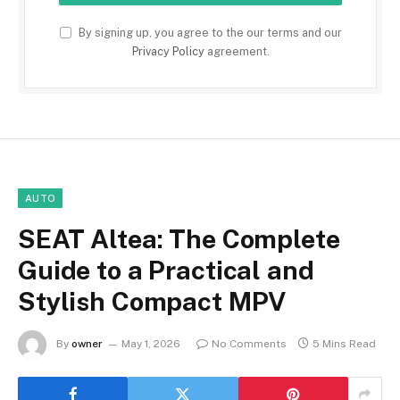
By signing up, you agree to the our terms and our
Privacy Policy
agreement.
AUTO
SEAT Altea: The Complete
Guide to a Practical and
Stylish Compact MPV
By
owner
May 1, 2026
No Comments
5 Mins Read