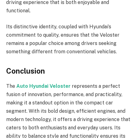
driving experience that is both enjoyable and
functional.
Its distinctive identity, coupled with Hyundai’s
commitment to quality, ensures that the Veloster
remains a popular choice among drivers seeking
something different from conventional vehicles.
Conclusion
The
Auto Hyundai Veloster
represents a perfect
fusion of innovation, performance, and practicality,
making it a standout option in the compact car
segment. With its bold design, efficient engines, and
modern technology, it offers a driving experience that
caters to both enthusiasts and everyday users. Its
ability to balance style and functionality ensures its