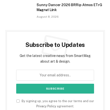
Sunny Dancer 2026 BRRip Atmos ETrG
M𝐚gn𝐞t L𝐢nk
August 8, 2026
Subscribe to Updates
Get the latest creative news from SmartMag
about art & design.
By signing up, you agree to the our terms and our
Privacy Policy
agreement.