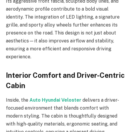
Its aggressive front fascia, sculpted body lines, and
aerodynamic profile contribute to a bold visual
identity. The integration of LED lighting, a signature
grille, and sporty alloy wheels further enhances its
presence on the road. This design is not just about
aesthetics—it also improves airflow and stability,
ensuring a more efficient and responsive driving
experience.
Interior Comfort and Driver-Centric
Cabin
Inside, the
Auto Hyundai Veloster
delivers a driver-
focused environment that blends comfort with
modern styling. The cabin is thoughtfully designed
with high-quality materials, ergonomic seating, and
intuitive controls, ensuring a pleasant driving