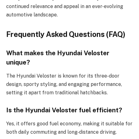
continued relevance and appeal in an ever-evolving
automotive landscape.
Frequently Asked Questions (FAQ)
What makes the Hyundai Veloster
unique?
The Hyundai Veloster is known for its three-door
design, sporty styling, and engaging performance,
setting it apart from traditional hatchbacks.
Is the Hyundai Veloster fuel efficient?
Yes, it offers good fuel economy, making it suitable for
both daily commuting and long-distance driving.