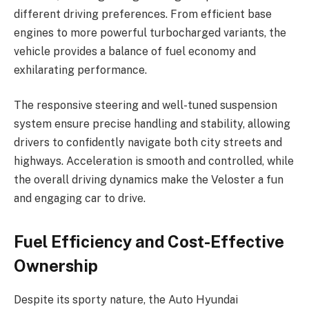
different driving preferences. From efficient base
engines to more powerful turbocharged variants, the
vehicle provides a balance of fuel economy and
exhilarating performance.
The responsive steering and well-tuned suspension
system ensure precise handling and stability, allowing
drivers to confidently navigate both city streets and
highways. Acceleration is smooth and controlled, while
the overall driving dynamics make the Veloster a fun
and engaging car to drive.
Fuel Efficiency and Cost-Effective
Ownership
Despite its sporty nature, the Auto Hyundai