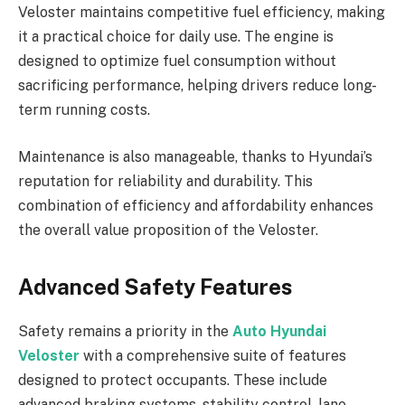
Veloster maintains competitive fuel efficiency, making
it a practical choice for daily use. The engine is
designed to optimize fuel consumption without
sacrificing performance, helping drivers reduce long-
term running costs.
Maintenance is also manageable, thanks to Hyundai’s
reputation for reliability and durability. This
combination of efficiency and affordability enhances
the overall value proposition of the Veloster.
Advanced Safety Features
Safety remains a priority in the
Auto Hyundai
Veloster
with a comprehensive suite of features
designed to protect occupants. These include
advanced braking systems, stability control, lane