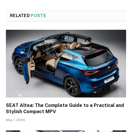
RELATED
POSTS
SEAT Altea: The Complete Guide to a Practical and
Stylish Compact MPV
May 1, 2026