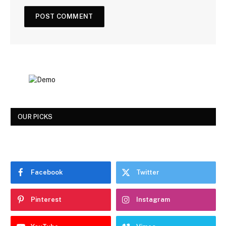
OUR PICKS
Facebook
Twitter
Pinterest
Instagram