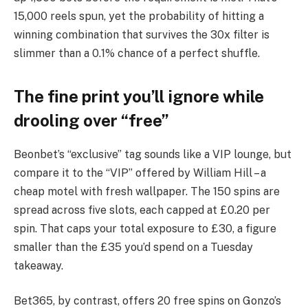
15,000 reels spun, yet the probability of hitting a
winning combination that survives the 30x filter is
slimmer than a 0.1% chance of a perfect shuffle.
The fine print you’ll ignore while
drooling over “free”
Beonbet’s “exclusive” tag sounds like a VIP lounge, but
compare it to the “VIP” offered by William Hill – a
cheap motel with fresh wallpaper. The 150 spins are
spread across five slots, each capped at £0.20 per
spin. That caps your total exposure to £30, a figure
smaller than the £35 you’d spend on a Tuesday
takeaway.
Bet365, by contrast, offers 20 free spins on Gonzo’s