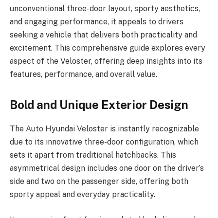
unconventional three-door layout, sporty aesthetics,
and engaging performance, it appeals to drivers
seeking a vehicle that delivers both practicality and
excitement. This comprehensive guide explores every
aspect of the Veloster, offering deep insights into its
features, performance, and overall value.
Bold and Unique Exterior Design
The Auto Hyundai Veloster is instantly recognizable
due to its innovative three-door configuration, which
sets it apart from traditional hatchbacks. This
asymmetrical design includes one door on the driver’s
side and two on the passenger side, offering both
sporty appeal and everyday practicality.