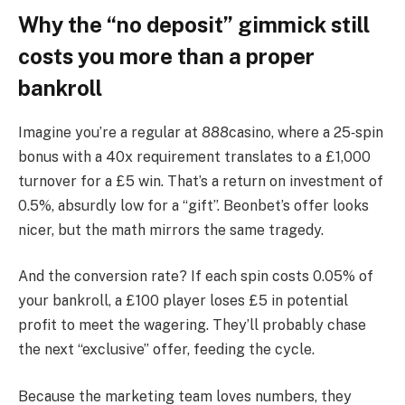
Why the “no deposit” gimmick still
costs you more than a proper
bankroll
Imagine you’re a regular at 888casino, where a 25‑spin
bonus with a 40x requirement translates to a £1,000
turnover for a £5 win. That’s a return on investment of
0.5%, absurdly low for a “gift”. Beonbet’s offer looks
nicer, but the math mirrors the same tragedy.
And the conversion rate? If each spin costs 0.05% of
your bankroll, a £100 player loses £5 in potential
profit to meet the wagering. They’ll probably chase
the next “exclusive” offer, feeding the cycle.
Because the marketing team loves numbers, they