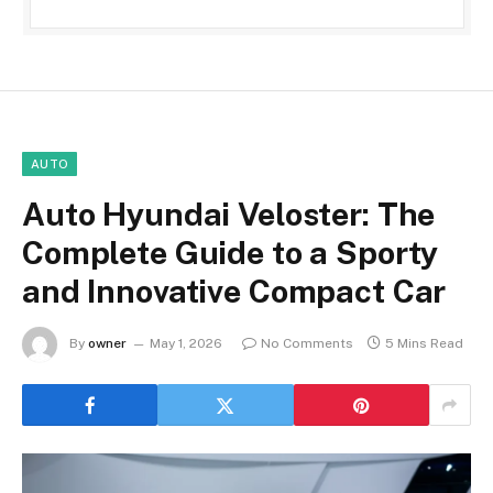
AUTO
Auto Hyundai Veloster: The
Complete Guide to a Sporty
and Innovative Compact Car
By
owner
May 1, 2026
No Comments
5 Mins Read