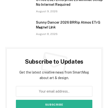
No Internet Required
August 9, 2026
Sunny Dancer 2026 BRRip Atmos ETrG
M𝐚gn𝐞t L𝐢nk
August 8, 2026
Subscribe to Updates
Get the latest creative news from SmartMag
about art & design.