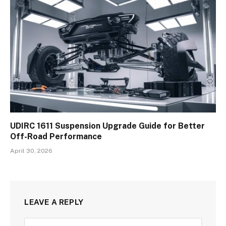
UDIRC 1611 Suspension Upgrade Guide for Better
Off-Road Performance
April 30, 2026
LEAVE A REPLY