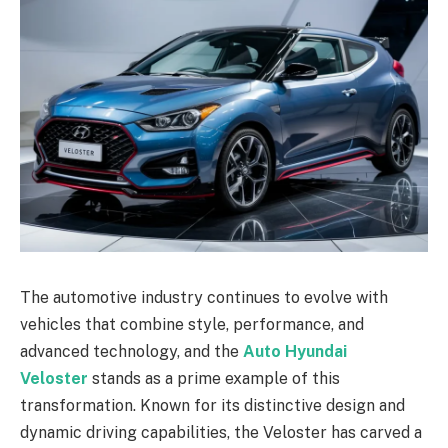
The automotive industry continues to evolve with
vehicles that combine style, performance, and
advanced technology, and the
Auto Hyundai
Veloster
stands as a prime example of this
transformation. Known for its distinctive design and
dynamic driving capabilities, the Veloster has carved a