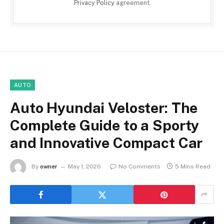
Privacy Policy
agreement.
AUTO
Auto Hyundai Veloster: The
Complete Guide to a Sporty
and Innovative Compact Car
By
owner
May 1, 2026
No Comments
5 Mins Read