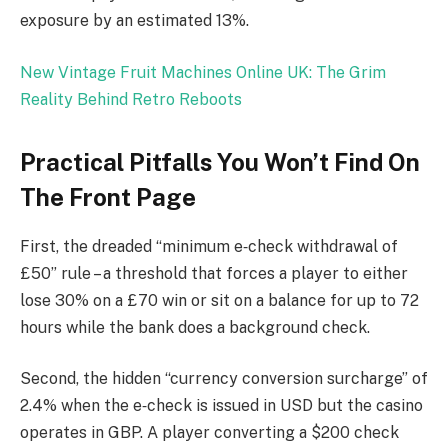
exposure by an estimated 13%.
New Vintage Fruit Machines Online UK: The Grim
Reality Behind Retro Reboots
Practical Pitfalls You Won’t Find On
The Front Page
First, the dreaded “minimum e‑check withdrawal of
£50” rule – a threshold that forces a player to either
lose 30% on a £70 win or sit on a balance for up to 72
hours while the bank does a background check.
Second, the hidden “currency conversion surcharge” of
2.4% when the e‑check is issued in USD but the casino
operates in GBP. A player converting a $200 check