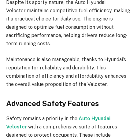
Despite its sporty nature, the Auto Hyundai
Veloster maintains competitive fuel efficiency, making
it a practical choice for daily use. The engine is
designed to optimize fuel consumption without
sacrificing performance, helping drivers reduce long-
term running costs.
Maintenance is also manageable, thanks to Hyundai’s
reputation for reliability and durability. This
combination of efficiency and affordability enhances
the overall value proposition of the Veloster.
Advanced Safety Features
Safety remains a priority in the
Auto Hyundai
Veloster
with a comprehensive suite of features
designed to protect occupants. These include