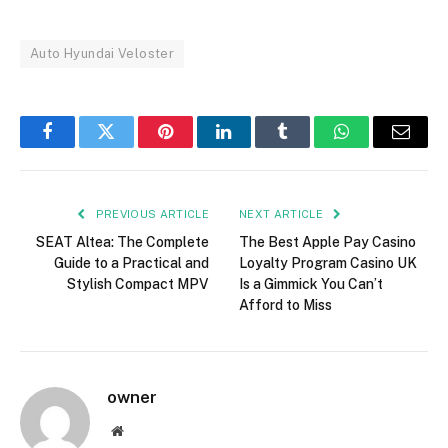
Auto Hyundai Veloster
Facebook
Twitter
Pinterest
LinkedIn
Tumblr
WhatsApp
Email
PREVIOUS ARTICLE
NEXT ARTICLE
SEAT Altea: The Complete
The Best Apple Pay Casino
Guide to a Practical and
Loyalty Program Casino UK
Stylish Compact MPV
Is a Gimmick You Can’t
Afford to Miss
owner
Website