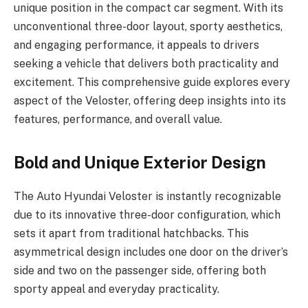
unique position in the compact car segment. With its
unconventional three-door layout, sporty aesthetics,
and engaging performance, it appeals to drivers
seeking a vehicle that delivers both practicality and
excitement. This comprehensive guide explores every
aspect of the Veloster, offering deep insights into its
features, performance, and overall value.
Bold and Unique Exterior Design
The Auto Hyundai Veloster is instantly recognizable
due to its innovative three-door configuration, which
sets it apart from traditional hatchbacks. This
asymmetrical design includes one door on the driver’s
side and two on the passenger side, offering both
sporty appeal and everyday practicality.