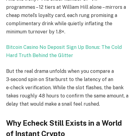
programmes – 12 tiers at William Hill alone – mirrors a
cheap motel’s loyalty card, each rung promising a
complimentary drink while quietly inflating the
minimum turnover by 1.8×.
Bitcoin Casino No Deposit Sign Up Bonus: The Cold
Hard Truth Behind the Glitter
But the real drama unfolds when you compare a
3‑second spin on Starburst to the latency of an
e‑check verification. While the slot flashes, the bank
takes roughly 48 hours to confirm the same amount, a
delay that would make a snail feel rushed.
Why Echeck Still Exists in a World
of Instant Crypto