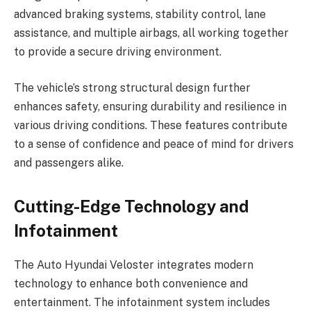
advanced braking systems, stability control, lane
assistance, and multiple airbags, all working together
to provide a secure driving environment.
The vehicle’s strong structural design further
enhances safety, ensuring durability and resilience in
various driving conditions. These features contribute
to a sense of confidence and peace of mind for drivers
and passengers alike.
Cutting-Edge Technology and
Infotainment
The Auto Hyundai Veloster integrates modern
technology to enhance both convenience and
entertainment. The infotainment system includes