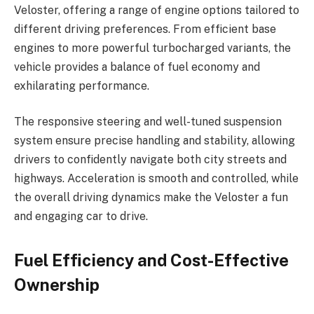
Veloster, offering a range of engine options tailored to
different driving preferences. From efficient base
engines to more powerful turbocharged variants, the
vehicle provides a balance of fuel economy and
exhilarating performance.
The responsive steering and well-tuned suspension
system ensure precise handling and stability, allowing
drivers to confidently navigate both city streets and
highways. Acceleration is smooth and controlled, while
the overall driving dynamics make the Veloster a fun
and engaging car to drive.
Fuel Efficiency and Cost-Effective
Ownership