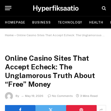
Hyperfiksaatio
HOMEPAGE
BUSINESS
TECHNOLOGY
HEALTH
Home
»
Online Casino Sites That Accept Echeck: The Unglamorous Truth About “Free” Money
Online Casino Sites That
Accept Echeck: The
Unglamorous Truth About
“Free” Money
By
May 19, 2026
No Comments
3 Mins Read