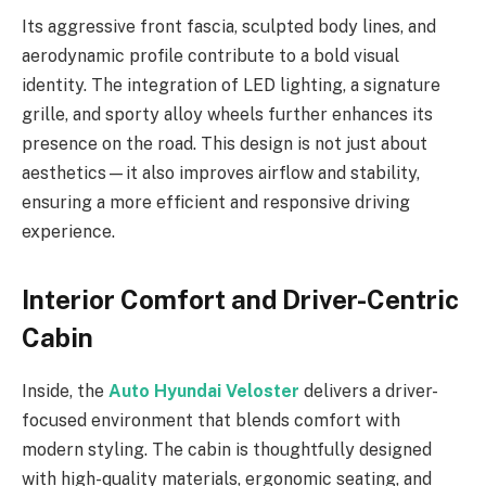
Its aggressive front fascia, sculpted body lines, and
aerodynamic profile contribute to a bold visual
identity. The integration of LED lighting, a signature
grille, and sporty alloy wheels further enhances its
presence on the road. This design is not just about
aesthetics—it also improves airflow and stability,
ensuring a more efficient and responsive driving
experience.
Interior Comfort and Driver-Centric
Cabin
Inside, the
Auto Hyundai Veloster
delivers a driver-
focused environment that blends comfort with
modern styling. The cabin is thoughtfully designed
with high-quality materials, ergonomic seating, and