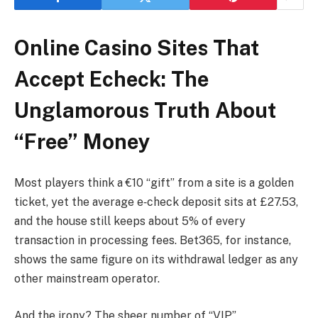
Online Casino Sites That
Accept Echeck: The
Unglamorous Truth About
“Free” Money
Most players think a €10 “gift” from a site is a golden
ticket, yet the average e‑check deposit sits at £27.53,
and the house still keeps about 5% of every
transaction in processing fees. Bet365, for instance,
shows the same figure on its withdrawal ledger as any
other mainstream operator.
And the irony? The sheer number of “VIP”