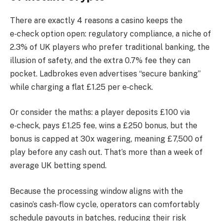
There are exactly 4 reasons a casino keeps the
e‑check option open: regulatory compliance, a niche of
2.3% of UK players who prefer traditional banking, the
illusion of safety, and the extra 0.7% fee they can
pocket. Ladbrokes even advertises “secure banking”
while charging a flat £1.25 per e‑check.
Or consider the maths: a player deposits £100 via
e‑check, pays £1.25 fee, wins a £250 bonus, but the
bonus is capped at 30x wagering, meaning £7,500 of
play before any cash out. That’s more than a week of
average UK betting spend.
Because the processing window aligns with the
casino’s cash‑flow cycle, operators can comfortably
schedule payouts in batches, reducing their risk