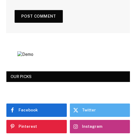
OUR PICKS
Facebook
Twitter
Pinterest
Instagram