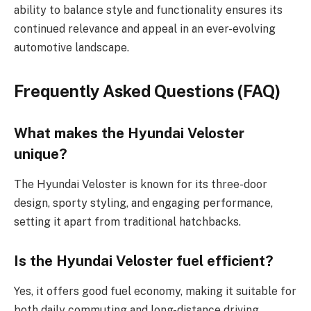
ability to balance style and functionality ensures its
continued relevance and appeal in an ever-evolving
automotive landscape.
Frequently Asked Questions (FAQ)
What makes the Hyundai Veloster
unique?
The Hyundai Veloster is known for its three-door
design, sporty styling, and engaging performance,
setting it apart from traditional hatchbacks.
Is the Hyundai Veloster fuel efficient?
Yes, it offers good fuel economy, making it suitable for
both daily commuting and long-distance driving.