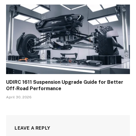
UDIRC 1611 Suspension Upgrade Guide for Better
Off-Road Performance
April 30, 2026
LEAVE A REPLY