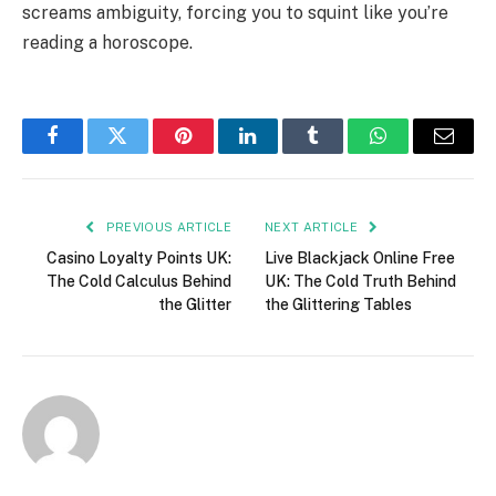
screams ambiguity, forcing you to squint like you’re
reading a horoscope.
Facebook
Twitter
Pinterest
LinkedIn
Tumblr
WhatsApp
Email
PREVIOUS ARTICLE
NEXT ARTICLE
Casino Loyalty Points UK:
Live Blackjack Online Free
The Cold Calculus Behind
UK: The Cold Truth Behind
the Glitter
the Glittering Tables