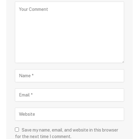
Save my name, email, and website in this browser
for the next time I comment.