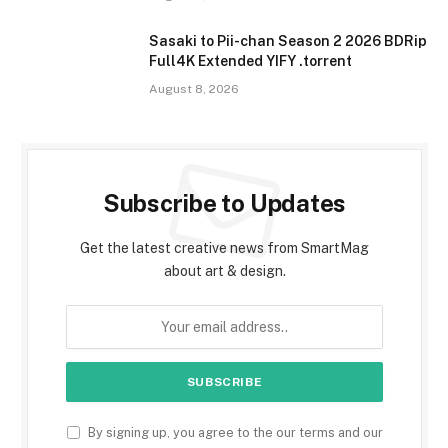
Sasaki to Pii-chan Season 2 2026 BDRip
Full4K Extended YIFY .torrent
August 8, 2026
Subscribe to Updates
Get the latest creative news from SmartMag
about art & design.
By signing up, you agree to the our terms and our