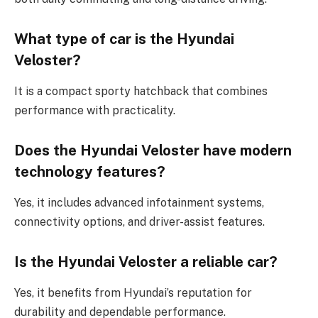
What type of car is the Hyundai
Veloster?
It is a compact sporty hatchback that combines
performance with practicality.
Does the Hyundai Veloster have modern
technology features?
Yes, it includes advanced infotainment systems,
connectivity options, and driver-assist features.
Is the Hyundai Veloster a reliable car?
Yes, it benefits from Hyundai’s reputation for
durability and dependable performance.