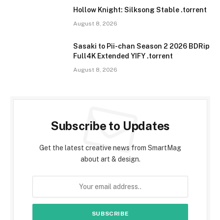
Hollow Knight: Silksong Stable .torrent
August 8, 2026
Sasaki to Pii-chan Season 2 2026 BDRip
Full4K Extended YIFY .torrent
August 8, 2026
Subscribe to Updates
Get the latest creative news from SmartMag
about art & design.