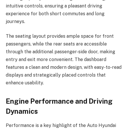
intuitive controls, ensuring a pleasant driving
experience for both short commutes and long
journeys.
The seating layout provides ample space for front
passengers, while the rear seats are accessible
through the additional passenger-side door, making
entry and exit more convenient. The dashboard
features a clean and modern design, with easy-to-read
displays and strategically placed controls that
enhance usability.
Engine Performance and Driving
Dynamics
Performance is a key highlight of the Auto Hyundai