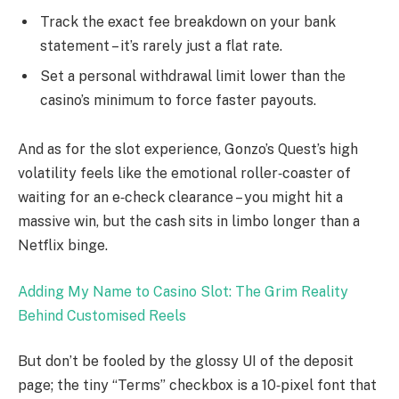
Track the exact fee breakdown on your bank
statement – it’s rarely just a flat rate.
Set a personal withdrawal limit lower than the
casino’s minimum to force faster payouts.
And as for the slot experience, Gonzo’s Quest’s high
volatility feels like the emotional roller‑coaster of
waiting for an e‑check clearance – you might hit a
massive win, but the cash sits in limbo longer than a
Netflix binge.
Adding My Name to Casino Slot: The Grim Reality
Behind Customised Reels
But don’t be fooled by the glossy UI of the deposit
page; the tiny “Terms” checkbox is a 10‑pixel font that