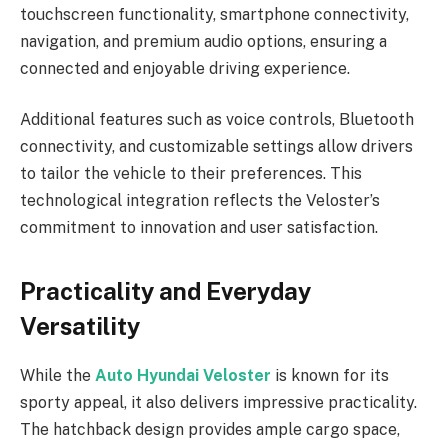
touchscreen functionality, smartphone connectivity,
navigation, and premium audio options, ensuring a
connected and enjoyable driving experience.
Additional features such as voice controls, Bluetooth
connectivity, and customizable settings allow drivers
to tailor the vehicle to their preferences. This
technological integration reflects the Veloster’s
commitment to innovation and user satisfaction.
Practicality and Everyday
Versatility
While the
Auto Hyundai Veloster
is known for its
sporty appeal, it also delivers impressive practicality.
The hatchback design provides ample cargo space,