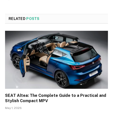
RELATED
POSTS
SEAT Altea: The Complete Guide to a Practical and
Stylish Compact MPV
May 1, 2026