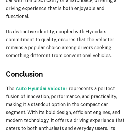
car with the practicality of a hatchback, offering a
driving experience that is both enjoyable and
functional.
Its distinctive identity, coupled with Hyundai’s
commitment to quality, ensures that the Veloster
remains a popular choice among drivers seeking
something different from conventional vehicles.
Conclusion
The
Auto Hyundai Veloster
represents a perfect
fusion of innovation, performance, and practicality,
making it a standout option in the compact car
segment. With its bold design, efficient engines, and
modern technology, it offers a driving experience that
caters to both enthusiasts and everyday users. Its