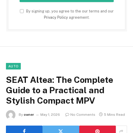
By signing up, you agree to the our terms and our
Privacy Policy
agreement.
AUTO
SEAT Altea: The Complete
Guide to a Practical and
Stylish Compact MPV
By
owner
May 1, 2026
No Comments
5 Mins Read