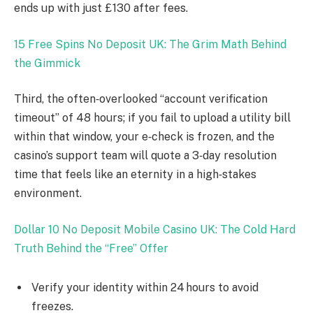
ends up with just £130 after fees.
15 Free Spins No Deposit UK: The Grim Math Behind
the Gimmick
Third, the often‑overlooked “account verification
timeout” of 48 hours; if you fail to upload a utility bill
within that window, your e‑check is frozen, and the
casino’s support team will quote a 3‑day resolution
time that feels like an eternity in a high‑stakes
environment.
Dollar 10 No Deposit Mobile Casino UK: The Cold Hard
Truth Behind the “Free” Offer
Verify your identity within 24 hours to avoid
freezes.