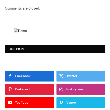
Comments are closed.
OUR PICKS
Facebook
Twitter
Pinterest
Instagram
YouTube
Vimeo