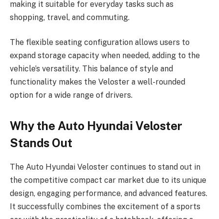
making it suitable for everyday tasks such as
shopping, travel, and commuting.
The flexible seating configuration allows users to
expand storage capacity when needed, adding to the
vehicle’s versatility. This balance of style and
functionality makes the Veloster a well-rounded
option for a wide range of drivers.
Why the Auto Hyundai Veloster
Stands Out
The Auto Hyundai Veloster continues to stand out in
the competitive compact car market due to its unique
design, engaging performance, and advanced features.
It successfully combines the excitement of a sports