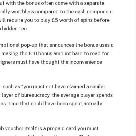
 out with the bonus often come with a separate
rtually worthless compared to the cash component.
will require you to play £5 worth of spins before
 hidden fee.
omotional pop‑up that announces the bonus uses a
 making the £10 bonus amount hard to read for
signers must have thought the inconvenience
.
—such as “you must not have claimed a similar
 layer of bureaucracy, the average player spends
ns, time that could have been spent actually
ib voucher itself is a prepaid card you must