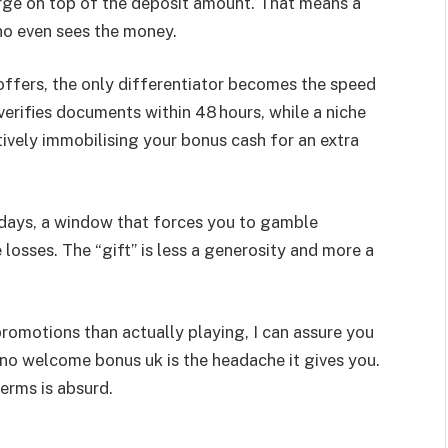
arge on top of the deposit amount. That means a
no even sees the money.
 offers, the only differentiator becomes the speed
verifies documents within 48 hours, while a niche
tively immobilising your bonus cash for an extra
7 days, a window that forces you to gamble
 losses. The “gift” is less a generosity and more a
romotions than actually playing, I can assure you
sino welcome bonus uk is the headache it gives you.
terms is absurd.