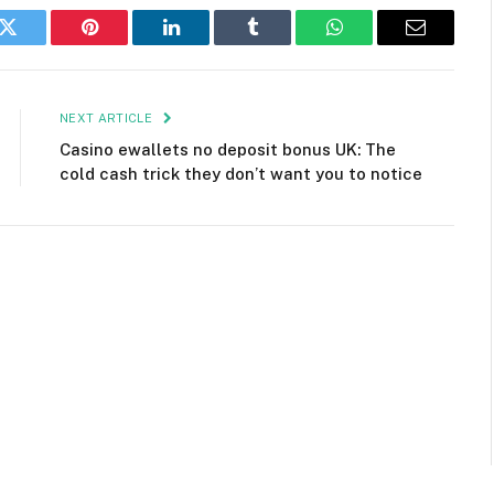
k
Twitter
Pinterest
LinkedIn
Tumblr
WhatsApp
Email
NEXT ARTICLE
Casino ewallets no deposit bonus UK: The
cold cash trick they don’t want you to notice