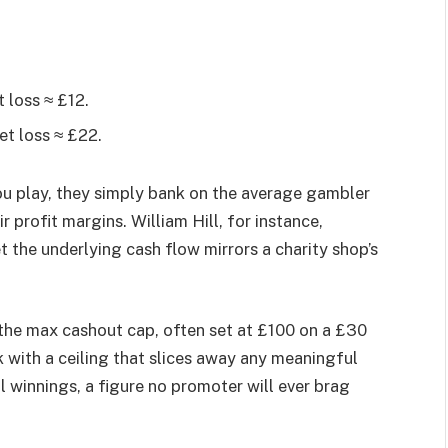
 loss ≈ £12.
et loss ≈ £22.
ou play, they simply bank on the average gambler
eir profit margins. William Hill, for instance,
t the underlying cash flow mirrors a charity shop’s
the max cashout cap, often set at £100 on a £30
k with a ceiling that slices away any meaningful
l winnings, a figure no promoter will ever brag