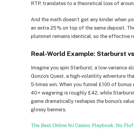
RTP, translates to a theoretical loss of arou
And the math doesn’t get any kinder when yo
an extra 25 % on top of the same deposit. Th
plummet remains identical, so the effective ret
Real‑World Example: Starburst vs
Imagine you spin Starburst, a low‑variance sl
Gonzo’s Quest, a high‑volatility adventure tha
5‑times win. When you funnel £100 of bonus c
40 × wagering is roughly £42, while Starburs
game dramatically reshapes the bonus’s value,
glossy banners.
The Best Online NJ Casino Playbook: No Fluf