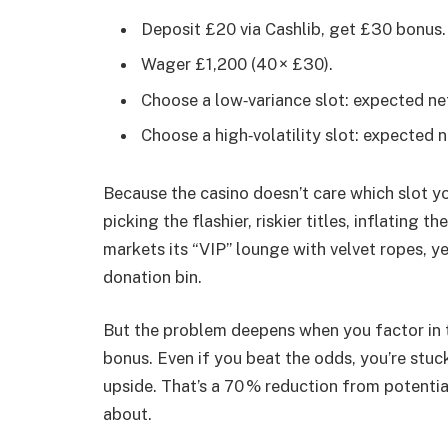
Deposit £20 via Cashlib, get £30 bonus.
Wager £1,200 (40 × £30).
Choose a low‑variance slot: expected net
Choose a high‑volatility slot: expected n
Because the casino doesn’t care which slot y
picking the flashier, riskier titles, inflating th
markets its “VIP” lounge with velvet ropes, ye
donation bin.
But the problem deepens when you factor in 
bonus. Even if you beat the odds, you’re stuc
upside. That’s a 70 % reduction from potentia
about.