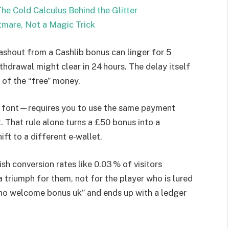
he Cold Calculus Behind the Glitter
tmare, Not a Magic Trick
ashout from a Cashlib bonus can linger for 5
hdrawal might clear in 24 hours. The delay itself
 of the “free” money.
nt font—requires you to use the same payment
 That rule alone turns a £50 bonus into a
ft to a different e‑wallet.
sh conversion rates like 0.03 % of visitors
triumph for them, not for the player who is lured
ino welcome bonus uk” and ends up with a ledger