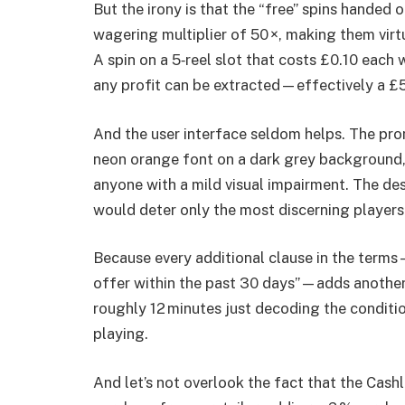
But the irony is that the “free” spins handed
wagering multiplier of 50 ×, making them vi
A spin on a 5‑reel slot that costs £0.10 each 
any profit can be extracted—effectively a £5
And the user interface seldom helps. The pr
neon orange font on a dark grey background,
anyone with a mild visual impairment. The de
would deter only the most discerning players
Because every additional clause in the terms
offer within the past 30 days”—adds another
roughly 12 minutes just decoding the conditio
playing.
And let’s not overlook the fact that the Cashl