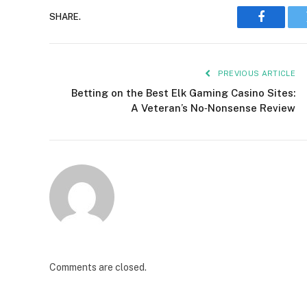
SHARE.
Faceboo
PREVIOUS ARTICLE
Betting on the Best Elk Gaming Casino Sites:
A Veteran’s No‑Nonsense Review
Comments are closed.