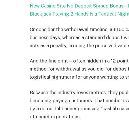
New Casino Site No Deposit Signup Bonus – T
Blackjack Playing 2 Hands Is a Tactical Nigh
Or consider the withdrawal timeline: a £100 c
business days, whereas a standard deposit wit
acts as a penalty, eroding the perceived value
And the fine print—often hidden in a 12‑poi
method for withdrawal as you did for deposit.
logistical nightmare for anyone wanting to shi
Because the industry loves metrics, they publi
becoming paying customers. That number is a 
by a colourful banner promising “cashlib cas
of unmet expectations.