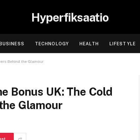
Hyperfiksaatio
BUSINESS
TECHNOLOGY
HEALTH
LIFESTYLE
ers Behind the Glamour
me Bonus UK: The Cold
the Glamour
est