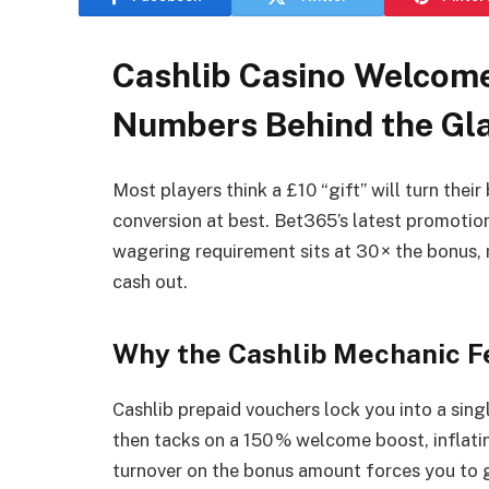
Cashlib Casino Welcome
Numbers Behind the Gl
Most players think a £10 “gift” will turn their b
conversion at best. Bet365’s latest promotio
wagering requirement sits at 30 × the bonus
cash out.
Why the Cashlib Mechanic Fe
Cashlib prepaid vouchers lock you into a sing
then tacks on a 150 % welcome boost, inflatin
turnover on the bonus amount forces you to g