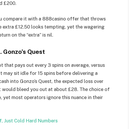
nd £200.
u compare it with a 888casino offer that throws
e extra £12.50 looks tempting, yet the wagering
urn on the “extra” is nil.
. Gonzo’s Quest
ot that pays out every 3 spins on average, versus
t may sit idle for 15 spins before delivering a
ash into Gonzo’s Quest, the expected loss over
t would bleed you out at about £28. The choice of
 yet most operators ignore this nuance in their
f, Just Cold Hard Numbers