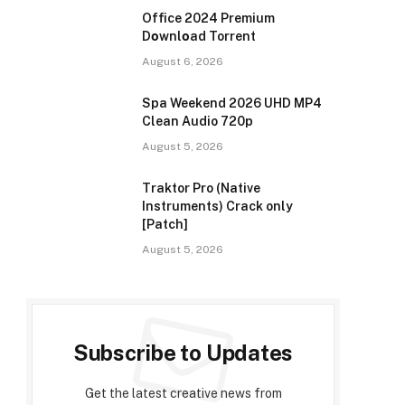
Office 2024 Premium
Dоwnlоad Torrent
August 6, 2026
Spa Weekend 2026 UHD MP4
Clean Audio 720p
August 5, 2026
Traktor Pro (Native
Instruments) Crack only
[Patch]
August 5, 2026
Subscribe to Updates
Get the latest creative news from