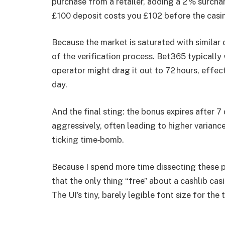
purchase from a retailer, adding a 2 % surch
£100 deposit costs you £102 before the casi
Because the market is saturated with similar
of the verification process. Bet365 typically 
operator might drag it out to 72 hours, effec
day.
And the final sting: the bonus expires after 
aggressively, often leading to higher variance
ticking time‑bomb.
Because I spend more time dissecting these p
that the only thing “free” about a cashlib ca
The UI’s tiny, barely legible font size for the 