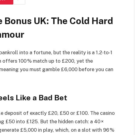
 Bonus UK: The Cold Hard
amour
ankroll into a fortune, but the reality is a 1.2‑to‑1
n offers 100 % match up to £200, yet the
, meaning you must gamble £6,000 before you can
els Like a Bad Bet
le deposit of exactly £20, £50 or £100. The casino
g £50 into £125. But the hidden catch: a 40 ×
enerate £5,000 in play, which, on a slot with 96 %