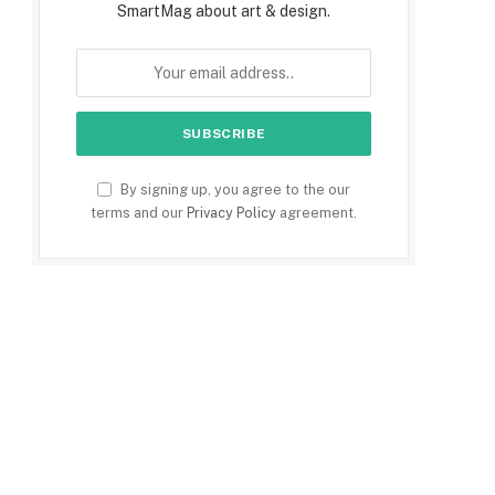
SmartMag about art & design.
By signing up, you agree to the our
terms and our
Privacy Policy
agreement.