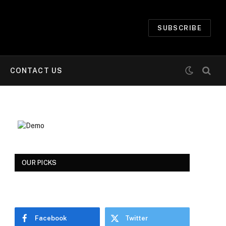
SUBSCRIBE
CONTACT US
OUR PICKS
Facebook
Twitter