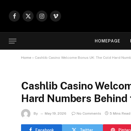
Facebook
X
Instagram
Vimeo
(Twitter)
HOMEPAGE
Home
»
Cashlib Casino Welcome Bonus UK: The Cold Hard Numb
Cashlib Casino Welco
Hard Numbers Behind 
By
May 19, 2026
No Comments
5 Mins Read
Facebook
Twitter
Pinter