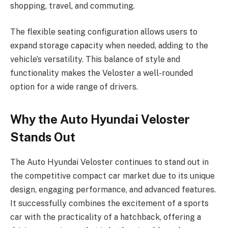
shopping, travel, and commuting.
The flexible seating configuration allows users to
expand storage capacity when needed, adding to the
vehicle’s versatility. This balance of style and
functionality makes the Veloster a well-rounded
option for a wide range of drivers.
Why the Auto Hyundai Veloster
Stands Out
The Auto Hyundai Veloster continues to stand out in
the competitive compact car market due to its unique
design, engaging performance, and advanced features.
It successfully combines the excitement of a sports
car with the practicality of a hatchback, offering a