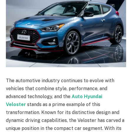
The automotive industry continues to evolve with
vehicles that combine style, performance, and
advanced technology, and the
Auto Hyundai
Veloster
stands as a prime example of this
transformation. Known for its distinctive design and
dynamic driving capabilities, the Veloster has carved a
unique position in the compact car segment. With its