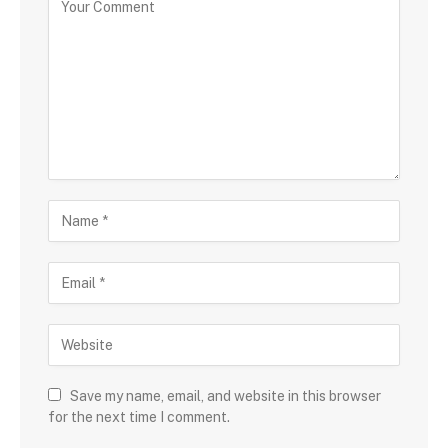
Save my name, email, and website in this browser
for the next time I comment.