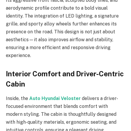
Its aggressive front fascia, sculpted body lines, and
aerodynamic profile contribute to a bold visual
identity. The integration of LED lighting, a signature
grille, and sporty alloy wheels further enhances its
presence on the road. This design is not just about
aesthetics—it also improves airflow and stability,
ensuring a more efficient and responsive driving
experience.
Interior Comfort and Driver-Centric
Cabin
Inside, the
Auto Hyundai Veloster
delivers a driver-
focused environment that blends comfort with
modern styling. The cabin is thoughtfully designed
with high-quality materials, ergonomic seating, and
intuitive controls, ensuring a pleasant driving