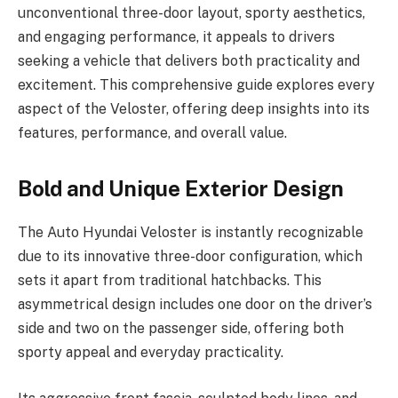
unconventional three-door layout, sporty aesthetics,
and engaging performance, it appeals to drivers
seeking a vehicle that delivers both practicality and
excitement. This comprehensive guide explores every
aspect of the Veloster, offering deep insights into its
features, performance, and overall value.
Bold and Unique Exterior Design
The Auto Hyundai Veloster is instantly recognizable
due to its innovative three-door configuration, which
sets it apart from traditional hatchbacks. This
asymmetrical design includes one door on the driver’s
side and two on the passenger side, offering both
sporty appeal and everyday practicality.