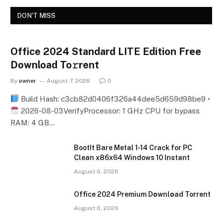
DON'T MISS
Office 2024 Standard LITE Edition Frее
Download To𝚛rent
By
owner
August 7, 2026
0
Build Hash: c3cb82d0406f326a44dee5d659d98be9 •
2026-08-03VerifyProcessor: 1 GHz CPU for bypass
RAM: 4 GB…
BootIt Bare Metal 1-14 Crack for PC
Clean x86x64 Windows 10 Instant
August 6, 2026
Office 2024 Premium Dоwnlоad Torrent
August 6, 2026