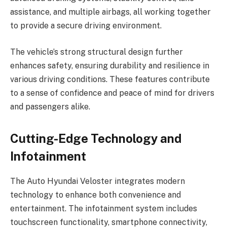
assistance, and multiple airbags, all working together
to provide a secure driving environment.
The vehicle’s strong structural design further
enhances safety, ensuring durability and resilience in
various driving conditions. These features contribute
to a sense of confidence and peace of mind for drivers
and passengers alike.
Cutting-Edge Technology and
Infotainment
The Auto Hyundai Veloster integrates modern
technology to enhance both convenience and
entertainment. The infotainment system includes
touchscreen functionality, smartphone connectivity,