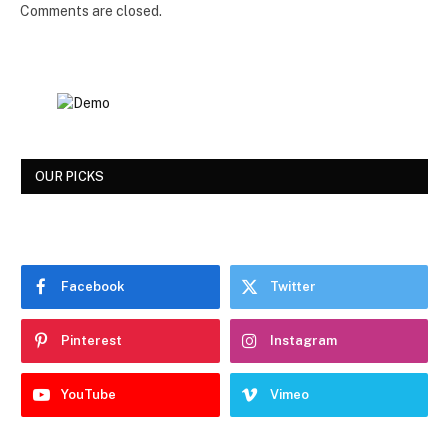
Comments are closed.
OUR PICKS
Facebook
Twitter
Pinterest
Instagram
YouTube
Vimeo