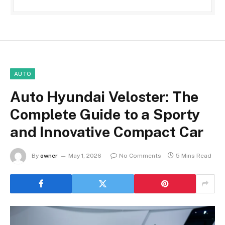
AUTO
Auto Hyundai Veloster: The
Complete Guide to a Sporty
and Innovative Compact Car
By
owner
May 1, 2026
No Comments
5 Mins Read