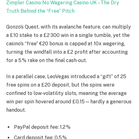
Zimpler Casino No Wagering Casino UK – The Dry
Truth Behind the “Free” Pitch
Gonzo’s Quest, with its avalanche feature, can multiply
a £10 stake to a £2 300 win in a single tumble, yet the
casino’s “free” €20 bonus is capped at 10x wagering,
turning the windfall into a £2 profit after accounting
for a 5 % rake on the final cash‑out.
In a parallel case, LeoVegas introduced a “gift” of 25
free spins on a £20 deposit, but the spins were
confined to low‑volatility slots, meaning the average
win per spin hovered around £0.15—hardly a generous
handout.
PayPal deposit fee: 1.2 %
Card deposit fee: 0.5 %