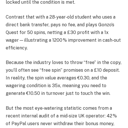
locked until the condition is met.
Contrast that with a 28‑year‑old student who uses a
direct bank transfer, pays no fee, and plays Gonzo’s
Quest for 50 spins, netting a £30 profit with a 1x
wager—illustrating a 1200 % improvement in cash‑out
efficiency.
Because the industry loves to throw “free” in the copy,
you’ll often see “free spin” promises on a £10 deposit.
In reality, the spin value averages €0.30, and the
wagering condition is 35x, meaning you need to
generate €10.50 in turnover just to touch the win.
But the most eye‑watering statistic comes from a
recent internal audit of a mid‑size UK operator: 42 %
of PayPal users never withdraw their bonus money,