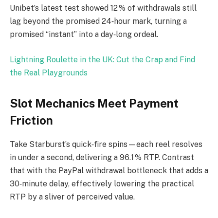
Unibet’s latest test showed 12 % of withdrawals still
lag beyond the promised 24‑hour mark, turning a
promised “instant” into a day‑long ordeal.
Lightning Roulette in the UK: Cut the Crap and Find
the Real Playgrounds
Slot Mechanics Meet Payment
Friction
Take Starburst’s quick‑fire spins—each reel resolves
in under a second, delivering a 96.1 % RTP. Contrast
that with the PayPal withdrawal bottleneck that adds a
30‑minute delay, effectively lowering the practical
RTP by a sliver of perceived value.