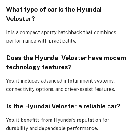
What type of car is the Hyundai
Veloster?
It is a compact sporty hatchback that combines
performance with practicality.
Does the Hyundai Veloster have modern
technology features?
Yes, it includes advanced infotainment systems,
connectivity options, and driver-assist features.
Is the Hyundai Veloster a reliable car?
Yes, it benefits from Hyundai’s reputation for
durability and dependable performance.