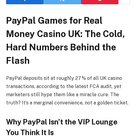
PayPal Games for Real
Money Casino UK: The Cold,
Hard Numbers Behind the
Flash
PayPal deposits sit at roughly 27 % of all UK casino
transactions, according to the latest FCA audit, yet
marketers still hype them like a miracle cure. The
truth? It’s a marginal convenience, not a golden ticket.
Why PayPal Isn’t the VIP Lounge
You Think It Is