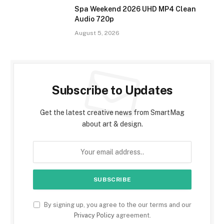
Spa Weekend 2026 UHD MP4 Clean
Audio 720p
August 5, 2026
Subscribe to Updates
Get the latest creative news from SmartMag
about art & design.
By signing up, you agree to the our terms and our
Privacy Policy
agreement.