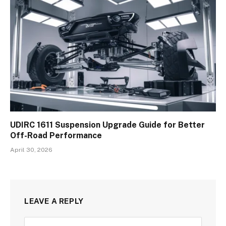
UDIRC 1611 Suspension Upgrade Guide for Better
Off-Road Performance
April 30, 2026
LEAVE A REPLY