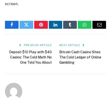
screen.
Facebook
Twitter
Pinterest
LinkedIn
Tumblr
WhatsApp
Email
PREVIOUS ARTICLE
NEXT ARTICLE
Deposit $10 Play with $40
Bitcoin Cash Casino Sites:
Casino: The Cold Math No
The Cold Ledger of Online
One Told You About
Gambling