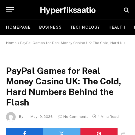
Hyperfiksaatio
HOMEPAGE
BUSINESS
TECHNOLOGY
HEALTH
Home
»
PayPal Games for Real Money Casino UK: The Cold, Hard Numbers Behind the Flash
PayPal Games for Real
Money Casino UK: The Cold,
Hard Numbers Behind the
Flash
By
May 19, 2026
No Comments
4 Mins Read