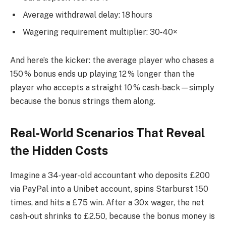
Average withdrawal delay: 18 hours
Wagering requirement multiplier: 30‑40×
And here’s the kicker: the average player who chases a
150 % bonus ends up playing 12 % longer than the
player who accepts a straight 10 % cash‑back—simply
because the bonus strings them along.
Real‑World Scenarios That Reveal
the Hidden Costs
Imagine a 34‑year‑old accountant who deposits £200
via PayPal into a Unibet account, spins Starburst 150
times, and hits a £75 win. After a 30x wager, the net
cash‑out shrinks to £2.50, because the bonus money is