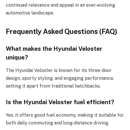
continued relevance and appeal in an ever-evolving
automotive landscape.
Frequently Asked Questions (FAQ)
What makes the Hyundai Veloster
unique?
The Hyundai Veloster is known for its three-door
design, sporty styling, and engaging performance,
setting it apart from traditional hatchbacks.
Is the Hyundai Veloster fuel efficient?
Yes, it offers good fuel economy, making it suitable for
both daily commuting and long-distance driving.