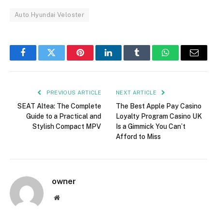
Auto Hyundai Veloster
Facebook
Twitter
Pinterest
LinkedIn
Tumblr
WhatsApp
Email
PREVIOUS ARTICLE
NEXT ARTICLE
SEAT Altea: The Complete
The Best Apple Pay Casino
Guide to a Practical and
Loyalty Program Casino UK
Stylish Compact MPV
Is a Gimmick You Can’t
Afford to Miss
owner
Website