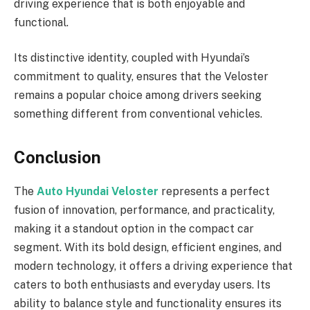
driving experience that is both enjoyable and
functional.
Its distinctive identity, coupled with Hyundai’s
commitment to quality, ensures that the Veloster
remains a popular choice among drivers seeking
something different from conventional vehicles.
Conclusion
The
Auto Hyundai Veloster
represents a perfect
fusion of innovation, performance, and practicality,
making it a standout option in the compact car
segment. With its bold design, efficient engines, and
modern technology, it offers a driving experience that
caters to both enthusiasts and everyday users. Its
ability to balance style and functionality ensures its