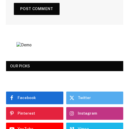
OUR PICKS
Facebook
Twitter
Pinterest
Instagram
YouTube
Vimeo