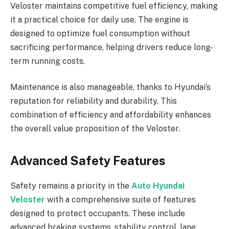
Veloster maintains competitive fuel efficiency, making
it a practical choice for daily use. The engine is
designed to optimize fuel consumption without
sacrificing performance, helping drivers reduce long-
term running costs.
Maintenance is also manageable, thanks to Hyundai’s
reputation for reliability and durability. This
combination of efficiency and affordability enhances
the overall value proposition of the Veloster.
Advanced Safety Features
Safety remains a priority in the
Auto Hyundai
Veloster
with a comprehensive suite of features
designed to protect occupants. These include
advanced braking systems, stability control, lane