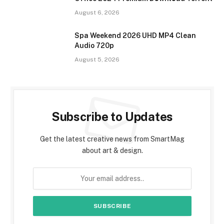
August 6, 2026
Spa Weekend 2026 UHD MP4 Clean
Audio 720p
August 5, 2026
Subscribe to Updates
Get the latest creative news from SmartMag
about art & design.