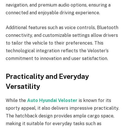
navigation, and premium audio options, ensuring a
connected and enjoyable driving experience.
Additional features such as voice controls, Bluetooth
connectivity, and customizable settings allow drivers
to tailor the vehicle to their preferences. This
technological integration reflects the Veloster’s
commitment to innovation and user satisfaction.
Practicality and Everyday
Versatility
While the
Auto Hyundai Veloster
is known for its
sporty appeal, it also delivers impressive practicality.
The hatchback design provides ample cargo space,
making it suitable for everyday tasks such as