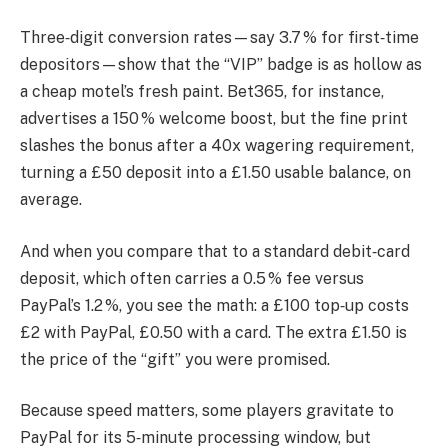
Three‑digit conversion rates—say 3.7 % for first‑time
depositors—show that the “VIP” badge is as hollow as
a cheap motel’s fresh paint. Bet365, for instance,
advertises a 150 % welcome boost, but the fine print
slashes the bonus after a 40x wagering requirement,
turning a £50 deposit into a £1.50 usable balance, on
average.
And when you compare that to a standard debit‑card
deposit, which often carries a 0.5 % fee versus
PayPal’s 1.2 %, you see the math: a £100 top‑up costs
£2 with PayPal, £0.50 with a card. The extra £1.50 is
the price of the “gift” you were promised.
Because speed matters, some players gravitate to
PayPal for its 5‑minute processing window, but