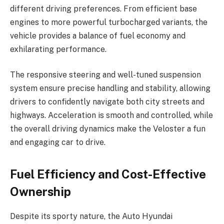
different driving preferences. From efficient base
engines to more powerful turbocharged variants, the
vehicle provides a balance of fuel economy and
exhilarating performance.
The responsive steering and well-tuned suspension
system ensure precise handling and stability, allowing
drivers to confidently navigate both city streets and
highways. Acceleration is smooth and controlled, while
the overall driving dynamics make the Veloster a fun
and engaging car to drive.
Fuel Efficiency and Cost-Effective
Ownership
Despite its sporty nature, the Auto Hyundai