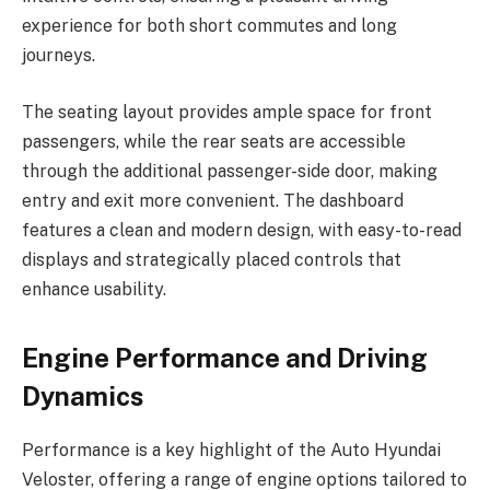
experience for both short commutes and long
journeys.
The seating layout provides ample space for front
passengers, while the rear seats are accessible
through the additional passenger-side door, making
entry and exit more convenient. The dashboard
features a clean and modern design, with easy-to-read
displays and strategically placed controls that
enhance usability.
Engine Performance and Driving
Dynamics
Performance is a key highlight of the Auto Hyundai
Veloster, offering a range of engine options tailored to