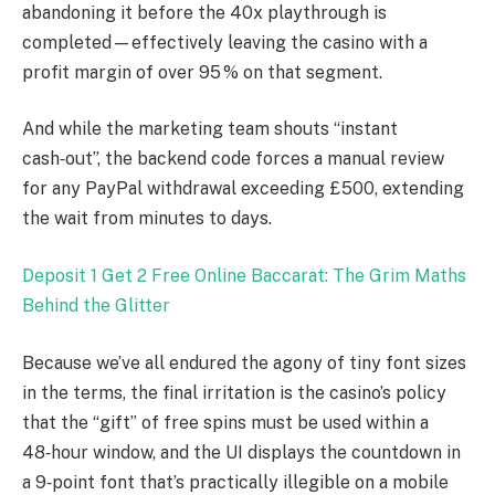
abandoning it before the 40x playthrough is
completed—effectively leaving the casino with a
profit margin of over 95 % on that segment.
And while the marketing team shouts “instant
cash‑out”, the backend code forces a manual review
for any PayPal withdrawal exceeding £500, extending
the wait from minutes to days.
Deposit 1 Get 2 Free Online Baccarat: The Grim Maths
Behind the Glitter
Because we’ve all endured the agony of tiny font sizes
in the terms, the final irritation is the casino’s policy
that the “gift” of free spins must be used within a
48‑hour window, and the UI displays the countdown in
a 9‑point font that’s practically illegible on a mobile