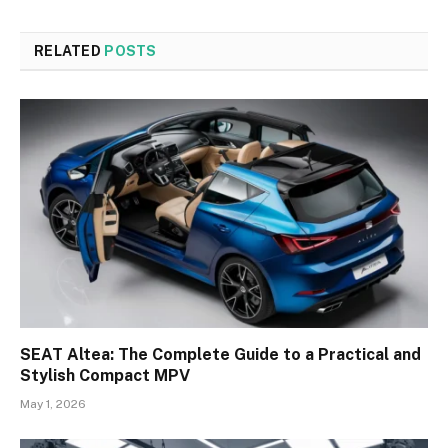
RELATED
POSTS
SEAT Altea: The Complete Guide to a Practical and
Stylish Compact MPV
May 1, 2026