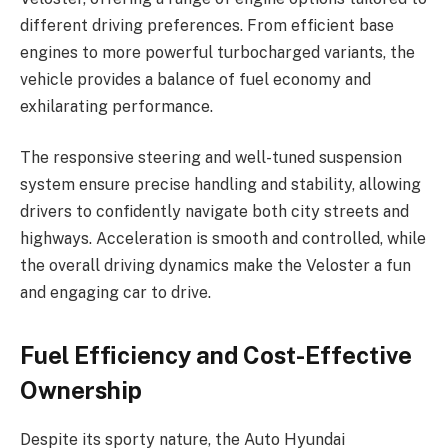
different driving preferences. From efficient base
engines to more powerful turbocharged variants, the
vehicle provides a balance of fuel economy and
exhilarating performance.
The responsive steering and well-tuned suspension
system ensure precise handling and stability, allowing
drivers to confidently navigate both city streets and
highways. Acceleration is smooth and controlled, while
the overall driving dynamics make the Veloster a fun
and engaging car to drive.
Fuel Efficiency and Cost-Effective
Ownership
Despite its sporty nature, the Auto Hyundai