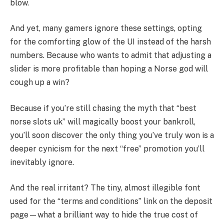
blow.
And yet, many gamers ignore these settings, opting
for the comforting glow of the UI instead of the harsh
numbers. Because who wants to admit that adjusting a
slider is more profitable than hoping a Norse god will
cough up a win?
Because if you’re still chasing the myth that “best
norse slots uk” will magically boost your bankroll,
you’ll soon discover the only thing you’ve truly won is a
deeper cynicism for the next “free” promotion you’ll
inevitably ignore.
And the real irritant? The tiny, almost illegible font
used for the “terms and conditions” link on the deposit
page—what a brilliant way to hide the true cost of