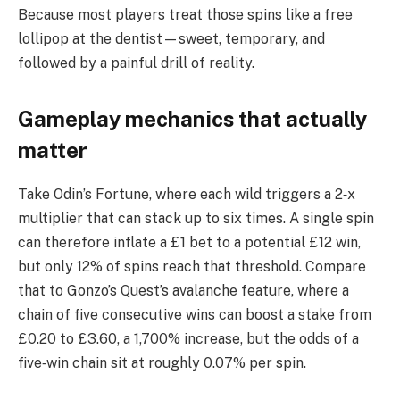
Because most players treat those spins like a free
lollipop at the dentist—sweet, temporary, and
followed by a painful drill of reality.
Gameplay mechanics that actually
matter
Take Odin’s Fortune, where each wild triggers a 2‑x
multiplier that can stack up to six times. A single spin
can therefore inflate a £1 bet to a potential £12 win,
but only 12% of spins reach that threshold. Compare
that to Gonzo’s Quest’s avalanche feature, where a
chain of five consecutive wins can boost a stake from
£0.20 to £3.60, a 1,700% increase, but the odds of a
five‑win chain sit at roughly 0.07% per spin.