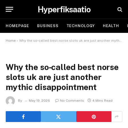
Hyperfiksaatio
HOMEPAGE
BUSINESS
TECHNOLOGY
HEALTH
Home
»
Why the so‑called best norse slots uk are just another mythic disappointment
Why the so‑called best norse
slots uk are just another
mythic disappointment
By
May 19, 2026
No Comments
4 Mins Read