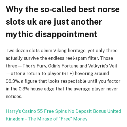
Why the so‑called best norse
slots uk are just another
mythic disappointment
Two dozen slots claim Viking heritage, yet only three
actually survive the endless reel‑spam filter. Those
three—Thor’s Fury, Odin’s Fortune and Valkyrie’s Veil
—offer a return‑to‑player (RTP) hovering around
96.3%, a figure that looks respectable until you factor
in the 0.3% house edge that the average player never
notices.
Harry’s Casino 55 Free Spins No Deposit Bonus United
Kingdom – The Mirage of “Free” Money