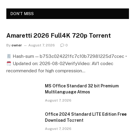
DON'T MISS
Amaretti 2026 Full4K 720p Torrent
By
owner
August 7, 2026
0
Hash-sum — b753c024221fc7c10b72981225d7ccec •
Updated on: 2026-08-02VerifyVideo: AV1 codec
recommended for high compression…
MS Office Standard 32 bit Premium
Multilanguage Atmos
August 7, 2026
Office 2024 Standard LITE Edition Frее
Download To𝚛rent
August 7, 2026