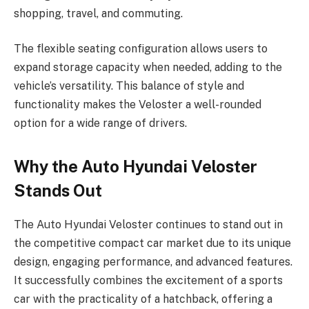
shopping, travel, and commuting.
The flexible seating configuration allows users to
expand storage capacity when needed, adding to the
vehicle’s versatility. This balance of style and
functionality makes the Veloster a well-rounded
option for a wide range of drivers.
Why the Auto Hyundai Veloster
Stands Out
The Auto Hyundai Veloster continues to stand out in
the competitive compact car market due to its unique
design, engaging performance, and advanced features.
It successfully combines the excitement of a sports
car with the practicality of a hatchback, offering a