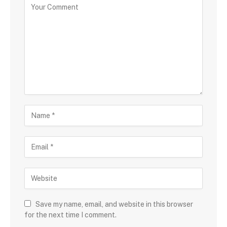
Save my name, email, and website in this browser
for the next time I comment.