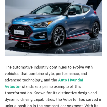
The automotive industry continues to evolve with
vehicles that combine style, performance, and
advanced technology, and the
Auto Hyundai
Veloster
stands as a prime example of this
transformation. Known for its distinctive design and
dynamic driving capabilities, the Veloster has carved a
unique position in the compact car segment. With its