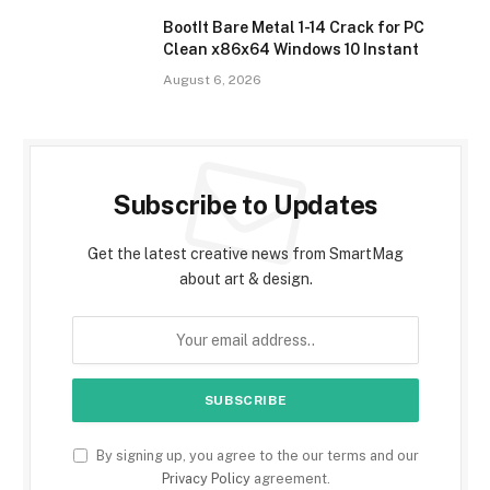
BootIt Bare Metal 1-14 Crack for PC
Clean x86x64 Windows 10 Instant
August 6, 2026
Subscribe to Updates
Get the latest creative news from SmartMag
about art & design.
By signing up, you agree to the our terms and our
Privacy Policy
agreement.