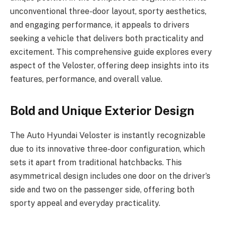
unconventional three-door layout, sporty aesthetics,
and engaging performance, it appeals to drivers
seeking a vehicle that delivers both practicality and
excitement. This comprehensive guide explores every
aspect of the Veloster, offering deep insights into its
features, performance, and overall value.
Bold and Unique Exterior Design
The Auto Hyundai Veloster is instantly recognizable
due to its innovative three-door configuration, which
sets it apart from traditional hatchbacks. This
asymmetrical design includes one door on the driver’s
side and two on the passenger side, offering both
sporty appeal and everyday practicality.