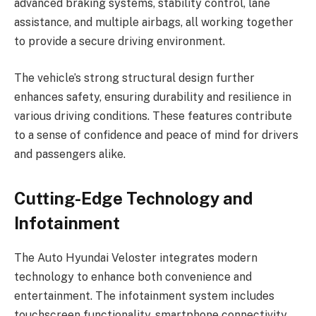
advanced braking systems, stability control, lane
assistance, and multiple airbags, all working together
to provide a secure driving environment.
The vehicle’s strong structural design further
enhances safety, ensuring durability and resilience in
various driving conditions. These features contribute
to a sense of confidence and peace of mind for drivers
and passengers alike.
Cutting-Edge Technology and
Infotainment
The Auto Hyundai Veloster integrates modern
technology to enhance both convenience and
entertainment. The infotainment system includes
touchscreen functionality, smartphone connectivity,