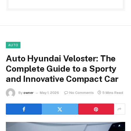
AUTO
Auto Hyundai Veloster: The
Complete Guide to a Sporty
and Innovative Compact Car
By
owner
May 1, 2026
No Comments
5 Mins Read