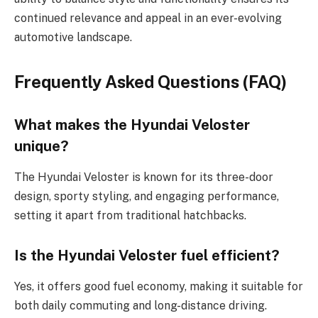
continued relevance and appeal in an ever-evolving
automotive landscape.
Frequently Asked Questions (FAQ)
What makes the Hyundai Veloster
unique?
The Hyundai Veloster is known for its three-door
design, sporty styling, and engaging performance,
setting it apart from traditional hatchbacks.
Is the Hyundai Veloster fuel efficient?
Yes, it offers good fuel economy, making it suitable for
both daily commuting and long-distance driving.