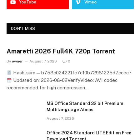
YouTube
Vimeo
DON'T MISS
Amaretti 2026 Full4K 720p Torrent
By
owner
August 7, 2026
0
Hash-sum — b753c024221fc7c10b72981225d7ccec •
Updated on: 2026-08-02VerifyVideo: AV1 codec
recommended for high compression…
MS Office Standard 32 bit Premium
Multilanguage Atmos
August 7, 2026
Office 2024 Standard LITE Edition Frее
Download To𝚛rent