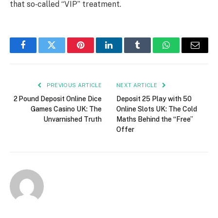
that so‑called “VIP” treatment.
Facebook
Twitter
Pinterest
LinkedIn
Tumblr
WhatsApp
Email
PREVIOUS ARTICLE
NEXT ARTICLE
2 Pound Deposit Online Dice
Deposit 25 Play with 50
Games Casino UK: The
Online Slots UK: The Cold
Unvarnished Truth
Maths Behind the “Free”
Offer