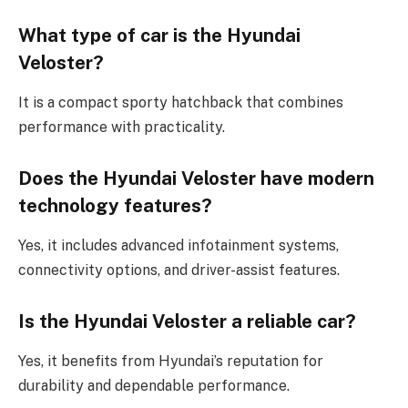
What type of car is the Hyundai
Veloster?
It is a compact sporty hatchback that combines
performance with practicality.
Does the Hyundai Veloster have modern
technology features?
Yes, it includes advanced infotainment systems,
connectivity options, and driver-assist features.
Is the Hyundai Veloster a reliable car?
Yes, it benefits from Hyundai’s reputation for
durability and dependable performance.