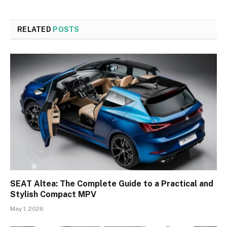
RELATED
POSTS
SEAT Altea: The Complete Guide to a Practical and
Stylish Compact MPV
May 1, 2026