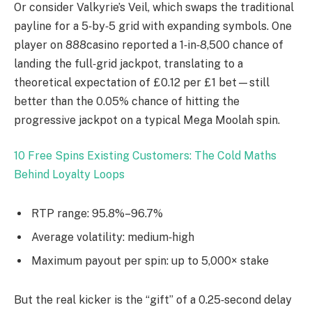
Or consider Valkyrie’s Veil, which swaps the traditional
payline for a 5‑by‑5 grid with expanding symbols. One
player on 888casino reported a 1‑in‑8,500 chance of
landing the full‑grid jackpot, translating to a
theoretical expectation of £0.12 per £1 bet—still
better than the 0.05% chance of hitting the
progressive jackpot on a typical Mega Moolah spin.
10 Free Spins Existing Customers: The Cold Maths
Behind Loyalty Loops
RTP range: 95.8%–96.7%
Average volatility: medium‑high
Maximum payout per spin: up to 5,000× stake
But the real kicker is the “gift” of a 0.25‑second delay