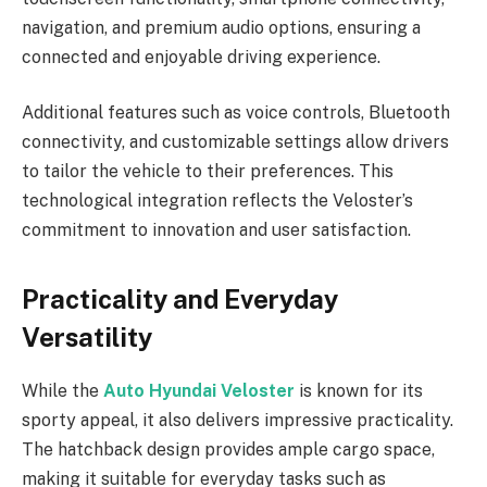
navigation, and premium audio options, ensuring a
connected and enjoyable driving experience.
Additional features such as voice controls, Bluetooth
connectivity, and customizable settings allow drivers
to tailor the vehicle to their preferences. This
technological integration reflects the Veloster’s
commitment to innovation and user satisfaction.
Practicality and Everyday
Versatility
While the
Auto Hyundai Veloster
is known for its
sporty appeal, it also delivers impressive practicality.
The hatchback design provides ample cargo space,
making it suitable for everyday tasks such as