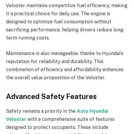
Veloster maintains competitive fuel efficiency, making
it a practical choice for daily use. The engine is
designed to optimize fuel consumption without
sacrificing performance, helping drivers reduce long-
term running costs.
Maintenance is also manageable, thanks to Hyundai’s
reputation for reliability and durability. This
combination of efficiency and affordability enhances
the overall value proposition of the Veloster.
Advanced Safety Features
Safety remains a priority in the
Auto Hyundai
Veloster
with a comprehensive suite of features
designed to protect occupants. These include