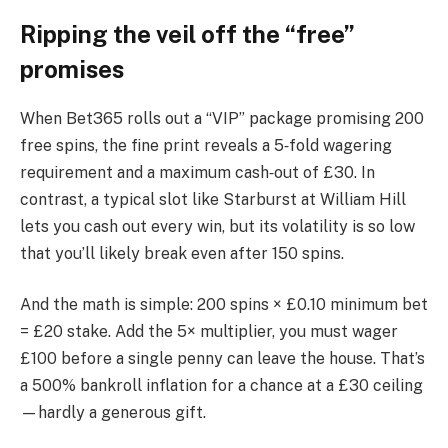
Ripping the veil off the “free”
promises
When Bet365 rolls out a “VIP” package promising 200
free spins, the fine print reveals a 5‑fold wagering
requirement and a maximum cash‑out of £30. In
contrast, a typical slot like Starburst at William Hill
lets you cash out every win, but its volatility is so low
that you’ll likely break even after 150 spins.
And the math is simple: 200 spins × £0.10 minimum bet
= £20 stake. Add the 5× multiplier, you must wager
£100 before a single penny can leave the house. That’s
a 500% bankroll inflation for a chance at a £30 ceiling
—hardly a generous gift.