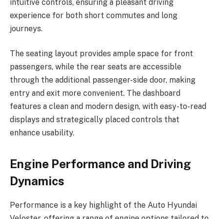
intuitive controls, ensuring a pleasant driving
experience for both short commutes and long
journeys.
The seating layout provides ample space for front
passengers, while the rear seats are accessible
through the additional passenger-side door, making
entry and exit more convenient. The dashboard
features a clean and modern design, with easy-to-read
displays and strategically placed controls that
enhance usability.
Engine Performance and Driving
Dynamics
Performance is a key highlight of the Auto Hyundai
Veloster, offering a range of engine options tailored to