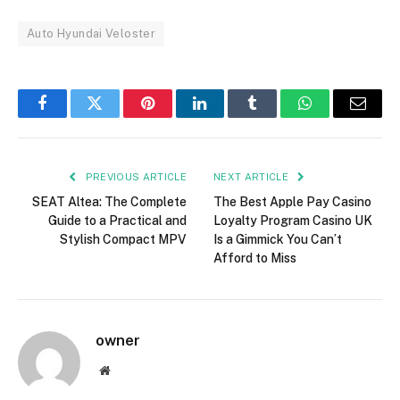
Auto Hyundai Veloster
Facebook
Twitter
Pinterest
LinkedIn
Tumblr
WhatsApp
Email
PREVIOUS ARTICLE
NEXT ARTICLE
SEAT Altea: The Complete
The Best Apple Pay Casino
Guide to a Practical and
Loyalty Program Casino UK
Stylish Compact MPV
Is a Gimmick You Can’t
Afford to Miss
owner
Website