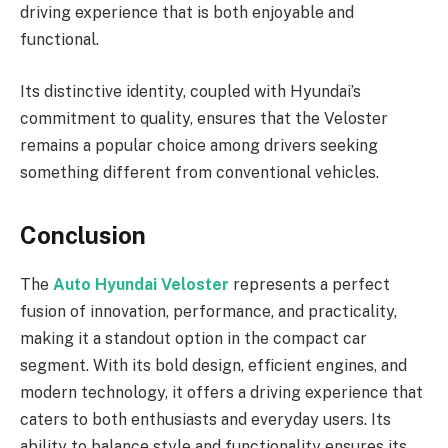
driving experience that is both enjoyable and
functional.
Its distinctive identity, coupled with Hyundai’s
commitment to quality, ensures that the Veloster
remains a popular choice among drivers seeking
something different from conventional vehicles.
Conclusion
The
Auto Hyundai Veloster
represents a perfect
fusion of innovation, performance, and practicality,
making it a standout option in the compact car
segment. With its bold design, efficient engines, and
modern technology, it offers a driving experience that
caters to both enthusiasts and everyday users. Its
ability to balance style and functionality ensures its