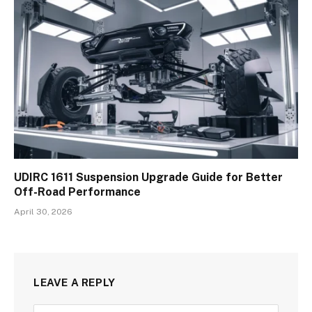
UDIRC 1611 Suspension Upgrade Guide for Better
Off-Road Performance
April 30, 2026
LEAVE A REPLY