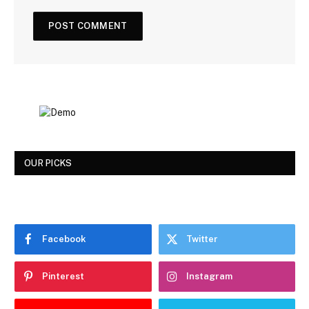
OUR PICKS
Facebook
Twitter
Pinterest
Instagram