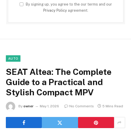
By signing up, you agree to the our terms and our
Privacy Policy
agreement.
AUTO
SEAT Altea: The Complete
Guide to a Practical and
Stylish Compact MPV
By
owner
May 1, 2026
No Comments
5 Mins Read