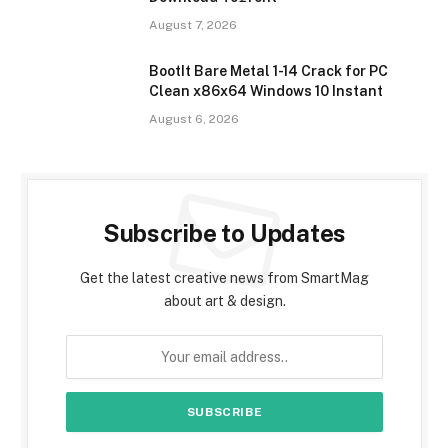
August 7, 2026
BootIt Bare Metal 1-14 Crack for PC
Clean x86x64 Windows 10 Instant
August 6, 2026
Subscribe to Updates
Get the latest creative news from SmartMag
about art & design.