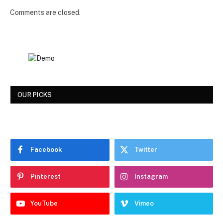
Comments are closed.
OUR PICKS
Facebook
Twitter
Pinterest
Instagram
YouTube
Vimeo