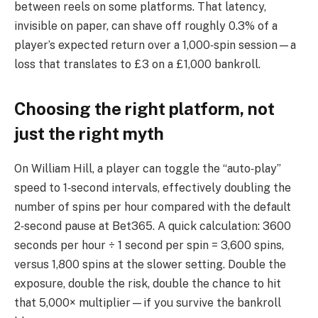
between reels on some platforms. That latency,
invisible on paper, can shave off roughly 0.3% of a
player’s expected return over a 1,000‑spin session—a
loss that translates to £3 on a £1,000 bankroll.
Choosing the right platform, not
just the right myth
On William Hill, a player can toggle the “auto‑play”
speed to 1‑second intervals, effectively doubling the
number of spins per hour compared with the default
2‑second pause at Bet365. A quick calculation: 3600
seconds per hour ÷ 1 second per spin = 3,600 spins,
versus 1,800 spins at the slower setting. Double the
exposure, double the risk, double the chance to hit
that 5,000× multiplier—if you survive the bankroll