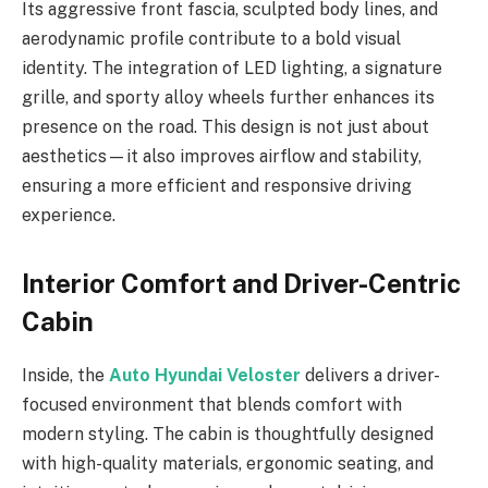
Its aggressive front fascia, sculpted body lines, and
aerodynamic profile contribute to a bold visual
identity. The integration of LED lighting, a signature
grille, and sporty alloy wheels further enhances its
presence on the road. This design is not just about
aesthetics—it also improves airflow and stability,
ensuring a more efficient and responsive driving
experience.
Interior Comfort and Driver-Centric
Cabin
Inside, the
Auto Hyundai Veloster
delivers a driver-
focused environment that blends comfort with
modern styling. The cabin is thoughtfully designed
with high-quality materials, ergonomic seating, and