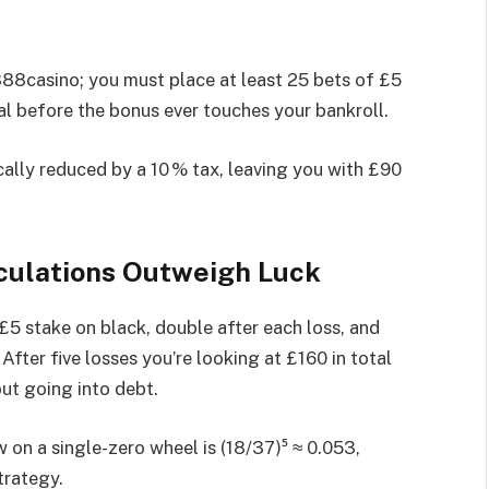
888casino; you must place at least 25 bets of £5
al before the bonus ever touches your bankroll.
ically reduced by a 10 % tax, leaving you with £90
lculations Outweigh Luck
£5 stake on black, double after each loss, and
 After five losses you’re looking at £160 in total
out going into debt.
ow on a single-zero wheel is (18/37)⁵ ≈ 0.053,
trategy.