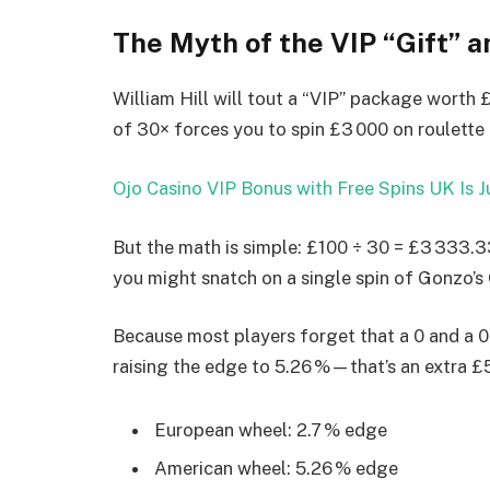
The Myth of the VIP “Gift” a
William Hill will tout a “VIP” package wort
of 30× forces you to spin £3 000 on roulette 
Ojo Casino VIP Bonus with Free Spins UK Is 
But the math is simple: £100 ÷ 30 = £3 333.
you might snatch on a single spin of Gonzo’s
Because most players forget that a 0 and a 
raising the edge to 5.26 %—that’s an extra £5
European wheel: 2.7 % edge
American wheel: 5.26 % edge