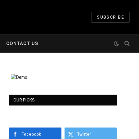
SUBSCRIBE
CONTACT US
OUR PICKS
Facebook
Twitter