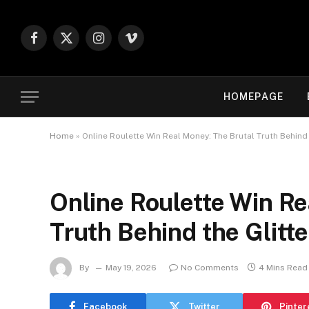
Facebook
X
Instagram
Vimeo
(Twitter)
HOMEPAGE
Home
»
Online Roulette Win Real Money: The Brutal Truth Behind 
Online Roulette Win Re
Truth Behind the Glitte
By
May 19, 2026
No Comments
4 Mins Read
Facebook
Twitter
Pinter