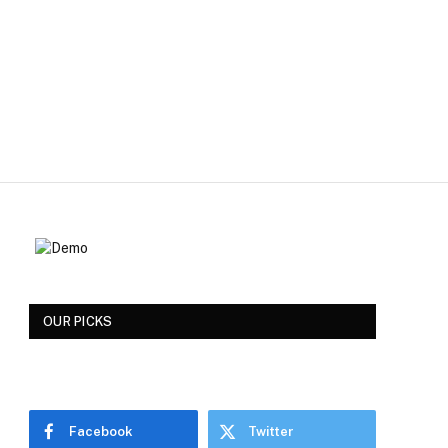
OUR PICKS
Facebook
Twitter