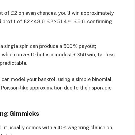
bet of £2 on even chances, you’ll win approximately
profit of £2 × 48.6 – £2 × 51.4 ≈ –£5.6, confirming
e a single spin can produce a 500 % payout;
, which on a £10 bet is a modest £350 win, far less
predictable.
u can model your bankroll using a simple binomial
 Poisson‑like approximation due to their sporadic
ting Gimmicks
d; it usually comes with a 40× wagering clause on