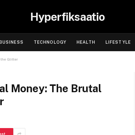
Hyperfiksaatio
BUSINESS
TECHNOLOGY
HEALTH
LIFESTYLE
the Glitter
al Money: The Brutal
r
est