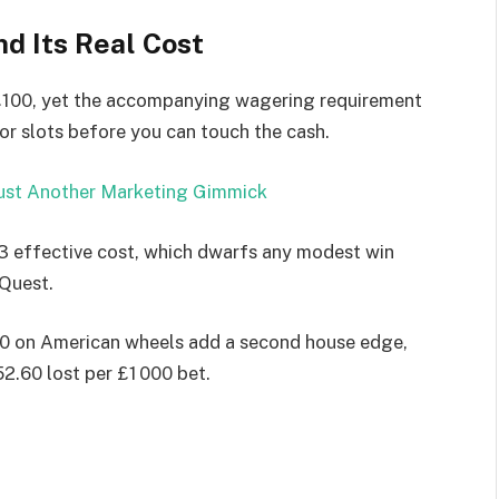
nd Its Real Cost
h £100, yet the accompanying wagering requirement
or slots before you can touch the cash.
Just Another Marketing Gimmick
33 effective cost, which dwarfs any modest win
 Quest.
00 on American wheels add a second house edge,
2.60 lost per £1 000 bet.