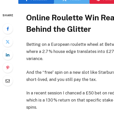
Online Roulette Win Rea
SHARE
Behind the Glitter
Betting on a European roulette wheel at Betwa
where a 2.7 % house edge translates into £2
variance.
And the “free” spin on a new slot like Starbur
short-lived, and you still pay the tax.
In a recent session I chanced a £50 bet on red,
which is a 130 % return on that specific stak
spins.