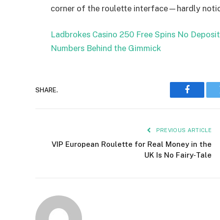
corner of the roulette interface—hardly notic
Ladbrokes Casino 250 Free Spins No Deposi
Numbers Behind the Gimmick
SHARE.
Faceboo
PREVIOUS ARTICLE
VIP European Roulette for Real Money in the
UK Is No Fairy‑Tale