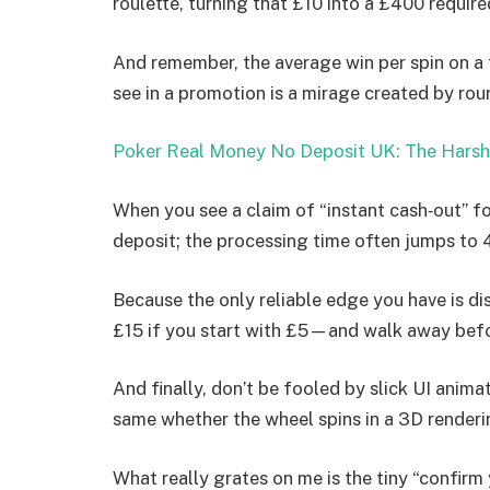
roulette, turning that £10 into a £400 require
And remember, the average win per spin on a f
see in a promotion is a mirage created by rou
Poker Real Money No Deposit UK: The Harsh T
When you see a claim of “instant cash‑out” fo
deposit; the processing time often jumps to 4
Because the only reliable edge you have is disc
£15 if you start with £5—and walk away befo
And finally, don’t be fooled by slick UI anima
same whether the wheel spins in a 3D renderin
What really grates on me is the tiny “confirm