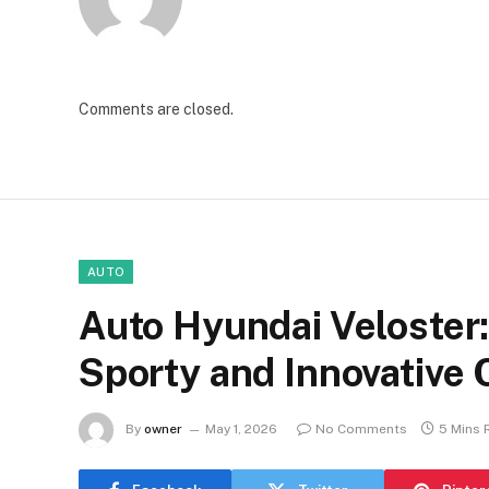
Comments are closed.
AUTO
Auto Hyundai Veloster:
Sporty and Innovative
By
owner
May 1, 2026
No Comments
5 Mins 