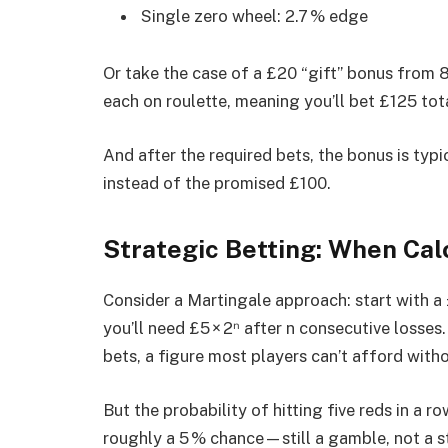
Single zero wheel: 2.7 % edge
Or take the case of a £20 “gift” bonus from 
each on roulette, meaning you’ll bet £125 tot
And after the required bets, the bonus is typ
instead of the promised £100.
Strategic Betting: When Ca
Consider a Martingale approach: start with a 
you’ll need £5 × 2ⁿ after n consecutive losses.
bets, a figure most players can’t afford with
But the probability of hitting five reds in a r
roughly a 5 % chance—still a gamble, not a s