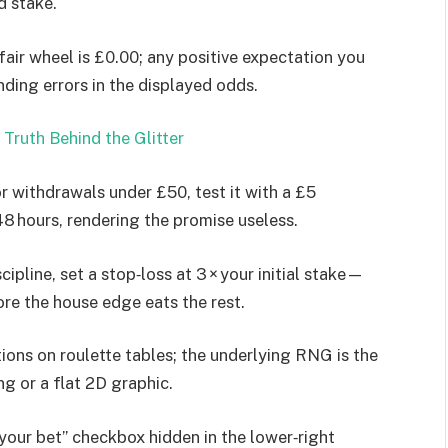
d stake.
air wheel is £0.00; any positive expectation you
nding errors in the displayed odds.
ruth Behind the Glitter
r withdrawals under £50, test it with a £5
8 hours, rendering the promise useless.
ipline, set a stop‑loss at 3 × your initial stake—
re the house edge eats the rest.
tions on roulette tables; the underlying RNG is the
g or a flat 2D graphic.
 your bet” checkbox hidden in the lower‑right