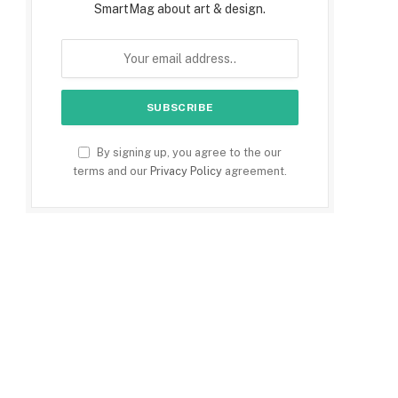
SmartMag about art & design.
By signing up, you agree to the our
terms and our
Privacy Policy
agreement.