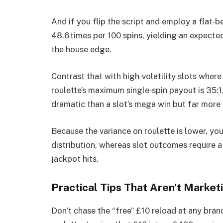
And if you flip the script and employ a flat‑
48.6 times per 100 spins, yielding an expected 
the house edge.
Contrast that with high‑volatility slots wher
roulette’s maximum single‑spin payout is 35:1
dramatic than a slot’s mega win but far more 
Because the variance on roulette is lower, yo
distribution, whereas slot outcomes require a
jackpot hits.
Practical Tips That Aren’t Marke
Don’t chase the “free” £10 reload at any bran