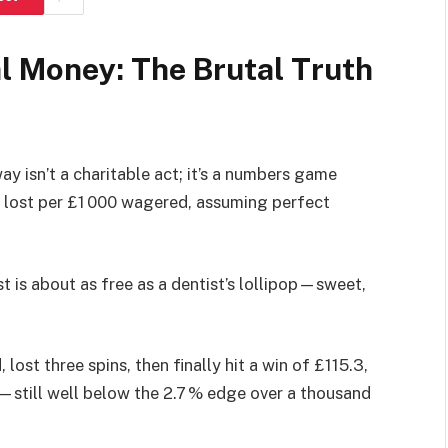
l Money: The Brutal Truth
y isn’t a charitable act; it’s a numbers game
7 lost per £1 000 wagered, assuming perfect
st is about as free as a dentist’s lollipop—sweet,
 lost three spins, then finally hit a win of £115.3,
e—still well below the 2.7 % edge over a thousand