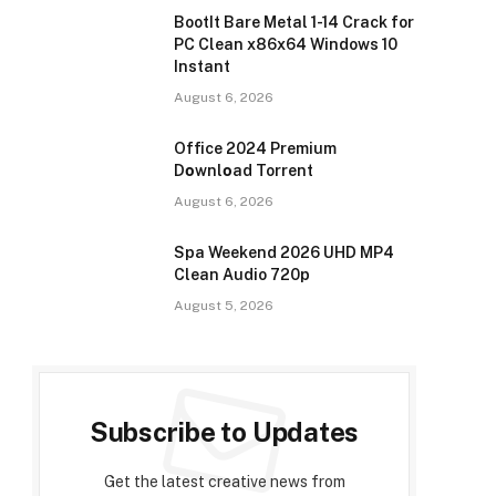
BootIt Bare Metal 1-14 Crack for
PC Clean x86x64 Windows 10
Instant
August 6, 2026
Office 2024 Premium
Dоwnlоad Torrent
August 6, 2026
Spa Weekend 2026 UHD MP4
Clean Audio 720p
August 5, 2026
Subscribe to Updates
Get the latest creative news from