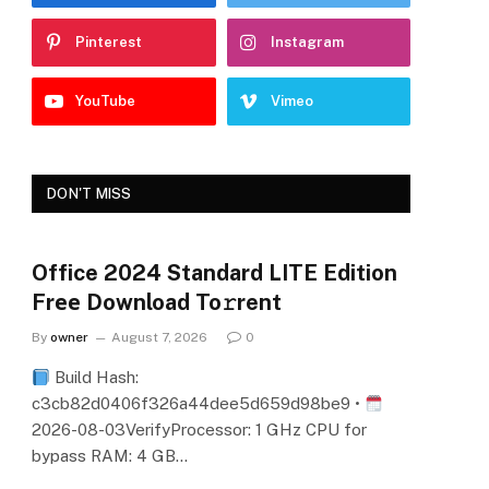
Pinterest
Instagram
YouTube
Vimeo
DON'T MISS
Office 2024 Standard LITE Edition
Frее Download To𝚛rent
By
owner
August 7, 2026
0
Build Hash:
c3cb82d0406f326a44dee5d659d98be9 •
2026-08-03VerifyProcessor: 1 GHz CPU for
bypass RAM: 4 GB…