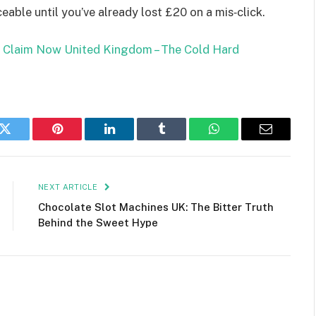
eable until you’ve already lost £20 on a mis‑click.
t Claim Now United Kingdom – The Cold Hard
k
Twitter
Pinterest
LinkedIn
Tumblr
WhatsApp
Email
NEXT ARTICLE
Chocolate Slot Machines UK: The Bitter Truth
Behind the Sweet Hype