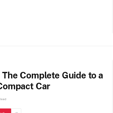
 The Complete Guide to a
 Compact Car
Read