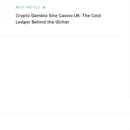
NEXT ARTICLE
Crypto Gamble Site Casino UK: The Cold
Ledger Behind the Glitter