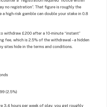
ounter a “registration required” notice within
lay no registration”. That figure is roughly the
e a high‑risk gamble can double your stake in 0.8
to withdraw £200 after a 10‑minute “instant”
g fee, which is 2.5% of the withdrawal – a hidden
y sites hide in the terms and conditions.
conds
99 (2.5%)
e 3.4 hours per week of play, you get roughly