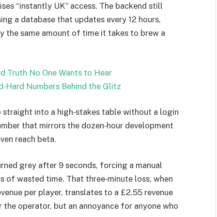
ises “instantly UK” access. The backend still
ing a database that updates every 12 hours,
by the same amount of time it takes to brew a
rd Truth No One Wants to Hear
d‑Hard Numbers Behind the Glitz
 straight into a high‑stakes table without a login
a number that mirrors the dozen‑hour development
ven reach beta.
urned grey after 9 seconds, forcing a manual
es of wasted time. That three‑minute loss, when
venue per player, translates to a £2.55 revenue
for the operator, but an annoyance for anyone who