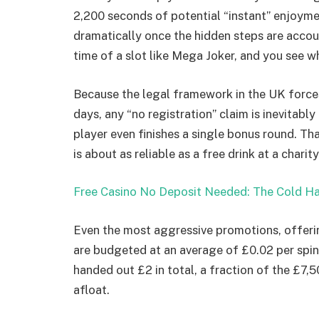
2,200 seconds of potential “instant” enjoymen
dramatically once the hidden steps are accou
time of a slot like Mega Joker, and you see wh
Because the legal framework in the UK force
days, any “no registration” claim is inevitabl
player even finishes a single bonus round. Tha
is about as reliable as a free drink at a charit
Free Casino No Deposit Needed: The Cold Ha
Even the most aggressive promotions, offering
are budgeted at an average of £0.02 per spin.
handed out £2 in total, a fraction of the £7
afloat.