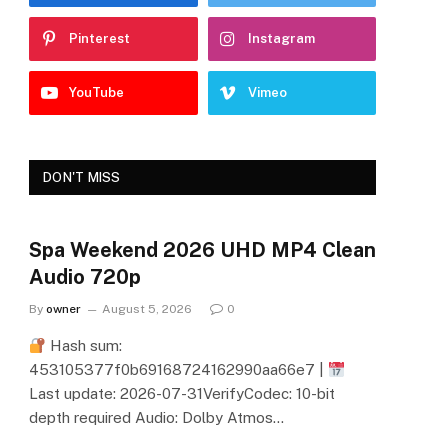
Pinterest
Instagram
YouTube
Vimeo
DON'T MISS
Spa Weekend 2026 UHD MP4 Clean
Audio 720p
By
owner
August 5, 2026
0
Hash sum:
453105377f0b69168724162990aa66e7 |
Last update: 2026-07-31VerifyCodec: 10-bit
depth required Audio: Dolby Atmos…