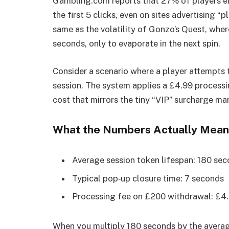
Gambling.com reports that 27% of players enc
the first 5 clicks, even on sites advertising “p
same as the volatility of Gonzo’s Quest, wher
seconds, only to evaporate in the next spin.
Consider a scenario where a player attempts 
session. The system applies a £4.99 processin
cost that mirrors the tiny “VIP” surcharge man
What the Numbers Actually Mean
Average session token lifespan: 180 se
Typical pop‑up closure time: 7 seconds
Processing fee on £200 withdrawal: £4.
When you multiply 180 seconds by the averag