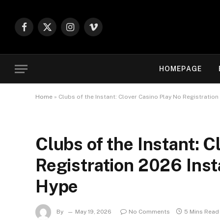
Facebook
X
Instagram
Vimeo
(Twitter)
HOMEPAGE
Home
»
Clubs of the Instant: Clover Casino Play No Registratio
Clubs of the Instant: C
Registration 2026 Inst
Hype
By
May 19, 2026
No Comments
5 Mins Read