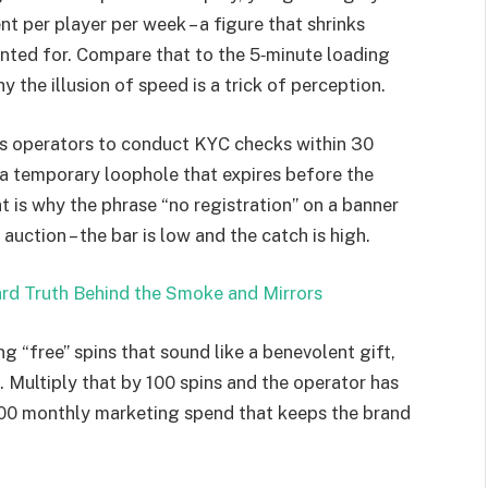
t per player per week – a figure that shrinks
nted for. Compare that to the 5‑minute loading
y the illusion of speed is a trick of perception.
s operators to conduct KYC checks within 30
y a temporary loophole that expires before the
t is why the phrase “no registration” on a banner
y auction – the bar is low and the catch is high.
rd Truth Behind the Smoke and Mirrors
 “free” spins that sound like a benevolent gift,
 Multiply that by 100 spins and the operator has
,500 monthly marketing spend that keeps the brand