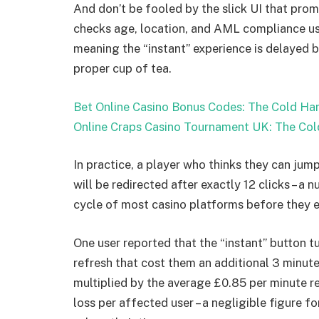
And don’t be fooled by the slick UI that prom
checks age, location, and AML compliance us
meaning the “instant” experience is delayed 
proper cup of tea.
Bet Online Casino Bonus Codes: The Cold Ha
Online Craps Casino Tournament UK: The Col
In practice, a player who thinks they can jump
will be redirected after exactly 12 clicks – 
cycle of most casino platforms before they e
One user reported that the “instant” button t
refresh that cost them an additional 3 minut
multiplied by the average £0.85 per minute re
loss per affected user – a negligible figure 