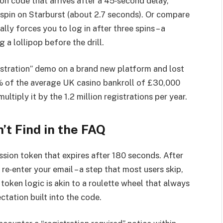
tion code that arrives after a 45‑second delay,
e spin on Starburst (about 2.7 seconds). Or compare
ally forces you to log in after three spins – a
g a lollipop before the drill.
gistration” demo on a brand new platform and lost
05% of the average UK casino bankroll of £30,000
ultiply it by the 1.2 million registrations per year.
’t Find in the FAQ
ssion token that expires after 180 seconds. After
 re‑enter your email – a step that most users skip,
 token logic is akin to a roulette wheel that always
ectation built into the code.