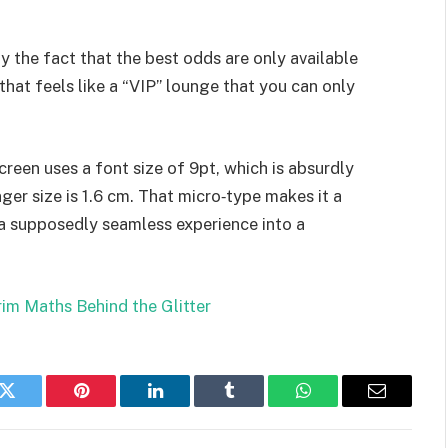
y the fact that the best odds are only available
 that feels like a “VIP” lounge that you can only
screen uses a font size of 9pt, which is absurdly
ger size is 1.6 cm. That micro‑type makes it a
 a supposedly seamless experience into a
im Maths Behind the Glitter
k
Twitter
Pinterest
LinkedIn
Tumblr
WhatsApp
Email