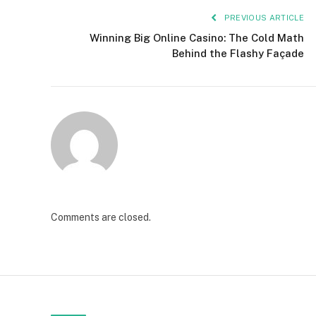
PREVIOUS ARTICLE
Winning Big Online Casino: The Cold Math
Behind the Flashy Façade
Comments are closed.