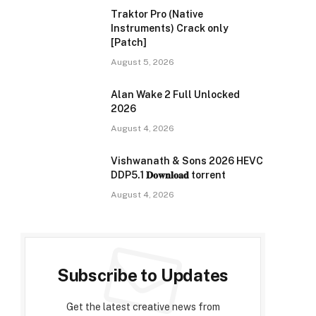
Traktor Pro (Native
Instruments) Crack only
[Patch]
August 5, 2026
Alan Wake 2 Full Unlocked
2026
August 4, 2026
Vishwanath & Sons 2026 HEVC
DDP5.1 𝐃𝐨𝐰𝐧𝐥𝐨𝐚𝐝 torrent
August 4, 2026
Subscribe to Updates
Get the latest creative news from