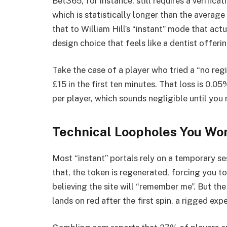
Bet365, for instance, still requires a verifica
which is statistically longer than the averag
that to William Hill’s “instant” mode that actu
design choice that feels like a dentist offerin
Take the case of a player who tried a “no re
£15 in the first ten minutes. That loss is 0.
per player, which sounds negligible until you m
Technical Loopholes You Won
Most “instant” portals rely on a temporary se
that, the token is regenerated, forcing you to
believing the site will “remember me”. But the
lands on red after the first spin, a rigged exp