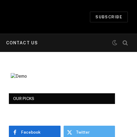
SUBSCRIBE
CONTACT US
OUR PICKS
Facebook
Twitter