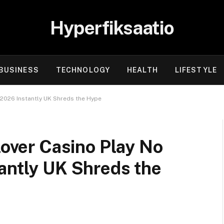
Hyperfiksaatio
BUSINESS
TECHNOLOGY
HEALTH
LIFESTYLE
n 2026 Instantly UK Shreds the Hype
lover Casino Play No
antly UK Shreds the