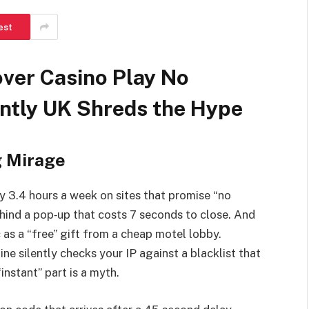
est
lover Casino Play No
antly UK Shreds the Hype
g Mirage
 3.4 hours a week on sites that promise “no
 behind a pop‑up that costs 7 seconds to close. And
 as a “free” gift from a cheap motel lobby.
ne silently checks your IP against a blacklist that
instant” part is a myth.