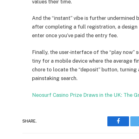
values their time.
And the “instant” vibe is further undermined b
after completing a full registration, a design
enter once you’ve paid the entry fee.
Finally, the user‑interface of the “play now” 
tiny for a mobile device where the average fin
chore to locate the “deposit” button, turning
painstaking search.
Neosurf Casino Prize Draws in the UK: The Gr
SHARE.
Faceboo