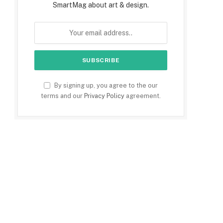
SmartMag about art & design.
By signing up, you agree to the our
terms and our
Privacy Policy
agreement.