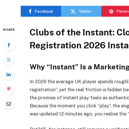
Facebook
Twitter
Pinter
Clubs of the Instant: C
SHARE
Registration 2026 Inst
Why “Instant” Is a Marketin
In 2026 the average UK player spends roughly
registration”, yet the real friction is hidden
the promise of instant play feels as authentic
Because the moment you click “play”, the engi
was updated 12 minutes ago, you realise the “