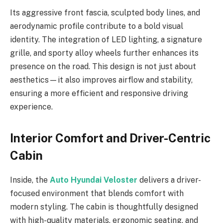
Its aggressive front fascia, sculpted body lines, and
aerodynamic profile contribute to a bold visual
identity. The integration of LED lighting, a signature
grille, and sporty alloy wheels further enhances its
presence on the road. This design is not just about
aesthetics—it also improves airflow and stability,
ensuring a more efficient and responsive driving
experience.
Interior Comfort and Driver-Centric
Cabin
Inside, the
Auto Hyundai Veloster
delivers a driver-
focused environment that blends comfort with
modern styling. The cabin is thoughtfully designed
with high-quality materials, ergonomic seating, and