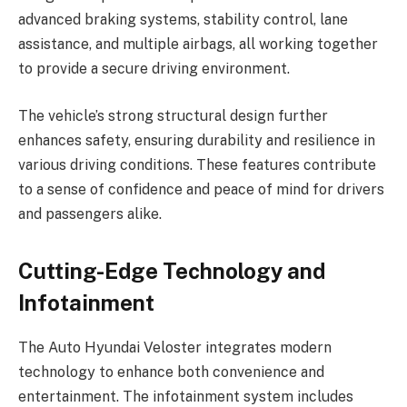
advanced braking systems, stability control, lane
assistance, and multiple airbags, all working together
to provide a secure driving environment.
The vehicle’s strong structural design further
enhances safety, ensuring durability and resilience in
various driving conditions. These features contribute
to a sense of confidence and peace of mind for drivers
and passengers alike.
Cutting-Edge Technology and
Infotainment
The Auto Hyundai Veloster integrates modern
technology to enhance both convenience and
entertainment. The infotainment system includes