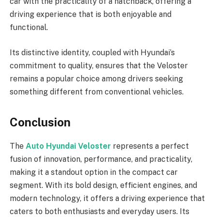
car with the practicality of a hatchback, offering a
driving experience that is both enjoyable and
functional.
Its distinctive identity, coupled with Hyundai’s
commitment to quality, ensures that the Veloster
remains a popular choice among drivers seeking
something different from conventional vehicles.
Conclusion
The
Auto Hyundai Veloster
represents a perfect
fusion of innovation, performance, and practicality,
making it a standout option in the compact car
segment. With its bold design, efficient engines, and
modern technology, it offers a driving experience that
caters to both enthusiasts and everyday users. Its