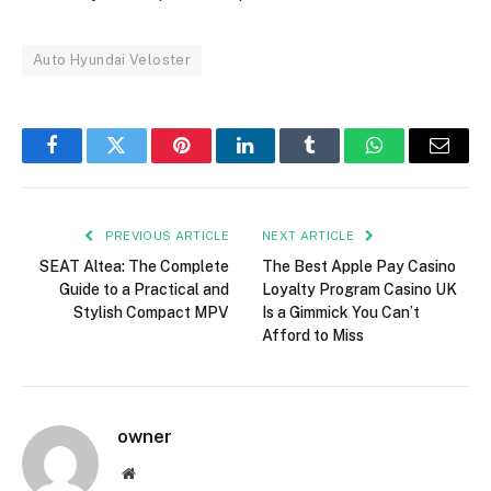
Auto Hyundai Veloster
Facebook
Twitter
Pinterest
LinkedIn
Tumblr
WhatsApp
Email
PREVIOUS ARTICLE
NEXT ARTICLE
SEAT Altea: The Complete
The Best Apple Pay Casino
Guide to a Practical and
Loyalty Program Casino UK
Stylish Compact MPV
Is a Gimmick You Can’t
Afford to Miss
owner
Website