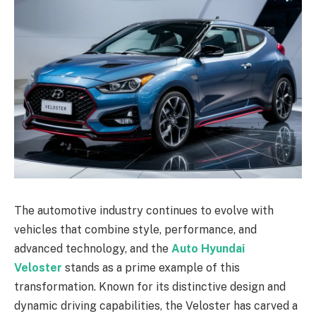
The automotive industry continues to evolve with
vehicles that combine style, performance, and
advanced technology, and the
Auto Hyundai
Veloster
stands as a prime example of this
transformation. Known for its distinctive design and
dynamic driving capabilities, the Veloster has carved a