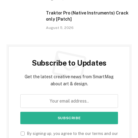
Traktor Pro (Native Instruments) Crack
only [Patch]
August 5, 2026
Subscribe to Updates
Get the latest creative news from SmartMag
about art & design.
By signing up, you agree to the our terms and our