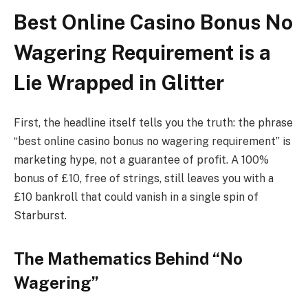
Best Online Casino Bonus No
Wagering Requirement is a
Lie Wrapped in Glitter
First, the headline itself tells you the truth: the phrase
“best online casino bonus no wagering requirement” is
marketing hype, not a guarantee of profit. A 100%
bonus of £10, free of strings, still leaves you with a
£10 bankroll that could vanish in a single spin of
Starburst.
The Mathematics Behind “No
Wagering”