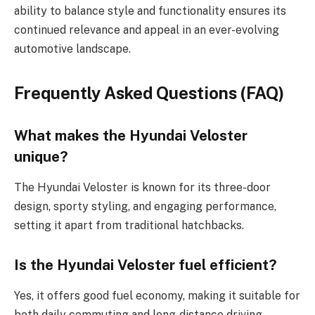
ability to balance style and functionality ensures its
continued relevance and appeal in an ever-evolving
automotive landscape.
Frequently Asked Questions (FAQ)
What makes the Hyundai Veloster
unique?
The Hyundai Veloster is known for its three-door
design, sporty styling, and engaging performance,
setting it apart from traditional hatchbacks.
Is the Hyundai Veloster fuel efficient?
Yes, it offers good fuel economy, making it suitable for
both daily commuting and long-distance driving.