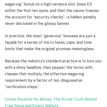
wagering” bonus on a high‑variance slot, loses £5
within the first ten spins, and then the casino freezes
the account for “security checks” – a hidden penalty
never disclosed in the glossy banner.
In practice, the most “generous” bonuses are just a
façade for a series of micro‑taxes, caps, and time
limits that make the original promise meaningless.
Because the industry’s standard practice is to lure you
with a shiny headline, then pepper the terms with
clauses that multiply the effective wagering
requirement by a factor of ten, disguised as
“verification steps.”
Online Roulette No Money: The Brutal Truth Behind
Free Spins and Empty Wallets