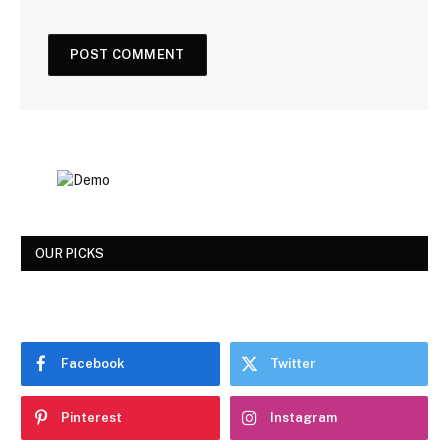
OUR PICKS
Facebook
Twitter
Pinterest
Instagram