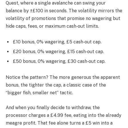
Quest, where a single avalanche can swing your
balance by ±£100 in seconds. The volatility mirrors the
volatility of promotions that promise no wagering but
hide caps, fees, or maximum cash‑out limits.
£10 bonus, 0% wagering, £5 cash‑out cap.
£20 bonus, 0% wagering, £15 cash‑out cap.
£50 bonus, 0% wagering, £30 cash‑out cap.
Notice the pattern? The more generous the apparent
bonus, the tighter the cap, a classic case of the
“bigger fish, smaller net” tactic.
And when you finally decide to withdraw, the
processor charges a £4.99 fee, eating into the already
meagre profit. That fee alone turns a £5 win into a