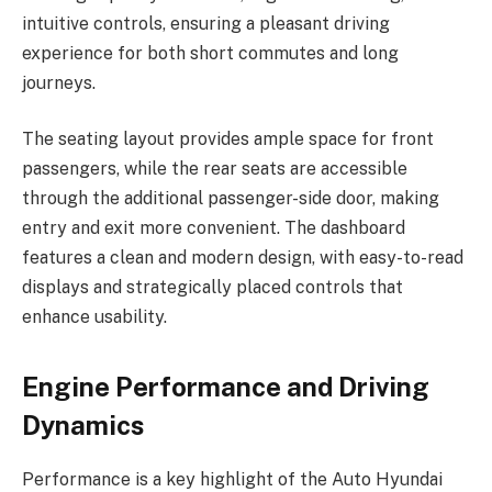
intuitive controls, ensuring a pleasant driving
experience for both short commutes and long
journeys.
The seating layout provides ample space for front
passengers, while the rear seats are accessible
through the additional passenger-side door, making
entry and exit more convenient. The dashboard
features a clean and modern design, with easy-to-read
displays and strategically placed controls that
enhance usability.
Engine Performance and Driving
Dynamics
Performance is a key highlight of the Auto Hyundai