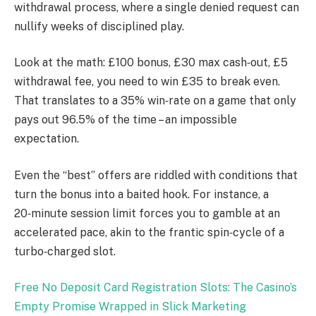
withdrawal process, where a single denied request can
nullify weeks of disciplined play.
Look at the math: £100 bonus, £30 max cash‑out, £5
withdrawal fee, you need to win £35 to break even.
That translates to a 35% win‑rate on a game that only
pays out 96.5% of the time – an impossible
expectation.
Even the “best” offers are riddled with conditions that
turn the bonus into a baited hook. For instance, a
20‑minute session limit forces you to gamble at an
accelerated pace, akin to the frantic spin‑cycle of a
turbo‑charged slot.
Free No Deposit Card Registration Slots: The Casino’s
Empty Promise Wrapped in Slick Marketing