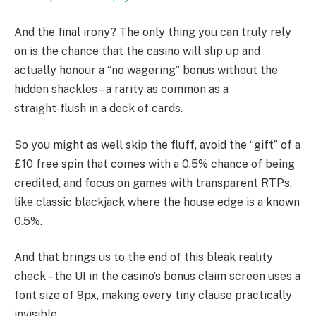
And the final irony? The only thing you can truly rely
on is the chance that the casino will slip up and
actually honour a “no wagering” bonus without the
hidden shackles – a rarity as common as a
straight‑flush in a deck of cards.
So you might as well skip the fluff, avoid the “gift” of a
£10 free spin that comes with a 0.5% chance of being
credited, and focus on games with transparent RTPs,
like classic blackjack where the house edge is a known
0.5%.
And that brings us to the end of this bleak reality
check – the UI in the casino’s bonus claim screen uses a
font size of 9px, making every tiny clause practically
invisible.