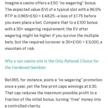
Imagine a casino offers a £50 “no wagering” bonus.
The expected value (EV) of a typical slot with a 96.5%
RTP is 0.965×£50 ≈ £48.25 – a loss of £1.75 before
you even place a bet. Compare that to a £100 bonus
with a 30× wagering requirement; the EV after
wagering might be higher if you survive the multiple
bets, but the required turnover is 30×£100 = £3,000, a
mountain of risk.
Why a vpn casino site Is the Only Rational Choice for
the Hardened Gambler
Bet365, for instance, posts a “no wagering” promotion
once a year, yet the fine print caps winnings at £30.
That cap reduces the maximum possible profit to a
fraction of the initial bonus, turning “free” money into
a controlled charity.