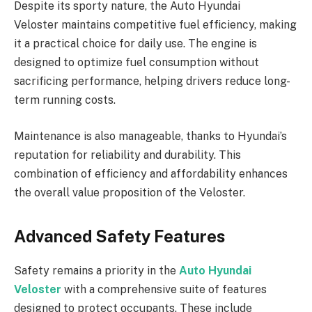
Despite its sporty nature, the Auto Hyundai
Veloster maintains competitive fuel efficiency, making
it a practical choice for daily use. The engine is
designed to optimize fuel consumption without
sacrificing performance, helping drivers reduce long-
term running costs.
Maintenance is also manageable, thanks to Hyundai’s
reputation for reliability and durability. This
combination of efficiency and affordability enhances
the overall value proposition of the Veloster.
Advanced Safety Features
Safety remains a priority in the
Auto Hyundai
Veloster
with a comprehensive suite of features
designed to protect occupants. These include