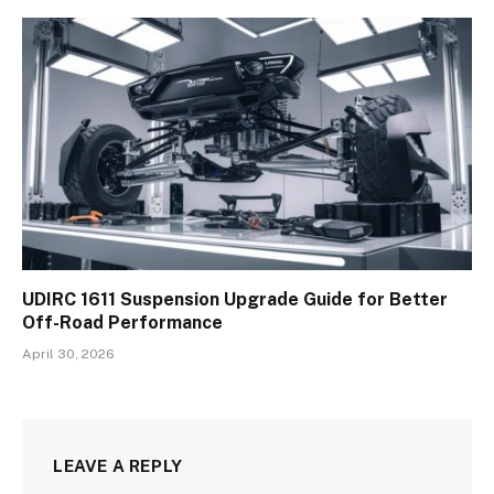
UDIRC 1611 Suspension Upgrade Guide for Better
Off-Road Performance
April 30, 2026
LEAVE A REPLY