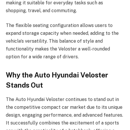
making it suitable for everyday tasks such as
shopping, travel, and commuting.
The flexible seating configuration allows users to
expand storage capacity when needed, adding to the
vehicle’s versatility. This balance of style and
functionality makes the Veloster a well-rounded
option for a wide range of drivers.
Why the Auto Hyundai Veloster
Stands Out
The Auto Hyundai Veloster continues to stand out in
the competitive compact car market due to its unique
design, engaging performance, and advanced features.
It successfully combines the excitement of a sports