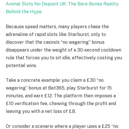
Animal Slots No Deposit UK: The Bare‑Bones Reality
Behind the Hype
Because speed matters, many players chase the
adrenaline of rapid slots like Starburst, only to
discover that the casino’s “no wagering” bonus
disappears under the weight of a 30‑second cooldown
rule that forces you to sit idle, effectively costing you
potential wins.
Take a concrete example: you claim a £30 “no
wagering” bonus at Bet365, play Starburst for 15
minutes, and earn £12. The platform then imposes a
£10 verification fee, chewing through the profit and
leaving you with a net loss of £8.
Or consider a scenario where a player uses a £25 “no