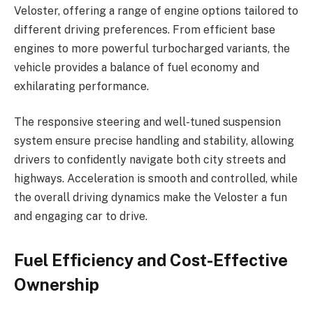
Veloster, offering a range of engine options tailored to
different driving preferences. From efficient base
engines to more powerful turbocharged variants, the
vehicle provides a balance of fuel economy and
exhilarating performance.
The responsive steering and well-tuned suspension
system ensure precise handling and stability, allowing
drivers to confidently navigate both city streets and
highways. Acceleration is smooth and controlled, while
the overall driving dynamics make the Veloster a fun
and engaging car to drive.
Fuel Efficiency and Cost-Effective
Ownership