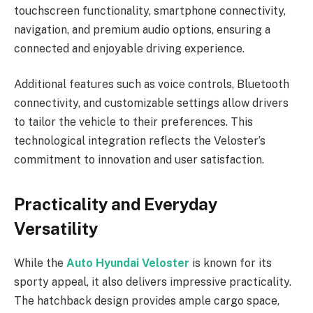
touchscreen functionality, smartphone connectivity,
navigation, and premium audio options, ensuring a
connected and enjoyable driving experience.
Additional features such as voice controls, Bluetooth
connectivity, and customizable settings allow drivers
to tailor the vehicle to their preferences. This
technological integration reflects the Veloster’s
commitment to innovation and user satisfaction.
Practicality and Everyday
Versatility
While the
Auto Hyundai Veloster
is known for its
sporty appeal, it also delivers impressive practicality.
The hatchback design provides ample cargo space,