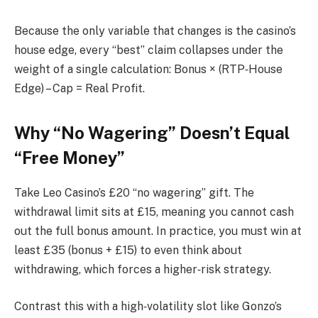
Because the only variable that changes is the casino’s
house edge, every “best” claim collapses under the
weight of a single calculation: Bonus × (RTP‑House
Edge) – Cap = Real Profit.
Why “No Wagering” Doesn’t Equal
“Free Money”
Take Leo Casino’s £20 “no wagering” gift. The
withdrawal limit sits at £15, meaning you cannot cash
out the full bonus amount. In practice, you must win at
least £35 (bonus + £15) to even think about
withdrawing, which forces a higher‑risk strategy.
Contrast this with a high‑volatility slot like Gonzo’s