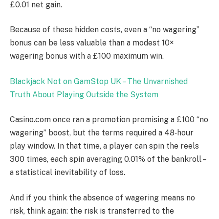
£0.01 net gain.
Because of these hidden costs, even a “no wagering”
bonus can be less valuable than a modest 10×
wagering bonus with a £100 maximum win.
Blackjack Not on GamStop UK – The Unvarnished
Truth About Playing Outside the System
Casino.com once ran a promotion promising a £100 “no
wagering” boost, but the terms required a 48‑hour
play window. In that time, a player can spin the reels
300 times, each spin averaging 0.01% of the bankroll –
a statistical inevitability of loss.
And if you think the absence of wagering means no
risk, think again: the risk is transferred to the