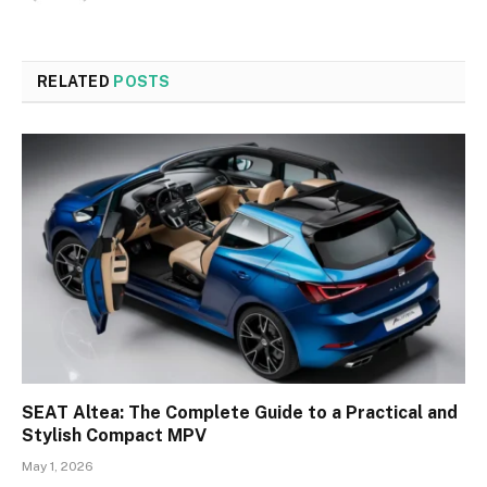
RELATED
POSTS
SEAT Altea: The Complete Guide to a Practical and
Stylish Compact MPV
May 1, 2026