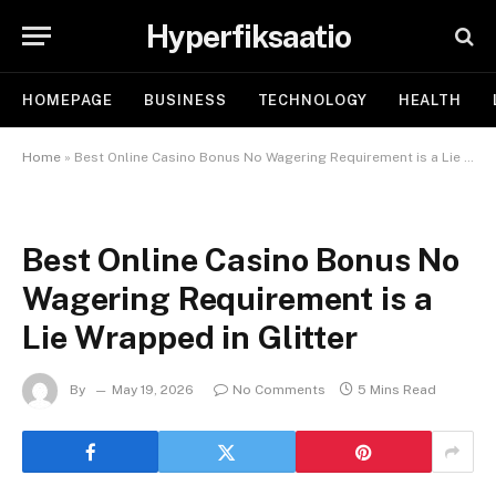
Hyperfiksaatio
HOMEPAGE
BUSINESS
TECHNOLOGY
HEALTH
Home
»
Best Online Casino Bonus No Wagering Requirement is a Lie Wrapped in Glitter
Best Online Casino Bonus No
Wagering Requirement is a
Lie Wrapped in Glitter
By
May 19, 2026
No Comments
5 Mins Read