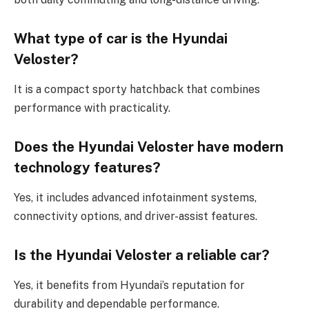
What type of car is the Hyundai
Veloster?
It is a compact sporty hatchback that combines
performance with practicality.
Does the Hyundai Veloster have modern
technology features?
Yes, it includes advanced infotainment systems,
connectivity options, and driver-assist features.
Is the Hyundai Veloster a reliable car?
Yes, it benefits from Hyundai’s reputation for
durability and dependable performance.