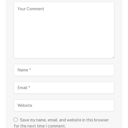
Save my name, email, and website in this browser
for the next time I comment.