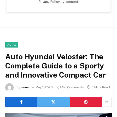
Privacy Policy
agreement.
AUTO
Auto Hyundai Veloster: The
Complete Guide to a Sporty
and Innovative Compact Car
By
owner
May 1, 2026
No Comments
5 Mins Read