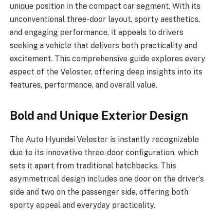
unique position in the compact car segment. With its
unconventional three-door layout, sporty aesthetics,
and engaging performance, it appeals to drivers
seeking a vehicle that delivers both practicality and
excitement. This comprehensive guide explores every
aspect of the Veloster, offering deep insights into its
features, performance, and overall value.
Bold and Unique Exterior Design
The Auto Hyundai Veloster is instantly recognizable
due to its innovative three-door configuration, which
sets it apart from traditional hatchbacks. This
asymmetrical design includes one door on the driver’s
side and two on the passenger side, offering both
sporty appeal and everyday practicality.