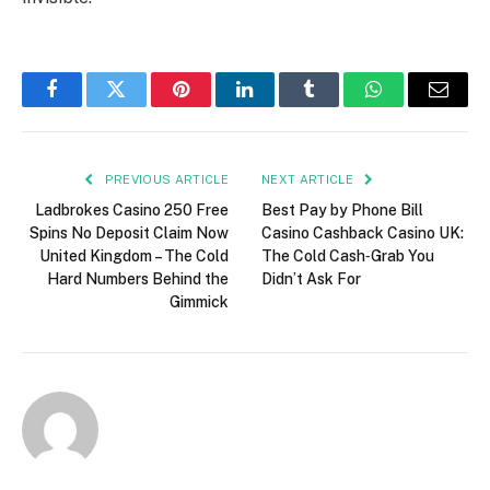
Facebook
Twitter
Pinterest
LinkedIn
Tumblr
WhatsApp
Email
PREVIOUS ARTICLE
NEXT ARTICLE
Ladbrokes Casino 250 Free
Best Pay by Phone Bill
Spins No Deposit Claim Now
Casino Cashback Casino UK:
United Kingdom – The Cold
The Cold Cash‑Grab You
Hard Numbers Behind the
Didn’t Ask For
Gimmick