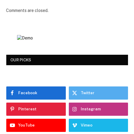
Comments are closed.
OUR PICKS
Facebook
Twitter
Pinterest
Instagram
YouTube
Vimeo